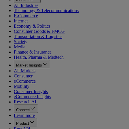
All Industries
Technology & Telecommunications
E-Commerce
Internet
Economy & Politics
Consumer Goods & FMCG
Transportation & Logistics
Society
Media
Finance & Insurance
Health, Pharma & Medtech
Market Insights
All Markets
Consumer
eCommerce
Mobility
Consumer Insights
eCommerce Insights
Research AI
Connect
Learn more
Product
Rest API