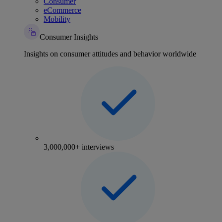
Consumer
eCommerce
Mobility
Consumer Insights
Insights on consumer attitudes and behavior worldwide
3,000,000+ interviews