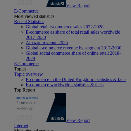
View Report
E-Commerce
Most viewed statistics
Recent Statistics
Global retail e-commerce sales 2022-2028
E-commerce as share of total retail sales worldwide
2017-2030
Amazon revenue 2025
Global e-commerce revenue by segment 2017-2030
Global social commerce share of online retail 2018-
2029
E-Commerce
Topics
Topic overview
E-commerce in the United Kingdom - statistics & facts
E-commerce worldwide - statistics & facts
Top Report
View Report
Internet
Most viewed statistics