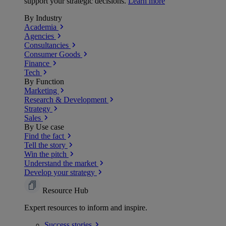
support your strategic decisions.
Learn more
By Industry
Academia
Agencies
Consultancies
Consumer Goods
Finance
Tech
By Function
Marketing
Research & Development
Strategy
Sales
By Use case
Find the fact
Tell the story
Win the pitch
Understand the market
Develop your strategy
Resource Hub
Expert resources to inform and inspire.
Success
stories