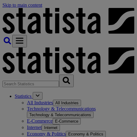
Skip to main content
Statistics
All Industries
All Industries
Technology & Telecommunications
Technology & Telecommunications
E-Commerce
E-Commerce
Internet
Internet
Economy & Politics
Economy & Politics