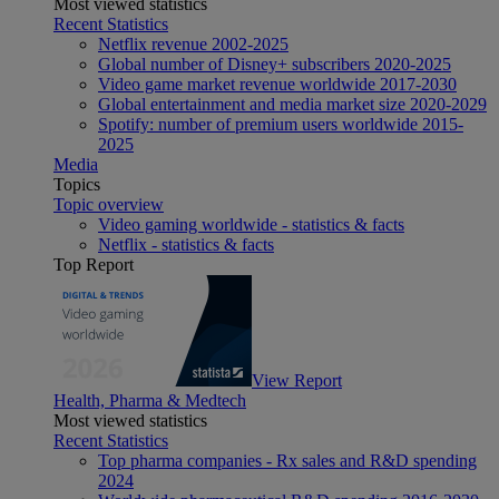
Most viewed statistics
Recent Statistics
Netflix revenue 2002-2025
Global number of Disney+ subscribers 2020-2025
Video game market revenue worldwide 2017-2030
Global entertainment and media market size 2020-2029
Spotify: number of premium users worldwide 2015-
2025
Media
Topics
Topic overview
Video gaming worldwide - statistics & facts
Netflix - statistics & facts
Top Report
View Report
Health, Pharma & Medtech
Most viewed statistics
Recent Statistics
Top pharma companies - Rx sales and R&D spending
2024