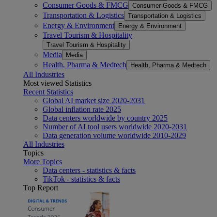
Consumer Goods & FMCG
Consumer Goods & FMCG
Transportation & Logistics
Transportation & Logistics
Energy & Environment
Energy & Environment
Travel Tourism & Hospitality
Travel Tourism & Hospitality
Media
Media
Health, Pharma & Medtech
Health, Pharma & Medtech
All Industries
Most viewed Statistics
Recent Statistics
Global AI market size 2020-2031
Global inflation rate 2025
Data centers worldwide by country 2025
Number of AI tool users worldwide 2020-2031
Data generation volume worldwide 2010-2029
All Industries
Topics
More Topics
Data centers - statistics & facts
TikTok - statistics & facts
Top Report