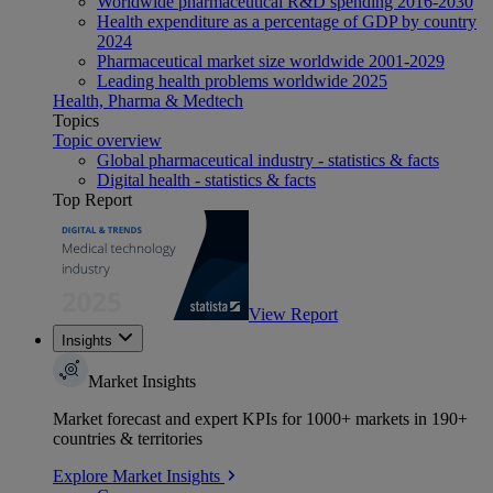
Worldwide pharmaceutical R&D spending 2016-2030
Health expenditure as a percentage of GDP by country
2024
Pharmaceutical market size worldwide 2001-2029
Leading health problems worldwide 2025
Health, Pharma & Medtech
Topics
Topic overview
Global pharmaceutical industry - statistics & facts
Digital health - statistics & facts
Top Report
View Report
Insights
Market Insights
Market forecast and expert KPIs for 1000+ markets in 190+
countries & territories
Explore Market Insights