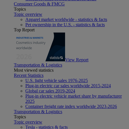
Consumer Goods & FMCG
Topics
Topic overview
Apparel market worldwide - statistics & facts
Pet ownership in the U.S. - statistics & facts
Top Report
View Report
Transportation & Logistics
Most viewed statistics
Recent Statistics
U.S. light vehicle sales 1976-2025
Plug-in electric car sales worldwide 2015-2024
Global car sales 2019-2024
Plug-in electric vehicle market share by manufacturer
2025
Container freight rate index worldwide 2023-2026
Transportation & Logistics
Topics
Topic overview
Tesla - statistics & facts