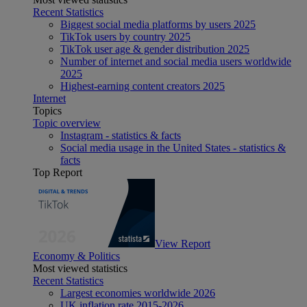
Recent Statistics
Biggest social media platforms by users 2025
TikTok users by country 2025
TikTok user age & gender distribution 2025
Number of internet and social media users worldwide
2025
Highest-earning content creators 2025
Internet
Topics
Topic overview
Instagram - statistics & facts
Social media usage in the United States - statistics &
facts
Top Report
View Report
Economy & Politics
Most viewed statistics
Recent Statistics
Largest economies worldwide 2026
UK inflation rate 2015-2026