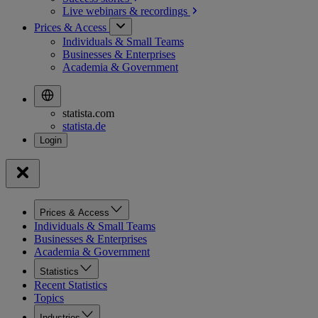
Live webinars &
recordings
Prices & Access
Individuals & Small Teams
Businesses & Enterprises
Academia & Government
statista.com
statista.de
Prices & Access
Individuals & Small Teams
Businesses & Enterprises
Academia & Government
Statistics
Recent Statistics
Topics
Industries