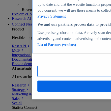
up to date and that the website functions proper
Revenue analytics and forecasts
you consent, we will use those means to collect 
Explore eCommerce Insights
Privacy Statement
Research AI
Connect
New
We and our partners process data to provid
Product
Use precise geolocation data. Actively scan devi
Flexible integration for any environment
advertising and content, advertising and conte
List of Partners (vendors)
Rest API
MCP
Integrations
Documentation
Book a demo
AI assistants
AI researchers delivering human-verified insights
Research
Strategy
Marketing & PR
Sales
See all
Statista Connect