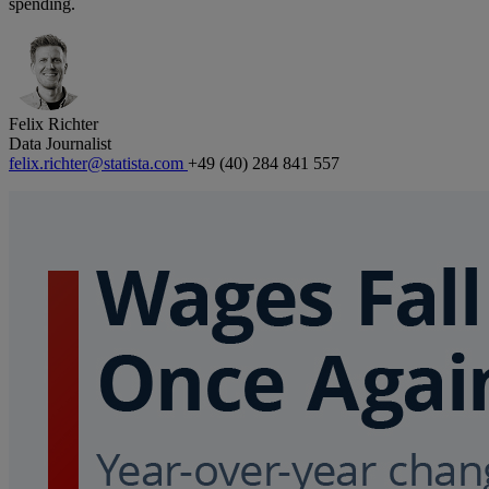
spending.
Felix Richter
Data Journalist
felix.richter@statista.com
+49 (40) 284 841 557