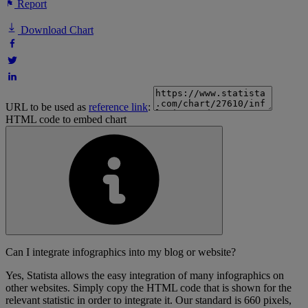
Report
Download Chart
URL to be used as
reference link
:
HTML code to embed chart
Can I integrate infographics into my blog or website?
Yes, Statista allows the easy integration of many infographics on
other websites. Simply copy the HTML code that is shown for the
relevant statistic in order to integrate it. Our standard is 660 pixels,