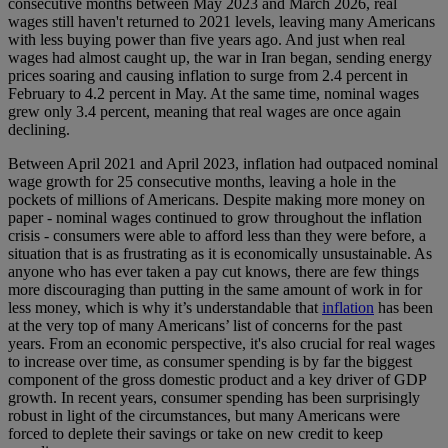
consecutive months between May 2023 and March 2026, real
wages still haven't returned to 2021 levels, leaving many Americans
with less buying power than five years ago. And just when real
wages had almost caught up, the war in Iran began, sending energy
prices soaring and causing inflation to surge from 2.4 percent in
February to 4.2 percent in May. At the same time, nominal wages
grew only 3.4 percent, meaning that real wages are once again
declining.
Between April 2021 and April 2023, inflation had outpaced nominal
wage growth for 25 consecutive months, leaving a hole in the
pockets of millions of Americans. Despite making more money on
paper - nominal wages continued to grow throughout the inflation
crisis - consumers were able to afford less than they were before, a
situation that is as frustrating as it is economically unsustainable. As
anyone who has ever taken a pay cut knows, there are few things
more discouraging than putting in the same amount of work in for
less money, which is why it’s understandable that
inflation
has been
at the very top of many Americans’ list of concerns for the past
years. From an economic perspective, it's also crucial for real wages
to increase over time, as consumer spending is by far the biggest
component of the gross domestic product and a key driver of GDP
growth. In recent years, consumer spending has been surprisingly
robust in light of the circumstances, but many Americans were
forced to deplete their savings or take on new credit to keep