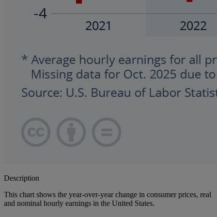
Description
This chart shows the year-over-year change in consumer prices, real
and nominal hourly earnings in the United States.