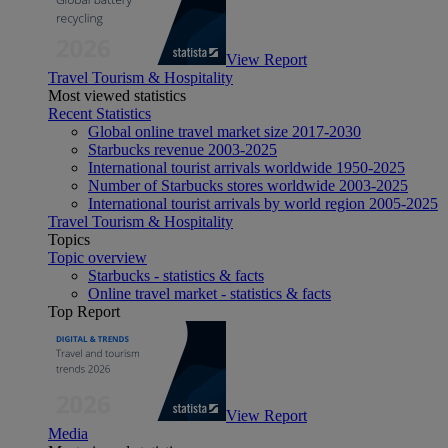
View Report
Travel Tourism & Hospitality
Most viewed statistics
Recent Statistics
Global online travel market size 2017-2030
Starbucks revenue 2003-2025
International tourist arrivals worldwide 1950-2025
Number of Starbucks stores worldwide 2003-2025
International tourist arrivals by world region 2005-2025
Travel Tourism & Hospitality
Topics
Topic overview
Starbucks - statistics & facts
Online travel market - statistics & facts
Top Report
View Report
Media