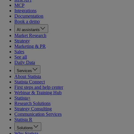
MCP
Integrations
Documentation
Book a demo
AI assistants
Market Research
Strategy
Marketing & PR
Sales
See all
Daily Data
Services
About Statista
Statista Connect
First steps and help center
Webinar & Training Hub
Statista+
Research Solutions
Strategy Consulting
Communication Services
Statista R
Solutions
Why Statista