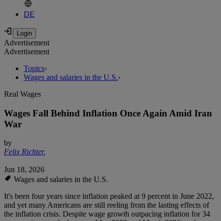
DE
Advertisement
Advertisement
Topics
›
Wages and salaries in the U.S.
›
Real Wages
Wages Fall Behind Inflation Once Again Amid Iran
War
by
Felix Richter
,
Jun 18, 2026
Wages and salaries in the U.S.
It's been four years since inflation peaked at 9 percent in June 2022,
and yet many Americans are still reeling from the lasting effects of
the inflation crisis. Despite wage growth outpacing inflation for 34