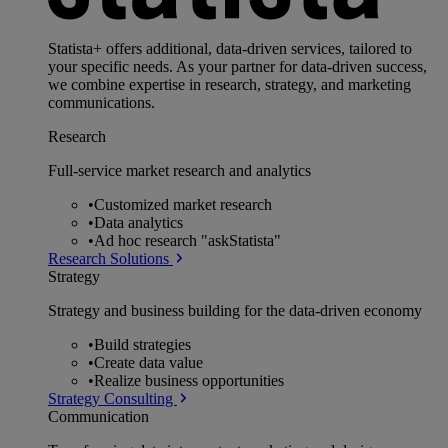
Statista+ offers additional, data-driven services, tailored to
your specific needs. As your partner for data-driven success,
we combine expertise in research, strategy, and marketing
communications.
Research
Full-service market research and analytics
•
Customized market research
•
Data analytics
•
Ad hoc research "askStatista"
Research Solutions
Strategy
Strategy and business building for the data-driven economy
•
Build strategies
•
Create data value
•
Realize business opportunities
Strategy Consulting
Communication