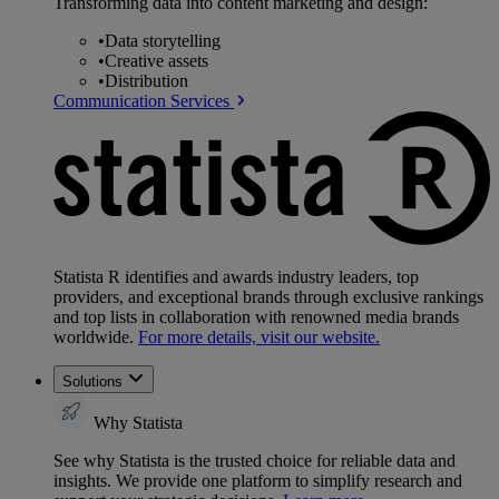
Transforming data into content marketing and design:
•
Data storytelling
•
Creative assets
•
Distribution
Communication Services
Statista R identifies and awards industry leaders, top
providers, and exceptional brands through exclusive rankings
and top lists in collaboration with renowned media brands
worldwide.
For more details, visit our website.
Solutions
Why Statista
See why Statista is the trusted choice for reliable data and
insights. We provide one platform to simplify research and