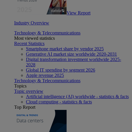
View Report
Industry Overview
Technology & Telecommunications
Most viewed statistics
Recent Statistics
Smartphone market share by vendor 2025
Generative AI market size worldwide 2020-2031
Digital transformation investment worldwide 2025-
2028
Global IT spending by segment 2026
Apple revenue 2025
Technology & Telecommunications
Topics
Topic overview
Artificial intelligence (AI) worldwide - statistics & facts
Cloud computing - statistics & facts
Top Report