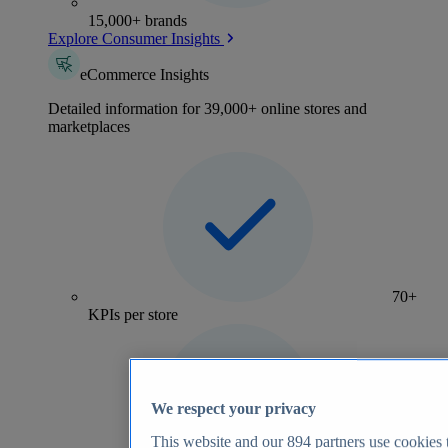
15,000+ brands
Explore Consumer Insights
eCommerce Insights
Detailed information for 39,000+ online stores and
marketplaces
70+
KPIs per store
We respect your privacy
This website and our
894
partners use cookies t