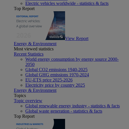
Electric vehicles worldwide - statistics & facts
Top Report
View Report
Energy & Environment
Most viewed statistics
Recent Statistics
World energy consumption by energy source 2000-
2050
Global CO2 emissions 1940-2025
Global GHG emissions 1970-2024
EU-ETS price 2025-2026
Electricity price by country 2025
Energy & Environment
Topics
Topic overview
Global renewable energy industry - statistics & facts
Global waste generation - statistics & facts
Top Report