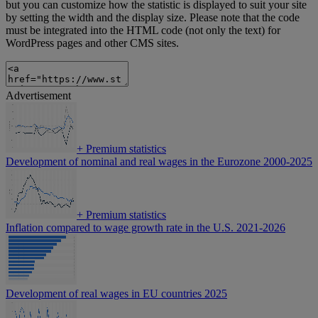
but you can customize how the statistic is displayed to suit your site
by setting the width and the display size. Please note that the code
must be integrated into the HTML code (not only the text) for
WordPress pages and other CMS sites.
Advertisement
+
Premium statistics
Development of nominal and real wages in the Eurozone 2000-2025
+
Premium statistics
Inflation compared to wage growth rate in the U.S. 2021-2026
Development of real wages in EU countries 2025