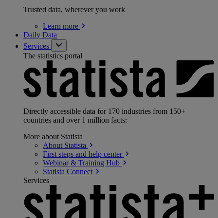
Trusted data, wherever you work
Learn
more
Daily Data
Services
The statistics portal
Directly accessible data for 170 industries from 150+
countries and over 1 million facts:
More about Statista
About
Statista
First steps and help
center
Webinar & Training
Hub
Statista
Connect
Services