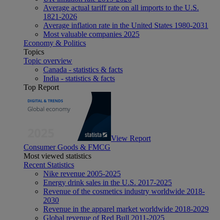
Average actual tariff rate on all imports to the U.S.
1821-2026
Average inflation rate in the United States 1980-2031
Most valuable companies 2025
Economy & Politics
Topics
Topic overview
Canada - statistics & facts
India - statistics & facts
Top Report
View Report
Consumer Goods & FMCG
Most viewed statistics
Recent Statistics
Nike revenue 2005-2025
Energy drink sales in the U.S. 2017-2025
Revenue of the cosmetics industry worldwide 2018-
2030
Revenue in the apparel market worldwide 2018-2029
Global revenue of Red Bull 2011-2025