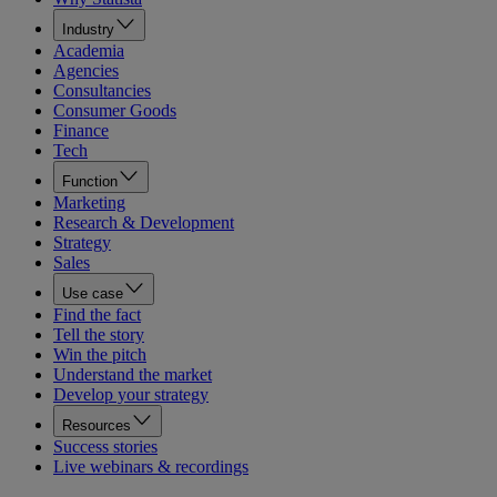
Industry
Academia
Agencies
Consultancies
Consumer Goods
Finance
Tech
Function
Marketing
Research & Development
Strategy
Sales
Use case
Find the fact
Tell the story
Win the pitch
Understand the market
Develop your strategy
Resources
Success stories
Live webinars & recordings