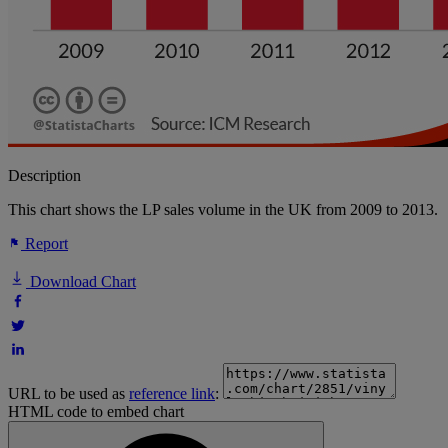
Description
This chart shows the LP sales volume in the UK from 2009 to 2013.
Report
Download Chart
URL to be used as
reference link
:
HTML code to embed chart