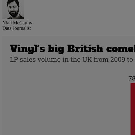
Niall McCarthy
Data Journalist