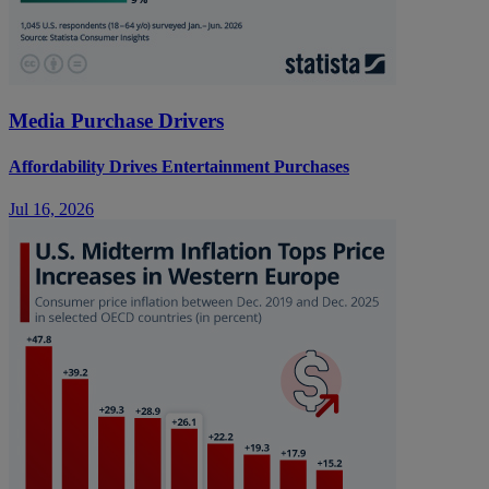
Media Purchase Drivers
Affordability Drives Entertainment Purchases
Jul 16, 2026