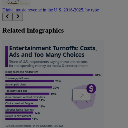
Digital music revenue in the U.S. 2016-2025, by type
Related Infographics