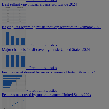
Best-selling vinyl music albums worldwide 2024
Key figures regarding music industry revenues in Germany 2026
+
Premium statistics
Major channels for discovering music United States 2024
+
Premium statistics
Features most desired by music streamers United States 2024
+
Premium statistics
Features most used by music streamers United States 2024