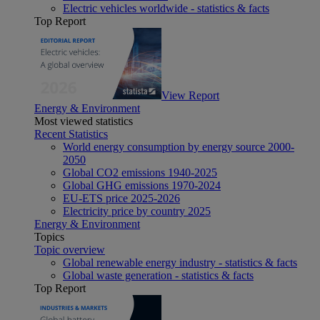
Electric vehicles worldwide - statistics & facts
Top Report
View Report
Energy & Environment
Most viewed statistics
Recent Statistics
World energy consumption by energy source 2000-
2050
Global CO2 emissions 1940-2025
Global GHG emissions 1970-2024
EU-ETS price 2025-2026
Electricity price by country 2025
Energy & Environment
Topics
Topic overview
Global renewable energy industry - statistics & facts
Global waste generation - statistics & facts
Top Report