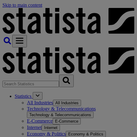
Skip to main content
Statistics
All Industries
All Industries
Technology & Telecommunications
Technology & Telecommunications
E-Commerce
E-Commerce
Internet
Internet
Economy & Politics
Economy & Politics