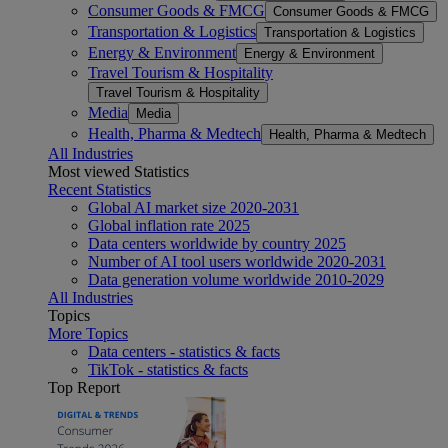
Consumer Goods & FMCG
Consumer Goods & FMCG
Transportation & Logistics
Transportation & Logistics
Energy & Environment
Energy & Environment
Travel Tourism & Hospitality
Travel Tourism & Hospitality
Media
Media
Health, Pharma & Medtech
Health, Pharma & Medtech
All Industries
Most viewed Statistics
Recent Statistics
Global AI market size 2020-2031
Global inflation rate 2025
Data centers worldwide by country 2025
Number of AI tool users worldwide 2020-2031
Data generation volume worldwide 2010-2029
All Industries
Topics
More Topics
Data centers - statistics & facts
TikTok - statistics & facts
Top Report