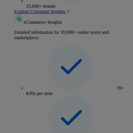
15,000+ brands
Explore Consumer Insights
eCommerce Insights
Detailed information for 39,000+ online stores and
marketplaces
70+
KPIs per store