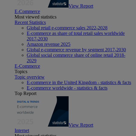
View Report
E-Commerce
Most viewed statistics
Recent Statistics
Global retail e-commerce sales 2022-2028
E-commerce as share of total retail sales worldwide
2017-2030
Amazon revenue 2025
Global e-commerce revenue by segment 2017-2030
Global social commerce share of online retail 2018-
2029
E-Commerce
Topics
Topic overview
E-commerce in the United Kingdom - statistics & facts
E-commerce worldwide - statistics & facts
Top Report
View Report
Internet
Most viewed statistics