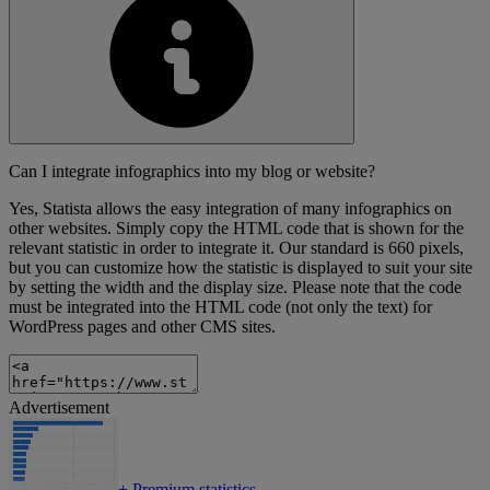
Can I integrate infographics into my blog or website?
Yes, Statista allows the easy integration of many infographics on
other websites. Simply copy the HTML code that is shown for the
relevant statistic in order to integrate it. Our standard is 660 pixels,
but you can customize how the statistic is displayed to suit your site
by setting the width and the display size. Please note that the code
must be integrated into the HTML code (not only the text) for
WordPress pages and other CMS sites.
Advertisement
+
Premium statistics