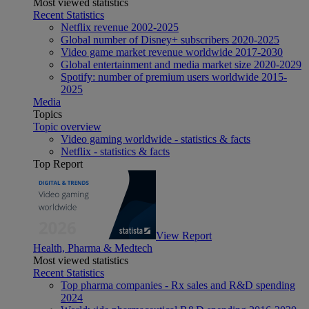
Most viewed statistics
Recent Statistics
Netflix revenue 2002-2025
Global number of Disney+ subscribers 2020-2025
Video game market revenue worldwide 2017-2030
Global entertainment and media market size 2020-2029
Spotify: number of premium users worldwide 2015-
2025
Media
Topics
Topic overview
Video gaming worldwide - statistics & facts
Netflix - statistics & facts
Top Report
View Report
Health, Pharma & Medtech
Most viewed statistics
Recent Statistics
Top pharma companies - Rx sales and R&D spending
2024