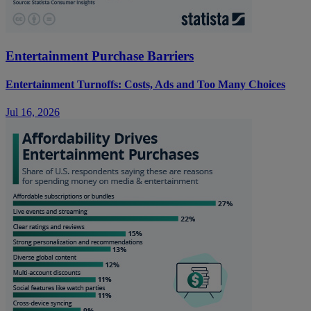
Entertainment Purchase Barriers
Entertainment Turnoffs: Costs, Ads and Too Many Choices
Jul 16, 2026