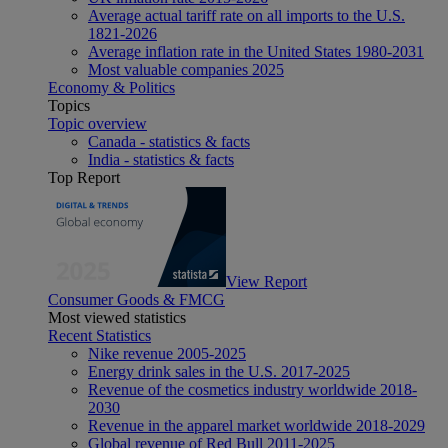
Average actual tariff rate on all imports to the U.S.
1821-2026
Average inflation rate in the United States 1980-2031
Most valuable companies 2025
Economy & Politics
Topics
Topic overview
Canada - statistics & facts
India - statistics & facts
Top Report
View Report
Consumer Goods & FMCG
Most viewed statistics
Recent Statistics
Nike revenue 2005-2025
Energy drink sales in the U.S. 2017-2025
Revenue of the cosmetics industry worldwide 2018-
2030
Revenue in the apparel market worldwide 2018-2029
Global revenue of Red Bull 2011-2025