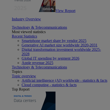
View Report
Industry Overview
Technology & Telecommunications
Most viewed statistics
Recent Statistics
Smartphone market share by vendor 2025
Generative AI market size worldwide 2020-2031
Digital transformation investment worldwide 2025-
2028
Global IT spending by segment 2026
Apple revenue 2025
Technology & Telecommunications
Topics
Topic overview
Artificial intelligence (AI) worldwide - statistics & facts
Cloud computing - statistics & facts
Top Report