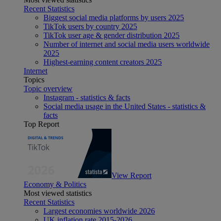
Recent Statistics
Biggest social media platforms by users 2025
TikTok users by country 2025
TikTok user age & gender distribution 2025
Number of internet and social media users worldwide
2025
Highest-earning content creators 2025
Internet
Topics
Topic overview
Instagram - statistics & facts
Social media usage in the United States - statistics &
facts
Top Report
View Report
Economy & Politics
Most viewed statistics
Recent Statistics
Largest economies worldwide 2026
UK inflation rate 2015-2026