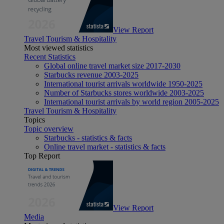
View Report
Travel Tourism & Hospitality
Most viewed statistics
Recent Statistics
Global online travel market size 2017-2030
Starbucks revenue 2003-2025
International tourist arrivals worldwide 1950-2025
Number of Starbucks stores worldwide 2003-2025
International tourist arrivals by world region 2005-2025
Travel Tourism & Hospitality
Topics
Topic overview
Starbucks - statistics & facts
Online travel market - statistics & facts
Top Report
View Report
Media