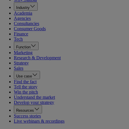
Industry
Academia
Agencies
Consultancies
Consumer Goods
Finance
Tech
Function
Marketing
Research & Development
Strategy
Sales
Use case
Find the fact
Tell the story
Win the pitch
Understand the market
Develop your strategy
Resources
Success stories
Live webinars & recordings