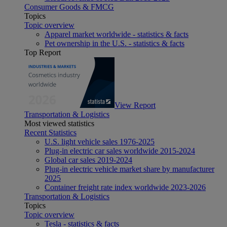
Consumer Goods & FMCG
Topics
Topic overview
Apparel market worldwide - statistics & facts
Pet ownership in the U.S. - statistics & facts
Top Report
View Report
Transportation & Logistics
Most viewed statistics
Recent Statistics
U.S. light vehicle sales 1976-2025
Plug-in electric car sales worldwide 2015-2024
Global car sales 2019-2024
Plug-in electric vehicle market share by manufacturer
2025
Container freight rate index worldwide 2023-2026
Transportation & Logistics
Topics
Topic overview
Tesla - statistics & facts