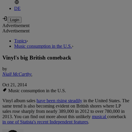
DE
Advertisement
Advertisement
Topics
›
Music consumption in the U.S.
›
Vinyl's big British comeback
by
Niall McCarthy
,
Oct 21, 2014
Music consumption in the U.S.
Vinyl album sales
have been rising steadily
in the United States. The
same trend is also becoming evident on British shores where LP
sales rose sharply from nearly 389,000 in 2012 to over 780,000 in
2013. You can find out more about this unlikely
musical
comeback
in one of Statista's recent Independent features
.