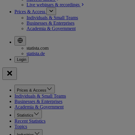
Live webinars &
recordings
Prices & Access
Individuals & Small Teams
Businesses & Enterprises
Academia & Government
statista.com
statista.de
Prices & Access
Individuals & Small Teams
Businesses & Enterprises
Academia & Government
Statistics
Recent Statistics
Topics
Industries