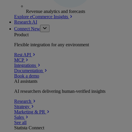
Revenue analytics and forecasts
Explore eCommerce Insights
Research AI
Connect
New
Product
Flexible integration for any environment
Rest API
MCP
Integrations
Documentation
Book a demo
AI assistants
AI researchers delivering human-verified insights
Research
Strategy
Marketing & PR
Sales
See all
Statista Connect