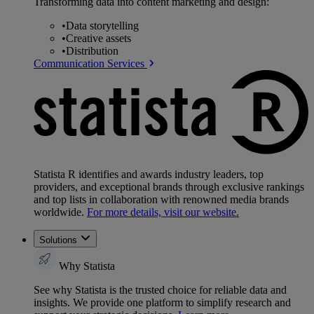
Transforming data into content marketing and design:
•
Data storytelling
•
Creative assets
•
Distribution
Communication Services
Statista R identifies and awards industry leaders, top
providers, and exceptional brands through exclusive rankings
and top lists in collaboration with renowned media brands
worldwide.
For more details, visit our website.
Solutions
Why Statista
See why Statista is the trusted choice for reliable data and
insights. We provide one platform to simplify research and