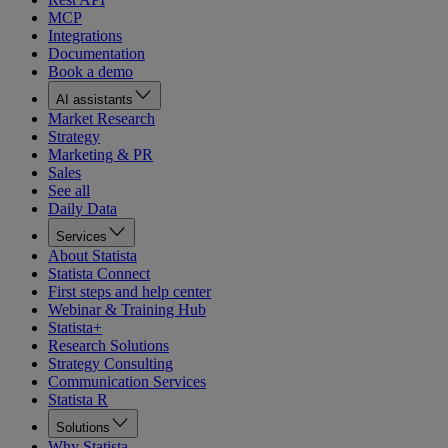
MCP
Integrations
Documentation
Book a demo
AI assistants
Market Research
Strategy
Marketing & PR
Sales
See all
Daily Data
Services
About Statista
Statista Connect
First steps and help center
Webinar & Training Hub
Statista+
Research Solutions
Strategy Consulting
Communication Services
Statista R
Solutions
Why Statista