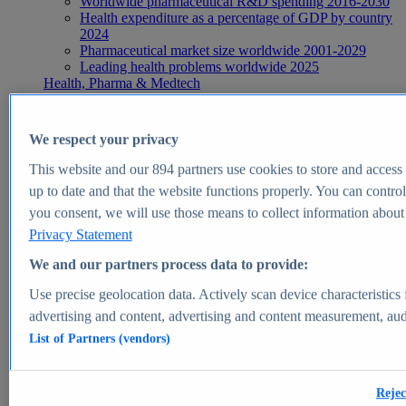
Worldwide pharmaceutical R&D spending 2016-2030
Health expenditure as a percentage of GDP by country
2024
Pharmaceutical market size worldwide 2001-2029
Leading health problems worldwide 2025
Health, Pharma & Medtech
Topics
Topic overview
Global pharmaceutical industry - statistics & facts
We respect your privacy
Digital health - statistics & facts
Top Report
This website and our
894
partners use cookies to store and access p
up to date and that the website functions properly. You can control
you consent, we will use those means to collect information about y
Privacy Statement
View Report
We and our partners process data to provide:
Insights
Use precise geolocation data. Actively scan device characteristics 
Market Insights
advertising and content, advertising and content measurement, au
List of Partners (vendors)
Market forecast and expert KPIs for 1000+ markets in 190+
countries & territories
Explore Market Insights
Rejec