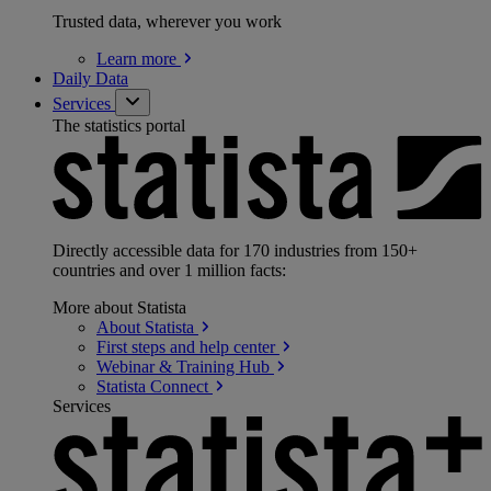
Trusted data, wherever you work
Learn
more
Daily Data
Services
The statistics portal
Directly accessible data for 170 industries from 150+
countries and over 1 million facts:
More about Statista
About
Statista
First steps and help
center
Webinar & Training
Hub
Statista
Connect
Services