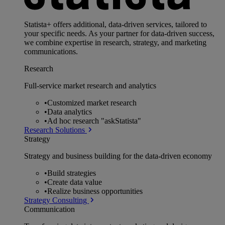
Statista+ offers additional, data-driven services, tailored to
your specific needs. As your partner for data-driven success,
we combine expertise in research, strategy, and marketing
communications.
Research
Full-service market research and analytics
•
Customized market research
•
Data analytics
•
Ad hoc research "askStatista"
Research Solutions
Strategy
Strategy and business building for the data-driven economy
•
Build strategies
•
Create data value
•
Realize business opportunities
Strategy Consulting
Communication