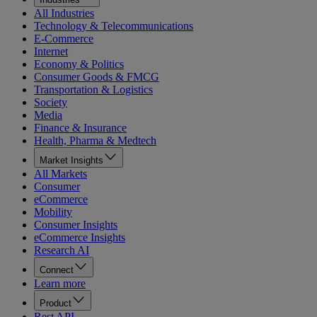
All Industries
Technology & Telecommunications
E-Commerce
Internet
Economy & Politics
Consumer Goods & FMCG
Transportation & Logistics
Society
Media
Finance & Insurance
Health, Pharma & Medtech
Market Insights
All Markets
Consumer
eCommerce
Mobility
Consumer Insights
eCommerce Insights
Research AI
Connect
Learn more
Product
Rest API