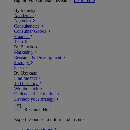
support your strategic decisions.
Learn more
By Industry
Academia
Agencies
Consultancies
Consumer Goods
Finance
Tech
By Function
Marketing
Research & Development
Strategy
Sales
By Use case
Find the fact
Tell the story
Win the pitch
Understand the market
Develop your strategy
Resource Hub
Expert resources to inform and inspire.
Success
stories