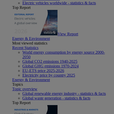
Electric vehicles worldwide - statistics & facts
Top Report
View Report
Energy & Environment
Most viewed statistics
Recent Statistics
World energy consumption by energy source 2000-
2050
Global CO2 emissions 1940-2025
Global GHG emissions 1970-2024
EU-ETS price 2025-2026
Electricity price by country 2025
Energy & Environment
Topics
Topic overview
Global renewable energy industry - statistics & facts
Global waste generation - statistics & facts
Top Report