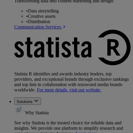
Transforming data into content marketing and design:
•
Data storytelling
•
Creative assets
•
Distribution
Communication Services
Statista R identifies and awards industry leaders, top
providers, and exceptional brands through exclusive rankings
and top lists in collaboration with renowned media brands
worldwide.
For more details, visit our website.
Solutions
Why Statista
See why Statista is the trusted choice for reliable data and
insights. We provide one platform to simplify research and