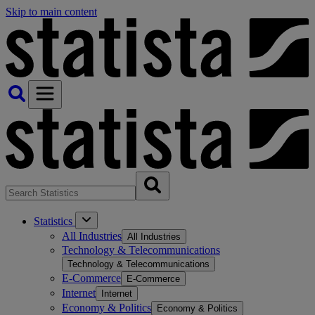
Skip to main content
Statistics
All Industries
All Industries
Technology & Telecommunications
Technology & Telecommunications
E-Commerce
E-Commerce
Internet
Internet
Economy & Politics
Economy & Politics