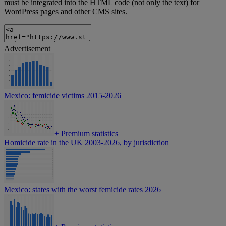
must be integrated into the HTML code (not only the text) for
WordPress pages and other CMS sites.
Advertisement
Mexico: femicide victims 2015-2026
+
Premium statistics
Homicide rate in the UK 2003-2026, by jurisdiction
Mexico: states with the worst femicide rates 2026