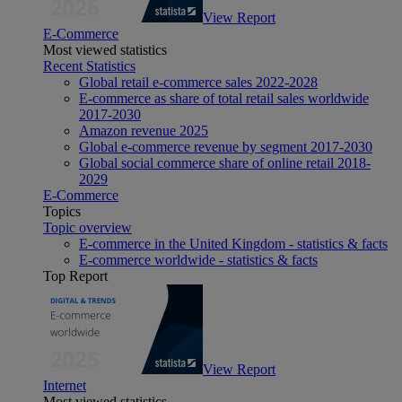
View Report
E-Commerce
Most viewed statistics
Recent Statistics
Global retail e-commerce sales 2022-2028
E-commerce as share of total retail sales worldwide
2017-2030
Amazon revenue 2025
Global e-commerce revenue by segment 2017-2030
Global social commerce share of online retail 2018-
2029
E-Commerce
Topics
Topic overview
E-commerce in the United Kingdom - statistics & facts
E-commerce worldwide - statistics & facts
Top Report
View Report
Internet
Most viewed statistics