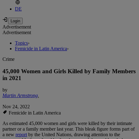
DE
Advertisement
Advertisement
Topics
›
Femicide in Latin America
›
Crime
45,000 Women and Girls Killed by Family Members
in 2021
by
Martin Armstrong
,
Nov 24, 2022
Femicide in Latin America
As estimated 45,000 women and girls were killed by their intimate
partner or a family member last year. This bleak figure forms part of
a new
report
by the United Nations, drawing attention to the