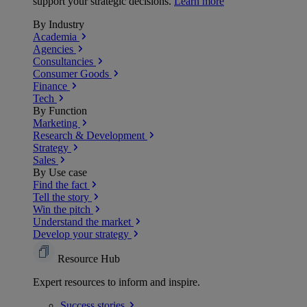
support your strategic decisions.
Learn more
By Industry
Academia
Agencies
Consultancies
Consumer Goods
Finance
Tech
By Function
Marketing
Research & Development
Strategy
Sales
By Use case
Find the fact
Tell the story
Win the pitch
Understand the market
Develop your strategy
Resource Hub
Expert resources to inform and inspire.
Success
stories