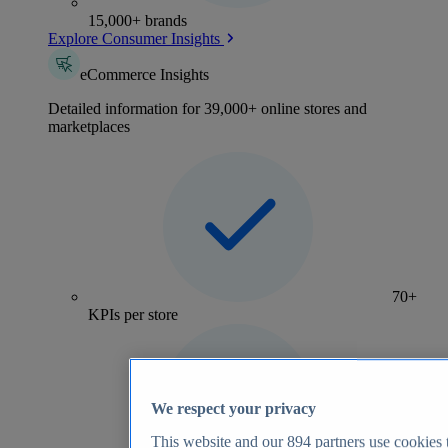
15,000+ brands
Explore Consumer Insights
eCommerce Insights
Detailed information for 39,000+ online stores and
marketplaces
70+
KPIs per store
We respect your privacy
This website and our
894
partners use cookies t