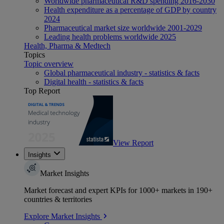
Worldwide pharmaceutical R&D spending 2016-2030
Health expenditure as a percentage of GDP by country
2024
Pharmaceutical market size worldwide 2001-2029
Leading health problems worldwide 2025
Health, Pharma & Medtech
Topics
Topic overview
Global pharmaceutical industry - statistics & facts
Digital health - statistics & facts
Top Report
View Report
Insights
Market Insights
Market forecast and expert KPIs for 1000+ markets in 190+
countries & territories
Explore Market Insights