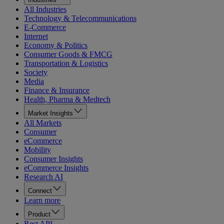
All Industries
Technology & Telecommunications
E-Commerce
Internet
Economy & Politics
Consumer Goods & FMCG
Transportation & Logistics
Society
Media
Finance & Insurance
Health, Pharma & Medtech
Market Insights
All Markets
Consumer
eCommerce
Mobility
Consumer Insights
eCommerce Insights
Research AI
Connect
Learn more
Product
Rest API