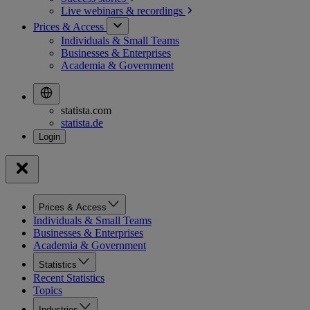
Live webinars &
recordings
Prices & Access
Individuals & Small Teams
Businesses & Enterprises
Academia & Government
statista.com
statista.de
Prices & Access
Individuals & Small Teams
Businesses & Enterprises
Academia & Government
Statistics
Recent Statistics
Topics
Industries