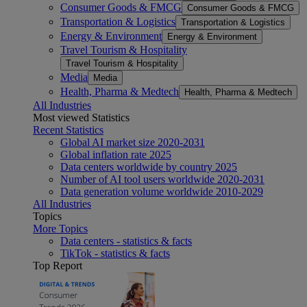
Consumer Goods & FMCG
Consumer Goods & FMCG
Transportation & Logistics
Transportation & Logistics
Energy & Environment
Energy & Environment
Travel Tourism & Hospitality
Travel Tourism & Hospitality
Media
Media
Health, Pharma & Medtech
Health, Pharma & Medtech
All Industries
Most viewed Statistics
Recent Statistics
Global AI market size 2020-2031
Global inflation rate 2025
Data centers worldwide by country 2025
Number of AI tool users worldwide 2020-2031
Data generation volume worldwide 2010-2029
All Industries
Topics
More Topics
Data centers - statistics & facts
TikTok - statistics & facts
Top Report