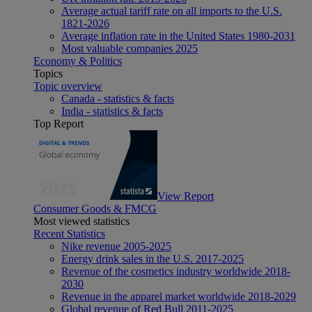
Average actual tariff rate on all imports to the U.S.
1821-2026
Average inflation rate in the United States 1980-2031
Most valuable companies 2025
Economy & Politics
Topics
Topic overview
Canada - statistics & facts
India - statistics & facts
Top Report
View Report
Consumer Goods & FMCG
Most viewed statistics
Recent Statistics
Nike revenue 2005-2025
Energy drink sales in the U.S. 2017-2025
Revenue of the cosmetics industry worldwide 2018-
2030
Revenue in the apparel market worldwide 2018-2029
Global revenue of Red Bull 2011-2025