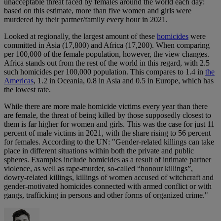
unacceptable threat faced by females around the world each day:
based on this estimate, more than five women and girls were
murdered by their partner/family every hour in 2021.
Looked at regionally, the largest amount of these
homicides
were
committed in Asia (17,800) and Africa (17,200). When comparing
per 100,000 of the female population, however, the view changes.
Africa stands out from the rest of the world in this regard, with 2.5
such homicides per 100,000 population. This compares to 1.4 in
the
Americas
, 1.2 in Oceania, 0.8 in Asia and 0.5 in Europe, which has
the lowest rate.
While there are more male homicide victims every year than there
are female, the threat of being killed by those supposedly closest to
them is far higher for women and girls. This was the case for just 11
percent of male victims in 2021, with the share rising to 56 percent
for females. According to the UN: "Gender-related killings can take
place in different situations within both the private and public
spheres. Examples include homicides as a result of intimate partner
violence, as well as rape-murder, so-called “honour killings”,
dowry-related killings, killings of women accused of witchcraft and
gender-motivated homicides connected with armed conflict or with
gangs, trafficking in persons and other forms of organized crime."