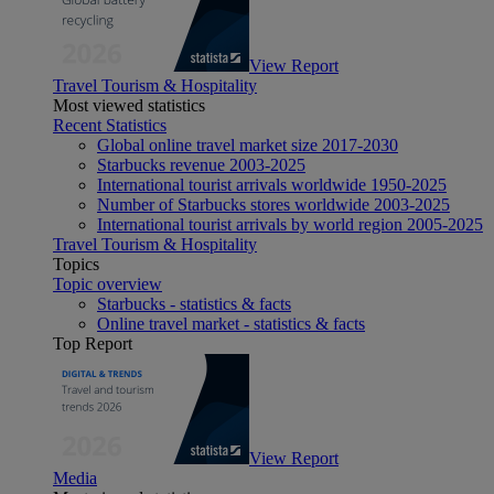
View Report
Travel Tourism & Hospitality
Most viewed statistics
Recent Statistics
Global online travel market size 2017-2030
Starbucks revenue 2003-2025
International tourist arrivals worldwide 1950-2025
Number of Starbucks stores worldwide 2003-2025
International tourist arrivals by world region 2005-2025
Travel Tourism & Hospitality
Topics
Topic overview
Starbucks - statistics & facts
Online travel market - statistics & facts
Top Report
View Report
Media