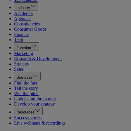
Industry
Academia
Agencies
Consultancies
Consumer Goods
Finance
Tech
Function
Marketing
Research & Development
Strategy
Sales
Use case
Find the fact
Tell the story
Win the pitch
Understand the market
Develop your strategy
Resources
Success stories
Live webinars & recordings