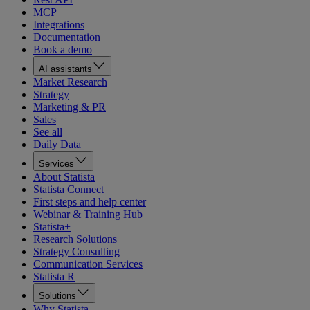
MCP
Integrations
Documentation
Book a demo
AI assistants
Market Research
Strategy
Marketing & PR
Sales
See all
Daily Data
Services
About Statista
Statista Connect
First steps and help center
Webinar & Training Hub
Statista+
Research Solutions
Strategy Consulting
Communication Services
Statista R
Solutions
Why Statista