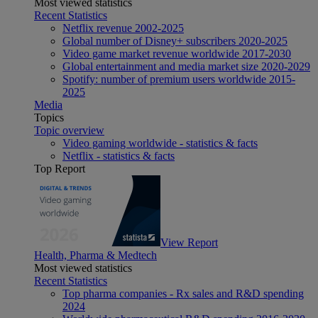
Most viewed statistics
Recent Statistics
Netflix revenue 2002-2025
Global number of Disney+ subscribers 2020-2025
Video game market revenue worldwide 2017-2030
Global entertainment and media market size 2020-2029
Spotify: number of premium users worldwide 2015-
2025
Media
Topics
Topic overview
Video gaming worldwide - statistics & facts
Netflix - statistics & facts
Top Report
View Report
Health, Pharma & Medtech
Most viewed statistics
Recent Statistics
Top pharma companies - Rx sales and R&D spending
2024