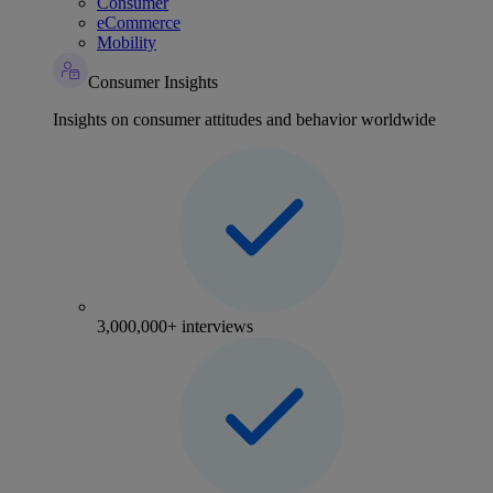
Consumer
eCommerce
Mobility
Consumer Insights
Insights on consumer attitudes and behavior worldwide
3,000,000+ interviews