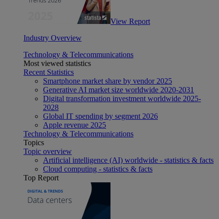
View Report
Industry Overview
Technology & Telecommunications
Most viewed statistics
Recent Statistics
Smartphone market share by vendor 2025
Generative AI market size worldwide 2020-2031
Digital transformation investment worldwide 2025-
2028
Global IT spending by segment 2026
Apple revenue 2025
Technology & Telecommunications
Topics
Topic overview
Artificial intelligence (AI) worldwide - statistics & facts
Cloud computing - statistics & facts
Top Report