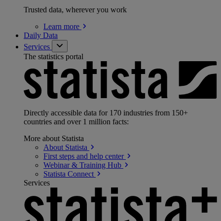
Trusted data, wherever you work
Learn
more
Daily Data
Services
The statistics portal
Directly accessible data for 170 industries from 150+
countries and over 1 million facts:
More about Statista
About
Statista
First steps and help
center
Webinar & Training
Hub
Statista
Connect
Services