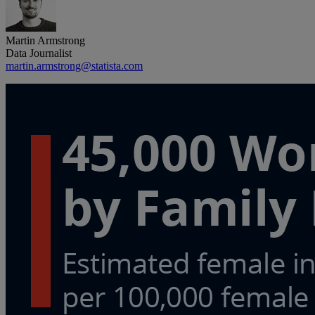
Martin Armstrong
Data Journalist
martin.armstrong@statista.com