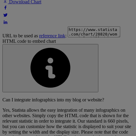
Download Chart
URL to be used as
reference link
:
HTML code to embed chart
Can I integrate infographics into my blog or website?
Yes, Statista allows the easy integration of many infographics on
other websites. Simply copy the HTML code that is shown for the
relevant statistic in order to integrate it. Our standard is 660 pixels,
but you can customize how the statistic is displayed to suit your site
by setting the width and the display size. Please note that the code