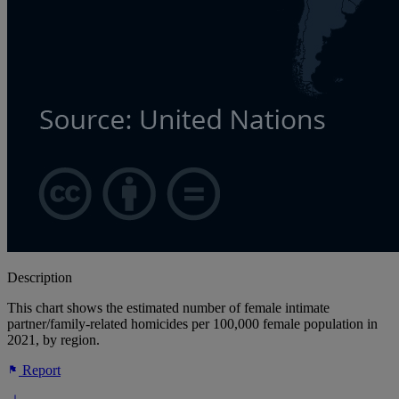
Description
This chart shows the estimated number of female intimate
partner/family-related homicides per 100,000 female population in
2021, by region.
Report