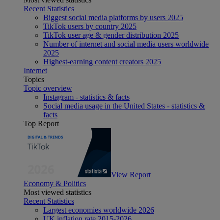
Recent Statistics
Biggest social media platforms by users 2025
TikTok users by country 2025
TikTok user age & gender distribution 2025
Number of internet and social media users worldwide
2025
Highest-earning content creators 2025
Internet
Topics
Topic overview
Instagram - statistics & facts
Social media usage in the United States - statistics &
facts
Top Report
View Report
Economy & Politics
Most viewed statistics
Recent Statistics
Largest economies worldwide 2026
UK inflation rate 2015-2026