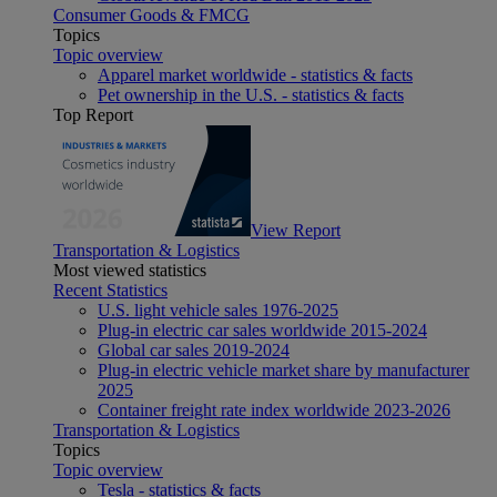
Consumer Goods & FMCG
Topics
Topic overview
Apparel market worldwide - statistics & facts
Pet ownership in the U.S. - statistics & facts
Top Report
View Report
Transportation & Logistics
Most viewed statistics
Recent Statistics
U.S. light vehicle sales 1976-2025
Plug-in electric car sales worldwide 2015-2024
Global car sales 2019-2024
Plug-in electric vehicle market share by manufacturer
2025
Container freight rate index worldwide 2023-2026
Transportation & Logistics
Topics
Topic overview
Tesla - statistics & facts