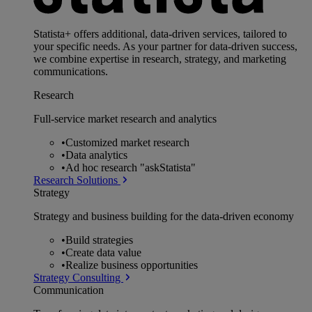
Statista+ offers additional, data-driven services, tailored to
your specific needs. As your partner for data-driven success,
we combine expertise in research, strategy, and marketing
communications.
Research
Full-service market research and analytics
•
Customized market research
•
Data analytics
•
Ad hoc research "askStatista"
Research Solutions
Strategy
Strategy and business building for the data-driven economy
•
Build strategies
•
Create data value
•
Realize business opportunities
Strategy Consulting
Communication