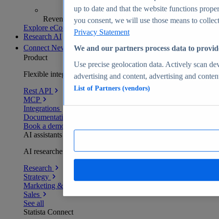
up to date and that the website functions proper
Revenue analytics and forecasts
you consent, we will use those means to collect 
Explore eCommerce Insights
Privacy Statement
Research AI
Connect
New
We and our partners process data to provid
Product
Use precise geolocation data. Actively scan devi
Flexible integration for any environment
advertising and content, advertising and conte
List of Partners (vendors)
Rest API
MCP
Integrations
Documentation
Book a demo
AI assistants
AI researchers delivering human-verified insights
Research
Strategy
Marketing & PR
Sales
See all
Statista Connect