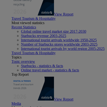
View Report
Travel Tourism & Hospitality
Most viewed statistics
Recent Statistics
Global online travel market size 2017-2030
Starbucks revenue 2003-2025
International tourist arrivals worldwide 1950-2025
Number of Starbucks stores worldwide 2003-2025
International tourist arrivals by world region 2005-2025
Travel Tourism & Hospitality
Topics
Topic overview
Starbucks - statistics & facts
Online travel market - statistics & facts
Top Report
View Report
Media