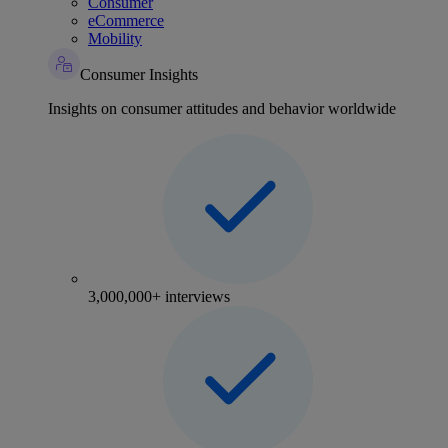
Consumer
eCommerce
Mobility
Consumer Insights
Insights on consumer attitudes and behavior worldwide
3,000,000+ interviews