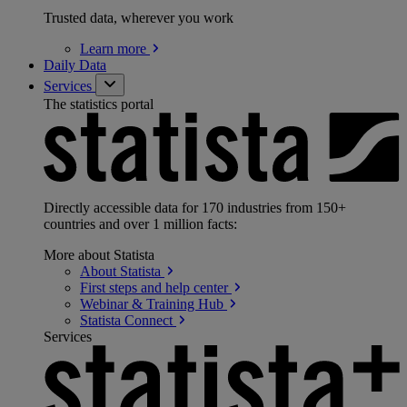
Trusted data, wherever you work
Learn
more
Daily Data
Services
The statistics portal
Directly accessible data for 170 industries from 150+
countries and over 1 million facts:
More about Statista
About
Statista
First steps and help
center
Webinar & Training
Hub
Statista
Connect
Services