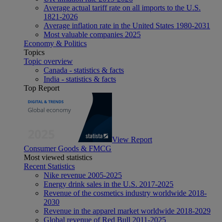
Average actual tariff rate on all imports to the U.S.
1821-2026
Average inflation rate in the United States 1980-2031
Most valuable companies 2025
Economy & Politics
Topics
Topic overview
Canada - statistics & facts
India - statistics & facts
Top Report
View Report
Consumer Goods & FMCG
Most viewed statistics
Recent Statistics
Nike revenue 2005-2025
Energy drink sales in the U.S. 2017-2025
Revenue of the cosmetics industry worldwide 2018-
2030
Revenue in the apparel market worldwide 2018-2029
Global revenue of Red Bull 2011-2025