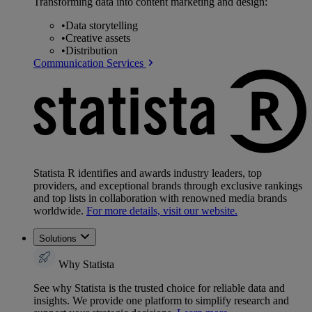
Transforming data into content marketing and design:
•
Data storytelling
•
Creative assets
•
Distribution
Communication Services
Statista R identifies and awards industry leaders, top
providers, and exceptional brands through exclusive rankings
and top lists in collaboration with renowned media brands
worldwide.
For more details, visit our website.
Solutions
Why Statista
See why Statista is the trusted choice for reliable data and
insights. We provide one platform to simplify research and