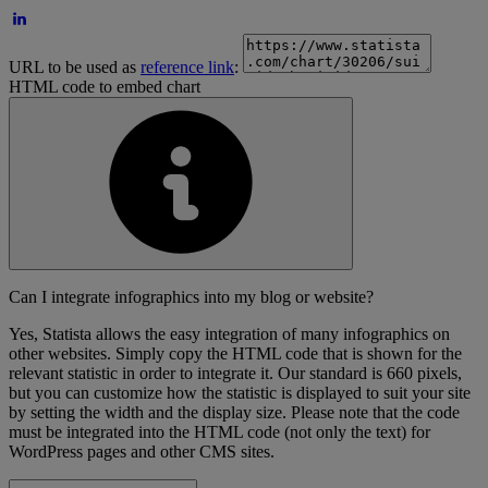
URL to be used as
reference link
:
HTML code to embed chart
Can I integrate infographics into my blog or website?
Yes, Statista allows the easy integration of many infographics on
other websites. Simply copy the HTML code that is shown for the
relevant statistic in order to integrate it. Our standard is 660 pixels,
but you can customize how the statistic is displayed to suit your site
by setting the width and the display size. Please note that the code
must be integrated into the HTML code (not only the text) for
WordPress pages and other CMS sites.