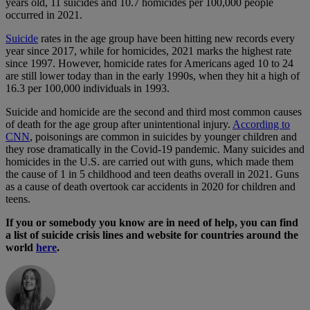
years old, 11 suicides and 10.7 homicides per 100,000 people
occurred in 2021.
Suicide
rates in the age group have been hitting new records every
year since 2017, while for homicides, 2021 marks the highest rate
since 1997. However, homicide rates for Americans aged 10 to 24
are still lower today than in the early 1990s, when they hit a high of
16.3 per 100,000 individuals in 1993.
Suicide and homicide are the second and third most common causes
of death for the age group after unintentional injury.
According to
CNN
, poisonings are common in suicides by younger children and
they rose dramatically in the Covid-19 pandemic. Many suicides and
homicides in the U.S. are carried out with guns, which made them
the cause of 1 in 5 childhood and teen deaths overall in 2021. Guns
as a cause of death overtook car accidents in 2020 for children and
teens.
If you or somebody you know are in need of help, you can find
a list of suicide crisis lines and website for countries around the
world
here
.