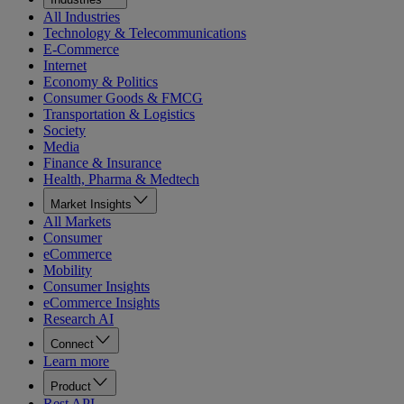
All Industries
Technology & Telecommunications
E-Commerce
Internet
Economy & Politics
Consumer Goods & FMCG
Transportation & Logistics
Society
Media
Finance & Insurance
Health, Pharma & Medtech
Market Insights
All Markets
Consumer
eCommerce
Mobility
Consumer Insights
eCommerce Insights
Research AI
Connect
Learn more
Product
Rest API