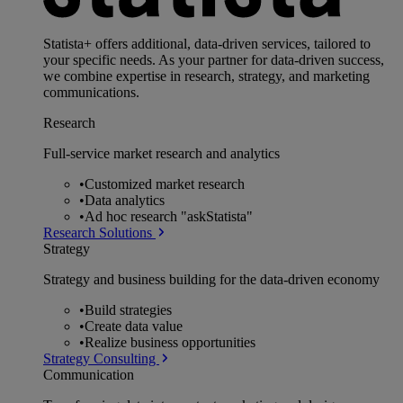
Statista+ offers additional, data-driven services, tailored to
your specific needs. As your partner for data-driven success,
we combine expertise in research, strategy, and marketing
communications.
Research
Full-service market research and analytics
•
Customized market research
•
Data analytics
•
Ad hoc research "askStatista"
Research Solutions
Strategy
Strategy and business building for the data-driven economy
•
Build strategies
•
Create data value
•
Realize business opportunities
Strategy Consulting
Communication