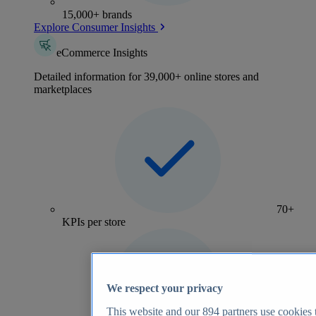
15,000+ brands
Explore Consumer Insights
eCommerce Insights
Detailed information for 39,000+ online stores and
marketplaces
70+
KPIs per store
We respect your privacy
This website and our
894
partners use cookies t