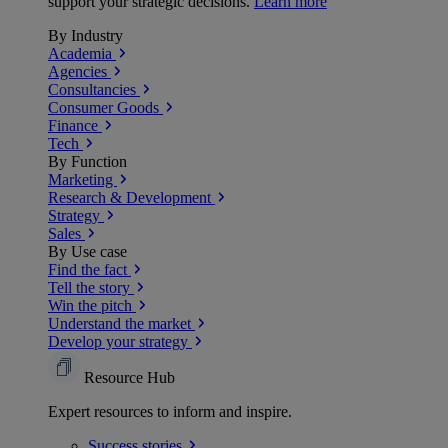
support your strategic decisions.
Learn more
By Industry
Academia
Agencies
Consultancies
Consumer Goods
Finance
Tech
By Function
Marketing
Research & Development
Strategy
Sales
By Use case
Find the fact
Tell the story
Win the pitch
Understand the market
Develop your strategy
Resource Hub
Expert resources to inform and inspire.
Success
stories