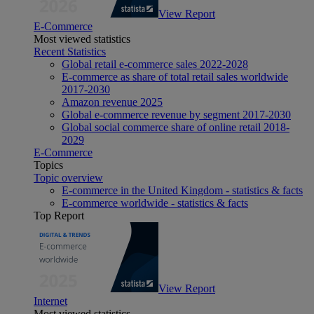
View Report
E-Commerce
Most viewed statistics
Recent Statistics
Global retail e-commerce sales 2022-2028
E-commerce as share of total retail sales worldwide
2017-2030
Amazon revenue 2025
Global e-commerce revenue by segment 2017-2030
Global social commerce share of online retail 2018-
2029
E-Commerce
Topics
Topic overview
E-commerce in the United Kingdom - statistics & facts
E-commerce worldwide - statistics & facts
Top Report
View Report
Internet
Most viewed statistics