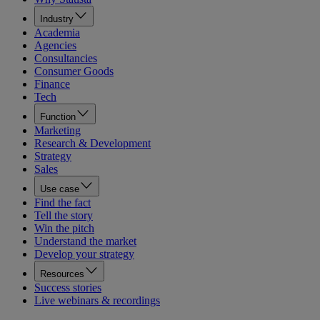
Industry
Academia
Agencies
Consultancies
Consumer Goods
Finance
Tech
Function
Marketing
Research & Development
Strategy
Sales
Use case
Find the fact
Tell the story
Win the pitch
Understand the market
Develop your strategy
Resources
Success stories
Live webinars & recordings