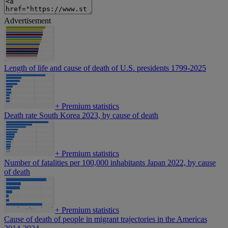
Advertisement
Length of life and cause of death of U.S. presidents 1799-2025
+
Premium statistics
Death rate South Korea 2023, by cause of death
+
Premium statistics
Number of fatalities per 100,000 inhabitants Japan 2022, by cause
of death
+
Premium statistics
Cause of death of people in migrant trajectories in the Americas