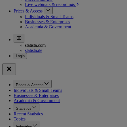
Live webinars &
recordings
Prices & Access
Individuals & Small Teams
Businesses & Enterprises
Academia & Government
statista.com
statista.de
Prices & Access
Individuals & Small Teams
Businesses & Enterprises
Academia & Government
Statistics
Recent Statistics
Topics
Industries