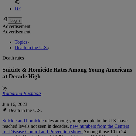
DE
Advertisement
Advertisement
Topics
›
Death in the U.S.
›
Death rates
Suicide & Homicide Rates Among Young Americans
at Decade High
by
Katharina Buchholz
,
Jun 16, 2023
Death in the U.S.
Suicide and homicide
rates among young people in the U.S. have
reached levels not seen in decades,
new numbers from the Centers
for Disease Control and Prevention show.
Among those 10 to 24