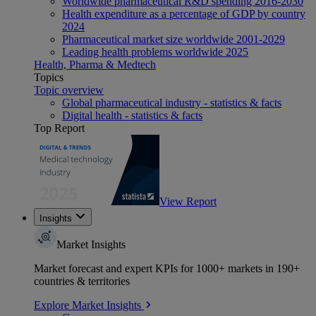
Worldwide pharmaceutical R&D spending 2016-2030
Health expenditure as a percentage of GDP by country
2024
Pharmaceutical market size worldwide 2001-2029
Leading health problems worldwide 2025
Health, Pharma & Medtech
Topics
Topic overview
Global pharmaceutical industry - statistics & facts
Digital health - statistics & facts
Top Report
View Report
Insights
Market Insights
Market forecast and expert KPIs for 1000+ markets in 190+
countries & territories
Explore Market Insights