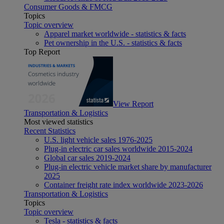
Consumer Goods & FMCG
Topics
Topic overview
Apparel market worldwide - statistics & facts
Pet ownership in the U.S. - statistics & facts
Top Report
View Report
Transportation & Logistics
Most viewed statistics
Recent Statistics
U.S. light vehicle sales 1976-2025
Plug-in electric car sales worldwide 2015-2024
Global car sales 2019-2024
Plug-in electric vehicle market share by manufacturer
2025
Container freight rate index worldwide 2023-2026
Transportation & Logistics
Topics
Topic overview
Tesla - statistics & facts