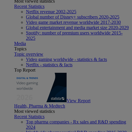
Most viewed statistics
Recent Statistics
Netflix revenue 2002-2025
Global number of Disney+ subscribers 2020-2025
Video game market revenue worldwide 2017-2030
Global entertainment and media market size 2020-2029
Spotify: number of premium users worldwide 2015-
2025
Media
Topics
Topic overview
Video gaming worldwide - statistics & facts
Netflix - statistics & facts
Top Report
View Report
Health, Pharma & Medtech
Most viewed statistics
Recent Statistics
Top pharma companies - Rx sales and R&D spending
2024