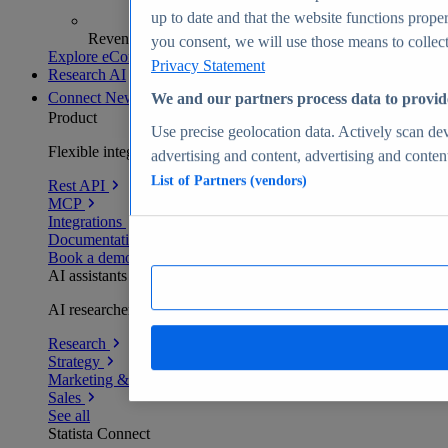
up to date and that the website functions proper
Revenue analytics and forecasts
you consent, we will use those means to collect 
Explore eCommerce Insights
Privacy Statement
Research AI
Connect
New
We and our partners process data to provid
Product
Use precise geolocation data. Actively scan devi
Flexible integration for any environment
advertising and content, advertising and conte
List of Partners (vendors)
Rest API
MCP
Integrations
Documentation
Book a demo
AI assistants
AI researchers delivering human-verified insights
Research
Strategy
Marketing & PR
Sales
See all
Statista Connect