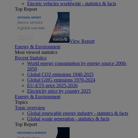
Electric vehicles worldwide - statistics & facts
Top Report
View Report
Energy & Environment
Most viewed statistics
Recent Statistics
World energy consumption by energy source 2000-
2050
Global CO2 emissions 1940-2025
Global GHG emissions 1970-2024
EU-ETS price 2025-2026
Electricity price by country 2025
Energy & Environment
Topics
Topic overview
Global renewable energy industry - statistics & facts
Global waste generation - statistics & facts
Top Report