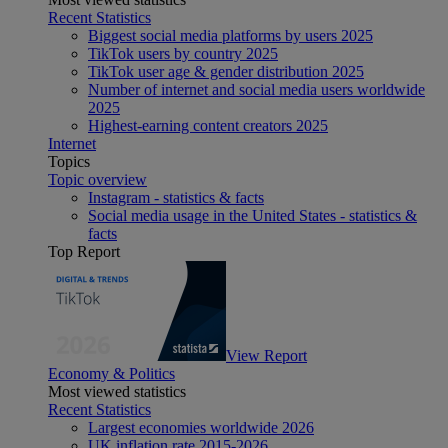
Recent Statistics
Biggest social media platforms by users 2025
TikTok users by country 2025
TikTok user age & gender distribution 2025
Number of internet and social media users worldwide
2025
Highest-earning content creators 2025
Internet
Topics
Topic overview
Instagram - statistics & facts
Social media usage in the United States - statistics &
facts
Top Report
View Report
Economy & Politics
Most viewed statistics
Recent Statistics
Largest economies worldwide 2026
UK inflation rate 2015-2026