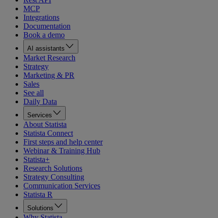
MCP
Integrations
Documentation
Book a demo
AI assistants
Market Research
Strategy
Marketing & PR
Sales
See all
Daily Data
Services
About Statista
Statista Connect
First steps and help center
Webinar & Training Hub
Statista+
Research Solutions
Strategy Consulting
Communication Services
Statista R
Solutions
Why Statista