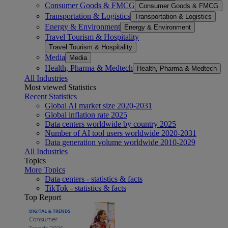
Consumer Goods & FMCG
Consumer Goods & FMCG
Transportation & Logistics
Transportation & Logistics
Energy & Environment
Energy & Environment
Travel Tourism & Hospitality
Travel Tourism & Hospitality
Media
Media
Health, Pharma & Medtech
Health, Pharma & Medtech
All Industries
Most viewed Statistics
Recent Statistics
Global AI market size 2020-2031
Global inflation rate 2025
Data centers worldwide by country 2025
Number of AI tool users worldwide 2020-2031
Data generation volume worldwide 2010-2029
All Industries
Topics
More Topics
Data centers - statistics & facts
TikTok - statistics & facts
Top Report