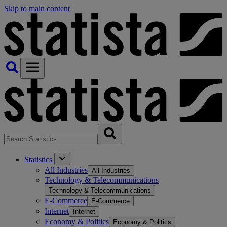
Skip to main content
Statistics
All Industries
All Industries
Technology & Telecommunications
Technology & Telecommunications
E-Commerce
E-Commerce
Internet
Internet
Economy & Politics
Economy & Politics