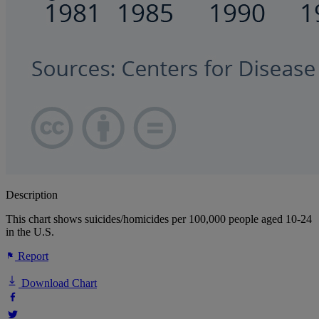
Description
This chart shows suicides/homicides per 100,000 people aged 10-24
in the U.S.
Report
Download Chart