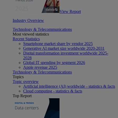
View Report
Industry Overview
Technology & Telecommunications
Most viewed statistics
Recent Statistics
Smartphone market share by vendor 2025
Generative AI market size worldwide 2020-2031
Digital transformation investment worldwide 2025-
2028
Global IT spending by segment 2026
Apple revenue 2025
Technology & Telecommunications
Topics
Topic overview
Artificial intelligence (AI) worldwide - statistics & facts
Cloud computing - statistics & facts
Top Report