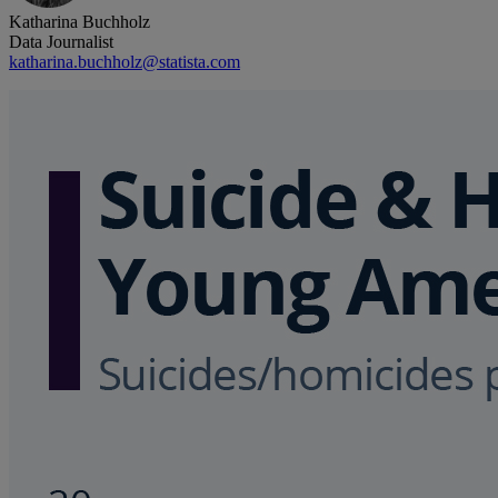
Katharina Buchholz
Data Journalist
katharina.buchholz@statista.com