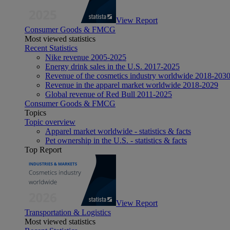
View Report
Consumer Goods & FMCG
Most viewed statistics
Recent Statistics
Nike revenue 2005-2025
Energy drink sales in the U.S. 2017-2025
Revenue of the cosmetics industry worldwide 2018-203
Revenue in the apparel market worldwide 2018-2029
Global revenue of Red Bull 2011-2025
Consumer Goods & FMCG
Topics
Topic overview
Apparel market worldwide - statistics & facts
Pet ownership in the U.S. - statistics & facts
Top Report
View Report
Transportation & Logistics
Most viewed statistics