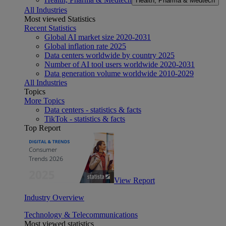
Health, Pharma & Medtech
All Industries
Most viewed Statistics
Recent Statistics
Global AI market size 2020-2031
Global inflation rate 2025
Data centers worldwide by country 2025
Number of AI tool users worldwide 2020-2031
Data generation volume worldwide 2010-2029
All Industries
Topics
More Topics
Data centers - statistics & facts
TikTok - statistics & facts
Top Report
View Report
Industry Overview
Technology & Telecommunications
Most viewed statistics