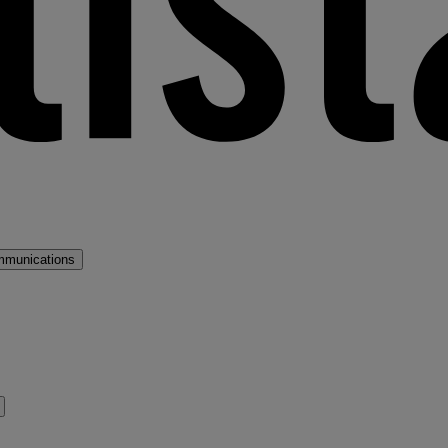
mmunications