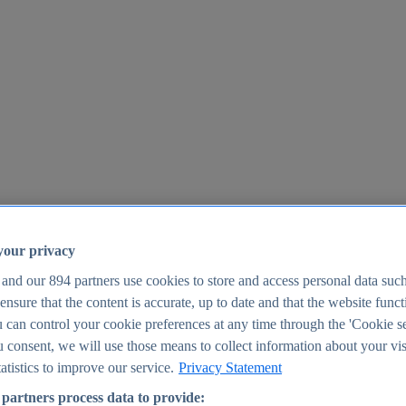
your privacy
 and our
894
partners use cookies to store and access personal data suc
o ensure that the content is accurate, up to date and that the website func
25
 can control your cookie preferences at any time through the 'Cookie se
u consent, we will use those means to collect information about your vis
atistics to improve our service.
Privacy Statement
partners process data to provide: