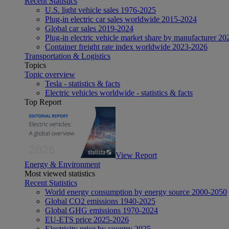
Recent Statistics
U.S. light vehicle sales 1976-2025
Plug-in electric car sales worldwide 2015-2024
Global car sales 2019-2024
Plug-in electric vehicle market share by manufacturer 20
Container freight rate index worldwide 2023-2026
Transportation & Logistics
Topics
Topic overview
Tesla - statistics & facts
Electric vehicles worldwide - statistics & facts
Top Report
View Report
Energy & Environment
Most viewed statistics
Recent Statistics
World energy consumption by energy source 2000-2050
Global CO2 emissions 1940-2025
Global GHG emissions 1970-2024
EU-ETS price 2025-2026
Electricity price by country 2025