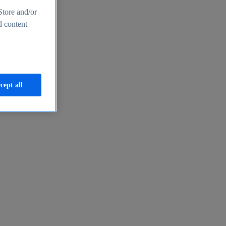
Store and/or
d content
cept all