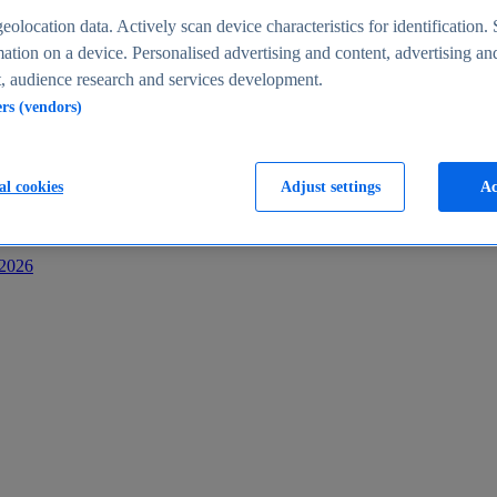
s
eolocation data. Actively scan device characteristics for identification. 
ation on a device. Personalised advertising and content, advertising an
 audience research and services development.
ers (vendors)
al cookies
Adjust settings
Ac
-2026