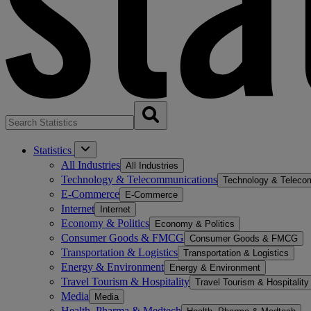
Statistics
All Industries
All Industries
Technology & Telecommunications
Technology & Teleco
E-Commerce
E-Commerce
Internet
Internet
Economy & Politics
Economy & Politics
Consumer Goods & FMCG
Consumer Goods & FMCG
Transportation & Logistics
Transportation & Logistics
Energy & Environment
Energy & Environment
Travel Tourism & Hospitality
Travel Tourism & Hospitality
Media
Media
Health, Pharma & Medtech