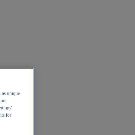
h as unique
tions
ttings'
its for