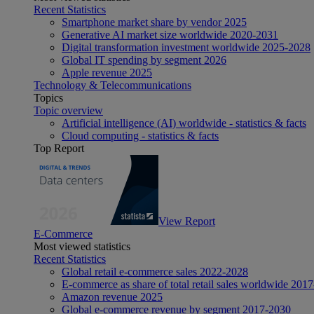
Recent Statistics
Smartphone market share by vendor 2025
Generative AI market size worldwide 2020-2031
Digital transformation investment worldwide 2025-2028
Global IT spending by segment 2026
Apple revenue 2025
Technology & Telecommunications
Topics
Topic overview
Artificial intelligence (AI) worldwide - statistics & facts
Cloud computing - statistics & facts
Top Report
View Report
E-Commerce
Most viewed statistics
Recent Statistics
Global retail e-commerce sales 2022-2028
E-commerce as share of total retail sales worldwide 201
Amazon revenue 2025
Global e-commerce revenue by segment 2017-2030