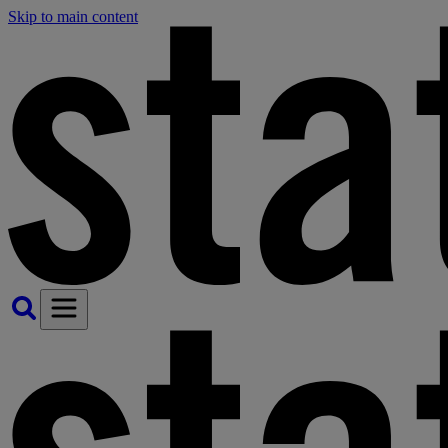
Skip to main content