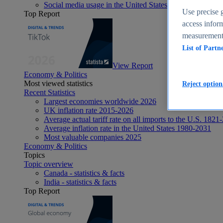
Social media usage in the United States - statistics & fact
Use precise g
Top Report
access inform
measurement,
List of Partn
View Report
Economy & Politics
Most viewed statistics
Reject option
Recent Statistics
Largest economies worldwide 2026
UK inflation rate 2015-2026
Average actual tariff rate on all imports to the U.S. 1821
Average inflation rate in the United States 1980-2031
Most valuable companies 2025
Economy & Politics
Topics
Topic overview
Canada - statistics & facts
India - statistics & facts
Top Report