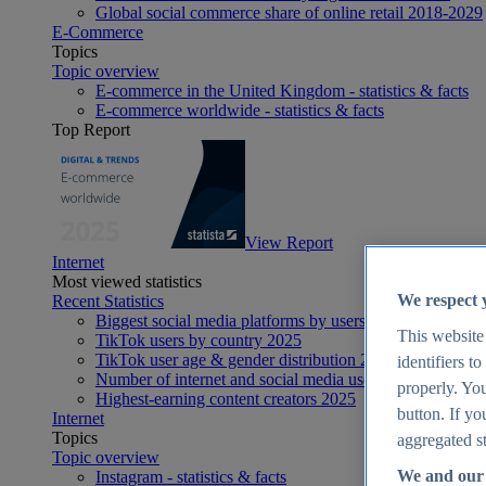
Global social commerce share of online retail 2018-2029
E-Commerce
Topics
Topic overview
E-commerce in the United Kingdom - statistics & facts
E-commerce worldwide - statistics & facts
Top Report
View Report
Internet
Most viewed statistics
We respect 
Recent Statistics
Biggest social media platforms by users 2025
This website
TikTok users by country 2025
TikTok user age & gender distribution 2025
identifiers t
Number of internet and social media users worldwide 20
properly. You
Highest-earning content creators 2025
button. If yo
Internet
Topics
aggregated st
Topic overview
We and our 
Instagram - statistics & facts