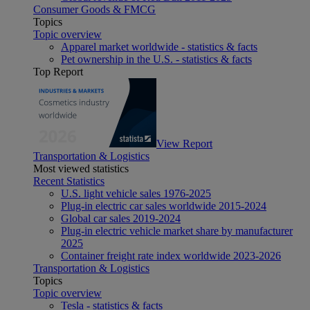
Consumer Goods & FMCG
Topics
Topic overview
Apparel market worldwide - statistics & facts
Pet ownership in the U.S. - statistics & facts
Top Report
View Report
Transportation & Logistics
Most viewed statistics
Recent Statistics
U.S. light vehicle sales 1976-2025
Plug-in electric car sales worldwide 2015-2024
Global car sales 2019-2024
Plug-in electric vehicle market share by manufacturer
2025
Container freight rate index worldwide 2023-2026
Transportation & Logistics
Topics
Topic overview
Tesla - statistics & facts