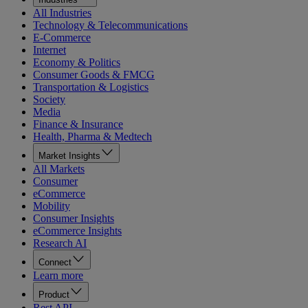
All Industries
Technology & Telecommunications
E-Commerce
Internet
Economy & Politics
Consumer Goods & FMCG
Transportation & Logistics
Society
Media
Finance & Insurance
Health, Pharma & Medtech
Market Insights
All Markets
Consumer
eCommerce
Mobility
Consumer Insights
eCommerce Insights
Research AI
Connect
Learn more
Product
Rest API