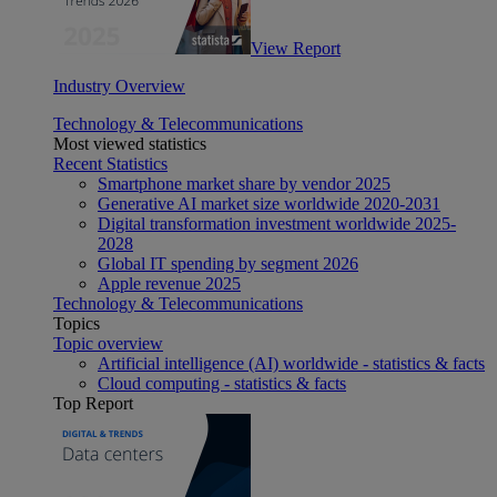
View Report
Industry Overview
Technology & Telecommunications
Most viewed statistics
Recent Statistics
Smartphone market share by vendor 2025
Generative AI market size worldwide 2020-2031
Digital transformation investment worldwide 2025-
2028
Global IT spending by segment 2026
Apple revenue 2025
Technology & Telecommunications
Topics
Topic overview
Artificial intelligence (AI) worldwide - statistics & facts
Cloud computing - statistics & facts
Top Report