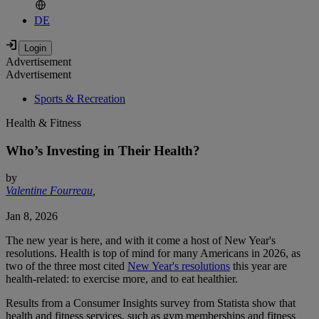
DE
Advertisement
Advertisement
Sports & Recreation
Health & Fitness
Who’s Investing in Their Health?
by
Valentine Fourreau
,
Jan 8, 2026
The new year is here, and with it come a host of New Year's
resolutions. Health is top of mind for many Americans in 2026, as
two of the three most cited
New Year's resolutions
this year are
health-related: to exercise more, and to eat healthier.
Results from a Consumer Insights survey from Statista show that
health and fitness services, such as gym memberships and fitness