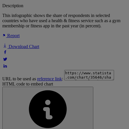
Description
This infographic shows the share of respondents in selected
countries who have used a health & fitness service such as a gym
membership or fitness app in the past year (in percent).
Report
Download Chart
URL to be used as
reference link
:
HTML code to embed chart