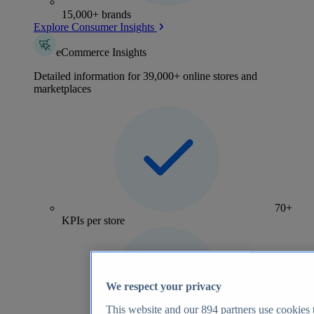
15,000+ brands
Explore Consumer Insights
eCommerce Insights
Detailed information for 39,000+ online stores and
marketplaces
70+
KPIs per store
We respect your privacy
This website and our
894
partners use cookies t