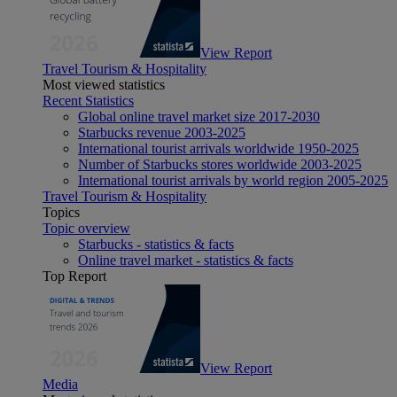
View Report
Travel Tourism & Hospitality
Most viewed statistics
Recent Statistics
Global online travel market size 2017-2030
Starbucks revenue 2003-2025
International tourist arrivals worldwide 1950-2025
Number of Starbucks stores worldwide 2003-2025
International tourist arrivals by world region 2005-2025
Travel Tourism & Hospitality
Topics
Topic overview
Starbucks - statistics & facts
Online travel market - statistics & facts
Top Report
View Report
Media