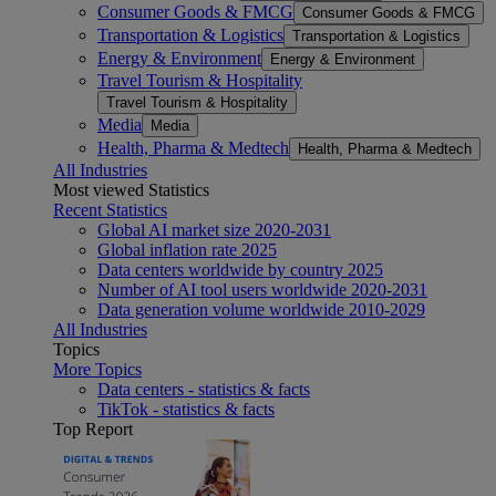
Consumer Goods & FMCG
Consumer Goods & FMCG
Transportation & Logistics
Transportation & Logistics
Energy & Environment
Energy & Environment
Travel Tourism & Hospitality
Travel Tourism & Hospitality
Media
Media
Health, Pharma & Medtech
Health, Pharma & Medtech
All Industries
Most viewed Statistics
Recent Statistics
Global AI market size 2020-2031
Global inflation rate 2025
Data centers worldwide by country 2025
Number of AI tool users worldwide 2020-2031
Data generation volume worldwide 2010-2029
All Industries
Topics
More Topics
Data centers - statistics & facts
TikTok - statistics & facts
Top Report