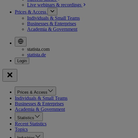
Live webinars &
recordings
Prices & Access
Individuals & Small Teams
Businesses & Enterprises
Academia & Government
statista.com
statista.de
Prices & Access
Individuals & Small Teams
Businesses & Enterprises
Academia & Government
Statistics
Recent Statistics
Topics
Industries