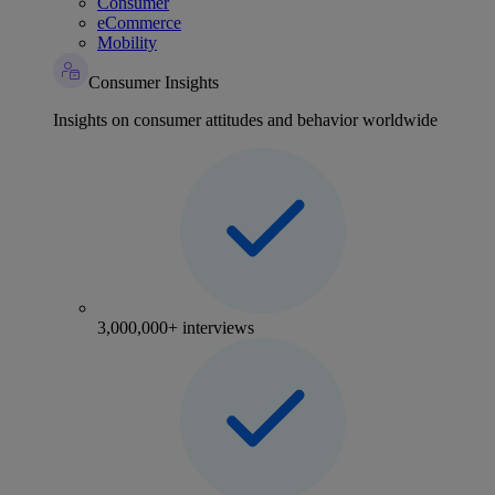
Consumer
eCommerce
Mobility
Consumer Insights
Insights on consumer attitudes and behavior worldwide
3,000,000+ interviews