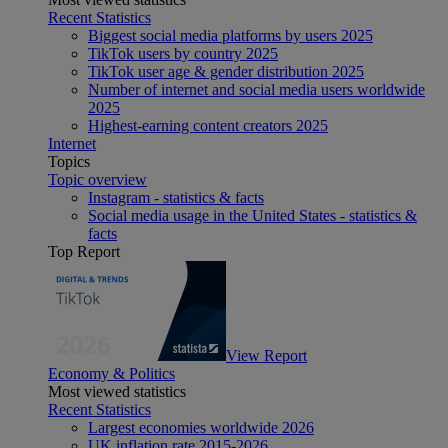
Recent Statistics
Biggest social media platforms by users 2025
TikTok users by country 2025
TikTok user age & gender distribution 2025
Number of internet and social media users worldwide
2025
Highest-earning content creators 2025
Internet
Topics
Topic overview
Instagram - statistics & facts
Social media usage in the United States - statistics &
facts
Top Report
View Report
Economy & Politics
Most viewed statistics
Recent Statistics
Largest economies worldwide 2026
UK inflation rate 2015-2026