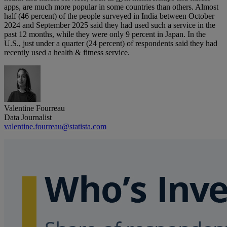
apps, are much more popular in some countries than others. Almost
half (46 percent) of the people surveyed in India between October
2024 and September 2025 said they had used such a service in the
past 12 months, while they were only 9 percent in Japan. In the
U.S., just under a quarter (24 percent) of respondents said they had
recently used a health & fitness service.
Valentine Fourreau
Data Journalist
valentine.fourreau@statista.com