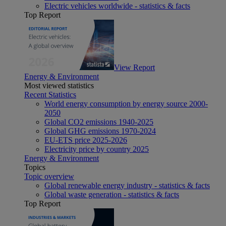
Electric vehicles worldwide - statistics & facts
Top Report
View Report
Energy & Environment
Most viewed statistics
Recent Statistics
World energy consumption by energy source 2000-
2050
Global CO2 emissions 1940-2025
Global GHG emissions 1970-2024
EU-ETS price 2025-2026
Electricity price by country 2025
Energy & Environment
Topics
Topic overview
Global renewable energy industry - statistics & facts
Global waste generation - statistics & facts
Top Report