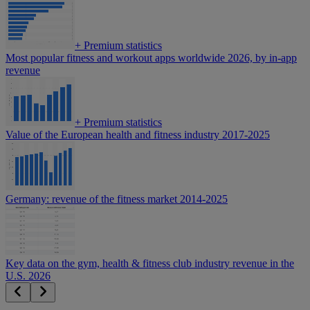
+
Premium statistics
Most popular fitness and workout apps worldwide 2026, by in-app
revenue
+
Premium statistics
Value of the European health and fitness industry 2017-2025
Germany: revenue of the fitness market 2014-2025
Key data on the gym, health & fitness club industry revenue in the
U.S. 2026