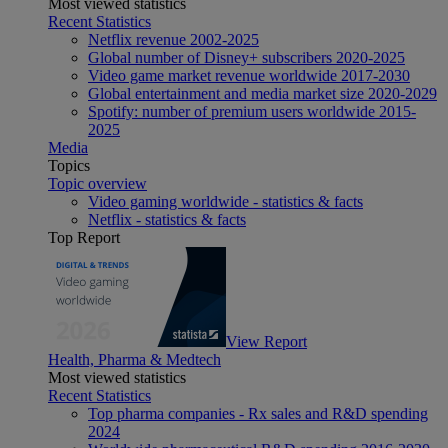
Most viewed statistics
Recent Statistics
Netflix revenue 2002-2025
Global number of Disney+ subscribers 2020-2025
Video game market revenue worldwide 2017-2030
Global entertainment and media market size 2020-2029
Spotify: number of premium users worldwide 2015-
2025
Media
Topics
Topic overview
Video gaming worldwide - statistics & facts
Netflix - statistics & facts
Top Report
View Report
Health, Pharma & Medtech
Most viewed statistics
Recent Statistics
Top pharma companies - Rx sales and R&D spending
2024