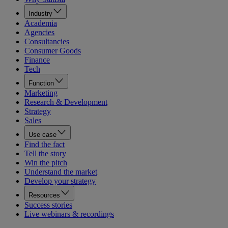
Industry
Academia
Agencies
Consultancies
Consumer Goods
Finance
Tech
Function
Marketing
Research & Development
Strategy
Sales
Use case
Find the fact
Tell the story
Win the pitch
Understand the market
Develop your strategy
Resources
Success stories
Live webinars & recordings