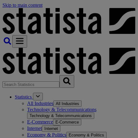
Skip to main content
Statistics
All Industries
All Industries
Technology & Telecommunications
Technology & Telecommunications
E-Commerce
E-Commerce
Internet
Internet
Economy & Politics
Economy & Politics