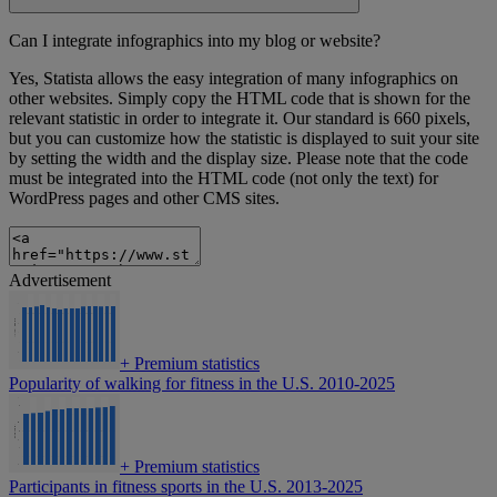
Can I integrate infographics into my blog or website?
Yes, Statista allows the easy integration of many infographics on
other websites. Simply copy the HTML code that is shown for the
relevant statistic in order to integrate it. Our standard is 660 pixels,
but you can customize how the statistic is displayed to suit your site
by setting the width and the display size. Please note that the code
must be integrated into the HTML code (not only the text) for
WordPress pages and other CMS sites.
Advertisement
+
Premium statistics
Popularity of walking for fitness in the U.S. 2010-2025
+
Premium statistics
Participants in fitness sports in the U.S. 2013-2025