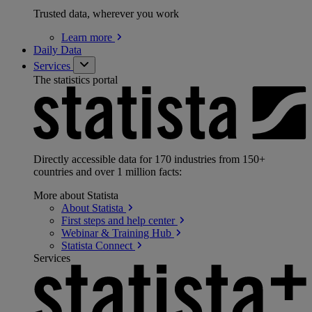
Trusted data, wherever you work
Learn
more
Daily Data
Services
The statistics portal
Directly accessible data for 170 industries from 150+
countries and over 1 million facts:
More about Statista
About
Statista
First steps and help
center
Webinar & Training
Hub
Statista
Connect
Services