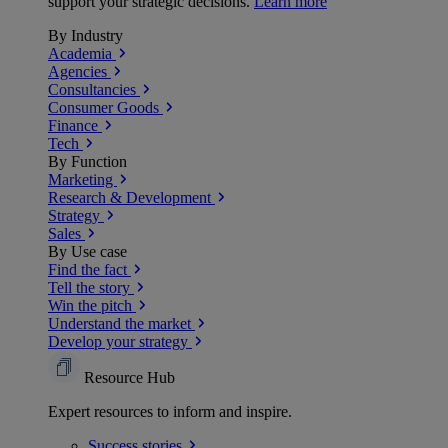
support your strategic decisions.
Learn more
By Industry
Academia
Agencies
Consultancies
Consumer Goods
Finance
Tech
By Function
Marketing
Research & Development
Strategy
Sales
By Use case
Find the fact
Tell the story
Win the pitch
Understand the market
Develop your strategy
Resource Hub
Expert resources to inform and inspire.
Success
stories