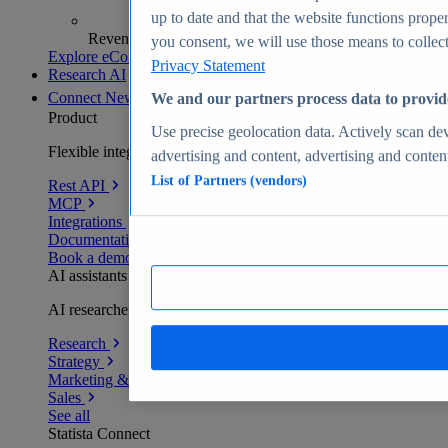
up to date and that the website functions proper
Revenue analytics and forecasts
you consent, we will use those means to collect 
Explore eCommerce Insights
Privacy Statement
Research AI
Connect
New
We and our partners process data to provid
Product
Use precise geolocation data. Actively scan devi
Flexible integration for any environment
advertising and content, advertising and conte
List of Partners (vendors)
Rest API
MCP
Integrations
Documentation
Book a demo
AI assistants
AI researchers delivering human-verified insights
Research
Strategy
Marketing & PR
Sales
See all
Statista Connect