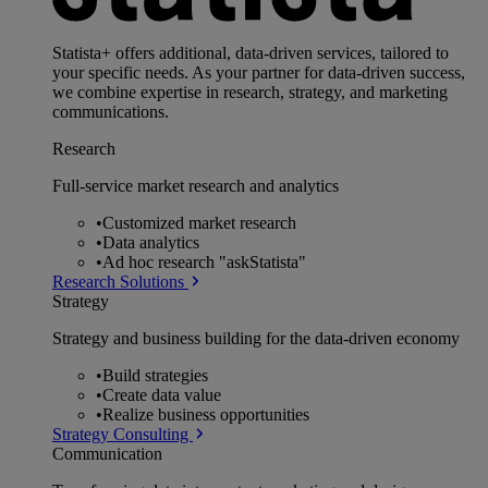
Statista+ offers additional, data-driven services, tailored to
your specific needs. As your partner for data-driven success,
we combine expertise in research, strategy, and marketing
communications.
Research
Full-service market research and analytics
•
Customized market research
•
Data analytics
•
Ad hoc research "askStatista"
Research Solutions
Strategy
Strategy and business building for the data-driven economy
•
Build strategies
•
Create data value
•
Realize business opportunities
Strategy Consulting
Communication