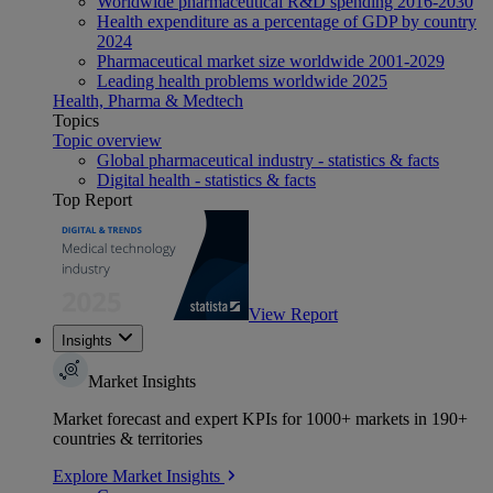
Worldwide pharmaceutical R&D spending 2016-2030
Health expenditure as a percentage of GDP by country
2024
Pharmaceutical market size worldwide 2001-2029
Leading health problems worldwide 2025
Health, Pharma & Medtech
Topics
Topic overview
Global pharmaceutical industry - statistics & facts
Digital health - statistics & facts
Top Report
View Report
Insights
Market Insights
Market forecast and expert KPIs for 1000+ markets in 190+
countries & territories
Explore Market Insights