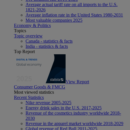
Average actual tariff rate on all imports to the U.S.
1821-2026
Average inflation rate in the United States 1980-2031
Most valuable companies 2025
Economy & Politics
Topics
Topic overview
Canada - statistics & facts
India - statistics & facts
Top Report
View Report
Consumer Goods & FMCG
Most viewed statistics
Recent Statistics
Nike revenue 2005-2025
Energy drink sales in the U.S. 2017-2025
Revenue of the cosmetics industry worldwide 2018-
2030
Revenue in the apparel market worldwide 2018-2029
Global revenue of Red Bull 2011-2025