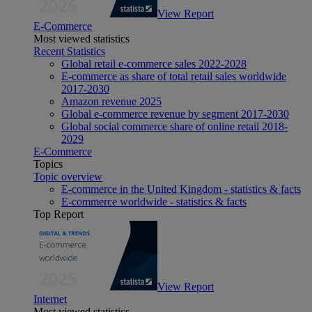
View Report
E-Commerce
Most viewed statistics
Recent Statistics
Global retail e-commerce sales 2022-2028
E-commerce as share of total retail sales worldwide
2017-2030
Amazon revenue 2025
Global e-commerce revenue by segment 2017-2030
Global social commerce share of online retail 2018-
2029
E-Commerce
Topics
Topic overview
E-commerce in the United Kingdom - statistics & facts
E-commerce worldwide - statistics & facts
Top Report
View Report
Internet
Most viewed statistics