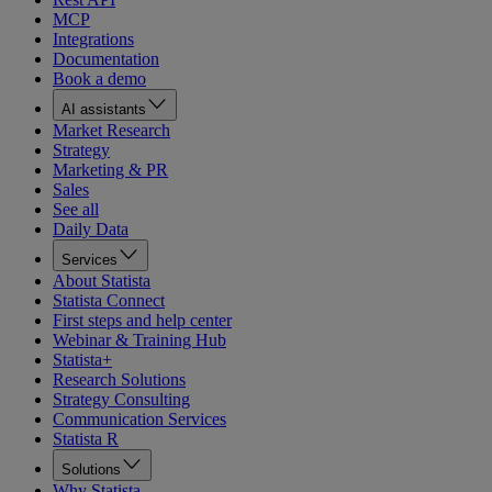
MCP
Integrations
Documentation
Book a demo
AI assistants
Market Research
Strategy
Marketing & PR
Sales
See all
Daily Data
Services
About Statista
Statista Connect
First steps and help center
Webinar & Training Hub
Statista+
Research Solutions
Strategy Consulting
Communication Services
Statista R
Solutions
Why Statista