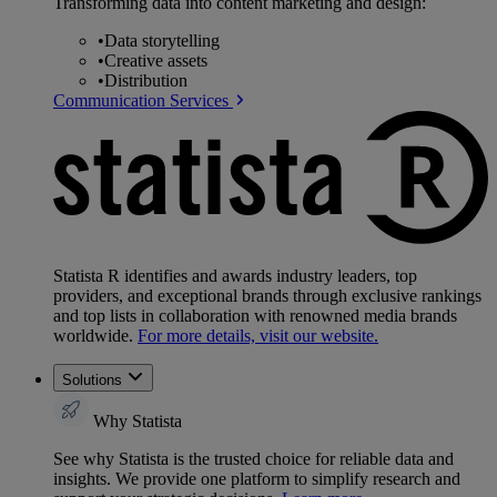
Transforming data into content marketing and design:
•
Data storytelling
•
Creative assets
•
Distribution
Communication Services
Statista R identifies and awards industry leaders, top
providers, and exceptional brands through exclusive rankings
and top lists in collaboration with renowned media brands
worldwide.
For more details, visit our website.
Solutions
Why Statista
See why Statista is the trusted choice for reliable data and
insights. We provide one platform to simplify research and