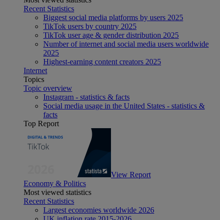
Recent Statistics
Biggest social media platforms by users 2025
TikTok users by country 2025
TikTok user age & gender distribution 2025
Number of internet and social media users worldwide
2025
Highest-earning content creators 2025
Internet
Topics
Topic overview
Instagram - statistics & facts
Social media usage in the United States - statistics &
facts
Top Report
View Report
Economy & Politics
Most viewed statistics
Recent Statistics
Largest economies worldwide 2026
UK inflation rate 2015-2026