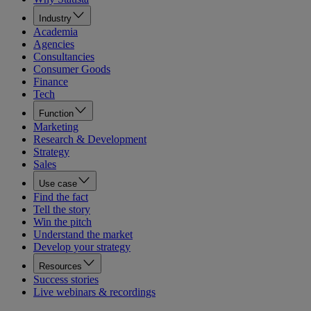
Industry
Academia
Agencies
Consultancies
Consumer Goods
Finance
Tech
Function
Marketing
Research & Development
Strategy
Sales
Use case
Find the fact
Tell the story
Win the pitch
Understand the market
Develop your strategy
Resources
Success stories
Live webinars & recordings