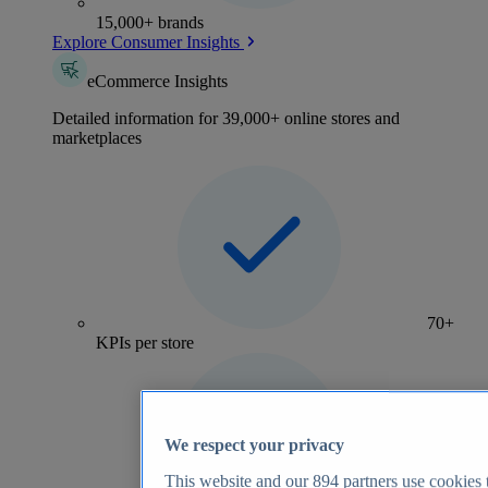
15,000+ brands
Explore Consumer Insights
eCommerce Insights
Detailed information for 39,000+ online stores and
marketplaces
70+
KPIs per store
We respect your privacy
This website and our
894
partners use cookies t