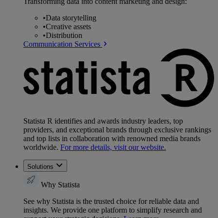
Transforming data into content marketing and design:
•
Data storytelling
•
Creative assets
•
Distribution
Communication Services
Statista R identifies and awards industry leaders, top
providers, and exceptional brands through exclusive rankings
and top lists in collaboration with renowned media brands
worldwide.
For more details, visit our website.
Solutions
Why Statista
See why Statista is the trusted choice for reliable data and
insights. We provide one platform to simplify research and