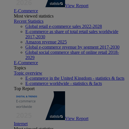
View Report
E-Commerce
Most viewed statistics
Recent Statistics
Global retail e-commerce sales 2022-2028
E-commerce as share of total retail sales worldwide
2017-2030
Amazon revenue 2025
Global e-commerce revenue by segment 2017-2030
Global social commerce share of online retail 2018-
2029
E-Commerce
Topics
Topic overview
E-commerce in the United Kingdom - statistics & facts
E-commerce worldwide - statistics & facts
Top Report
View Report
Internet
Most viewed statistics