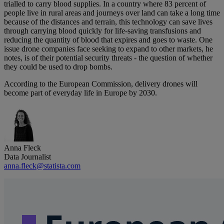
trialled to carry blood supplies. In a country where 83 percent of
people live in rural areas and journeys over land can take a long time
because of the distances and terrain, this technology can save lives
through carrying blood quickly for life-saving transfusions and
reducing the quantity of blood that expires and goes to waste. One
issue drone companies face seeking to expand to other markets, he
notes, is of their potential security threats - the question of whether
they could be used to drop bombs.
According to the European Commission, delivery drones will
become part of everyday life in Europe by 2030.
Anna Fleck
Data Journalist
anna.fleck@statista.com