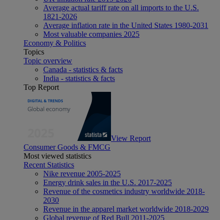
Average actual tariff rate on all imports to the U.S.
1821-2026
Average inflation rate in the United States 1980-2031
Most valuable companies 2025
Economy & Politics
Topics
Topic overview
Canada - statistics & facts
India - statistics & facts
Top Report
View Report
Consumer Goods & FMCG
Most viewed statistics
Recent Statistics
Nike revenue 2005-2025
Energy drink sales in the U.S. 2017-2025
Revenue of the cosmetics industry worldwide 2018-
2030
Revenue in the apparel market worldwide 2018-2029
Global revenue of Red Bull 2011-2025