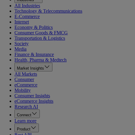
All Industries
Technology & Telecommunications
E-Commerce
Internet
Economy & Politics
Consumer Goods & FMCG
Transportation & Logistics
Society
Media
Finance & Insurance
Health, Pharma & Medtech
Market Insights
All Markets
Consumer
eCommerce
Mobility
Consumer Insights
eCommerce Insights
Research AI
Connect
Learn more
Product
Rest API