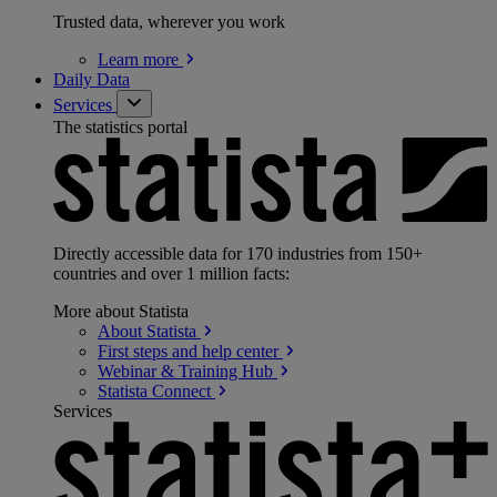
Trusted data, wherever you work
Learn
more
Daily Data
Services
The statistics portal
Directly accessible data for 170 industries from 150+
countries and over 1 million facts:
More about Statista
About
Statista
First steps and help
center
Webinar & Training
Hub
Statista
Connect
Services