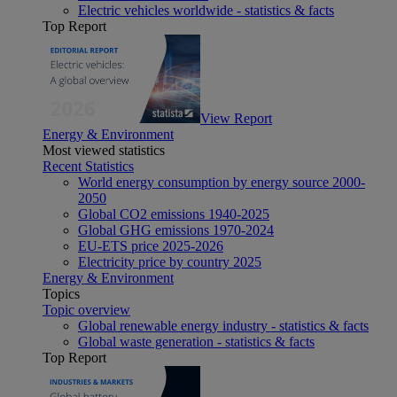
Electric vehicles worldwide - statistics & facts
Top Report
View Report
Energy & Environment
Most viewed statistics
Recent Statistics
World energy consumption by energy source 2000-
2050
Global CO2 emissions 1940-2025
Global GHG emissions 1970-2024
EU-ETS price 2025-2026
Electricity price by country 2025
Energy & Environment
Topics
Topic overview
Global renewable energy industry - statistics & facts
Global waste generation - statistics & facts
Top Report