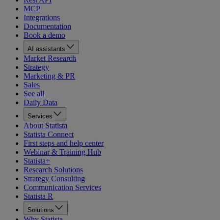
MCP
Integrations
Documentation
Book a demo
AI assistants
Market Research
Strategy
Marketing & PR
Sales
See all
Daily Data
Services
About Statista
Statista Connect
First steps and help center
Webinar & Training Hub
Statista+
Research Solutions
Strategy Consulting
Communication Services
Statista R
Solutions
Why Statista