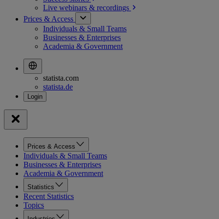
Live webinars &
recordings
Prices & Access
Individuals & Small Teams
Businesses & Enterprises
Academia & Government
statista.com
statista.de
Prices & Access
Individuals & Small Teams
Businesses & Enterprises
Academia & Government
Statistics
Recent Statistics
Topics
Industries