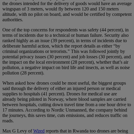
the drones intended for the delivery of goods would have an average
wingspan of 3 meters, would fly between 120 and 150 meters
altitude, with no pilot on board, and would be certified by competent
authorities.
One of the top concerns for respondents was safety (44 percent), in
terms of incidents due to a technical or human failure. Security also
ranked highly as an issue (39 percent), in terms of incidents due to
deliberate harmful action, which the report details as either “by
criminal organizations or terrorists.” This was followed jointly by
potential privacy issues (30 percent) and job losses (30 percent), and
the impact on the local environment (28 percent), whether that’s air
pollution, a negative impact on bird life and insects, as well as noise
pollution (28 percent).
When asked how drones could be most useful, the biggest groups
said through the delivery of either an injured person or medical
supplies to hospitals (41 percent). Drones for medical use are
already being piloted in Norway, where blood samples are carried
between hospitals, cutting down travel time from a one hour drive to
17 minutes. According to Nordic Unmanned, the company behind
the journeys, this saves time, cuts emissions, and reduces traffic on
roads.
Max G Levy of
Wired
reports that in Rwanda too drones are being