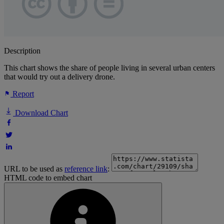
Description
This chart shows the share of people living in several urban centers
that would try out a delivery drone.
Report
Download Chart
URL to be used as
reference link
:
HTML code to embed chart