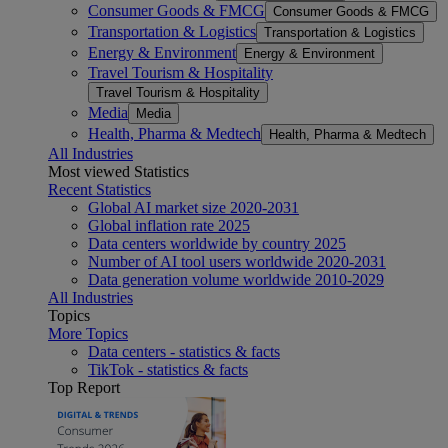
Consumer Goods & FMCG
Consumer Goods & FMCG
Transportation & Logistics
Transportation & Logistics
Energy & Environment
Energy & Environment
Travel Tourism & Hospitality
Travel Tourism & Hospitality
Media
Media
Health, Pharma & Medtech
Health, Pharma & Medtech
All Industries
Most viewed Statistics
Recent Statistics
Global AI market size 2020-2031
Global inflation rate 2025
Data centers worldwide by country 2025
Number of AI tool users worldwide 2020-2031
Data generation volume worldwide 2010-2029
All Industries
Topics
More Topics
Data centers - statistics & facts
TikTok - statistics & facts
Top Report