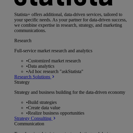
Statista+ offers additional, data-driven services, tailored to
your specific needs. As your partner for data-driven success,
we combine expertise in research, strategy, and marketing
communications.
Research
Full-service market research and analytics
•
Customized market research
•
Data analytics
•
Ad hoc research "askStatista"
Research Solutions
Strategy
Strategy and business building for the data-driven economy
•
Build strategies
•
Create data value
•
Realize business opportunities
Strategy Consulting
Communication