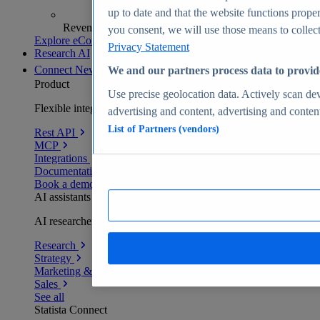
up to date and that the website functions proper
Revenue analytics and forecasts
you consent, we will use those means to collect 
Explore eCommerce Insights
Privacy Statement
Research AI
Connect
New
We and our partners process data to provid
Product
Use precise geolocation data. Actively scan devi
Flexible integration for any environment
advertising and content, advertising and conte
List of Partners (vendors)
Rest API
MCP
Integrations
Documentation
Book a demo
AI assistants
AI researchers delivering human-verified insights
Research
Strategy
Marketing & PR
Sales
See all
Statista Connect