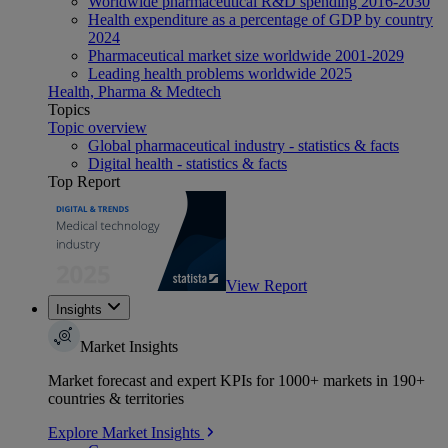
Worldwide pharmaceutical R&D spending 2016-2030
Health expenditure as a percentage of GDP by country
2024
Pharmaceutical market size worldwide 2001-2029
Leading health problems worldwide 2025
Health, Pharma & Medtech
Topics
Topic overview
Global pharmaceutical industry - statistics & facts
Digital health - statistics & facts
Top Report
View Report
Insights
Market Insights
Market forecast and expert KPIs for 1000+ markets in 190+
countries & territories
Explore Market Insights