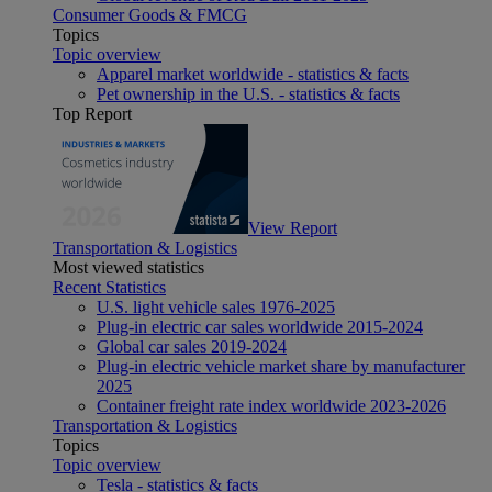
Consumer Goods & FMCG
Topics
Topic overview
Apparel market worldwide - statistics & facts
Pet ownership in the U.S. - statistics & facts
Top Report
View Report
Transportation & Logistics
Most viewed statistics
Recent Statistics
U.S. light vehicle sales 1976-2025
Plug-in electric car sales worldwide 2015-2024
Global car sales 2019-2024
Plug-in electric vehicle market share by manufacturer
2025
Container freight rate index worldwide 2023-2026
Transportation & Logistics
Topics
Topic overview
Tesla - statistics & facts