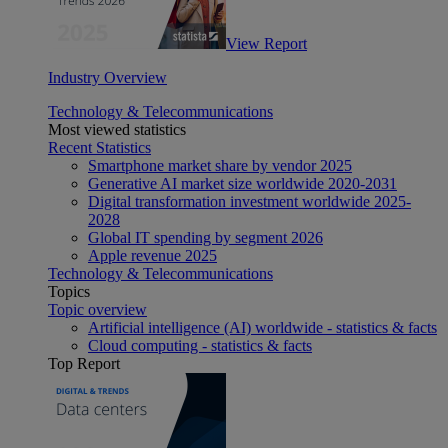
View Report
Industry Overview
Technology & Telecommunications
Most viewed statistics
Recent Statistics
Smartphone market share by vendor 2025
Generative AI market size worldwide 2020-2031
Digital transformation investment worldwide 2025-
2028
Global IT spending by segment 2026
Apple revenue 2025
Technology & Telecommunications
Topics
Topic overview
Artificial intelligence (AI) worldwide - statistics & facts
Cloud computing - statistics & facts
Top Report