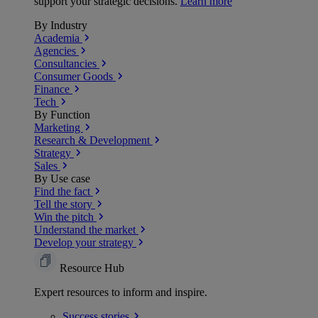
support your strategic decisions.
Learn more
By Industry
Academia
Agencies
Consultancies
Consumer Goods
Finance
Tech
By Function
Marketing
Research & Development
Strategy
Sales
By Use case
Find the fact
Tell the story
Win the pitch
Understand the market
Develop your strategy
Resource Hub
Expert resources to inform and inspire.
Success
stories