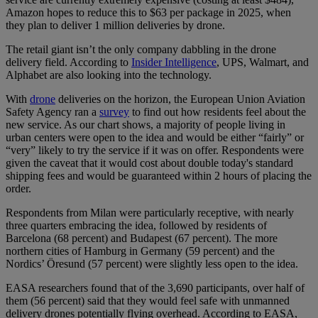
Amazon hopes to reduce this to $63 per package in 2025, when
they plan to deliver 1 million deliveries by drone.
The retail giant isn’t the only company dabbling in the drone
delivery field. According to
Insider Intelligence
, UPS, Walmart, and
Alphabet are also looking into the technology.
With
drone
deliveries on the horizon, the European Union Aviation
Safety Agency ran a
survey
to find out how residents feel about the
new service. As our chart shows, a majority of people living in
urban centers were open to the idea and would be either “fairly” or
“very” likely to try the service if it was on offer. Respondents were
given the caveat that it would cost about double today's standard
shipping fees and would be guaranteed within 2 hours of placing the
order.
Respondents from Milan were particularly receptive, with nearly
three quarters embracing the idea, followed by residents of
Barcelona (68 percent) and Budapest (67 percent). The more
northern cities of Hamburg in Germany (59 percent) and the
Nordics’ Öresund (57 percent) were slightly less open to the idea.
EASA researchers found that of the 3,690 participants, over half of
them (56 percent) said that they would feel safe with unmanned
delivery drones potentially flying overhead. According to EASA,