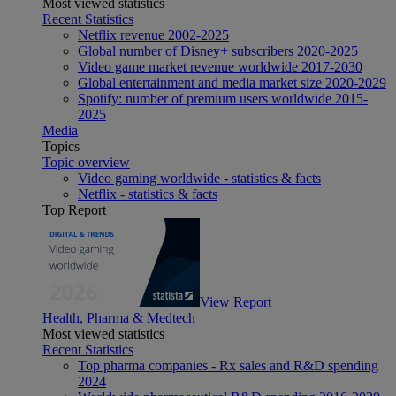
Most viewed statistics
Recent Statistics
Netflix revenue 2002-2025
Global number of Disney+ subscribers 2020-2025
Video game market revenue worldwide 2017-2030
Global entertainment and media market size 2020-2029
Spotify: number of premium users worldwide 2015-
2025
Media
Topics
Topic overview
Video gaming worldwide - statistics & facts
Netflix - statistics & facts
Top Report
View Report
Health, Pharma & Medtech
Most viewed statistics
Recent Statistics
Top pharma companies - Rx sales and R&D spending
2024