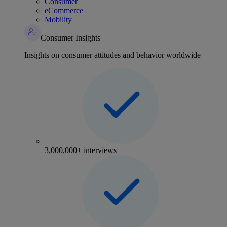
Consumer
eCommerce
Mobility
Consumer Insights
Insights on consumer attitudes and behavior worldwide
3,000,000+ interviews