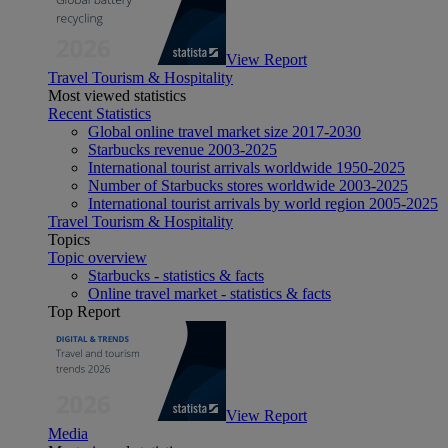
View Report
Travel Tourism & Hospitality
Most viewed statistics
Recent Statistics
Global online travel market size 2017-2030
Starbucks revenue 2003-2025
International tourist arrivals worldwide 1950-2025
Number of Starbucks stores worldwide 2003-2025
International tourist arrivals by world region 2005-2025
Travel Tourism & Hospitality
Topics
Topic overview
Starbucks - statistics & facts
Online travel market - statistics & facts
Top Report
View Report
Media