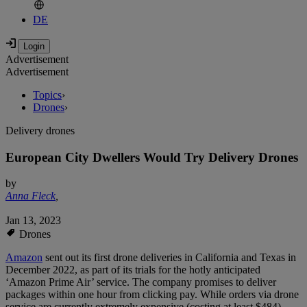
DE
Advertisement
Advertisement
Topics
›
Drones
›
Delivery drones
European City Dwellers Would Try Delivery Drones
by
Anna Fleck
,
Jan 13, 2023
Drones
Amazon
sent out its first drone deliveries in California and Texas in
December 2022, as part of its trials for the hotly anticipated
‘Amazon Prime Air’ service. The company promises to deliver
packages within one hour from clicking pay. While orders via drone
service are currently extremely expensive (costing at least $484),