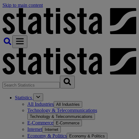
Skip to main content
Statistics
All Industries
All Industries
Technology & Telecommunications
Technology & Telecommunications
E-Commerce
E-Commerce
Internet
Internet
Economy & Politics
Economy & Politics