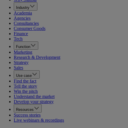
Industry
Academia
Agencies
Consultancies
Consumer Goods
Finance
Tech
Function
Marketing
Research & Development
Strategy
Sales
Use case
Find the fact
Tell the story
Win the pitch
Understand the market
Develop your strategy
Resources
Success stories
Live webinars & recordings