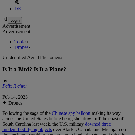
DE
Advertisement
Advertisement
Topics
›
Drones
›
Unidentified Aerial Phenomena
Is It a Bird? Is It a Plane?
by
Felix Richter
,
Feb 14, 2023
Drones
Following the saga of the
Chinese spy balloon
making its way
across the United States before being shot down off the coast of
South Carolina last week, the U.S. military
downed three
unidentified flying objects
over Alaska, Canada and Michigan on
the weekend, sparking concern and a lively debate about what is