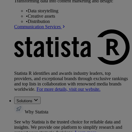
Transforming data into content marketing and design:
•
Data storytelling
•
Creative assets
•
Distribution
Communication Services
Statista R identifies and awards industry leaders, top
providers, and exceptional brands through exclusive rankings
and top lists in collaboration with renowned media brands
worldwide.
For more details, visit our website.
Solutions
Why Statista
See why Statista is the trusted choice for reliable data and
insights. We provide one platform to simplify research and