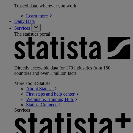
Trusted data, wherever you work
Learn
more
Daily Data
Services
The statistics portal
Directly accessible data for 170 industries from 150+
countries and over 1 million facts:
More about Statista
About
Statista
First steps and help
center
Webinar & Training
Hub
Statista
Connect
Services