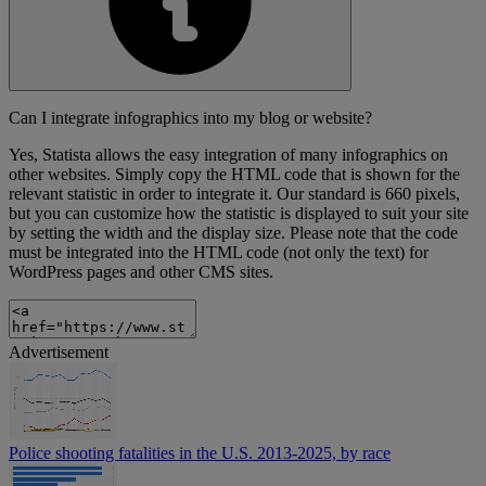
Can I integrate infographics into my blog or website?
Yes, Statista allows the easy integration of many infographics on
other websites. Simply copy the HTML code that is shown for the
relevant statistic in order to integrate it. Our standard is 660 pixels,
but you can customize how the statistic is displayed to suit your site
by setting the width and the display size. Please note that the code
must be integrated into the HTML code (not only the text) for
WordPress pages and other CMS sites.
Advertisement
Police shooting fatalities in the U.S. 2013-2025, by race