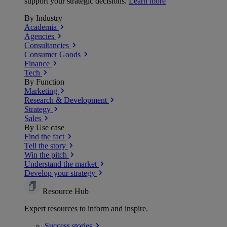
support your strategic decisions.
Learn more
By Industry
Academia
Agencies
Consultancies
Consumer Goods
Finance
Tech
By Function
Marketing
Research & Development
Strategy
Sales
By Use case
Find the fact
Tell the story
Win the pitch
Understand the market
Develop your strategy
Resource Hub
Expert resources to inform and inspire.
Success
stories