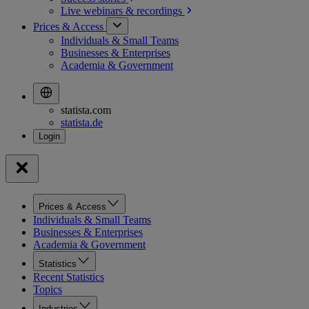
Live webinars &
recordings
Prices & Access
Individuals & Small Teams
Businesses & Enterprises
Academia & Government
statista.com
statista.de
Prices & Access
Individuals & Small Teams
Businesses & Enterprises
Academia & Government
Statistics
Recent Statistics
Topics
Industries