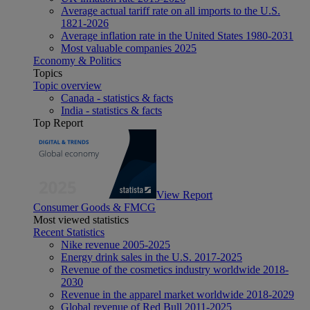
Average actual tariff rate on all imports to the U.S.
1821-2026
Average inflation rate in the United States 1980-2031
Most valuable companies 2025
Economy & Politics
Topics
Topic overview
Canada - statistics & facts
India - statistics & facts
Top Report
View Report
Consumer Goods & FMCG
Most viewed statistics
Recent Statistics
Nike revenue 2005-2025
Energy drink sales in the U.S. 2017-2025
Revenue of the cosmetics industry worldwide 2018-
2030
Revenue in the apparel market worldwide 2018-2029
Global revenue of Red Bull 2011-2025