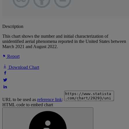
Description
This chart shows the number and initial characterization of
unidentified aerial phenomena reported in the United States between
March 2021 and August 2022.
Report
Download Chart
URL to be used as
reference link
:
HTML code to embed chart