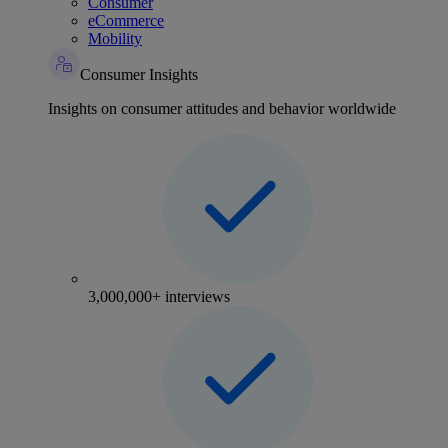
Consumer
eCommerce
Mobility
Consumer Insights
Insights on consumer attitudes and behavior worldwide
3,000,000+ interviews