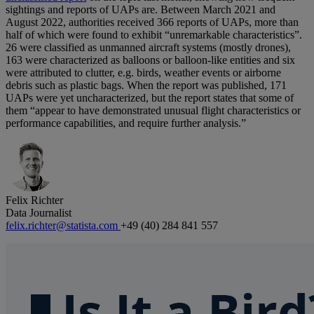
sightings and reports of UAPs are. Between March 2021 and
August 2022, authorities received 366 reports of UAPs, more than
half of which were found to exhibit “unremarkable characteristics”.
26 were classified as unmanned aircraft systems (mostly drones),
163 were characterized as balloons or balloon-like entities and six
were attributed to clutter, e.g. birds, weather events or airborne
debris such as plastic bags. When the report was published, 171
UAPs were yet uncharacterized, but the report states that some of
them “appear to have demonstrated unusual flight characteristics or
performance capabilities, and require further analysis.”
Felix Richter
Data Journalist
felix.richter@statista.com
+49 (40) 284 841 557