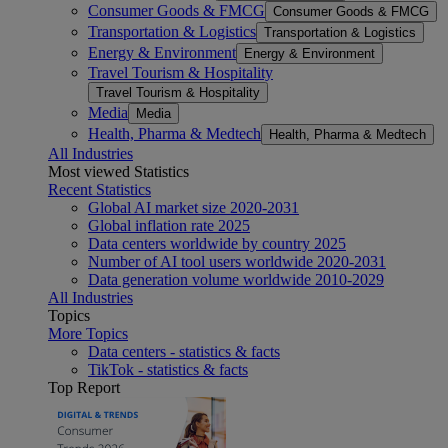
Consumer Goods & FMCG
Consumer Goods & FMCG
Transportation & Logistics
Transportation & Logistics
Energy & Environment
Energy & Environment
Travel Tourism & Hospitality
Travel Tourism & Hospitality
Media
Media
Health, Pharma & Medtech
Health, Pharma & Medtech
All Industries
Most viewed Statistics
Recent Statistics
Global AI market size 2020-2031
Global inflation rate 2025
Data centers worldwide by country 2025
Number of AI tool users worldwide 2020-2031
Data generation volume worldwide 2010-2029
All Industries
Topics
More Topics
Data centers - statistics & facts
TikTok - statistics & facts
Top Report