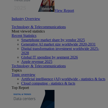
View Report
Industry Overview
Technology & Telecommunications
Most viewed statistics
Recent Statistics
Smartphone market share by vendor 2025
Generative AI market size worldwide 2020-2031
Digital transformation investment worldwide 2025-
2028
Global IT spending by segment 2026
Apple revenue 2025
Technology & Telecommunications
Topics
Topic overview
Artificial intelligence (AI) worldwide - statistics & facts
Cloud computing - statistics & facts
Top Report