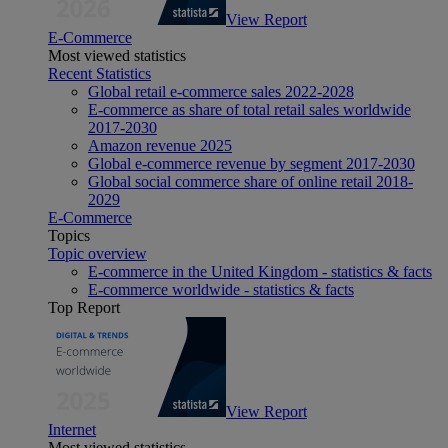
View Report
E-Commerce
Most viewed statistics
Recent Statistics
Global retail e-commerce sales 2022-2028
E-commerce as share of total retail sales worldwide
2017-2030
Amazon revenue 2025
Global e-commerce revenue by segment 2017-2030
Global social commerce share of online retail 2018-
2029
E-Commerce
Topics
Topic overview
E-commerce in the United Kingdom - statistics & facts
E-commerce worldwide - statistics & facts
Top Report
View Report
Internet
Most viewed statistics