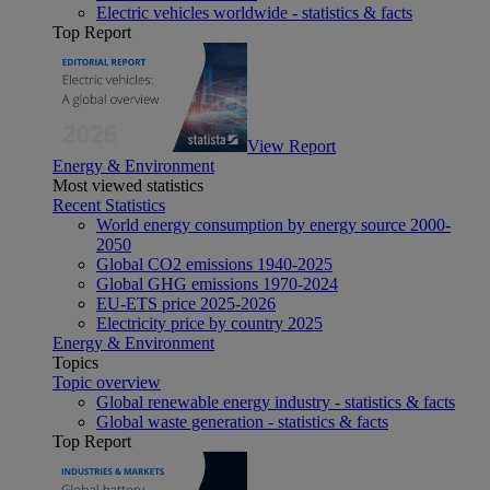
Electric vehicles worldwide - statistics & facts
Top Report
View Report
Energy & Environment
Most viewed statistics
Recent Statistics
World energy consumption by energy source 2000-
2050
Global CO2 emissions 1940-2025
Global GHG emissions 1970-2024
EU-ETS price 2025-2026
Electricity price by country 2025
Energy & Environment
Topics
Topic overview
Global renewable energy industry - statistics & facts
Global waste generation - statistics & facts
Top Report