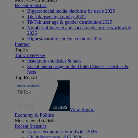
Recent Statistics
Biggest social media platforms by users 2025
TikTok users by country 2025
TikTok user age & gender distribution 2025
Number of internet and social media users worldwide
2025
Highest-earning content creators 2025
Internet
Topics
Topic overview
Instagram - statistics & facts
Social media usage in the United States - statistics &
facts
Top Report
View Report
Economy & Politics
Most viewed statistics
Recent Statistics
Largest economies worldwide 2026
UK inflation rate 2015-2026