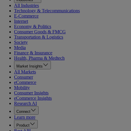
All Industries
Technology & Telecommunications
E-Commerce
Internet
Economy & Politics
Consumer Goods & FMCG
Transportation & Logistics
Society
Media
Finance & Insurance
Health, Pharma & Medtech
Market Insights
All Markets
Consumer
eCommerce
Mobility
Consumer Insights
eCommerce Insights
Research AI
Connect
Learn more
Product
Rest API