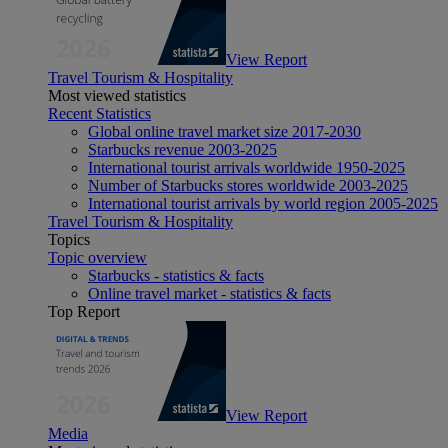
View Report
Travel Tourism & Hospitality
Most viewed statistics
Recent Statistics
Global online travel market size 2017-2030
Starbucks revenue 2003-2025
International tourist arrivals worldwide 1950-2025
Number of Starbucks stores worldwide 2003-2025
International tourist arrivals by world region 2005-2025
Travel Tourism & Hospitality
Topics
Topic overview
Starbucks - statistics & facts
Online travel market - statistics & facts
Top Report
View Report
Media