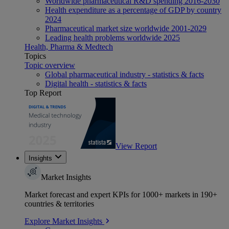
Worldwide pharmaceutical R&D spending 2016-2030
Health expenditure as a percentage of GDP by country
2024
Pharmaceutical market size worldwide 2001-2029
Leading health problems worldwide 2025
Health, Pharma & Medtech
Topics
Topic overview
Global pharmaceutical industry - statistics & facts
Digital health - statistics & facts
Top Report
View Report
Insights
Market Insights
Market forecast and expert KPIs for 1000+ markets in 190+
countries & territories
Explore Market Insights