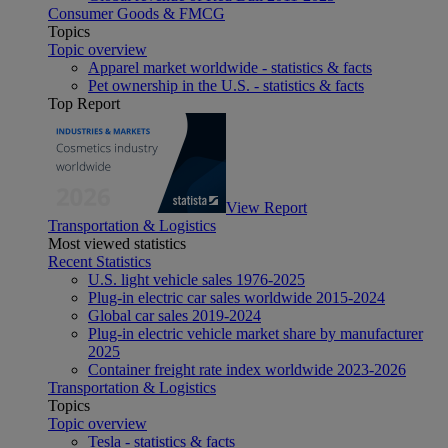
Consumer Goods & FMCG
Topics
Topic overview
Apparel market worldwide - statistics & facts
Pet ownership in the U.S. - statistics & facts
Top Report
View Report
Transportation & Logistics
Most viewed statistics
Recent Statistics
U.S. light vehicle sales 1976-2025
Plug-in electric car sales worldwide 2015-2024
Global car sales 2019-2024
Plug-in electric vehicle market share by manufacturer
2025
Container freight rate index worldwide 2023-2026
Transportation & Logistics
Topics
Topic overview
Tesla - statistics & facts