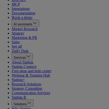
MCP
Integrations
Documentation
Book a demo
AI assistants
Market Research
Strategy
Marketing & PR
Sales
See all
Daily Data
Services
About Statista
Statista Connect
First steps and help center
Webinar & Training Hub
Statista+
Research Solutions
Strategy Consulting
Communication Services
Statista R
Solutions
Why Statista