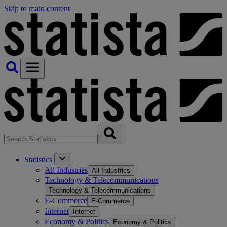
Skip to main content
Statistics
All Industries
All Industries
Technology & Telecommunications
Technology & Telecommunications
E-Commerce
E-Commerce
Internet
Internet
Economy & Politics
Economy & Politics