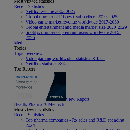
Most viewed statistics
Recent Statistics
Netflix revenue 2002-2025
Global number of Disney+ subscribers 2020-2025
Video game market revenue worldwide 2017-2030
Global entertainment and media market size 2020-2029
Spotify: number of premium users worldwide 2015-
2025
Media
Topics
Topic overview
Video gaming worldwide - statistics & facts
Netflix - statistics & facts
Top Report
View Report
Health, Pharma & Medtech
Most viewed statistics
Recent Statistics
Top pharma companies - Rx sales and R&D spending
2024