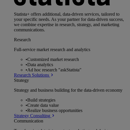
Statista+ offers additional, data-driven services, tailored to
your specific needs. As your partner for data-driven success,
we combine expertise in research, strategy, and marketing
communications.
Research
Full-service market research and analytics
•
Customized market research
•
Data analytics
•
Ad hoc research "askStatista"
Research Solutions
Strategy
Strategy and business building for the data-driven economy
•
Build strategies
•
Create data value
•
Realize business opportunities
Strategy Consulting
Communication