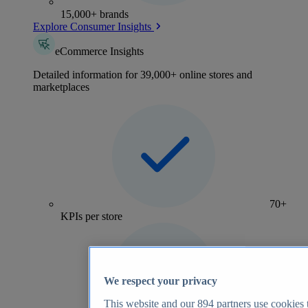
15,000+ brands
Explore Consumer Insights
eCommerce Insights
Detailed information for 39,000+ online stores and
marketplaces
70+
KPIs per store
We respect your privacy
This website and our
894
partners use cookies t