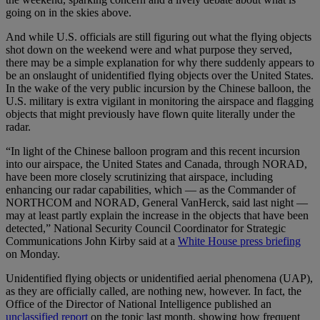
going on in the skies above.
And while U.S. officials are still figuring out what the flying objects
shot down on the weekend were and what purpose they served,
there may be a simple explanation for why there suddenly appears to
be an onslaught of unidentified flying objects over the United States.
In the wake of the very public incursion by the Chinese balloon, the
U.S. military is extra vigilant in monitoring the airspace and flagging
objects that might previously have flown quite literally under the
radar.
“In light of the Chinese balloon program and this recent incursion
into our airspace, the United States and Canada, through NORAD,
have been more closely scrutinizing that airspace, including
enhancing our radar capabilities, which — as the Commander of
NORTHCOM and NORAD, General VanHerck, said last night —
may at least partly explain the increase in the objects that have been
detected,” National Security Council Coordinator for Strategic
Communications John Kirby said at a
White House press briefing
on Monday.
Unidentified flying objects or unidentified aerial phenomena (UAP),
as they are officially called, are nothing new, however. In fact, the
Office of the Director of National Intelligence published an
unclassified report
on the topic last month, showing how frequent