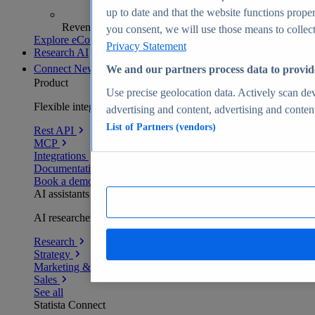
up to date and that the website functions proper
Revenue analytics and forecasts
you consent, we will use those means to collect 
Explore eCommerce Insights
Privacy Statement
Research AI
Connect
New
We and our partners process data to provid
Product
Use precise geolocation data. Actively scan devi
Flexible integration for any environment
advertising and content, advertising and conte
List of Partners (vendors)
Rest API
MCP
Integrations
Documentation
Book a demo
AI assistants
AI researchers delivering human-verified insights
Research
Strategy
Marketing & PR
Sales
See all
Statista Connect