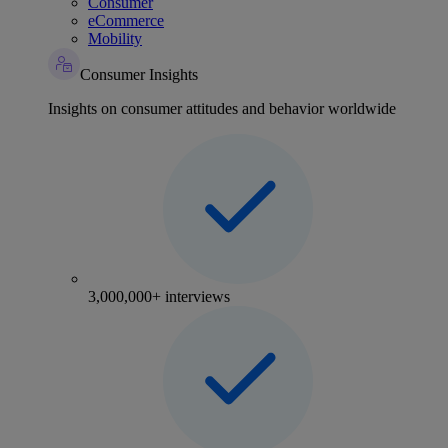
Consumer
eCommerce
Mobility
Consumer Insights
Insights on consumer attitudes and behavior worldwide
3,000,000+ interviews