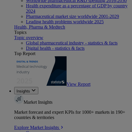
Worldwide pharmaceutical R&D spending 2016-2030
Health expenditure as a percentage of GDP by country
2024
Pharmaceutical market size worldwide 2001-2029
Leading health problems worldwide 2025
Health, Pharma & Medtech
Topics
Topic overview
Global pharmaceutical industry - statistics & facts
Digital health - statistics & facts
Top Report
View Report
Insights
Market Insights
Market forecast and expert KPIs for 1000+ markets in 190+
countries & territories
Explore Market Insights