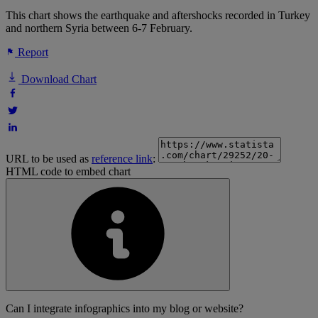
This chart shows the earthquake and aftershocks recorded in Turkey
and northern Syria between 6-7 February.
Report
Download Chart
URL to be used as
reference link
:
HTML code to embed chart
Can I integrate infographics into my blog or website?