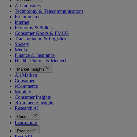
All Industries
Technology & Telecommunications
E-Commerce
Internet
Economy & Politics
Consumer Goods & FMCG
Transportation & Logistics
Society
Media
Finance & Insurance
Health, Pharma & Medtech
Market Insights
All Markets
Consumer
eCommerce
Mobility
Consumer Insights
eCommerce Insights
Research AI
Connect
Learn more
Product
Rest API