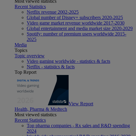
Most viewed statistics
Recent Statistics
Netflix revenue 2002-2025
Global number of Disney+ subscribers 2020-2025
Video game market revenue worldwide 2017-2030
Global entertainment and media market size 2020-2029
Spotify: number of premium users worldwide 2015-
2025
Media
Topics
Topic overview
Video gaming worldwide - statistics & facts
Netflix - statistics & facts
Top Report
View Report
Health, Pharma & Medtech
Most viewed statistics
Recent Statistics
Top pharma companies - Rx sales and R&D spending
2024