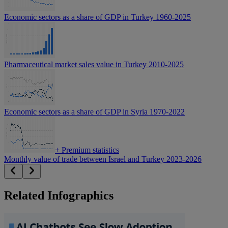
Economic sectors as a share of GDP in Turkey 1960-2025
Pharmaceutical market sales value in Turkey 2010-2025
Economic sectors as a share of GDP in Syria 1970-2022
+
Premium statistics
Monthly value of trade between Israel and Turkey 2023-2026
Related Infographics