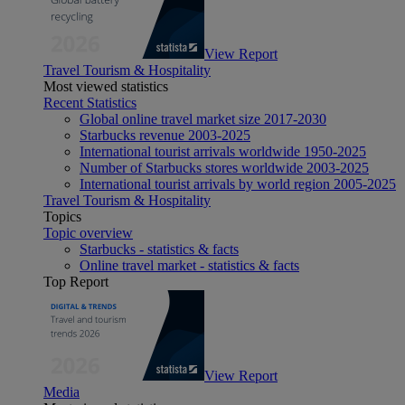
View Report
Travel Tourism & Hospitality
Most viewed statistics
Recent Statistics
Global online travel market size 2017-2030
Starbucks revenue 2003-2025
International tourist arrivals worldwide 1950-2025
Number of Starbucks stores worldwide 2003-2025
International tourist arrivals by world region 2005-2025
Travel Tourism & Hospitality
Topics
Topic overview
Starbucks - statistics & facts
Online travel market - statistics & facts
Top Report
View Report
Media