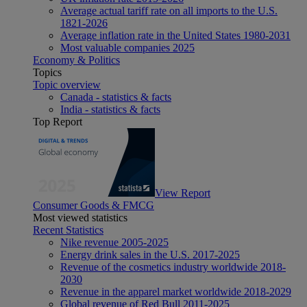
Average actual tariff rate on all imports to the U.S.
1821-2026
Average inflation rate in the United States 1980-2031
Most valuable companies 2025
Economy & Politics
Topics
Topic overview
Canada - statistics & facts
India - statistics & facts
Top Report
View Report
Consumer Goods & FMCG
Most viewed statistics
Recent Statistics
Nike revenue 2005-2025
Energy drink sales in the U.S. 2017-2025
Revenue of the cosmetics industry worldwide 2018-
2030
Revenue in the apparel market worldwide 2018-2029
Global revenue of Red Bull 2011-2025