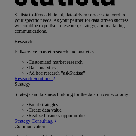
Statista+ offers additional, data-driven services, tailored to
your specific needs. As your partner for data-driven success,
we combine expertise in research, strategy, and marketing
communications.
Research
Full-service market research and analytics
•
Customized market research
•
Data analytics
•
Ad hoc research "askStatista"
Research Solutions
Strategy
Strategy and business building for the data-driven economy
•
Build strategies
•
Create data value
•
Realize business opportunities
Strategy Consulting
Communication