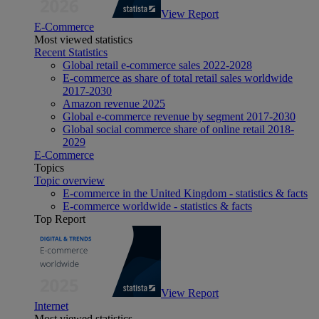
View Report
E-Commerce
Most viewed statistics
Recent Statistics
Global retail e-commerce sales 2022-2028
E-commerce as share of total retail sales worldwide
2017-2030
Amazon revenue 2025
Global e-commerce revenue by segment 2017-2030
Global social commerce share of online retail 2018-
2029
E-Commerce
Topics
Topic overview
E-commerce in the United Kingdom - statistics & facts
E-commerce worldwide - statistics & facts
Top Report
View Report
Internet
Most viewed statistics