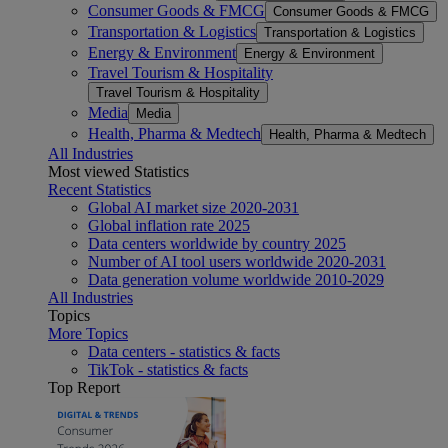
Consumer Goods & FMCG
Consumer Goods & FMCG
Transportation & Logistics
Transportation & Logistics
Energy & Environment
Energy & Environment
Travel Tourism & Hospitality
Travel Tourism & Hospitality
Media
Media
Health, Pharma & Medtech
Health, Pharma & Medtech
All Industries
Most viewed Statistics
Recent Statistics
Global AI market size 2020-2031
Global inflation rate 2025
Data centers worldwide by country 2025
Number of AI tool users worldwide 2020-2031
Data generation volume worldwide 2010-2029
All Industries
Topics
More Topics
Data centers - statistics & facts
TikTok - statistics & facts
Top Report