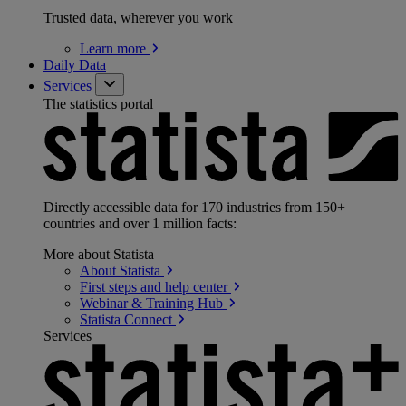
Trusted data, wherever you work
Learn
more
Daily Data
Services
The statistics portal
Directly accessible data for 170 industries from 150+
countries and over 1 million facts:
More about Statista
About
Statista
First steps and help
center
Webinar & Training
Hub
Statista
Connect
Services