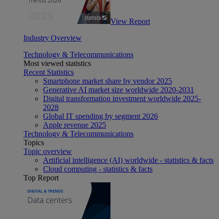
View Report
Industry Overview
Technology & Telecommunications
Most viewed statistics
Recent Statistics
Smartphone market share by vendor 2025
Generative AI market size worldwide 2020-2031
Digital transformation investment worldwide 2025-
2028
Global IT spending by segment 2026
Apple revenue 2025
Technology & Telecommunications
Topics
Topic overview
Artificial intelligence (AI) worldwide - statistics & facts
Cloud computing - statistics & facts
Top Report