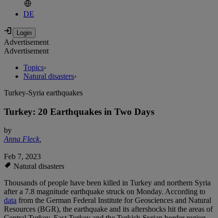
DE
Advertisement
Advertisement
Topics
›
Natural disasters
›
Turkey-Syria earthquakes
Turkey: 20 Earthquakes in Two Days
by
Anna Fleck
,
Feb 7, 2023
Natural disasters
Thousands of people have been killed in Turkey and northern Syria
after a 7.8 magnitude earthquake struck on Monday. According to
data
from the German Federal Institute for Geosciences and Natural
Resources (BGR), the earthquake and its aftershocks hit the areas of
Central Turkey, East Turkey and the Turkish-Syrian border region