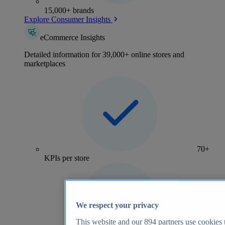
15,000+ brands
Explore Consumer Insights
eCommerce Insights
Detailed information for 39,000+ online stores and
marketplaces
70+
KPIs per store
We respect your privacy
This website and our
894
partners use cookies t