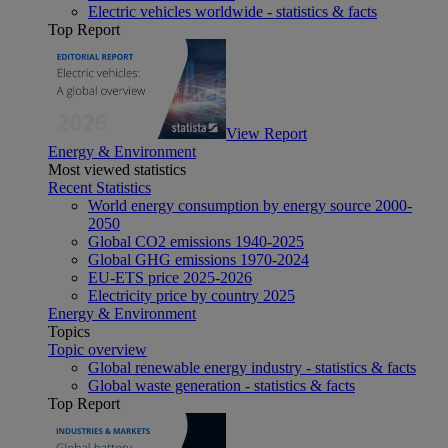
Electric vehicles worldwide - statistics & facts
Top Report
View Report
Energy & Environment
Most viewed statistics
Recent Statistics
World energy consumption by energy source 2000-
2050
Global CO2 emissions 1940-2025
Global GHG emissions 1970-2024
EU-ETS price 2025-2026
Electricity price by country 2025
Energy & Environment
Topics
Topic overview
Global renewable energy industry - statistics & facts
Global waste generation - statistics & facts
Top Report