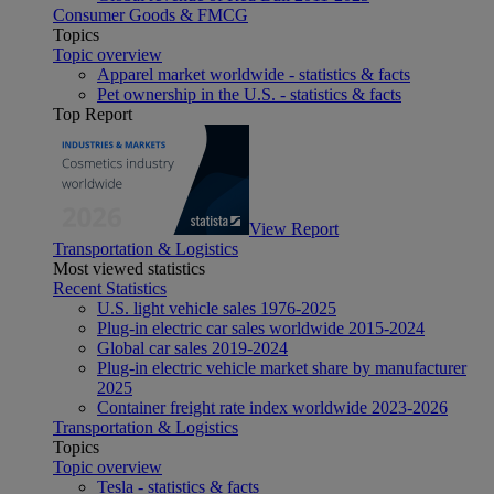
Consumer Goods & FMCG
Topics
Topic overview
Apparel market worldwide - statistics & facts
Pet ownership in the U.S. - statistics & facts
Top Report
View Report
Transportation & Logistics
Most viewed statistics
Recent Statistics
U.S. light vehicle sales 1976-2025
Plug-in electric car sales worldwide 2015-2024
Global car sales 2019-2024
Plug-in electric vehicle market share by manufacturer
2025
Container freight rate index worldwide 2023-2026
Transportation & Logistics
Topics
Topic overview
Tesla - statistics & facts