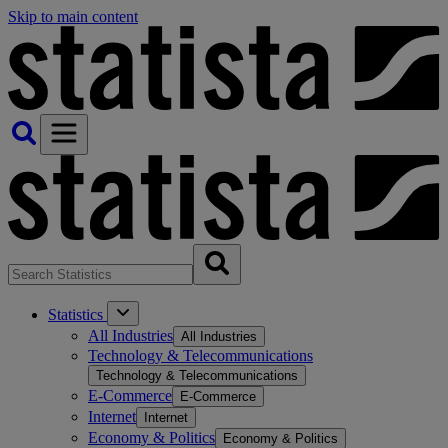
Skip to main content
Statistics
All Industries
All Industries
Technology & Telecommunications
Technology & Telecommunications
E-Commerce
E-Commerce
Internet
Internet
Economy & Politics
Economy & Politics