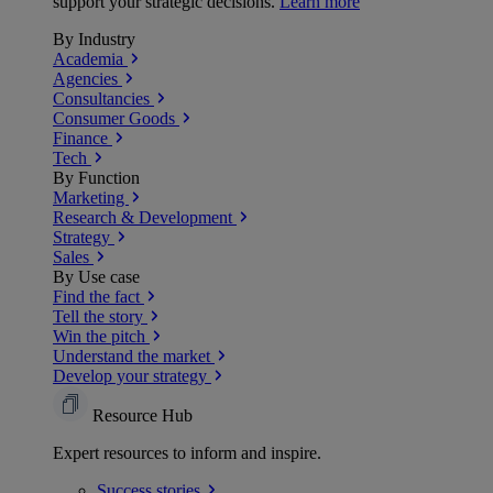
support your strategic decisions.
Learn more
By Industry
Academia
Agencies
Consultancies
Consumer Goods
Finance
Tech
By Function
Marketing
Research & Development
Strategy
Sales
By Use case
Find the fact
Tell the story
Win the pitch
Understand the market
Develop your strategy
Resource Hub
Expert resources to inform and inspire.
Success
stories