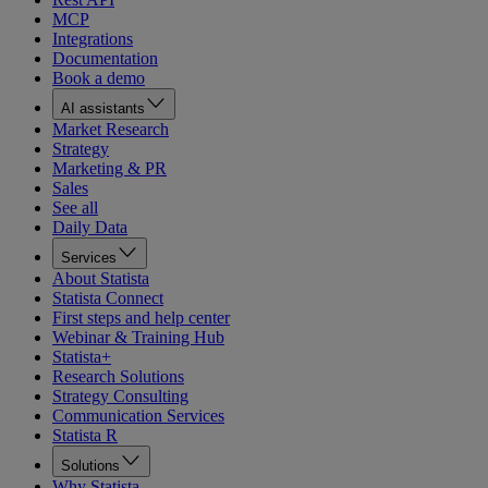
MCP
Integrations
Documentation
Book a demo
AI assistants
Market Research
Strategy
Marketing & PR
Sales
See all
Daily Data
Services
About Statista
Statista Connect
First steps and help center
Webinar & Training Hub
Statista+
Research Solutions
Strategy Consulting
Communication Services
Statista R
Solutions
Why Statista