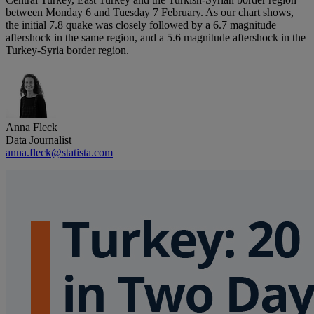
between Monday 6 and Tuesday 7 February. As our chart shows,
the initial 7.8 quake was closely followed by a 6.7 magnitude
aftershock in the same region, and a 5.6 magnitude aftershock in the
Turkey-Syria border region.
Anna Fleck
Data Journalist
anna.fleck@statista.com