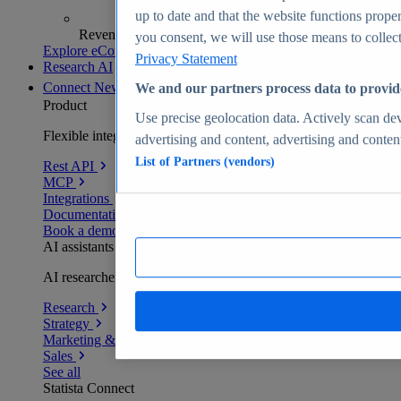
up to date and that the website functions proper
Revenue analytics and forecasts
you consent, we will use those means to collect 
Explore eCommerce Insights
Privacy Statement
Research AI
Connect
New
We and our partners process data to provid
Product
Use precise geolocation data. Actively scan devi
Flexible integration for any environment
advertising and content, advertising and conte
List of Partners (vendors)
Rest API
MCP
Integrations
Documentation
Book a demo
AI assistants
AI researchers delivering human-verified insights
Research
Strategy
Marketing & PR
Sales
See all
Statista Connect