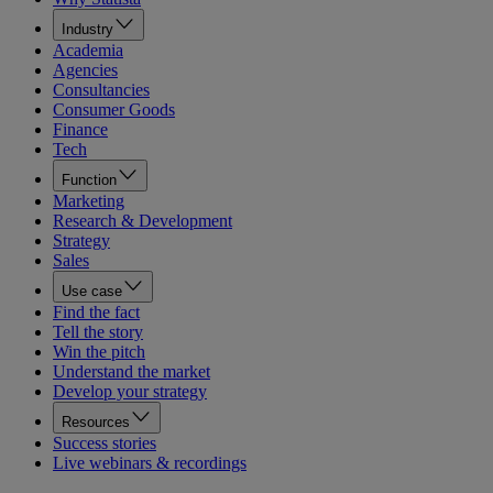
Industry
Academia
Agencies
Consultancies
Consumer Goods
Finance
Tech
Function
Marketing
Research & Development
Strategy
Sales
Use case
Find the fact
Tell the story
Win the pitch
Understand the market
Develop your strategy
Resources
Success stories
Live webinars & recordings