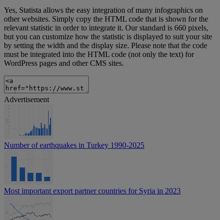
Yes, Statista allows the easy integration of many infographics on
other websites. Simply copy the HTML code that is shown for the
relevant statistic in order to integrate it. Our standard is 660 pixels,
but you can customize how the statistic is displayed to suit your site
by setting the width and the display size. Please note that the code
must be integrated into the HTML code (not only the text) for
WordPress pages and other CMS sites.
Advertisement
Number of earthquakes in Turkey 1990-2025
Most important export partner countries for Syria in 2023