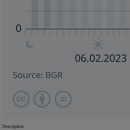
Description