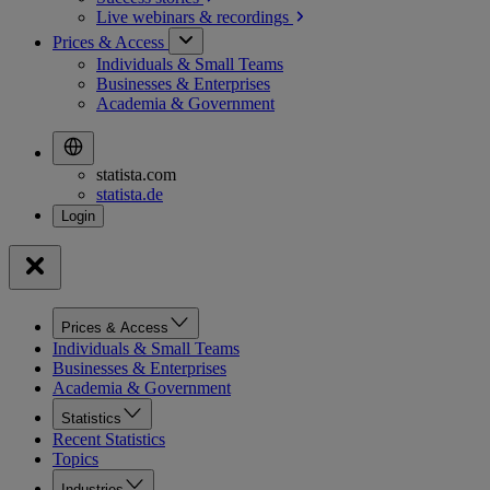
Live webinars &
recordings
Prices & Access
Individuals & Small Teams
Businesses & Enterprises
Academia & Government
statista.com
statista.de
Prices & Access
Individuals & Small Teams
Businesses & Enterprises
Academia & Government
Statistics
Recent Statistics
Topics
Industries