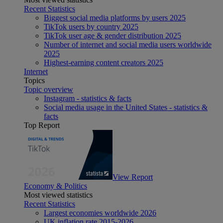
Recent Statistics
Biggest social media platforms by users 2025
TikTok users by country 2025
TikTok user age & gender distribution 2025
Number of internet and social media users worldwide
2025
Highest-earning content creators 2025
Internet
Topics
Topic overview
Instagram - statistics & facts
Social media usage in the United States - statistics &
facts
Top Report
View Report
Economy & Politics
Most viewed statistics
Recent Statistics
Largest economies worldwide 2026
UK inflation rate 2015-2026