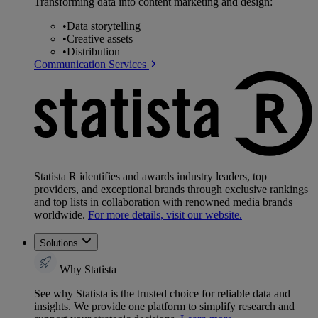
Transforming data into content marketing and design:
•
Data storytelling
•
Creative assets
•
Distribution
Communication Services
Statista R identifies and awards industry leaders, top
providers, and exceptional brands through exclusive rankings
and top lists in collaboration with renowned media brands
worldwide.
For more details, visit our website.
Solutions
Why Statista
See why Statista is the trusted choice for reliable data and
insights. We provide one platform to simplify research and