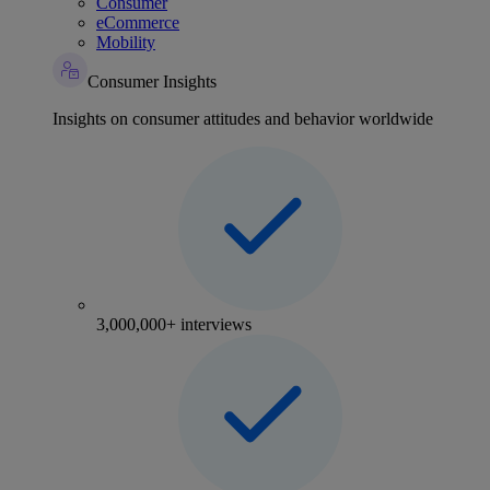
Consumer
eCommerce
Mobility
Consumer Insights
Insights on consumer attitudes and behavior worldwide
3,000,000+ interviews