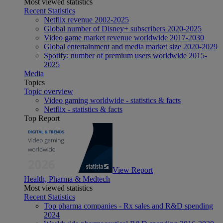
Most viewed statistics
Recent Statistics
Netflix revenue 2002-2025
Global number of Disney+ subscribers 2020-2025
Video game market revenue worldwide 2017-2030
Global entertainment and media market size 2020-2029
Spotify: number of premium users worldwide 2015-
2025
Media
Topics
Topic overview
Video gaming worldwide - statistics & facts
Netflix - statistics & facts
Top Report
View Report
Health, Pharma & Medtech
Most viewed statistics
Recent Statistics
Top pharma companies - Rx sales and R&D spending
2024