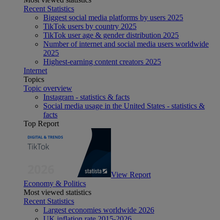
Recent Statistics
Biggest social media platforms by users 2025
TikTok users by country 2025
TikTok user age & gender distribution 2025
Number of internet and social media users worldwide
2025
Highest-earning content creators 2025
Internet
Topics
Topic overview
Instagram - statistics & facts
Social media usage in the United States - statistics &
facts
Top Report
View Report
Economy & Politics
Most viewed statistics
Recent Statistics
Largest economies worldwide 2026
UK inflation rate 2015-2026