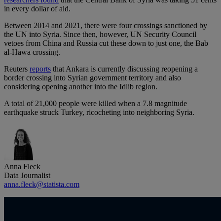
in every dollar of aid.
Between 2014 and 2021, there were four crossings sanctioned by
the UN into Syria. Since then, however, UN Security Council
vetoes from China and Russia cut these down to just one, the Bab
al-Hawa crossing.
Reuters
reports
that Ankara is currently discussing reopening a
border crossing into Syrian government territory and also
considering opening another into the Idlib region.
A total of 21,000 people were killed when a 7.8 magnitude
earthquake struck Turkey, ricocheting into neighboring Syria.
Anna Fleck
Data Journalist
anna.fleck@statista.com