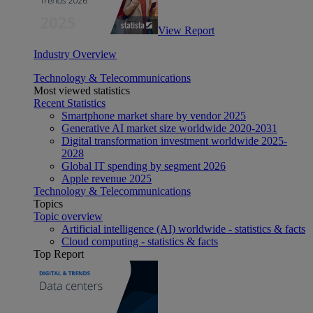
View Report
Industry Overview
Technology & Telecommunications
Most viewed statistics
Recent Statistics
Smartphone market share by vendor 2025
Generative AI market size worldwide 2020-2031
Digital transformation investment worldwide 2025-
2028
Global IT spending by segment 2026
Apple revenue 2025
Technology & Telecommunications
Topics
Topic overview
Artificial intelligence (AI) worldwide - statistics & facts
Cloud computing - statistics & facts
Top Report