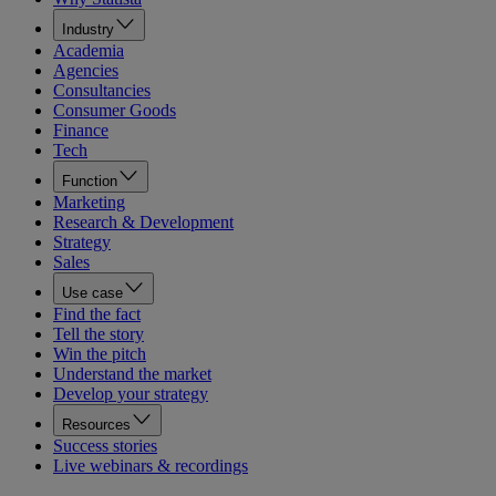
Industry
Academia
Agencies
Consultancies
Consumer Goods
Finance
Tech
Function
Marketing
Research & Development
Strategy
Sales
Use case
Find the fact
Tell the story
Win the pitch
Understand the market
Develop your strategy
Resources
Success stories
Live webinars & recordings