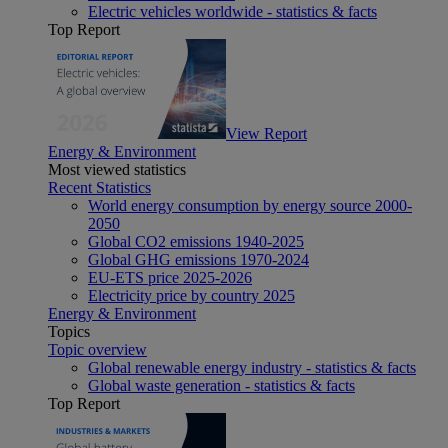
Electric vehicles worldwide - statistics & facts
Top Report
View Report
Energy & Environment
Most viewed statistics
Recent Statistics
World energy consumption by energy source 2000-
2050
Global CO2 emissions 1940-2025
Global GHG emissions 1970-2024
EU-ETS price 2025-2026
Electricity price by country 2025
Energy & Environment
Topics
Topic overview
Global renewable energy industry - statistics & facts
Global waste generation - statistics & facts
Top Report