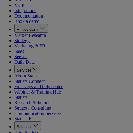
MCP
Integrations
Documentation
Book a demo
AI assistants
Market Research
Strategy
Marketing & PR
Sales
See all
Daily Data
Services
About Statista
Statista Connect
First steps and help center
Webinar & Training Hub
Statista+
Research Solutions
Strategy Consulting
Communication Services
Statista R
Solutions
Why Statista