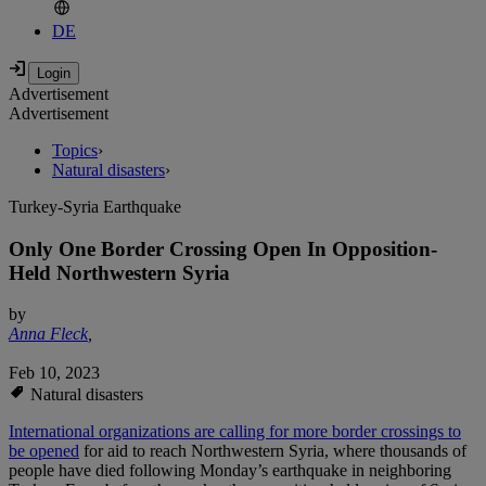
DE
Advertisement
Advertisement
Topics
›
Natural disasters
›
Turkey-Syria Earthquake
Only One Border Crossing Open In Opposition-
Held Northwestern Syria
by
Anna Fleck
,
Feb 10, 2023
Natural disasters
International organizations are calling for more border crossings to
be opened
for aid to reach Northwestern Syria, where thousands of
people have died following Monday’s earthquake in neighboring