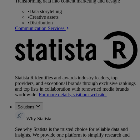
Transforming data into content marketing and design:
•
Data storytelling
•
Creative assets
•
Distribution
Communication Services
Statista R identifies and awards industry leaders, top
providers, and exceptional brands through exclusive rankings
and top lists in collaboration with renowned media brands
worldwide.
For more details, visit our website.
Solutions
Why Statista
See why Statista is the trusted choice for reliable data and
insights. We provide one platform to simplify research and