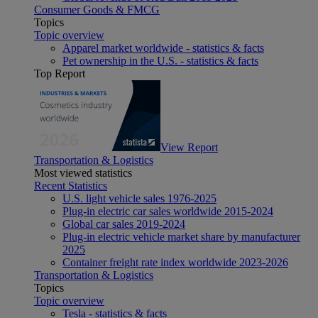
Consumer Goods & FMCG
Topics
Topic overview
Apparel market worldwide - statistics & facts
Pet ownership in the U.S. - statistics & facts
Top Report
View Report
Transportation & Logistics
Most viewed statistics
Recent Statistics
U.S. light vehicle sales 1976-2025
Plug-in electric car sales worldwide 2015-2024
Global car sales 2019-2024
Plug-in electric vehicle market share by manufacturer
2025
Container freight rate index worldwide 2023-2026
Transportation & Logistics
Topics
Topic overview
Tesla - statistics & facts