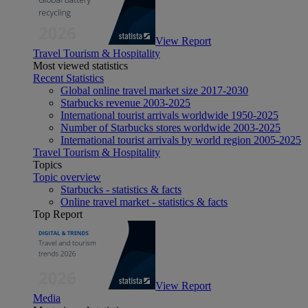
View Report
Travel Tourism & Hospitality
Most viewed statistics
Recent Statistics
Global online travel market size 2017-2030
Starbucks revenue 2003-2025
International tourist arrivals worldwide 1950-2025
Number of Starbucks stores worldwide 2003-2025
International tourist arrivals by world region 2005-2025
Travel Tourism & Hospitality
Topics
Topic overview
Starbucks - statistics & facts
Online travel market - statistics & facts
Top Report
View Report
Media