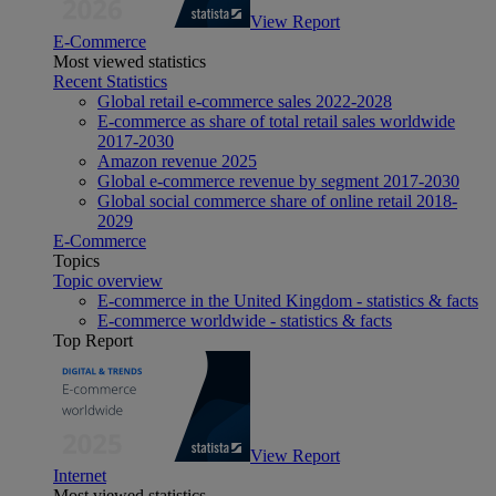
View Report
E-Commerce
Most viewed statistics
Recent Statistics
Global retail e-commerce sales 2022-2028
E-commerce as share of total retail sales worldwide
2017-2030
Amazon revenue 2025
Global e-commerce revenue by segment 2017-2030
Global social commerce share of online retail 2018-
2029
E-Commerce
Topics
Topic overview
E-commerce in the United Kingdom - statistics & facts
E-commerce worldwide - statistics & facts
Top Report
View Report
Internet
Most viewed statistics