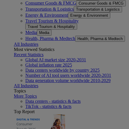
Consumer Goods & FMCG
Consumer Goods & FMCG
Transportation & Logistics
Transportation & Logistics
Energy & Environment
Energy & Environment
Travel Tourism & Hospitality
Travel Tourism & Hospitality
Media
Media
Health, Pharma & Medtech
Health, Pharma & Medtech
All Industries
Most viewed Statistics
Recent Statistics
Global AI market size 2020-2031
Global inflation rate 2025
Data centers worldwide by country 2025
Number of AI tool users worldwide 2020-2031
Data generation volume worldwide 2010-2029
All Industries
Topics
More Topics
Data centers - statistics & facts
TikTok - statistics & facts
Top Report