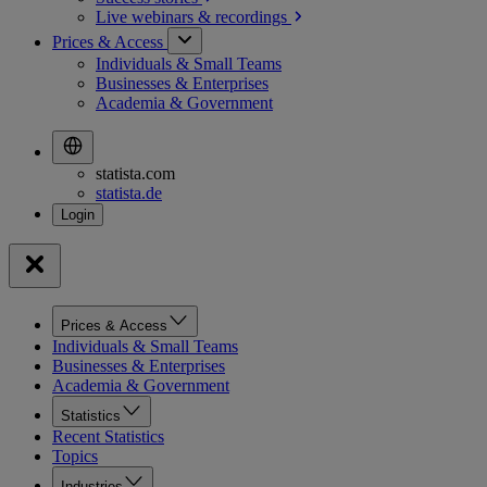
Live webinars &
recordings
Prices & Access
Individuals & Small Teams
Businesses & Enterprises
Academia & Government
statista.com
statista.de
Prices & Access
Individuals & Small Teams
Businesses & Enterprises
Academia & Government
Statistics
Recent Statistics
Topics
Industries