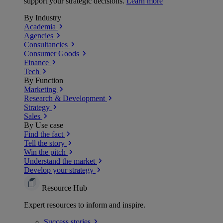
support your strategic decisions.
Learn more
By Industry
Academia
Agencies
Consultancies
Consumer Goods
Finance
Tech
By Function
Marketing
Research & Development
Strategy
Sales
By Use case
Find the fact
Tell the story
Win the pitch
Understand the market
Develop your strategy
Resource Hub
Expert resources to inform and inspire.
Success
stories