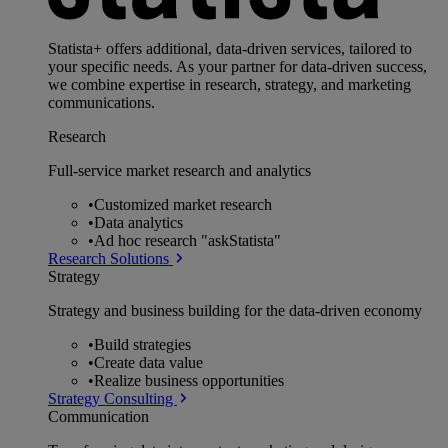
Statista+ offers additional, data-driven services, tailored to
your specific needs. As your partner for data-driven success,
we combine expertise in research, strategy, and marketing
communications.
Research
Full-service market research and analytics
•
Customized market research
•
Data analytics
•
Ad hoc research "askStatista"
Research Solutions
Strategy
Strategy and business building for the data-driven economy
•
Build strategies
•
Create data value
•
Realize business opportunities
Strategy Consulting
Communication