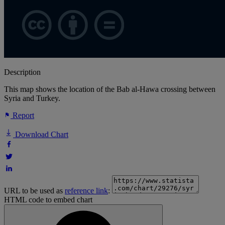
Description
This map shows the location of the Bab al-Hawa crossing between
Syria and Turkey.
Report
Download Chart
URL to be used as
reference link
:
HTML code to embed chart