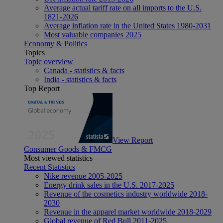
Average actual tariff rate on all imports to the U.S.
1821-2026
Average inflation rate in the United States 1980-2031
Most valuable companies 2025
Economy & Politics
Topics
Topic overview
Canada - statistics & facts
India - statistics & facts
Top Report
View Report
Consumer Goods & FMCG
Most viewed statistics
Recent Statistics
Nike revenue 2005-2025
Energy drink sales in the U.S. 2017-2025
Revenue of the cosmetics industry worldwide 2018-
2030
Revenue in the apparel market worldwide 2018-2029
Global revenue of Red Bull 2011-2025