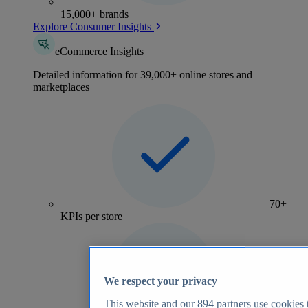
15,000+ brands
Explore Consumer Insights
eCommerce Insights
Detailed information for 39,000+ online stores and
marketplaces
70+
KPIs per store
We respect your privacy
This website and our
894
partners use cookies t