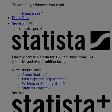
Trusted data, wherever you work
Learn
more
Daily Data
Services
The statistics portal
Directly accessible data for 170 industries from 150+
countries and over 1 million facts:
More about Statista
About
Statista
First steps and help
center
Webinar & Training
Hub
Statista
Connect
Services