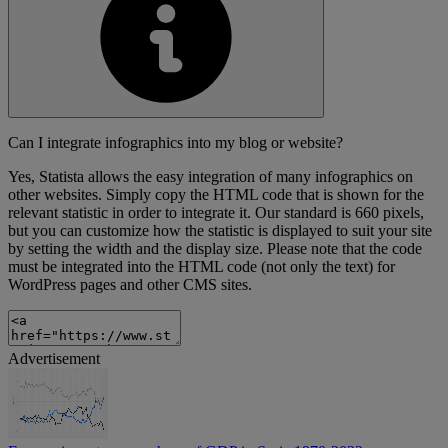
Can I integrate infographics into my blog or website?
Yes, Statista allows the easy integration of many infographics on
other websites. Simply copy the HTML code that is shown for the
relevant statistic in order to integrate it. Our standard is 660 pixels,
but you can customize how the statistic is displayed to suit your site
by setting the width and the display size. Please note that the code
must be integrated into the HTML code (not only the text) for
WordPress pages and other CMS sites.
Advertisement