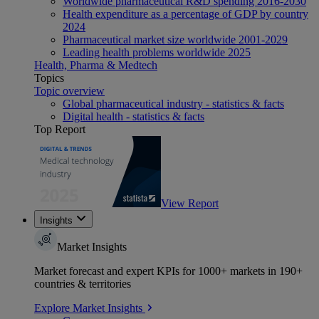
Worldwide pharmaceutical R&D spending 2016-2030
Health expenditure as a percentage of GDP by country
2024
Pharmaceutical market size worldwide 2001-2029
Leading health problems worldwide 2025
Health, Pharma & Medtech
Topics
Topic overview
Global pharmaceutical industry - statistics & facts
Digital health - statistics & facts
Top Report
View Report
Insights
Market Insights
Market forecast and expert KPIs for 1000+ markets in 190+
countries & territories
Explore Market Insights