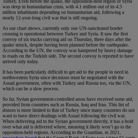
Turkey. Even before the quake, the opposition-held region of Syria
was deep in humanitarian crisis, with 4.1 million out of its 4.5
million inhabitants depending on humanitarian aid, following a
nearly 12-year-long civil war that is still ongoing.
As our chart shows, currently only one UN-sanctioned border
crossing is operational between Turkey and Syria. It saw the first
convoy of six trucks carrying aid on Thursday, three days after the
quake struck, despite having been planned before the earthquake.
According to the UN, the convoy was hampered by heavy damage
to roads on the Turkish side. The second convoy is reported to have
arrived only today.
It has been particularly difficult to get aid to the people in need in
northwestern Syria since decisions must be negotiated with the
Assad government, often with Turkey and Russia too, via the UN,
which can be a slow process.
So far, Syrian government-controlled areas have received some aid,
provided from countries such as Russia, Iraq and Iran. This list of
donors is more limited to that of Turkey since many countries do not
want to have direct dealings with Assad following the civil war.
When delivering aid to the Syrian government directly, it has a hold
over what aid is delivered where, meaning it likely won’t go to the
opposition-held regions. According to the Guardian, in 2021,
researchers found
that the Central Bank of Syria was taking 51 cents