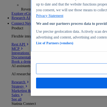
up to date and that the website functions proper
Revenue analytics and forecasts
you consent, we will use those means to collect 
Explore eCommerce Insights
Privacy Statement
Research AI
Connect
New
We and our partners process data to provid
Product
Use precise geolocation data. Actively scan devi
Flexible integration for any environment
advertising and content, advertising and conte
List of Partners (vendors)
Rest API
MCP
Integrations
Documentation
Book a demo
AI assistants
AI researchers delivering human-verified insights
Research
Strategy
Marketing & PR
Sales
See all
Statista Connect