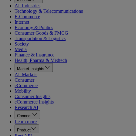
All Industries
Technology & Telecommunications
E-Commerce
Internet
Economy & Politics
Consumer Goods & FMCG
Transportation & Logistics
Society
Media
Finance & Insurance
Health, Pharma & Medtech
Market Insights
All Markets
Consumer
eCommerce
Mobility
Consumer Insights
eCommerce Insights
Research AI
Connect
Learn more
Product
Rest API