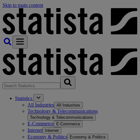
Skip to main content
Statistics
All Industries
All Industries
Technology & Telecommunications
Technology & Telecommunications
E-Commerce
E-Commerce
Internet
Internet
Economy & Politics
Economy & Politics