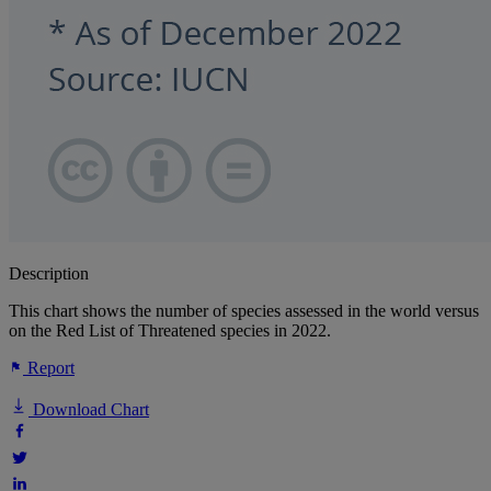
Description
This chart shows the number of species assessed in the world versus
on the Red List of Threatened species in 2022.
Report
Download Chart