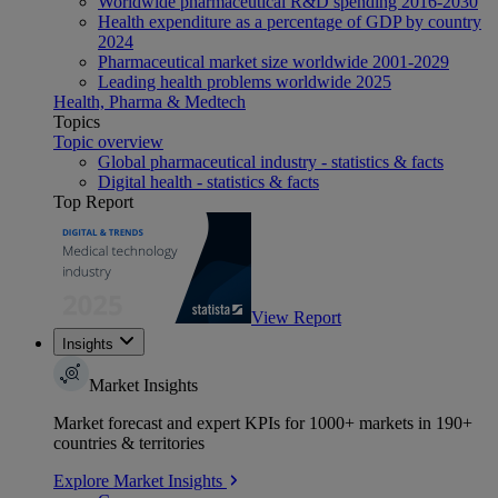
Worldwide pharmaceutical R&D spending 2016-2030
Health expenditure as a percentage of GDP by country
2024
Pharmaceutical market size worldwide 2001-2029
Leading health problems worldwide 2025
Health, Pharma & Medtech
Topics
Topic overview
Global pharmaceutical industry - statistics & facts
Digital health - statistics & facts
Top Report
View Report
Insights
Market Insights
Market forecast and expert KPIs for 1000+ markets in 190+
countries & territories
Explore Market Insights