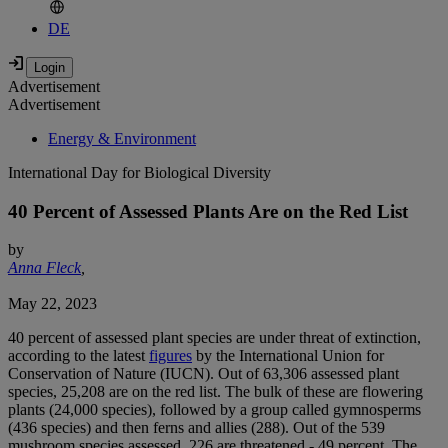
DE
Advertisement
Advertisement
Energy & Environment
International Day for Biological Diversity
40 Percent of Assessed Plants Are on the Red List
by
Anna Fleck
,
May 22, 2023
40 percent of assessed plant species are under threat of extinction,
according to the latest
figures
by the International Union for
Conservation of Nature (IUCN). Out of 63,306 assessed plant
species, 25,208 are on the red list. The bulk of these are flowering
plants (24,000 species), followed by a group called gymnosperms
(436 species) and then ferns and allies (288). Out of the 539
mushroom species assessed, 226 are threatened - 49 percent. The