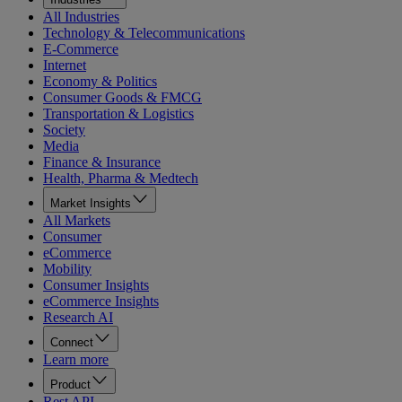
All Industries
Technology & Telecommunications
E-Commerce
Internet
Economy & Politics
Consumer Goods & FMCG
Transportation & Logistics
Society
Media
Finance & Insurance
Health, Pharma & Medtech
Market Insights
All Markets
Consumer
eCommerce
Mobility
Consumer Insights
eCommerce Insights
Research AI
Connect
Learn more
Product
Rest API