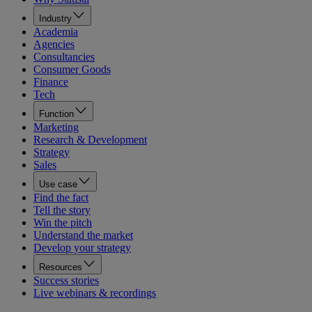
Industry
Academia
Agencies
Consultancies
Consumer Goods
Finance
Tech
Function
Marketing
Research & Development
Strategy
Sales
Use case
Find the fact
Tell the story
Win the pitch
Understand the market
Develop your strategy
Resources
Success stories
Live webinars & recordings