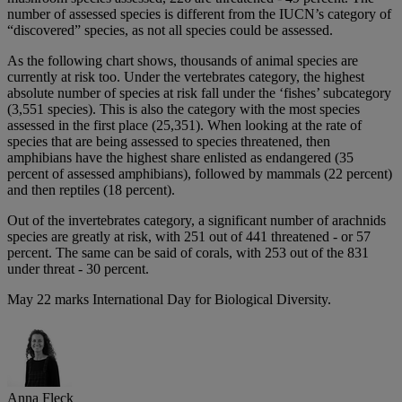
number of assessed species is different from the IUCN’s category of
“discovered” species, as not all species could be assessed.
As the following chart shows, thousands of animal species are
currently at risk too. Under the vertebrates category, the highest
absolute number of species at risk fall under the ‘fishes’ subcategory
(3,551 species). This is also the category with the most species
assessed in the first place (25,351). When looking at the rate of
species that are being assessed to species threatened, then
amphibians have the highest share enlisted as endangered (35
percent of assessed amphibians), followed by mammals (22 percent)
and then reptiles (18 percent).
Out of the invertebrates category, a significant number of arachnids
species are greatly at risk, with 251 out of 441 threatened - or 57
percent. The same can be said of corals, with 253 out of the 831
under threat - 30 percent.
May 22 marks International Day for Biological Diversity.
Anna Fleck