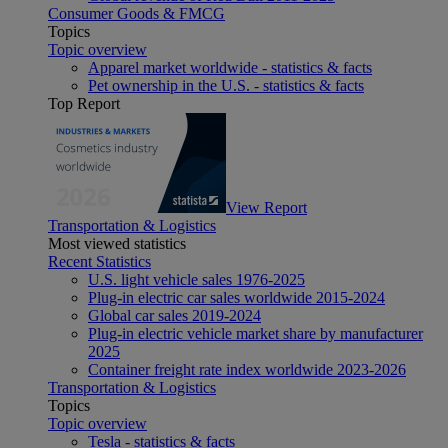
Consumer Goods & FMCG
Topics
Topic overview
Apparel market worldwide - statistics & facts
Pet ownership in the U.S. - statistics & facts
Top Report
View Report
Transportation & Logistics
Most viewed statistics
Recent Statistics
U.S. light vehicle sales 1976-2025
Plug-in electric car sales worldwide 2015-2024
Global car sales 2019-2024
Plug-in electric vehicle market share by manufacturer
2025
Container freight rate index worldwide 2023-2026
Transportation & Logistics
Topics
Topic overview
Tesla - statistics & facts