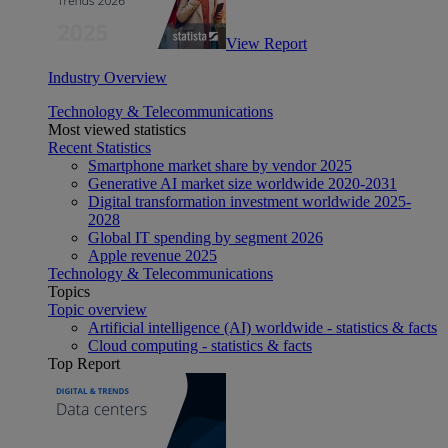
View Report
Industry Overview
Technology & Telecommunications
Most viewed statistics
Recent Statistics
Smartphone market share by vendor 2025
Generative AI market size worldwide 2020-2031
Digital transformation investment worldwide 2025-
2028
Global IT spending by segment 2026
Apple revenue 2025
Technology & Telecommunications
Topics
Topic overview
Artificial intelligence (AI) worldwide - statistics & facts
Cloud computing - statistics & facts
Top Report