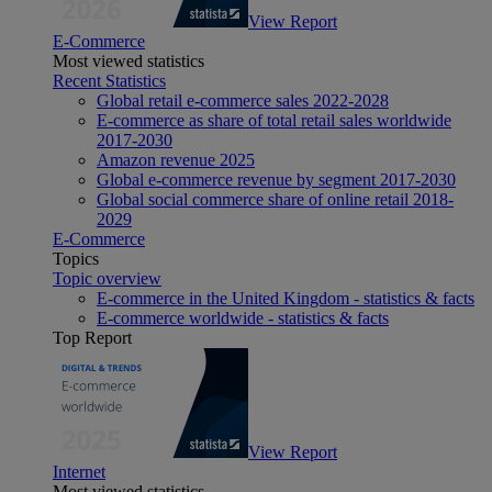
View Report
E-Commerce
Most viewed statistics
Recent Statistics
Global retail e-commerce sales 2022-2028
E-commerce as share of total retail sales worldwide
2017-2030
Amazon revenue 2025
Global e-commerce revenue by segment 2017-2030
Global social commerce share of online retail 2018-
2029
E-Commerce
Topics
Topic overview
E-commerce in the United Kingdom - statistics & facts
E-commerce worldwide - statistics & facts
Top Report
View Report
Internet
Most viewed statistics