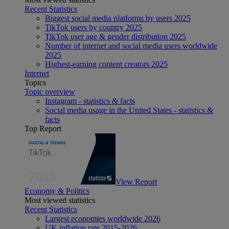
Recent Statistics
Biggest social media platforms by users 2025
TikTok users by country 2025
TikTok user age & gender distribution 2025
Number of internet and social media users worldwide
2025
Highest-earning content creators 2025
Internet
Topics
Topic overview
Instagram - statistics & facts
Social media usage in the United States - statistics &
facts
Top Report
View Report
Economy & Politics
Most viewed statistics
Recent Statistics
Largest economies worldwide 2026
UK inflation rate 2015-2026