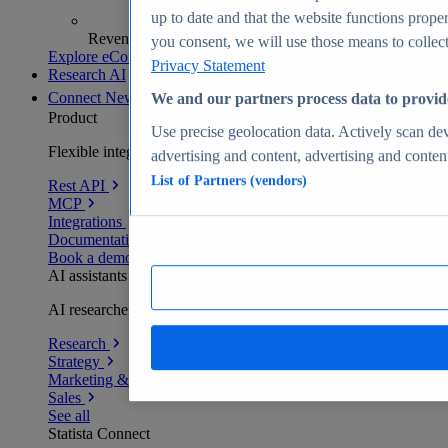
up to date and that the website functions proper
Revenue analytics and forecasts
you consent, we will use those means to collect 
Explore eCommerce Insights
Privacy Statement
Research AI
Connect
New
We and our partners process data to provid
Product
Use precise geolocation data. Actively scan devi
Flexible integration for any environment
advertising and content, advertising and conte
List of Partners (vendors)
Rest API
MCP
Integrations
Documentation
Book a demo
AI assistants
AI researchers delivering human-verified insights
Research
Strategy
Marketing & PR
Sales
See all
Statista Connect