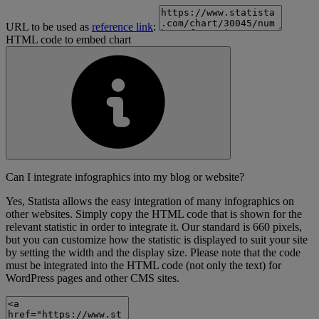
URL to be used as
reference link
:
HTML code to embed chart
Can I integrate infographics into my blog or website?
Yes, Statista allows the easy integration of many infographics on
other websites. Simply copy the HTML code that is shown for the
relevant statistic in order to integrate it. Our standard is 660 pixels,
but you can customize how the statistic is displayed to suit your site
by setting the width and the display size. Please note that the code
must be integrated into the HTML code (not only the text) for
WordPress pages and other CMS sites.