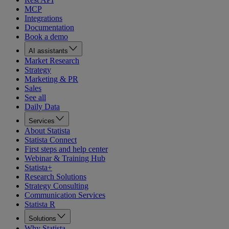
MCP
Integrations
Documentation
Book a demo
AI assistants
Market Research
Strategy
Marketing & PR
Sales
See all
Daily Data
Services
About Statista
Statista Connect
First steps and help center
Webinar & Training Hub
Statista+
Research Solutions
Strategy Consulting
Communication Services
Statista R
Solutions
Why Statista