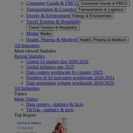
Consumer Goods & FMCG
Consumer Goods & FMCG
Transportation & Logistics
Transportation & Logistics
Energy & Environment
Energy & Environment
Travel Tourism & Hospitality
Travel Tourism & Hospitality
Media
Media
Health, Pharma & Medtech
Health, Pharma & Medtech
All Industries
Most viewed Statistics
Recent Statistics
Global AI market size 2020-2031
Global inflation rate 2025
Data centers worldwide by country 2025
Number of AI tool users worldwide 2020-2031
Data generation volume worldwide 2010-2029
All Industries
Topics
More Topics
Data centers - statistics & facts
TikTok - statistics & facts
Top Report