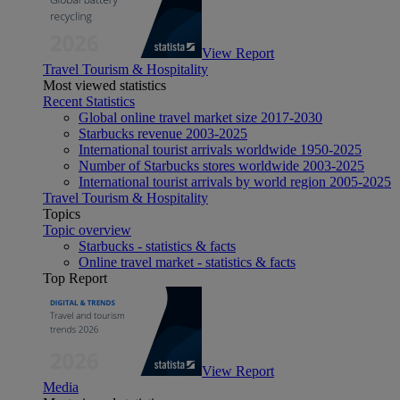
View Report
Travel Tourism & Hospitality
Most viewed statistics
Recent Statistics
Global online travel market size 2017-2030
Starbucks revenue 2003-2025
International tourist arrivals worldwide 1950-2025
Number of Starbucks stores worldwide 2003-2025
International tourist arrivals by world region 2005-2025
Travel Tourism & Hospitality
Topics
Topic overview
Starbucks - statistics & facts
Online travel market - statistics & facts
Top Report
View Report
Media