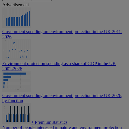
Advertisement
Government spending on environment protection in the UK 2011-
2026
Environment protection spending as a share of GDP in the UK
2002-2026
Government spending on environment protection in the UK 2026,
by function
+
Premium statistics
Number of people interested in nature and environment protection