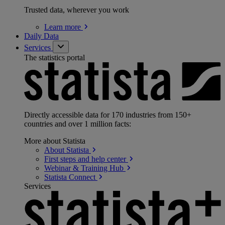
Trusted data, wherever you work
Learn
more
Daily Data
Services
The statistics portal
Directly accessible data for 170 industries from 150+
countries and over 1 million facts:
More about Statista
About
Statista
First steps and help
center
Webinar & Training
Hub
Statista
Connect
Services