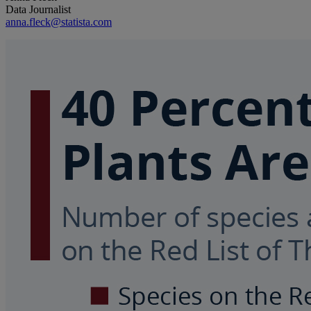
Data Journalist
anna.fleck@statista.com