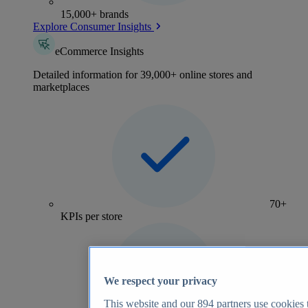
15,000+ brands
Explore Consumer Insights
eCommerce Insights
Detailed information for 39,000+ online stores and
marketplaces
70+
KPIs per store
We respect your privacy
This website and our
894
partners use cookies t