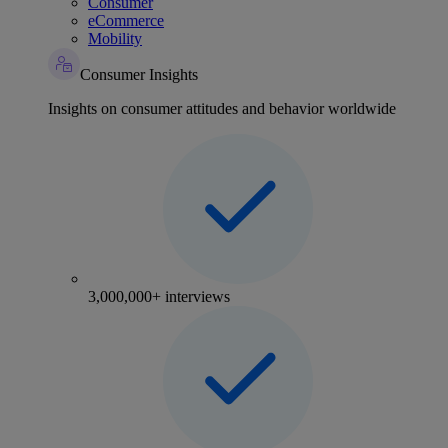
Consumer
eCommerce
Mobility
Consumer Insights
Insights on consumer attitudes and behavior worldwide
3,000,000+ interviews