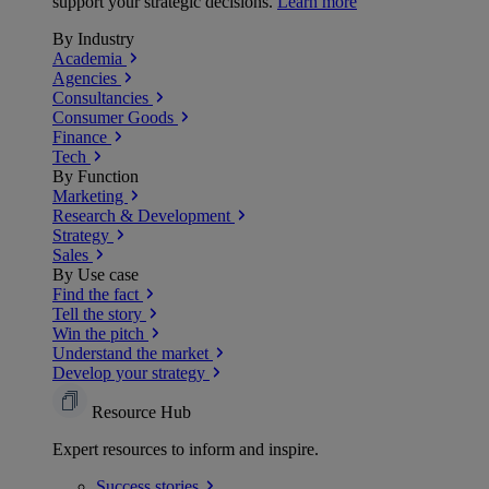
support your strategic decisions.
Learn more
By Industry
Academia
Agencies
Consultancies
Consumer Goods
Finance
Tech
By Function
Marketing
Research & Development
Strategy
Sales
By Use case
Find the fact
Tell the story
Win the pitch
Understand the market
Develop your strategy
Resource Hub
Expert resources to inform and inspire.
Success
stories