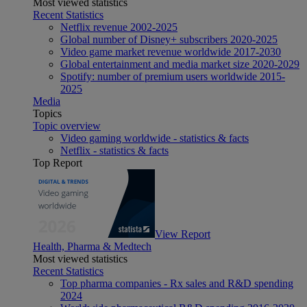
Most viewed statistics
Recent Statistics
Netflix revenue 2002-2025
Global number of Disney+ subscribers 2020-2025
Video game market revenue worldwide 2017-2030
Global entertainment and media market size 2020-2029
Spotify: number of premium users worldwide 2015-
2025
Media
Topics
Topic overview
Video gaming worldwide - statistics & facts
Netflix - statistics & facts
Top Report
View Report
Health, Pharma & Medtech
Most viewed statistics
Recent Statistics
Top pharma companies - Rx sales and R&D spending
2024