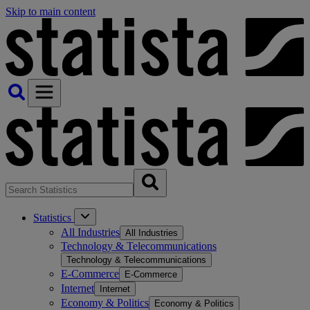
Skip to main content
Statistics
All Industries
All Industries
Technology & Telecommunications
Technology & Telecommunications
E-Commerce
E-Commerce
Internet
Internet
Economy & Politics
Economy & Politics