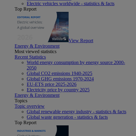
Electric vehicles worldwide - statistics & facts
Top Report
View Report
Energy & Environment
Most viewed statistics
Recent Statistics
World energy consumption by energy source 2000-
2050
Global CO2 emissions 1940-2025
Global GHG emissions 1970-2024
EU-ETS price 2025-2026
Electricity price by country 2025
Energy & Environment
Topics
Topic overview
Global renewable energy industry - statistics & facts
Global waste generation - statistics & facts
Top Report