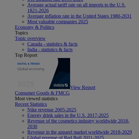
Average actual tariff rate on all imports to the U.S.
1821-2026
Average inflation rate in the United States 1980-2031
Most valuable companies 2025
Economy & Politics
Topics
Topic overview
Canada - statistics & facts
India - statistics & facts
Top Report
View Report
Consumer Goods & FMCG
Most viewed statistics
Recent Statistics
Nike revenue 2005-2025
Energy drink sales in the U.S. 2017-2025
Revenue of the cosmetics industry worldwide 2018-
2030
Revenue in the apparel market worldwide 2018-2029
Global revenue of Red Bull 2011-2025