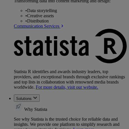
Transforming data into content marketing and design:
•
Data storytelling
•
Creative assets
•
Distribution
Communication Services
Statista R identifies and awards industry leaders, top
providers, and exceptional brands through exclusive rankings
and top lists in collaboration with renowned media brands
worldwide.
For more details, visit our website.
Solutions
Why Statista
See why Statista is the trusted choice for reliable data and
insights. We provide one platform to simplify research and