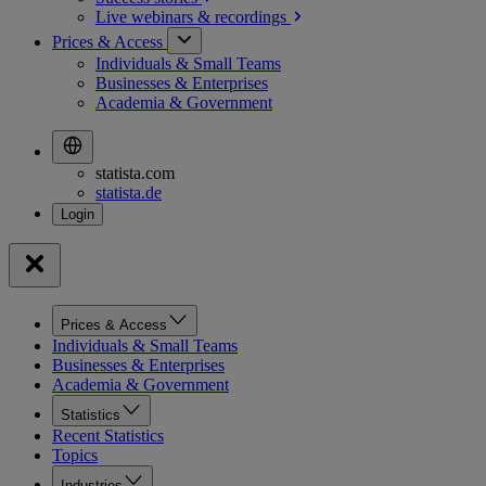
Live webinars &
recordings
Prices & Access
Individuals & Small Teams
Businesses & Enterprises
Academia & Government
statista.com
statista.de
Prices & Access
Individuals & Small Teams
Businesses & Enterprises
Academia & Government
Statistics
Recent Statistics
Topics
Industries