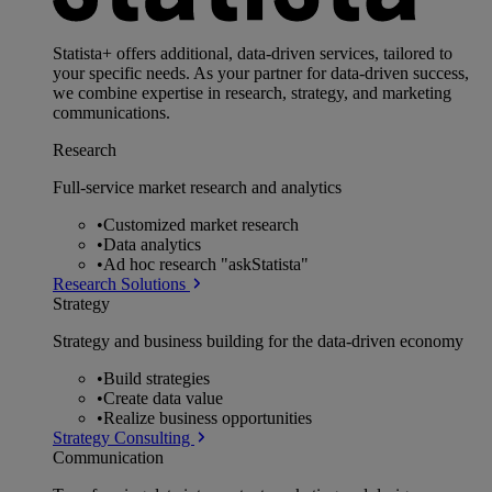
Statista+ offers additional, data-driven services, tailored to
your specific needs. As your partner for data-driven success,
we combine expertise in research, strategy, and marketing
communications.
Research
Full-service market research and analytics
•
Customized market research
•
Data analytics
•
Ad hoc research "askStatista"
Research Solutions
Strategy
Strategy and business building for the data-driven economy
•
Build strategies
•
Create data value
•
Realize business opportunities
Strategy Consulting
Communication