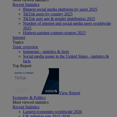
Recent Statistics
Biggest social media platforms by users 2025
TikTok users by country 2025
TikTok user age & gender distribution 2025
Number of internet and social media users worldwide
2025
Highest-earning content creators 2025
Internet
Topics
Topic overview
Instagram - statistics & facts
Social media usage in the United States - statistics &
facts
Top Report
View Report
Economy & Politics
Most viewed statistics
Recent Statistics
Largest economies worldwide 2026
UK inflation rate 2015-2026