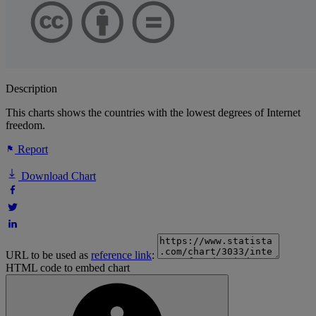
Description
This charts shows the countries with the lowest degrees of Internet
freedom.
Report
Download Chart
URL to be used as
reference link
:
HTML code to embed chart