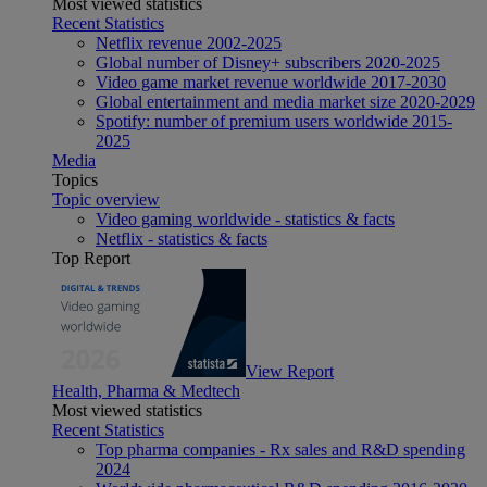
Most viewed statistics
Recent Statistics
Netflix revenue 2002-2025
Global number of Disney+ subscribers 2020-2025
Video game market revenue worldwide 2017-2030
Global entertainment and media market size 2020-2029
Spotify: number of premium users worldwide 2015-
2025
Media
Topics
Topic overview
Video gaming worldwide - statistics & facts
Netflix - statistics & facts
Top Report
View Report
Health, Pharma & Medtech
Most viewed statistics
Recent Statistics
Top pharma companies - Rx sales and R&D spending
2024