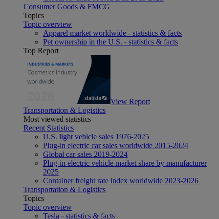
Consumer Goods & FMCG
Topics
Topic overview
Apparel market worldwide - statistics & facts
Pet ownership in the U.S. - statistics & facts
Top Report
View Report
Transportation & Logistics
Most viewed statistics
Recent Statistics
U.S. light vehicle sales 1976-2025
Plug-in electric car sales worldwide 2015-2024
Global car sales 2019-2024
Plug-in electric vehicle market share by manufacturer
2025
Container freight rate index worldwide 2023-2026
Transportation & Logistics
Topics
Topic overview
Tesla - statistics & facts