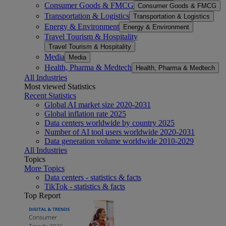
Consumer Goods & FMCG
Consumer Goods & FMCG
Transportation & Logistics
Transportation & Logistics
Energy & Environment
Energy & Environment
Travel Tourism & Hospitality
Travel Tourism & Hospitality
Media
Media
Health, Pharma & Medtech
Health, Pharma & Medtech
All Industries
Most viewed Statistics
Recent Statistics
Global AI market size 2020-2031
Global inflation rate 2025
Data centers worldwide by country 2025
Number of AI tool users worldwide 2020-2031
Data generation volume worldwide 2010-2029
All Industries
Topics
More Topics
Data centers - statistics & facts
TikTok - statistics & facts
Top Report