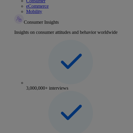
Consumer
eCommerce
Mobility
Consumer Insights
Insights on consumer attitudes and behavior worldwide
3,000,000+ interviews