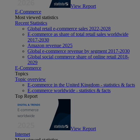
View Report
E-Commerce
Most viewed statistics
Recent Statistics
Global retail e-commerce sales 2022-2028
E-commerce as share of total retail sales worldwide
2017-2030
Amazon revenue 2025
Global e-commerce revenue by segment 2017-2030
Global social commerce share of online retail 2018-
2029
E-Commerce
Topics
Topic overview
E-commerce in the United Kingdom - statistics & facts
E-commerce worldwide - statistics & facts
Top Report
View Report
Internet
Most viewed statistics