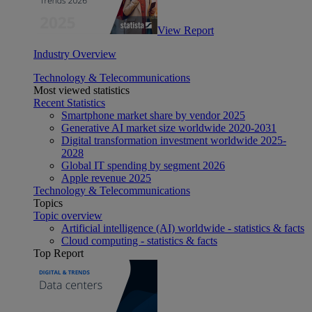
View Report
Industry Overview
Technology & Telecommunications
Most viewed statistics
Recent Statistics
Smartphone market share by vendor 2025
Generative AI market size worldwide 2020-2031
Digital transformation investment worldwide 2025-
2028
Global IT spending by segment 2026
Apple revenue 2025
Technology & Telecommunications
Topics
Topic overview
Artificial intelligence (AI) worldwide - statistics & facts
Cloud computing - statistics & facts
Top Report