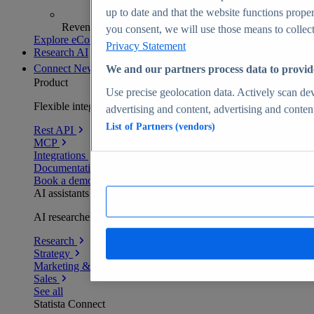
up to date and that the website functions proper
Revenue analytics and forecasts
you consent, we will use those means to collect 
Explore eCommerce Insights
Privacy Statement
Research AI
Connect
New
We and our partners process data to provid
Product
Use precise geolocation data. Actively scan devi
Flexible integration for any environment
advertising and content, advertising and conte
List of Partners (vendors)
Rest API
MCP
Integrations
Documentation
Book a demo
AI assistants
AI researchers delivering human-verified insights
Research
Strategy
Marketing & PR
Sales
See all
Statista Connect