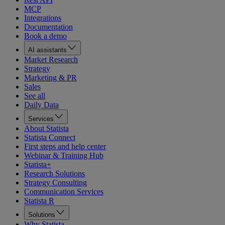
MCP
Integrations
Documentation
Book a demo
AI assistants
Market Research
Strategy
Marketing & PR
Sales
See all
Daily Data
Services
About Statista
Statista Connect
First steps and help center
Webinar & Training Hub
Statista+
Research Solutions
Strategy Consulting
Communication Services
Statista R
Solutions
Why Statista