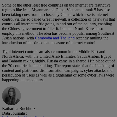
Some of the other least free countries on the internet are restrictive
regimes like Iran, Myanmar and Cuba. Vietnam in rank 5 has also
been taking cues from its close ally China, which asserts internet
control via the so-called Great Firewall, a collection of gateways that
controls all internet traffic going in and out of the country, enabling
the Chinese government to filter it. Iran and North Korea also
employ this method. The idea has become popular among Southeast
Asian nations, with
Cambodia and Thailand
recently mulling the
introduction of this draconian measure of internet control.
Tight internet controls are also common in the Middle East and
North Africa, with the United Arab Emirates, Saudi Arabia, Egypt
and Bahrain raking highly. Russia came in a shared 11th place out of
the 70 countries in the ranking. The report states that the blocking of
content and platforms, disinformation campaigns, cyber attacks and
persecution of users as well as a tightening of some cyber laws were
happening in the country.
Katharina Buchholz
Data Journalist