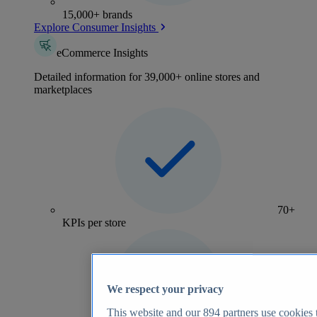
15,000+ brands
Explore Consumer Insights
eCommerce Insights
Detailed information for 39,000+ online stores and
marketplaces
70+
KPIs per store
We respect your privacy
This website and our
894
partners use cookies t