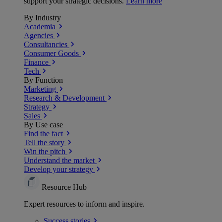
support your strategic decisions.
Learn more
By Industry
Academia
Agencies
Consultancies
Consumer Goods
Finance
Tech
By Function
Marketing
Research & Development
Strategy
Sales
By Use case
Find the fact
Tell the story
Win the pitch
Understand the market
Develop your strategy
Resource Hub
Expert resources to inform and inspire.
Success
stories