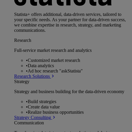
Statista+ offers additional, data-driven services, tailored to
your specific needs. As your partner for data-driven success,
we combine expertise in research, strategy, and marketing
communications.
Research
Full-service market research and analytics
•
Customized market research
•
Data analytics
•
Ad hoc research "askStatista"
Research Solutions
Strategy
Strategy and business building for the data-driven economy
•
Build strategies
•
Create data value
•
Realize business opportunities
Strategy Consulting
Communication