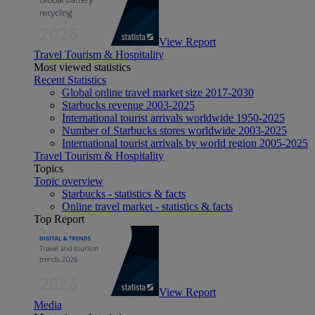
View Report
Travel Tourism & Hospitality
Most viewed statistics
Recent Statistics
Global online travel market size 2017-2030
Starbucks revenue 2003-2025
International tourist arrivals worldwide 1950-2025
Number of Starbucks stores worldwide 2003-2025
International tourist arrivals by world region 2005-2025
Travel Tourism & Hospitality
Topics
Topic overview
Starbucks - statistics & facts
Online travel market - statistics & facts
Top Report
View Report
Media