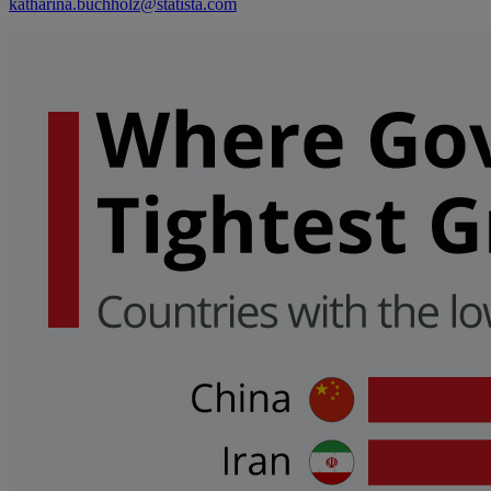
katharina.buchholz@statista.com