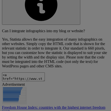
Can I integrate infographics into my blog or website?
Yes, Statista allows the easy integration of many infographics on
other websites. Simply copy the HTML code that is shown for the
relevant statistic in order to integrate it. Our standard is 660 pixels,
but you can customize how the statistic is displayed to suit your site
by setting the width and the display size. Please note that the code
must be integrated into the HTML code (not only the text) for
WordPress pages and other CMS sites.
Advertisement
Freedom House Index: countries with the highest internet freedom