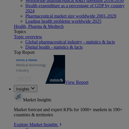
Worldwide pharmaceutical R&D spending 2016-2030
Health expenditure as a percentage of GDP by country
2024
Pharmaceutical market size worldwide 2001-2029
Leading health problems worldwide 2025
Health, Pharma & Medtech
Topics
Topic overview
Global pharmaceutical industry - statistics & facts
Digital health - statistics & facts
Top Report
View Report
Insights
Market Insights
Market forecast and expert KPIs for 1000+ markets in 190+
countries & territories
Explore Market Insights