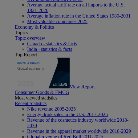
Average actual tariff rate on all imports to the U.S.
1821-2026
Average inflation rate in the United States 1980-2031
Most valuable companies 2025
Economy & Politics
Topics
Topic overview
Canada - statistics & facts
India - statistics & facts
Top Report
View Report
Consumer Goods & FMCG
Most viewed statistics
Recent Statistics
Nike revenue 2005-2025
Energy drink sales in the U.S. 2017-2025
Revenue of the cosmetics industry worldwide 2018-
2030
Revenue in the apparel market worldwide 2018-2029
Global revenue of Red Bull 2011-2025