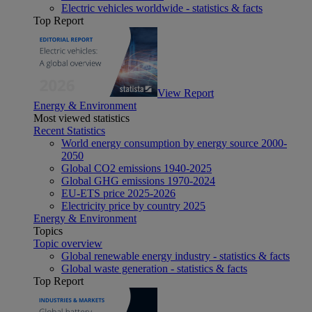
Electric vehicles worldwide - statistics & facts
Top Report
View Report
Energy & Environment
Most viewed statistics
Recent Statistics
World energy consumption by energy source 2000-
2050
Global CO2 emissions 1940-2025
Global GHG emissions 1970-2024
EU-ETS price 2025-2026
Electricity price by country 2025
Energy & Environment
Topics
Topic overview
Global renewable energy industry - statistics & facts
Global waste generation - statistics & facts
Top Report