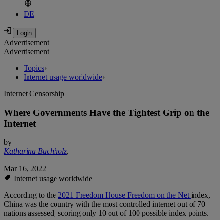
DE
Advertisement
Advertisement
Topics
›
Internet usage worldwide
›
Internet Censorship
Where Governments Have the Tightest Grip on the
Internet
by
Katharina Buchholz
,
Mar 16, 2022
Internet usage worldwide
According to the
2021 Freedom House Freedom on the Net
index,
China was the country with the most controlled internet out of 70
nations assessed, scoring only 10 out of 100 possible index points.