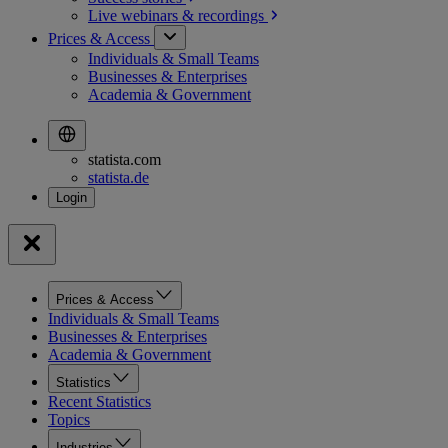
Live webinars &
recordings
Prices & Access
Individuals & Small Teams
Businesses & Enterprises
Academia & Government
statista.com
statista.de
Prices & Access
Individuals & Small Teams
Businesses & Enterprises
Academia & Government
Statistics
Recent Statistics
Topics
Industries