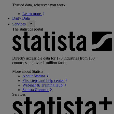
Trusted data, wherever you work
Learn
more
Daily Data
Services
The statistics portal
Directly accessible data for 170 industries from 150+
countries and over 1 million facts:
More about Statista
About
Statista
First steps and help
center
Webinar & Training
Hub
Statista
Connect
Services