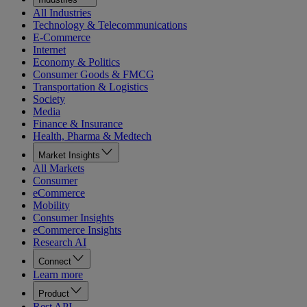
All Industries
Technology & Telecommunications
E-Commerce
Internet
Economy & Politics
Consumer Goods & FMCG
Transportation & Logistics
Society
Media
Finance & Insurance
Health, Pharma & Medtech
Market Insights
All Markets
Consumer
eCommerce
Mobility
Consumer Insights
eCommerce Insights
Research AI
Connect
Learn more
Product
Rest API