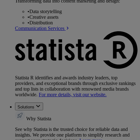
Transforming data into content marketing and design:
•
Data storytelling
•
Creative assets
•
Distribution
Communication Services
Statista R identifies and awards industry leaders, top
providers, and exceptional brands through exclusive rankings
and top lists in collaboration with renowned media brands
worldwide.
For more details, visit our website.
Solutions
Why Statista
See why Statista is the trusted choice for reliable data and
insights. We provide one platform to simplify research and