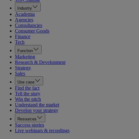
Industry
Academia
Agencies
Consultancies
Consumer Goods
Finance
Tech
Function
Marketing
Research & Development
Strategy
Sales
Use case
Find the fact
Tell the story
Win the pitch
Understand the market
Develop your strategy
Resources
Success stories
Live webinars & recordings