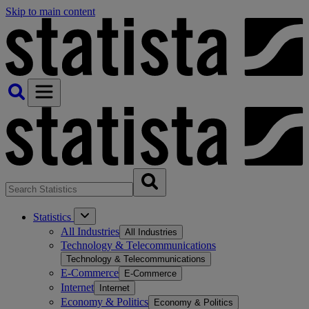
Skip to main content
Statistics
All Industries
All Industries
Technology & Telecommunications
Technology & Telecommunications
E-Commerce
E-Commerce
Internet
Internet
Economy & Politics
Economy & Politics