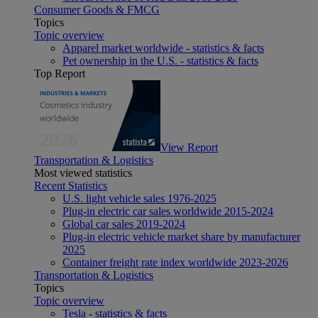
Consumer Goods & FMCG
Topics
Topic overview
Apparel market worldwide - statistics & facts
Pet ownership in the U.S. - statistics & facts
Top Report
View Report
Transportation & Logistics
Most viewed statistics
Recent Statistics
U.S. light vehicle sales 1976-2025
Plug-in electric car sales worldwide 2015-2024
Global car sales 2019-2024
Plug-in electric vehicle market share by manufacturer
2025
Container freight rate index worldwide 2023-2026
Transportation & Logistics
Topics
Topic overview
Tesla - statistics & facts