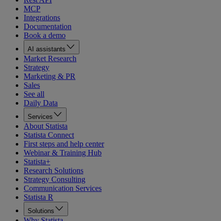
MCP
Integrations
Documentation
Book a demo
AI assistants
Market Research
Strategy
Marketing & PR
Sales
See all
Daily Data
Services
About Statista
Statista Connect
First steps and help center
Webinar & Training Hub
Statista+
Research Solutions
Strategy Consulting
Communication Services
Statista R
Solutions
Why Statista