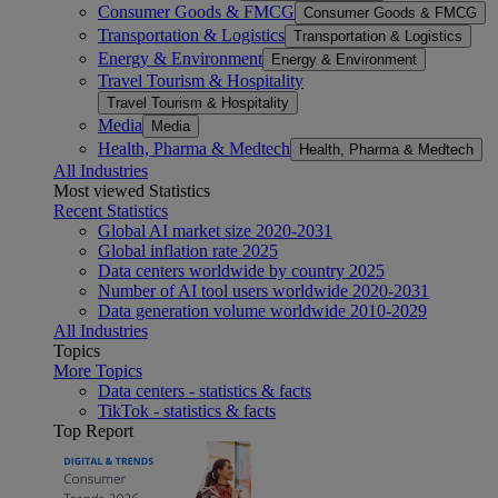
Consumer Goods & FMCG
Consumer Goods & FMCG
Transportation & Logistics
Transportation & Logistics
Energy & Environment
Energy & Environment
Travel Tourism & Hospitality
Travel Tourism & Hospitality
Media
Media
Health, Pharma & Medtech
Health, Pharma & Medtech
All Industries
Most viewed Statistics
Recent Statistics
Global AI market size 2020-2031
Global inflation rate 2025
Data centers worldwide by country 2025
Number of AI tool users worldwide 2020-2031
Data generation volume worldwide 2010-2029
All Industries
Topics
More Topics
Data centers - statistics & facts
TikTok - statistics & facts
Top Report