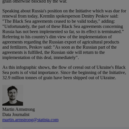
grain otherwise blocked by the war.
Speaking about Russia's position on the Initiative which was due for
renewal from today, Kremlin spokesperson Dmitry Peskov said:
"The Black Sea agreements ceased to be valid today," adding:
"Unfortunately, the part of these Black Sea agreements concerning
Russia has not been implemented so far, so its effect is terminated.”
Referring to his country's dim view of the implementation of
agreements regarding the Russian export of agricultural products
and fertilizers, Peskov said: "As soon as the Russian part of the
agreements is fulfilled, the Russian side will return to the
implementation of this deal, immediately".
As this infographic shows, the flow of cereal out of Ukraine's Black
Sea ports is of vital importance. Since the beginning of the Initiative,
32.9 million tonnes of grain have been shipped out of Ukraine.
Martin Armstrong
Data Journalist
martin.armstrong@statista.com