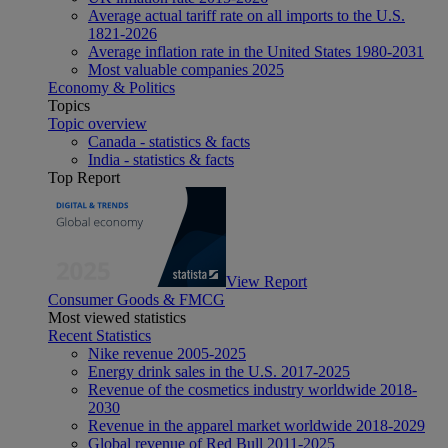
Average actual tariff rate on all imports to the U.S.
1821-2026
Average inflation rate in the United States 1980-2031
Most valuable companies 2025
Economy & Politics
Topics
Topic overview
Canada - statistics & facts
India - statistics & facts
Top Report
View Report
Consumer Goods & FMCG
Most viewed statistics
Recent Statistics
Nike revenue 2005-2025
Energy drink sales in the U.S. 2017-2025
Revenue of the cosmetics industry worldwide 2018-
2030
Revenue in the apparel market worldwide 2018-2029
Global revenue of Red Bull 2011-2025