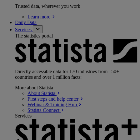
Trusted data, wherever you work
Learn
more
Daily Data
Services
The statistics portal
Directly accessible data for 170 industries from 150+
countries and over 1 million facts:
More about Statista
About
Statista
First steps and help
center
Webinar & Training
Hub
Statista
Connect
Services