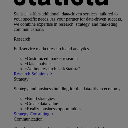
Statista+ offers additional, data-driven services, tailored to
your specific needs. As your partner for data-driven success,
we combine expertise in research, strategy, and marketing
communications.
Research
Full-service market research and analytics
•
Customized market research
•
Data analytics
•
Ad hoc research "askStatista"
Research Solutions
Strategy
Strategy and business building for the data-driven economy
•
Build strategies
•
Create data value
•
Realize business opportunities
Strategy Consulting
Communication