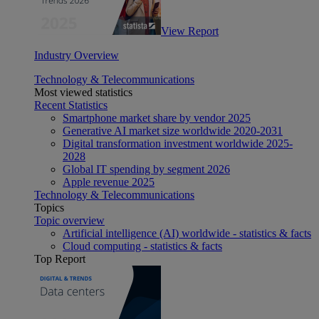
View Report
Industry Overview
Technology & Telecommunications
Most viewed statistics
Recent Statistics
Smartphone market share by vendor 2025
Generative AI market size worldwide 2020-2031
Digital transformation investment worldwide 2025-
2028
Global IT spending by segment 2026
Apple revenue 2025
Technology & Telecommunications
Topics
Topic overview
Artificial intelligence (AI) worldwide - statistics & facts
Cloud computing - statistics & facts
Top Report