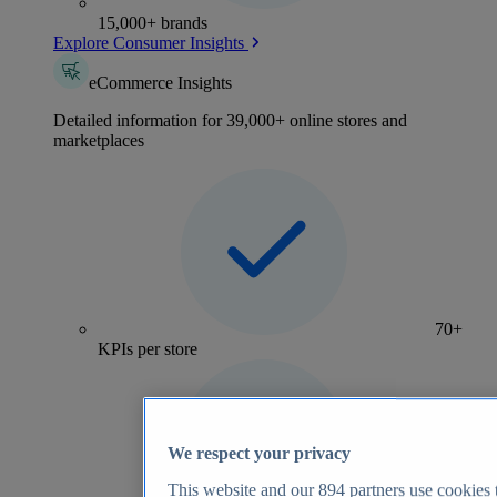
15,000+ brands
Explore Consumer Insights
eCommerce Insights
Detailed information for 39,000+ online stores and
marketplaces
70+
KPIs per store
We respect your privacy
This website and our
894
partners use cookies t