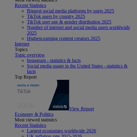
Recent Statistics
Biggest social media platforms by users 2025
TikTok users by country 2025
TikTok user age & gender distribution 2025
Number of internet and social media users worldwide
2025
Highest-earning content creators 2025
Internet
Topics
Topic overview
Instagram - statistics & facts
Social media usage in the United States - statistics &
facts
Top Report
View Report
Economy & Politics
Most viewed statistics
Recent Statistics
Largest economies worldwide 2026
UK inflation rate 2015-2026