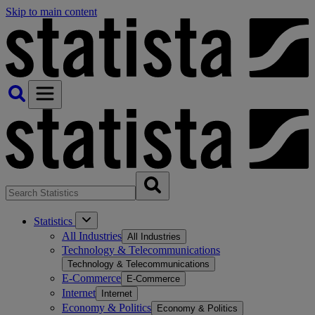
Skip to main content
Statistics
All Industries
All Industries
Technology & Telecommunications
Technology & Telecommunications
E-Commerce
E-Commerce
Internet
Internet
Economy & Politics
Economy & Politics