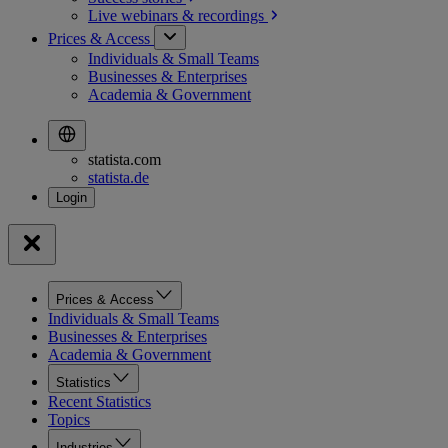
Live webinars &
recordings
Prices & Access
Individuals & Small Teams
Businesses & Enterprises
Academia & Government
statista.com
statista.de
Prices & Access
Individuals & Small Teams
Businesses & Enterprises
Academia & Government
Statistics
Recent Statistics
Topics
Industries