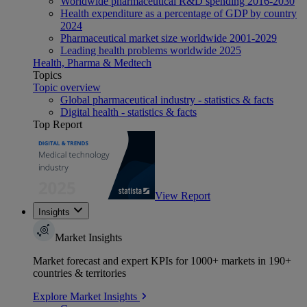
Worldwide pharmaceutical R&D spending 2016-2030
Health expenditure as a percentage of GDP by country
2024
Pharmaceutical market size worldwide 2001-2029
Leading health problems worldwide 2025
Health, Pharma & Medtech
Topics
Topic overview
Global pharmaceutical industry - statistics & facts
Digital health - statistics & facts
Top Report
View Report
Insights
Market Insights
Market forecast and expert KPIs for 1000+ markets in 190+
countries & territories
Explore Market Insights