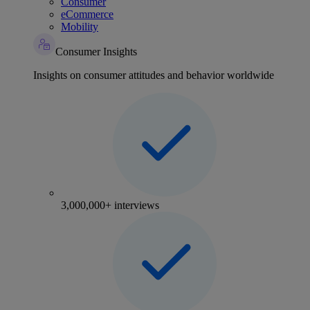
Consumer
eCommerce
Mobility
Consumer Insights
Insights on consumer attitudes and behavior worldwide
3,000,000+ interviews