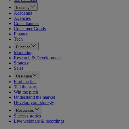
Industry
Academia
Agencies
Consultancies
Consumer Goods
Finance
Tech
Function
Marketing
Research & Development
Strategy
Sales
Use case
Find the fact
Tell the story
Win the pitch
Understand the market
Develop your strategy
Resources
Success stories
Live webinars & recordings