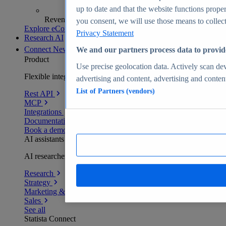
up to date and that the website functions proper
Revenue analytics and forecasts
you consent, we will use those means to collect 
Explore eCommerce Insights
Privacy Statement
Research AI
Connect
New
We and our partners process data to provid
Product
Use precise geolocation data. Actively scan devi
Flexible integration for any environment
advertising and content, advertising and conte
List of Partners (vendors)
Rest API
MCP
Integrations
Documentation
Book a demo
AI assistants
AI researchers delivering human-verified insights
Research
Strategy
Marketing & PR
Sales
See all
Statista Connect