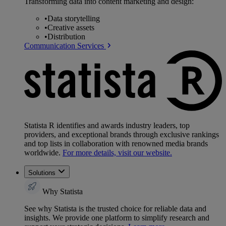
Transforming data into content marketing and design:
•
Data storytelling
•
Creative assets
•
Distribution
Communication Services
Statista R identifies and awards industry leaders, top
providers, and exceptional brands through exclusive rankings
and top lists in collaboration with renowned media brands
worldwide.
For more details, visit our website.
Solutions
Why Statista
See why Statista is the trusted choice for reliable data and
insights. We provide one platform to simplify research and