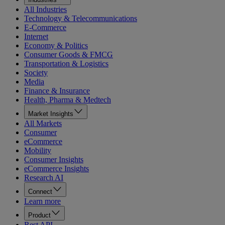
All Industries
Technology & Telecommunications
E-Commerce
Internet
Economy & Politics
Consumer Goods & FMCG
Transportation & Logistics
Society
Media
Finance & Insurance
Health, Pharma & Medtech
Market Insights
All Markets
Consumer
eCommerce
Mobility
Consumer Insights
eCommerce Insights
Research AI
Connect
Learn more
Product
Rest API