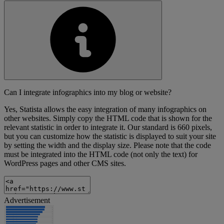
Can I integrate infographics into my blog or website?
Yes, Statista allows the easy integration of many infographics on
other websites. Simply copy the HTML code that is shown for the
relevant statistic in order to integrate it. Our standard is 660 pixels,
but you can customize how the statistic is displayed to suit your site
by setting the width and the display size. Please note that the code
must be integrated into the HTML code (not only the text) for
WordPress pages and other CMS sites.
Advertisement