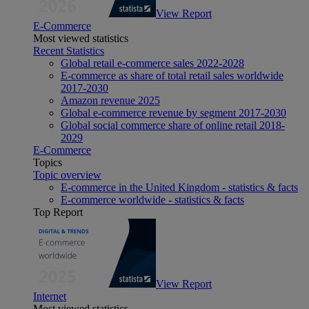
View Report
E-Commerce
Most viewed statistics
Recent Statistics
Global retail e-commerce sales 2022-2028
E-commerce as share of total retail sales worldwide
2017-2030
Amazon revenue 2025
Global e-commerce revenue by segment 2017-2030
Global social commerce share of online retail 2018-
2029
E-Commerce
Topics
Topic overview
E-commerce in the United Kingdom - statistics & facts
E-commerce worldwide - statistics & facts
Top Report
View Report
Internet
Most viewed statistics