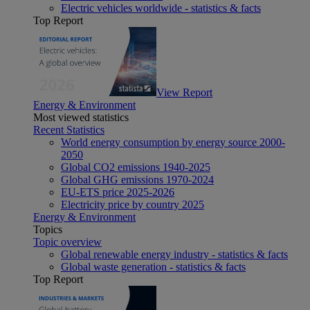
Electric vehicles worldwide - statistics & facts
Top Report
View Report
Energy & Environment
Most viewed statistics
Recent Statistics
World energy consumption by energy source 2000-
2050
Global CO2 emissions 1940-2025
Global GHG emissions 1970-2024
EU-ETS price 2025-2026
Electricity price by country 2025
Energy & Environment
Topics
Topic overview
Global renewable energy industry - statistics & facts
Global waste generation - statistics & facts
Top Report