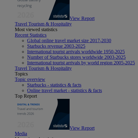
View Report
Travel Tourism & Hospitality
Most viewed statistics
Recent Statistics
Global online travel market size 2017-2030
Starbucks revenue 2003-2025
International tourist arrivals worldwide 1950-2025
Number of Starbucks stores worldwide 2003-2025
International tourist arrivals by world region 2005-2025
Travel Tourism & Hospitality
Topics
Topic overview
Starbucks - statistics & facts
Online travel market - statistics & facts
Top Report
View Report
Media