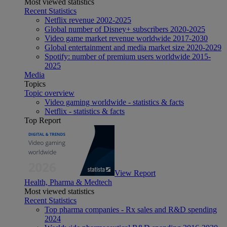
Most viewed statistics
Recent Statistics
Netflix revenue 2002-2025
Global number of Disney+ subscribers 2020-2025
Video game market revenue worldwide 2017-2030
Global entertainment and media market size 2020-2029
Spotify: number of premium users worldwide 2015-
2025
Media
Topics
Topic overview
Video gaming worldwide - statistics & facts
Netflix - statistics & facts
Top Report
View Report
Health, Pharma & Medtech
Most viewed statistics
Recent Statistics
Top pharma companies - Rx sales and R&D spending
2024