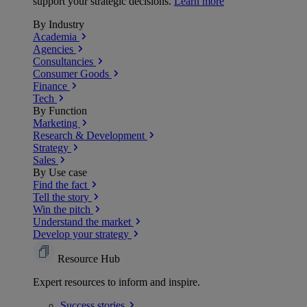
support your strategic decisions.
Learn more
By Industry
Academia
Agencies
Consultancies
Consumer Goods
Finance
Tech
By Function
Marketing
Research & Development
Strategy
Sales
By Use case
Find the fact
Tell the story
Win the pitch
Understand the market
Develop your strategy
Resource Hub
Expert resources to inform and inspire.
Success
stories