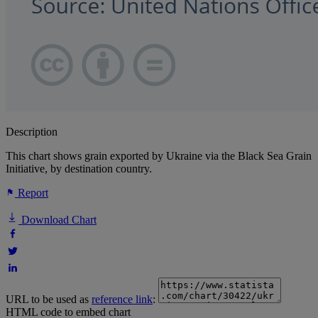
Description
This chart shows grain exported by Ukraine via the Black Sea Grain
Initiative, by destination country.
Report
Download Chart
URL to be used as
reference link
:
HTML code to embed chart