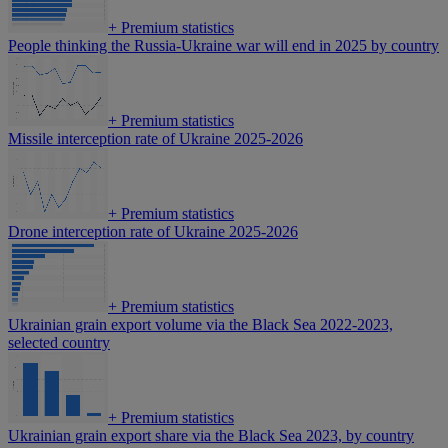
+
Premium statistics
People thinking the Russia-Ukraine war will end in 2025 by country
+
Premium statistics
Missile interception rate of Ukraine 2025-2026
+
Premium statistics
Drone interception rate of Ukraine 2025-2026
+
Premium statistics
Ukrainian grain export volume via the Black Sea 2022-2023,
selected country
+
Premium statistics
Ukrainian grain export share via the Black Sea 2023, by country