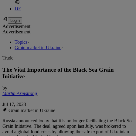
DE
Advertisement
Advertisement
Topics
›
Grain market in Ukraine
›
Trade
The Vital Importance of the Black Sea Grain
Initiative
by
Martin Armstrong
,
Jul 17, 2023
Grain market in Ukraine
Russia announced today that it is no longer facilitating the Black Sea
Grain Initiative. The deal, agreed upon last July, was brokered to
avoid a global food crisis by allowing the safe export of Ukrainian