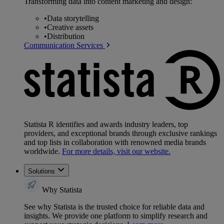
Transforming data into content marketing and design:
•
Data storytelling
•
Creative assets
•
Distribution
Communication Services
Statista R identifies and awards industry leaders, top
providers, and exceptional brands through exclusive rankings
and top lists in collaboration with renowned media brands
worldwide.
For more details, visit our website.
Solutions
Why Statista
See why Statista is the trusted choice for reliable data and
insights. We provide one platform to simplify research and