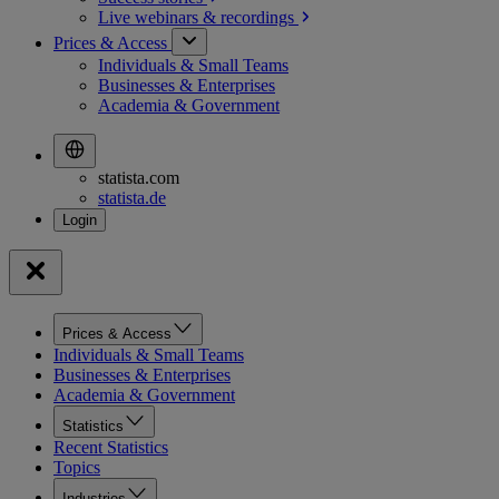
Live webinars &
recordings
Prices & Access
Individuals & Small Teams
Businesses & Enterprises
Academia & Government
statista.com
statista.de
Prices & Access
Individuals & Small Teams
Businesses & Enterprises
Academia & Government
Statistics
Recent Statistics
Topics
Industries