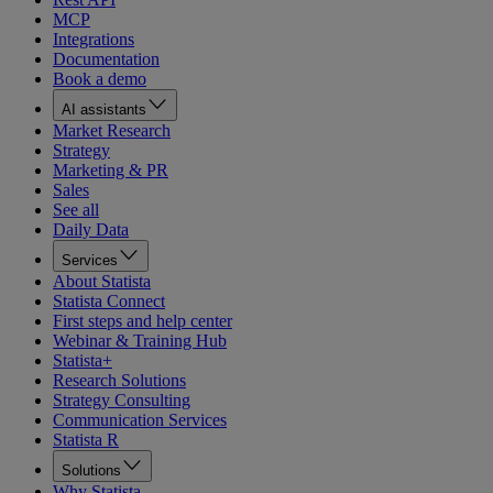
MCP
Integrations
Documentation
Book a demo
AI assistants
Market Research
Strategy
Marketing & PR
Sales
See all
Daily Data
Services
About Statista
Statista Connect
First steps and help center
Webinar & Training Hub
Statista+
Research Solutions
Strategy Consulting
Communication Services
Statista R
Solutions
Why Statista