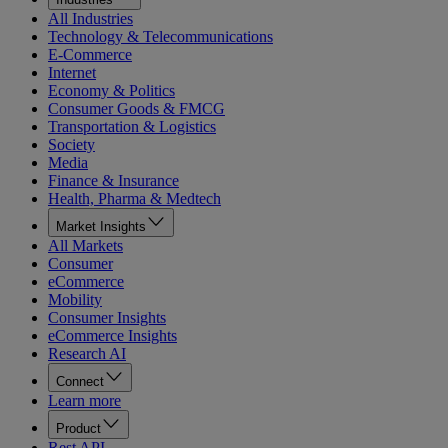
All Industries
Technology & Telecommunications
E-Commerce
Internet
Economy & Politics
Consumer Goods & FMCG
Transportation & Logistics
Society
Media
Finance & Insurance
Health, Pharma & Medtech
Market Insights
All Markets
Consumer
eCommerce
Mobility
Consumer Insights
eCommerce Insights
Research AI
Connect
Learn more
Product
Rest API