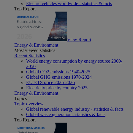
Electric vehicles worldwide - statistics & facts
Top Report
View Report
Energy & Environment
Most viewed statistics
Recent Statistics
World energy consumption by energy source 2000-
2050
Global CO2 emissions 1940-2025
Global GHG emissions 1970-2024
EU-ETS price 2025-2026
Electricity price by country 2025
Energy & Environment
Topics
Topic overview
Global renewable energy industry - statistics & facts
Global waste generation - statistics & facts
Top Report