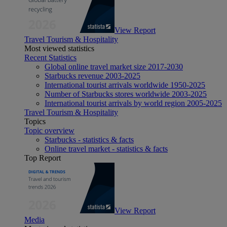
View Report
Travel Tourism & Hospitality
Most viewed statistics
Recent Statistics
Global online travel market size 2017-2030
Starbucks revenue 2003-2025
International tourist arrivals worldwide 1950-2025
Number of Starbucks stores worldwide 2003-2025
International tourist arrivals by world region 2005-2025
Travel Tourism & Hospitality
Topics
Topic overview
Starbucks - statistics & facts
Online travel market - statistics & facts
Top Report
View Report
Media