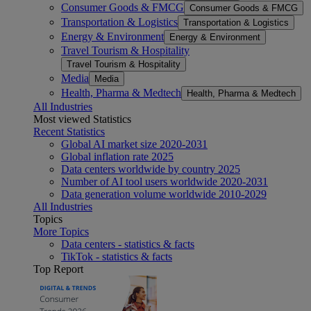
Consumer Goods & FMCG
Consumer Goods & FMCG
Transportation & Logistics
Transportation & Logistics
Energy & Environment
Energy & Environment
Travel Tourism & Hospitality
Travel Tourism & Hospitality
Media
Media
Health, Pharma & Medtech
Health, Pharma & Medtech
All Industries
Most viewed Statistics
Recent Statistics
Global AI market size 2020-2031
Global inflation rate 2025
Data centers worldwide by country 2025
Number of AI tool users worldwide 2020-2031
Data generation volume worldwide 2010-2029
All Industries
Topics
More Topics
Data centers - statistics & facts
TikTok - statistics & facts
Top Report