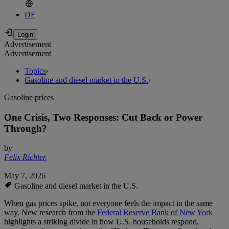
DE
Advertisement
Advertisement
Topics
›
Gasoline and diesel market in the U.S.
›
Gasoline prices
One Crisis, Two Responses: Cut Back or Power
Through?
by
Felix Richter
,
May 7, 2026
Gasoline and diesel market in the U.S.
When gas prices spike, not everyone feels the impact in the same
way. New research from the
Federal Reserve Bank of New York
highlights a striking divide in how U.S. households respond,