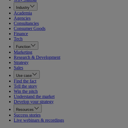
Industry
Academia
Agencies
Consultancies
Consumer Goods
Finance
Tech
Function
Marketing
Research & Development
Strategy
Sales
Use case
Find the fact
Tell the story
Win the pitch
Understand the market
Develop your strategy
Resources
Success stories
Live webinars & recordings