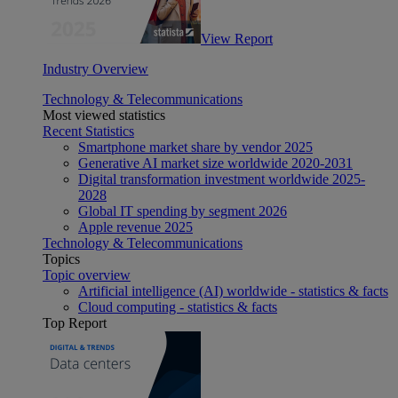
View Report
Industry Overview
Technology & Telecommunications
Most viewed statistics
Recent Statistics
Smartphone market share by vendor 2025
Generative AI market size worldwide 2020-2031
Digital transformation investment worldwide 2025-
2028
Global IT spending by segment 2026
Apple revenue 2025
Technology & Telecommunications
Topics
Topic overview
Artificial intelligence (AI) worldwide - statistics & facts
Cloud computing - statistics & facts
Top Report