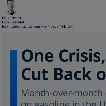
Felix Richter
Data Journalist
felix.richter@statista.com
+49 (40) 284 841 557