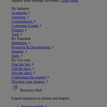
support your strategic decisions.
Learn more
By Industry
Academia
Agencies
Consultancies
Consumer Goods
Finance
Tech
By Function
Marketing
Research & Development
Strategy
Sales
By Use case
Find the fact
Tell the story
Win the pitch
Understand the market
Develop your strategy
Resource Hub
Expert resources to inform and inspire.
Success
stories