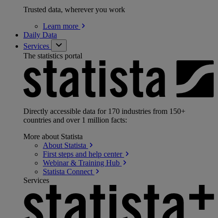
Trusted data, wherever you work
Learn
more
Daily Data
Services
The statistics portal
Directly accessible data for 170 industries from 150+
countries and over 1 million facts:
More about Statista
About
Statista
First steps and help
center
Webinar & Training
Hub
Statista
Connect
Services