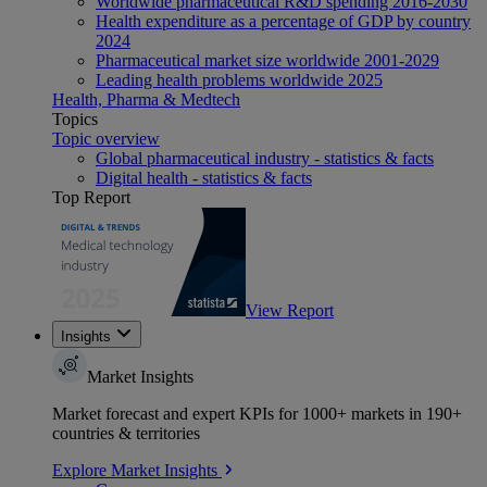
Worldwide pharmaceutical R&D spending 2016-2030
Health expenditure as a percentage of GDP by country
2024
Pharmaceutical market size worldwide 2001-2029
Leading health problems worldwide 2025
Health, Pharma & Medtech
Topics
Topic overview
Global pharmaceutical industry - statistics & facts
Digital health - statistics & facts
Top Report
View Report
Insights
Market Insights
Market forecast and expert KPIs for 1000+ markets in 190+
countries & territories
Explore Market Insights