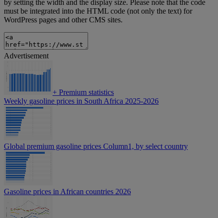
by setting the width and the display size. Please note that the code
must be integrated into the HTML code (not only the text) for
WordPress pages and other CMS sites.
Advertisement
+
Premium statistics
Weekly gasoline prices in South Africa 2025-2026
Global premium gasoline prices Column1, by select country
Gasoline prices in African countries 2026