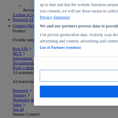
up to date and that the website functions proper
Revenue analytics and forecasts
you consent, we will use those means to collect 
Explore eCommerce Insights
Privacy Statement
Research AI
Connect
New
We and our partners process data to provid
Product
Use precise geolocation data. Actively scan devi
Flexible integration for any environment
advertising and content, advertising and conte
List of Partners (vendors)
Rest API
MCP
Integrations
Documentation
Book a demo
AI assistants
AI researchers delivering human-verified insights
Research
Strategy
Marketing & PR
Sales
See all
Statista Connect