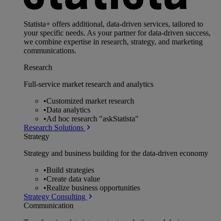
Statista+ offers additional, data-driven services, tailored to
your specific needs. As your partner for data-driven success,
we combine expertise in research, strategy, and marketing
communications.
Research
Full-service market research and analytics
•
Customized market research
•
Data analytics
•
Ad hoc research "askStatista"
Research Solutions
Strategy
Strategy and business building for the data-driven economy
•
Build strategies
•
Create data value
•
Realize business opportunities
Strategy Consulting
Communication