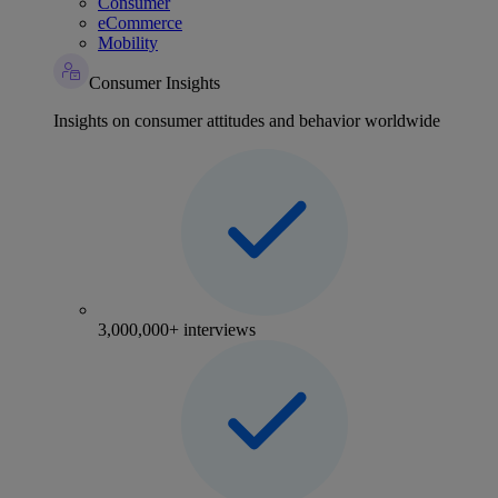
Consumer
eCommerce
Mobility
Consumer Insights
Insights on consumer attitudes and behavior worldwide
3,000,000+ interviews