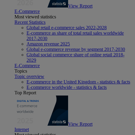
View Report
E-Commerce
Most viewed statistics
Recent Statistics
Global retail e-commerce sales 2022-2028
E-commerce as share of total retail sales worldwide
2017-2030
Amazon revenue 2025
Global e-commerce revenue by segment 2017-2030
Global social commerce share of online retail 2018-
2029
E-Commerce
Topics
Topic overview
E-commerce in the United Kingdom - statistics & facts
E-commerce worldwide - statistics & facts
Top Report
View Report
Internet
Most viewed statistics