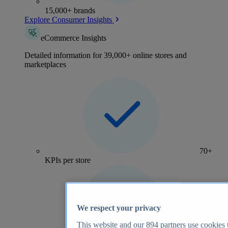
15,000+ brands
Explore Consumer Insights
eCommerce Insights
Detailed information for 39,000+ online stores and
marketplaces
70+
KPIs per store
We respect your privacy
This website and our
894
partners use cookies t