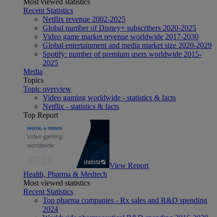
Most viewed statistics
Recent Statistics
Netflix revenue 2002-2025
Global number of Disney+ subscribers 2020-2025
Video game market revenue worldwide 2017-2030
Global entertainment and media market size 2020-2029
Spotify: number of premium users worldwide 2015-
2025
Media
Topics
Topic overview
Video gaming worldwide - statistics & facts
Netflix - statistics & facts
Top Report
View Report
Health, Pharma & Medtech
Most viewed statistics
Recent Statistics
Top pharma companies - Rx sales and R&D spending
2024