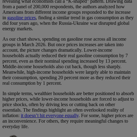
revealing what economists call a “K-shaped” pattern. Drawing data
from a panel of 200,000 respondents, the authors analyzed how
Americans from different income groups responded to the increase
in
gasoline prices
, finding a similar trend in gas consumption as they
did four years ago, when the Russia-Ukraine war disrupted global
energy markets.
As our chart shows, spending on gasoline rose across all income
groups in March 2026. But once prices increases are taken into
account, the picture changes dramatically. Lower-income
households actually reduced their real gasoline consumption by 7
percent, even as their nominal spending increased by 13 percent.
Middle-income households also cut back, though less sharply.
Meanwhile, high-income households were largely able to maintain
their consumption, spending 20 percent more as they reduced their
real consumption by 1 percent.
In simple terms, wealthier households are better positioned to absorb
higher prices, while lower-income households are forced to adjust to
price shocks, often by driving less or cutting back on other
essentials. The findings highlight an often overlooked reality of
inflation:
it doesn’t hit everyone equally
. For some, higher prices are
an inconvenience. For others, they require meaningful changes to
everyday life.