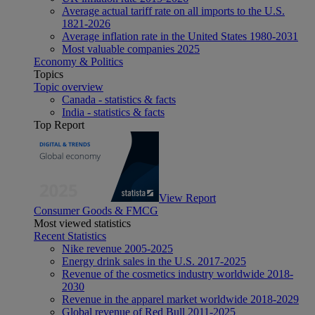
Average actual tariff rate on all imports to the U.S.
1821-2026
Average inflation rate in the United States 1980-2031
Most valuable companies 2025
Economy & Politics
Topics
Topic overview
Canada - statistics & facts
India - statistics & facts
Top Report
View Report
Consumer Goods & FMCG
Most viewed statistics
Recent Statistics
Nike revenue 2005-2025
Energy drink sales in the U.S. 2017-2025
Revenue of the cosmetics industry worldwide 2018-
2030
Revenue in the apparel market worldwide 2018-2029
Global revenue of Red Bull 2011-2025