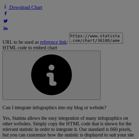
Download Chart
URL to be used as
reference link
:
HTML code to embed chart
Can I integrate infographics into my blog or website?
Yes, Statista allows the easy integration of many infographics on
other websites. Simply copy the HTML code that is shown for the
relevant statistic in order to integrate it. Our standard is 660 pixels,
but you can customize how the statistic is displayed to suit your site