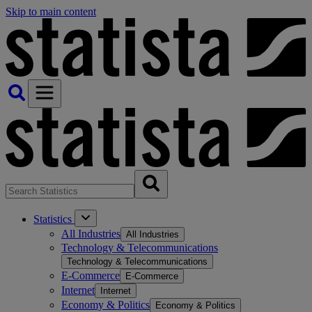
Skip to main content
Statistics
All Industries
All Industries
Technology & Telecommunications
Technology & Telecommunications
E-Commerce
E-Commerce
Internet
Internet
Economy & Politics
Economy & Politics