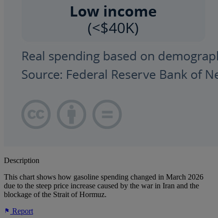
Description
This chart shows how gasoline spending changed in March 2026
due to the steep price increase caused by the war in Iran and the
blockage of the Strait of Hormuz.
Report