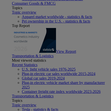
Consumer Goods & FMCG
Topics
Topic overview
Apparel market worldwide - statistics & facts
Pet ownership in the U.S. - statistics & facts
Top Report
View Report
Transportation & Logistics
Most viewed statistics
Recent Statistics
U.S. light vehicle sales 1976-2025
Plug-in electric car sales worldwide 2015-2024
Global car sales 2019-2024
Plug-in electric vehicle market share by manufacturer
2025
Container freight rate index worldwide 2023-2026
Transportation & Logistics
Topics
Topic overview
Tesla - statistics & facts