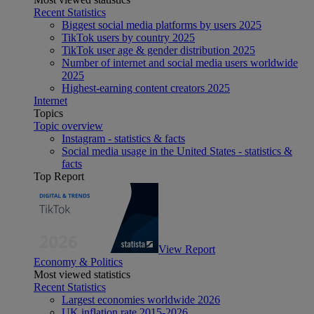
Recent Statistics
Biggest social media platforms by users 2025
TikTok users by country 2025
TikTok user age & gender distribution 2025
Number of internet and social media users worldwide
2025
Highest-earning content creators 2025
Internet
Topics
Topic overview
Instagram - statistics & facts
Social media usage in the United States - statistics &
facts
Top Report
View Report
Economy & Politics
Most viewed statistics
Recent Statistics
Largest economies worldwide 2026
UK inflation rate 2015-2026