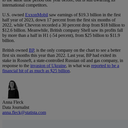
international competitors.
U.S. owned
ExxonMobil
saw earnings of $19.3 billion in the first
half year of 2023, down 17 percent from the first six months of
2022, while Chevron recorded a 30 percent drop from $18 billion to
$12.6 billion. Meanwhile, British company Shell saw its profits fall
by more than a half in H1 (-54 percent), from $25 billion to $11.9
billion.
British owned
BP
, is the only company on the chart to see a better
first six months this year than 2022. Last year, BP had exited its
stake in Rosneft, a state-controlled Russian oil and gas company, in
response to the
invasion of Ukraine
, in what was
reported to be a
financial hit of as much as $25 billion
.
Anna Fleck
Data Journalist
anna.fleck@statista.com