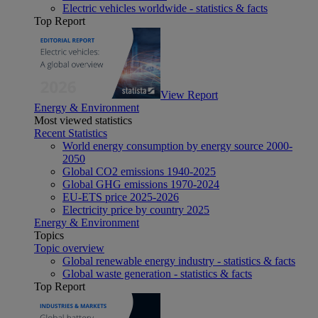
Electric vehicles worldwide - statistics & facts
Top Report
View Report
Energy & Environment
Most viewed statistics
Recent Statistics
World energy consumption by energy source 2000-
2050
Global CO2 emissions 1940-2025
Global GHG emissions 1970-2024
EU-ETS price 2025-2026
Electricity price by country 2025
Energy & Environment
Topics
Topic overview
Global renewable energy industry - statistics & facts
Global waste generation - statistics & facts
Top Report