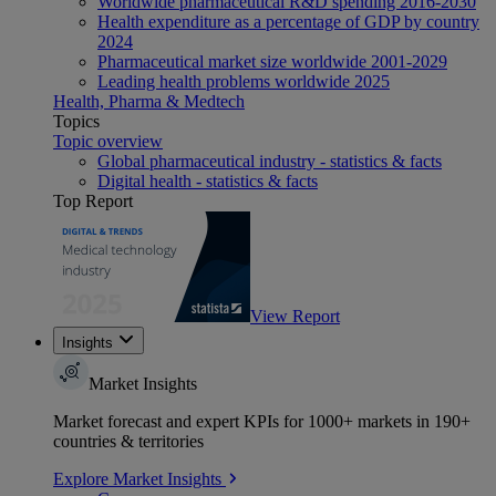
Worldwide pharmaceutical R&D spending 2016-2030
Health expenditure as a percentage of GDP by country
2024
Pharmaceutical market size worldwide 2001-2029
Leading health problems worldwide 2025
Health, Pharma & Medtech
Topics
Topic overview
Global pharmaceutical industry - statistics & facts
Digital health - statistics & facts
Top Report
View Report
Insights
Market Insights
Market forecast and expert KPIs for 1000+ markets in 190+
countries & territories
Explore Market Insights