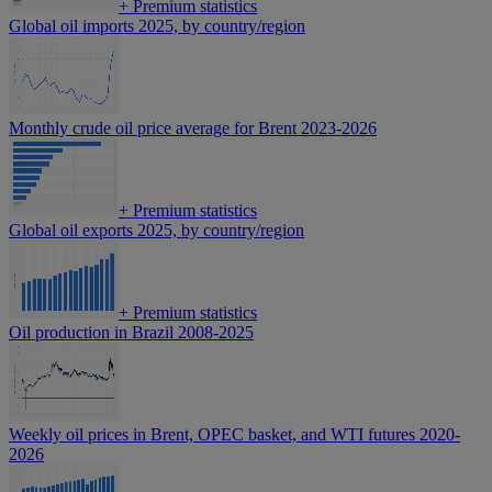
+
Premium statistics
Global oil imports 2025, by country/region
Monthly crude oil price average for Brent 2023-2026
+
Premium statistics
Global oil exports 2025, by country/region
+
Premium statistics
Oil production in Brazil 2008-2025
Weekly oil prices in Brent, OPEC basket, and WTI futures 2020-
2026