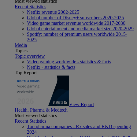
Most viewed statistics
Recent Statistics
Netflix revenue 2002-2025
Global number of Disney+ subscribers 2020-2025
Video game market revenue worldwide 2017-2030
Global entertainment and media market size 2020-2029
Spotify: number of premium users worldwide 2015-
2025
Media
Topics
Topic overview
Video gaming worldwide - statistics & facts
Netflix - statistics & facts
Top Report
View Report
Health, Pharma & Medtech
Most viewed statistics
Recent Statistics
Top pharma companies - Rx sales and R&D spending
2024