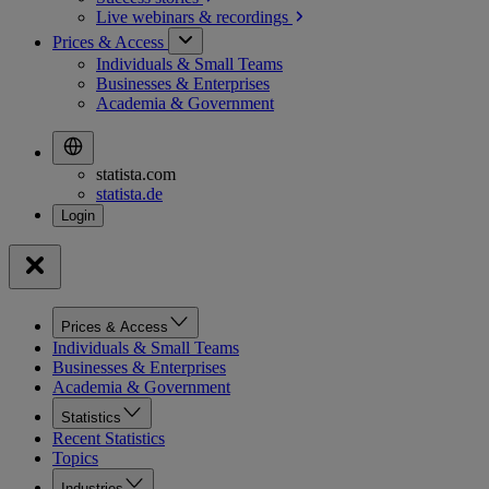
Live webinars &
recordings
Prices & Access
Individuals & Small Teams
Businesses & Enterprises
Academia & Government
statista.com
statista.de
Prices & Access
Individuals & Small Teams
Businesses & Enterprises
Academia & Government
Statistics
Recent Statistics
Topics
Industries