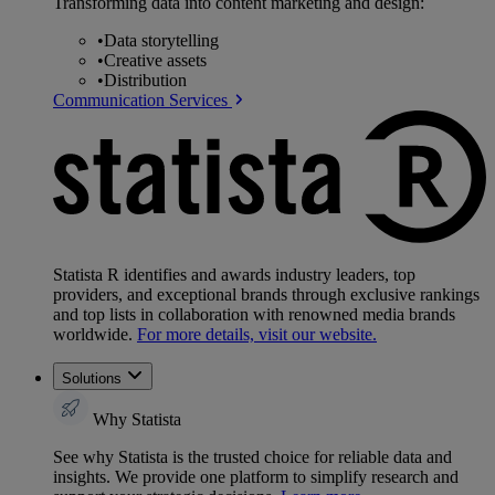
Transforming data into content marketing and design:
•
Data storytelling
•
Creative assets
•
Distribution
Communication Services
Statista R identifies and awards industry leaders, top
providers, and exceptional brands through exclusive rankings
and top lists in collaboration with renowned media brands
worldwide.
For more details, visit our website.
Solutions
Why Statista
See why Statista is the trusted choice for reliable data and
insights. We provide one platform to simplify research and