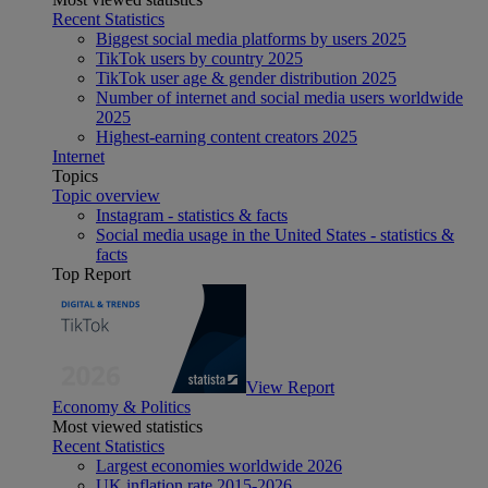
Recent Statistics
Biggest social media platforms by users 2025
TikTok users by country 2025
TikTok user age & gender distribution 2025
Number of internet and social media users worldwide
2025
Highest-earning content creators 2025
Internet
Topics
Topic overview
Instagram - statistics & facts
Social media usage in the United States - statistics &
facts
Top Report
View Report
Economy & Politics
Most viewed statistics
Recent Statistics
Largest economies worldwide 2026
UK inflation rate 2015-2026