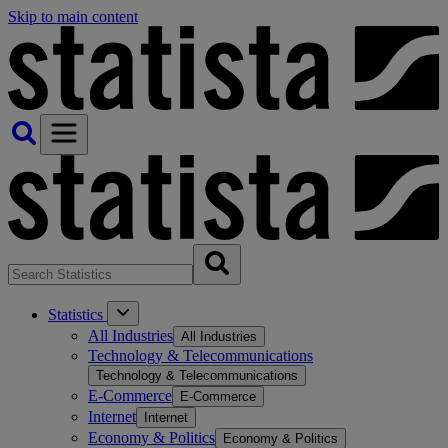
Skip to main content
Statistics
All Industries
All Industries
Technology & Telecommunications
Technology & Telecommunications
E-Commerce
E-Commerce
Internet
Internet
Economy & Politics
Economy & Politics