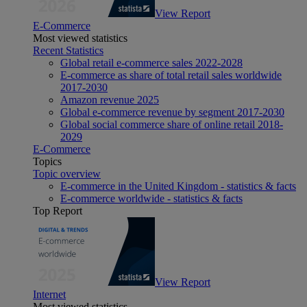
View Report
E-Commerce
Most viewed statistics
Recent Statistics
Global retail e-commerce sales 2022-2028
E-commerce as share of total retail sales worldwide
2017-2030
Amazon revenue 2025
Global e-commerce revenue by segment 2017-2030
Global social commerce share of online retail 2018-
2029
E-Commerce
Topics
Topic overview
E-commerce in the United Kingdom - statistics & facts
E-commerce worldwide - statistics & facts
Top Report
View Report
Internet
Most viewed statistics