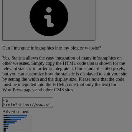
Can I integrate infographics into my blog or website?
Yes, Statista allows the easy integration of many infographics on
other websites. Simply copy the HTML code that is shown for the
relevant statistic in order to integrate it. Our standard is 660 pixels,
but you can customize how the statistic is displayed to suit your site
by setting the width and the display size. Please note that the code
must be integrated into the HTML code (not only the text) for
WordPress pages and other CMS sites.
Advertisement