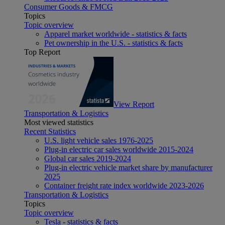
Consumer Goods & FMCG
Topics
Topic overview
Apparel market worldwide - statistics & facts
Pet ownership in the U.S. - statistics & facts
Top Report
View Report
Transportation & Logistics
Most viewed statistics
Recent Statistics
U.S. light vehicle sales 1976-2025
Plug-in electric car sales worldwide 2015-2024
Global car sales 2019-2024
Plug-in electric vehicle market share by manufacturer
2025
Container freight rate index worldwide 2023-2026
Transportation & Logistics
Topics
Topic overview
Tesla - statistics & facts