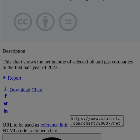
Description
This chart shows the net income of selected oil and gas companies
in the first half-year of 2023.
Report
Download Chart
URL to be used as
reference link
:
HTML code to embed chart