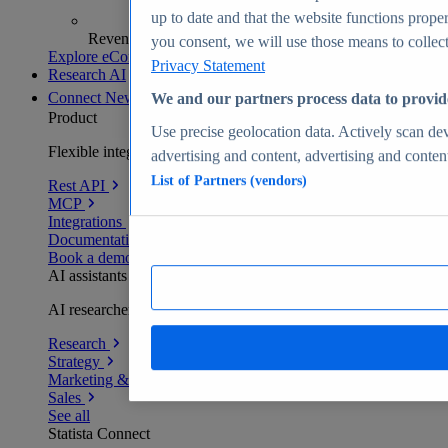
up to date and that the website functions proper
Revenue analytics and forecasts
you consent, we will use those means to collect 
Explore eCommerce Insights
Privacy Statement
Research AI
Connect
New
We and our partners process data to provid
Product
Use precise geolocation data. Actively scan devi
Flexible integration for any environment
advertising and content, advertising and conte
List of Partners (vendors)
Rest API
MCP
Integrations
Documentation
Book a demo
AI assistants
AI researchers delivering human-verified insights
Research
Strategy
Marketing & PR
Sales
See all
Statista Connect