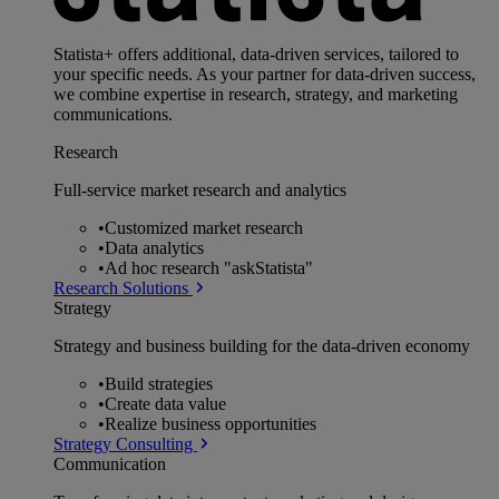
Statista+ offers additional, data-driven services, tailored to
your specific needs. As your partner for data-driven success,
we combine expertise in research, strategy, and marketing
communications.
Research
Full-service market research and analytics
•
Customized market research
•
Data analytics
•
Ad hoc research "askStatista"
Research Solutions
Strategy
Strategy and business building for the data-driven economy
•
Build strategies
•
Create data value
•
Realize business opportunities
Strategy Consulting
Communication