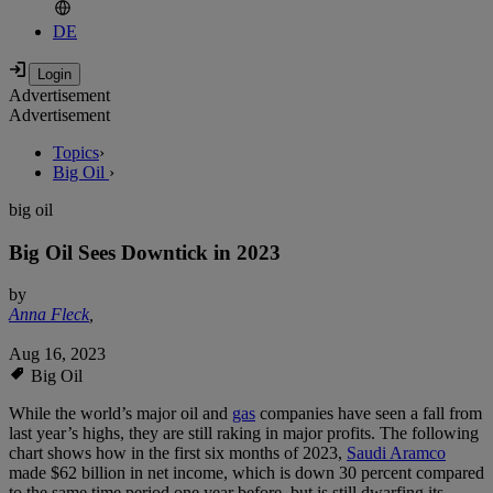
DE
Advertisement
Advertisement
Topics
›
Big Oil
›
big oil
Big Oil Sees Downtick in 2023
by
Anna Fleck
,
Aug 16, 2023
Big Oil
While the world’s major oil and
gas
companies have seen a fall from
last year’s highs, they are still raking in major profits. The following
chart shows how in the first six months of 2023,
Saudi Aramco
made $62 billion in net income, which is down 30 percent compared
to the same time period one year before, but is still dwarfing its