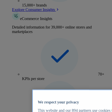
15,000+ brands
Explore Consumer Insights
eCommerce Insights
Detailed information for 39,000+ online stores and
marketplaces
70+
KPIs per store
We respect your privacy
This website and our
894
partners use cookies t