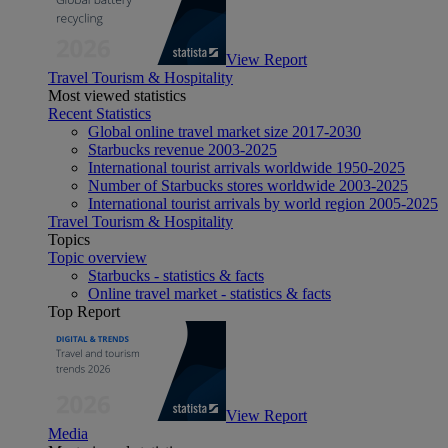
View Report
Travel Tourism & Hospitality
Most viewed statistics
Recent Statistics
Global online travel market size 2017-2030
Starbucks revenue 2003-2025
International tourist arrivals worldwide 1950-2025
Number of Starbucks stores worldwide 2003-2025
International tourist arrivals by world region 2005-2025
Travel Tourism & Hospitality
Topics
Topic overview
Starbucks - statistics & facts
Online travel market - statistics & facts
Top Report
View Report
Media