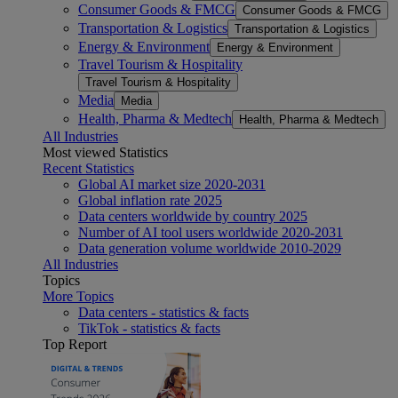
Consumer Goods & FMCG
Consumer Goods & FMCG
Transportation & Logistics
Transportation & Logistics
Energy & Environment
Energy & Environment
Travel Tourism & Hospitality
Travel Tourism & Hospitality
Media
Media
Health, Pharma & Medtech
Health, Pharma & Medtech
All Industries
Most viewed Statistics
Recent Statistics
Global AI market size 2020-2031
Global inflation rate 2025
Data centers worldwide by country 2025
Number of AI tool users worldwide 2020-2031
Data generation volume worldwide 2010-2029
All Industries
Topics
More Topics
Data centers - statistics & facts
TikTok - statistics & facts
Top Report