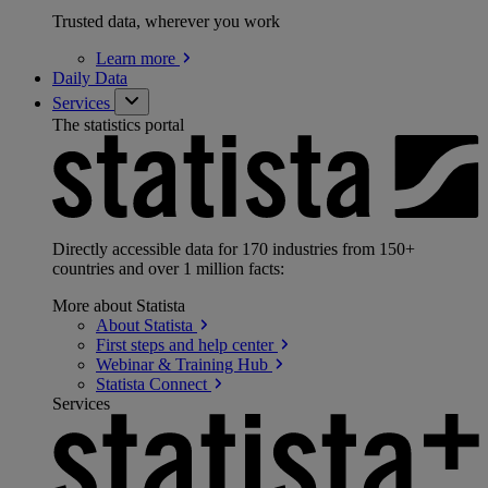
Trusted data, wherever you work
Learn
more
Daily Data
Services
The statistics portal
Directly accessible data for 170 industries from 150+
countries and over 1 million facts:
More about Statista
About
Statista
First steps and help
center
Webinar & Training
Hub
Statista
Connect
Services