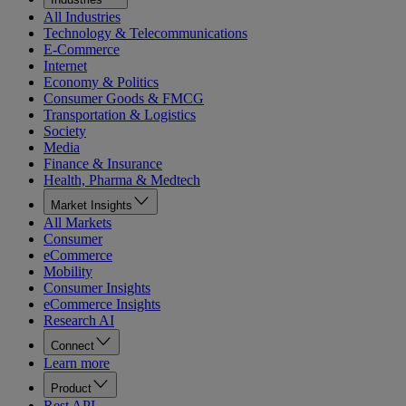
All Industries
Technology & Telecommunications
E-Commerce
Internet
Economy & Politics
Consumer Goods & FMCG
Transportation & Logistics
Society
Media
Finance & Insurance
Health, Pharma & Medtech
Market Insights
All Markets
Consumer
eCommerce
Mobility
Consumer Insights
eCommerce Insights
Research AI
Connect
Learn more
Product
Rest API