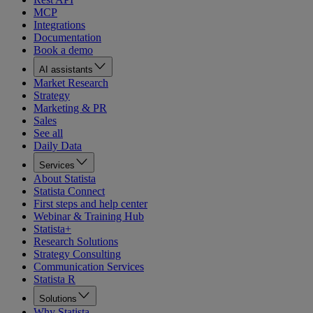
MCP
Integrations
Documentation
Book a demo
AI assistants
Market Research
Strategy
Marketing & PR
Sales
See all
Daily Data
Services
About Statista
Statista Connect
First steps and help center
Webinar & Training Hub
Statista+
Research Solutions
Strategy Consulting
Communication Services
Statista R
Solutions
Why Statista