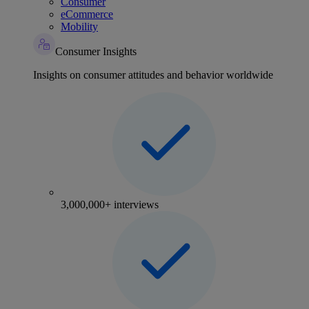
Consumer
eCommerce
Mobility
Consumer Insights
Insights on consumer attitudes and behavior worldwide
3,000,000+ interviews