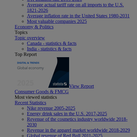
Average actual tariff rate on all imports to the U.S.
1821-2026
Average inflation rate in the United States 1980-2031
Most valuable companies 2025
Economy & Politics
Topics
Topic overview
Canada - statistics & facts
India - statistics & facts
Top Report
View Report
Consumer Goods & FMCG
Most viewed statistics
Recent Statistics
Nike revenue 2005-2025
Energy drink sales in the U.S. 2017-2025
Revenue of the cosmetics industry worldwide 2018-
2030
Revenue in the apparel market worldwide 2018-2029
Global revenue of Red Bull 2011-2025