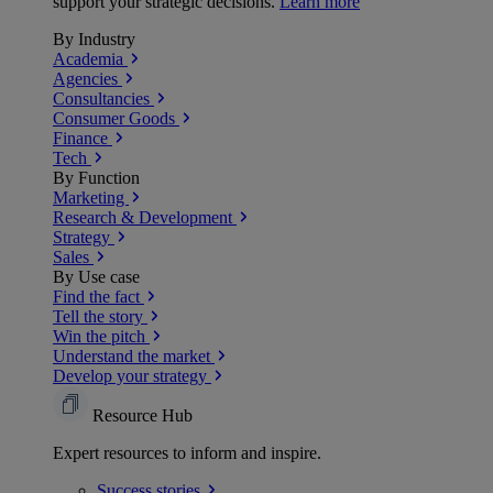
support your strategic decisions.
Learn more
By Industry
Academia
Agencies
Consultancies
Consumer Goods
Finance
Tech
By Function
Marketing
Research & Development
Strategy
Sales
By Use case
Find the fact
Tell the story
Win the pitch
Understand the market
Develop your strategy
Resource Hub
Expert resources to inform and inspire.
Success
stories