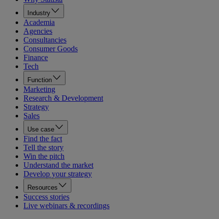
Industry
Academia
Agencies
Consultancies
Consumer Goods
Finance
Tech
Function
Marketing
Research & Development
Strategy
Sales
Use case
Find the fact
Tell the story
Win the pitch
Understand the market
Develop your strategy
Resources
Success stories
Live webinars & recordings