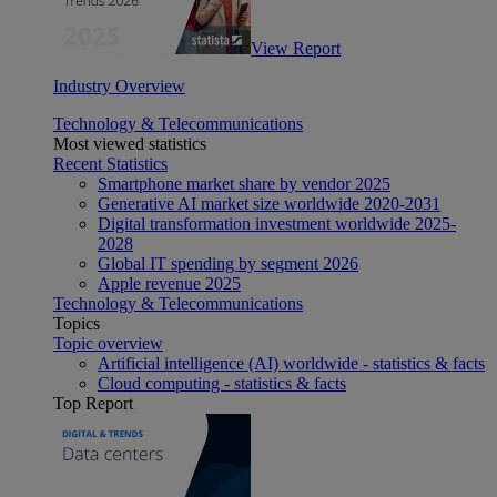
View Report
Industry Overview
Technology & Telecommunications
Most viewed statistics
Recent Statistics
Smartphone market share by vendor 2025
Generative AI market size worldwide 2020-2031
Digital transformation investment worldwide 2025-
2028
Global IT spending by segment 2026
Apple revenue 2025
Technology & Telecommunications
Topics
Topic overview
Artificial intelligence (AI) worldwide - statistics & facts
Cloud computing - statistics & facts
Top Report