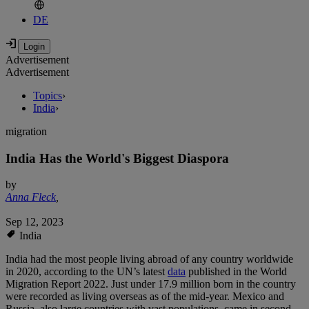
DE
Advertisement
Advertisement
Topics
›
India
›
migration
India Has the World's Biggest Diaspora
by
Anna Fleck
,
Sep 12, 2023
India
India had the most people living abroad of any country worldwide
in 2020, according to the UN’s latest
data
published in the World
Migration Report 2022. Just under 17.9 million born in the country
were recorded as living overseas as of the mid-year. Mexico and
Russia, also large countries with vast populations, came in second