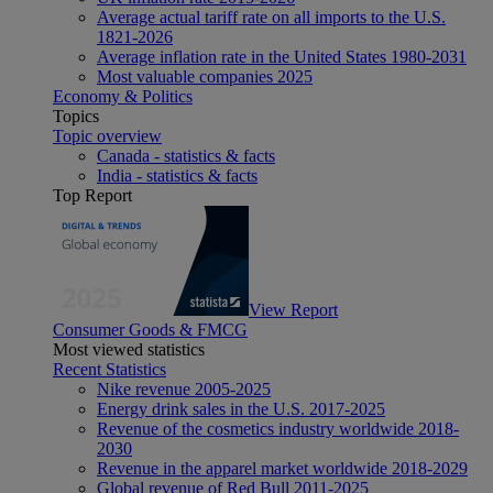
Average actual tariff rate on all imports to the U.S.
1821-2026
Average inflation rate in the United States 1980-2031
Most valuable companies 2025
Economy & Politics
Topics
Topic overview
Canada - statistics & facts
India - statistics & facts
Top Report
View Report
Consumer Goods & FMCG
Most viewed statistics
Recent Statistics
Nike revenue 2005-2025
Energy drink sales in the U.S. 2017-2025
Revenue of the cosmetics industry worldwide 2018-
2030
Revenue in the apparel market worldwide 2018-2029
Global revenue of Red Bull 2011-2025