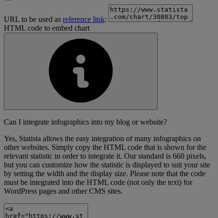
URL to be used as
reference link
:
HTML code to embed chart
Can I integrate infographics into my blog or website?
Yes, Statista allows the easy integration of many infographics on
other websites. Simply copy the HTML code that is shown for the
relevant statistic in order to integrate it. Our standard is 660 pixels,
but you can customize how the statistic is displayed to suit your site
by setting the width and the display size. Please note that the code
must be integrated into the HTML code (not only the text) for
WordPress pages and other CMS sites.