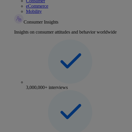
Consumer
eCommerce
Mobility
Consumer Insights
Insights on consumer attitudes and behavior worldwide
3,000,000+ interviews