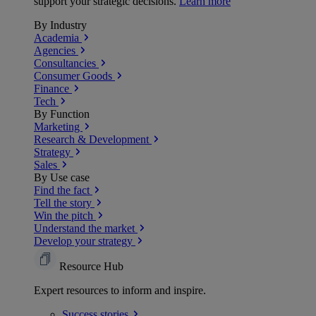
support your strategic decisions.
Learn more
By Industry
Academia
Agencies
Consultancies
Consumer Goods
Finance
Tech
By Function
Marketing
Research & Development
Strategy
Sales
By Use case
Find the fact
Tell the story
Win the pitch
Understand the market
Develop your strategy
Resource Hub
Expert resources to inform and inspire.
Success
stories