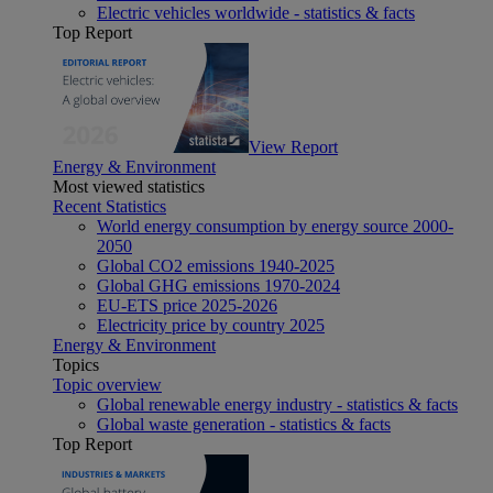
Electric vehicles worldwide - statistics & facts
Top Report
View Report
Energy & Environment
Most viewed statistics
Recent Statistics
World energy consumption by energy source 2000-
2050
Global CO2 emissions 1940-2025
Global GHG emissions 1970-2024
EU-ETS price 2025-2026
Electricity price by country 2025
Energy & Environment
Topics
Topic overview
Global renewable energy industry - statistics & facts
Global waste generation - statistics & facts
Top Report