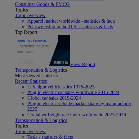
Consumer Goods & FMCG
Topics
Topic overview
Apparel market worldwide - statistics & facts
Pet ownership in the U.S. - statistics & facts
Top Report
View Report
Transportation & Logistics
Most viewed statistics
Recent Statistics
U.S. light vehicle sales 1976-2025
Plug-in electric car sales worldwide 2015-2024
Global car sales 2019-2024
Plug-in electric vehicle market share by manufacturer
2025
Container freight rate index worldwide 2023-2026
Transportation & Logistics
Topics
Topic overview
Tesla - statistics & facts