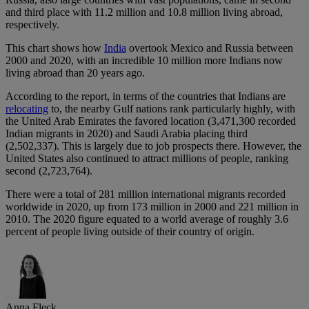
and third place with 11.2 million and 10.8 million living abroad,
respectively.
This chart shows how
India
overtook Mexico and Russia between
2000 and 2020, with an incredible 10 million more Indians now
living abroad than 20 years ago.
According to the report, in terms of the countries that Indians are
relocating
to, the nearby Gulf nations rank particularly highly, with
the United Arab Emirates the favored location (3,471,300 recorded
Indian migrants in 2020) and Saudi Arabia placing third
(2,502,337). This is largely due to job prospects there. However, the
United States also continued to attract millions of people, ranking
second (2,723,764).
There were a total of 281 million international migrants recorded
worldwide in 2020, up from 173 million in 2000 and 221 million in
2010. The 2020 figure equated to a world average of roughly 3.6
percent of people living outside of their country of origin.
Anna Fleck