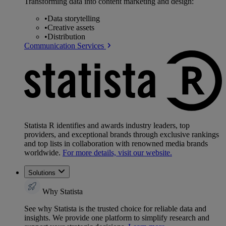
Transforming data into content marketing and design:
•
Data storytelling
•
Creative assets
•
Distribution
Communication Services
Statista R identifies and awards industry leaders, top
providers, and exceptional brands through exclusive rankings
and top lists in collaboration with renowned media brands
worldwide.
For more details, visit our website.
Solutions
Why Statista
See why Statista is the trusted choice for reliable data and
insights. We provide one platform to simplify research and