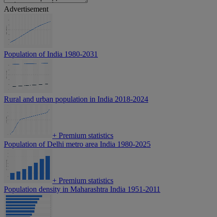
Advertisement
Population of India 1980-2031
Rural and urban population in India 2018-2024
+
Premium statistics
Population of Delhi metro area India 1980-2025
+
Premium statistics
Population density in Maharashtra India 1951-2011