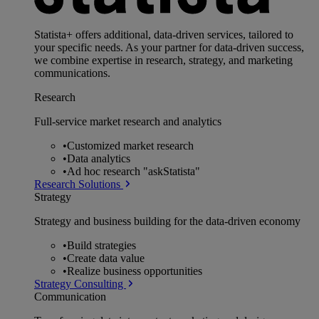
Statista+ offers additional, data-driven services, tailored to
your specific needs. As your partner for data-driven success,
we combine expertise in research, strategy, and marketing
communications.
Research
Full-service market research and analytics
•
Customized market research
•
Data analytics
•
Ad hoc research "askStatista"
Research Solutions
Strategy
Strategy and business building for the data-driven economy
•
Build strategies
•
Create data value
•
Realize business opportunities
Strategy Consulting
Communication