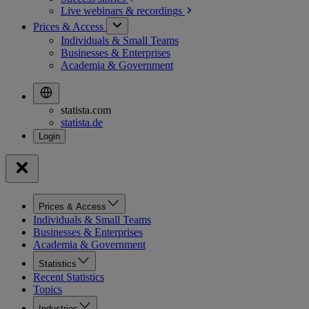
Live webinars &
recordings
Prices & Access
Individuals & Small Teams
Businesses & Enterprises
Academia & Government
statista.com
statista.de
Prices & Access
Individuals & Small Teams
Businesses & Enterprises
Academia & Government
Statistics
Recent Statistics
Topics
Industries