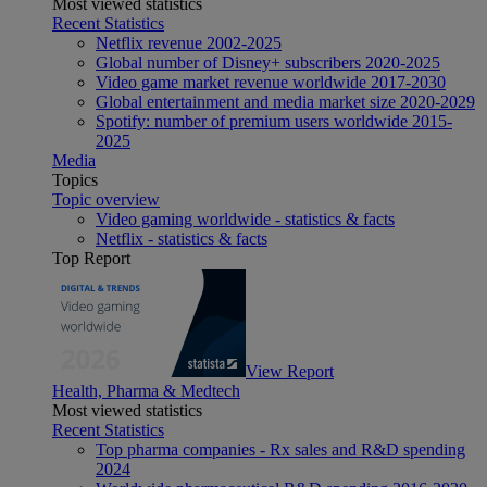
Most viewed statistics
Recent Statistics
Netflix revenue 2002-2025
Global number of Disney+ subscribers 2020-2025
Video game market revenue worldwide 2017-2030
Global entertainment and media market size 2020-2029
Spotify: number of premium users worldwide 2015-
2025
Media
Topics
Topic overview
Video gaming worldwide - statistics & facts
Netflix - statistics & facts
Top Report
View Report
Health, Pharma & Medtech
Most viewed statistics
Recent Statistics
Top pharma companies - Rx sales and R&D spending
2024