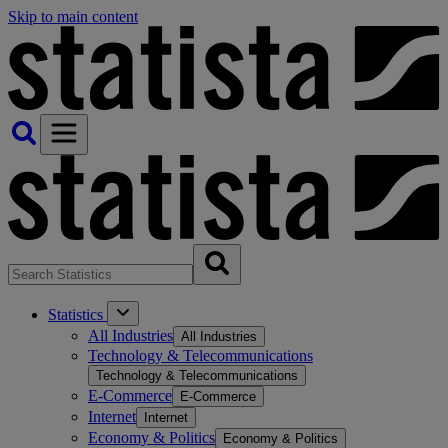
Skip to main content
Statistics
All Industries
All Industries
Technology & Telecommunications
Technology & Telecommunications
E-Commerce
E-Commerce
Internet
Internet
Economy & Politics
Economy & Politics