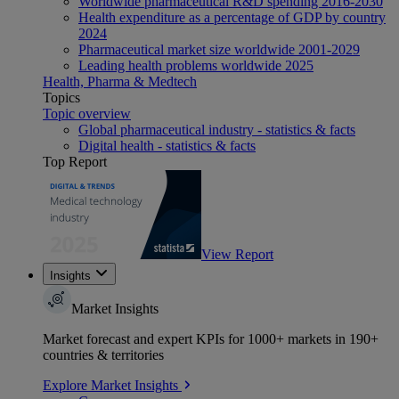
Worldwide pharmaceutical R&D spending 2016-2030
Health expenditure as a percentage of GDP by country
2024
Pharmaceutical market size worldwide 2001-2029
Leading health problems worldwide 2025
Health, Pharma & Medtech
Topics
Topic overview
Global pharmaceutical industry - statistics & facts
Digital health - statistics & facts
Top Report
View Report
Insights
Market Insights
Market forecast and expert KPIs for 1000+ markets in 190+
countries & territories
Explore Market Insights