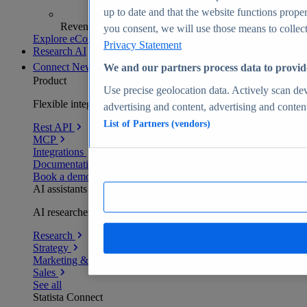
up to date and that the website functions proper
Revenue analytics and forecasts
you consent, we will use those means to collect 
Explore eCommerce Insights
Privacy Statement
Research AI
Connect
New
We and our partners process data to provid
Product
Use precise geolocation data. Actively scan devi
Flexible integration for any environment
advertising and content, advertising and conte
List of Partners (vendors)
Rest API
MCP
Integrations
Documentation
Book a demo
AI assistants
AI researchers delivering human-verified insights
Research
Strategy
Marketing & PR
Sales
See all
Statista Connect