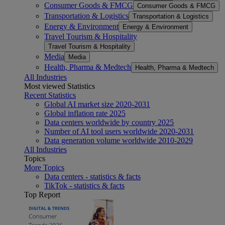
Consumer Goods & FMCG
Consumer Goods & FMCG
Transportation & Logistics
Transportation & Logistics
Energy & Environment
Energy & Environment
Travel Tourism & Hospitality
Travel Tourism & Hospitality
Media
Media
Health, Pharma & Medtech
Health, Pharma & Medtech
All Industries
Most viewed Statistics
Recent Statistics
Global AI market size 2020-2031
Global inflation rate 2025
Data centers worldwide by country 2025
Number of AI tool users worldwide 2020-2031
Data generation volume worldwide 2010-2029
All Industries
Topics
More Topics
Data centers - statistics & facts
TikTok - statistics & facts
Top Report