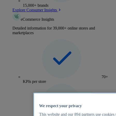
15,000+ brands
Explore Consumer Insights
eCommerce Insights
Detailed information for 39,000+ online stores and
marketplaces
70+
KPIs per store
We respect your privacy
This website and our
894
partners use cookies t