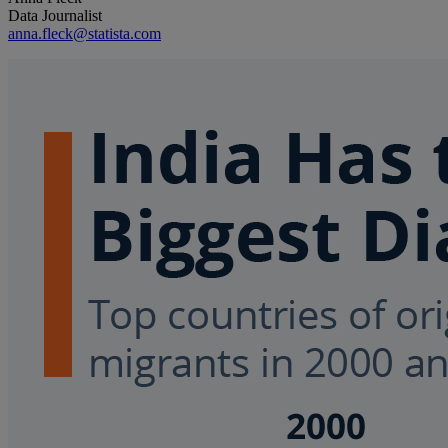
Data Journalist
anna.fleck@statista.com