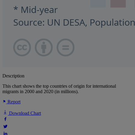
Description
This chart shows the top countries of origin for international
migrants in 2000 and 2020 (in millions).
Report
Download Chart