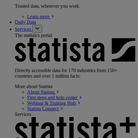
Trusted data, wherever you work
Learn
more
Daily Data
Services
The statistics portal
Directly accessible data for 170 industries from 150+
countries and over 1 million facts:
More about Statista
About
Statista
First steps and help
center
Webinar & Training
Hub
Statista
Connect
Services