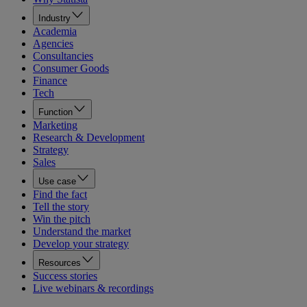
Industry
Academia
Agencies
Consultancies
Consumer Goods
Finance
Tech
Function
Marketing
Research & Development
Strategy
Sales
Use case
Find the fact
Tell the story
Win the pitch
Understand the market
Develop your strategy
Resources
Success stories
Live webinars & recordings