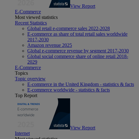
View Report
E-Commerce
Most viewed statistics
Recent Statistics
Global retail e-commerce sales 2022-2028
E-commerce as share of total retail sales worldwide
2017-2030
Amazon revenue 2025
Global e-commerce revenue by segment 2017-2030
Global social commerce share of online retail 2018-
2029
E-Commerce
Topics
Topic overview
E-commerce in the United Kingdom - statistics & facts
E-commerce worldwide - statistics & facts
Top Report
View Report
Internet
Most viewed statistics