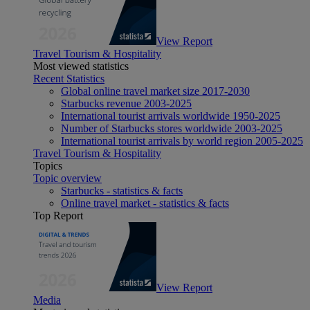
View Report
Travel Tourism & Hospitality
Most viewed statistics
Recent Statistics
Global online travel market size 2017-2030
Starbucks revenue 2003-2025
International tourist arrivals worldwide 1950-2025
Number of Starbucks stores worldwide 2003-2025
International tourist arrivals by world region 2005-2025
Travel Tourism & Hospitality
Topics
Topic overview
Starbucks - statistics & facts
Online travel market - statistics & facts
Top Report
View Report
Media