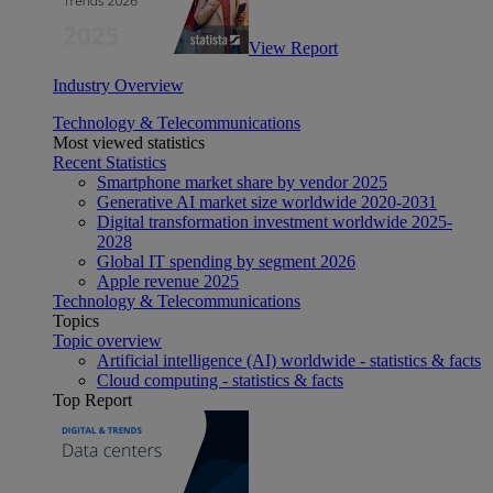
View Report
Industry Overview
Technology & Telecommunications
Most viewed statistics
Recent Statistics
Smartphone market share by vendor 2025
Generative AI market size worldwide 2020-2031
Digital transformation investment worldwide 2025-
2028
Global IT spending by segment 2026
Apple revenue 2025
Technology & Telecommunications
Topics
Topic overview
Artificial intelligence (AI) worldwide - statistics & facts
Cloud computing - statistics & facts
Top Report