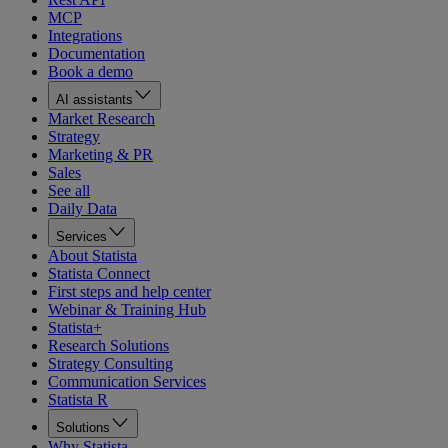
MCP
Integrations
Documentation
Book a demo
AI assistants
Market Research
Strategy
Marketing & PR
Sales
See all
Daily Data
Services
About Statista
Statista Connect
First steps and help center
Webinar & Training Hub
Statista+
Research Solutions
Strategy Consulting
Communication Services
Statista R
Solutions
Why Statista