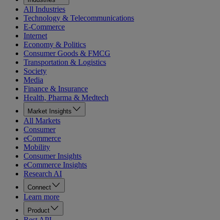
All Industries
Technology & Telecommunications
E-Commerce
Internet
Economy & Politics
Consumer Goods & FMCG
Transportation & Logistics
Society
Media
Finance & Insurance
Health, Pharma & Medtech
Market Insights
All Markets
Consumer
eCommerce
Mobility
Consumer Insights
eCommerce Insights
Research AI
Connect
Learn more
Product
Rest API