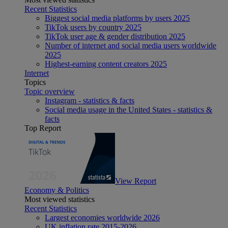
Recent Statistics
Biggest social media platforms by users 2025
TikTok users by country 2025
TikTok user age & gender distribution 2025
Number of internet and social media users worldwide
2025
Highest-earning content creators 2025
Internet
Topics
Topic overview
Instagram - statistics & facts
Social media usage in the United States - statistics &
facts
Top Report
View Report
Economy & Politics
Most viewed statistics
Recent Statistics
Largest economies worldwide 2026
UK inflation rate 2015-2026