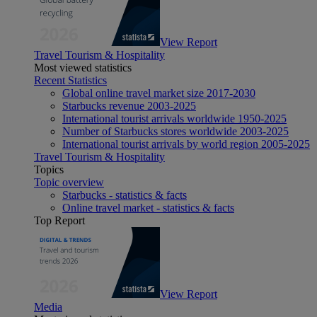
View Report
Travel Tourism & Hospitality
Most viewed statistics
Recent Statistics
Global online travel market size 2017-2030
Starbucks revenue 2003-2025
International tourist arrivals worldwide 1950-2025
Number of Starbucks stores worldwide 2003-2025
International tourist arrivals by world region 2005-2025
Travel Tourism & Hospitality
Topics
Topic overview
Starbucks - statistics & facts
Online travel market - statistics & facts
Top Report
View Report
Media