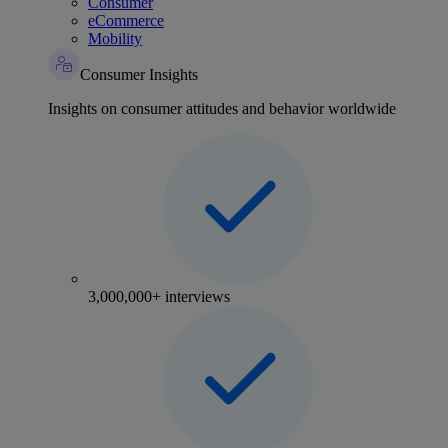
Consumer
eCommerce
Mobility
Consumer Insights
Insights on consumer attitudes and behavior worldwide
3,000,000+ interviews