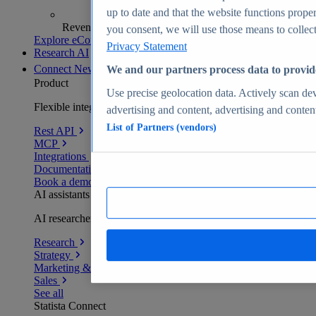
up to date and that the website functions proper
Revenue analytics and forecasts
you consent, we will use those means to collect 
Explore eCommerce Insights
Privacy Statement
Research AI
Connect
New
We and our partners process data to provid
Product
Use precise geolocation data. Actively scan devi
Flexible integration for any environment
advertising and content, advertising and conte
List of Partners (vendors)
Rest API
MCP
Integrations
Documentation
Book a demo
AI assistants
AI researchers delivering human-verified insights
Research
Strategy
Marketing & PR
Sales
See all
Statista Connect