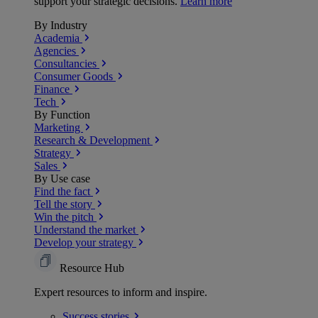
support your strategic decisions.
Learn more
By Industry
Academia
Agencies
Consultancies
Consumer Goods
Finance
Tech
By Function
Marketing
Research & Development
Strategy
Sales
By Use case
Find the fact
Tell the story
Win the pitch
Understand the market
Develop your strategy
Resource Hub
Expert resources to inform and inspire.
Success
stories