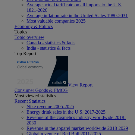
Average actual tariff rate on all imports to the U.S.
1821-2026
Average inflation rate in the United States 1980-2031
Most valuable companies 2025
Economy & Politics
Topics
Topic overview
Canada - statistics & facts
India - statistics & facts
Top Report
View Report
Consumer Goods & FMCG
Most viewed statistics
Recent Statistics
Nike revenue 2005-2025
Energy drink sales in the U.S. 2017-2025
Revenue of the cosmetics industry worldwide 2018-
2030
Revenue in the apparel market worldwide 2018-2029
Global revenue of Red Bull 2011-2025