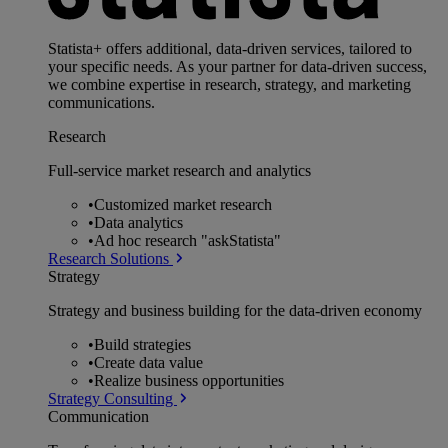
Statista+ offers additional, data-driven services, tailored to
your specific needs. As your partner for data-driven success,
we combine expertise in research, strategy, and marketing
communications.
Research
Full-service market research and analytics
•
Customized market research
•
Data analytics
•
Ad hoc research "askStatista"
Research Solutions
Strategy
Strategy and business building for the data-driven economy
•
Build strategies
•
Create data value
•
Realize business opportunities
Strategy Consulting
Communication