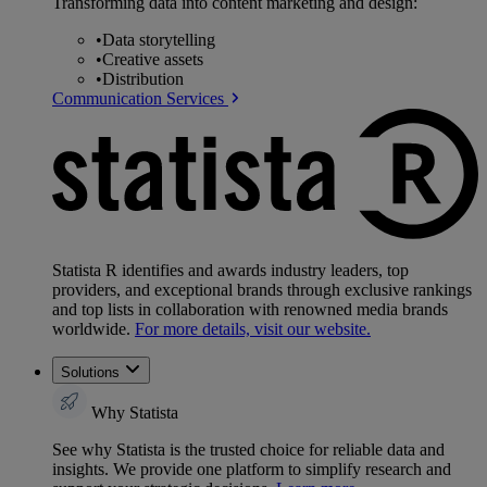
Transforming data into content marketing and design:
•
Data storytelling
•
Creative assets
•
Distribution
Communication Services
Statista R identifies and awards industry leaders, top
providers, and exceptional brands through exclusive rankings
and top lists in collaboration with renowned media brands
worldwide.
For more details, visit our website.
Solutions
Why Statista
See why Statista is the trusted choice for reliable data and
insights. We provide one platform to simplify research and