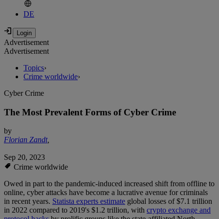
DE
Advertisement
Advertisement
Topics
›
Crime worldwide
›
Cyber Crime
The Most Prevalent Forms of Cyber Crime
by
Florian Zandt
,
Sep 20, 2023
Crime worldwide
Owed in part to the pandemic-induced increased shift from offline to
online, cyber attacks have become a lucrative avenue for criminals
in recent years.
Statista experts estimate
global losses of $7.1 trillion
in 2022 compared to 2019's $1.2 trillion, with
crypto exchange and
protocol hacks
by prolific groups like the state-affiliated North