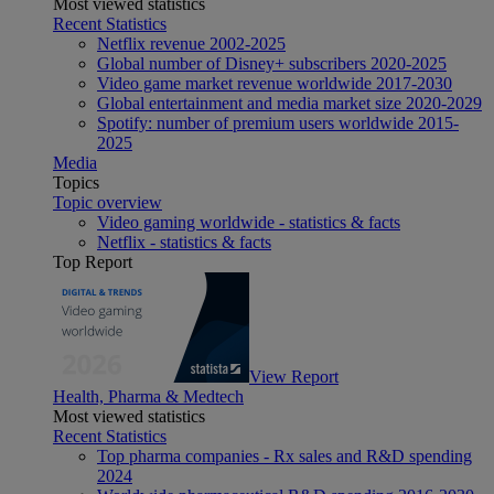
Most viewed statistics
Recent Statistics
Netflix revenue 2002-2025
Global number of Disney+ subscribers 2020-2025
Video game market revenue worldwide 2017-2030
Global entertainment and media market size 2020-2029
Spotify: number of premium users worldwide 2015-
2025
Media
Topics
Topic overview
Video gaming worldwide - statistics & facts
Netflix - statistics & facts
Top Report
View Report
Health, Pharma & Medtech
Most viewed statistics
Recent Statistics
Top pharma companies - Rx sales and R&D spending
2024