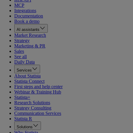
MCP
Integrations
Documentation
Book a demo
AI assistants
Market Research
Strategy
Marketing & PR
Sales
See all
Daily Data
Services
About Statista
Statista Connect
First steps and help center
Webinar & Training Hub
Statista+
Research Solutions
Strategy Consulting
Communication Services
Statista R
Solutions
Why Statista