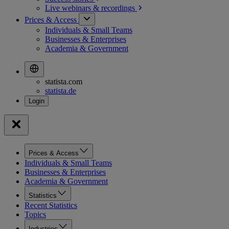
Live webinars &
recordings
Prices & Access
Individuals & Small Teams
Businesses & Enterprises
Academia & Government
statista.com
statista.de
Prices & Access
Individuals & Small Teams
Businesses & Enterprises
Academia & Government
Statistics
Recent Statistics
Topics
Industries