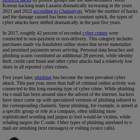
Korean hacking team Lazarus dramatically increasing in the years
2021 and 2022
according to Chainalysis
. While the number of hacks
and the damage caused has been on a constant uptick, the types of
cyber attacks have shifted dramatically in the past five years.
In 2017, roughly 42 percent of recorded
cyber crimes
were
connected to non-payment or non-delivery. This category includes
purchases made via fraudulent online stores that never materialize
and promised payments never arriving. Personal data breaches and
phishing scams constituted an additional 28 percent, while identity
theft, credit card fraud and other cyber attacks had a relatively low
share in all reported cyber crimes.
Five years later,
phishing
has become the most prevalent cyber
attack. This past year, more than half of criminal online activity was
connected to this long-running type of cyber crime. While phishing
via e-mail has been around since the advent of the internet, hackers
have since come up with specialized versions of phishing tailored to
the corresponding channels. Spear phishing, for example, is aimed at
a specific group or role at a company, often utilizing more
sophisticated wording and jargon to fool would-be victims, while
whaling targets the C-suite. Other types of phishing unrelated to e-
mail are smishing (text messages) or vishing (voice calls).