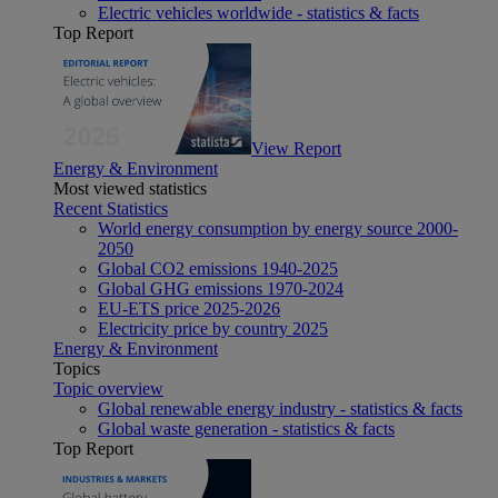
Electric vehicles worldwide - statistics & facts
Top Report
View Report
Energy & Environment
Most viewed statistics
Recent Statistics
World energy consumption by energy source 2000-
2050
Global CO2 emissions 1940-2025
Global GHG emissions 1970-2024
EU-ETS price 2025-2026
Electricity price by country 2025
Energy & Environment
Topics
Topic overview
Global renewable energy industry - statistics & facts
Global waste generation - statistics & facts
Top Report