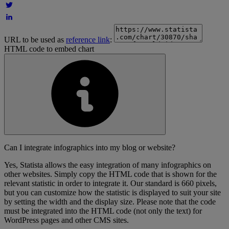
URL to be used as
reference link
:
HTML code to embed chart
Can I integrate infographics into my blog or website?
Yes, Statista allows the easy integration of many infographics on
other websites. Simply copy the HTML code that is shown for the
relevant statistic in order to integrate it. Our standard is 660 pixels,
but you can customize how the statistic is displayed to suit your site
by setting the width and the display size. Please note that the code
must be integrated into the HTML code (not only the text) for
WordPress pages and other CMS sites.