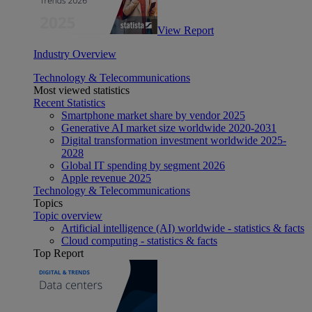
View Report
Industry Overview
Technology & Telecommunications
Most viewed statistics
Recent Statistics
Smartphone market share by vendor 2025
Generative AI market size worldwide 2020-2031
Digital transformation investment worldwide 2025-
2028
Global IT spending by segment 2026
Apple revenue 2025
Technology & Telecommunications
Topics
Topic overview
Artificial intelligence (AI) worldwide - statistics & facts
Cloud computing - statistics & facts
Top Report