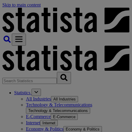
Skip to main content
Statistics
All Industries
All Industries
Technology & Telecommunications
Technology & Telecommunications
E-Commerce
E-Commerce
Internet
Internet
Economy & Politics
Economy & Politics