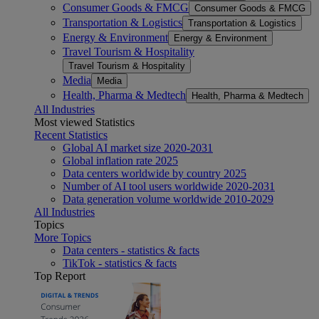
Consumer Goods & FMCG
Consumer Goods & FMCG
Transportation & Logistics
Transportation & Logistics
Energy & Environment
Energy & Environment
Travel Tourism & Hospitality
Travel Tourism & Hospitality
Media
Media
Health, Pharma & Medtech
Health, Pharma & Medtech
All Industries
Most viewed Statistics
Recent Statistics
Global AI market size 2020-2031
Global inflation rate 2025
Data centers worldwide by country 2025
Number of AI tool users worldwide 2020-2031
Data generation volume worldwide 2010-2029
All Industries
Topics
More Topics
Data centers - statistics & facts
TikTok - statistics & facts
Top Report