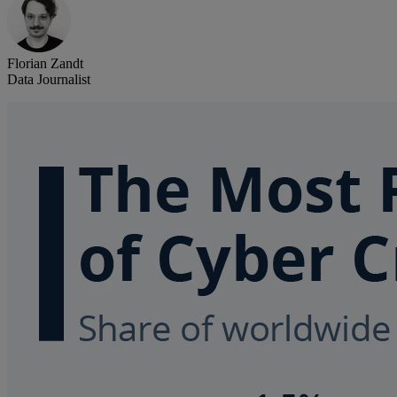
Florian Zandt
Data Journalist