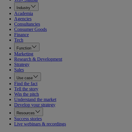
Industry
Academia
Agencies
Consultancies
Consumer Goods
Finance
Tech
Function
Marketing
Research & Development
Strategy
Sales
Use case
Find the fact
Tell the story
Win the pitch
Understand the market
Develop your strategy
Resources
Success stories
Live webinars & recordings