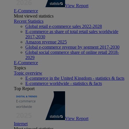
View Report
E-Commerce
Most viewed statistics
Recent Statistics
Global retail e-commerce sales 2022-2028
E-commerce as share of total retail sales worldwide
2017-2030
Amazon revenue 2025
Global e-commerce revenue by segment 2017-2030
Global social commerce share of online retail 2018-
2029
E-Commerce
Topics
Topic overview
E-commerce in the United Kingdom - statistics & facts
E-commerce worldwide - statistics & facts
Top Report
View Report
Internet
Most viewed statistics