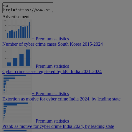
Advertisement
+
Premium statistics
Number of cyber crime cases South Korea 2015-2024
+
Premium statistics
Cyber crime cases registered by I4C India 2021-2024
+
Premium statistics
Extortion as motive for cyber crime India 2024, by leading state
+
Premium statistics
Prank as motive for cyber crime India 2024, by leading state