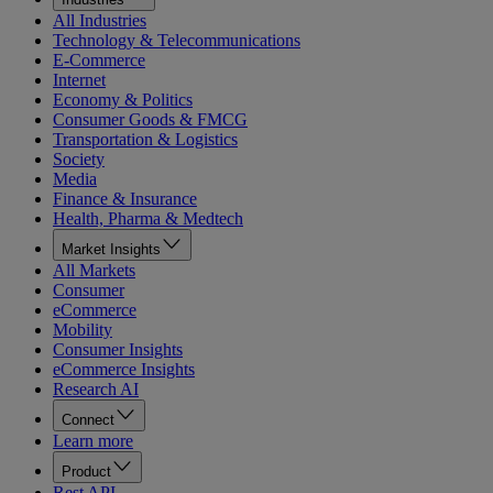
All Industries
Technology & Telecommunications
E-Commerce
Internet
Economy & Politics
Consumer Goods & FMCG
Transportation & Logistics
Society
Media
Finance & Insurance
Health, Pharma & Medtech
Market Insights
All Markets
Consumer
eCommerce
Mobility
Consumer Insights
eCommerce Insights
Research AI
Connect
Learn more
Product
Rest API