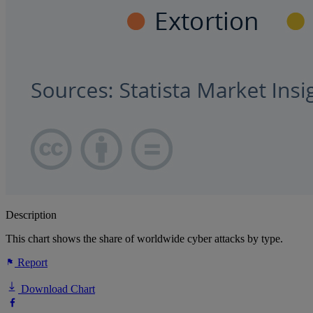
Description
This chart shows the share of worldwide cyber attacks by type.
Report
Download Chart