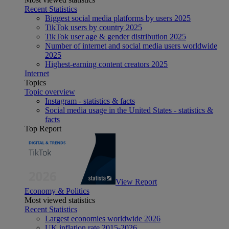
Recent Statistics
Biggest social media platforms by users 2025
TikTok users by country 2025
TikTok user age & gender distribution 2025
Number of internet and social media users worldwide
2025
Highest-earning content creators 2025
Internet
Topics
Topic overview
Instagram - statistics & facts
Social media usage in the United States - statistics &
facts
Top Report
View Report
Economy & Politics
Most viewed statistics
Recent Statistics
Largest economies worldwide 2026
UK inflation rate 2015-2026