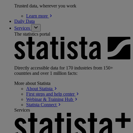
Trusted data, wherever you work
Learn
more
Daily Data
Services
The statistics portal
Directly accessible data for 170 industries from 150+
countries and over 1 million facts:
More about Statista
About
Statista
First steps and help
center
Webinar & Training
Hub
Statista
Connect
Services