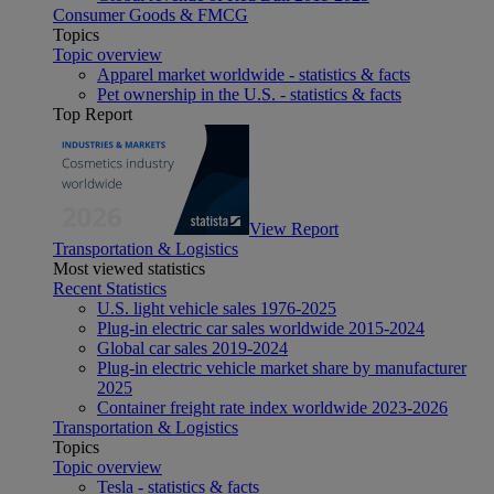
Consumer Goods & FMCG
Topics
Topic overview
Apparel market worldwide - statistics & facts
Pet ownership in the U.S. - statistics & facts
Top Report
View Report
Transportation & Logistics
Most viewed statistics
Recent Statistics
U.S. light vehicle sales 1976-2025
Plug-in electric car sales worldwide 2015-2024
Global car sales 2019-2024
Plug-in electric vehicle market share by manufacturer
2025
Container freight rate index worldwide 2023-2026
Transportation & Logistics
Topics
Topic overview
Tesla - statistics & facts