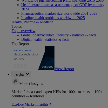
Worldwide pharmaceutical R&D spending 2016-2030
Health expenditure as a percentage of GDP by country
2024
Pharmaceutical market size worldwide 2001-2029
Leading health problems worldwide 2025
Health, Pharma & Medtech
Topics
Topic overview
Global pharmaceutical industry - statistics & facts
Digital health - statistics & facts
Top Report
View Report
Insights
Market Insights
Market forecast and expert KPIs for 1000+ markets in 190+
countries & territories
Explore Market Insights