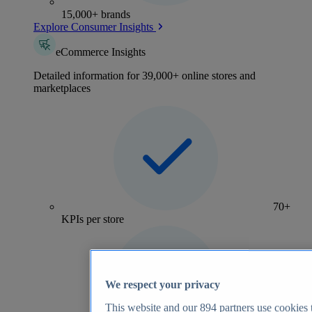
15,000+ brands
Explore Consumer Insights
eCommerce Insights
Detailed information for 39,000+ online stores and
marketplaces
70+
KPIs per store
We respect your privacy
This website and our
894
partners use cookies t