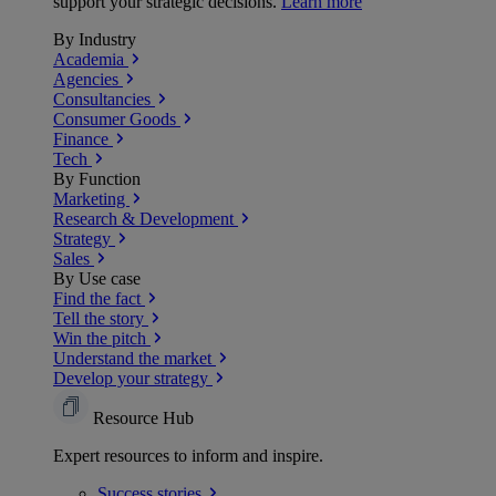
support your strategic decisions.
Learn more
By Industry
Academia
Agencies
Consultancies
Consumer Goods
Finance
Tech
By Function
Marketing
Research & Development
Strategy
Sales
By Use case
Find the fact
Tell the story
Win the pitch
Understand the market
Develop your strategy
Resource Hub
Expert resources to inform and inspire.
Success
stories