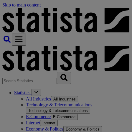
Skip to main content
Statistics
All Industries
All Industries
Technology & Telecommunications
Technology & Telecommunications
E-Commerce
E-Commerce
Internet
Internet
Economy & Politics
Economy & Politics