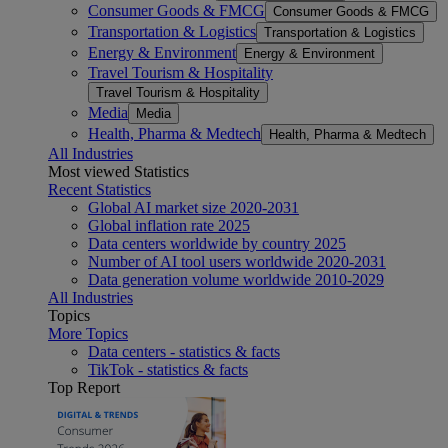
Consumer Goods & FMCG
Consumer Goods & FMCG
Transportation & Logistics
Transportation & Logistics
Energy & Environment
Energy & Environment
Travel Tourism & Hospitality
Travel Tourism & Hospitality
Media
Media
Health, Pharma & Medtech
Health, Pharma & Medtech
All Industries
Most viewed Statistics
Recent Statistics
Global AI market size 2020-2031
Global inflation rate 2025
Data centers worldwide by country 2025
Number of AI tool users worldwide 2020-2031
Data generation volume worldwide 2010-2029
All Industries
Topics
More Topics
Data centers - statistics & facts
TikTok - statistics & facts
Top Report