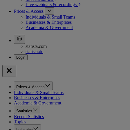
Live webinars &
recordings
Prices & Access
Individuals & Small Teams
Businesses & Enterprises
Academia & Government
statista.com
statista.de
Prices & Access
Individuals & Small Teams
Businesses & Enterprises
Academia & Government
Statistics
Recent Statistics
Topics
Industries