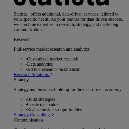
Statista+ offers additional, data-driven services, tailored to
your specific needs. As your partner for data-driven success,
we combine expertise in research, strategy, and marketing
communications.
Research
Full-service market research and analytics
•
Customized market research
•
Data analytics
•
Ad hoc research "askStatista"
Research Solutions
Strategy
Strategy and business building for the data-driven economy
•
Build strategies
•
Create data value
•
Realize business opportunities
Strategy Consulting
Communication