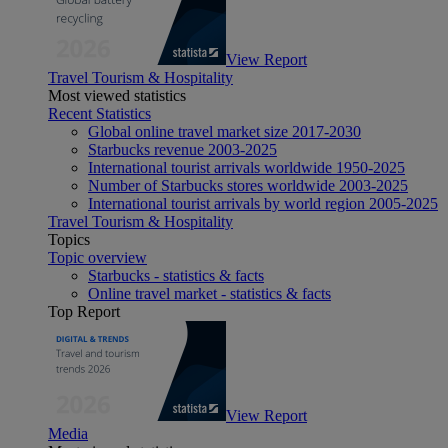
View Report
Travel Tourism & Hospitality
Most viewed statistics
Recent Statistics
Global online travel market size 2017-2030
Starbucks revenue 2003-2025
International tourist arrivals worldwide 1950-2025
Number of Starbucks stores worldwide 2003-2025
International tourist arrivals by world region 2005-2025
Travel Tourism & Hospitality
Topics
Topic overview
Starbucks - statistics & facts
Online travel market - statistics & facts
Top Report
View Report
Media