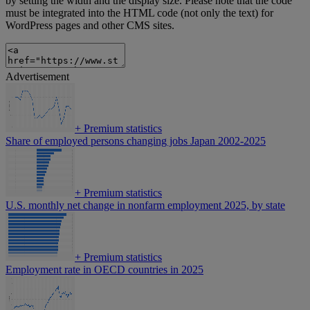
by setting the width and the display size. Please note that the code
must be integrated into the HTML code (not only the text) for
WordPress pages and other CMS sites.
Advertisement
+
Premium statistics
Share of employed persons changing jobs Japan 2002-2025
+
Premium statistics
U.S. monthly net change in nonfarm employment 2025, by state
+
Premium statistics
Employment rate in OECD countries in 2025