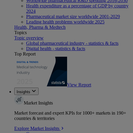
Worldwide pharmaceutical R&D spending 2016-2030
Health expenditure as a percentage of GDP by country
2024
Pharmaceutical market size worldwide 2001-2029
Leading health problems worldwide 2025
Health, Pharma & Medtech
Topics
Topic overview
Global pharmaceutical industry - statistics & facts
Digital health - statistics & facts
Top Report
View Report
Insights
Market Insights
Market forecast and expert KPIs for 1000+ markets in 190+
countries & territories
Explore Market Insights