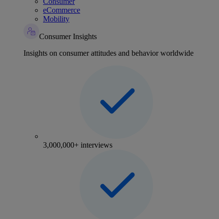
Consumer
eCommerce
Mobility
Consumer Insights
Insights on consumer attitudes and behavior worldwide
3,000,000+ interviews