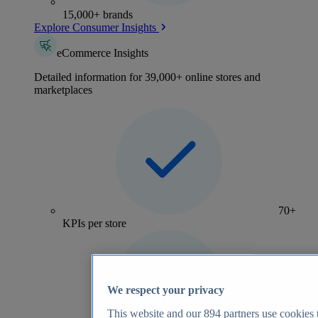
15,000+ brands
Explore Consumer Insights
eCommerce Insights
Detailed information for 39,000+ online stores and
marketplaces
70+
KPIs per store
We respect your privacy
This website and our
894
partners use cookies t