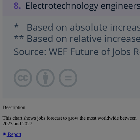
Description
This chart shows jobs forecast to grow the most worldwide between
2023 and 2027.
Report