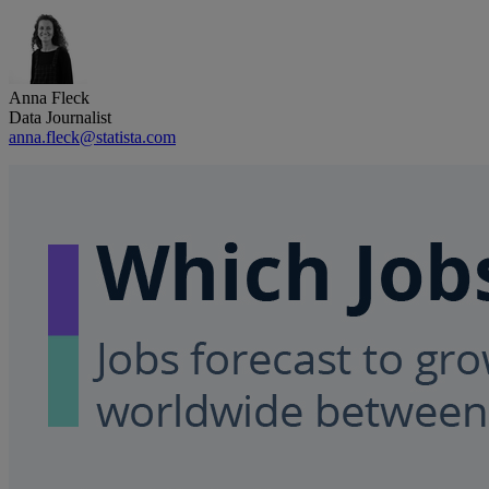
Anna Fleck
Data Journalist
anna.fleck@statista.com