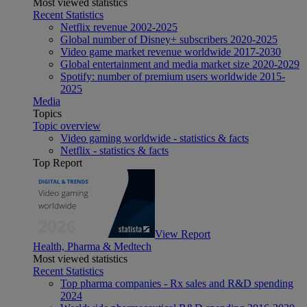
Most viewed statistics
Recent Statistics
Netflix revenue 2002-2025
Global number of Disney+ subscribers 2020-2025
Video game market revenue worldwide 2017-2030
Global entertainment and media market size 2020-2029
Spotify: number of premium users worldwide 2015-
2025
Media
Topics
Topic overview
Video gaming worldwide - statistics & facts
Netflix - statistics & facts
Top Report
View Report
Health, Pharma & Medtech
Most viewed statistics
Recent Statistics
Top pharma companies - Rx sales and R&D spending
2024