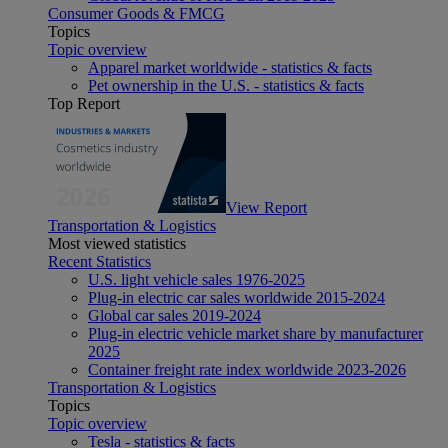
Consumer Goods & FMCG
Topics
Topic overview
Apparel market worldwide - statistics & facts
Pet ownership in the U.S. - statistics & facts
Top Report
View Report
Transportation & Logistics
Most viewed statistics
Recent Statistics
U.S. light vehicle sales 1976-2025
Plug-in electric car sales worldwide 2015-2024
Global car sales 2019-2024
Plug-in electric vehicle market share by manufacturer
2025
Container freight rate index worldwide 2023-2026
Transportation & Logistics
Topics
Topic overview
Tesla - statistics & facts