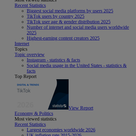
Recent Statistics
Biggest social media platforms by users 2025
TikTok users by country 2025
TikTok user age & gender distribution 2025
Number of internet and social media users worldwide
2025
Highest-earning content creators 2025
Internet
Topics
Topic overview
Instagram - statistics & facts
Social media usage in the United States - statistics &
facts
Top Report
View Report
Economy & Politics
Most viewed statistics
Recent Statistics
Largest economies worldwide 2026
UK inflation rate 2015-2026