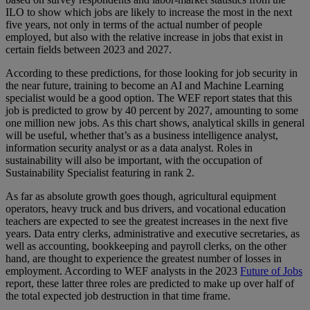
ILO to show which jobs are likely to increase the most in the next
five years, not only in terms of the actual number of people
employed, but also with the relative increase in jobs that exist in
certain fields between 2023 and 2027.
According to these predictions, for those looking for job security in
the near future, training to become an AI and Machine Learning
specialist would be a good option. The WEF report states that this
job is predicted to grow by 40 percent by 2027, amounting to some
one million new jobs. As this chart shows, analytical skills in general
will be useful, whether that’s as a business intelligence analyst,
information security analyst or as a data analyst. Roles in
sustainability will also be important, with the occupation of
Sustainability Specialist featuring in rank 2.
As far as absolute growth goes though, agricultural equipment
operators, heavy truck and bus drivers, and vocational education
teachers are expected to see the greatest increases in the next five
years. Data entry clerks, administrative and executive secretaries, as
well as accounting, bookkeeping and payroll clerks, on the other
hand, are thought to experience the greatest number of losses in
employment. According to WEF analysts in the 2023
Future of Jobs
report, these latter three roles are predicted to make up over half of
the total expected job destruction in that time frame.