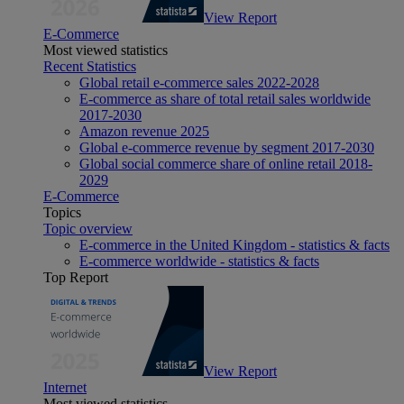
View Report
E-Commerce
Most viewed statistics
Recent Statistics
Global retail e-commerce sales 2022-2028
E-commerce as share of total retail sales worldwide
2017-2030
Amazon revenue 2025
Global e-commerce revenue by segment 2017-2030
Global social commerce share of online retail 2018-
2029
E-Commerce
Topics
Topic overview
E-commerce in the United Kingdom - statistics & facts
E-commerce worldwide - statistics & facts
Top Report
View Report
Internet
Most viewed statistics