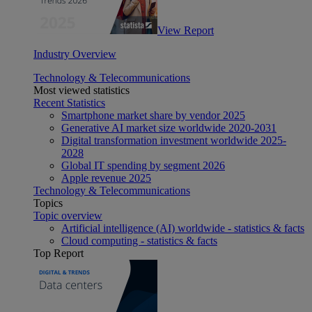
View Report
Industry Overview
Technology & Telecommunications
Most viewed statistics
Recent Statistics
Smartphone market share by vendor 2025
Generative AI market size worldwide 2020-2031
Digital transformation investment worldwide 2025-
2028
Global IT spending by segment 2026
Apple revenue 2025
Technology & Telecommunications
Topics
Topic overview
Artificial intelligence (AI) worldwide - statistics & facts
Cloud computing - statistics & facts
Top Report