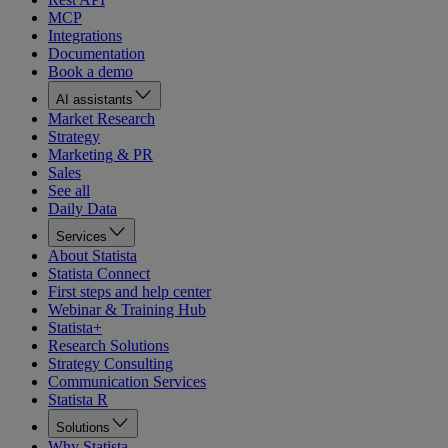
MCP
Integrations
Documentation
Book a demo
AI assistants
Market Research
Strategy
Marketing & PR
Sales
See all
Daily Data
Services
About Statista
Statista Connect
First steps and help center
Webinar & Training Hub
Statista+
Research Solutions
Strategy Consulting
Communication Services
Statista R
Solutions
Why Statista