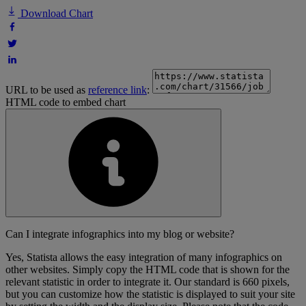
Download Chart
URL to be used as
reference link
:
HTML code to embed chart
Can I integrate infographics into my blog or website?
Yes, Statista allows the easy integration of many infographics on
other websites. Simply copy the HTML code that is shown for the
relevant statistic in order to integrate it. Our standard is 660 pixels,
but you can customize how the statistic is displayed to suit your site