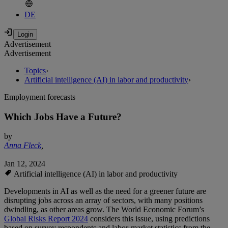
DE
Advertisement
Advertisement
Topics
›
Artificial intelligence (AI) in labor and productivity
›
Employment forecasts
Which Jobs Have a Future?
by
Anna Fleck
,
Jan 12, 2024
Artificial intelligence (AI) in labor and productivity
Developments in AI as well as the need for a greener future are
disrupting jobs across an array of sectors, with many positions
dwindling, as other areas grow. The World Economic Forum’s
Global Risks Report 2024
considers this issue, using predictions
based on survey respondents and labor-market statistics from the