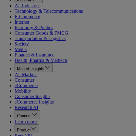
All Industries
Technology & Telecommunications
E-Commerce
Internet
Economy & Politics
Consumer Goods & FMCG
Transportation & Logistics
Society
Media
Finance & Insurance
Health, Pharma & Medtech
Market Insights
All Markets
Consumer
eCommerce
Mobility
Consumer Insights
eCommerce Insights
Research AI
Connect
Learn more
Product
Rest API