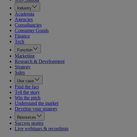
Industry
Academia
Agencies
Consultancies
Consumer Goods
Finance
Tech
Function
Marketing
Research & Development
Strategy
Sales
Use case
Find the fact
Tell the story
Win the pitch
Understand the market
Develop your strategy
Resources
Success stories
Live webinars & recordings