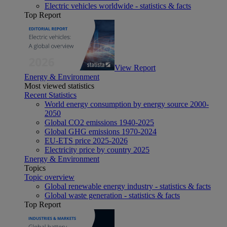
Electric vehicles worldwide - statistics & facts
Top Report
View Report
Energy & Environment
Most viewed statistics
Recent Statistics
World energy consumption by energy source 2000-
2050
Global CO2 emissions 1940-2025
Global GHG emissions 1970-2024
EU-ETS price 2025-2026
Electricity price by country 2025
Energy & Environment
Topics
Topic overview
Global renewable energy industry - statistics & facts
Global waste generation - statistics & facts
Top Report