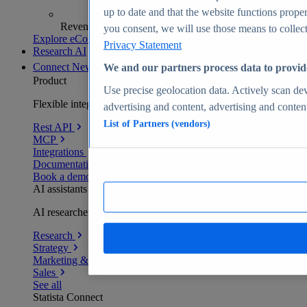
up to date and that the website functions proper
Revenue analytics and forecasts
you consent, we will use those means to collect 
Explore eCommerce Insights
Privacy Statement
Research AI
Connect
New
We and our partners process data to provid
Product
Use precise geolocation data. Actively scan devi
Flexible integration for any environment
advertising and content, advertising and conte
List of Partners (vendors)
Rest API
MCP
Integrations
Documentation
Book a demo
AI assistants
AI researchers delivering human-verified insights
Research
Strategy
Marketing & PR
Sales
See all
Statista Connect