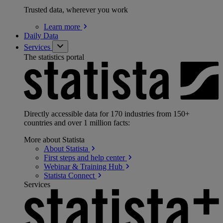
Trusted data, wherever you work
Learn
more
Daily Data
Services
The statistics portal
Directly accessible data for 170 industries from 150+
countries and over 1 million facts:
More about Statista
About
Statista
First steps and help
center
Webinar & Training
Hub
Statista
Connect
Services