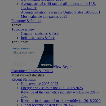
Average actual tariff rate on all imports to the U.S.
1821-2026
Average inflation rate in the United States 1980-2031
Most valuable companies 2025
Economy & Politics
Topics
Topic overview
Canada - statistics & facts
India - statistics & facts
Top Report
View Report
Consumer Goods & FMCG
Most viewed statistics
Recent Statistics
Nike revenue 2005-2025
Energy drink sales in the U.S. 2017-2025
Revenue of the cosmetics industry worldwide 2018-
2030
Revenue in the apparel market worldwide 2018-2029
Global revenue of Red Bull 2011-2025