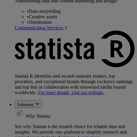
Transforming data into content marketing and design:
•
Data storytelling
•
Creative assets
•
Distribution
Communication Services
Statista R identifies and awards industry leaders, top
providers, and exceptional brands through exclusive rankings
and top lists in collaboration with renowned media brands
worldwide.
For more details, visit our website.
Solutions
Why Statista
See why Statista is the trusted choice for reliable data and
insights. We provide one platform to simplify research and