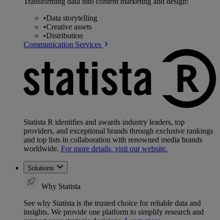
Transforming data into content marketing and design:
•
Data storytelling
•
Creative assets
•
Distribution
Communication Services
Statista R identifies and awards industry leaders, top
providers, and exceptional brands through exclusive rankings
and top lists in collaboration with renowned media brands
worldwide.
For more details, visit our website.
Solutions
Why Statista
See why Statista is the trusted choice for reliable data and
insights. We provide one platform to simplify research and