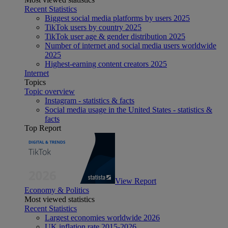
Recent Statistics
Biggest social media platforms by users 2025
TikTok users by country 2025
TikTok user age & gender distribution 2025
Number of internet and social media users worldwide
2025
Highest-earning content creators 2025
Internet
Topics
Topic overview
Instagram - statistics & facts
Social media usage in the United States - statistics &
facts
Top Report
View Report
Economy & Politics
Most viewed statistics
Recent Statistics
Largest economies worldwide 2026
UK inflation rate 2015-2026