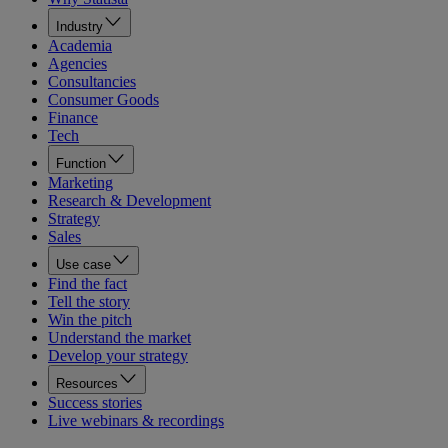
Industry
Academia
Agencies
Consultancies
Consumer Goods
Finance
Tech
Function
Marketing
Research & Development
Strategy
Sales
Use case
Find the fact
Tell the story
Win the pitch
Understand the market
Develop your strategy
Resources
Success stories
Live webinars & recordings