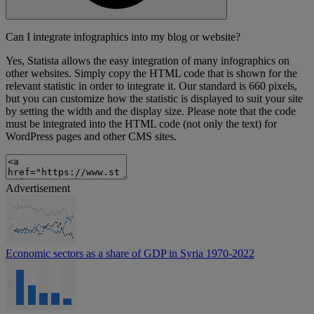
Can I integrate infographics into my blog or website?
Yes, Statista allows the easy integration of many infographics on
other websites. Simply copy the HTML code that is shown for the
relevant statistic in order to integrate it. Our standard is 660 pixels,
but you can customize how the statistic is displayed to suit your site
by setting the width and the display size. Please note that the code
must be integrated into the HTML code (not only the text) for
WordPress pages and other CMS sites.
Advertisement
Economic sectors as a share of GDP in Syria 1970-2022