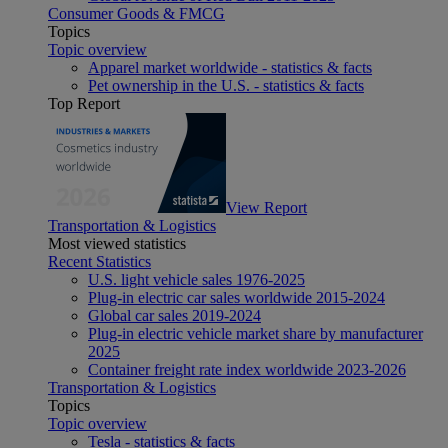
Consumer Goods & FMCG
Topics
Topic overview
Apparel market worldwide - statistics & facts
Pet ownership in the U.S. - statistics & facts
Top Report
View Report
Transportation & Logistics
Most viewed statistics
Recent Statistics
U.S. light vehicle sales 1976-2025
Plug-in electric car sales worldwide 2015-2024
Global car sales 2019-2024
Plug-in electric vehicle market share by manufacturer
2025
Container freight rate index worldwide 2023-2026
Transportation & Logistics
Topics
Topic overview
Tesla - statistics & facts