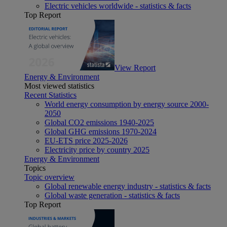
Electric vehicles worldwide - statistics & facts
Top Report
View Report
Energy & Environment
Most viewed statistics
Recent Statistics
World energy consumption by energy source 2000-
2050
Global CO2 emissions 1940-2025
Global GHG emissions 1970-2024
EU-ETS price 2025-2026
Electricity price by country 2025
Energy & Environment
Topics
Topic overview
Global renewable energy industry - statistics & facts
Global waste generation - statistics & facts
Top Report