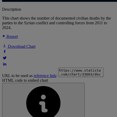
Description
This chart shows the number of documented civilian deaths by the
parties to the Syrian conflict and controlling forces from 2011 to
2024.
Report
Download Chart
URL to be used as
reference link
:
HTML code to embed chart