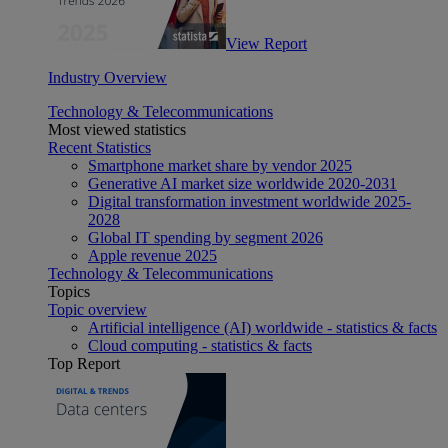
View Report
Industry Overview
Technology & Telecommunications
Most viewed statistics
Recent Statistics
Smartphone market share by vendor 2025
Generative AI market size worldwide 2020-2031
Digital transformation investment worldwide 2025-
2028
Global IT spending by segment 2026
Apple revenue 2025
Technology & Telecommunications
Topics
Topic overview
Artificial intelligence (AI) worldwide - statistics & facts
Cloud computing - statistics & facts
Top Report