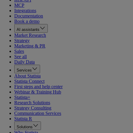
MCP
Integrations
Documentation
Book a demo
AI assistants
Market Research
Strategy
Marketing & PR
Sales
See all
Daily Data
Services
About Statista
Statista Connect
First steps and help center
Webinar & Training Hub
Statista+
Research Solutions
Strategy Consulting
Communication Services
Statista R
Solutions
Why Statista