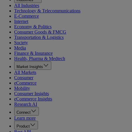
All Industries
Technology & Telecommunications
E-Commerce
Internet
Economy & Politics
Consumer Goods & FMCG
Transportation & Logistics
Society
Media
Finance & Insurance
Health, Pharma & Medtech
Market Insights
All Markets
Consumer
eCommerce
Mobility
Consumer Insights
eCommerce Insights
Research AI
Connect
Learn more
Product
Rest API