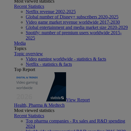
Most viewed statistics
Recent Statistics
Netflix revenue 2002-2025
Global number of Disney+ subscribers 2020-2025
Video game market revenue worldwide 2017-2030
Global entertainment and media market size 2020-2029
Spotify: number of premium users worldwide 2015-
2025
Media
Topics
Topic overview
Video gaming worldwide - statistics & facts
Netflix - statistics & facts
Top Report
View Report
Health, Pharma & Medtech
Most viewed statistics
Recent Statistics
Top pharma companies - Rx sales and R&D spending
2024