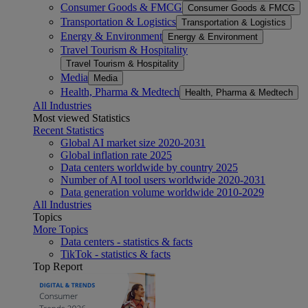
Consumer Goods & FMCG
Consumer Goods & FMCG
Transportation & Logistics
Transportation & Logistics
Energy & Environment
Energy & Environment
Travel Tourism & Hospitality
Travel Tourism & Hospitality
Media
Media
Health, Pharma & Medtech
Health, Pharma & Medtech
All Industries
Most viewed Statistics
Recent Statistics
Global AI market size 2020-2031
Global inflation rate 2025
Data centers worldwide by country 2025
Number of AI tool users worldwide 2020-2031
Data generation volume worldwide 2010-2029
All Industries
Topics
More Topics
Data centers - statistics & facts
TikTok - statistics & facts
Top Report