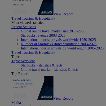
View Report
Travel Tourism & Hospitality
Most viewed statistics
Recent Statistics
Global online travel market size 2017-2030
Starbucks revenue 2003-2025
International tourist arrivals worldwide 1950-2025
Number of Starbucks stores worldwide 2003-2025
International tourist arrivals by world region 2005-2025
Travel Tourism & Hospitality
Topics
Topic overview
Starbucks - statistics & facts
Online travel market - statistics & facts
Top Report
View Report
Media