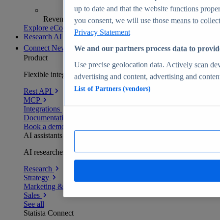
up to date and that the website functions proper
Revenue analytics and forecasts
you consent, we will use those means to collect 
Explore eCommerce Insights
Privacy Statement
Research AI
Connect
New
We and our partners process data to provid
Product
Use precise geolocation data. Actively scan devi
Flexible integration for any environment
advertising and content, advertising and conte
List of Partners (vendors)
Rest API
MCP
Integrations
Documentation
Book a demo
AI assistants
AI researchers delivering human-verified insights
Research
Strategy
Marketing & PR
Sales
See all
Statista Connect