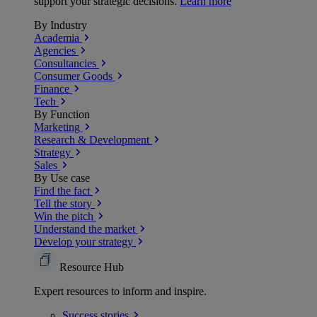
support your strategic decisions.
Learn more
By Industry
Academia
Agencies
Consultancies
Consumer Goods
Finance
Tech
By Function
Marketing
Research & Development
Strategy
Sales
By Use case
Find the fact
Tell the story
Win the pitch
Understand the market
Develop your strategy
Resource Hub
Expert resources to inform and inspire.
Success
stories