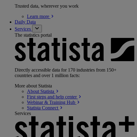
Trusted data, wherever you work
Learn
more
Daily Data
Services
The statistics portal
Directly accessible data for 170 industries from 150+
countries and over 1 million facts:
More about Statista
About
Statista
First steps and help
center
Webinar & Training
Hub
Statista
Connect
Services