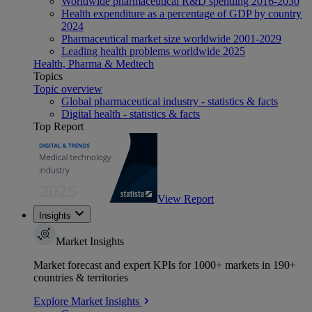
Worldwide pharmaceutical R&D spending 2016-2030
Health expenditure as a percentage of GDP by country
2024
Pharmaceutical market size worldwide 2001-2029
Leading health problems worldwide 2025
Health, Pharma & Medtech
Topics
Topic overview
Global pharmaceutical industry - statistics & facts
Digital health - statistics & facts
Top Report
View Report
Insights
Market Insights
Market forecast and expert KPIs for 1000+ markets in 190+
countries & territories
Explore Market Insights