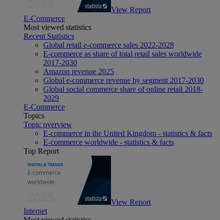
View Report
E-Commerce
Most viewed statistics
Recent Statistics
Global retail e-commerce sales 2022-2028
E-commerce as share of total retail sales worldwide
2017-2030
Amazon revenue 2025
Global e-commerce revenue by segment 2017-2030
Global social commerce share of online retail 2018-
2029
E-Commerce
Topics
Topic overview
E-commerce in the United Kingdom - statistics & facts
E-commerce worldwide - statistics & facts
Top Report
View Report
Internet
Most viewed statistics