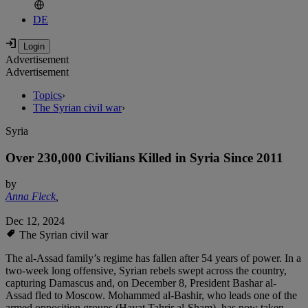
DE
Advertisement
Advertisement
Topics
›
The Syrian civil war
›
Syria
Over 230,000 Civilians Killed in Syria Since 2011
by
Anna Fleck
,
Dec 12, 2024
The Syrian civil war
The al-Assad family’s regime has fallen after 54 years of power. In a
two-week long offensive, Syrian rebels swept across the country,
capturing Damascus and, on December 8, President Bashar al-
Assad fled to Moscow. Mohammed al-Bashir, who leads one of the
armed opposition groups (Hayat Tahrir al-Sham), has now taken