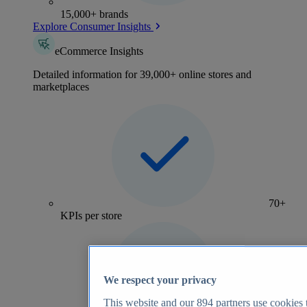
15,000+ brands
Explore Consumer Insights
eCommerce Insights
Detailed information for 39,000+ online stores and
marketplaces
70+
KPIs per store
We respect your privacy
This website and our
894
partners use cookies t