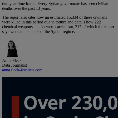
two year time frame. Every Syrian governorate has seen civilian
deaths over the past 13 years.
The report also cites how an estimated 15,334 of these civilians
were killed in this period due to torture and details how 222
chemical weapons attacks were carried out, 217 of which the report
says were at the hands of the Syrian regime.
Anna Fleck
Data Journalist
anna.fleck@statista.com