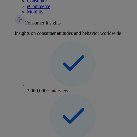
Consumer
eCommerce
Mobility
Consumer Insights
Insights on consumer attitudes and behavior worldwide
3,000,000+ interviews