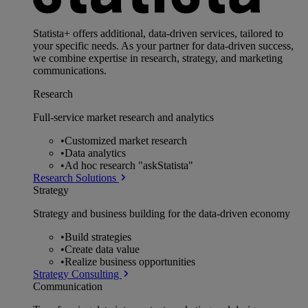
Statista+ offers additional, data-driven services, tailored to
your specific needs. As your partner for data-driven success,
we combine expertise in research, strategy, and marketing
communications.
Research
Full-service market research and analytics
•
Customized market research
•
Data analytics
•
Ad hoc research "askStatista"
Research Solutions
Strategy
Strategy and business building for the data-driven economy
•
Build strategies
•
Create data value
•
Realize business opportunities
Strategy Consulting
Communication