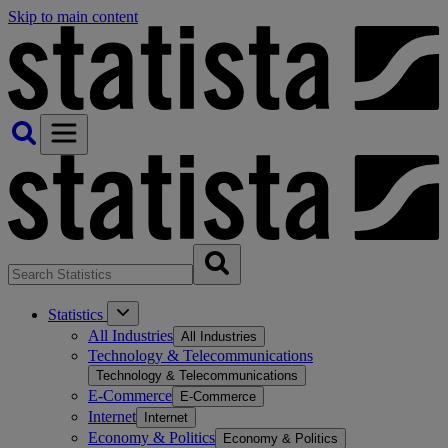
Skip to main content
Statistics
All Industries
All Industries
Technology & Telecommunications
Technology & Telecommunications
E-Commerce
E-Commerce
Internet
Internet
Economy & Politics
Economy & Politics