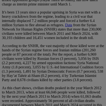
charge as interim prime minister until March 1.
It’s been 13 years since a popular uprising in Syria was met with a
heavy crackdown from the regime, leading to a civil war that
internally displaced 7.2 million people and forced a further 6.4
million Syrians to flee abroad as refugees.
Data
from the Syrian
Network for Human Rights (SNHR) states that more than 230,000
civilians were killed between March 2011 and March 2024, with
30,193 children and 16,451 women included in the death toll.
According to the SNHR, the vast majority of those killed were at the
hands of the Syrian regime forces and Iranian militias (201,260
people or 87 percent of the total). Per the report, a further 6,969
civilians were killed by Russian forces (3 percent), 5,056 by ISIS
(2.2 percent), 4,227 by armed opposition factions/ Syria National
Army (1.8 percent), 3,055 by U.S.-led International Coalition forces
(1.3 percent), 1,491 by Syrian Democratic Forces (0.7 percent), 538
by Hay’at Tahrir al-Sham (0.2 percent), 4 by Turkestan Islamist
Party and 8,678 civilians killed by other parties (3.8 percent).
As this chart shows, civilian deaths peaked in the year March 2012
to March 2013, when at least 66,046 people were killed, followed
by the next year (March 2013 to March 2014) when 61,063 deaths
were recorded. Approximately 56 percent of all civilian deaths
documented between March 2011 and March 2024 occurred in this