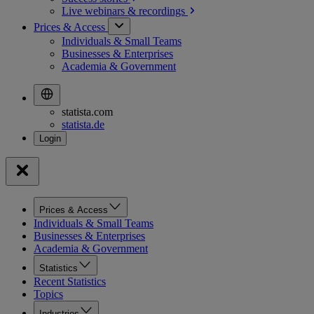
Live webinars &
recordings
Prices & Access
Individuals & Small Teams
Businesses & Enterprises
Academia & Government
statista.com
statista.de
Prices & Access
Individuals & Small Teams
Businesses & Enterprises
Academia & Government
Statistics
Recent Statistics
Topics
Industries