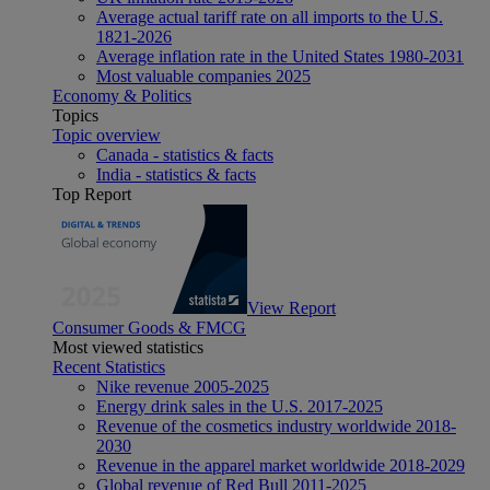
Average actual tariff rate on all imports to the U.S.
1821-2026
Average inflation rate in the United States 1980-2031
Most valuable companies 2025
Economy & Politics
Topics
Topic overview
Canada - statistics & facts
India - statistics & facts
Top Report
View Report
Consumer Goods & FMCG
Most viewed statistics
Recent Statistics
Nike revenue 2005-2025
Energy drink sales in the U.S. 2017-2025
Revenue of the cosmetics industry worldwide 2018-
2030
Revenue in the apparel market worldwide 2018-2029
Global revenue of Red Bull 2011-2025