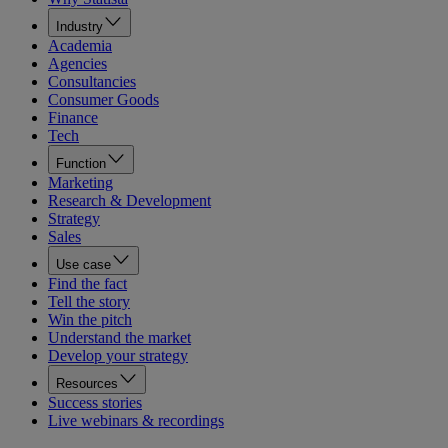
Industry
Academia
Agencies
Consultancies
Consumer Goods
Finance
Tech
Function
Marketing
Research & Development
Strategy
Sales
Use case
Find the fact
Tell the story
Win the pitch
Understand the market
Develop your strategy
Resources
Success stories
Live webinars & recordings