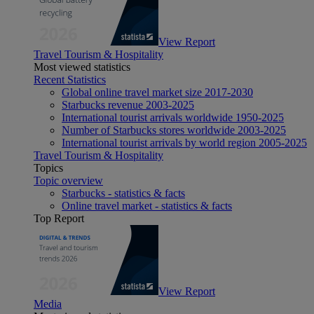
View Report
Travel Tourism & Hospitality
Most viewed statistics
Recent Statistics
Global online travel market size 2017-2030
Starbucks revenue 2003-2025
International tourist arrivals worldwide 1950-2025
Number of Starbucks stores worldwide 2003-2025
International tourist arrivals by world region 2005-2025
Travel Tourism & Hospitality
Topics
Topic overview
Starbucks - statistics & facts
Online travel market - statistics & facts
Top Report
View Report
Media