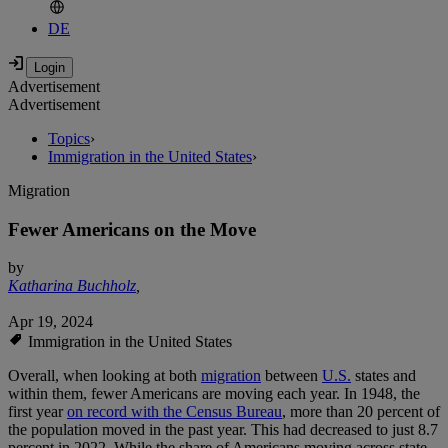
DE
Advertisement
Advertisement
Topics
›
Immigration in the United States
›
Migration
Fewer Americans on the Move
by
Katharina Buchholz
,
Apr 19, 2024
Immigration in the United States
Overall, when looking at both
migration
between
U.S.
states and
within them, fewer Americans are moving each year. In 1948, the
first year
on record with the Census Bureau
, more than 20 percent of
the population moved in the past year. This had decreased to just 8.7
percent in 2022. While the share of Americans moving across state