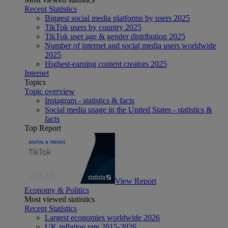
Recent Statistics
Biggest social media platforms by users 2025
TikTok users by country 2025
TikTok user age & gender distribution 2025
Number of internet and social media users worldwide
2025
Highest-earning content creators 2025
Internet
Topics
Topic overview
Instagram - statistics & facts
Social media usage in the United States - statistics &
facts
Top Report
View Report
Economy & Politics
Most viewed statistics
Recent Statistics
Largest economies worldwide 2026
UK inflation rate 2015-2026