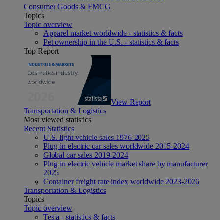
Consumer Goods & FMCG
Topics
Topic overview
Apparel market worldwide - statistics & facts
Pet ownership in the U.S. - statistics & facts
Top Report
View Report
Transportation & Logistics
Most viewed statistics
Recent Statistics
U.S. light vehicle sales 1976-2025
Plug-in electric car sales worldwide 2015-2024
Global car sales 2019-2024
Plug-in electric vehicle market share by manufacturer
2025
Container freight rate index worldwide 2023-2026
Transportation & Logistics
Topics
Topic overview
Tesla - statistics & facts