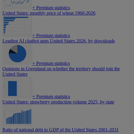
+
Premium statistics
United States: monthly price of wheat 1960-2026
+
Premium statistics
Leading AI chatbot apps United States 2026, by downloads
+
Premium statistics
Opinions in Greenland on whether the territory should join the
United States
+
Premium statistics
United States: strawberry production volume 2025, by state
Ratio of national debt to GDP of the United States 2001-2031