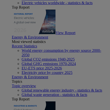
Electric vehicles worldwide - statistics & facts
Top Report
View Report
Energy & Environment
Most viewed statistics
Recent Statistics
World energy consumption by energy source 2000-
2050
Global CO2 emissions 1940-2025
Global GHG emissions 1970-2024
EU-ETS price 2025-2026
Electricity price by country 2025
Energy & Environment
Topics
Topic overview
Global renewable energy industry - statistics & facts
Global waste generation - statistics & facts
Top Report