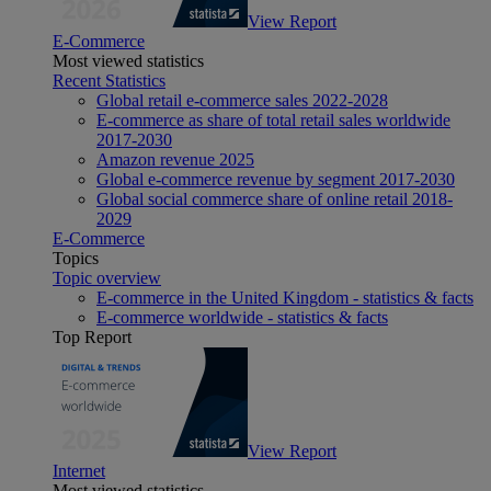
View Report
E-Commerce
Most viewed statistics
Recent Statistics
Global retail e-commerce sales 2022-2028
E-commerce as share of total retail sales worldwide
2017-2030
Amazon revenue 2025
Global e-commerce revenue by segment 2017-2030
Global social commerce share of online retail 2018-
2029
E-Commerce
Topics
Topic overview
E-commerce in the United Kingdom - statistics & facts
E-commerce worldwide - statistics & facts
Top Report
View Report
Internet
Most viewed statistics