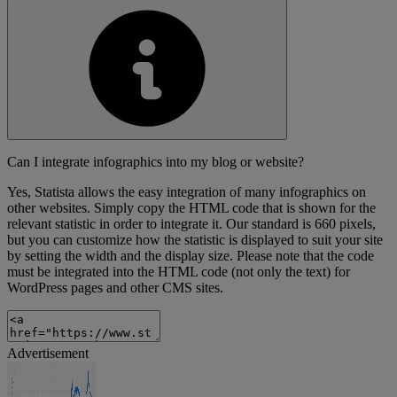
Can I integrate infographics into my blog or website?
Yes, Statista allows the easy integration of many infographics on
other websites. Simply copy the HTML code that is shown for the
relevant statistic in order to integrate it. Our standard is 660 pixels,
but you can customize how the statistic is displayed to suit your site
by setting the width and the display size. Please note that the code
must be integrated into the HTML code (not only the text) for
WordPress pages and other CMS sites.
Advertisement