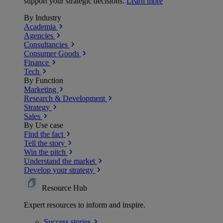
support your strategic decisions.
Learn more
By Industry
Academia
Agencies
Consultancies
Consumer Goods
Finance
Tech
By Function
Marketing
Research & Development
Strategy
Sales
By Use case
Find the fact
Tell the story
Win the pitch
Understand the market
Develop your strategy
Resource Hub
Expert resources to inform and inspire.
Success
stories