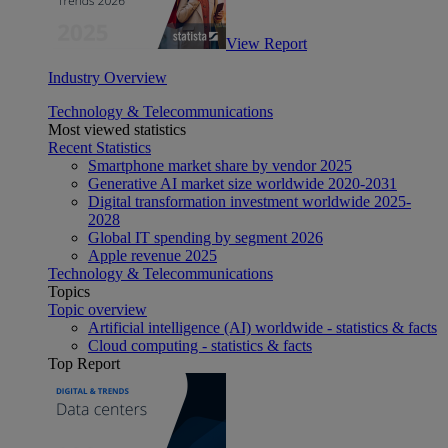
View Report
Industry Overview
Technology & Telecommunications
Most viewed statistics
Recent Statistics
Smartphone market share by vendor 2025
Generative AI market size worldwide 2020-2031
Digital transformation investment worldwide 2025-
2028
Global IT spending by segment 2026
Apple revenue 2025
Technology & Telecommunications
Topics
Topic overview
Artificial intelligence (AI) worldwide - statistics & facts
Cloud computing - statistics & facts
Top Report