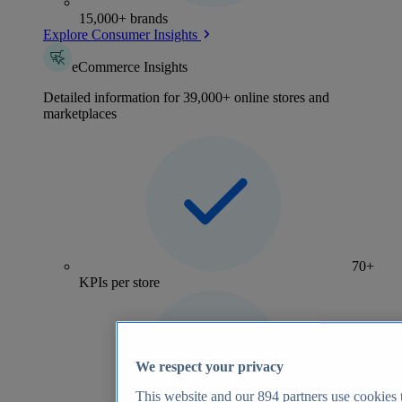
15,000+ brands
Explore Consumer Insights
eCommerce Insights
Detailed information for 39,000+ online stores and
marketplaces
70+
KPIs per store
We respect your privacy
This website and our
894
partners use cookies t