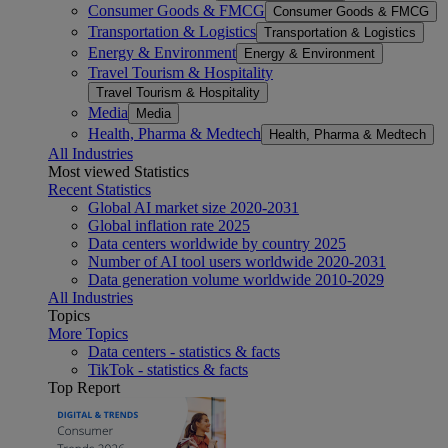
Consumer Goods & FMCG
Consumer Goods & FMCG
Transportation & Logistics
Transportation & Logistics
Energy & Environment
Energy & Environment
Travel Tourism & Hospitality
Travel Tourism & Hospitality
Media
Media
Health, Pharma & Medtech
Health, Pharma & Medtech
All Industries
Most viewed Statistics
Recent Statistics
Global AI market size 2020-2031
Global inflation rate 2025
Data centers worldwide by country 2025
Number of AI tool users worldwide 2020-2031
Data generation volume worldwide 2010-2029
All Industries
Topics
More Topics
Data centers - statistics & facts
TikTok - statistics & facts
Top Report