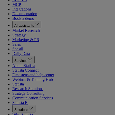
MCP
Integrations
Documentation
Book a demo
AI assistants
Market Research
Strategy
Marketing & PR
Sales
See all
Daily Data
Services
About Statista
Statista Connect
First steps and help center
Webinar & Training Hub
Statista+
Research Solutions
Strategy Consulting
Communication Services
Statista R
Solutions
Why Statista