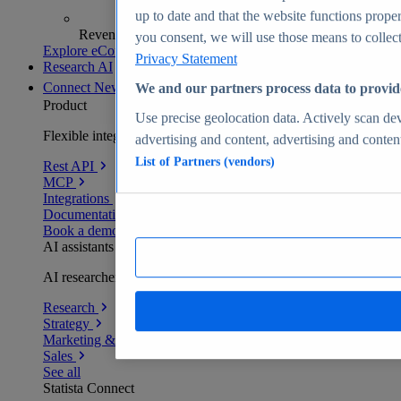
up to date and that the website functions proper
Revenue analytics and forecasts
you consent, we will use those means to collect 
Explore eCommerce Insights
Privacy Statement
Research AI
Connect
New
We and our partners process data to provid
Product
Use precise geolocation data. Actively scan devi
Flexible integration for any environment
advertising and content, advertising and conte
List of Partners (vendors)
Rest API
MCP
Integrations
Documentation
Book a demo
AI assistants
AI researchers delivering human-verified insights
Research
Strategy
Marketing & PR
Sales
See all
Statista Connect