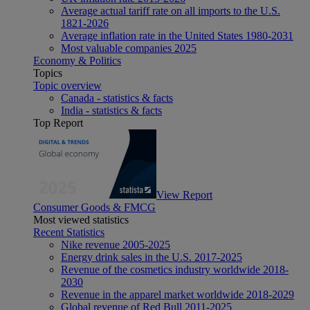
Average actual tariff rate on all imports to the U.S.
1821-2026
Average inflation rate in the United States 1980-2031
Most valuable companies 2025
Economy & Politics
Topics
Topic overview
Canada - statistics & facts
India - statistics & facts
Top Report
View Report
Consumer Goods & FMCG
Most viewed statistics
Recent Statistics
Nike revenue 2005-2025
Energy drink sales in the U.S. 2017-2025
Revenue of the cosmetics industry worldwide 2018-
2030
Revenue in the apparel market worldwide 2018-2029
Global revenue of Red Bull 2011-2025