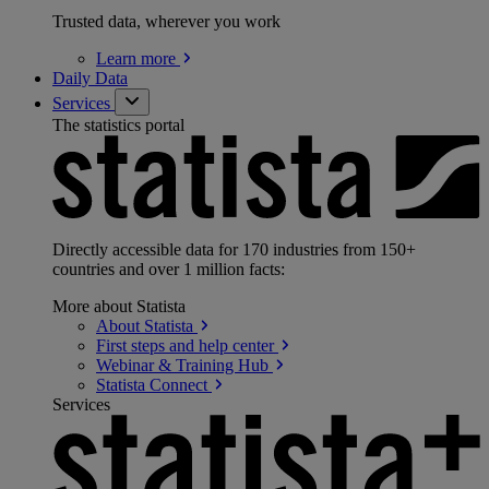
Trusted data, wherever you work
Learn
more
Daily Data
Services
The statistics portal
Directly accessible data for 170 industries from 150+
countries and over 1 million facts:
More about Statista
About
Statista
First steps and help
center
Webinar & Training
Hub
Statista
Connect
Services