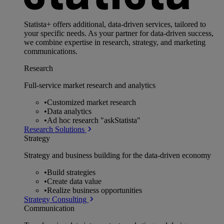
Statista+ offers additional, data-driven services, tailored to
your specific needs. As your partner for data-driven success,
we combine expertise in research, strategy, and marketing
communications.
Research
Full-service market research and analytics
•
Customized market research
•
Data analytics
•
Ad hoc research "askStatista"
Research Solutions
Strategy
Strategy and business building for the data-driven economy
•
Build strategies
•
Create data value
•
Realize business opportunities
Strategy Consulting
Communication