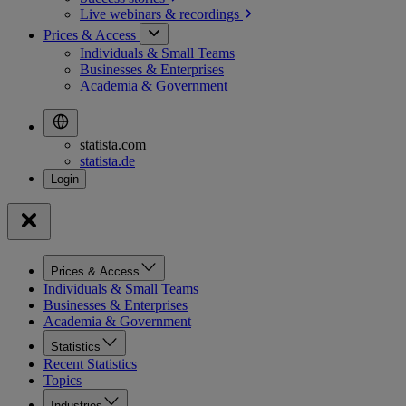
Live webinars &
recordings
Prices & Access
Individuals & Small Teams
Businesses & Enterprises
Academia & Government
statista.com
statista.de
Prices & Access
Individuals & Small Teams
Businesses & Enterprises
Academia & Government
Statistics
Recent Statistics
Topics
Industries