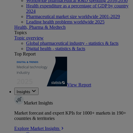
Worldwide pharmaceutical R&D spending 2016-2030
Health expenditure as a percentage of GDP by country
2024
Pharmaceutical market size worldwide 2001-2029
Leading health problems worldwide 2025
Health, Pharma & Medtech
Topics
Topic overview
Global pharmaceutical industry - statistics & facts
Digital health - statistics & facts
Top Report
View Report
Insights
Market Insights
Market forecast and expert KPIs for 1000+ markets in 190+
countries & territories
Explore Market Insights