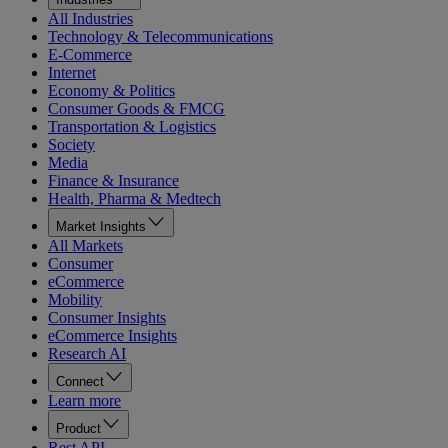
All Industries
Technology & Telecommunications
E-Commerce
Internet
Economy & Politics
Consumer Goods & FMCG
Transportation & Logistics
Society
Media
Finance & Insurance
Health, Pharma & Medtech
Market Insights
All Markets
Consumer
eCommerce
Mobility
Consumer Insights
eCommerce Insights
Research AI
Connect
Learn more
Product
Rest API