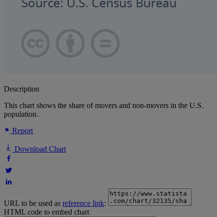
Description
This chart shows the share of movers and non-movers in the U.S.
population.
Report
Download Chart
URL to be used as
reference link
:
HTML code to embed chart