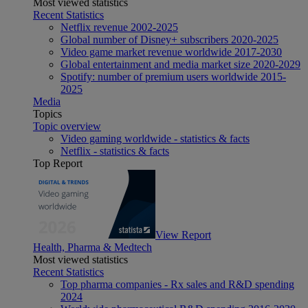
Most viewed statistics
Recent Statistics
Netflix revenue 2002-2025
Global number of Disney+ subscribers 2020-2025
Video game market revenue worldwide 2017-2030
Global entertainment and media market size 2020-2029
Spotify: number of premium users worldwide 2015-
2025
Media
Topics
Topic overview
Video gaming worldwide - statistics & facts
Netflix - statistics & facts
Top Report
View Report
Health, Pharma & Medtech
Most viewed statistics
Recent Statistics
Top pharma companies - Rx sales and R&D spending
2024