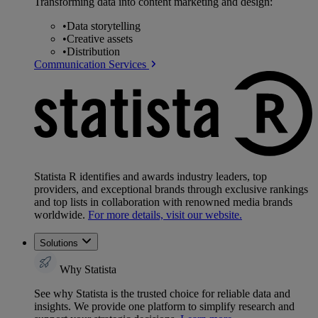
Transforming data into content marketing and design:
•
Data storytelling
•
Creative assets
•
Distribution
Communication Services
Statista R identifies and awards industry leaders, top
providers, and exceptional brands through exclusive rankings
and top lists in collaboration with renowned media brands
worldwide.
For more details, visit our website.
Solutions
Why Statista
See why Statista is the trusted choice for reliable data and
insights. We provide one platform to simplify research and