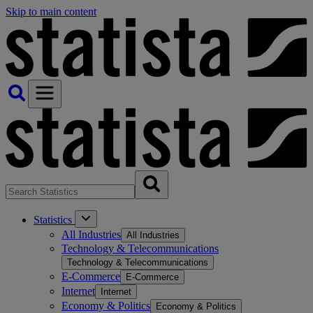
Skip to main content
Statistics
All Industries
All Industries
Technology & Telecommunications
Technology & Telecommunications
E-Commerce
E-Commerce
Internet
Internet
Economy & Politics
Economy & Politics