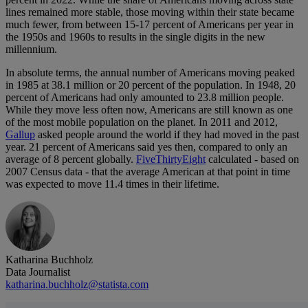
lines remained more stable, those moving within their state became
much fewer, from between 15-17 percent of Americans per year in
the 1950s and 1960s to results in the single digits in the new
millennium.
In absolute terms, the annual number of Americans moving peaked
in 1985 at 38.1 million or 20 percent of the population. In 1948, 20
percent of Americans had only amounted to 23.8 million people.
While they move less often now, Americans are still known as one
of the most mobile population on the planet. In 2011 and 2012,
Gallup
asked people around the world if they had moved in the past
year. 21 percent of Americans said yes then, compared to only an
average of 8 percent globally.
FiveThirtyEight
calculated - based on
2007 Census data - that the average American at that point in time
was expected to move 11.4 times in their lifetime.
Katharina Buchholz
Data Journalist
katharina.buchholz@statista.com