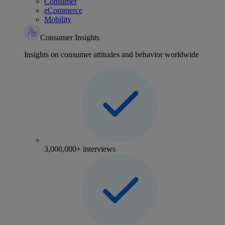
Consumer
eCommerce
Mobility
Consumer Insights
Insights on consumer attitudes and behavior worldwide
3,000,000+ interviews