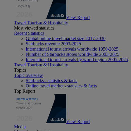
View Report
Travel Tourism & Hospitality
Most viewed statistics
Recent Statistics
Global online travel market size 2017-2030
Starbucks revenue 2003-2025
International tourist arrivals worldwide 1950-2025
Number of Starbucks stores worldwide 2003-2025
International tourist arrivals by world region 2005-2025
Travel Tourism & Hospitality
Topics
Topic overview
Starbucks - statistics & facts
Online travel market - statistics & facts
Top Report
View Report
Media