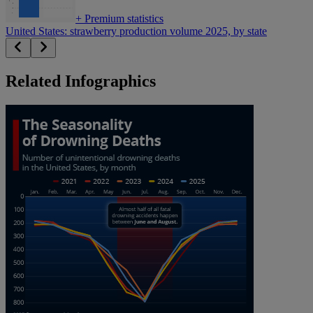
+
Premium statistics
United States: strawberry production volume 2025, by state
Related Infographics