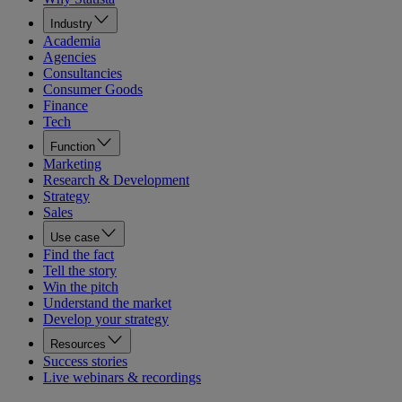
Industry
Academia
Agencies
Consultancies
Consumer Goods
Finance
Tech
Function
Marketing
Research & Development
Strategy
Sales
Use case
Find the fact
Tell the story
Win the pitch
Understand the market
Develop your strategy
Resources
Success stories
Live webinars & recordings