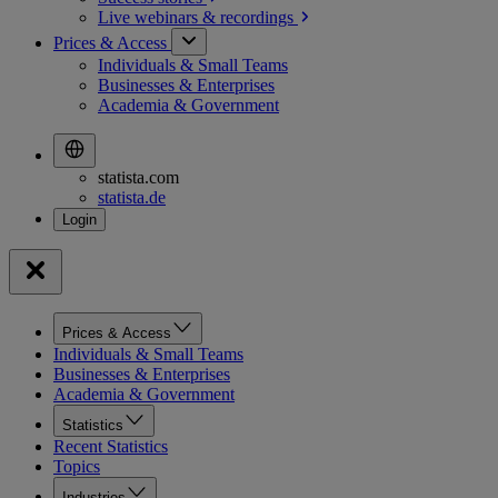
Live webinars &
recordings
Prices & Access
Individuals & Small Teams
Businesses & Enterprises
Academia & Government
statista.com
statista.de
Prices & Access
Individuals & Small Teams
Businesses & Enterprises
Academia & Government
Statistics
Recent Statistics
Topics
Industries