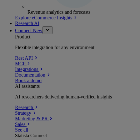
Revenue analytics and forecasts
Explore eCommerce Insights
Research AI
Connect
New
Product
Flexible integration for any environment
Rest API
MCP
Integrations
Documentation
Book a demo
AI assistants
AI researchers delivering human-verified insights
Research
Strategy
Marketing & PR
Sales
See all
Statista Connect