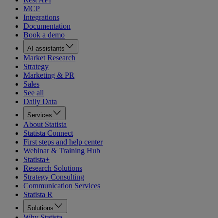
MCP
Integrations
Documentation
Book a demo
AI assistants
Market Research
Strategy
Marketing & PR
Sales
See all
Daily Data
Services
About Statista
Statista Connect
First steps and help center
Webinar & Training Hub
Statista+
Research Solutions
Strategy Consulting
Communication Services
Statista R
Solutions
Why Statista