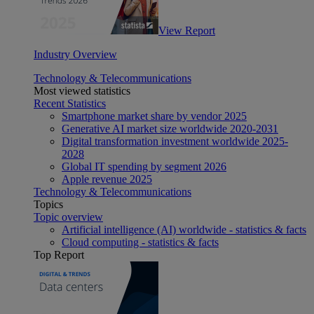
View Report
Industry Overview
Technology & Telecommunications
Most viewed statistics
Recent Statistics
Smartphone market share by vendor 2025
Generative AI market size worldwide 2020-2031
Digital transformation investment worldwide 2025-
2028
Global IT spending by segment 2026
Apple revenue 2025
Technology & Telecommunications
Topics
Topic overview
Artificial intelligence (AI) worldwide - statistics & facts
Cloud computing - statistics & facts
Top Report