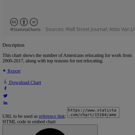
Description
This chart shows the number of Americans relocating for work from
2000-2017, along with top reasons for not relocating.
Report
Download Chart
URL to be used as
reference link
:
HTML code to embed chart