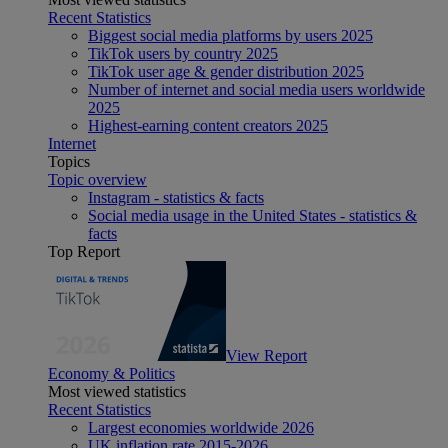
Recent Statistics
Biggest social media platforms by users 2025
TikTok users by country 2025
TikTok user age & gender distribution 2025
Number of internet and social media users worldwide
2025
Highest-earning content creators 2025
Internet
Topics
Topic overview
Instagram - statistics & facts
Social media usage in the United States - statistics &
facts
Top Report
View Report
Economy & Politics
Most viewed statistics
Recent Statistics
Largest economies worldwide 2026
UK inflation rate 2015-2026