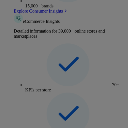
15,000+ brands
Explore Consumer Insights
eCommerce Insights
Detailed information for 39,000+ online stores and
marketplaces
70+
KPIs per store