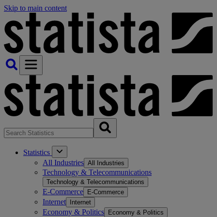
Skip to main content
Statistics
All Industries
All Industries
Technology & Telecommunications
Technology & Telecommunications
E-Commerce
E-Commerce
Internet
Internet
Economy & Politics
Economy & Politics