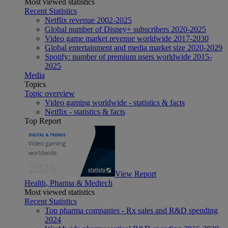
Most viewed statistics
Recent Statistics
Netflix revenue 2002-2025
Global number of Disney+ subscribers 2020-2025
Video game market revenue worldwide 2017-2030
Global entertainment and media market size 2020-2029
Spotify: number of premium users worldwide 2015-
2025
Media
Topics
Topic overview
Video gaming worldwide - statistics & facts
Netflix - statistics & facts
Top Report
View Report
Health, Pharma & Medtech
Most viewed statistics
Recent Statistics
Top pharma companies - Rx sales and R&D spending
2024