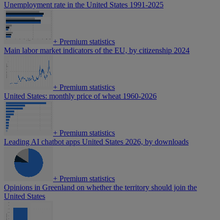
Unemployment rate in the United States 1991-2025
+
Premium statistics
Main labor market indicators of the EU, by citizenship 2024
+
Premium statistics
United States: monthly price of wheat 1960-2026
+
Premium statistics
Leading AI chatbot apps United States 2026, by downloads
+
Premium statistics
Opinions in Greenland on whether the territory should join the
United States