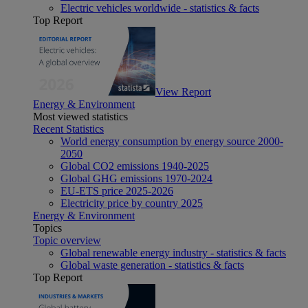
Electric vehicles worldwide - statistics & facts
Top Report
View Report
Energy & Environment
Most viewed statistics
Recent Statistics
World energy consumption by energy source 2000-
2050
Global CO2 emissions 1940-2025
Global GHG emissions 1970-2024
EU-ETS price 2025-2026
Electricity price by country 2025
Energy & Environment
Topics
Topic overview
Global renewable energy industry - statistics & facts
Global waste generation - statistics & facts
Top Report