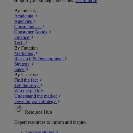
support your strategic decisions.
Learn more
By Industry
Academia
Agencies
Consultancies
Consumer Goods
Finance
Tech
By Function
Marketing
Research & Development
Strategy
Sales
By Use case
Find the fact
Tell the story
Win the pitch
Understand the market
Develop your strategy
Resource Hub
Expert resources to inform and inspire.
Success
stories