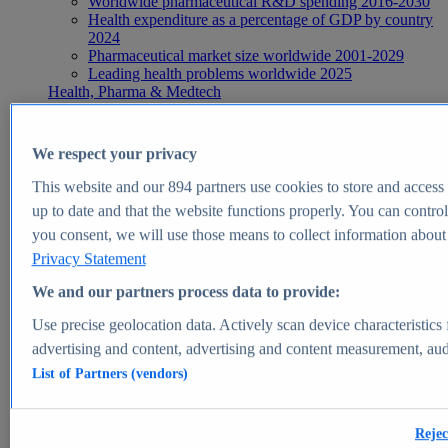
Worldwide pharmaceutical R&D spending 2016-2030
Health expenditure as a percentage of GDP by country
2024
Pharmaceutical market size worldwide 2001-2029
Leading health problems worldwide 2025
Health, Pharma & Medtech
Topics
Topic overview
Global pharmaceutical industry - statistics & facts
We respect your privacy
Digital health - statistics & facts
Top Report
This website and our
894
partners use cookies to store and access p
up to date and that the website functions properly. You can control
you consent, we will use those means to collect information about y
Privacy Statement
View Report
We and our partners process data to provide:
Insights
Use precise geolocation data. Actively scan device characteristics 
Market Insights
advertising and content, advertising and content measurement, au
List of Partners (vendors)
Market forecast and expert KPIs for 1000+ markets in 190+
countries & territories
Explore Market Insights
Rejec