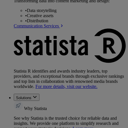
Transforming data into content marketing and design:
•
Data storytelling
•
Creative assets
•
Distribution
Communication Services
Statista R identifies and awards industry leaders, top
providers, and exceptional brands through exclusive rankings
and top lists in collaboration with renowned media brands
worldwide.
For more details, visit our website.
Solutions
Why Statista
See why Statista is the trusted choice for reliable data and
insights. We provide one platform to simplify research and