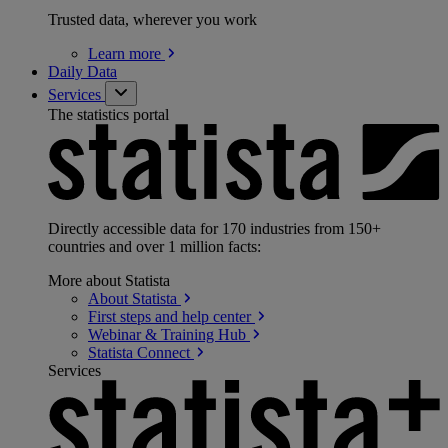
Trusted data, wherever you work
Learn
more
Daily Data
Services
The statistics portal
Directly accessible data for 170 industries from 150+
countries and over 1 million facts:
More about Statista
About
Statista
First steps and help
center
Webinar & Training
Hub
Statista
Connect
Services