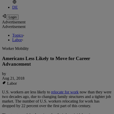
DE
Advertisement
Advertisement
Topics
›
Labor
›
Worker Mobility
Americans Less Likely to Move for Career
Advancement
by
Aug 21, 2018
Labor
U.S. workers are less likely to
relocate for work
now than they were
two decades ago, due to changing family structures and a tighter job
market. The number of U.S. workers relocating for work has
dropped by 22 percent over the first part of this century.