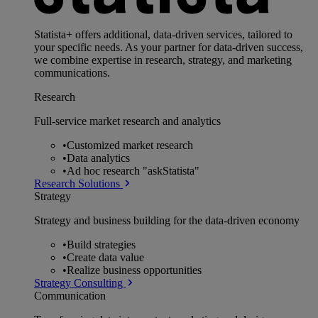
Statista+ offers additional, data-driven services, tailored to
your specific needs. As your partner for data-driven success,
we combine expertise in research, strategy, and marketing
communications.
Research
Full-service market research and analytics
•
Customized market research
•
Data analytics
•
Ad hoc research "askStatista"
Research Solutions
Strategy
Strategy and business building for the data-driven economy
•
Build strategies
•
Create data value
•
Realize business opportunities
Strategy Consulting
Communication