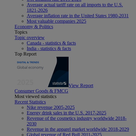
Average actual tariff rate on all imports to the U.S.
1821-2026
Average inflation rate in the United States 1980-2031
Most valuable companies 2025
Economy & Politics
Topics
Topic overview
Canada - statistics & facts
India - statistics & facts
Top Report
View Report
Consumer Goods & FMCG
Most viewed statistics
Recent Statistics
Nike revenue 2005-2025
Energy drink sales in the U.S. 2017-2025
Revenue of the cosmetics industry worldwide 2018-
2030
Revenue in the apparel market worldwide 2018-2029
Global revenue of Red Bull 2011-2025