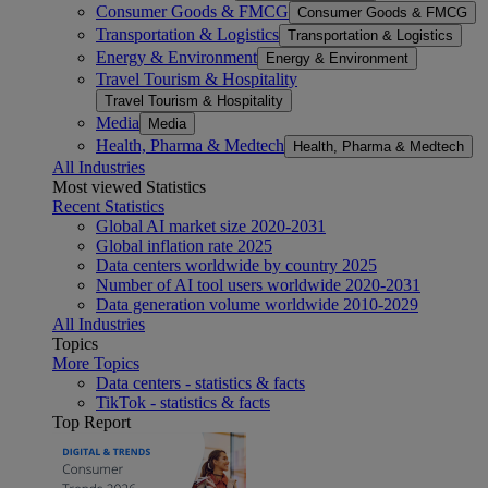
Consumer Goods & FMCG
Consumer Goods & FMCG
Transportation & Logistics
Transportation & Logistics
Energy & Environment
Energy & Environment
Travel Tourism & Hospitality
Travel Tourism & Hospitality
Media
Media
Health, Pharma & Medtech
Health, Pharma & Medtech
All Industries
Most viewed Statistics
Recent Statistics
Global AI market size 2020-2031
Global inflation rate 2025
Data centers worldwide by country 2025
Number of AI tool users worldwide 2020-2031
Data generation volume worldwide 2010-2029
All Industries
Topics
More Topics
Data centers - statistics & facts
TikTok - statistics & facts
Top Report