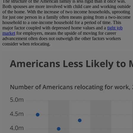
The structure of the American family is less rigid than it once was.
Both spouses are more involved with child care and working outside
of the home. With the increase of two income households, uprooting
for just one person in a family often means going from a two-income
household to a one-income household for a period of time. This
major factor coupled with depressed home values and a
tight job
market
for employers, means the upside of moving for career
advancement often does not outweigh the other factors workers
consider when relocating.