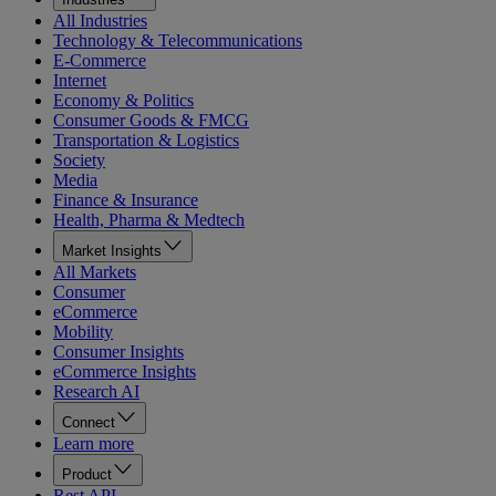
All Industries
Technology & Telecommunications
E-Commerce
Internet
Economy & Politics
Consumer Goods & FMCG
Transportation & Logistics
Society
Media
Finance & Insurance
Health, Pharma & Medtech
Market Insights
All Markets
Consumer
eCommerce
Mobility
Consumer Insights
eCommerce Insights
Research AI
Connect
Learn more
Product
Rest API