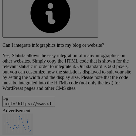
Can I integrate infographics into my blog or website?
Yes, Statista allows the easy integration of many infographics on
other websites. Simply copy the HTML code that is shown for the
relevant statistic in order to integrate it. Our standard is 660 pixels,
but you can customize how the statistic is displayed to suit your site
by setting the width and the display size. Please note that the code
must be integrated into the HTML code (not only the text) for
WordPress pages and other CMS sites.
Advertisement