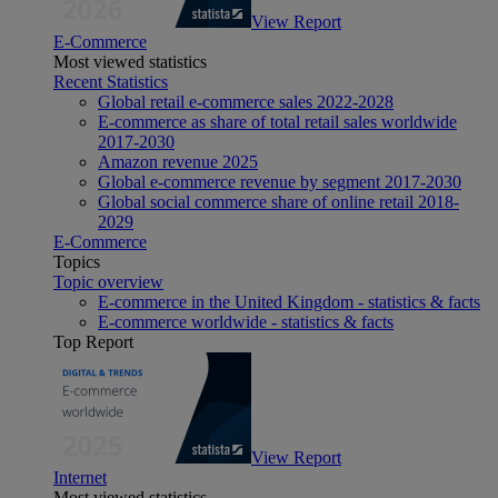
View Report
E-Commerce
Most viewed statistics
Recent Statistics
Global retail e-commerce sales 2022-2028
E-commerce as share of total retail sales worldwide
2017-2030
Amazon revenue 2025
Global e-commerce revenue by segment 2017-2030
Global social commerce share of online retail 2018-
2029
E-Commerce
Topics
Topic overview
E-commerce in the United Kingdom - statistics & facts
E-commerce worldwide - statistics & facts
Top Report
View Report
Internet
Most viewed statistics