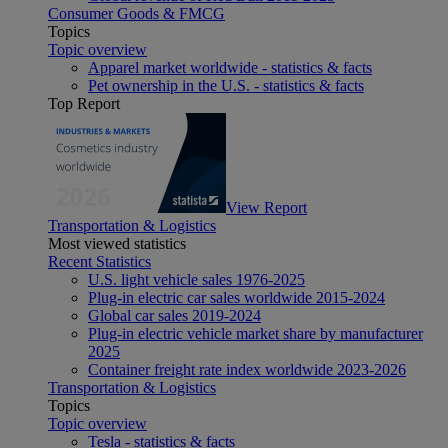
Consumer Goods & FMCG
Topics
Topic overview
Apparel market worldwide - statistics & facts
Pet ownership in the U.S. - statistics & facts
Top Report
View Report
Transportation & Logistics
Most viewed statistics
Recent Statistics
U.S. light vehicle sales 1976-2025
Plug-in electric car sales worldwide 2015-2024
Global car sales 2019-2024
Plug-in electric vehicle market share by manufacturer
2025
Container freight rate index worldwide 2023-2026
Transportation & Logistics
Topics
Topic overview
Tesla - statistics & facts