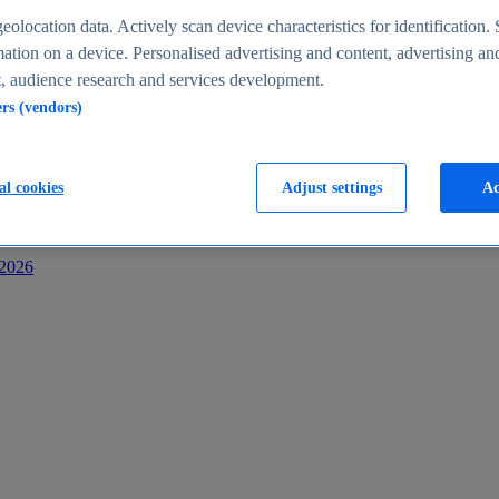
s
eolocation data. Actively scan device characteristics for identification. 
ation on a device. Personalised advertising and content, advertising an
 audience research and services development.
ers (vendors)
al cookies
Adjust settings
Ac
-2026