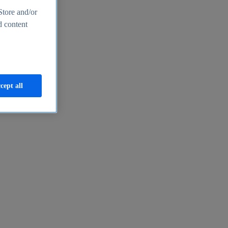
Store and/or
d content
cept all