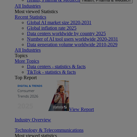
Health, Pharma & Medtech
All Industries
Most viewed Statistics
Recent Statistics
Global AI market size 2020-2031
Global inflation rate 2025
Data centers worldwide by country 2025
Number of AI tool users worldwide 2020-2031
Data generation volume worldwide 2010-2029
All Industries
Topics
More Topics
Data centers - statistics & facts
TikTok - statistics & facts
Top Report
View Report
Industry Overview
Technology & Telecommunications
Most viewed statistics