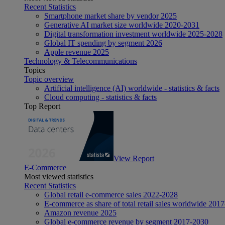
Recent Statistics
Smartphone market share by vendor 2025
Generative AI market size worldwide 2020-2031
Digital transformation investment worldwide 2025-2028
Global IT spending by segment 2026
Apple revenue 2025
Technology & Telecommunications
Topics
Topic overview
Artificial intelligence (AI) worldwide - statistics & facts
Cloud computing - statistics & facts
Top Report
View Report
E-Commerce
Most viewed statistics
Recent Statistics
Global retail e-commerce sales 2022-2028
E-commerce as share of total retail sales worldwide 201
Amazon revenue 2025
Global e-commerce revenue by segment 2017-2030