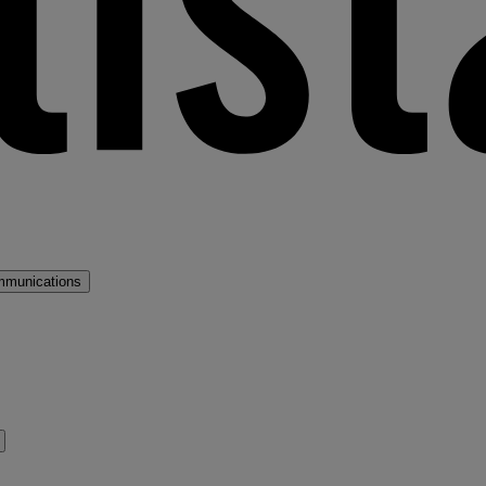
mmunications