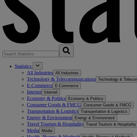
Statistics
All Industries
All Industries
Technology & Telecommunications
Technology & Teleco
E-Commerce
E-Commerce
Internet
Internet
Economy & Politics
Economy & Politics
Consumer Goods & FMCG
Consumer Goods & FMCG
Transportation & Logistics
Transportation & Logistics
Energy & Environment
Energy & Environment
Travel Tourism & Hospitality
Travel Tourism & Hospitality
Media
Media
Health, Pharma & Medtech