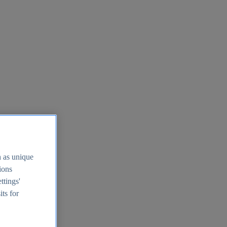
h as unique
tions
ttings'
its for