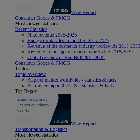
View Report
Consumer Goods & FMCG
Most viewed statistics
Recent Statistics
Nike revenue 2005-2025
Energy drink sales in the U.S. 2017-2025
Revenue of the cosmetics industry worldwide 2018-203
Revenue in the apparel market worldwide 2018-2029
Global revenue of Red Bull 2011-2025
Consumer Goods & FMCG
Topics
Topic overview
Apparel market worldwide - statistics & facts
Pet ownership in the U.S. - statistics & facts
Top Report
View Report
Transportation & Logistics
Most viewed statistics