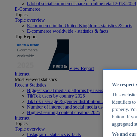
Global social commerce share of online retail 2018-2029
E-Commerce
Topics
Topic overview
E-commerce in the United Kingdom - statistics & facts
E-commerce worldwide - statistics & facts
Top Report
View Report
Internet
Most viewed statistics
We respect 
Recent Statistics
Biggest social media platforms by users 2025
This website
TikTok users by country 2025
TikTok user age & gender distribution 2025
identifiers t
Number of internet and social media users worldwide 20
properly. You
Highest-earning content creators 2025
button. If yo
Internet
Topics
aggregated st
Topic overview
We and our 
Instagram - statistics & facts