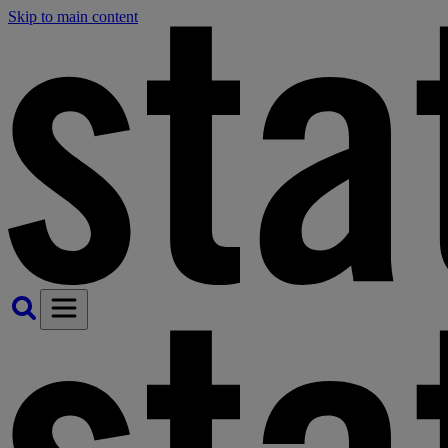
Skip to main content