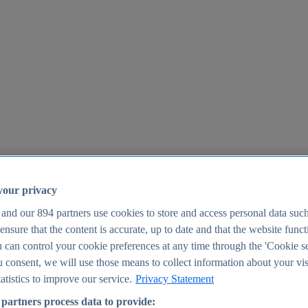
your privacy
 and our
894
partners use cookies to store and access personal data suc
o ensure that the content is accurate, up to date and that the website func
25
 can control your cookie preferences at any time through the 'Cookie se
u consent, we will use those means to collect information about your vis
atistics to improve our service.
Privacy Statement
partners process data to provide: