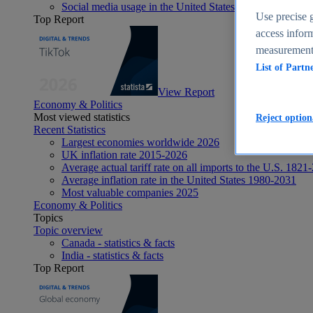
Social media usage in the United States - statistics & fact
Use precise g
Top Report
access inform
measurement,
List of Partn
View Report
Economy & Politics
Most viewed statistics
Reject option
Recent Statistics
Largest economies worldwide 2026
UK inflation rate 2015-2026
Average actual tariff rate on all imports to the U.S. 1821
Average inflation rate in the United States 1980-2031
Most valuable companies 2025
Economy & Politics
Topics
Topic overview
Canada - statistics & facts
India - statistics & facts
Top Report