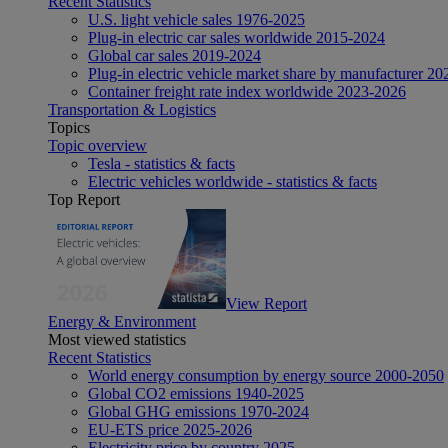
Recent Statistics
U.S. light vehicle sales 1976-2025
Plug-in electric car sales worldwide 2015-2024
Global car sales 2019-2024
Plug-in electric vehicle market share by manufacturer 20
Container freight rate index worldwide 2023-2026
Transportation & Logistics
Topics
Topic overview
Tesla - statistics & facts
Electric vehicles worldwide - statistics & facts
Top Report
View Report
Energy & Environment
Most viewed statistics
Recent Statistics
World energy consumption by energy source 2000-2050
Global CO2 emissions 1940-2025
Global GHG emissions 1970-2024
EU-ETS price 2025-2026
Electricity price by country 2025