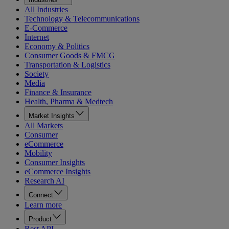
All Industries
Technology & Telecommunications
E-Commerce
Internet
Economy & Politics
Consumer Goods & FMCG
Transportation & Logistics
Society
Media
Finance & Insurance
Health, Pharma & Medtech
Market Insights
All Markets
Consumer
eCommerce
Mobility
Consumer Insights
eCommerce Insights
Research AI
Connect
Learn more
Product
Rest API