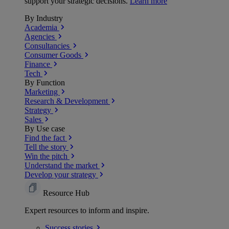
support your strategic decisions.
Learn more
By Industry
Academia
Agencies
Consultancies
Consumer Goods
Finance
Tech
By Function
Marketing
Research & Development
Strategy
Sales
By Use case
Find the fact
Tell the story
Win the pitch
Understand the market
Develop your strategy
Resource Hub
Expert resources to inform and inspire.
Success
stories