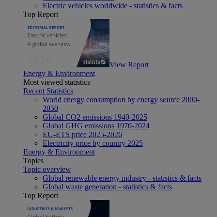
Electric vehicles worldwide - statistics & facts
Top Report
View Report
Energy & Environment
Most viewed statistics
Recent Statistics
World energy consumption by energy source 2000-
2050
Global CO2 emissions 1940-2025
Global GHG emissions 1970-2024
EU-ETS price 2025-2026
Electricity price by country 2025
Energy & Environment
Topics
Topic overview
Global renewable energy industry - statistics & facts
Global waste generation - statistics & facts
Top Report