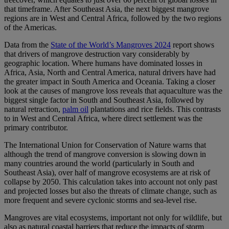
that timeframe. After Southeast Asia, the next biggest mangrove
regions are in West and Central Africa, followed by the two regions
of the Americas.
Data from the
State of the World’s Mangroves 2024
report shows
that drivers of mangrove destruction vary considerably by
geographic location. Where humans have dominated losses in
Africa, Asia, North and Central America, natural drivers have had
the greater impact in South America and Oceania. Taking a closer
look at the causes of mangrove loss reveals that aquaculture was the
biggest single factor in South and Southeast Asia, followed by
natural retraction,
palm oil
plantations and rice fields. This contrasts
to in West and Central Africa, where direct settlement was the
primary contributor.
The International Union for Conservation of Nature warns that
although the trend of mangrove conversion is slowing down in
many countries around the world (particularly in South and
Southeast Asia), over half of mangrove ecosystems are at risk of
collapse by 2050. This calculation takes into account not only past
and projected losses but also the threats of climate change, such as
more frequent and severe cyclonic storms and sea-level rise.
Mangroves are vital ecosystems, important not only for wildlife, but
also as natural coastal barriers that reduce the impacts of storm