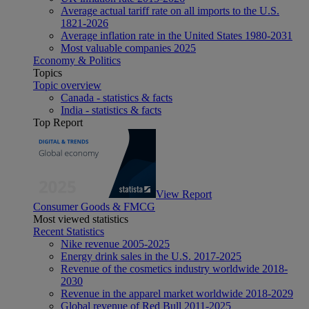
Average actual tariff rate on all imports to the U.S.
1821-2026
Average inflation rate in the United States 1980-2031
Most valuable companies 2025
Economy & Politics
Topics
Topic overview
Canada - statistics & facts
India - statistics & facts
Top Report
View Report
Consumer Goods & FMCG
Most viewed statistics
Recent Statistics
Nike revenue 2005-2025
Energy drink sales in the U.S. 2017-2025
Revenue of the cosmetics industry worldwide 2018-
2030
Revenue in the apparel market worldwide 2018-2029
Global revenue of Red Bull 2011-2025