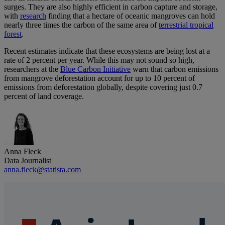
surges. They are also highly efficient in carbon capture and storage,
with
research
finding that a hectare of oceanic mangroves can hold
nearly three times the carbon of the same area of
terrestrial tropical
forest
.
Recent estimates indicate that these ecosystems are being lost at a
rate of 2 percent per year. While this may not sound so high,
researchers at the
Blue Carbon Initiative
warn that carbon emissions
from mangrove deforestation account for up to 10 percent of
emissions from deforestation globally, despite covering just 0.7
percent of land coverage.
Anna Fleck
Data Journalist
anna.fleck@statista.com