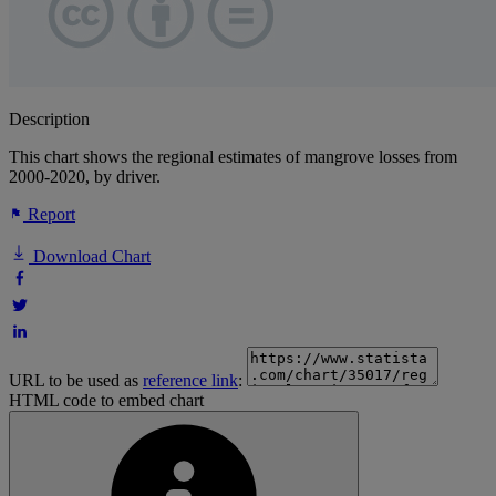
Description
This chart shows the regional estimates of mangrove losses from
2000-2020, by driver.
Report
Download Chart
URL to be used as
reference link
:
HTML code to embed chart