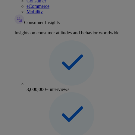
Consumer
eCommerce
Mobility
Consumer Insights
Insights on consumer attitudes and behavior worldwide
3,000,000+ interviews