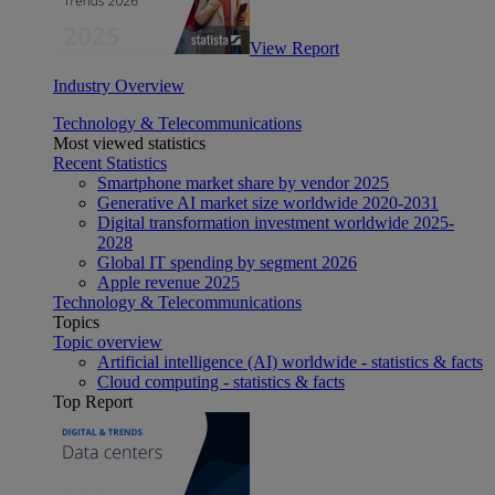
View Report
Industry Overview
Technology & Telecommunications
Most viewed statistics
Recent Statistics
Smartphone market share by vendor 2025
Generative AI market size worldwide 2020-2031
Digital transformation investment worldwide 2025-
2028
Global IT spending by segment 2026
Apple revenue 2025
Technology & Telecommunications
Topics
Topic overview
Artificial intelligence (AI) worldwide - statistics & facts
Cloud computing - statistics & facts
Top Report