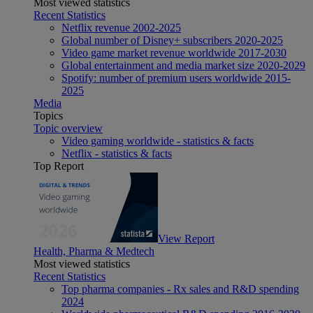
Most viewed statistics
Recent Statistics
Netflix revenue 2002-2025
Global number of Disney+ subscribers 2020-2025
Video game market revenue worldwide 2017-2030
Global entertainment and media market size 2020-2029
Spotify: number of premium users worldwide 2015-
2025
Media
Topics
Topic overview
Video gaming worldwide - statistics & facts
Netflix - statistics & facts
Top Report
View Report
Health, Pharma & Medtech
Most viewed statistics
Recent Statistics
Top pharma companies - Rx sales and R&D spending
2024