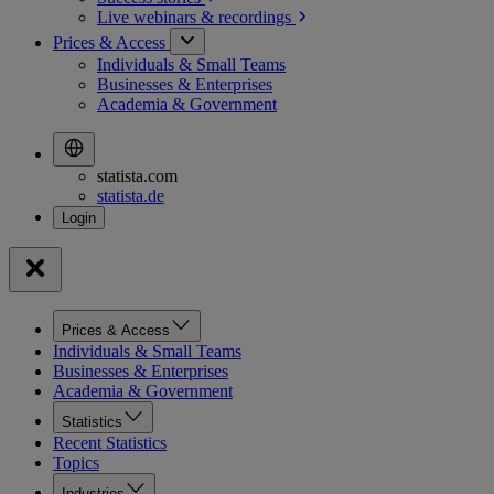
Live webinars &
recordings
Prices & Access
Individuals & Small Teams
Businesses & Enterprises
Academia & Government
statista.com
statista.de
Prices & Access
Individuals & Small Teams
Businesses & Enterprises
Academia & Government
Statistics
Recent Statistics
Topics
Industries