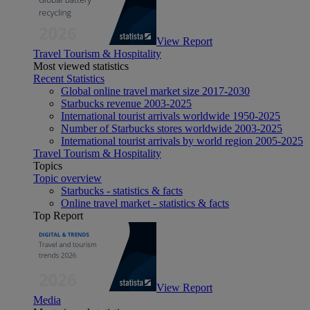
View Report
Travel Tourism & Hospitality
Most viewed statistics
Recent Statistics
Global online travel market size 2017-2030
Starbucks revenue 2003-2025
International tourist arrivals worldwide 1950-2025
Number of Starbucks stores worldwide 2003-2025
International tourist arrivals by world region 2005-2025
Travel Tourism & Hospitality
Topics
Topic overview
Starbucks - statistics & facts
Online travel market - statistics & facts
Top Report
View Report
Media