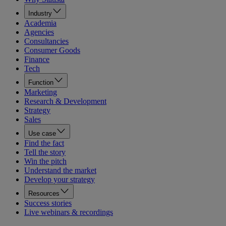
Industry
Academia
Agencies
Consultancies
Consumer Goods
Finance
Tech
Function
Marketing
Research & Development
Strategy
Sales
Use case
Find the fact
Tell the story
Win the pitch
Understand the market
Develop your strategy
Resources
Success stories
Live webinars & recordings