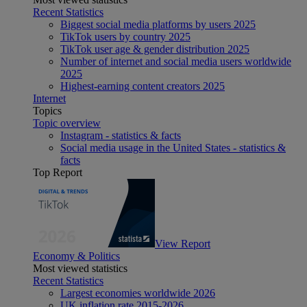
Recent Statistics
Biggest social media platforms by users 2025
TikTok users by country 2025
TikTok user age & gender distribution 2025
Number of internet and social media users worldwide
2025
Highest-earning content creators 2025
Internet
Topics
Topic overview
Instagram - statistics & facts
Social media usage in the United States - statistics &
facts
Top Report
View Report
Economy & Politics
Most viewed statistics
Recent Statistics
Largest economies worldwide 2026
UK inflation rate 2015-2026