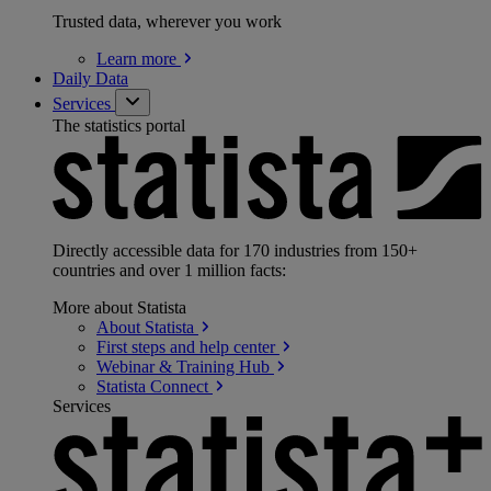
Trusted data, wherever you work
Learn
more
Daily Data
Services
The statistics portal
Directly accessible data for 170 industries from 150+
countries and over 1 million facts:
More about Statista
About
Statista
First steps and help
center
Webinar & Training
Hub
Statista
Connect
Services