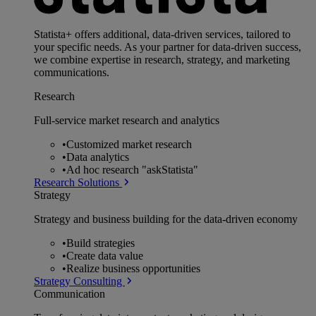
Statista+ offers additional, data-driven services, tailored to
your specific needs. As your partner for data-driven success,
we combine expertise in research, strategy, and marketing
communications.
Research
Full-service market research and analytics
•
Customized market research
•
Data analytics
•
Ad hoc research "askStatista"
Research Solutions
Strategy
Strategy and business building for the data-driven economy
•
Build strategies
•
Create data value
•
Realize business opportunities
Strategy Consulting
Communication