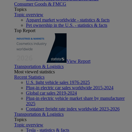
Consumer Goods & FMCG
Topics
Topic overview
Apparel market worldwide - statistics & facts
Pet ownership in the U.S. - statistics & facts
Top Report
View Report
Transportation & Logistics
Most viewed statistics
Recent Statistics
U.S. light vehicle sales 1976-2025
Plug-in electric car sales worldwide 2015-2024
Global car sales 2019-2024
Plug-in electric vehicle market share by manufacturer
2025
Container freight rate index worldwide 2023-2026
Transportation & Logistics
Topics
Topic overview
Tesla - statistics & facts