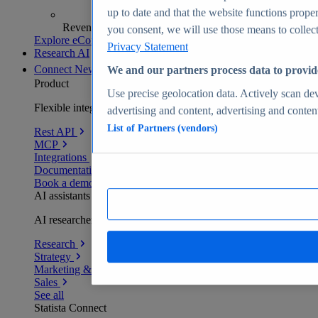
up to date and that the website functions proper
Revenue analytics and forecasts
you consent, we will use those means to collect 
Explore eCommerce Insights
Privacy Statement
Research AI
Connect
New
We and our partners process data to provid
Product
Use precise geolocation data. Actively scan devi
Flexible integration for any environment
advertising and content, advertising and conte
List of Partners (vendors)
Rest API
MCP
Integrations
Documentation
Book a demo
AI assistants
AI researchers delivering human-verified insights
Research
Strategy
Marketing & PR
Sales
See all
Statista Connect