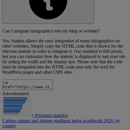
Can I integrate infographics into my blog or website?
Yes, Statista allows the easy integration of many infographics on
other websites. Simply copy the HTML code that is shown for the
relevant statistic in order to integrate it. Our standard is 660 pixels,
but you can customize how the statistic is displayed to suit your site
by setting the width and the display size. Please note that the code
must be integrated into the HTML code (not only the text) for
WordPress pages and other CMS sites.
Advertisement
+
Premium statistics
Carbon capture and storage readiness index worldwide 2026, by
country