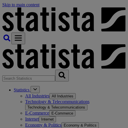
Skip to main content
Statistics
All Industries
All Industries
Technology & Telecommunications
Technology & Telecommunications
E-Commerce
E-Commerce
Internet
Internet
Economy & Politics
Economy & Politics