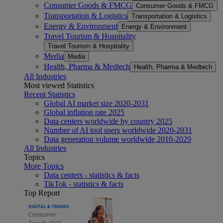
Consumer Goods & FMCG
Consumer Goods & FMCG
Transportation & Logistics
Transportation & Logistics
Energy & Environment
Energy & Environment
Travel Tourism & Hospitality
Travel Tourism & Hospitality
Media
Media
Health, Pharma & Medtech
Health, Pharma & Medtech
All Industries
Most viewed Statistics
Recent Statistics
Global AI market size 2020-2031
Global inflation rate 2025
Data centers worldwide by country 2025
Number of AI tool users worldwide 2020-2031
Data generation volume worldwide 2010-2029
All Industries
Topics
More Topics
Data centers - statistics & facts
TikTok - statistics & facts
Top Report