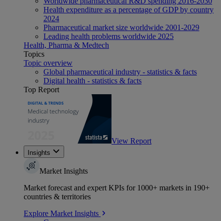
Worldwide pharmaceutical R&D spending 2016-2030
Health expenditure as a percentage of GDP by country
2024
Pharmaceutical market size worldwide 2001-2029
Leading health problems worldwide 2025
Health, Pharma & Medtech
Topics
Topic overview
Global pharmaceutical industry - statistics & facts
Digital health - statistics & facts
Top Report
View Report
Insights
Market Insights
Market forecast and expert KPIs for 1000+ markets in 190+
countries & territories
Explore Market Insights