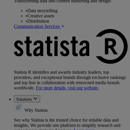
Transforming data into content marketing and design:
•
Data storytelling
•
Creative assets
•
Distribution
Communication Services
Statista R identifies and awards industry leaders, top
providers, and exceptional brands through exclusive rankings
and top lists in collaboration with renowned media brands
worldwide.
For more details, visit our website.
Solutions
Why Statista
See why Statista is the trusted choice for reliable data and
insights. We provide one platform to simplify research and