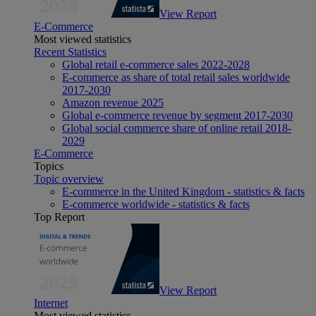
View Report
E-Commerce
Most viewed statistics
Recent Statistics
Global retail e-commerce sales 2022-2028
E-commerce as share of total retail sales worldwide
2017-2030
Amazon revenue 2025
Global e-commerce revenue by segment 2017-2030
Global social commerce share of online retail 2018-
2029
E-Commerce
Topics
Topic overview
E-commerce in the United Kingdom - statistics & facts
E-commerce worldwide - statistics & facts
Top Report
View Report
Internet
Most viewed statistics