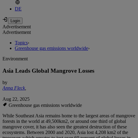
DE
Advertisement
Advertisement
Topics
›
Greenhouse gas emissions worldwide
›
Environment
Asia Leads Global Mangrove Losses
by
Anna Fleck
,
Aug 22, 2025
Greenhouse gas emissions worldwide
While Southeast Asia remains home to the largest areas of mangrove
forests in the world at 49,500km2, or around one third of global
mangrove cover, it has also seen the greatest destruction of these
ecosystems. Between 2000 and 2020, Asia lost 4,208 km2 of the
treecover, which equates to just over 60 percent of global losses in