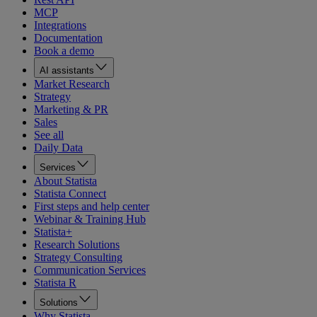
MCP
Integrations
Documentation
Book a demo
AI assistants
Market Research
Strategy
Marketing & PR
Sales
See all
Daily Data
Services
About Statista
Statista Connect
First steps and help center
Webinar & Training Hub
Statista+
Research Solutions
Strategy Consulting
Communication Services
Statista R
Solutions
Why Statista