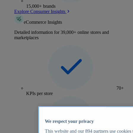
15,000+ brands
Explore Consumer Insights
eCommerce Insights
Detailed information for 39,000+ online stores and
marketplaces
70+
KPIs per store
We respect your privacy
This website and our
894
partners use cookies t