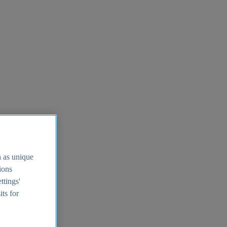
h as unique
tions
ttings'
its for