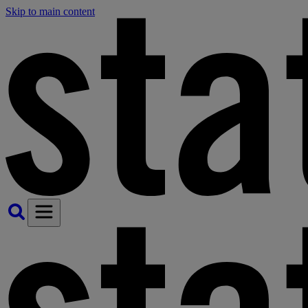
Skip to main content