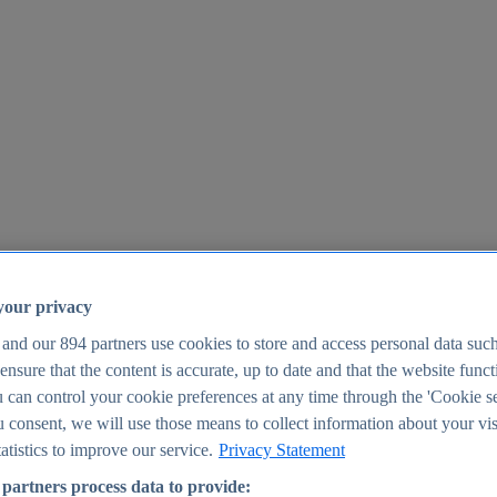
your privacy
 and our
894
partners use cookies to store and access personal data suc
o ensure that the content is accurate, up to date and that the website func
25
 can control your cookie preferences at any time through the 'Cookie se
u consent, we will use those means to collect information about your vis
atistics to improve our service.
Privacy Statement
partners process data to provide: