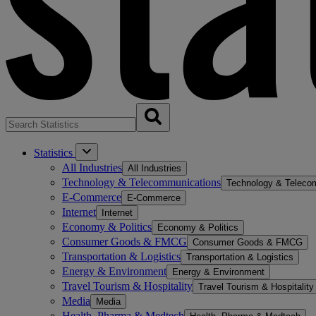
Statistics
All Industries
All Industries
Technology & Telecommunications
Technology & Teleco
E-Commerce
E-Commerce
Internet
Internet
Economy & Politics
Economy & Politics
Consumer Goods & FMCG
Consumer Goods & FMCG
Transportation & Logistics
Transportation & Logistics
Energy & Environment
Energy & Environment
Travel Tourism & Hospitality
Travel Tourism & Hospitality
Media
Media
Health, Pharma & Medtech