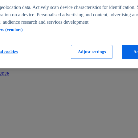
s
eolocation data. Actively scan device characteristics for identification. 
ation on a device. Personalised advertising and content, advertising an
 audience research and services development.
ers (vendors)
al cookies
Adjust settings
Ac
-2026