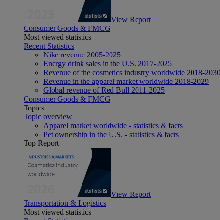
View Report
Consumer Goods & FMCG
Most viewed statistics
Recent Statistics
Nike revenue 2005-2025
Energy drink sales in the U.S. 2017-2025
Revenue of the cosmetics industry worldwide 2018-203
Revenue in the apparel market worldwide 2018-2029
Global revenue of Red Bull 2011-2025
Consumer Goods & FMCG
Topics
Topic overview
Apparel market worldwide - statistics & facts
Pet ownership in the U.S. - statistics & facts
Top Report
View Report
Transportation & Logistics
Most viewed statistics