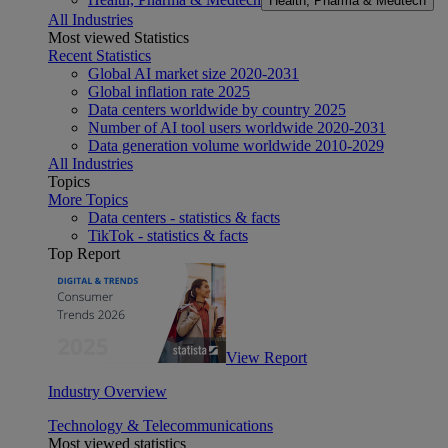
Health, Pharma & Medtech
All Industries
Most viewed Statistics
Recent Statistics
Global AI market size 2020-2031
Global inflation rate 2025
Data centers worldwide by country 2025
Number of AI tool users worldwide 2020-2031
Data generation volume worldwide 2010-2029
All Industries
Topics
More Topics
Data centers - statistics & facts
TikTok - statistics & facts
Top Report
View Report
Industry Overview
Technology & Telecommunications
Most viewed statistics