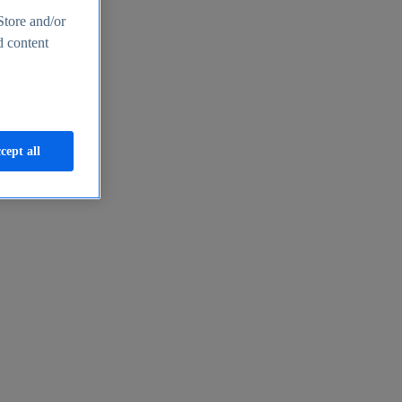
Store and/or
d content
cept all