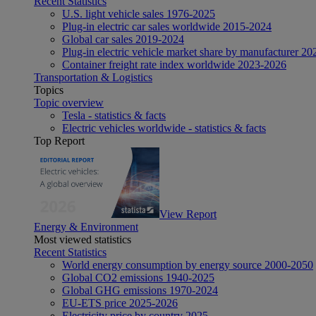
Recent Statistics
U.S. light vehicle sales 1976-2025
Plug-in electric car sales worldwide 2015-2024
Global car sales 2019-2024
Plug-in electric vehicle market share by manufacturer 20
Container freight rate index worldwide 2023-2026
Transportation & Logistics
Topics
Topic overview
Tesla - statistics & facts
Electric vehicles worldwide - statistics & facts
Top Report
View Report
Energy & Environment
Most viewed statistics
Recent Statistics
World energy consumption by energy source 2000-2050
Global CO2 emissions 1940-2025
Global GHG emissions 1970-2024
EU-ETS price 2025-2026
Electricity price by country 2025