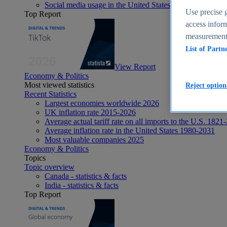
Social media usage in the United States - statistics & fact
Use precise g
Top Report
access inform
measurement,
List of Partn
View Report
Economy & Politics
Most viewed statistics
Reject option
Recent Statistics
Largest economies worldwide 2026
UK inflation rate 2015-2026
Average actual tariff rate on all imports to the U.S. 1821
Average inflation rate in the United States 1980-2031
Most valuable companies 2025
Economy & Politics
Topics
Topic overview
Canada - statistics & facts
India - statistics & facts
Top Report