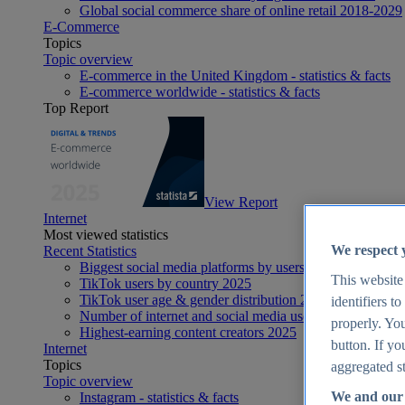
Global social commerce share of online retail 2018-2029
E-Commerce
Topics
Topic overview
E-commerce in the United Kingdom - statistics & facts
E-commerce worldwide - statistics & facts
Top Report
View Report
Internet
Most viewed statistics
We respect 
Recent Statistics
Biggest social media platforms by users 2025
This website
TikTok users by country 2025
TikTok user age & gender distribution 2025
identifiers t
Number of internet and social media users worldwide 20
properly. You
Highest-earning content creators 2025
button. If yo
Internet
Topics
aggregated st
Topic overview
We and our 
Instagram - statistics & facts