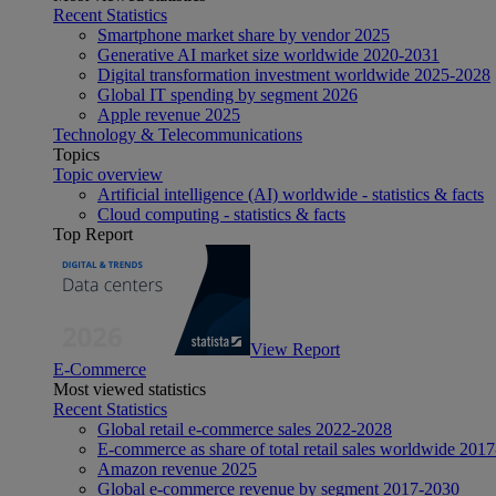
Recent Statistics
Smartphone market share by vendor 2025
Generative AI market size worldwide 2020-2031
Digital transformation investment worldwide 2025-2028
Global IT spending by segment 2026
Apple revenue 2025
Technology & Telecommunications
Topics
Topic overview
Artificial intelligence (AI) worldwide - statistics & facts
Cloud computing - statistics & facts
Top Report
View Report
E-Commerce
Most viewed statistics
Recent Statistics
Global retail e-commerce sales 2022-2028
E-commerce as share of total retail sales worldwide 201
Amazon revenue 2025
Global e-commerce revenue by segment 2017-2030