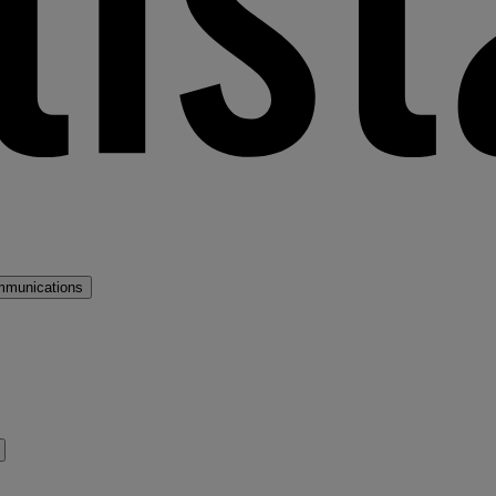
mmunications