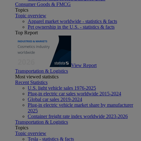
Consumer Goods & FMCG
Topics
Topic overview
Apparel market worldwide - statistics & facts
Pet ownership in the U.S. - statistics & facts
Top Report
View Report
Transportation & Logistics
Most viewed statistics
Recent Statistics
U.S. light vehicle sales 1976-2025
Plug-in electric car sales worldwide 2015-2024
Global car sales 2019-2024
Plug-in electric vehicle market share by manufacturer
2025
Container freight rate index worldwide 2023-2026
Transportation & Logistics
Topics
Topic overview
Tesla - statistics & facts