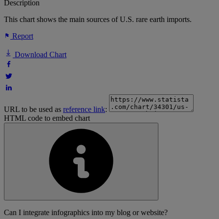
Description
This chart shows the main sources of U.S. rare earth imports.
Report
Download Chart
URL to be used as
reference link
:
HTML code to embed chart
Can I integrate infographics into my blog or website?