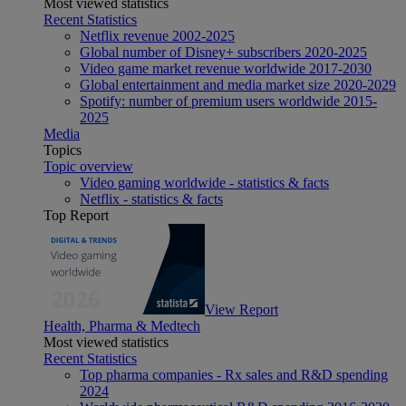
Most viewed statistics
Recent Statistics
Netflix revenue 2002-2025
Global number of Disney+ subscribers 2020-2025
Video game market revenue worldwide 2017-2030
Global entertainment and media market size 2020-2029
Spotify: number of premium users worldwide 2015-
2025
Media
Topics
Topic overview
Video gaming worldwide - statistics & facts
Netflix - statistics & facts
Top Report
View Report
Health, Pharma & Medtech
Most viewed statistics
Recent Statistics
Top pharma companies - Rx sales and R&D spending
2024