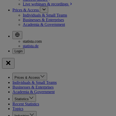
Live webinars &
recordings
Prices & Access
Individuals & Small Teams
Businesses & Enterprises
Academia & Government
statista.com
statista.de
Prices & Access
Individuals & Small Teams
Businesses & Enterprises
Academia & Government
Statistics
Recent Statistics
Topics
Industries