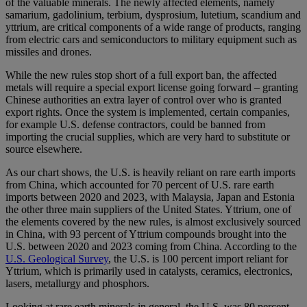
of the valuable minerals. The newly affected elements, namely
samarium, gadolinium, terbium, dysprosium, lutetium, scandium and
yttrium, are critical components of a wide range of products, ranging
from electric cars and semiconductors to military equipment such as
missiles and drones.
While the new rules stop short of a full export ban, the affected
metals will require a special export license going forward – granting
Chinese authorities an extra layer of control over who is granted
export rights. Once the system is implemented, certain companies,
for example U.S. defense contractors, could be banned from
importing the crucial supplies, which are very hard to substitute or
source elsewhere.
As our chart shows, the U.S. is heavily reliant on rare earth imports
from China, which accounted for 70 percent of U.S. rare earth
imports between 2020 and 2023, with Malaysia, Japan and Estonia
the other three main suppliers of the United States. Yttrium, one of
the elements covered by the new rules, is almost exclusively sourced
in China, with 93 percent of Yttrium compounds brought into the
U.S. between 2020 and 2023 coming from China. According to the
U.S. Geological Survey
, the U.S. is 100 percent import reliant for
Yttrium, which is primarily used in catalysts, ceramics, electronics,
lasers, metallurgy and phosphors.
Looking at rare earth minerals in general, the U.S. was 80 percent