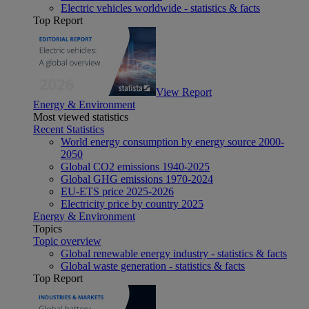
Electric vehicles worldwide - statistics & facts
Top Report
View Report
Energy & Environment
Most viewed statistics
Recent Statistics
World energy consumption by energy source 2000-
2050
Global CO2 emissions 1940-2025
Global GHG emissions 1970-2024
EU-ETS price 2025-2026
Electricity price by country 2025
Energy & Environment
Topics
Topic overview
Global renewable energy industry - statistics & facts
Global waste generation - statistics & facts
Top Report