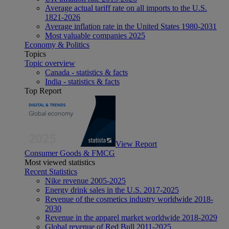
Average actual tariff rate on all imports to the U.S.
1821-2026
Average inflation rate in the United States 1980-2031
Most valuable companies 2025
Economy & Politics
Topics
Topic overview
Canada - statistics & facts
India - statistics & facts
Top Report
View Report
Consumer Goods & FMCG
Most viewed statistics
Recent Statistics
Nike revenue 2005-2025
Energy drink sales in the U.S. 2017-2025
Revenue of the cosmetics industry worldwide 2018-
2030
Revenue in the apparel market worldwide 2018-2029
Global revenue of Red Bull 2011-2025