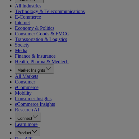
All Industries
Technology & Telecommunications
E-Commerce
Internet
Economy & Politics
Consumer Goods & FMCG
Transportation & Logistics
Society
Media
Finance & Insurance
Health, Pharma & Medtech
Market Insights
All Markets
Consumer
eCommerce
Mobility
Consumer Insights
eCommerce Insights
Research AI
Connect
Learn more
Product
Rest API