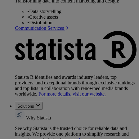
Transforming data into content marketing and design:
•
Data storytelling
•
Creative assets
•
Distribution
Communication Services
Statista R identifies and awards industry leaders, top
providers, and exceptional brands through exclusive rankings
and top lists in collaboration with renowned media brands
worldwide.
For more details, visit our website.
Solutions
Why Statista
See why Statista is the trusted choice for reliable data and
insights. We provide one platform to simplify research and