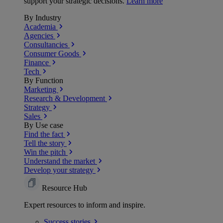
support your strategic decisions.
Learn more
By Industry
Academia
Agencies
Consultancies
Consumer Goods
Finance
Tech
By Function
Marketing
Research & Development
Strategy
Sales
By Use case
Find the fact
Tell the story
Win the pitch
Understand the market
Develop your strategy
Resource Hub
Expert resources to inform and inspire.
Success
stories