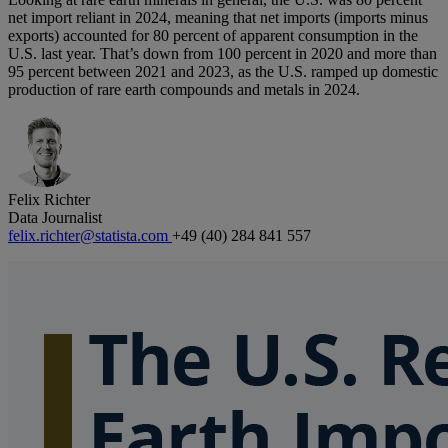
net import reliant in 2024, meaning that net imports (imports minus
exports) accounted for 80 percent of apparent consumption in the
U.S. last year. That’s down from 100 percent in 2020 and more than
95 percent between 2021 and 2023, as the U.S. ramped up domestic
production of rare earth compounds and metals in 2024.
Felix Richter
Data Journalist
felix.richter@statista.com
+49 (40) 284 841 557