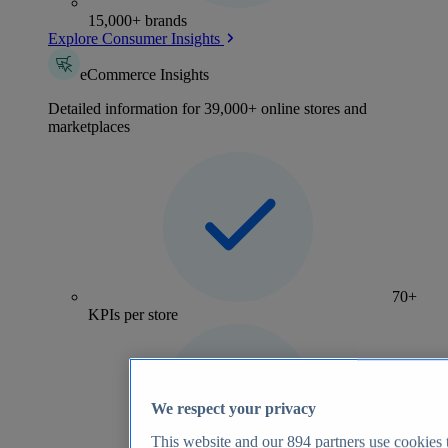
15,000+ brands
Explore Consumer Insights
eCommerce Insights
Detailed information for 39,000+ online stores and
marketplaces
70+
KPIs per store
We respect your privacy
This website and our
894
partners use cookies t