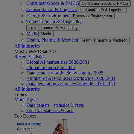
Consumer Goods & FMCG
Consumer Goods & FMCG
Transportation & Logistics
Transportation & Logistics
Energy & Environment
Energy & Environment
Travel Tourism & Hospitality
Travel Tourism & Hospitality
Media
Media
Health, Pharma & Medtech
Health, Pharma & Medtech
All Industries
Most viewed Statistics
Recent Statistics
Global AI market size 2020-2031
Global inflation rate 2025
Data centers worldwide by country 2025
Number of AI tool users worldwide 2020-2031
Data generation volume worldwide 2010-2029
All Industries
Topics
More Topics
Data centers - statistics & facts
TikTok - statistics & facts
Top Report