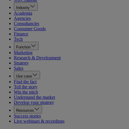
Industry
Academia
Agencies
Consultancies
Consumer Goods
Finance
Tech
Function
Marketing
Research & Development
Strategy
Sales
Use case
Find the fact
Tell the story
Win the pitch
Understand the market
Develop your strategy
Resources
Success stories
Live webinars & recordings