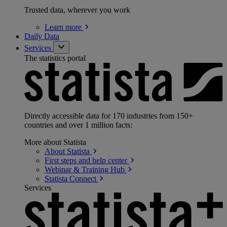
Trusted data, wherever you work
Learn
more
Daily Data
Services
The statistics portal
Directly accessible data for 170 industries from 150+
countries and over 1 million facts:
More about Statista
About
Statista
First steps and help
center
Webinar & Training
Hub
Statista
Connect
Services