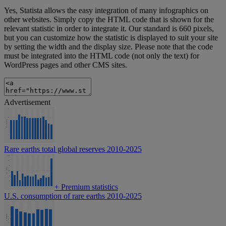
Yes, Statista allows the easy integration of many infographics on
other websites. Simply copy the HTML code that is shown for the
relevant statistic in order to integrate it. Our standard is 660 pixels,
but you can customize how the statistic is displayed to suit your site
by setting the width and the display size. Please note that the code
must be integrated into the HTML code (not only the text) for
WordPress pages and other CMS sites.
Advertisement
Rare earths total global reserves 2010-2025
+
Premium statistics
U.S. consumption of rare earths 2010-2025