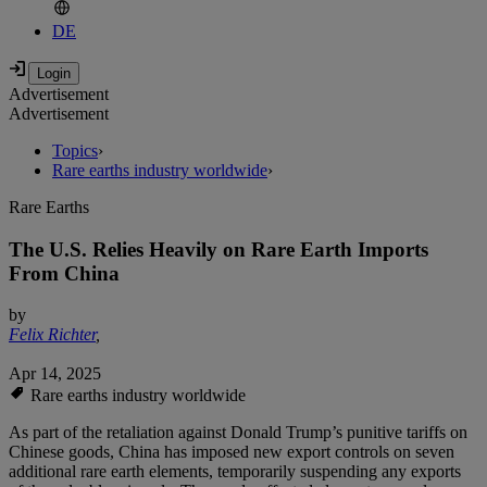
DE
Advertisement
Advertisement
Topics
›
Rare earths industry worldwide
›
Rare Earths
The U.S. Relies Heavily on Rare Earth Imports
From China
by
Felix Richter
,
Apr 14, 2025
Rare earths industry worldwide
As part of the retaliation against Donald Trump’s punitive tariffs on
Chinese goods, China has imposed new export controls on seven
additional rare earth elements, temporarily suspending any exports