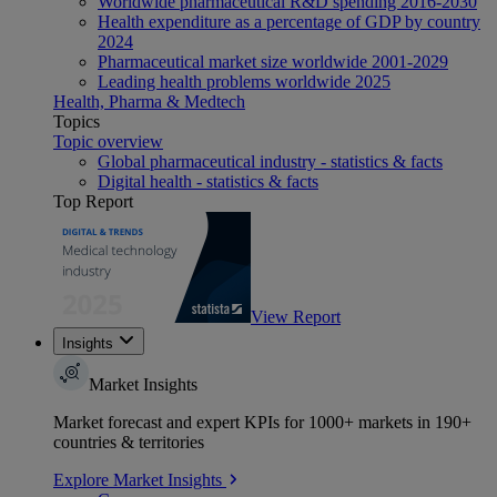
Worldwide pharmaceutical R&D spending 2016-2030
Health expenditure as a percentage of GDP by country
2024
Pharmaceutical market size worldwide 2001-2029
Leading health problems worldwide 2025
Health, Pharma & Medtech
Topics
Topic overview
Global pharmaceutical industry - statistics & facts
Digital health - statistics & facts
Top Report
View Report
Insights
Market Insights
Market forecast and expert KPIs for 1000+ markets in 190+
countries & territories
Explore Market Insights