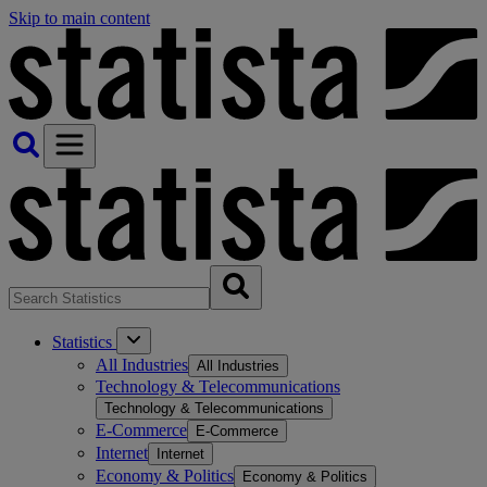
Skip to main content
Statistics
All Industries
All Industries
Technology & Telecommunications
Technology & Telecommunications
E-Commerce
E-Commerce
Internet
Internet
Economy & Politics
Economy & Politics