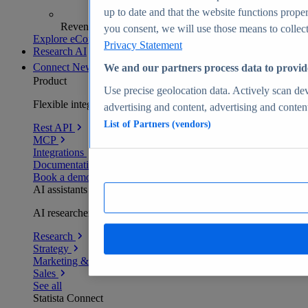
up to date and that the website functions proper
Revenue analytics and forecasts
you consent, we will use those means to collect 
Explore eCommerce Insights
Privacy Statement
Research AI
Connect
New
We and our partners process data to provid
Product
Use precise geolocation data. Actively scan devi
Flexible integration for any environment
advertising and content, advertising and conte
List of Partners (vendors)
Rest API
MCP
Integrations
Documentation
Book a demo
AI assistants
AI researchers delivering human-verified insights
Research
Strategy
Marketing & PR
Sales
See all
Statista Connect