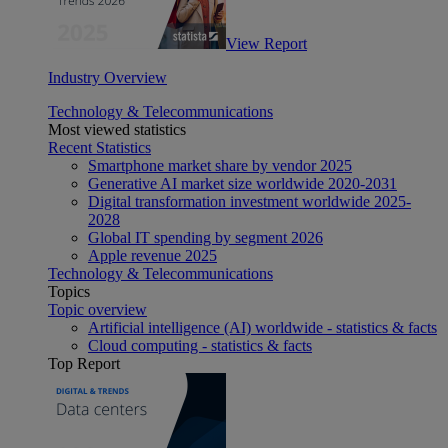
View Report
Industry Overview
Technology & Telecommunications
Most viewed statistics
Recent Statistics
Smartphone market share by vendor 2025
Generative AI market size worldwide 2020-2031
Digital transformation investment worldwide 2025-
2028
Global IT spending by segment 2026
Apple revenue 2025
Technology & Telecommunications
Topics
Topic overview
Artificial intelligence (AI) worldwide - statistics & facts
Cloud computing - statistics & facts
Top Report