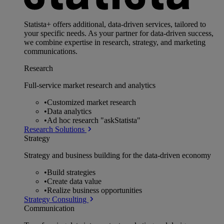
Statista+ offers additional, data-driven services, tailored to
your specific needs. As your partner for data-driven success,
we combine expertise in research, strategy, and marketing
communications.
Research
Full-service market research and analytics
•
Customized market research
•
Data analytics
•
Ad hoc research "askStatista"
Research Solutions
Strategy
Strategy and business building for the data-driven economy
•
Build strategies
•
Create data value
•
Realize business opportunities
Strategy Consulting
Communication