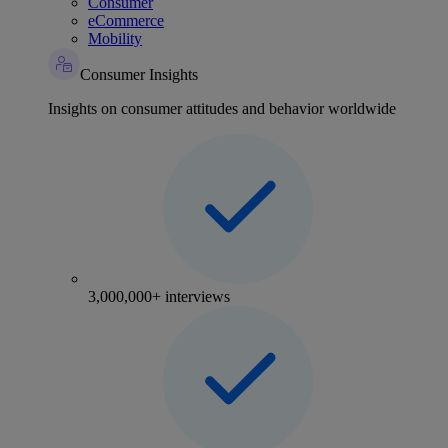
Consumer
eCommerce
Mobility
Consumer Insights
Insights on consumer attitudes and behavior worldwide
3,000,000+ interviews