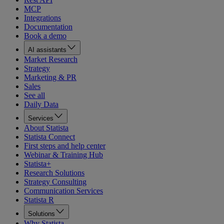
MCP
Integrations
Documentation
Book a demo
AI assistants
Market Research
Strategy
Marketing & PR
Sales
See all
Daily Data
Services
About Statista
Statista Connect
First steps and help center
Webinar & Training Hub
Statista+
Research Solutions
Strategy Consulting
Communication Services
Statista R
Solutions
Why Statista