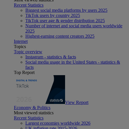
Recent Statistics
Biggest social media platforms by users 2025
TikTok users by country 2025
TikTok user age & gender distribution 2025
Number of internet and social media users worldwide
2025
Highest-earning content creators 2025
Internet
Topics
Topic overview
Instagram - statistics & facts
Social media usage in the United States - statistics &
facts
Top Report
View Report
Economy & Politics
Most viewed statistics
Recent Statistics
Largest economies worldwide 2026
UK inflation rate 2015-2026