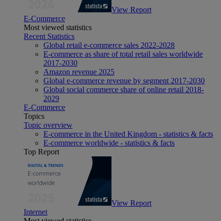
View Report
E-Commerce
Most viewed statistics
Recent Statistics
Global retail e-commerce sales 2022-2028
E-commerce as share of total retail sales worldwide
2017-2030
Amazon revenue 2025
Global e-commerce revenue by segment 2017-2030
Global social commerce share of online retail 2018-
2029
E-Commerce
Topics
Topic overview
E-commerce in the United Kingdom - statistics & facts
E-commerce worldwide - statistics & facts
Top Report
View Report
Internet
Most viewed statistics