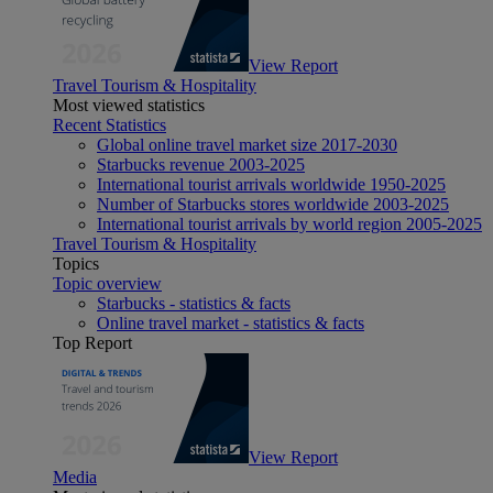
View Report
Travel Tourism & Hospitality
Most viewed statistics
Recent Statistics
Global online travel market size 2017-2030
Starbucks revenue 2003-2025
International tourist arrivals worldwide 1950-2025
Number of Starbucks stores worldwide 2003-2025
International tourist arrivals by world region 2005-2025
Travel Tourism & Hospitality
Topics
Topic overview
Starbucks - statistics & facts
Online travel market - statistics & facts
Top Report
View Report
Media