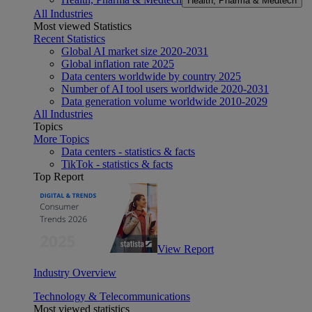
Health, Pharma & Medtech
All Industries
Most viewed Statistics
Recent Statistics
Global AI market size 2020-2031
Global inflation rate 2025
Data centers worldwide by country 2025
Number of AI tool users worldwide 2020-2031
Data generation volume worldwide 2010-2029
All Industries
Topics
More Topics
Data centers - statistics & facts
TikTok - statistics & facts
Top Report
View Report
Industry Overview
Technology & Telecommunications
Most viewed statistics