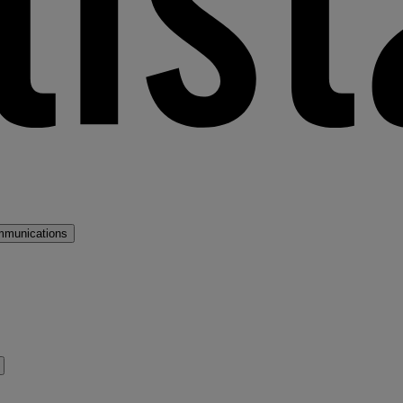
mmunications