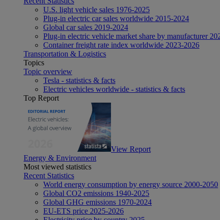
Recent Statistics
U.S. light vehicle sales 1976-2025
Plug-in electric car sales worldwide 2015-2024
Global car sales 2019-2024
Plug-in electric vehicle market share by manufacturer 20
Container freight rate index worldwide 2023-2026
Transportation & Logistics
Topics
Topic overview
Tesla - statistics & facts
Electric vehicles worldwide - statistics & facts
Top Report
View Report
Energy & Environment
Most viewed statistics
Recent Statistics
World energy consumption by energy source 2000-2050
Global CO2 emissions 1940-2025
Global GHG emissions 1970-2024
EU-ETS price 2025-2026
Electricity price by country 2025