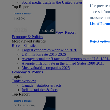
Social media usage in the United States - statistics & fact
Use precise g
Top Report
access inform
measurement,
List of Partn
View Report
Economy & Politics
Most viewed statistics
Reject option
Recent Statistics
Largest economies worldwide 2026
UK inflation rate 2015-2026
Average actual tariff rate on all imports to the U.S. 1821
Average inflation rate in the United States 1980-2031
Most valuable companies 2025
Economy & Politics
Topics
Topic overview
Canada - statistics & facts
India - statistics & facts
Top Report