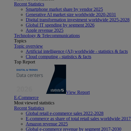
Recent Statistics
Smartphone market share by vendor 2025
Generative AI market size worldwide 2020-2031
Digital transformation investment worldwide 2025-2028
Global IT spending by segment 2026
Apple revenue 2025
Technology & Telecommunications
Topics
Topic overview
Artificial intelligence (AI) worldwide - statistics & facts
Cloud computing - statistics & facts
Top Report
View Report
E-Commerce
Most viewed statistics
Recent Statistics
Global retail e-commerce sales 2022-2028
E-commerce as share of total retail sales worldwide 201
Amazon revenue 2025
Global e-commerce revenue by segment 2017-2030