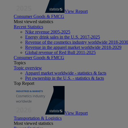
View Report
Consumer Goods & FMCG
Most viewed statistics
Recent Statistics
Nike revenue 2005-2025
Energy drink sales in the U.S. 2017-2025
Revenue of the cosmetics industry worldwide 2018-203
Revenue in the apparel market worldwide 2018-2029
Global revenue of Red Bull 2011-2025
Consumer Goods & FMCG
Topics
Topic overview
Apparel market worldwide - statistics & facts
Pet ownership in the U.S. - statistics & facts
Top Report
View Report
Transportation & Logistics
Most viewed statistics