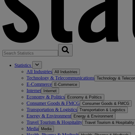
Statistics
All Industries
All Industries
Technology & Telecommunications
Technology & Teleco
E-Commerce
E-Commerce
Internet
Internet
Economy & Politics
Economy & Politics
Consumer Goods & FMCG
Consumer Goods & FMCG
Transportation & Logistics
Transportation & Logistics
Energy & Environment
Energy & Environment
Travel Tourism & Hospitality
Travel Tourism & Hospitality
Media
Media
Health, Pharma & Medtech