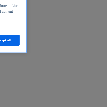
Store and/or
d content
cept all