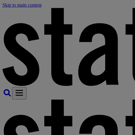
Skip to main content