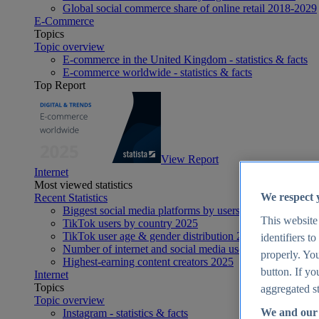
Global social commerce share of online retail 2018-2029
E-Commerce
Topics
Topic overview
E-commerce in the United Kingdom - statistics & facts
E-commerce worldwide - statistics & facts
Top Report
View Report
Internet
Most viewed statistics
We respect 
Recent Statistics
Biggest social media platforms by users 2025
This website
TikTok users by country 2025
TikTok user age & gender distribution 2025
identifiers t
Number of internet and social media users worldwide 20
properly. You
Highest-earning content creators 2025
button. If yo
Internet
Topics
aggregated st
Topic overview
We and our 
Instagram - statistics & facts