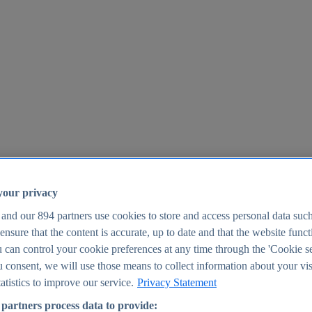
your privacy
 and our
894
partners use cookies to store and access personal data suc
o ensure that the content is accurate, up to date and that the website func
25
 can control your cookie preferences at any time through the 'Cookie se
u consent, we will use those means to collect information about your vis
atistics to improve our service.
Privacy Statement
partners process data to provide: