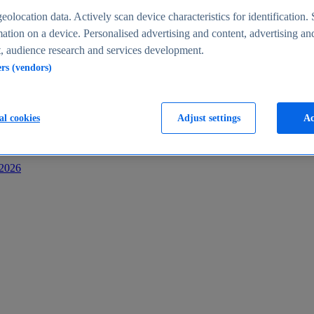
s
eolocation data. Actively scan device characteristics for identification. 
ation on a device. Personalised advertising and content, advertising an
 audience research and services development.
ers (vendors)
al cookies
Adjust settings
Ac
-2026