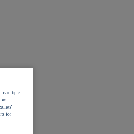
h as unique
tions
ttings'
its for