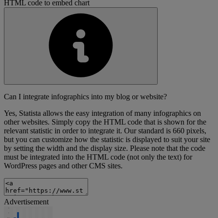
HTML code to embed chart
Can I integrate infographics into my blog or website?
Yes, Statista allows the easy integration of many infographics on
other websites. Simply copy the HTML code that is shown for the
relevant statistic in order to integrate it. Our standard is 660 pixels,
but you can customize how the statistic is displayed to suit your site
by setting the width and the display size. Please note that the code
must be integrated into the HTML code (not only the text) for
WordPress pages and other CMS sites.
Advertisement