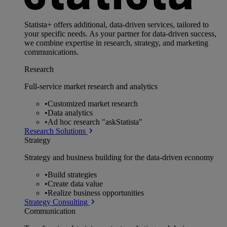
Statista+ offers additional, data-driven services, tailored to
your specific needs. As your partner for data-driven success,
we combine expertise in research, strategy, and marketing
communications.
Research
Full-service market research and analytics
•
Customized market research
•
Data analytics
•
Ad hoc research "askStatista"
Research Solutions
Strategy
Strategy and business building for the data-driven economy
•
Build strategies
•
Create data value
•
Realize business opportunities
Strategy Consulting
Communication