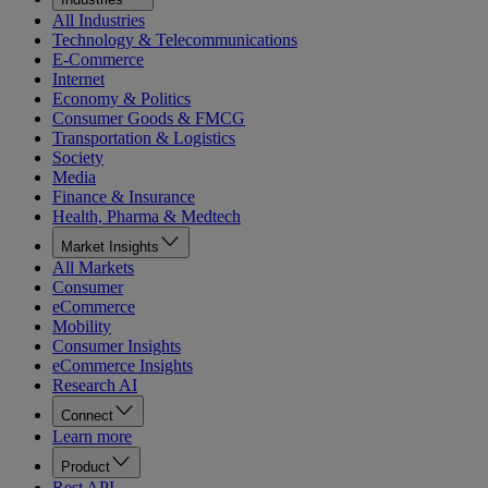
All Industries
Technology & Telecommunications
E-Commerce
Internet
Economy & Politics
Consumer Goods & FMCG
Transportation & Logistics
Society
Media
Finance & Insurance
Health, Pharma & Medtech
Market Insights
All Markets
Consumer
eCommerce
Mobility
Consumer Insights
eCommerce Insights
Research AI
Connect
Learn more
Product
Rest API