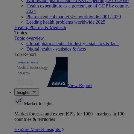
Worldwide pharmaceutical R&D spending 2016-2030
Health expenditure as a percentage of GDP by country
2024
Pharmaceutical market size worldwide 2001-2029
Leading health problems worldwide 2025
Health, Pharma & Medtech
Topics
Topic overview
Global pharmaceutical industry - statistics & facts
Digital health - statistics & facts
Top Report
View Report
Insights
Market Insights
Market forecast and expert KPIs for 1000+ markets in 190+
countries & territories
Explore Market Insights