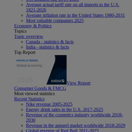
Average actual tariff rate on all imports to the U.S.
1821-2026
Average inflation rate in the United States 1980-2031
Most valuable companies 2025
Economy & Politics
Topics
Topic overview
Canada - statistics & facts
India - statistics & facts
Top Report
View Report
Consumer Goods & FMCG
Most viewed statistics
Recent Statistics
Nike revenue 2005-2025
Energy drink sales in the U.S. 2017-2025
Revenue of the cosmetics industry worldwide 2018-
2030
Revenue in the apparel market worldwide 2018-2029
Global revenue of Red Bull 2011-2025