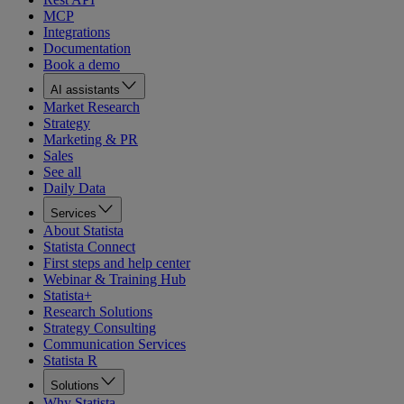
MCP
Integrations
Documentation
Book a demo
AI assistants
Market Research
Strategy
Marketing & PR
Sales
See all
Daily Data
Services
About Statista
Statista Connect
First steps and help center
Webinar & Training Hub
Statista+
Research Solutions
Strategy Consulting
Communication Services
Statista R
Solutions
Why Statista