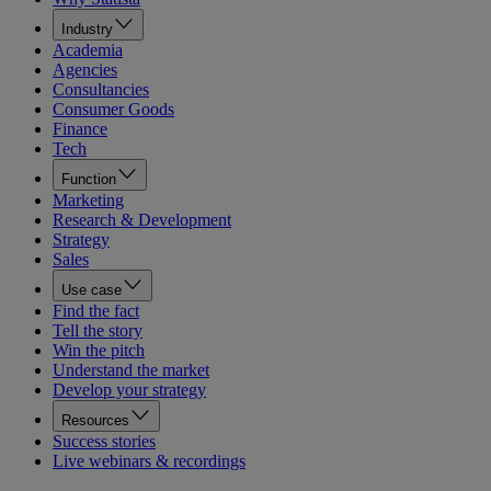
Industry
Academia
Agencies
Consultancies
Consumer Goods
Finance
Tech
Function
Marketing
Research & Development
Strategy
Sales
Use case
Find the fact
Tell the story
Win the pitch
Understand the market
Develop your strategy
Resources
Success stories
Live webinars & recordings