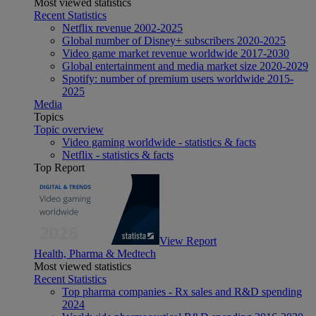
Most viewed statistics
Recent Statistics
Netflix revenue 2002-2025
Global number of Disney+ subscribers 2020-2025
Video game market revenue worldwide 2017-2030
Global entertainment and media market size 2020-2029
Spotify: number of premium users worldwide 2015-
2025
Media
Topics
Topic overview
Video gaming worldwide - statistics & facts
Netflix - statistics & facts
Top Report
View Report
Health, Pharma & Medtech
Most viewed statistics
Recent Statistics
Top pharma companies - Rx sales and R&D spending
2024