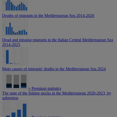
Deaths of migrants in the Mediterranean Sea 2014-2026
Dead and missing migrants in the Italian Central Mediterranean Sea
2014-2025
Main causes of migrants' deaths in the Mediterranean Sea 2024
+
Premium statistics
The state of the fishing stocks in the Mediterranean 2020-2023, by
subregion