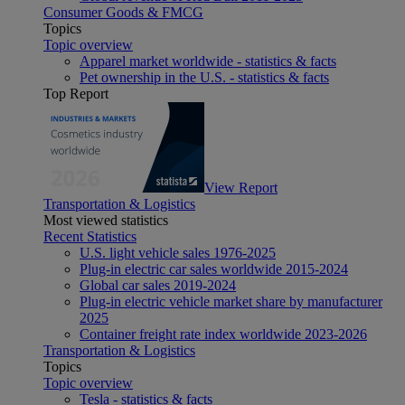
Consumer Goods & FMCG
Topics
Topic overview
Apparel market worldwide - statistics & facts
Pet ownership in the U.S. - statistics & facts
Top Report
View Report
Transportation & Logistics
Most viewed statistics
Recent Statistics
U.S. light vehicle sales 1976-2025
Plug-in electric car sales worldwide 2015-2024
Global car sales 2019-2024
Plug-in electric vehicle market share by manufacturer
2025
Container freight rate index worldwide 2023-2026
Transportation & Logistics
Topics
Topic overview
Tesla - statistics & facts