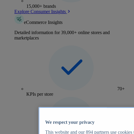
15,000+ brands
Explore Consumer Insights
eCommerce Insights
Detailed information for 39,000+ online stores and
marketplaces
70+
KPIs per store
We respect your privacy
This website and our
894
partners use cookies t