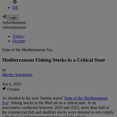
DE
Advertisement
Advertisement
Topics
›
Oceans
›
State of the Mediterranean Sea
Mediterranean Fishing Stocks in a Critical State
by
Martin Armstrong
,
Jun 6, 2025
Oceans
As detailed in the new Statista report '
State of the Mediterranean
Sea
', fishing stocks in the Med are in a critical state. In an
assessment conducted between 2020 and 2023, more than half of
the commercial fish and shellfish stocks were deemed to not comply
with the Good Environmental Status (GES) criteria.