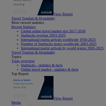
View Report
Travel Tourism & Hospitality
Most viewed statistics
Recent Statistics
Global online travel market size 2017-2030
Starbucks revenue 2003-2025
International tourist arrivals worldwide 1950-2025
Number of Starbucks stores worldwide 2003-2025
International tourist arrivals by world region 2005-2025
Travel Tourism & Hospitality
Topics
Topic overview
Starbucks - statistics & facts
Online travel market - statistics & facts
Top Report
View Report
Media