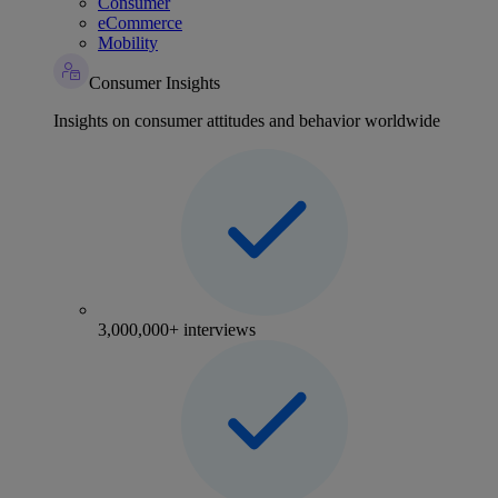
Consumer
eCommerce
Mobility
Consumer Insights
Insights on consumer attitudes and behavior worldwide
3,000,000+ interviews