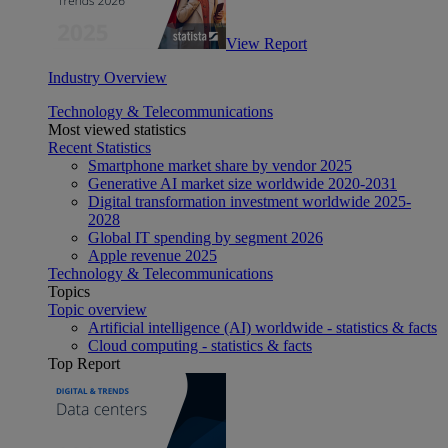
View Report
Industry Overview
Technology & Telecommunications
Most viewed statistics
Recent Statistics
Smartphone market share by vendor 2025
Generative AI market size worldwide 2020-2031
Digital transformation investment worldwide 2025-
2028
Global IT spending by segment 2026
Apple revenue 2025
Technology & Telecommunications
Topics
Topic overview
Artificial intelligence (AI) worldwide - statistics & facts
Cloud computing - statistics & facts
Top Report