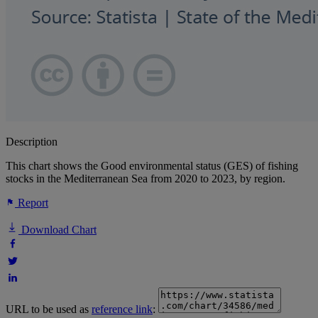
Description
This chart shows the Good environmental status (GES) of fishing
stocks in the Mediterranean Sea from 2020 to 2023, by region.
Report
Download Chart
URL to be used as
reference link
: