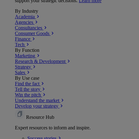
support your strategic decisions.
Learn more
By Industry
Academia
Agencies
Consultancies
Consumer Goods
Finance
Tech
By Function
Marketing
Research & Development
Strategy
Sales
By Use case
Find the fact
Tell the story
Win the pitch
Understand the market
Develop your strategy
Resource Hub
Expert resources to inform and inspire.
Success
stories