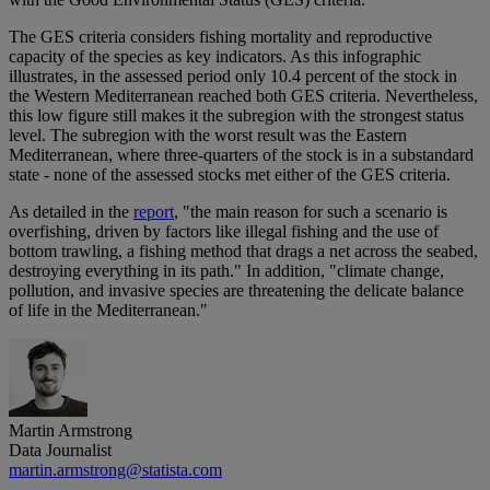
The GES criteria considers fishing mortality and reproductive
capacity of the species as key indicators. As this infographic
illustrates, in the assessed period only 10.4 percent of the stock in
the Western Mediterranean reached both GES criteria. Nevertheless,
this low figure still makes it the subregion with the strongest status
level. The subregion with the worst result was the Eastern
Mediterranean, where three-quarters of the stock is in a substandard
state - none of the assessed stocks met either of the GES criteria.
As detailed in the
report
, "the main reason for such a scenario is
overfishing, driven by factors like illegal fishing and the use of
bottom trawling, a fishing method that drags a net across the seabed,
destroying everything in its path." In addition, "climate change,
pollution, and invasive species are threatening the delicate balance
of life in the Mediterranean."
Martin Armstrong
Data Journalist
martin.armstrong@statista.com