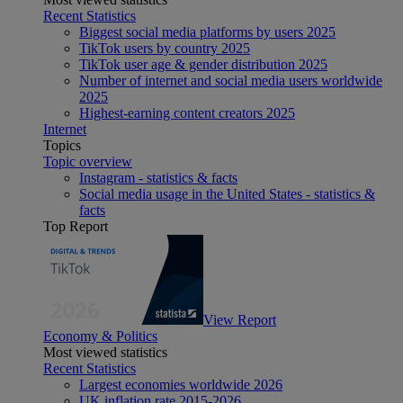
Recent Statistics
Biggest social media platforms by users 2025
TikTok users by country 2025
TikTok user age & gender distribution 2025
Number of internet and social media users worldwide
2025
Highest-earning content creators 2025
Internet
Topics
Topic overview
Instagram - statistics & facts
Social media usage in the United States - statistics &
facts
Top Report
View Report
Economy & Politics
Most viewed statistics
Recent Statistics
Largest economies worldwide 2026
UK inflation rate 2015-2026