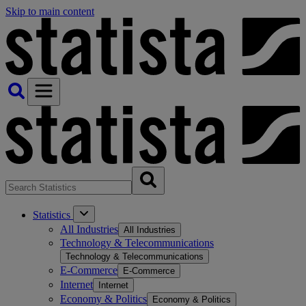
Skip to main content
Statistics
All Industries
All Industries
Technology & Telecommunications
Technology & Telecommunications
E-Commerce
E-Commerce
Internet
Internet
Economy & Politics
Economy & Politics