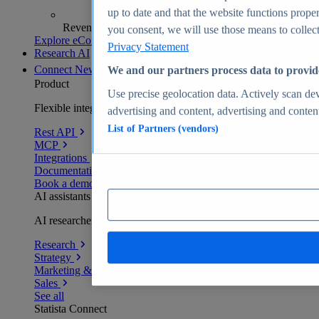
up to date and that the website functions proper
Revenue analytics and forecasts
you consent, we will use those means to collect 
Explore eCommerce Insights
Privacy Statement
Research AI
Connect
New
We and our partners process data to provid
Product
Use precise geolocation data. Actively scan devi
Flexible integration for any environment
advertising and content, advertising and conte
List of Partners (vendors)
Rest API
MCP
Integrations
Documentation
Book a demo
AI assistants
AI researchers delivering human-verified insights
Research
Strategy
Marketing & PR
Sales
See all
Statista Connect