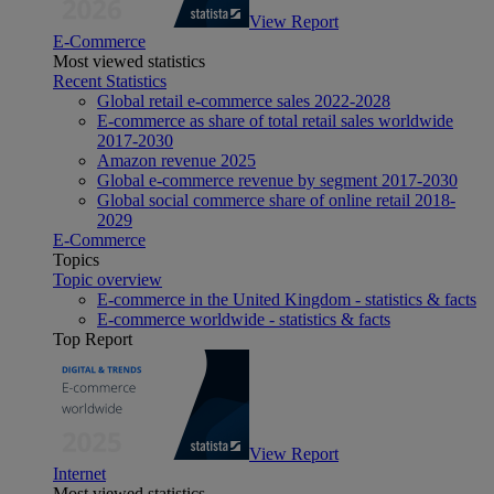
View Report
E-Commerce
Most viewed statistics
Recent Statistics
Global retail e-commerce sales 2022-2028
E-commerce as share of total retail sales worldwide
2017-2030
Amazon revenue 2025
Global e-commerce revenue by segment 2017-2030
Global social commerce share of online retail 2018-
2029
E-Commerce
Topics
Topic overview
E-commerce in the United Kingdom - statistics & facts
E-commerce worldwide - statistics & facts
Top Report
View Report
Internet
Most viewed statistics