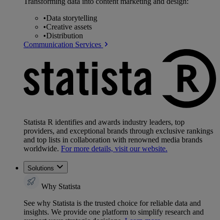
Transforming data into content marketing and design:
•
Data storytelling
•
Creative assets
•
Distribution
Communication Services
Statista R identifies and awards industry leaders, top
providers, and exceptional brands through exclusive rankings
and top lists in collaboration with renowned media brands
worldwide.
For more details, visit our website.
Solutions
Why Statista
See why Statista is the trusted choice for reliable data and
insights. We provide one platform to simplify research and