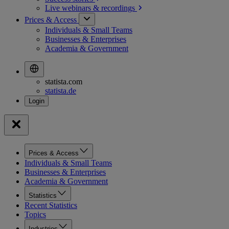
Live webinars &
recordings
Prices & Access
Individuals & Small Teams
Businesses & Enterprises
Academia & Government
statista.com
statista.de
Prices & Access
Individuals & Small Teams
Businesses & Enterprises
Academia & Government
Statistics
Recent Statistics
Topics
Industries