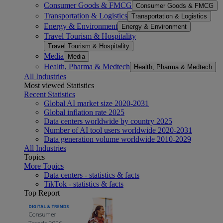
Consumer Goods & FMCG
Consumer Goods & FMCG
Transportation & Logistics
Transportation & Logistics
Energy & Environment
Energy & Environment
Travel Tourism & Hospitality
Travel Tourism & Hospitality
Media
Media
Health, Pharma & Medtech
Health, Pharma & Medtech
All Industries
Most viewed Statistics
Recent Statistics
Global AI market size 2020-2031
Global inflation rate 2025
Data centers worldwide by country 2025
Number of AI tool users worldwide 2020-2031
Data generation volume worldwide 2010-2029
All Industries
Topics
More Topics
Data centers - statistics & facts
TikTok - statistics & facts
Top Report