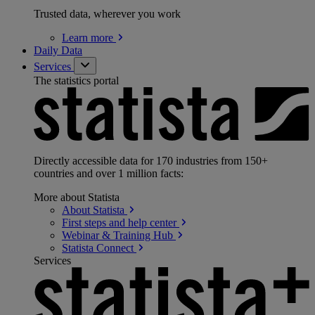
Trusted data, wherever you work
Learn
more
Daily Data
Services
The statistics portal
Directly accessible data for 170 industries from 150+
countries and over 1 million facts:
More about Statista
About
Statista
First steps and help
center
Webinar & Training
Hub
Statista
Connect
Services