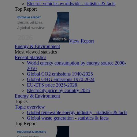
Electric vehicles worldwide - statistics & facts
Top Report
View Report
Energy & Environment
Most viewed statistics
Recent Statistics
World energy consumption by energy source 2000-
2050
Global CO2 emissions 1940-2025
Global GHG emissions 1970-2024
EU-ETS price 2025-2026
Electricity price by country 2025
Energy & Environment
Topics
Topic overview
Global renewable energy industry - statistics & facts
Global waste generation - statistics & facts
Top Report