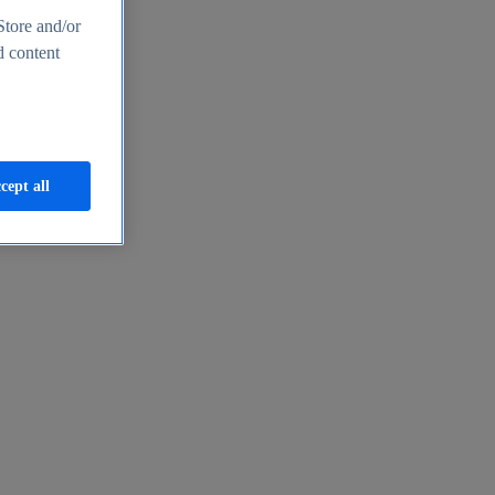
Store and/or
d content
cept all