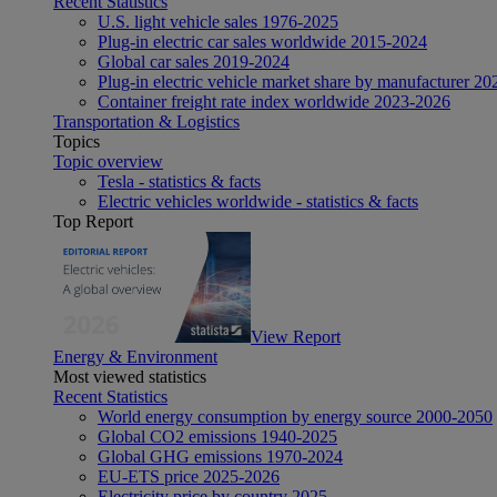
Recent Statistics
U.S. light vehicle sales 1976-2025
Plug-in electric car sales worldwide 2015-2024
Global car sales 2019-2024
Plug-in electric vehicle market share by manufacturer 20
Container freight rate index worldwide 2023-2026
Transportation & Logistics
Topics
Topic overview
Tesla - statistics & facts
Electric vehicles worldwide - statistics & facts
Top Report
View Report
Energy & Environment
Most viewed statistics
Recent Statistics
World energy consumption by energy source 2000-2050
Global CO2 emissions 1940-2025
Global GHG emissions 1970-2024
EU-ETS price 2025-2026
Electricity price by country 2025