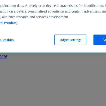
s
eolocation data. Actively scan device characteristics for identification. 
ation on a device. Personalised advertising and content, advertising an
 audience research and services development.
ers (vendors)
al cookies
Adjust settings
Ac
-2026