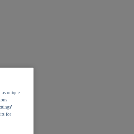
h as unique
tions
ttings'
its for