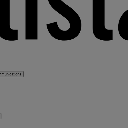
mmunications