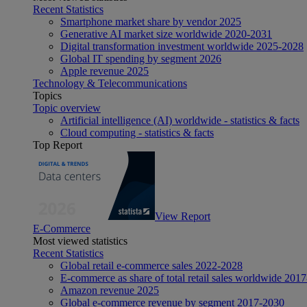
Recent Statistics
Smartphone market share by vendor 2025
Generative AI market size worldwide 2020-2031
Digital transformation investment worldwide 2025-2028
Global IT spending by segment 2026
Apple revenue 2025
Technology & Telecommunications
Topics
Topic overview
Artificial intelligence (AI) worldwide - statistics & facts
Cloud computing - statistics & facts
Top Report
View Report
E-Commerce
Most viewed statistics
Recent Statistics
Global retail e-commerce sales 2022-2028
E-commerce as share of total retail sales worldwide 201
Amazon revenue 2025
Global e-commerce revenue by segment 2017-2030