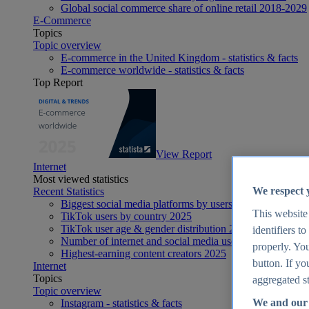
Global social commerce share of online retail 2018-2029
E-Commerce
Topics
Topic overview
E-commerce in the United Kingdom - statistics & facts
E-commerce worldwide - statistics & facts
Top Report
View Report
Internet
Most viewed statistics
We respect 
Recent Statistics
Biggest social media platforms by users 2025
This website
TikTok users by country 2025
TikTok user age & gender distribution 2025
identifiers t
Number of internet and social media users worldwide 20
properly. You
Highest-earning content creators 2025
button. If yo
Internet
Topics
aggregated st
Topic overview
We and our 
Instagram - statistics & facts