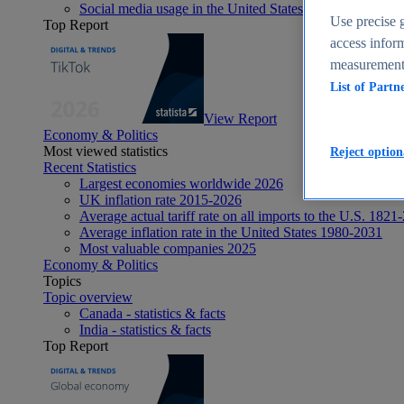
Social media usage in the United States - statistics & fact
Use precise g
Top Report
access inform
measurement,
List of Partn
View Report
Economy & Politics
Most viewed statistics
Reject option
Recent Statistics
Largest economies worldwide 2026
UK inflation rate 2015-2026
Average actual tariff rate on all imports to the U.S. 1821
Average inflation rate in the United States 1980-2031
Most valuable companies 2025
Economy & Politics
Topics
Topic overview
Canada - statistics & facts
India - statistics & facts
Top Report