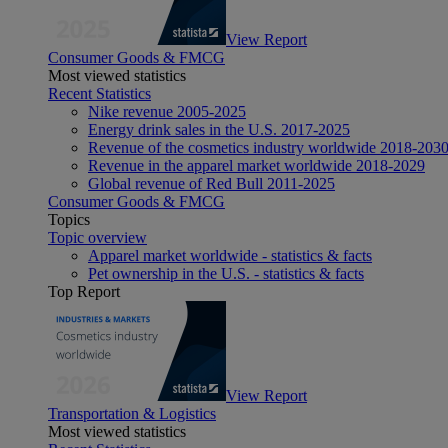
View Report
Consumer Goods & FMCG
Most viewed statistics
Recent Statistics
Nike revenue 2005-2025
Energy drink sales in the U.S. 2017-2025
Revenue of the cosmetics industry worldwide 2018-203
Revenue in the apparel market worldwide 2018-2029
Global revenue of Red Bull 2011-2025
Consumer Goods & FMCG
Topics
Topic overview
Apparel market worldwide - statistics & facts
Pet ownership in the U.S. - statistics & facts
Top Report
View Report
Transportation & Logistics
Most viewed statistics