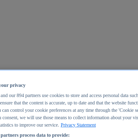
your privacy
 and our
894
partners use cookies to store and access personal data suc
o ensure that the content is accurate, up to date and that the website func
25
 can control your cookie preferences at any time through the 'Cookie se
u consent, we will use those means to collect information about your vis
atistics to improve our service.
Privacy Statement
partners process data to provide: