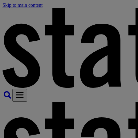
Skip to main content