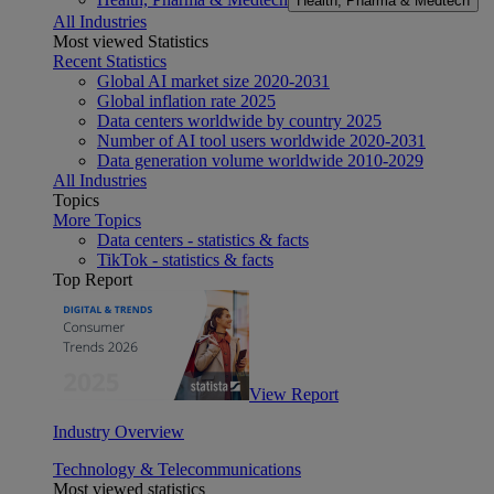
Health, Pharma & Medtech
All Industries
Most viewed Statistics
Recent Statistics
Global AI market size 2020-2031
Global inflation rate 2025
Data centers worldwide by country 2025
Number of AI tool users worldwide 2020-2031
Data generation volume worldwide 2010-2029
All Industries
Topics
More Topics
Data centers - statistics & facts
TikTok - statistics & facts
Top Report
View Report
Industry Overview
Technology & Telecommunications
Most viewed statistics