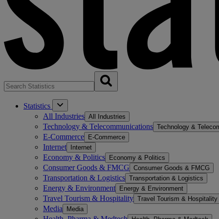
Statistics
All Industries
All Industries
Technology & Telecommunications
Technology & Teleco
E-Commerce
E-Commerce
Internet
Internet
Economy & Politics
Economy & Politics
Consumer Goods & FMCG
Consumer Goods & FMCG
Transportation & Logistics
Transportation & Logistics
Energy & Environment
Energy & Environment
Travel Tourism & Hospitality
Travel Tourism & Hospitality
Media
Media
Health, Pharma & Medtech