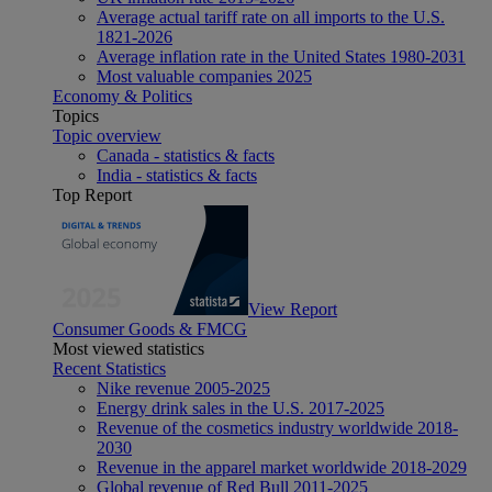
Average actual tariff rate on all imports to the U.S.
1821-2026
Average inflation rate in the United States 1980-2031
Most valuable companies 2025
Economy & Politics
Topics
Topic overview
Canada - statistics & facts
India - statistics & facts
Top Report
View Report
Consumer Goods & FMCG
Most viewed statistics
Recent Statistics
Nike revenue 2005-2025
Energy drink sales in the U.S. 2017-2025
Revenue of the cosmetics industry worldwide 2018-
2030
Revenue in the apparel market worldwide 2018-2029
Global revenue of Red Bull 2011-2025