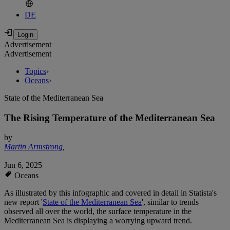
DE
Advertisement
Advertisement
Topics
›
Oceans
›
State of the Mediterranean Sea
The Rising Temperature of the Mediterranean Sea
by
Martin Armstrong
,
Jun 6, 2025
Oceans
As illustrated by this infographic and covered in detail in Statista's
new report '
State of the Mediterranean Sea
', similar to trends
observed all over the world, the surface temperature in the
Mediterranean Sea is displaying a worrying upward trend.