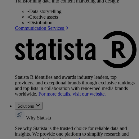
Transforming data into content marketing and design:
•
Data storytelling
•
Creative assets
•
Distribution
Communication Services
Statista R identifies and awards industry leaders, top
providers, and exceptional brands through exclusive rankings
and top lists in collaboration with renowned media brands
worldwide.
For more details, visit our website.
Solutions
Why Statista
See why Statista is the trusted choice for reliable data and
insights. We provide one platform to simplify research and