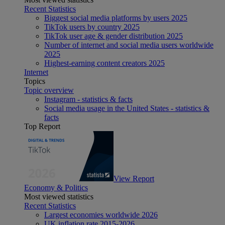
Recent Statistics
Biggest social media platforms by users 2025
TikTok users by country 2025
TikTok user age & gender distribution 2025
Number of internet and social media users worldwide
2025
Highest-earning content creators 2025
Internet
Topics
Topic overview
Instagram - statistics & facts
Social media usage in the United States - statistics &
facts
Top Report
View Report
Economy & Politics
Most viewed statistics
Recent Statistics
Largest economies worldwide 2026
UK inflation rate 2015-2026