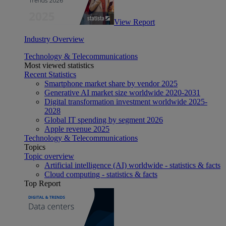
View Report
Industry Overview
Technology & Telecommunications
Most viewed statistics
Recent Statistics
Smartphone market share by vendor 2025
Generative AI market size worldwide 2020-2031
Digital transformation investment worldwide 2025-
2028
Global IT spending by segment 2026
Apple revenue 2025
Technology & Telecommunications
Topics
Topic overview
Artificial intelligence (AI) worldwide - statistics & facts
Cloud computing - statistics & facts
Top Report