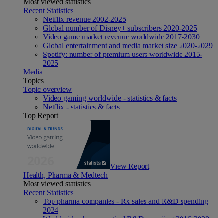
Most viewed statistics
Recent Statistics
Netflix revenue 2002-2025
Global number of Disney+ subscribers 2020-2025
Video game market revenue worldwide 2017-2030
Global entertainment and media market size 2020-2029
Spotify: number of premium users worldwide 2015-
2025
Media
Topics
Topic overview
Video gaming worldwide - statistics & facts
Netflix - statistics & facts
Top Report
View Report
Health, Pharma & Medtech
Most viewed statistics
Recent Statistics
Top pharma companies - Rx sales and R&D spending
2024