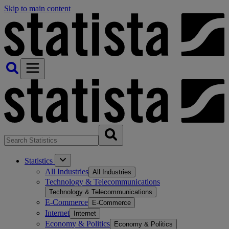
Skip to main content
Statistics
All Industries
All Industries
Technology & Telecommunications
Technology & Telecommunications
E-Commerce
E-Commerce
Internet
Internet
Economy & Politics
Economy & Politics