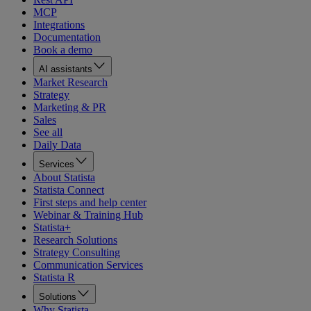
MCP
Integrations
Documentation
Book a demo
AI assistants
Market Research
Strategy
Marketing & PR
Sales
See all
Daily Data
Services
About Statista
Statista Connect
First steps and help center
Webinar & Training Hub
Statista+
Research Solutions
Strategy Consulting
Communication Services
Statista R
Solutions
Why Statista