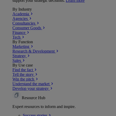
support your strategic decisions.
Learn more
By Industry
Academia
Agencies
Consultancies
Consumer Goods
Finance
Tech
By Function
Marketing
Research & Development
Strategy
Sales
By Use case
Find the fact
Tell the story
Win the pitch
Understand the market
Develop your strategy
Resource Hub
Expert resources to inform and inspire.
Success
stories