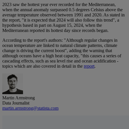
2023 saw the hottest year ever recorded for the Mediterranean,
when the annual anomaly surpassed 0.5 degrees Celsius above the
average temperature observed between 1991 and 2020. As stated in
the report, "it is expected that 2024 will also follow this trend", a
hypothesis based in part on August 15, 2024, when the
Mediterranean reported its hottest day since records began.
According to the report's authors: "Although regular changes in
ocean temperature are linked to natural climate patterns, climate
change is driving the current boost", adding the warning that
although oceans have a high heat capacity, "this causes a series of
cascading effects, such as sea level rise and ocean acidification -
topics which are also covered in detail in the
report
.
Martin Armstrong
Data Journalist
martin.armstrong@statista.com