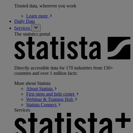
Trusted data, wherever you work
Learn
more
Daily Data
Services
The statistics portal
Directly accessible data for 170 industries from 150+
countries and over 1 million facts:
More about Statista
About
Statista
First steps and help
center
Webinar & Training
Hub
Statista
Connect
Services