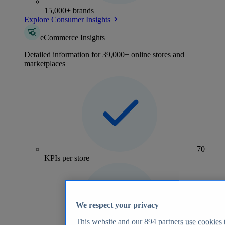
15,000+ brands
Explore Consumer Insights
eCommerce Insights
Detailed information for 39,000+ online stores and
marketplaces
70+
KPIs per store
We respect your privacy
This website and our
894
partners use cookies t