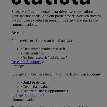
Statista+ offers additional, data-driven services, tailored to
your specific needs. As your partner for data-driven success,
we combine expertise in research, strategy, and marketing
communications.
Research
Full-service market research and analytics
•
Customized market research
•
Data analytics
•
Ad hoc research "askStatista"
Research Solutions
Strategy
Strategy and business building for the data-driven economy
•
Build strategies
•
Create data value
•
Realize business opportunities
Strategy Consulting
Communication