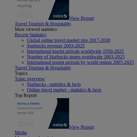
View Report
Travel Tourism & Hospitality
Most viewed statistics
Recent Statistics
Global online travel market size 2017-2030
Starbucks revenue 2003-2025
International tourist arrivals worldwide 1950-2025
Number of Starbucks stores worldwide 2003-2025
International tourist arrivals by world region 2005-2025
Travel Tourism & Hospitality
Topics
Topic overview
Starbucks - statistics & facts
Online travel market - statistics & facts
Top Report
View Report
Media