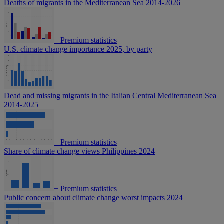
Deaths of migrants in the Mediterranean Sea 2014-2026
+
Premium statistics
U.S. climate change importance 2025, by party
Dead and missing migrants in the Italian Central Mediterranean Sea
2014-2025
+
Premium statistics
Share of climate change views Philippines 2024
+
Premium statistics
Public concern about climate change worst impacts 2024