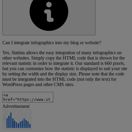
Can I integrate infographics into my blog or website?
Yes, Statista allows the easy integration of many infographics on
other websites. Simply copy the HTML code that is shown for the
relevant statistic in order to integrate it. Our standard is 660 pixels,
but you can customize how the statistic is displayed to suit your site
by setting the width and the display size. Please note that the code
must be integrated into the HTML code (not only the text) for
WordPress pages and other CMS sites.
Advertisement