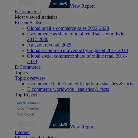
View Report
E-Commerce
Most viewed statistics
Recent Statistics
Global retail e-commerce sales 2022-2028
E-commerce as share of total retail sales worldwide
2017-2030
Amazon revenue 2025
Global e-commerce revenue by segment 2017-2030
Global social commerce share of online retail 2018-
2029
E-Commerce
Topics
Topic overview
E-commerce in the United Kingdom - statistics & facts
E-commerce worldwide - statistics & facts
Top Report
View Report
Internet
Most viewed statistics