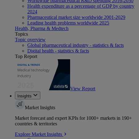
Worldwide pharmaceutical R&D spending 2016-2030
Health expenditure as a percentage of GDP by country
2024
Pharmaceutical market size worldwide 2001-2029
Leading health problems worldwide 2025
Health, Pharma & Medtech
Topics
Topic overview
Global pharmaceutical industry - statistics & facts
Digital health - statistics & facts
Top Report
View Report
Insights
Market Insights
Market forecast and expert KPIs for 1000+ markets in 190+
countries & territories
Explore Market Insights