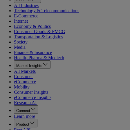
All Industries
Technology & Telecommunications
E-Commerce
Internet
Economy & Politics
Consumer Goods & FMCG
Transportation & Logistics
Society
Media
Finance & Insurance
Health, Pharma & Medtech
Market Insights
All Markets
Consumer
eCommerce
Mobility
Consumer Insights
eCommerce Insights
Research AI
Connect
Learn more
Product
Rest API