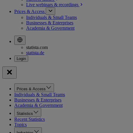
Live webinars &
recordings
Prices & Access
Individuals & Small Teams
Businesses & Enterprises
Academia & Government
statista.com
statista.de
Prices & Access
Individuals & Small Teams
Businesses & Enterprises
Academia & Government
Statistics
Recent Statistics
Topics
Industries