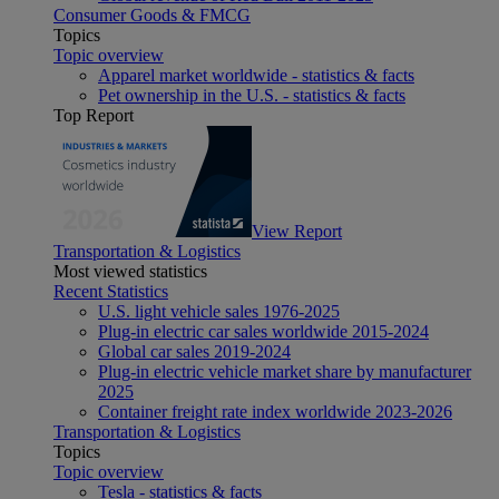
Consumer Goods & FMCG
Topics
Topic overview
Apparel market worldwide - statistics & facts
Pet ownership in the U.S. - statistics & facts
Top Report
View Report
Transportation & Logistics
Most viewed statistics
Recent Statistics
U.S. light vehicle sales 1976-2025
Plug-in electric car sales worldwide 2015-2024
Global car sales 2019-2024
Plug-in electric vehicle market share by manufacturer
2025
Container freight rate index worldwide 2023-2026
Transportation & Logistics
Topics
Topic overview
Tesla - statistics & facts