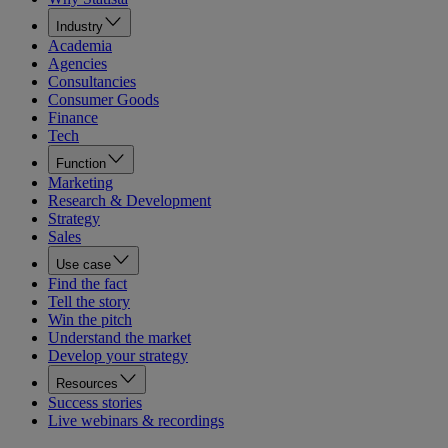
Industry
Academia
Agencies
Consultancies
Consumer Goods
Finance
Tech
Function
Marketing
Research & Development
Strategy
Sales
Use case
Find the fact
Tell the story
Win the pitch
Understand the market
Develop your strategy
Resources
Success stories
Live webinars & recordings