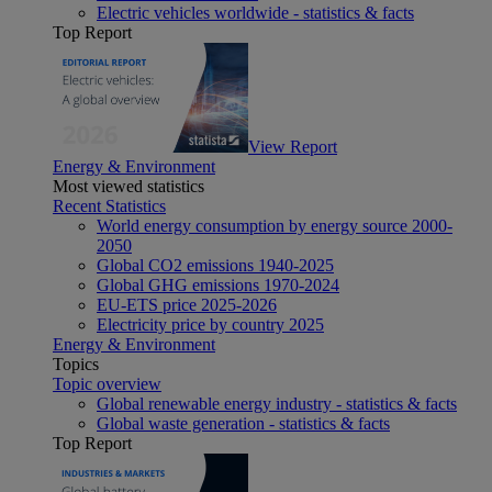
Electric vehicles worldwide - statistics & facts
Top Report
View Report
Energy & Environment
Most viewed statistics
Recent Statistics
World energy consumption by energy source 2000-
2050
Global CO2 emissions 1940-2025
Global GHG emissions 1970-2024
EU-ETS price 2025-2026
Electricity price by country 2025
Energy & Environment
Topics
Topic overview
Global renewable energy industry - statistics & facts
Global waste generation - statistics & facts
Top Report