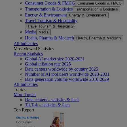
Consumer Goods & FMCG
Consumer Goods & FMCG
Transportation & Logistics
Transportation & Logistics
Energy & Environment
Energy & Environment
Travel Tourism & Hospitality
Travel Tourism & Hospitality
Media
Media
Health, Pharma & Medtech
Health, Pharma & Medtech
All Industries
Most viewed Statistics
Recent Statistics
Global AI market size 2020-2031
Global inflation rate 2025
Data centers worldwide by country 2025
Number of AI tool users worldwide 2020-2031
Data generation volume worldwide 2010-2029
All Industries
Topics
More Topics
Data centers - statistics & facts
TikTok - statistics & facts
Top Report