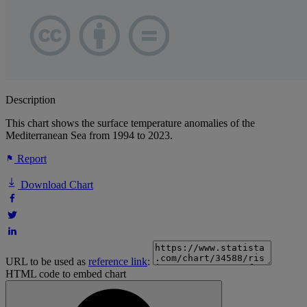
Description
This chart shows the surface temperature anomalies of the
Mediterranean Sea from 1994 to 2023.
Report
Download Chart
URL to be used as
reference link
:
HTML code to embed chart