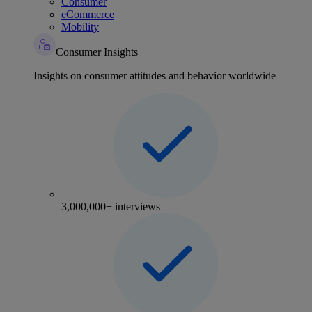
Consumer
eCommerce
Mobility
Consumer Insights
Insights on consumer attitudes and behavior worldwide
3,000,000+ interviews