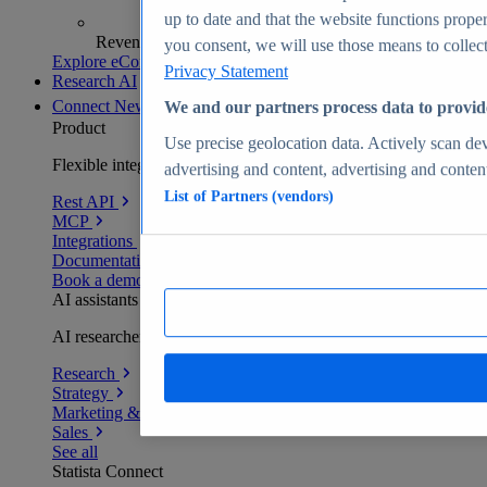
up to date and that the website functions proper
Revenue analytics and forecasts
you consent, we will use those means to collect 
Explore eCommerce Insights
Privacy Statement
Research AI
Connect
New
We and our partners process data to provid
Product
Use precise geolocation data. Actively scan devi
Flexible integration for any environment
advertising and content, advertising and conte
List of Partners (vendors)
Rest API
MCP
Integrations
Documentation
Book a demo
AI assistants
AI researchers delivering human-verified insights
Research
Strategy
Marketing & PR
Sales
See all
Statista Connect