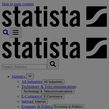
Skip to main content
Statistics
All Industries
All Industries
Technology & Telecommunications
Technology & Telecommunications
E-Commerce
E-Commerce
Internet
Internet
Economy & Politics
Economy & Politics