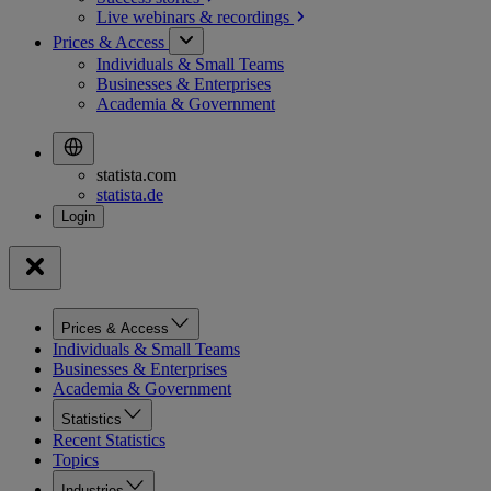
Live webinars &
recordings
Prices & Access
Individuals & Small Teams
Businesses & Enterprises
Academia & Government
statista.com
statista.de
Prices & Access
Individuals & Small Teams
Businesses & Enterprises
Academia & Government
Statistics
Recent Statistics
Topics
Industries