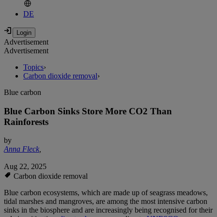
DE
Advertisement
Advertisement
Topics
›
Carbon dioxide removal
›
Blue carbon
Blue Carbon Sinks Store More CO2 Than
Rainforests
by
Anna Fleck
,
Aug 22, 2025
Carbon dioxide removal
Blue carbon ecosystems, which are made up of seagrass meadows,
tidal marshes and mangroves, are among the most intensive carbon
sinks in the biosphere and are increasingly being recognised for their