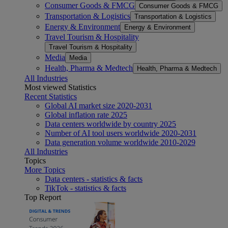
Consumer Goods & FMCG
Consumer Goods & FMCG
Transportation & Logistics
Transportation & Logistics
Energy & Environment
Energy & Environment
Travel Tourism & Hospitality
Travel Tourism & Hospitality
Media
Media
Health, Pharma & Medtech
Health, Pharma & Medtech
All Industries
Most viewed Statistics
Recent Statistics
Global AI market size 2020-2031
Global inflation rate 2025
Data centers worldwide by country 2025
Number of AI tool users worldwide 2020-2031
Data generation volume worldwide 2010-2029
All Industries
Topics
More Topics
Data centers - statistics & facts
TikTok - statistics & facts
Top Report