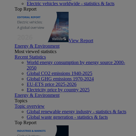
Electric vehicles worldwide - statistics & facts
Top Report
View Report
Energy & Environment
Most viewed statistics
Recent Statistics
World energy consumption by energy source 2000-
2050
Global CO2 emissions 1940-2025
Global GHG emissions 1970-2024
EU-ETS price 2025-2026
Electricity price by country 2025
Energy & Environment
Topics
Topic overview
Global renewable energy industry - statistics & facts
Global waste generation - statistics & facts
Top Report