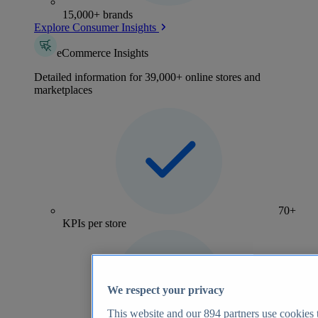
15,000+ brands
Explore Consumer Insights
eCommerce Insights
Detailed information for 39,000+ online stores and
marketplaces
70+
KPIs per store
We respect your privacy
This website and our
894
partners use cookies t