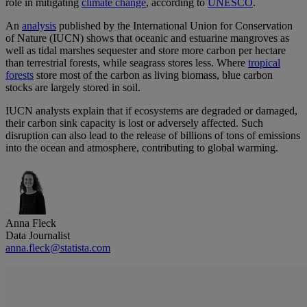
role in mitigating
climate change
, according to
UNESCO
.
An
analysis
published by the International Union for Conservation
of Nature (IUCN) shows that oceanic and estuarine mangroves as
well as tidal marshes sequester and store more carbon per hectare
than terrestrial forests, while seagrass stores less. Where
tropical
forests
store most of the carbon as living biomass, blue carbon
stocks are largely stored in soil.
IUCN analysts explain that if ecosystems are degraded or damaged,
their carbon sink capacity is lost or adversely affected. Such
disruption can also lead to the release of billions of tons of emissions
into the ocean and atmosphere, contributing to global warming.
Anna Fleck
Data Journalist
anna.fleck@statista.com