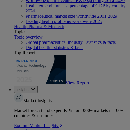
Worldwide pharmaceutical R&D spending 2016-2030
Health expenditure as a percentage of GDP by country
2024
Pharmaceutical market size worldwide 2001-2029
Leading health problems worldwide 2025
Health, Pharma & Medtech
Topics
Topic overview
Global pharmaceutical industry - statistics & facts
Digital health - statistics & facts
Top Report
View Report
Insights
Market Insights
Market forecast and expert KPIs for 1000+ markets in 190+
countries & territories
Explore Market Insights