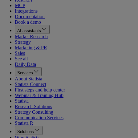
MCP
Integrations
Documentation
Book a demo
AI assistants
Market Research
Strategy
Marketing & PR
Sales
See all
Daily Data
Services
About Statista
Statista Connect
First steps and help center
Webinar & Training Hub
Statista+
Research Solutions
Strategy Consulting
Communication Services
Statista R
Solutions
Why Statista