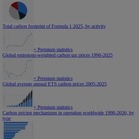
Total carbon footprint of Formula 1 2025, by activity
+
Premium statistics
Global emissions-weighted carbon tax prices 1990-2025
+
Premium statistics
Global average annual ETS carbon prices 2005-2025
+
Premium statistics
Carbon pricing mechanisms in operation worldwide 1990-2026, by
type