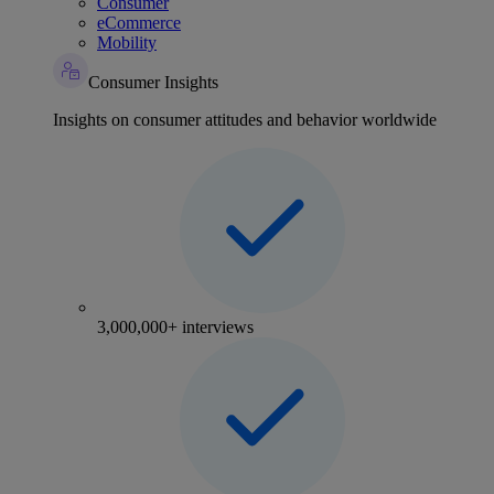
Consumer
eCommerce
Mobility
Consumer Insights
Insights on consumer attitudes and behavior worldwide
3,000,000+ interviews