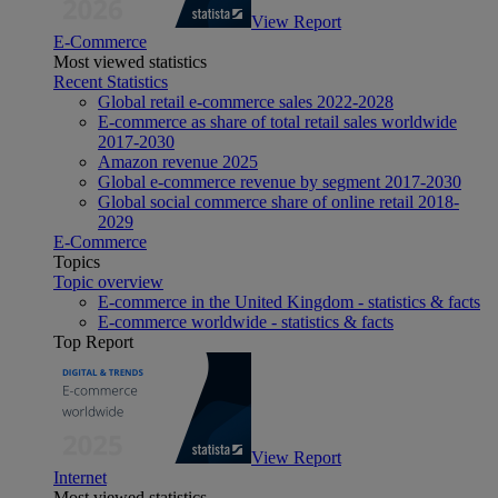
View Report
E-Commerce
Most viewed statistics
Recent Statistics
Global retail e-commerce sales 2022-2028
E-commerce as share of total retail sales worldwide
2017-2030
Amazon revenue 2025
Global e-commerce revenue by segment 2017-2030
Global social commerce share of online retail 2018-
2029
E-Commerce
Topics
Topic overview
E-commerce in the United Kingdom - statistics & facts
E-commerce worldwide - statistics & facts
Top Report
View Report
Internet
Most viewed statistics