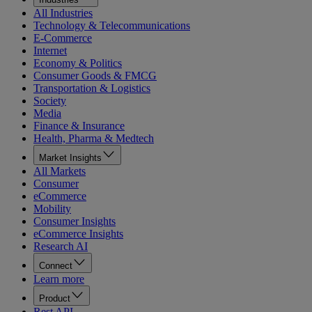
All Industries
Technology & Telecommunications
E-Commerce
Internet
Economy & Politics
Consumer Goods & FMCG
Transportation & Logistics
Society
Media
Finance & Insurance
Health, Pharma & Medtech
Market Insights
All Markets
Consumer
eCommerce
Mobility
Consumer Insights
eCommerce Insights
Research AI
Connect
Learn more
Product
Rest API