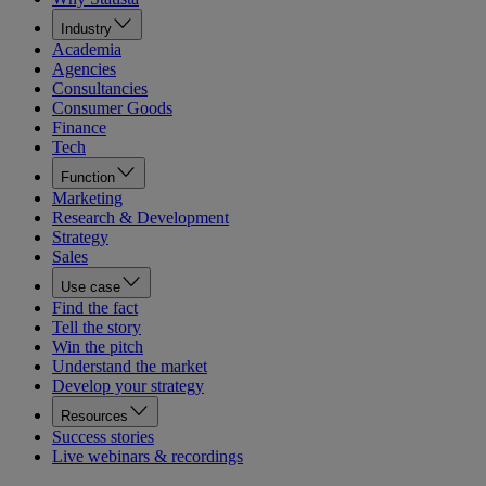
Industry
Academia
Agencies
Consultancies
Consumer Goods
Finance
Tech
Function
Marketing
Research & Development
Strategy
Sales
Use case
Find the fact
Tell the story
Win the pitch
Understand the market
Develop your strategy
Resources
Success stories
Live webinars & recordings