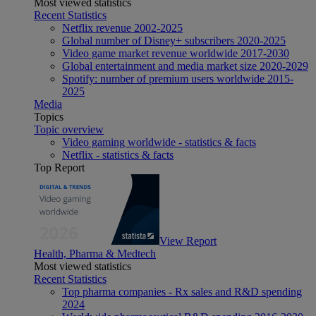
Most viewed statistics
Recent Statistics
Netflix revenue 2002-2025
Global number of Disney+ subscribers 2020-2025
Video game market revenue worldwide 2017-2030
Global entertainment and media market size 2020-2029
Spotify: number of premium users worldwide 2015-
2025
Media
Topics
Topic overview
Video gaming worldwide - statistics & facts
Netflix - statistics & facts
Top Report
View Report
Health, Pharma & Medtech
Most viewed statistics
Recent Statistics
Top pharma companies - Rx sales and R&D spending
2024