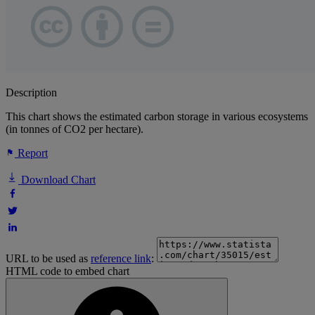
Description
This chart shows the estimated carbon storage in various ecosystems
(in tonnes of CO2 per hectare).
Report
Download Chart
URL to be used as
reference link
:
HTML code to embed chart