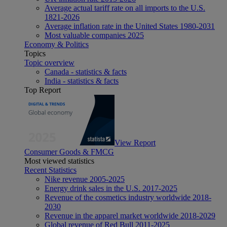
Average actual tariff rate on all imports to the U.S.
1821-2026
Average inflation rate in the United States 1980-2031
Most valuable companies 2025
Economy & Politics
Topics
Topic overview
Canada - statistics & facts
India - statistics & facts
Top Report
View Report
Consumer Goods & FMCG
Most viewed statistics
Recent Statistics
Nike revenue 2005-2025
Energy drink sales in the U.S. 2017-2025
Revenue of the cosmetics industry worldwide 2018-
2030
Revenue in the apparel market worldwide 2018-2029
Global revenue of Red Bull 2011-2025