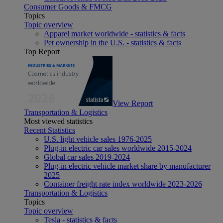
Consumer Goods & FMCG
Topics
Topic overview
Apparel market worldwide - statistics & facts
Pet ownership in the U.S. - statistics & facts
Top Report
View Report
Transportation & Logistics
Most viewed statistics
Recent Statistics
U.S. light vehicle sales 1976-2025
Plug-in electric car sales worldwide 2015-2024
Global car sales 2019-2024
Plug-in electric vehicle market share by manufacturer
2025
Container freight rate index worldwide 2023-2026
Transportation & Logistics
Topics
Topic overview
Tesla - statistics & facts