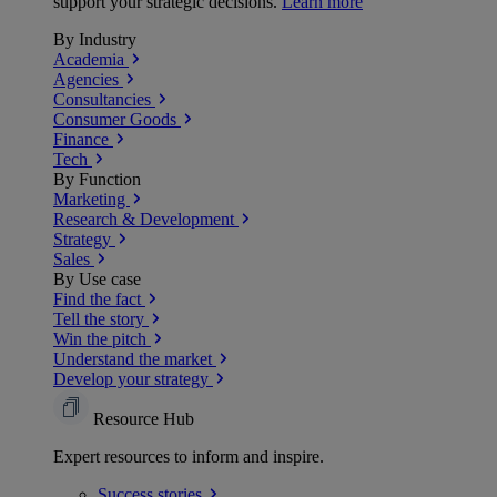
support your strategic decisions.
Learn more
By Industry
Academia
Agencies
Consultancies
Consumer Goods
Finance
Tech
By Function
Marketing
Research & Development
Strategy
Sales
By Use case
Find the fact
Tell the story
Win the pitch
Understand the market
Develop your strategy
Resource Hub
Expert resources to inform and inspire.
Success
stories