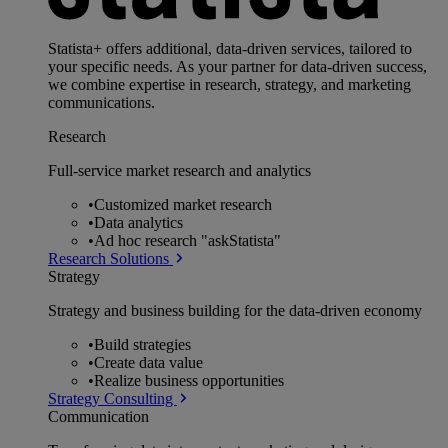
Statista+ offers additional, data-driven services, tailored to
your specific needs. As your partner for data-driven success,
we combine expertise in research, strategy, and marketing
communications.
Research
Full-service market research and analytics
•
Customized market research
•
Data analytics
•
Ad hoc research "askStatista"
Research Solutions
Strategy
Strategy and business building for the data-driven economy
•
Build strategies
•
Create data value
•
Realize business opportunities
Strategy Consulting
Communication