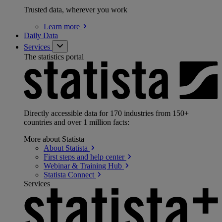
Trusted data, wherever you work
Learn
more
Daily Data
Services
The statistics portal
Directly accessible data for 170 industries from 150+
countries and over 1 million facts:
More about Statista
About
Statista
First steps and help
center
Webinar & Training
Hub
Statista
Connect
Services