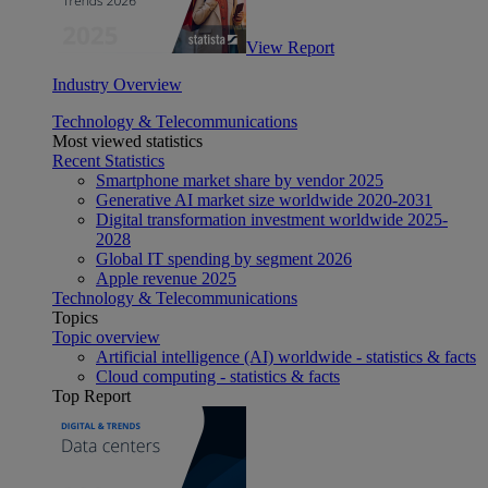
View Report
Industry Overview
Technology & Telecommunications
Most viewed statistics
Recent Statistics
Smartphone market share by vendor 2025
Generative AI market size worldwide 2020-2031
Digital transformation investment worldwide 2025-
2028
Global IT spending by segment 2026
Apple revenue 2025
Technology & Telecommunications
Topics
Topic overview
Artificial intelligence (AI) worldwide - statistics & facts
Cloud computing - statistics & facts
Top Report