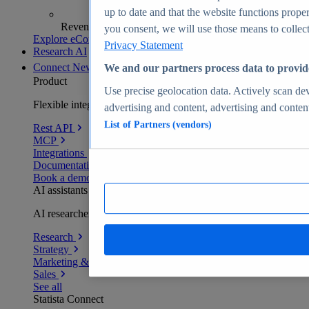
up to date and that the website functions proper
Revenue analytics and forecasts
you consent, we will use those means to collect 
Explore eCommerce Insights
Privacy Statement
Research AI
Connect
New
We and our partners process data to provid
Product
Use precise geolocation data. Actively scan devi
Flexible integration for any environment
advertising and content, advertising and conte
List of Partners (vendors)
Rest API
MCP
Integrations
Documentation
Book a demo
AI assistants
AI researchers delivering human-verified insights
Research
Strategy
Marketing & PR
Sales
See all
Statista Connect