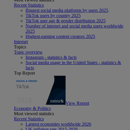
Recent Statistics
Biggest social media platforms by users 2025
TikTok users by country 2025
TikTok user age & gender distribution 2025
Number of internet and social media users worldwide
2025
Highest-earning content creators 2025
Internet
Topics
Topic overview
Instagram - statistics & facts
Social media usage in the United States - statistics &
facts
Top Report
View Report
Economy & Politics
Most viewed statistics
Recent Statistics
Largest economies worldwide 2026
UK inflation rate 2015-2026