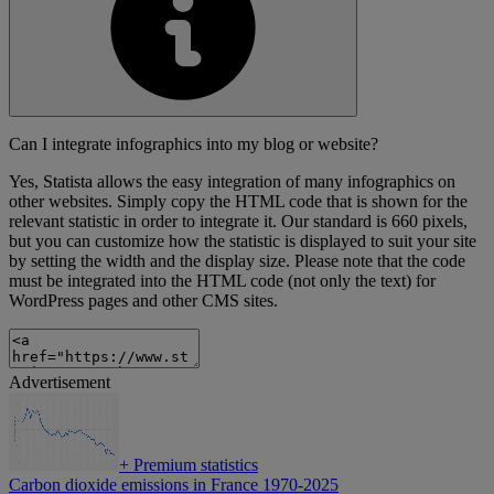
Can I integrate infographics into my blog or website?
Yes, Statista allows the easy integration of many infographics on
other websites. Simply copy the HTML code that is shown for the
relevant statistic in order to integrate it. Our standard is 660 pixels,
but you can customize how the statistic is displayed to suit your site
by setting the width and the display size. Please note that the code
must be integrated into the HTML code (not only the text) for
WordPress pages and other CMS sites.
Advertisement
+
Premium statistics
Carbon dioxide emissions in France 1970-2025