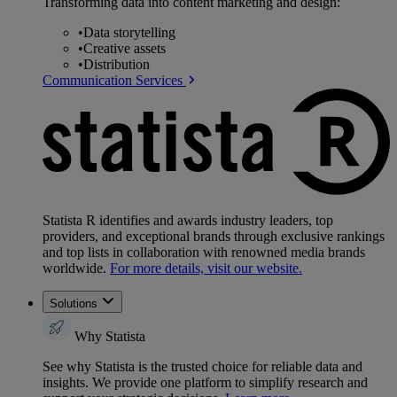
Transforming data into content marketing and design:
•
Data storytelling
•
Creative assets
•
Distribution
Communication Services
Statista R identifies and awards industry leaders, top
providers, and exceptional brands through exclusive rankings
and top lists in collaboration with renowned media brands
worldwide.
For more details, visit our website.
Solutions
Why Statista
See why Statista is the trusted choice for reliable data and
insights. We provide one platform to simplify research and