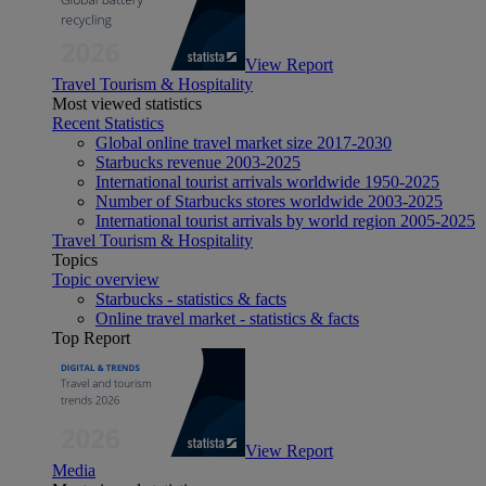
View Report
Travel Tourism & Hospitality
Most viewed statistics
Recent Statistics
Global online travel market size 2017-2030
Starbucks revenue 2003-2025
International tourist arrivals worldwide 1950-2025
Number of Starbucks stores worldwide 2003-2025
International tourist arrivals by world region 2005-2025
Travel Tourism & Hospitality
Topics
Topic overview
Starbucks - statistics & facts
Online travel market - statistics & facts
Top Report
View Report
Media