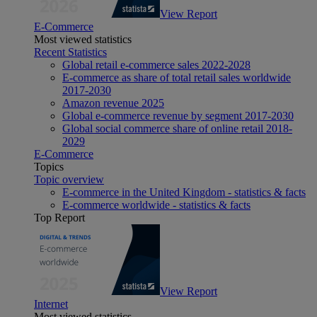
View Report
E-Commerce
Most viewed statistics
Recent Statistics
Global retail e-commerce sales 2022-2028
E-commerce as share of total retail sales worldwide
2017-2030
Amazon revenue 2025
Global e-commerce revenue by segment 2017-2030
Global social commerce share of online retail 2018-
2029
E-Commerce
Topics
Topic overview
E-commerce in the United Kingdom - statistics & facts
E-commerce worldwide - statistics & facts
Top Report
View Report
Internet
Most viewed statistics