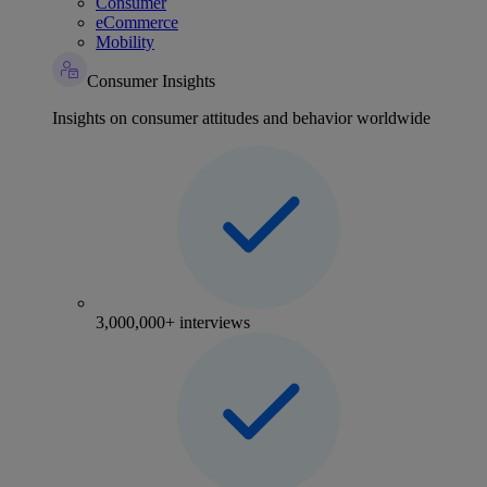
Consumer
eCommerce
Mobility
Consumer Insights
Insights on consumer attitudes and behavior worldwide
3,000,000+ interviews