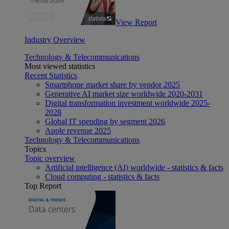
View Report
Industry Overview
Technology & Telecommunications
Most viewed statistics
Recent Statistics
Smartphone market share by vendor 2025
Generative AI market size worldwide 2020-2031
Digital transformation investment worldwide 2025-
2028
Global IT spending by segment 2026
Apple revenue 2025
Technology & Telecommunications
Topics
Topic overview
Artificial intelligence (AI) worldwide - statistics & facts
Cloud computing - statistics & facts
Top Report