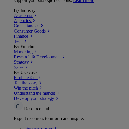
support your strategic decisions.
Learn more
By Industry
Academia
Agencies
Consultancies
Consumer Goods
Finance
Tech
By Function
Marketing
Research & Development
Strategy
Sales
By Use case
Find the fact
Tell the story
Win the pitch
Understand the market
Develop your strategy
Resource Hub
Expert resources to inform and inspire.
Success
stories