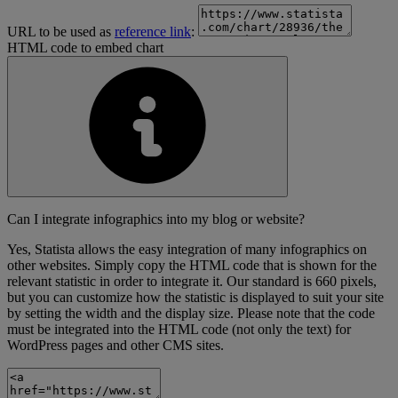
URL to be used as
reference link
:
HTML code to embed chart
Can I integrate infographics into my blog or website?
Yes, Statista allows the easy integration of many infographics on
other websites. Simply copy the HTML code that is shown for the
relevant statistic in order to integrate it. Our standard is 660 pixels,
but you can customize how the statistic is displayed to suit your site
by setting the width and the display size. Please note that the code
must be integrated into the HTML code (not only the text) for
WordPress pages and other CMS sites.