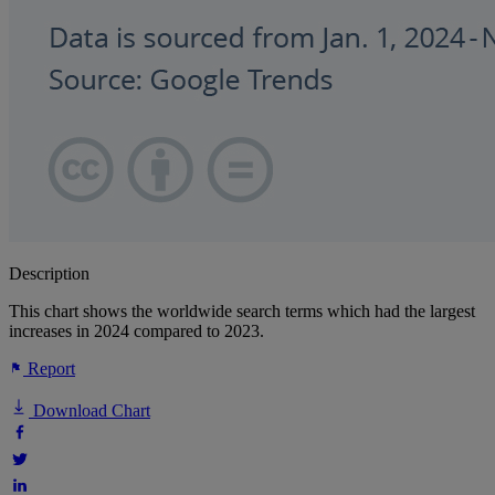
Description
This chart shows the worldwide search terms which had the largest
increases in 2024 compared to 2023.
Report
Download Chart