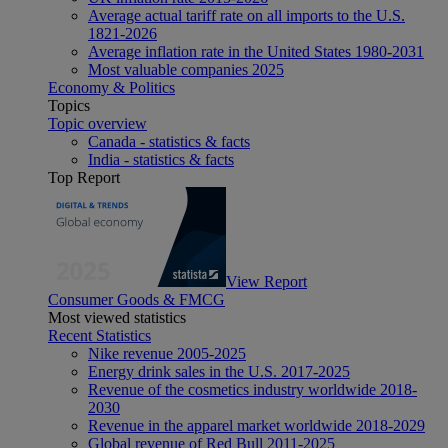
Average actual tariff rate on all imports to the U.S.
1821-2026
Average inflation rate in the United States 1980-2031
Most valuable companies 2025
Economy & Politics
Topics
Topic overview
Canada - statistics & facts
India - statistics & facts
Top Report
View Report
Consumer Goods & FMCG
Most viewed statistics
Recent Statistics
Nike revenue 2005-2025
Energy drink sales in the U.S. 2017-2025
Revenue of the cosmetics industry worldwide 2018-
2030
Revenue in the apparel market worldwide 2018-2029
Global revenue of Red Bull 2011-2025