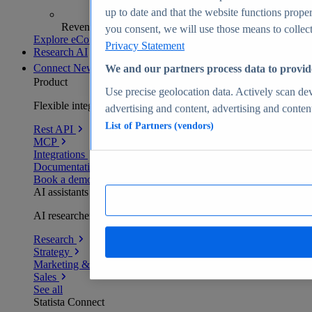
up to date and that the website functions proper
Revenue analytics and forecasts
you consent, we will use those means to collect 
Explore eCommerce Insights
Privacy Statement
Research AI
Connect
New
We and our partners process data to provid
Product
Use precise geolocation data. Actively scan devi
Flexible integration for any environment
advertising and content, advertising and conte
List of Partners (vendors)
Rest API
MCP
Integrations
Documentation
Book a demo
AI assistants
AI researchers delivering human-verified insights
Research
Strategy
Marketing & PR
Sales
See all
Statista Connect