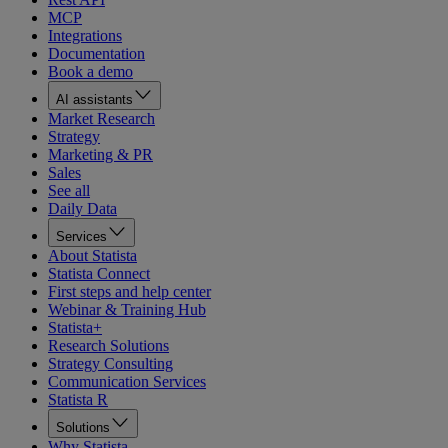
MCP
Integrations
Documentation
Book a demo
AI assistants
Market Research
Strategy
Marketing & PR
Sales
See all
Daily Data
Services
About Statista
Statista Connect
First steps and help center
Webinar & Training Hub
Statista+
Research Solutions
Strategy Consulting
Communication Services
Statista R
Solutions
Why Statista