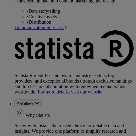
Transforming data into content marketing and design:
•
Data storytelling
•
Creative assets
•
Distribution
Communication Services
Statista R identifies and awards industry leaders, top
providers, and exceptional brands through exclusive rankings
and top lists in collaboration with renowned media brands
worldwide.
For more details, visit our website.
Solutions
Why Statista
See why Statista is the trusted choice for reliable data and
insights. We provide one platform to simplify research and