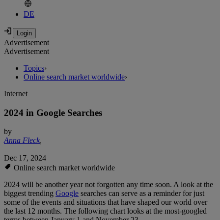
DE
Advertisement
Advertisement
Topics
›
Online search market worldwide
›
Internet
2024 in Google Searches
by
Anna Fleck
,
Dec 17, 2024
Online search market worldwide
2024 will be another year not forgotten any time soon. A look at the
biggest trending
Google
searches can serve as a reminder for just
some of the events and situations that have shaped our world over
the last 12 months. The following chart looks at the most-googled
terms between January 1 and November 23.