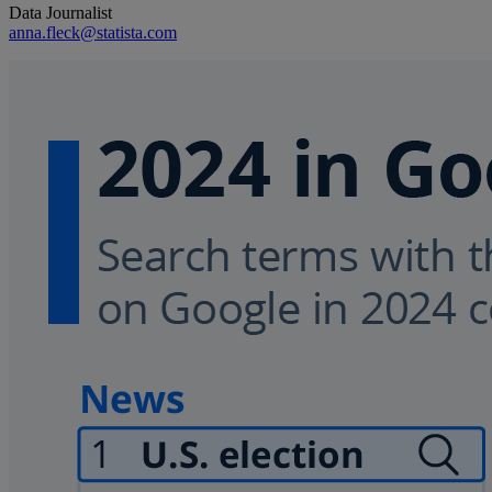
Data Journalist
anna.fleck@statista.com