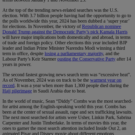
At the top of the trending news-related searches was the U.S.
election. With 3.7 billion people having had the opportunity to go to
the polls worldwide this year, 2024 has been dubbed a ‘super year’
for elections. In November, the victory of
Republican nominee
Donald Trump against the Democratic Party’s pick Kamala Harris
will have major implications both domestically and abroad, in terms
of trade and foreign policy. Other elections this year included BJP
leader and Indian Prime Minister Narendra Modi winning a third
term in office, despite
losing a parliamentary majority
, and the
Labour Party’s Keir Starmer
ousting the Conservative Party
after 14
years in power.
The second fastest growing news search term was “excessive heat”.
As of November, 2024 was on track to be the
warmest year on
record
. It was a year when more than 1,300 people died during the
Hajj pilgrimage
in Saudi Arabia due to heat.
In the world of music, Sean “Diddy” Combs was the most searched-
for artist among the English-speaking world this year. Combs has
been at the center of sexual assault, rape and sex trafficking lawsuits.
The next most searched-for artists were Usher, Linkin Park, Sabrina
Carpenter and Justin Timberlake. In terms of movies this year, the
ones to garner the most search attention included Inside Out 2, an
animated Pixar and Disney movie about different emotions