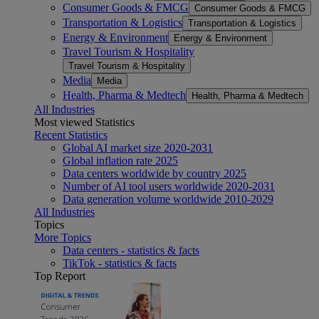
Consumer Goods & FMCG
Consumer Goods & FMCG
Transportation & Logistics
Transportation & Logistics
Energy & Environment
Energy & Environment
Travel Tourism & Hospitality
Travel Tourism & Hospitality
Media
Media
Health, Pharma & Medtech
Health, Pharma & Medtech
All Industries
Most viewed Statistics
Recent Statistics
Global AI market size 2020-2031
Global inflation rate 2025
Data centers worldwide by country 2025
Number of AI tool users worldwide 2020-2031
Data generation volume worldwide 2010-2029
All Industries
Topics
More Topics
Data centers - statistics & facts
TikTok - statistics & facts
Top Report