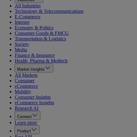
All Industries
Technology & Telecommunications
E-Commerce
Internet
Economy & Politics
Consumer Goods & FMCG
Transportation & Logistics
Society
Media
Finance & Insurance
Health, Pharma & Medtech
Market Insights
All Markets
Consumer
eCommerce
Mobility
Consumer Insights
eCommerce Insights
Research AI
Connect
Learn more
Product
Rest API