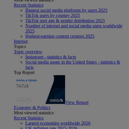
Recent Statistics
Biggest social media platforms by users 2025
TikTok users by country 2025
TikTok user age & gender distribution 2025
Number of internet and social media users worldwide
2025
Highest-earning content creators 2025
Internet
Topics
Topic overview
Instagram - statistics & facts
Social media usage in the United States - statistics &
facts
Top Report
View Report
Economy & Politics
Most viewed statistics
Recent Statistics
Largest economies worldwide 2026
UK inflation rate 2015-2026