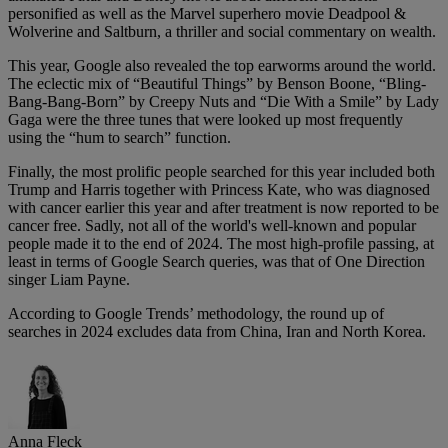
personified as well as the Marvel superhero movie Deadpool &
Wolverine and Saltburn, a thriller and social commentary on wealth.
This year, Google also revealed the top earworms around the world.
The eclectic mix of “Beautiful Things” by Benson Boone, “Bling-
Bang-Bang-Born” by Creepy Nuts and “Die With a Smile” by Lady
Gaga were the three tunes that were looked up most frequently
using the “hum to search” function.
Finally, the most prolific people searched for this year included both
Trump and Harris together with Princess Kate, who was diagnosed
with cancer earlier this year and after treatment is now reported to be
cancer free. Sadly, not all of the world's well-known and popular
people made it to the end of 2024. The most high-profile passing, at
least in terms of Google Search queries, was that of One Direction
singer Liam Payne.
According to Google Trends’ methodology, the round up of
searches in 2024 excludes data from China, Iran and North Korea.
Anna Fleck