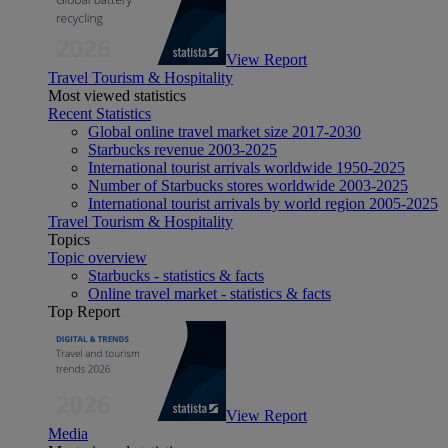
View Report
Travel Tourism & Hospitality
Most viewed statistics
Recent Statistics
Global online travel market size 2017-2030
Starbucks revenue 2003-2025
International tourist arrivals worldwide 1950-2025
Number of Starbucks stores worldwide 2003-2025
International tourist arrivals by world region 2005-2025
Travel Tourism & Hospitality
Topics
Topic overview
Starbucks - statistics & facts
Online travel market - statistics & facts
Top Report
View Report
Media