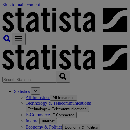
Skip to main content
Statistics
All Industries
All Industries
Technology & Telecommunications
Technology & Telecommunications
E-Commerce
E-Commerce
Internet
Internet
Economy & Politics
Economy & Politics