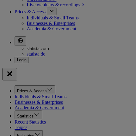
Live webinars &
recordings
Prices & Access
Individuals & Small Teams
Businesses & Enterprises
Academia & Government
statista.com
statista.de
Prices & Access
Individuals & Small Teams
Businesses & Enterprises
Academia & Government
Statistics
Recent Statistics
Topics
Industries