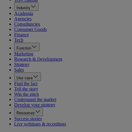
Industry
Academia
Agencies
Consultancies
Consumer Goods
Finance
Tech
Function
Marketing
Research & Development
Strategy
Sales
Use case
Find the fact
Tell the story
Win the pitch
Understand the market
Develop your strategy
Resources
Success stories
Live webinars & recordings