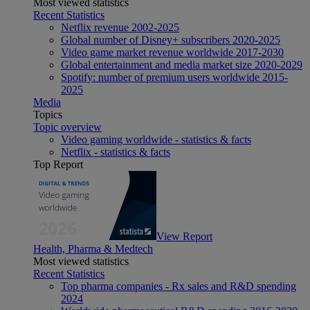
Most viewed statistics
Recent Statistics
Netflix revenue 2002-2025
Global number of Disney+ subscribers 2020-2025
Video game market revenue worldwide 2017-2030
Global entertainment and media market size 2020-2029
Spotify: number of premium users worldwide 2015-
2025
Media
Topics
Topic overview
Video gaming worldwide - statistics & facts
Netflix - statistics & facts
Top Report
View Report
Health, Pharma & Medtech
Most viewed statistics
Recent Statistics
Top pharma companies - Rx sales and R&D spending
2024