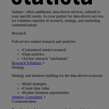
Statista+ offers additional, data-driven services, tailored to
your specific needs. As your partner for data-driven success,
we combine expertise in research, strategy, and marketing
communications.
Research
Full-service market research and analytics
•
Customized market research
•
Data analytics
•
Ad hoc research "askStatista"
Research Solutions
Strategy
Strategy and business building for the data-driven economy
•
Build strategies
•
Create data value
•
Realize business opportunities
Strategy Consulting
Communication