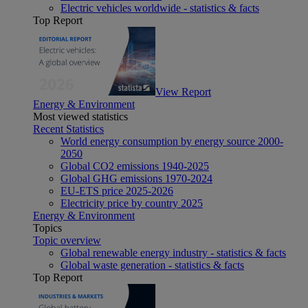
Electric vehicles worldwide - statistics & facts
Top Report
View Report
Energy & Environment
Most viewed statistics
Recent Statistics
World energy consumption by energy source 2000-
2050
Global CO2 emissions 1940-2025
Global GHG emissions 1970-2024
EU-ETS price 2025-2026
Electricity price by country 2025
Energy & Environment
Topics
Topic overview
Global renewable energy industry - statistics & facts
Global waste generation - statistics & facts
Top Report