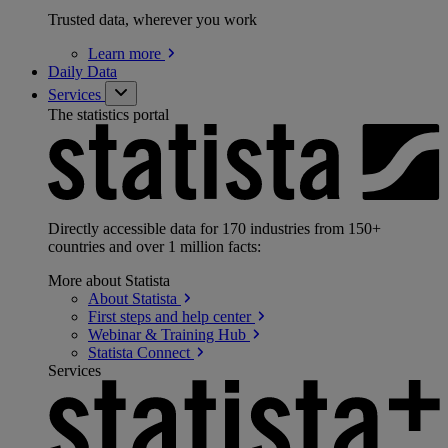
Trusted data, wherever you work
Learn
more
Daily Data
Services
The statistics portal
Directly accessible data for 170 industries from 150+
countries and over 1 million facts:
More about Statista
About
Statista
First steps and help
center
Webinar & Training
Hub
Statista
Connect
Services