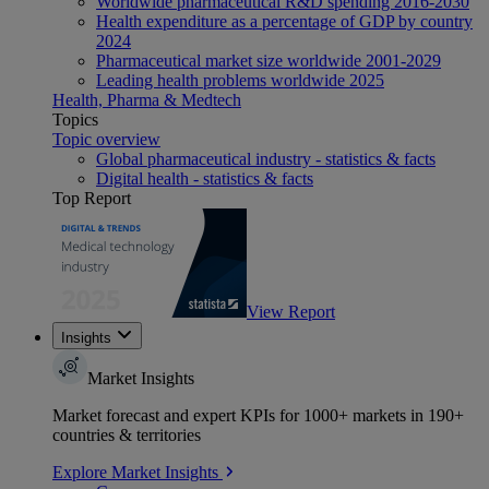
Worldwide pharmaceutical R&D spending 2016-2030
Health expenditure as a percentage of GDP by country
2024
Pharmaceutical market size worldwide 2001-2029
Leading health problems worldwide 2025
Health, Pharma & Medtech
Topics
Topic overview
Global pharmaceutical industry - statistics & facts
Digital health - statistics & facts
Top Report
View Report
Insights
Market Insights
Market forecast and expert KPIs for 1000+ markets in 190+
countries & territories
Explore Market Insights