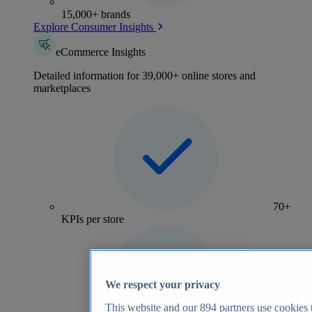
15,000+ brands
Explore Consumer Insights
eCommerce Insights
Detailed information for 39,000+ online stores and
marketplaces
70+
KPIs per store
We respect your privacy
This website and our
894
partners use cookies t