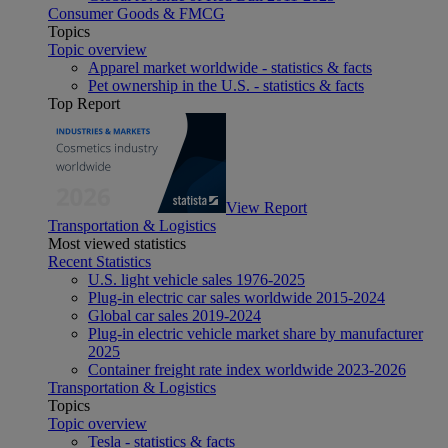
Consumer Goods & FMCG
Topics
Topic overview
Apparel market worldwide - statistics & facts
Pet ownership in the U.S. - statistics & facts
Top Report
View Report
Transportation & Logistics
Most viewed statistics
Recent Statistics
U.S. light vehicle sales 1976-2025
Plug-in electric car sales worldwide 2015-2024
Global car sales 2019-2024
Plug-in electric vehicle market share by manufacturer
2025
Container freight rate index worldwide 2023-2026
Transportation & Logistics
Topics
Topic overview
Tesla - statistics & facts