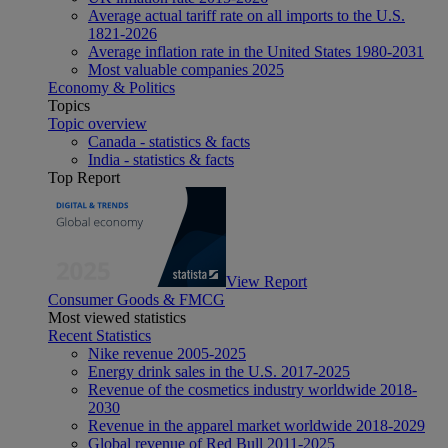
Average actual tariff rate on all imports to the U.S.
1821-2026
Average inflation rate in the United States 1980-2031
Most valuable companies 2025
Economy & Politics
Topics
Topic overview
Canada - statistics & facts
India - statistics & facts
Top Report
View Report
Consumer Goods & FMCG
Most viewed statistics
Recent Statistics
Nike revenue 2005-2025
Energy drink sales in the U.S. 2017-2025
Revenue of the cosmetics industry worldwide 2018-
2030
Revenue in the apparel market worldwide 2018-2029
Global revenue of Red Bull 2011-2025