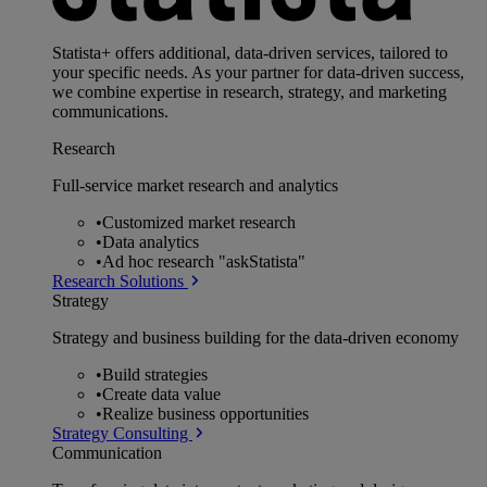
Statista+ offers additional, data-driven services, tailored to
your specific needs. As your partner for data-driven success,
we combine expertise in research, strategy, and marketing
communications.
Research
Full-service market research and analytics
•
Customized market research
•
Data analytics
•
Ad hoc research "askStatista"
Research Solutions
Strategy
Strategy and business building for the data-driven economy
•
Build strategies
•
Create data value
•
Realize business opportunities
Strategy Consulting
Communication