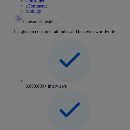
Consumer
eCommerce
Mobility
Consumer Insights
Insights on consumer attitudes and behavior worldwide
3,000,000+ interviews