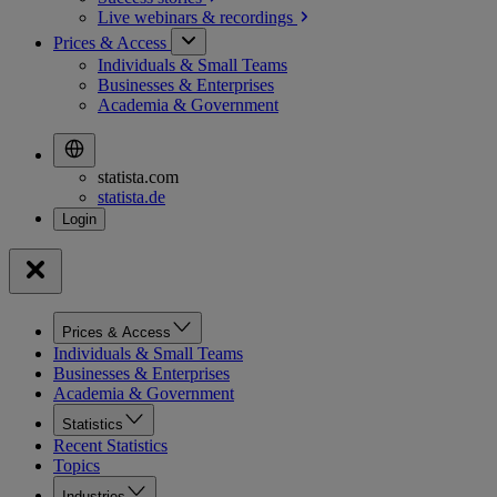
Live webinars &
recordings
Prices & Access
Individuals & Small Teams
Businesses & Enterprises
Academia & Government
statista.com
statista.de
Prices & Access
Individuals & Small Teams
Businesses & Enterprises
Academia & Government
Statistics
Recent Statistics
Topics
Industries