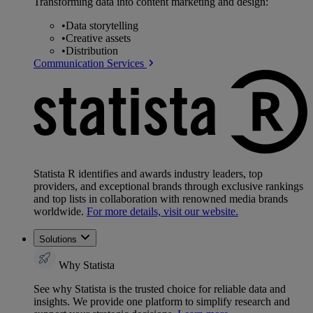
Transforming data into content marketing and design:
•
Data storytelling
•
Creative assets
•
Distribution
Communication Services
Statista R identifies and awards industry leaders, top
providers, and exceptional brands through exclusive rankings
and top lists in collaboration with renowned media brands
worldwide.
For more details, visit our website.
Solutions
Why Statista
See why Statista is the trusted choice for reliable data and
insights. We provide one platform to simplify research and