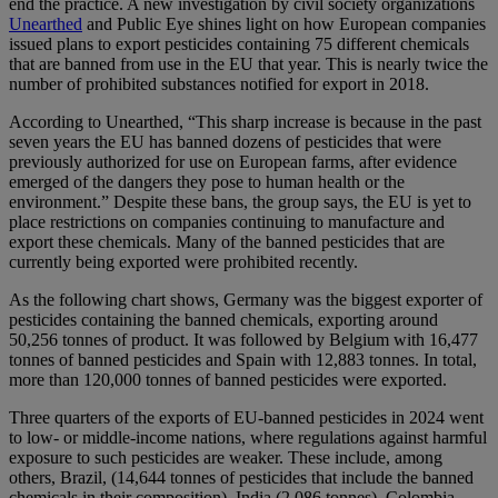
end the practice. A new investigation by civil society organizations
Unearthed
and Public Eye shines light on how European companies
issued plans to export pesticides containing 75 different chemicals
that are banned from use in the EU that year. This is nearly twice the
number of prohibited substances notified for export in 2018.
According to Unearthed, “This sharp increase is because in the past
seven years the EU has banned dozens of pesticides that were
previously authorized for use on European farms, after evidence
emerged of the dangers they pose to human health or the
environment.” Despite these bans, the group says, the EU is yet to
place restrictions on companies continuing to manufacture and
export these chemicals. Many of the banned pesticides that are
currently being exported were prohibited recently.
As the following chart shows, Germany was the biggest exporter of
pesticides containing the banned chemicals, exporting around
50,256 tonnes of product. It was followed by Belgium with 16,477
tonnes of banned pesticides and Spain with 12,883 tonnes. In total,
more than 120,000 tonnes of banned pesticides were exported.
Three quarters of the exports of EU-banned pesticides in 2024 went
to low- or middle-income nations, where regulations against harmful
exposure to such pesticides are weaker. These include, among
others, Brazil, (14,644 tonnes of pesticides that include the banned
chemicals in their composition), India (2,086 tonnes), Colombia