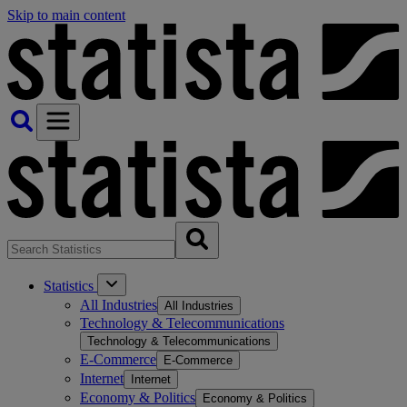
Skip to main content
Statistics
All Industries
All Industries
Technology & Telecommunications
Technology & Telecommunications
E-Commerce
E-Commerce
Internet
Internet
Economy & Politics
Economy & Politics