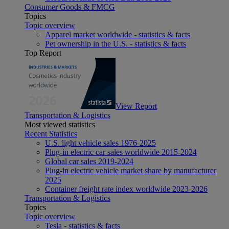
Consumer Goods & FMCG
Topics
Topic overview
Apparel market worldwide - statistics & facts
Pet ownership in the U.S. - statistics & facts
Top Report
View Report
Transportation & Logistics
Most viewed statistics
Recent Statistics
U.S. light vehicle sales 1976-2025
Plug-in electric car sales worldwide 2015-2024
Global car sales 2019-2024
Plug-in electric vehicle market share by manufacturer
2025
Container freight rate index worldwide 2023-2026
Transportation & Logistics
Topics
Topic overview
Tesla - statistics & facts