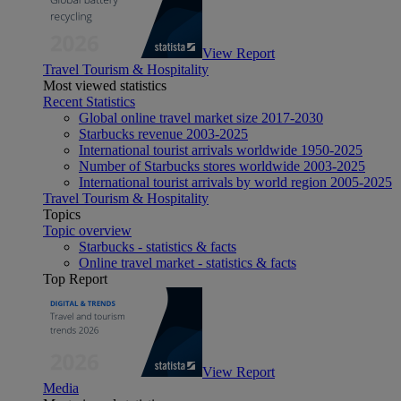
View Report
Travel Tourism & Hospitality
Most viewed statistics
Recent Statistics
Global online travel market size 2017-2030
Starbucks revenue 2003-2025
International tourist arrivals worldwide 1950-2025
Number of Starbucks stores worldwide 2003-2025
International tourist arrivals by world region 2005-2025
Travel Tourism & Hospitality
Topics
Topic overview
Starbucks - statistics & facts
Online travel market - statistics & facts
Top Report
View Report
Media