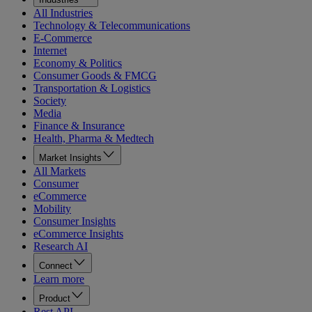
All Industries
Technology & Telecommunications
E-Commerce
Internet
Economy & Politics
Consumer Goods & FMCG
Transportation & Logistics
Society
Media
Finance & Insurance
Health, Pharma & Medtech
Market Insights
All Markets
Consumer
eCommerce
Mobility
Consumer Insights
eCommerce Insights
Research AI
Connect
Learn more
Product
Rest API