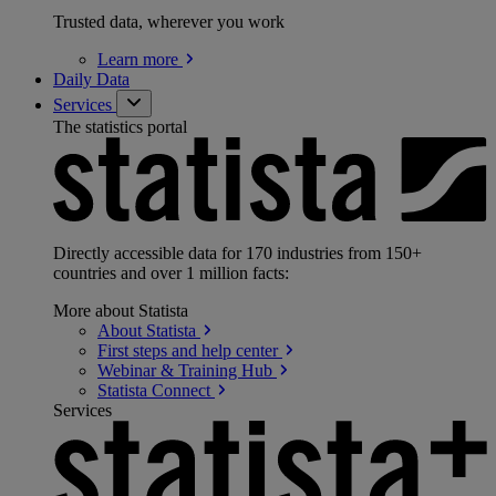
Trusted data, wherever you work
Learn
more
Daily Data
Services
The statistics portal
Directly accessible data for 170 industries from 150+
countries and over 1 million facts:
More about Statista
About
Statista
First steps and help
center
Webinar & Training
Hub
Statista
Connect
Services