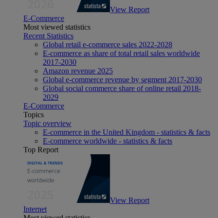
View Report
E-Commerce
Most viewed statistics
Recent Statistics
Global retail e-commerce sales 2022-2028
E-commerce as share of total retail sales worldwide
2017-2030
Amazon revenue 2025
Global e-commerce revenue by segment 2017-2030
Global social commerce share of online retail 2018-
2029
E-Commerce
Topics
Topic overview
E-commerce in the United Kingdom - statistics & facts
E-commerce worldwide - statistics & facts
Top Report
View Report
Internet
Most viewed statistics