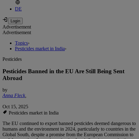
DE
Advertisement
Advertisement
Topics
›
Pesticides market in India
›
Pesticides
Pesticides Banned in the EU Are Still Being Sent
Abroad
by
Anna Fleck
,
Oct 15, 2025
Pesticides market in India
The EU continued to export banned pesticides deemed dangerous to
humans and the environment in 2024, particularly to countries in the
Global South, despite a promise from the European Commission to