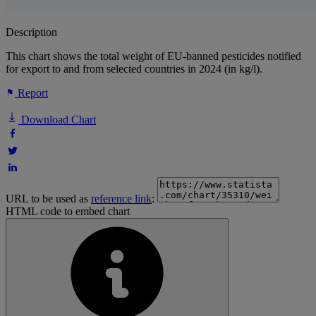
Description
This chart shows the total weight of EU-banned pesticides notified
for export to and from selected countries in 2024 (in kg/l).
Report
Download Chart
URL to be used as
reference link
:
HTML code to embed chart