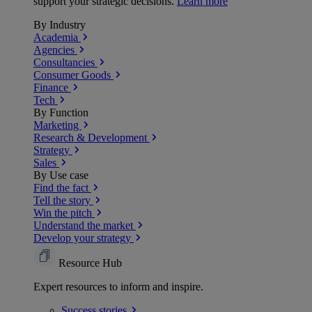
support your strategic decisions.
Learn more
By Industry
Academia
Agencies
Consultancies
Consumer Goods
Finance
Tech
By Function
Marketing
Research & Development
Strategy
Sales
By Use case
Find the fact
Tell the story
Win the pitch
Understand the market
Develop your strategy
Resource Hub
Expert resources to inform and inspire.
Success
stories