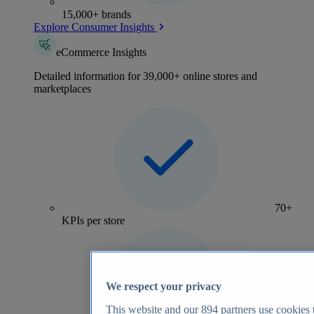
15,000+ brands
Explore Consumer Insights
eCommerce Insights
Detailed information for 39,000+ online stores and
marketplaces
70+
KPIs per store
We respect your privacy
This website and our
894
partners use cookies t