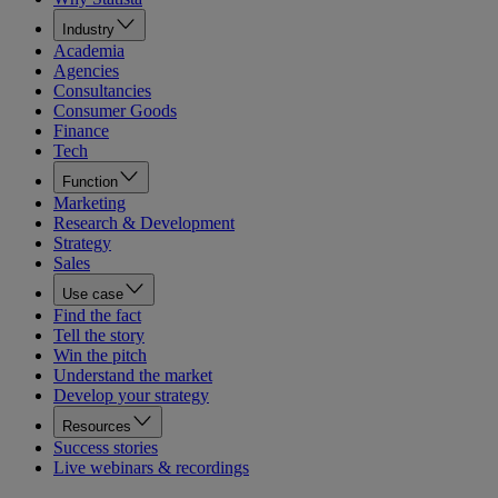
Industry
Academia
Agencies
Consultancies
Consumer Goods
Finance
Tech
Function
Marketing
Research & Development
Strategy
Sales
Use case
Find the fact
Tell the story
Win the pitch
Understand the market
Develop your strategy
Resources
Success stories
Live webinars & recordings