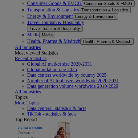
Consumer Goods & FMCG
Consumer Goods & FMCG
Transportation & Logistics
Transportation & Logistics
Energy & Environment
Energy & Environment
Travel Tourism & Hospitality
Travel Tourism & Hospitality
Media
Media
Health, Pharma & Medtech
Health, Pharma & Medtech
All Industries
Most viewed Statistics
Recent Statistics
Global AI market size 2020-2031
Global inflation rate 2025
Data centers worldwide by country 2025
Number of AI tool users worldwide 2020-2031
Data generation volume worldwide 2010-2029
All Industries
Topics
More Topics
Data centers - statistics & facts
TikTok - statistics & facts
Top Report