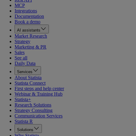
MCP
Integrations
Documentation
Book a demo
AI assistants
Market Research
Strategy
Marketing & PR
Sales
See all
Daily Data
Services
About Statista
Statista Connect
First steps and help center
Webinar & Training Hub
Statista+
Research Solutions
Strategy Consulting
Communication Services
Statista R
Solutions
Why Statista