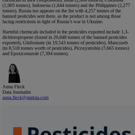
(1,905 tonnes), Indonesia (1,844 tonnes) and the Philippines (2,277
tonnes). Russia too appears on the list with 4,257 tonnes of the
banned pesticides sent there, as the product is not among those
facing restrictions in light of Russia’s war in Ukraine.
Harmful chemicals included in the pesticides exported include 1,3-
dichloropropene (found in 20,848 tonnes of the banned pesticides
exported), Glufosinate (in 19,543 tonnes of pesticides), Mancozeb
(in 8,518 tonnes worth of pesticides), Picoxystrobin (7,665 tonnes)
and Epoxiconazole (7,394 tonnes).
Anna Fleck
Data Journalist
anna.fleck@statista.com