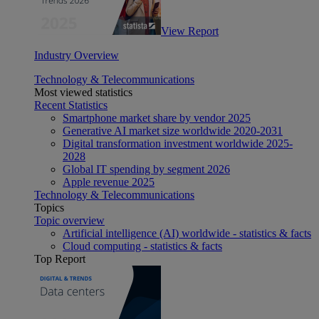
View Report
Industry Overview
Technology & Telecommunications
Most viewed statistics
Recent Statistics
Smartphone market share by vendor 2025
Generative AI market size worldwide 2020-2031
Digital transformation investment worldwide 2025-
2028
Global IT spending by segment 2026
Apple revenue 2025
Technology & Telecommunications
Topics
Topic overview
Artificial intelligence (AI) worldwide - statistics & facts
Cloud computing - statistics & facts
Top Report