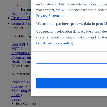
up to date and that the website functions proper
Revenue analytics and forecasts
you consent, we will use those means to collect 
Explore eCommerce Insights
Privacy Statement
Research AI
Connect
New
We and our partners process data to provid
Product
Use precise geolocation data. Actively scan devi
Flexible integration for any environment
advertising and content, advertising and conte
List of Partners (vendors)
Rest API
MCP
Integrations
Documentation
Book a demo
AI assistants
AI researchers delivering human-verified insights
Research
Strategy
Marketing & PR
Sales
See all
Statista Connect