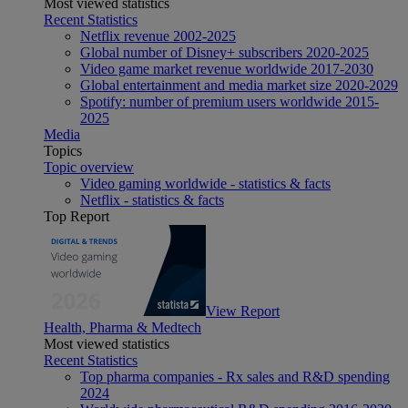
Most viewed statistics
Recent Statistics
Netflix revenue 2002-2025
Global number of Disney+ subscribers 2020-2025
Video game market revenue worldwide 2017-2030
Global entertainment and media market size 2020-2029
Spotify: number of premium users worldwide 2015-
2025
Media
Topics
Topic overview
Video gaming worldwide - statistics & facts
Netflix - statistics & facts
Top Report
View Report
Health, Pharma & Medtech
Most viewed statistics
Recent Statistics
Top pharma companies - Rx sales and R&D spending
2024