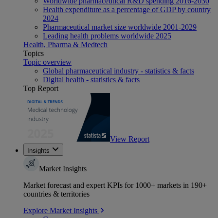
Worldwide pharmaceutical R&D spending 2016-2030
Health expenditure as a percentage of GDP by country
2024
Pharmaceutical market size worldwide 2001-2029
Leading health problems worldwide 2025
Health, Pharma & Medtech
Topics
Topic overview
Global pharmaceutical industry - statistics & facts
Digital health - statistics & facts
Top Report
View Report
Insights
Market Insights
Market forecast and expert KPIs for 1000+ markets in 190+
countries & territories
Explore Market Insights