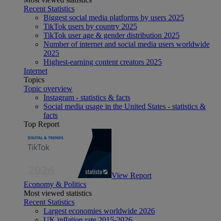
Recent Statistics
Biggest social media platforms by users 2025
TikTok users by country 2025
TikTok user age & gender distribution 2025
Number of internet and social media users worldwide
2025
Highest-earning content creators 2025
Internet
Topics
Topic overview
Instagram - statistics & facts
Social media usage in the United States - statistics &
facts
Top Report
View Report
Economy & Politics
Most viewed statistics
Recent Statistics
Largest economies worldwide 2026
UK inflation rate 2015-2026