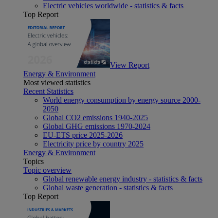
Electric vehicles worldwide - statistics & facts
Top Report
View Report
Energy & Environment
Most viewed statistics
Recent Statistics
World energy consumption by energy source 2000-
2050
Global CO2 emissions 1940-2025
Global GHG emissions 1970-2024
EU-ETS price 2025-2026
Electricity price by country 2025
Energy & Environment
Topics
Topic overview
Global renewable energy industry - statistics & facts
Global waste generation - statistics & facts
Top Report