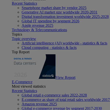
Recent Statistics
Smartphone market share by vendor 2025
Generative AI market size worldwide 2020-2031
Digital transformation investment worldwide 2025-2028
Global IT spending by segment 2026
Apple revenue 2025
Technology & Telecommunications
Topics
Topic overview
Artificial intelligence (AI) worldwide - statistics & facts
Cloud computing - statistics & facts
Top Report
View Report
E-Commerce
Most viewed statistics
Recent Statistics
Global retail e-commerce sales 2022-2028
E-commerce as share of total retail sales worldwide 201
Amazon revenue 2025
Global e-commerce revenue by segment 2017-2030