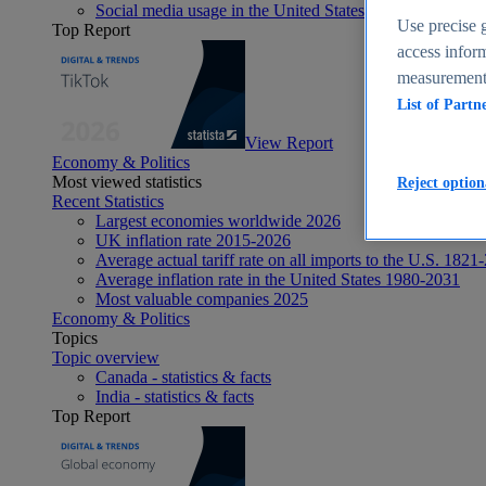
Social media usage in the United States - statistics & fact
Use precise g
Top Report
access inform
measurement,
List of Partn
View Report
Economy & Politics
Most viewed statistics
Reject option
Recent Statistics
Largest economies worldwide 2026
UK inflation rate 2015-2026
Average actual tariff rate on all imports to the U.S. 1821
Average inflation rate in the United States 1980-2031
Most valuable companies 2025
Economy & Politics
Topics
Topic overview
Canada - statistics & facts
India - statistics & facts
Top Report