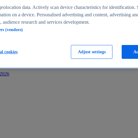
s
eolocation data. Actively scan device characteristics for identification. 
ation on a device. Personalised advertising and content, advertising an
 audience research and services development.
ers (vendors)
al cookies
Adjust settings
Ac
-2026