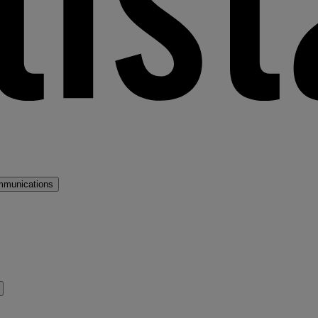
mmunications