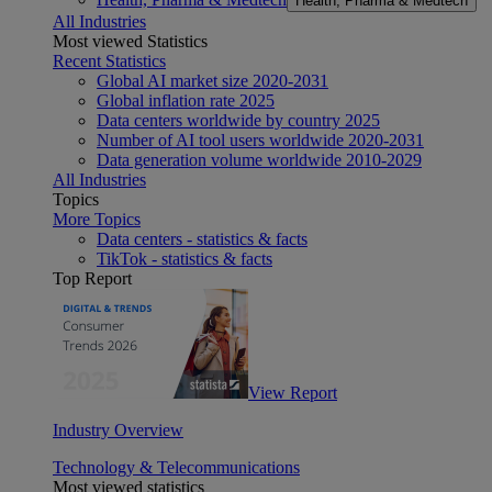
Health, Pharma & Medtech
All Industries
Most viewed Statistics
Recent Statistics
Global AI market size 2020-2031
Global inflation rate 2025
Data centers worldwide by country 2025
Number of AI tool users worldwide 2020-2031
Data generation volume worldwide 2010-2029
All Industries
Topics
More Topics
Data centers - statistics & facts
TikTok - statistics & facts
Top Report
View Report
Industry Overview
Technology & Telecommunications
Most viewed statistics