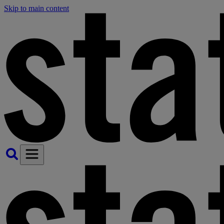
Skip to main content