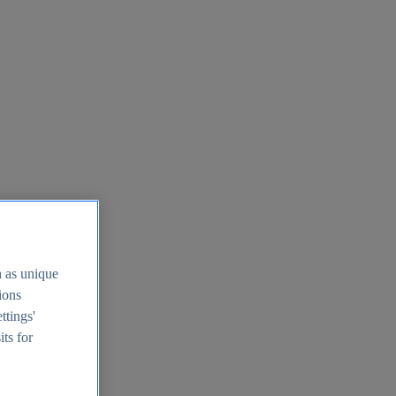
h as unique
tions
ttings'
its for