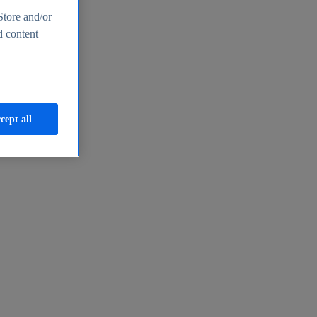
Store and/or
d content
cept all