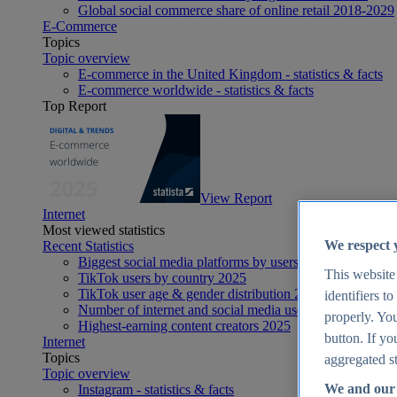
Global social commerce share of online retail 2018-2029
E-Commerce
Topics
Topic overview
E-commerce in the United Kingdom - statistics & facts
E-commerce worldwide - statistics & facts
Top Report
View Report
Internet
Most viewed statistics
We respect 
Recent Statistics
Biggest social media platforms by users 2025
This website
TikTok users by country 2025
TikTok user age & gender distribution 2025
identifiers t
Number of internet and social media users worldwide 20
properly. You
Highest-earning content creators 2025
button. If yo
Internet
Topics
aggregated st
Topic overview
We and our 
Instagram - statistics & facts