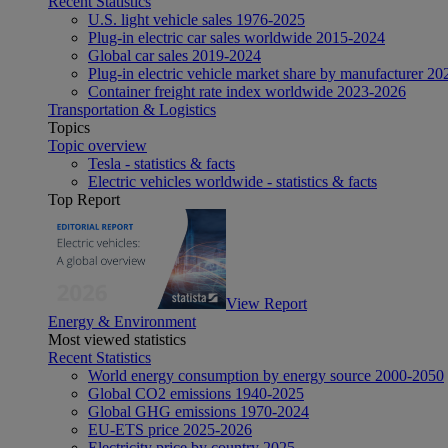
Recent Statistics
U.S. light vehicle sales 1976-2025
Plug-in electric car sales worldwide 2015-2024
Global car sales 2019-2024
Plug-in electric vehicle market share by manufacturer 20
Container freight rate index worldwide 2023-2026
Transportation & Logistics
Topics
Topic overview
Tesla - statistics & facts
Electric vehicles worldwide - statistics & facts
Top Report
View Report
Energy & Environment
Most viewed statistics
Recent Statistics
World energy consumption by energy source 2000-2050
Global CO2 emissions 1940-2025
Global GHG emissions 1970-2024
EU-ETS price 2025-2026
Electricity price by country 2025