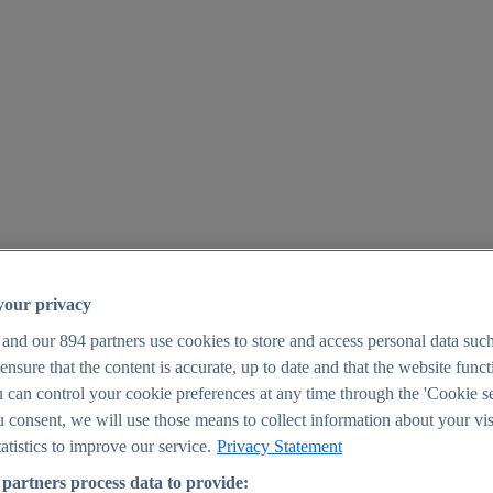
your privacy
 and our
894
partners use cookies to store and access personal data suc
o ensure that the content is accurate, up to date and that the website func
25
 can control your cookie preferences at any time through the 'Cookie se
u consent, we will use those means to collect information about your vis
atistics to improve our service.
Privacy Statement
partners process data to provide: