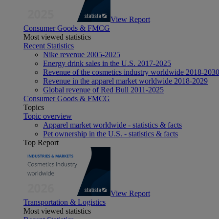
View Report
Consumer Goods & FMCG
Most viewed statistics
Recent Statistics
Nike revenue 2005-2025
Energy drink sales in the U.S. 2017-2025
Revenue of the cosmetics industry worldwide 2018-203
Revenue in the apparel market worldwide 2018-2029
Global revenue of Red Bull 2011-2025
Consumer Goods & FMCG
Topics
Topic overview
Apparel market worldwide - statistics & facts
Pet ownership in the U.S. - statistics & facts
Top Report
View Report
Transportation & Logistics
Most viewed statistics