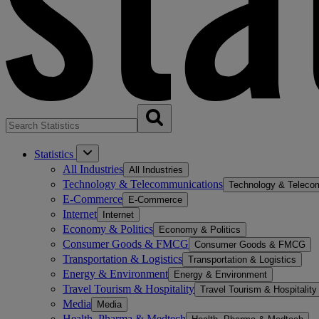
Statistics
All Industries
All Industries
Technology & Telecommunications
Technology & Teleco
E-Commerce
E-Commerce
Internet
Internet
Economy & Politics
Economy & Politics
Consumer Goods & FMCG
Consumer Goods & FMCG
Transportation & Logistics
Transportation & Logistics
Energy & Environment
Energy & Environment
Travel Tourism & Hospitality
Travel Tourism & Hospitality
Media
Media
Health, Pharma & Medtech