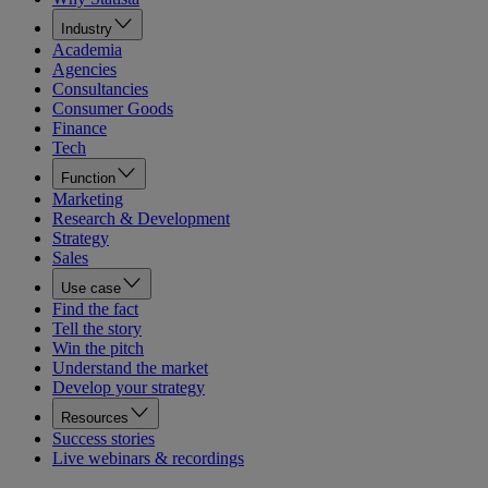
Industry
Academia
Agencies
Consultancies
Consumer Goods
Finance
Tech
Function
Marketing
Research & Development
Strategy
Sales
Use case
Find the fact
Tell the story
Win the pitch
Understand the market
Develop your strategy
Resources
Success stories
Live webinars & recordings