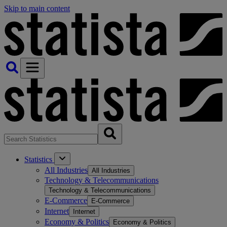
Skip to main content
Statistics
All Industries
All Industries
Technology & Telecommunications
Technology & Telecommunications
E-Commerce
E-Commerce
Internet
Internet
Economy & Politics
Economy & Politics