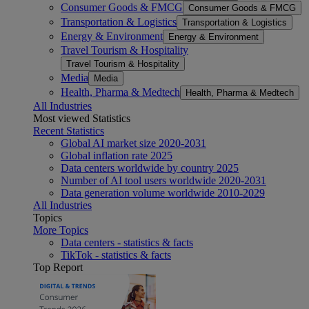
Consumer Goods & FMCG
Consumer Goods & FMCG
Transportation & Logistics
Transportation & Logistics
Energy & Environment
Energy & Environment
Travel Tourism & Hospitality
Travel Tourism & Hospitality
Media
Media
Health, Pharma & Medtech
Health, Pharma & Medtech
All Industries
Most viewed Statistics
Recent Statistics
Global AI market size 2020-2031
Global inflation rate 2025
Data centers worldwide by country 2025
Number of AI tool users worldwide 2020-2031
Data generation volume worldwide 2010-2029
All Industries
Topics
More Topics
Data centers - statistics & facts
TikTok - statistics & facts
Top Report