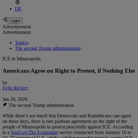
DE
Advertisement
Advertisement
Topics
›
The second Trump administration
›
ICE in Minneapolis
Americans Agree on Right to Protest, if Nothing Else
by
Felix Richter
,
Jan 26, 2026
The second Trump administration
While there’s not much that Democrats and Republicans can agree
on these days, there is rare partisan agreement on the right of the
people of Minneapolis to protest peacefully against ICE. According
to a
YouGov/The Economist
survey conducted from January 16 to
19, 77 percent of U.S. adults said that peaceful protests against ICE