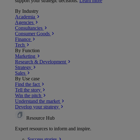
support your strategic decisions.
Learn more
By Industry
Academia
Agencies
Consultancies
Consumer Goods
Finance
Tech
By Function
Marketing
Research & Development
Strategy
Sales
By Use case
Find the fact
Tell the story
Win the pitch
Understand the market
Develop your strategy
Resource Hub
Expert resources to inform and inspire.
Success
stories