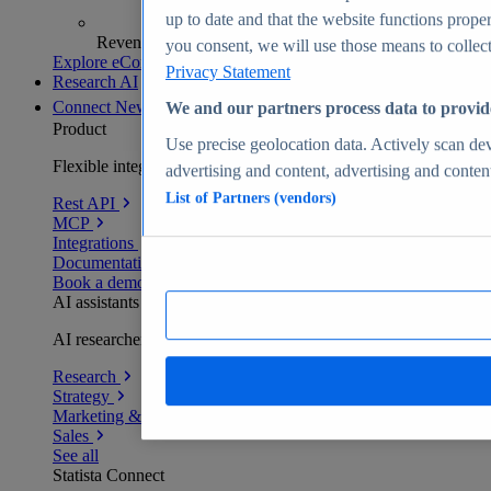
up to date and that the website functions proper
Revenue analytics and forecasts
you consent, we will use those means to collect 
Explore eCommerce Insights
Privacy Statement
Research AI
Connect
New
We and our partners process data to provid
Product
Use precise geolocation data. Actively scan devi
Flexible integration for any environment
advertising and content, advertising and conte
List of Partners (vendors)
Rest API
MCP
Integrations
Documentation
Book a demo
AI assistants
AI researchers delivering human-verified insights
Research
Strategy
Marketing & PR
Sales
See all
Statista Connect