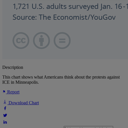
Description
This chart shows what Americans think about the protests against
ICE in Minneapolis.
Report
Download Chart