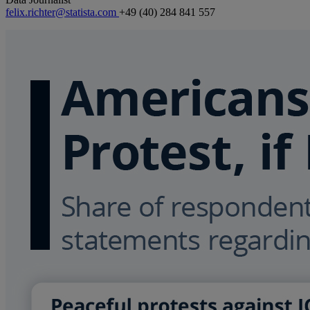
felix.richter@statista.com
+49 (40) 284 841 557