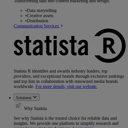
Transforming data into content marketing and design:
•
Data storytelling
•
Creative assets
•
Distribution
Communication Services
Statista R identifies and awards industry leaders, top
providers, and exceptional brands through exclusive rankings
and top lists in collaboration with renowned media brands
worldwide.
For more details, visit our website.
Solutions
Why Statista
See why Statista is the trusted choice for reliable data and
insights. We provide one platform to simplify research and