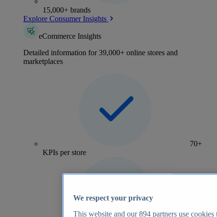
15,000+ brands
Explore Consumer Insights
eCommerce Insights
Detailed information for 39,000+ online stores and
marketplaces
70+
KPIs per store
We respect your privacy
This website and our
894
partners use cookies t