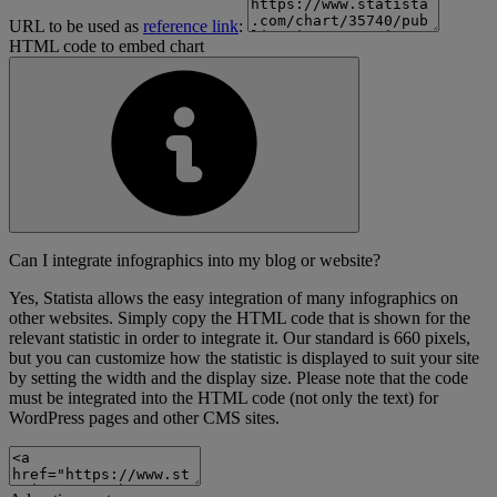
URL to be used as
reference link
:
HTML code to embed chart
Can I integrate infographics into my blog or website?
Yes, Statista allows the easy integration of many infographics on
other websites. Simply copy the HTML code that is shown for the
relevant statistic in order to integrate it. Our standard is 660 pixels,
but you can customize how the statistic is displayed to suit your site
by setting the width and the display size. Please note that the code
must be integrated into the HTML code (not only the text) for
WordPress pages and other CMS sites.