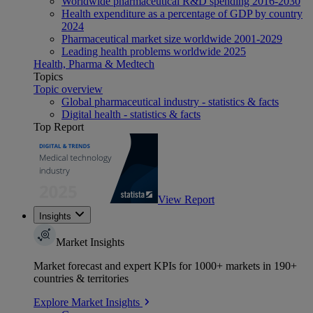
Worldwide pharmaceutical R&D spending 2016-2030
Health expenditure as a percentage of GDP by country
2024
Pharmaceutical market size worldwide 2001-2029
Leading health problems worldwide 2025
Health, Pharma & Medtech
Topics
Topic overview
Global pharmaceutical industry - statistics & facts
Digital health - statistics & facts
Top Report
View Report
Insights
Market Insights
Market forecast and expert KPIs for 1000+ markets in 190+
countries & territories
Explore Market Insights