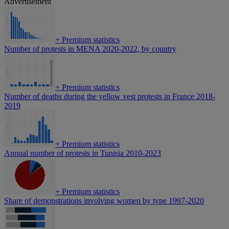
Advertisement
+
Premium statistics
Number of protests in MENA 2020-2022, by country
+
Premium statistics
Number of deaths during the yellow vest protests in France 2018-
2019
+
Premium statistics
Annual number of protests in Tunisia 2010-2023
+
Premium statistics
Share of demonstrations involving women by type 1997-2020