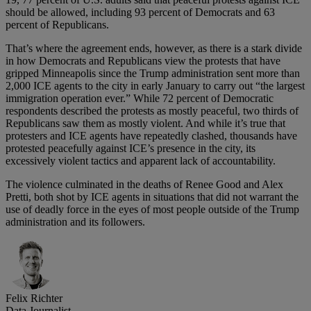
should be allowed, including 93 percent of Democrats and 63
percent of Republicans.
That’s where the agreement ends, however, as there is a stark divide
in how Democrats and Republicans view the protests that have
gripped Minneapolis since the Trump administration sent more than
2,000 ICE agents to the city in early January to carry out “the largest
immigration operation ever.” While 72 percent of Democratic
respondents described the protests as mostly peaceful, two thirds of
Republicans saw them as mostly violent. And while it’s true that
protesters and ICE agents have repeatedly clashed, thousands have
protested peacefully against ICE’s presence in the city, its
excessively violent tactics and apparent lack of accountability.
The violence culminated in the deaths of Renee Good and Alex
Pretti, both shot by ICE agents in situations that did not warrant the
use of deadly force in the eyes of most people outside of the Trump
administration and its followers.
Felix Richter
Data Journalist