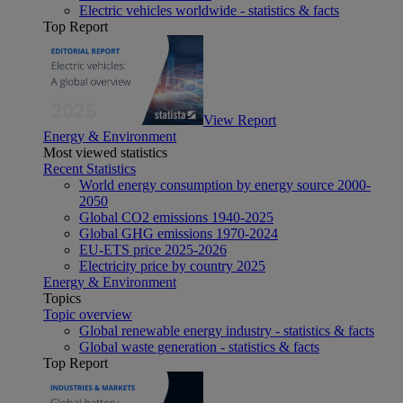
Electric vehicles worldwide - statistics & facts
Top Report
View Report
Energy & Environment
Most viewed statistics
Recent Statistics
World energy consumption by energy source 2000-
2050
Global CO2 emissions 1940-2025
Global GHG emissions 1970-2024
EU-ETS price 2025-2026
Electricity price by country 2025
Energy & Environment
Topics
Topic overview
Global renewable energy industry - statistics & facts
Global waste generation - statistics & facts
Top Report