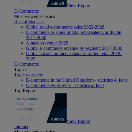
View Report
E-Commerce
Most viewed statistics
Recent Statistics
Global retail e-commerce sales 2022-2028
E-commerce as share of total retail sales worldwide
2017-2030
Amazon revenue 2025
Global e-commerce revenue by segment 2017-2030
Global social commerce share of online retail 2018-
2029
E-Commerce
Topics
Topic overview
E-commerce in the United Kingdom - statistics & facts
E-commerce worldwide - statistics & facts
Top Report
View Report
Internet
Most viewed statistics