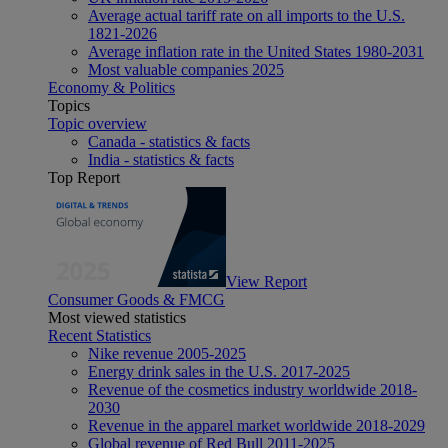
Average actual tariff rate on all imports to the U.S.
1821-2026
Average inflation rate in the United States 1980-2031
Most valuable companies 2025
Economy & Politics
Topics
Topic overview
Canada - statistics & facts
India - statistics & facts
Top Report
View Report
Consumer Goods & FMCG
Most viewed statistics
Recent Statistics
Nike revenue 2005-2025
Energy drink sales in the U.S. 2017-2025
Revenue of the cosmetics industry worldwide 2018-
2030
Revenue in the apparel market worldwide 2018-2029
Global revenue of Red Bull 2011-2025