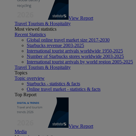
View Report
Travel Tourism & Hospitality
Most viewed statistics
Recent Statistics
Global online travel market size 2017-2030
Starbucks revenue 2003-2025
International tourist arrivals worldwide 1950-2025
Number of Starbucks stores worldwide 2003-2025
International tourist arrivals by world region 2005-2025
Travel Tourism & Hospitality
Topics
Topic overview
Starbucks - statistics & facts
Online travel market - statistics & facts
Top Report
View Report
Media