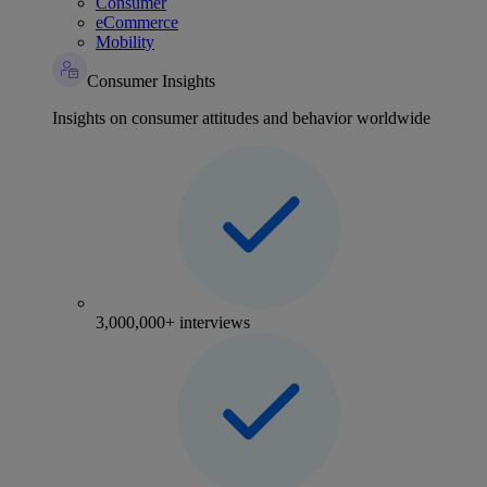
Consumer
eCommerce
Mobility
Consumer Insights
Insights on consumer attitudes and behavior worldwide
3,000,000+ interviews