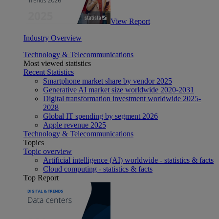
View Report
Industry Overview
Technology & Telecommunications
Most viewed statistics
Recent Statistics
Smartphone market share by vendor 2025
Generative AI market size worldwide 2020-2031
Digital transformation investment worldwide 2025-
2028
Global IT spending by segment 2026
Apple revenue 2025
Technology & Telecommunications
Topics
Topic overview
Artificial intelligence (AI) worldwide - statistics & facts
Cloud computing - statistics & facts
Top Report