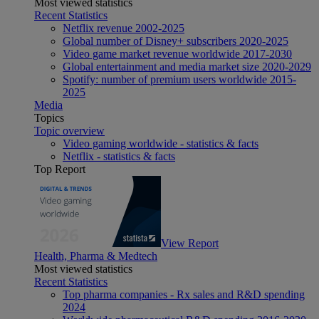
Most viewed statistics
Recent Statistics
Netflix revenue 2002-2025
Global number of Disney+ subscribers 2020-2025
Video game market revenue worldwide 2017-2030
Global entertainment and media market size 2020-2029
Spotify: number of premium users worldwide 2015-
2025
Media
Topics
Topic overview
Video gaming worldwide - statistics & facts
Netflix - statistics & facts
Top Report
View Report
Health, Pharma & Medtech
Most viewed statistics
Recent Statistics
Top pharma companies - Rx sales and R&D spending
2024