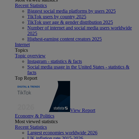
Recent Statistics
Biggest social media platforms by users 2025
TikTok users by country 2025
TikTok user age & gender distribution 2025
Number of internet and social media users worldwide
2025
Highest-earning content creators 2025
Internet
Topics
Topic overview
Instagram - statistics & facts
Social media usage in the United States - statistics &
facts
Top Report
View Report
Economy & Politics
Most viewed statistics
Recent Statistics
Largest economies worldwide 2026
UK inflation rate 2015-2026