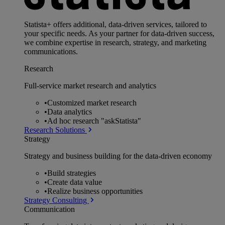
Statista+ offers additional, data-driven services, tailored to
your specific needs. As your partner for data-driven success,
we combine expertise in research, strategy, and marketing
communications.
Research
Full-service market research and analytics
•
Customized market research
•
Data analytics
•
Ad hoc research "askStatista"
Research Solutions
Strategy
Strategy and business building for the data-driven economy
•
Build strategies
•
Create data value
•
Realize business opportunities
Strategy Consulting
Communication