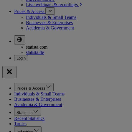
Live webinars &
recordings
Prices & Access
Individuals & Small Teams
Businesses & Enterprises
Academia & Government
statista.com
statista.de
Prices & Access
Individuals & Small Teams
Businesses & Enterprises
Academia & Government
Statistics
Recent Statistics
Topics
Industries