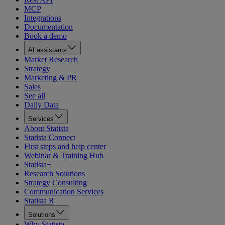
MCP
Integrations
Documentation
Book a demo
AI assistants
Market Research
Strategy
Marketing & PR
Sales
See all
Daily Data
Services
About Statista
Statista Connect
First steps and help center
Webinar & Training Hub
Statista+
Research Solutions
Strategy Consulting
Communication Services
Statista R
Solutions
Why Statista