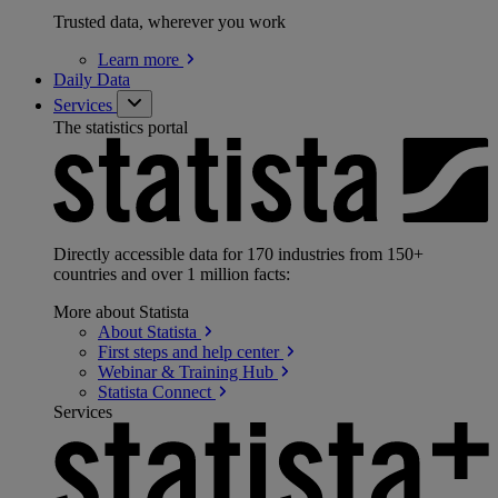
Trusted data, wherever you work
Learn
more
Daily Data
Services
The statistics portal
Directly accessible data for 170 industries from 150+
countries and over 1 million facts:
More about Statista
About
Statista
First steps and help
center
Webinar & Training
Hub
Statista
Connect
Services