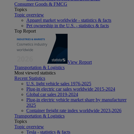
Consumer Goods & FMCG
Topics
Topic overview
Apparel market worldwide - statistics & facts
Pet ownership in the U.S. - statistics & facts
Top Report
View Report
Transportation & Logistics
Most viewed statistics
Recent Statistics
U.S. light vehicle sales 1976-2025
Plug-in electric car sales worldwide 2015-2024
Global car sales 2019-2024
Plug-in electric vehicle market share by manufacturer
2025
Container freight rate index worldwide 2023-2026
Transportation & Logistics
Topics
Topic overview
Tesla - statistics & facts