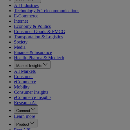
All Industries
Technology & Telecommunications
E-Commerce
Internet
Economy & Politics
Consumer Goods & FMCG
Transportation & Logistics
Society
Media
Finance & Insurance
Health, Pharma & Medtech
Market Insights
All Markets
Consumer
eCommerce
Mobility
Consumer Insights
eCommerce Insights
Research AI
Connect
Learn more
Product
Rest API