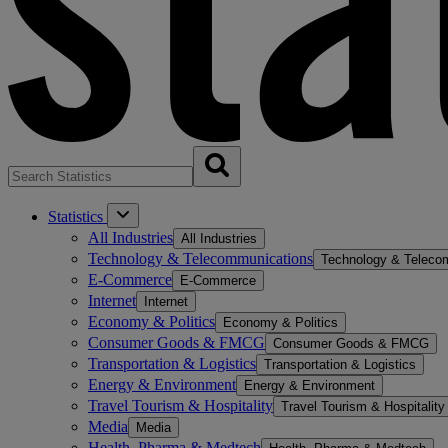
Statistics
All Industries
All Industries
Technology & Telecommunications
Technology & Teleco
E-Commerce
E-Commerce
Internet
Internet
Economy & Politics
Economy & Politics
Consumer Goods & FMCG
Consumer Goods & FMCG
Transportation & Logistics
Transportation & Logistics
Energy & Environment
Energy & Environment
Travel Tourism & Hospitality
Travel Tourism & Hospitality
Media
Media
Health, Pharma & Medtech