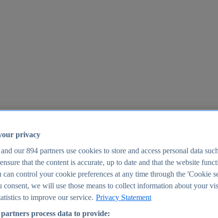
your privacy
 and our
894
partners use cookies to store and access personal data suc
o ensure that the content is accurate, up to date and that the website func
25
 can control your cookie preferences at any time through the 'Cookie se
u consent, we will use those means to collect information about your vis
atistics to improve our service.
Privacy Statement
partners process data to provide: