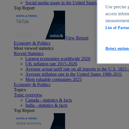
Social media usage in the United States - statistics & fact
Use precise g
Top Report
access inform
measurement,
List of Partn
View Report
Economy & Politics
Most viewed statistics
Reject option
Recent Statistics
Largest economies worldwide 2026
UK inflation rate 2015-2026
Average actual tariff rate on all imports to the U.S. 1821
Average inflation rate in the United States 1980-2031
Most valuable companies 2025
Economy & Politics
Topics
Topic overview
Canada - statistics & facts
India - statistics & facts
Top Report