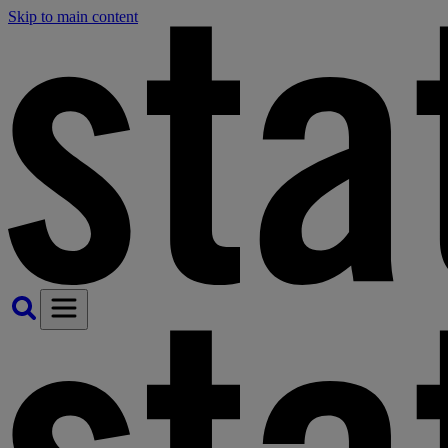
Skip to main content