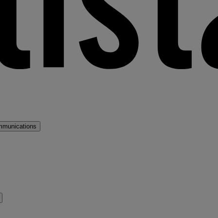
mmunications