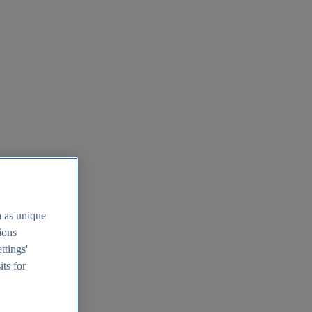
h as unique
tions
ttings'
its for