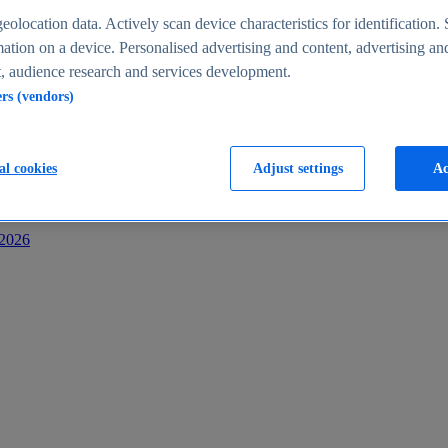
s
eolocation data. Actively scan device characteristics for identification. 
ation on a device. Personalised advertising and content, advertising an
 audience research and services development.
ers (vendors)
al cookies
Adjust settings
Ac
-2026