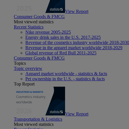
View Report
Consumer Goods & FMCG
Most viewed statistics
Recent Statistics
Nike revenue 2005-2025
Energy drink sales in the U.S. 2017-2025
Revenue of the cosmetics industry worldwide 2018-203
Revenue in the apparel market worldwide 2018-2029
Global revenue of Red Bull 2011-2025
Consumer Goods & FMCG
Topics
Topic overview
Apparel market worldwide - statistics & facts
Pet ownership in the U.S. - statistics & facts
Top Report
View Report
Transportation & Logistics
Most viewed statistics