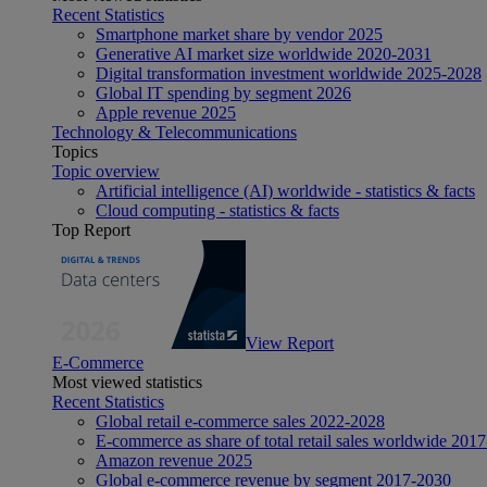
Recent Statistics
Smartphone market share by vendor 2025
Generative AI market size worldwide 2020-2031
Digital transformation investment worldwide 2025-2028
Global IT spending by segment 2026
Apple revenue 2025
Technology & Telecommunications
Topics
Topic overview
Artificial intelligence (AI) worldwide - statistics & facts
Cloud computing - statistics & facts
Top Report
View Report
E-Commerce
Most viewed statistics
Recent Statistics
Global retail e-commerce sales 2022-2028
E-commerce as share of total retail sales worldwide 201
Amazon revenue 2025
Global e-commerce revenue by segment 2017-2030