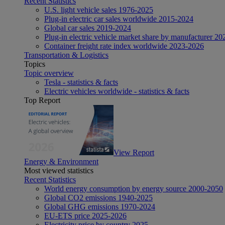
Recent Statistics
U.S. light vehicle sales 1976-2025
Plug-in electric car sales worldwide 2015-2024
Global car sales 2019-2024
Plug-in electric vehicle market share by manufacturer 20
Container freight rate index worldwide 2023-2026
Transportation & Logistics
Topics
Topic overview
Tesla - statistics & facts
Electric vehicles worldwide - statistics & facts
Top Report
View Report
Energy & Environment
Most viewed statistics
Recent Statistics
World energy consumption by energy source 2000-2050
Global CO2 emissions 1940-2025
Global GHG emissions 1970-2024
EU-ETS price 2025-2026
Electricity price by country 2025