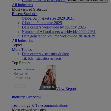
Health, Pharma & Medtech
All Industries
Most viewed Statistics
Recent Statistics
Global AI market size 2020-2031
Global inflation rate 2025
Data centers worldwide by country 2025
Number of AI tool users worldwide 2020-2031
Data generation volume worldwide 2010-2029
All Industries
Topics
More Topics
Data centers - statistics & facts
TikTok - statistics & facts
Top Report
View Report
Industry Overview
Technology & Telecommunications
Most viewed statistics