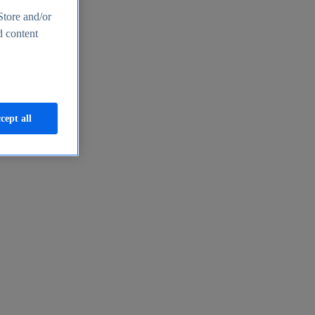
Store and/or
d content
cept all