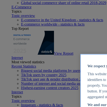
Global social commerce share of online retail 2018-2029
E-Commerce
Topics
Topic overview
E-commerce in the United Kingdom - statistics & facts
E-commerce worldwide - statistics & facts
Top Report
View Report
Internet
Most viewed statistics
We respect 
Recent Statistics
Biggest social media platforms by users 2025
This website
TikTok users by country 2025
TikTok user age & gender distribution 2025
identifiers t
Number of internet and social media users worldwide 20
properly. You
Highest-earning content creators 2025
button. If yo
Internet
Topics
aggregated st
Topic overview
We and our 
Instagram - statistics & facts