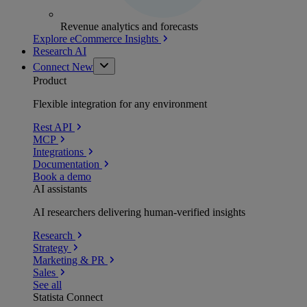
Revenue analytics and forecasts
Explore eCommerce Insights
Research AI
Connect
New
Product
Flexible integration for any environment
Rest API
MCP
Integrations
Documentation
Book a demo
AI assistants
AI researchers delivering human-verified insights
Research
Strategy
Marketing & PR
Sales
See all
Statista Connect