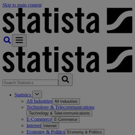
Skip to main content
Statistics
All Industries
All Industries
Technology & Telecommunications
Technology & Telecommunications
E-Commerce
E-Commerce
Internet
Internet
Economy & Politics
Economy & Politics