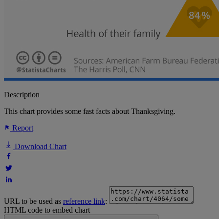
Description
This chart provides some fast facts about Thanksgiving.
Report
Download Chart
URL to be used as
reference link
:
HTML code to embed chart