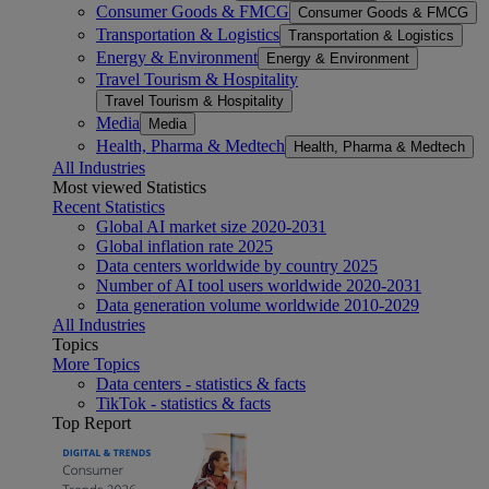
Consumer Goods & FMCG
Consumer Goods & FMCG
Transportation & Logistics
Transportation & Logistics
Energy & Environment
Energy & Environment
Travel Tourism & Hospitality
Travel Tourism & Hospitality
Media
Media
Health, Pharma & Medtech
Health, Pharma & Medtech
All Industries
Most viewed Statistics
Recent Statistics
Global AI market size 2020-2031
Global inflation rate 2025
Data centers worldwide by country 2025
Number of AI tool users worldwide 2020-2031
Data generation volume worldwide 2010-2029
All Industries
Topics
More Topics
Data centers - statistics & facts
TikTok - statistics & facts
Top Report