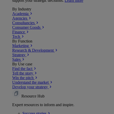
support your strategic decisions.
Learn more
By Industry
Academia
Agencies
Consultancies
Consumer Goods
Finance
Tech
By Function
Marketing
Research & Development
Strategy
Sales
By Use case
Find the fact
Tell the story
Win the pitch
Understand the market
Develop your strategy
Resource Hub
Expert resources to inform and inspire.
Success
stories