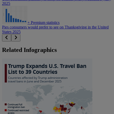
2025
+
Premium statistics
Pies consumers would prefer to see on Thanksgiving in the United
States 2025
Related Infographics