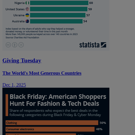
Giving Tuesday
The World's Most Generous Countries
Dec 1, 2025