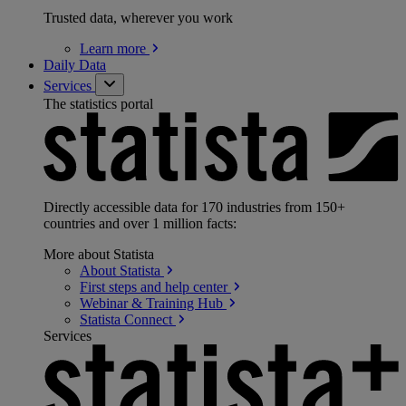
Trusted data, wherever you work
Learn
more
Daily Data
Services
The statistics portal
Directly accessible data for 170 industries from 150+
countries and over 1 million facts:
More about Statista
About
Statista
First steps and help
center
Webinar & Training
Hub
Statista
Connect
Services