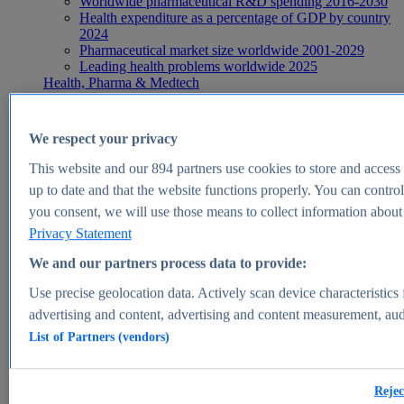
Worldwide pharmaceutical R&D spending 2016-2030
Health expenditure as a percentage of GDP by country
2024
Pharmaceutical market size worldwide 2001-2029
Leading health problems worldwide 2025
Health, Pharma & Medtech
Topics
Topic overview
Global pharmaceutical industry - statistics & facts
We respect your privacy
Digital health - statistics & facts
Top Report
This website and our
894
partners use cookies to store and access p
up to date and that the website functions properly. You can control
you consent, we will use those means to collect information about y
Privacy Statement
View Report
We and our partners process data to provide:
Insights
Use precise geolocation data. Actively scan device characteristics 
Market Insights
advertising and content, advertising and content measurement, au
List of Partners (vendors)
Market forecast and expert KPIs for 1000+ markets in 190+
countries & territories
Explore Market Insights
Rejec