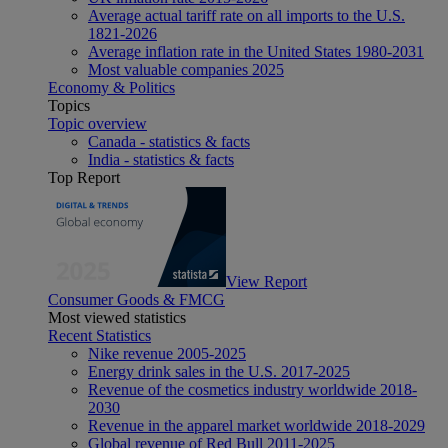
Average actual tariff rate on all imports to the U.S.
1821-2026
Average inflation rate in the United States 1980-2031
Most valuable companies 2025
Economy & Politics
Topics
Topic overview
Canada - statistics & facts
India - statistics & facts
Top Report
View Report
Consumer Goods & FMCG
Most viewed statistics
Recent Statistics
Nike revenue 2005-2025
Energy drink sales in the U.S. 2017-2025
Revenue of the cosmetics industry worldwide 2018-
2030
Revenue in the apparel market worldwide 2018-2029
Global revenue of Red Bull 2011-2025