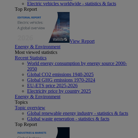
Electric vehicles worldwide - statistics & facts
Top Report
View Report
Energy & Environment
Most viewed statistics
Recent Statistics
World energy consumption by energy source 2000-
2050
Global CO2 emissions 1940-2025
Global GHG emissions 1970-2024
EU-ETS price 2025-2026
Electricity price by country 2025
Energy & Environment
Topics
Topic overview
Global renewable energy industry - statistics & facts
Global waste generation - statistics & facts
Top Report