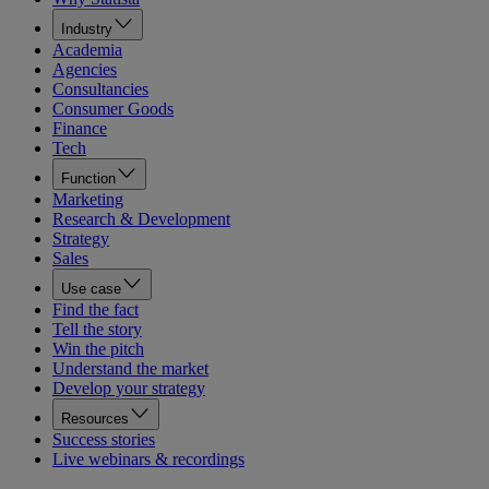
Industry
Academia
Agencies
Consultancies
Consumer Goods
Finance
Tech
Function
Marketing
Research & Development
Strategy
Sales
Use case
Find the fact
Tell the story
Win the pitch
Understand the market
Develop your strategy
Resources
Success stories
Live webinars & recordings