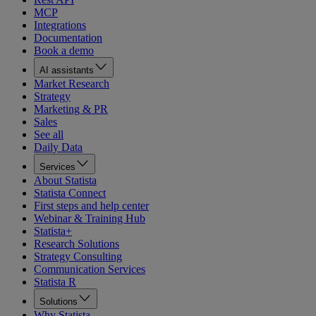
MCP
Integrations
Documentation
Book a demo
AI assistants
Market Research
Strategy
Marketing & PR
Sales
See all
Daily Data
Services
About Statista
Statista Connect
First steps and help center
Webinar & Training Hub
Statista+
Research Solutions
Strategy Consulting
Communication Services
Statista R
Solutions
Why Statista