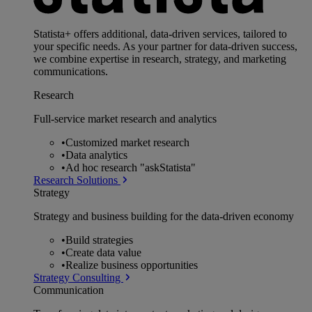
Statista+ offers additional, data-driven services, tailored to
your specific needs. As your partner for data-driven success,
we combine expertise in research, strategy, and marketing
communications.
Research
Full-service market research and analytics
•
Customized market research
•
Data analytics
•
Ad hoc research "askStatista"
Research Solutions
Strategy
Strategy and business building for the data-driven economy
•
Build strategies
•
Create data value
•
Realize business opportunities
Strategy Consulting
Communication