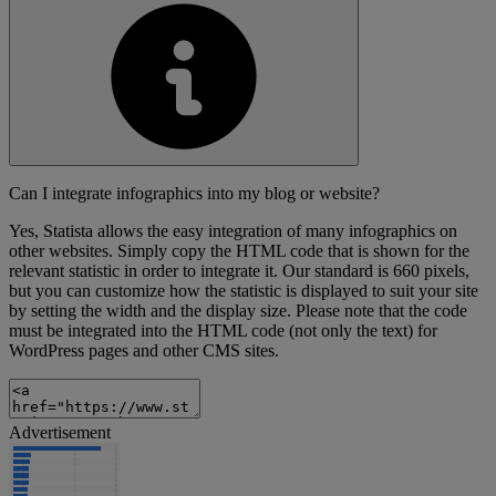
Can I integrate infographics into my blog or website?
Yes, Statista allows the easy integration of many infographics on
other websites. Simply copy the HTML code that is shown for the
relevant statistic in order to integrate it. Our standard is 660 pixels,
but you can customize how the statistic is displayed to suit your site
by setting the width and the display size. Please note that the code
must be integrated into the HTML code (not only the text) for
WordPress pages and other CMS sites.
Advertisement