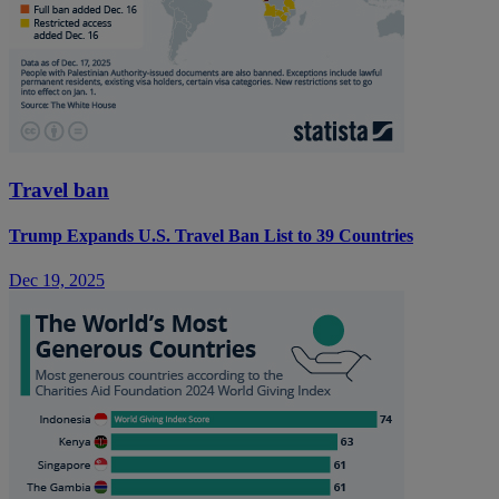
Travel ban
Trump Expands U.S. Travel Ban List to 39 Countries
Dec 19, 2025