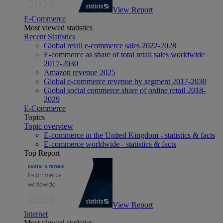
View Report
E-Commerce
Most viewed statistics
Recent Statistics
Global retail e-commerce sales 2022-2028
E-commerce as share of total retail sales worldwide
2017-2030
Amazon revenue 2025
Global e-commerce revenue by segment 2017-2030
Global social commerce share of online retail 2018-
2029
E-Commerce
Topics
Topic overview
E-commerce in the United Kingdom - statistics & facts
E-commerce worldwide - statistics & facts
Top Report
View Report
Internet
Most viewed statistics