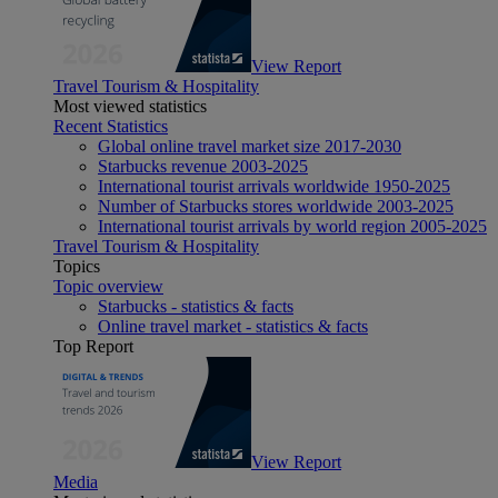
View Report
Travel Tourism & Hospitality
Most viewed statistics
Recent Statistics
Global online travel market size 2017-2030
Starbucks revenue 2003-2025
International tourist arrivals worldwide 1950-2025
Number of Starbucks stores worldwide 2003-2025
International tourist arrivals by world region 2005-2025
Travel Tourism & Hospitality
Topics
Topic overview
Starbucks - statistics & facts
Online travel market - statistics & facts
Top Report
View Report
Media