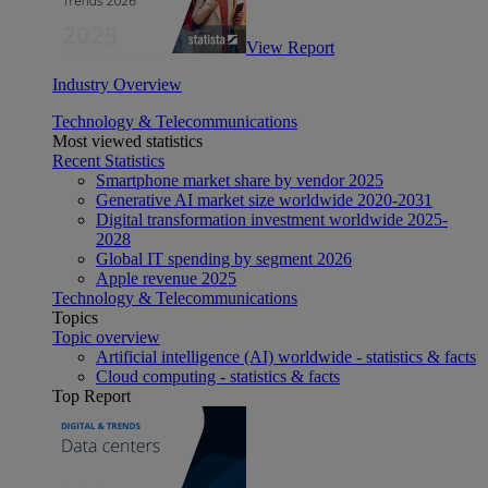
View Report
Industry Overview
Technology & Telecommunications
Most viewed statistics
Recent Statistics
Smartphone market share by vendor 2025
Generative AI market size worldwide 2020-2031
Digital transformation investment worldwide 2025-
2028
Global IT spending by segment 2026
Apple revenue 2025
Technology & Telecommunications
Topics
Topic overview
Artificial intelligence (AI) worldwide - statistics & facts
Cloud computing - statistics & facts
Top Report