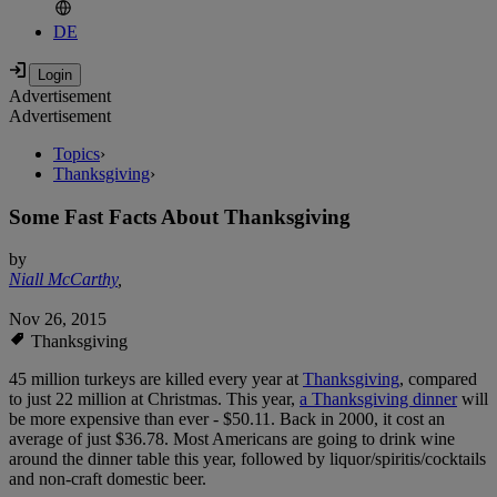
DE
Advertisement
Advertisement
Topics
›
Thanksgiving
›
Some Fast Facts About Thanksgiving
by
Niall McCarthy
,
Nov 26, 2015
Thanksgiving
45 million turkeys are killed every year at
Thanksgiving
, compared
to just 22 million at Christmas. This year,
a Thanksgiving dinner
will
be more expensive than ever - $50.11. Back in 2000, it cost an
average of just $36.78. Most Americans are going to drink wine
around the dinner table this year, followed by liquor/spiritis/cocktails
and non-craft domestic beer.