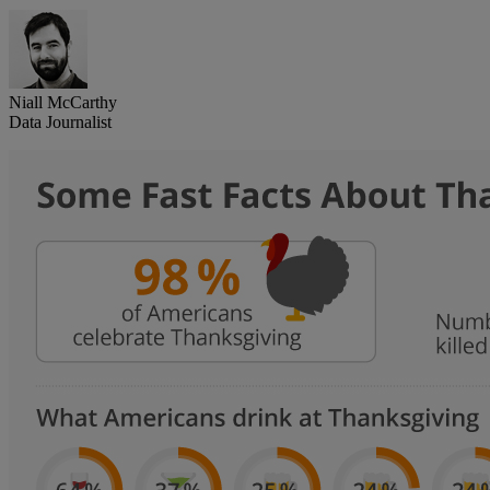
Niall McCarthy
Data Journalist