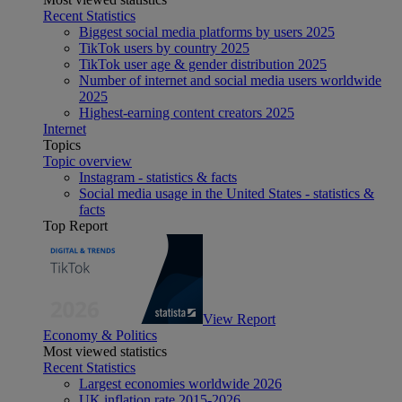
Recent Statistics
Biggest social media platforms by users 2025
TikTok users by country 2025
TikTok user age & gender distribution 2025
Number of internet and social media users worldwide
2025
Highest-earning content creators 2025
Internet
Topics
Topic overview
Instagram - statistics & facts
Social media usage in the United States - statistics &
facts
Top Report
View Report
Economy & Politics
Most viewed statistics
Recent Statistics
Largest economies worldwide 2026
UK inflation rate 2015-2026