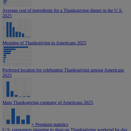
Average cost of ingredients for a Thanksgiving dinner in the U.S.
2025
Meaning of Thanksgiving to Americans 2025
Preferred location for celebrating Thanksgiving among Americans
2025
Main Thanksgiving company of Americans 2025
+
Premium statistics
U.S. consumers planning to shop on Thanksgiving weekend by day