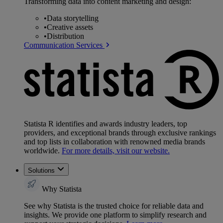
Transforming data into content marketing and design:
•
Data storytelling
•
Creative assets
•
Distribution
Communication Services
Statista R identifies and awards industry leaders, top
providers, and exceptional brands through exclusive rankings
and top lists in collaboration with renowned media brands
worldwide.
For more details, visit our website.
Solutions
Why Statista
See why Statista is the trusted choice for reliable data and
insights. We provide one platform to simplify research and