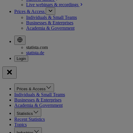
Live webinars &
recordings
Prices & Access
Individuals & Small Teams
Businesses & Enterprises
Academia & Government
statista.com
statista.de
Prices & Access
Individuals & Small Teams
Businesses & Enterprises
Academia & Government
Statistics
Recent Statistics
Topics
Industries