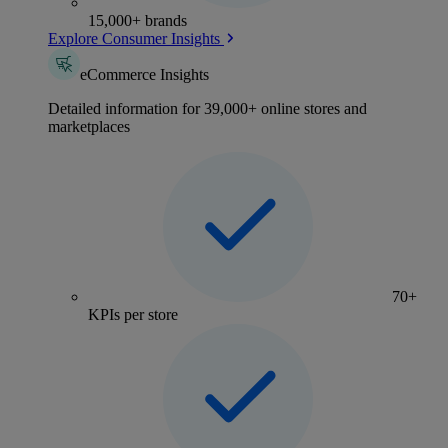
15,000+ brands
Explore Consumer Insights
eCommerce Insights
Detailed information for 39,000+ online stores and
marketplaces
70+
KPIs per store