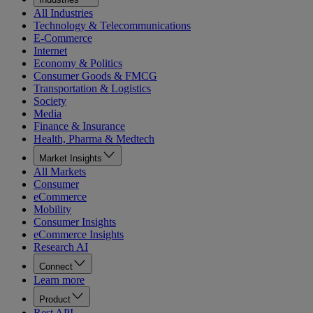
All Industries
Technology & Telecommunications
E-Commerce
Internet
Economy & Politics
Consumer Goods & FMCG
Transportation & Logistics
Society
Media
Finance & Insurance
Health, Pharma & Medtech
Market Insights
All Markets
Consumer
eCommerce
Mobility
Consumer Insights
eCommerce Insights
Research AI
Connect
Learn more
Product
Rest API