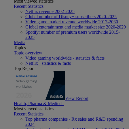
Most viewed statistics
Recent Statistics
Netflix revenue 2002-2025
Global number of Disney+ subscribers 2020-2025
Video game market revenue worldwide 2017-2030
Global entertainment and media market size 2020-2029
Spotify: number of premium users worldwide 2015-
2025
Media
Topics
Topic overview
Video gaming worldwide - statistics & facts
Netflix - statistics & facts
Top Report
View Report
Health, Pharma & Medtech
Most viewed statistics
Recent Statistics
Top pharma companies - Rx sales and R&D spending
2024