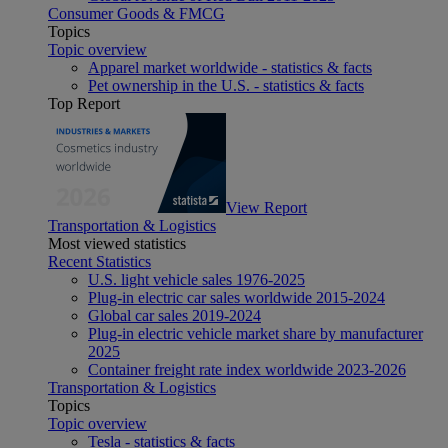
Consumer Goods & FMCG
Topics
Topic overview
Apparel market worldwide - statistics & facts
Pet ownership in the U.S. - statistics & facts
Top Report
View Report
Transportation & Logistics
Most viewed statistics
Recent Statistics
U.S. light vehicle sales 1976-2025
Plug-in electric car sales worldwide 2015-2024
Global car sales 2019-2024
Plug-in electric vehicle market share by manufacturer
2025
Container freight rate index worldwide 2023-2026
Transportation & Logistics
Topics
Topic overview
Tesla - statistics & facts