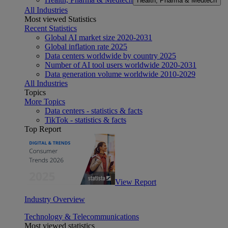
Health, Pharma & Medtech
All Industries
Most viewed Statistics
Recent Statistics
Global AI market size 2020-2031
Global inflation rate 2025
Data centers worldwide by country 2025
Number of AI tool users worldwide 2020-2031
Data generation volume worldwide 2010-2029
All Industries
Topics
More Topics
Data centers - statistics & facts
TikTok - statistics & facts
Top Report
View Report
Industry Overview
Technology & Telecommunications
Most viewed statistics