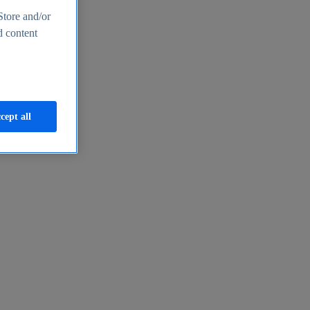
Store and/or
d content
cept all