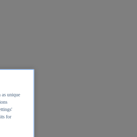
h as unique
tions
ttings'
its for