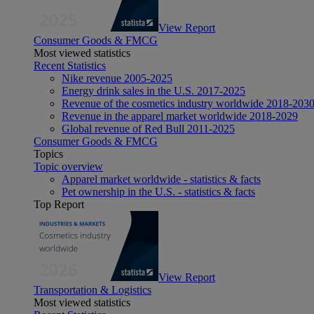
View Report
Consumer Goods & FMCG
Most viewed statistics
Recent Statistics
Nike revenue 2005-2025
Energy drink sales in the U.S. 2017-2025
Revenue of the cosmetics industry worldwide 2018-203
Revenue in the apparel market worldwide 2018-2029
Global revenue of Red Bull 2011-2025
Consumer Goods & FMCG
Topics
Topic overview
Apparel market worldwide - statistics & facts
Pet ownership in the U.S. - statistics & facts
Top Report
View Report
Transportation & Logistics
Most viewed statistics