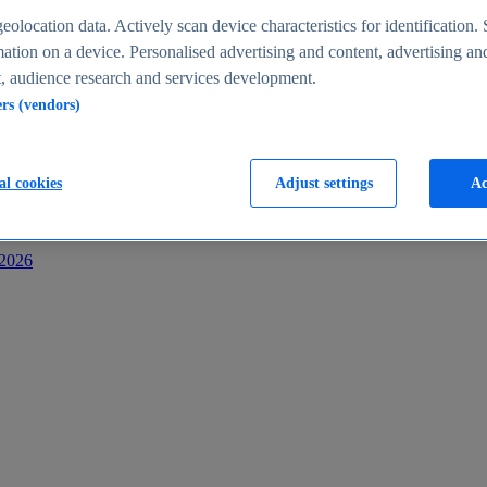
s
eolocation data. Actively scan device characteristics for identification. 
ation on a device. Personalised advertising and content, advertising an
 audience research and services development.
ers (vendors)
al cookies
Adjust settings
Ac
-2026