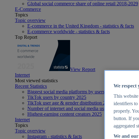
Global social commerce share of online retail 2018-2029
E-Commerce
Topics
Topic overview
E-commerce in the United Kingdom - statistics & facts
E-commerce worldwide - statistics & facts
Top Report
View Report
Internet
Most viewed statistics
We respect 
Recent Statistics
Biggest social media platforms by users 2025
This website
TikTok users by country 2025
TikTok user age & gender distribution 2025
identifiers t
Number of internet and social media users worldwide 20
properly. You
Highest-earning content creators 2025
button. If yo
Internet
Topics
aggregated st
Topic overview
We and our 
Instagram - statistics & facts