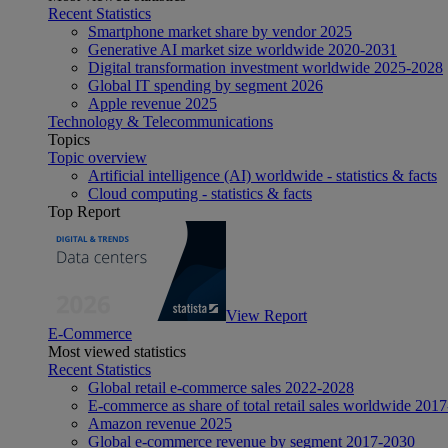
Recent Statistics
Smartphone market share by vendor 2025
Generative AI market size worldwide 2020-2031
Digital transformation investment worldwide 2025-2028
Global IT spending by segment 2026
Apple revenue 2025
Technology & Telecommunications
Topics
Topic overview
Artificial intelligence (AI) worldwide - statistics & facts
Cloud computing - statistics & facts
Top Report
View Report
E-Commerce
Most viewed statistics
Recent Statistics
Global retail e-commerce sales 2022-2028
E-commerce as share of total retail sales worldwide 201
Amazon revenue 2025
Global e-commerce revenue by segment 2017-2030