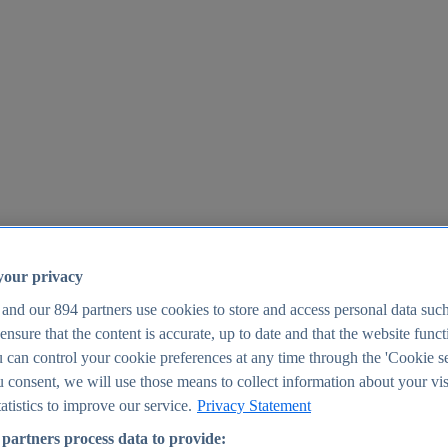
your privacy
 and our
894
partners use cookies to store and access personal data suc
o ensure that the content is accurate, up to date and that the website func
25
 can control your cookie preferences at any time through the 'Cookie se
u consent, we will use those means to collect information about your vis
atistics to improve our service.
Privacy Statement
partners process data to provide: