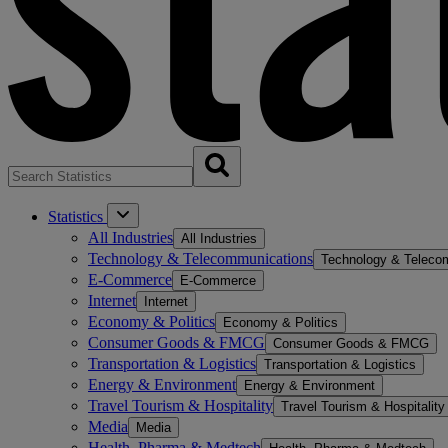
Statistics
All Industries
All Industries
Technology & Telecommunications
Technology & Teleco
E-Commerce
E-Commerce
Internet
Internet
Economy & Politics
Economy & Politics
Consumer Goods & FMCG
Consumer Goods & FMCG
Transportation & Logistics
Transportation & Logistics
Energy & Environment
Energy & Environment
Travel Tourism & Hospitality
Travel Tourism & Hospitality
Media
Media
Health, Pharma & Medtech