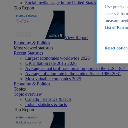
Social media usage in the United States - statistics & fact
Use precise g
Top Report
access inform
measurement,
List of Partn
View Report
Economy & Politics
Most viewed statistics
Reject option
Recent Statistics
Largest economies worldwide 2026
UK inflation rate 2015-2026
Average actual tariff rate on all imports to the U.S. 1821
Average inflation rate in the United States 1980-2031
Most valuable companies 2025
Economy & Politics
Topics
Topic overview
Canada - statistics & facts
India - statistics & facts
Top Report