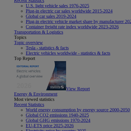
Recent Statistics
U.S. light vehicle sales 1976-2025
Plug-in electric car sales worldwide 2015-2024
Global car sales 2019-2024
Plug-in electric vehicle market share by manufacturer 20
Container freight rate index worldwide 2023-2026
Transportation & Logistics
Topics
Topic overview
Tesla - statistics & facts
Electric vehicles worldwide - statistics & facts
Top Report
View Report
Energy & Environment
Most viewed statistics
Recent Statistics
World energy consumption by energy source 2000-2050
Global CO2 emissions 1940-2025
Global GHG emissions 1970-2024
EU-ETS price 2025-2026
Electricity price by country 2025