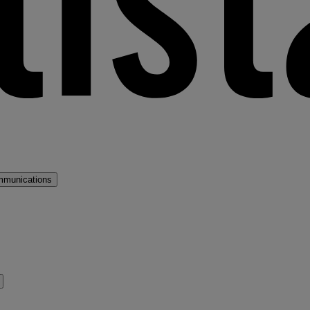
mmunications