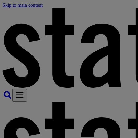
Skip to main content