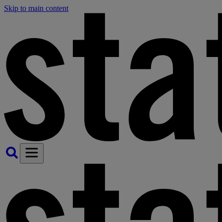
Skip to main content