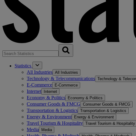
Statistics
All Industries
All Industries
Technology & Telecommunications
Technology & Teleco
E-Commerce
E-Commerce
Internet
Internet
Economy & Politics
Economy & Politics
Consumer Goods & FMCG
Consumer Goods & FMCG
Transportation & Logistics
Transportation & Logistics
Energy & Environment
Energy & Environment
Travel Tourism & Hospitality
Travel Tourism & Hospitality
Media
Media
Health, Pharma & Medtech