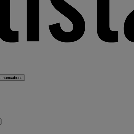
mmunications