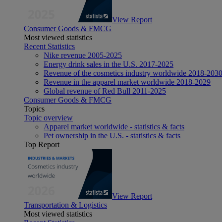
View Report
Consumer Goods & FMCG
Most viewed statistics
Recent Statistics
Nike revenue 2005-2025
Energy drink sales in the U.S. 2017-2025
Revenue of the cosmetics industry worldwide 2018-203
Revenue in the apparel market worldwide 2018-2029
Global revenue of Red Bull 2011-2025
Consumer Goods & FMCG
Topics
Topic overview
Apparel market worldwide - statistics & facts
Pet ownership in the U.S. - statistics & facts
Top Report
View Report
Transportation & Logistics
Most viewed statistics