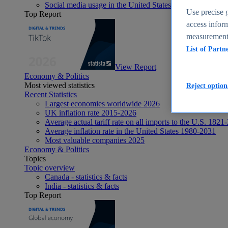
Social media usage in the United States - statistics & fact
Use precise g
Top Report
access inform
measurement,
List of Partn
View Report
Economy & Politics
Most viewed statistics
Reject option
Recent Statistics
Largest economies worldwide 2026
UK inflation rate 2015-2026
Average actual tariff rate on all imports to the U.S. 1821
Average inflation rate in the United States 1980-2031
Most valuable companies 2025
Economy & Politics
Topics
Topic overview
Canada - statistics & facts
India - statistics & facts
Top Report