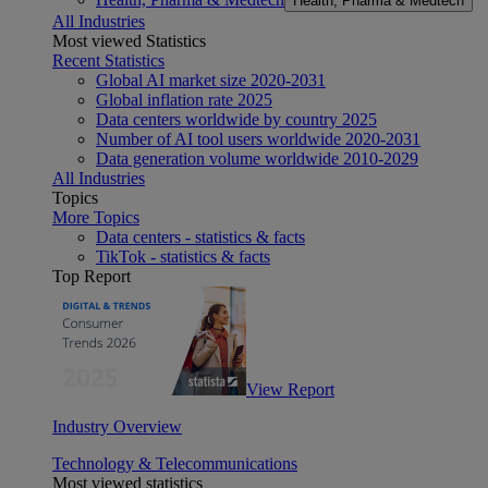
Health, Pharma & Medtech
All Industries
Most viewed Statistics
Recent Statistics
Global AI market size 2020-2031
Global inflation rate 2025
Data centers worldwide by country 2025
Number of AI tool users worldwide 2020-2031
Data generation volume worldwide 2010-2029
All Industries
Topics
More Topics
Data centers - statistics & facts
TikTok - statistics & facts
Top Report
View Report
Industry Overview
Technology & Telecommunications
Most viewed statistics