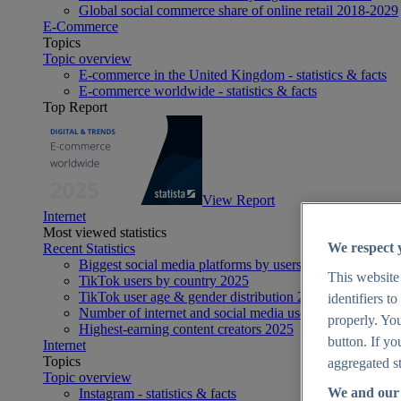
Global social commerce share of online retail 2018-2029
E-Commerce
Topics
Topic overview
E-commerce in the United Kingdom - statistics & facts
E-commerce worldwide - statistics & facts
Top Report
View Report
Internet
Most viewed statistics
We respect 
Recent Statistics
Biggest social media platforms by users 2025
This website
TikTok users by country 2025
TikTok user age & gender distribution 2025
identifiers t
Number of internet and social media users worldwide 20
properly. You
Highest-earning content creators 2025
button. If yo
Internet
Topics
aggregated st
Topic overview
We and our 
Instagram - statistics & facts