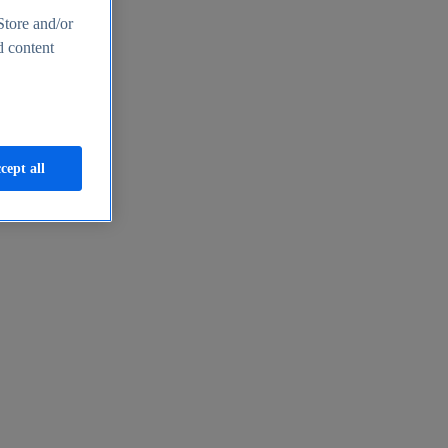
Store and/or
d content
cept all