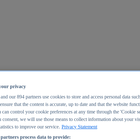
your privacy
 and our
894
partners use cookies to store and access personal data suc
o ensure that the content is accurate, up to date and that the website func
25
 can control your cookie preferences at any time through the 'Cookie se
u consent, we will use those means to collect information about your vis
atistics to improve our service.
Privacy Statement
partners process data to provide: