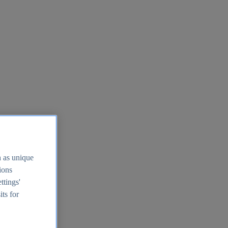
h as unique
tions
ttings'
its for