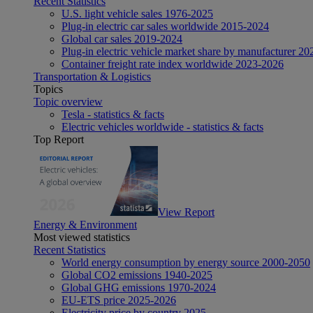
Recent Statistics
U.S. light vehicle sales 1976-2025
Plug-in electric car sales worldwide 2015-2024
Global car sales 2019-2024
Plug-in electric vehicle market share by manufacturer 20
Container freight rate index worldwide 2023-2026
Transportation & Logistics
Topics
Topic overview
Tesla - statistics & facts
Electric vehicles worldwide - statistics & facts
Top Report
View Report
Energy & Environment
Most viewed statistics
Recent Statistics
World energy consumption by energy source 2000-2050
Global CO2 emissions 1940-2025
Global GHG emissions 1970-2024
EU-ETS price 2025-2026
Electricity price by country 2025