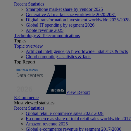
Recent Statistics
Smartphone market share by vendor 2025
Generative AI market size worldwide 2020-2031
Digital transformation investment worldwide 2025-2028
Global IT spending by segment 2026
Apple revenue 2025
Technology & Telecommunications
Topics
Topic overview
Artificial intelligence (AI) worldwide - statistics & facts
Cloud computing - statistics & facts
Top Report
View Report
E-Commerce
Most viewed statistics
Recent Statistics
Global retail e-commerce sales 2022-2028
E-commerce as share of total retail sales worldwide 201
Amazon revenue 2025
Global e-commerce revenue by segment 2017-2030