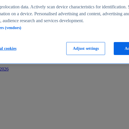
s
eolocation data. Actively scan device characteristics for identification. 
ation on a device. Personalised advertising and content, advertising an
 audience research and services development.
ers (vendors)
al cookies
Adjust settings
Ac
-2026