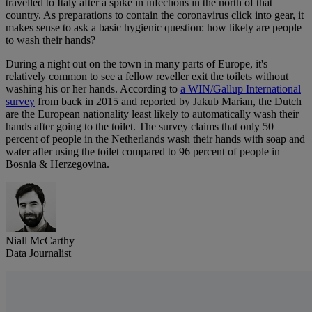
travelled to Italy after a spike in infections in the north of that
country. As preparations to contain the coronavirus click into gear, it
makes sense to ask a basic hygienic question: how likely are people
to wash their hands?
During a night out on the town in many parts of Europe, it's
relatively common to see a fellow reveller exit the toilets without
washing his or her hands. According to
a WIN/Gallup International
survey
from back in 2015 and reported by Jakub Marian, the Dutch
are the European nationality least likely to automatically wash their
hands after going to the toilet. The survey claims that only 50
percent of people in the Netherlands wash their hands with soap and
water after using the toilet compared to 96 percent of people in
Bosnia & Herzegovina.
Niall McCarthy
Data Journalist