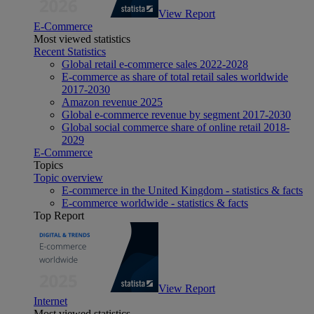
View Report
E-Commerce
Most viewed statistics
Recent Statistics
Global retail e-commerce sales 2022-2028
E-commerce as share of total retail sales worldwide
2017-2030
Amazon revenue 2025
Global e-commerce revenue by segment 2017-2030
Global social commerce share of online retail 2018-
2029
E-Commerce
Topics
Topic overview
E-commerce in the United Kingdom - statistics & facts
E-commerce worldwide - statistics & facts
Top Report
View Report
Internet
Most viewed statistics