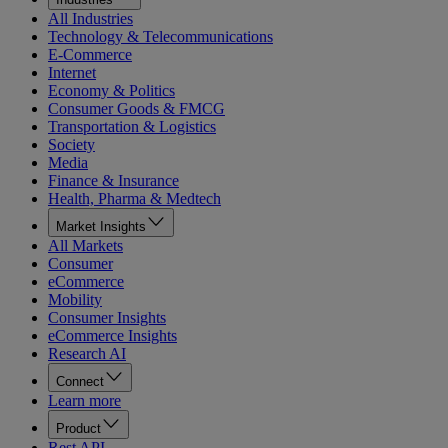
All Industries
Technology & Telecommunications
E-Commerce
Internet
Economy & Politics
Consumer Goods & FMCG
Transportation & Logistics
Society
Media
Finance & Insurance
Health, Pharma & Medtech
Market Insights
All Markets
Consumer
eCommerce
Mobility
Consumer Insights
eCommerce Insights
Research AI
Connect
Learn more
Product
Rest API