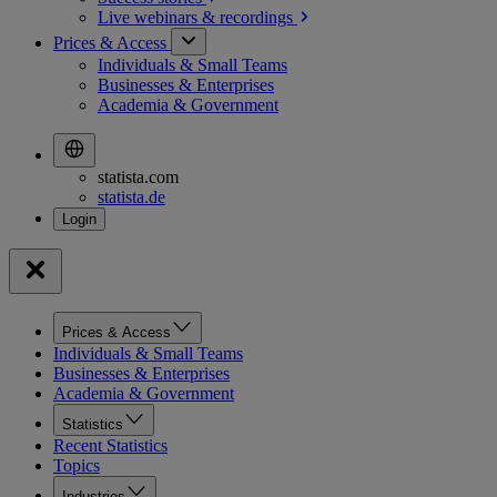
Live webinars &
recordings
Prices & Access
Individuals & Small Teams
Businesses & Enterprises
Academia & Government
statista.com
statista.de
Prices & Access
Individuals & Small Teams
Businesses & Enterprises
Academia & Government
Statistics
Recent Statistics
Topics
Industries