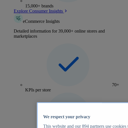
15,000+ brands
Explore Consumer Insights
eCommerce Insights
Detailed information for 39,000+ online stores and
marketplaces
70+
KPIs per store
We respect your privacy
This website and our
894
partners use cookies t