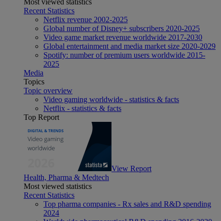
Most viewed statistics
Recent Statistics
Netflix revenue 2002-2025
Global number of Disney+ subscribers 2020-2025
Video game market revenue worldwide 2017-2030
Global entertainment and media market size 2020-2029
Spotify: number of premium users worldwide 2015-
2025
Media
Topics
Topic overview
Video gaming worldwide - statistics & facts
Netflix - statistics & facts
Top Report
View Report
Health, Pharma & Medtech
Most viewed statistics
Recent Statistics
Top pharma companies - Rx sales and R&D spending
2024