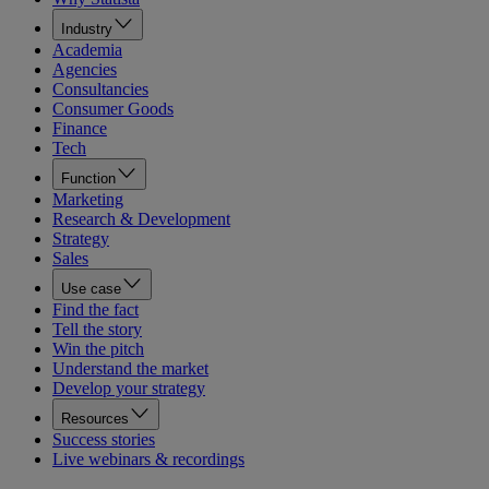
Industry
Academia
Agencies
Consultancies
Consumer Goods
Finance
Tech
Function
Marketing
Research & Development
Strategy
Sales
Use case
Find the fact
Tell the story
Win the pitch
Understand the market
Develop your strategy
Resources
Success stories
Live webinars & recordings