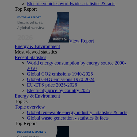
Electric vehicles worldwide - statistics & facts
Top Report
View Report
Energy & Environment
Most viewed statistics
Recent Statistics
World energy consumption by energy source 2000-
2050
Global CO2 emissions 1940-2025
Global GHG emissions 1970-2024
EU-ETS price 2025-2026
Electricity price by country 2025
Energy & Environment
Topics
Topic overview
Global renewable energy industry - statistics & facts
Global waste generation - statistics & facts
Top Report