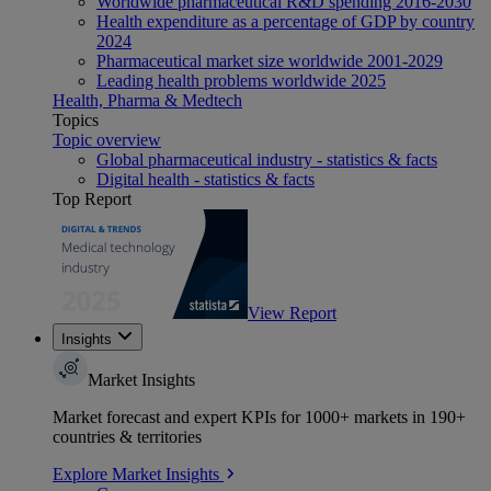
Worldwide pharmaceutical R&D spending 2016-2030
Health expenditure as a percentage of GDP by country
2024
Pharmaceutical market size worldwide 2001-2029
Leading health problems worldwide 2025
Health, Pharma & Medtech
Topics
Topic overview
Global pharmaceutical industry - statistics & facts
Digital health - statistics & facts
Top Report
View Report
Insights
Market Insights
Market forecast and expert KPIs for 1000+ markets in 190+
countries & territories
Explore Market Insights