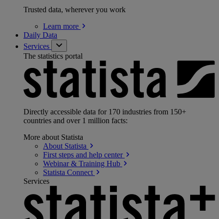
Trusted data, wherever you work
Learn
more
Daily Data
Services
The statistics portal
Directly accessible data for 170 industries from 150+
countries and over 1 million facts:
More about Statista
About
Statista
First steps and help
center
Webinar & Training
Hub
Statista
Connect
Services