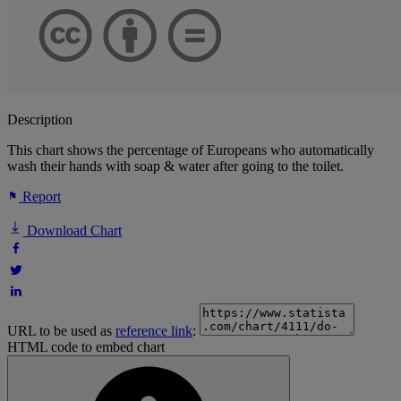
Description
This chart shows the percentage of Europeans who automatically
wash their hands with soap & water after going to the toilet.
Report
Download Chart
URL to be used as
reference link
:
HTML code to embed chart