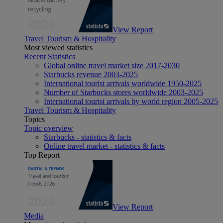
View Report
Travel Tourism & Hospitality
Most viewed statistics
Recent Statistics
Global online travel market size 2017-2030
Starbucks revenue 2003-2025
International tourist arrivals worldwide 1950-2025
Number of Starbucks stores worldwide 2003-2025
International tourist arrivals by world region 2005-2025
Travel Tourism & Hospitality
Topics
Topic overview
Starbucks - statistics & facts
Online travel market - statistics & facts
Top Report
View Report
Media