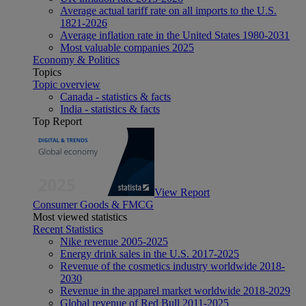
Average actual tariff rate on all imports to the U.S.
1821-2026
Average inflation rate in the United States 1980-2031
Most valuable companies 2025
Economy & Politics
Topics
Topic overview
Canada - statistics & facts
India - statistics & facts
Top Report
View Report
Consumer Goods & FMCG
Most viewed statistics
Recent Statistics
Nike revenue 2005-2025
Energy drink sales in the U.S. 2017-2025
Revenue of the cosmetics industry worldwide 2018-
2030
Revenue in the apparel market worldwide 2018-2029
Global revenue of Red Bull 2011-2025