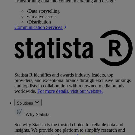
Transforming data into content marketing and design:
•
Data storytelling
•
Creative assets
•
Distribution
Communication Services
Statista R identifies and awards industry leaders, top
providers, and exceptional brands through exclusive rankings
and top lists in collaboration with renowned media brands
worldwide.
For more details, visit our website.
Solutions
Why Statista
See why Statista is the trusted choice for reliable data and
insights. We provide one platform to simplify research and