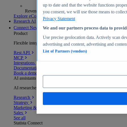
up to date and that the website functions proper
Revenue analytics and forecasts
you consent, we will use those means to collect 
Explore eCommerce Insights
Privacy Statement
Research AI
Connect
New
We and our partners process data to provid
Product
Use precise geolocation data. Actively scan devi
Flexible integration for any environment
advertising and content, advertising and conte
List of Partners (vendors)
Rest API
MCP
Integrations
Documentation
Book a demo
AI assistants
AI researchers delivering human-verified insights
Research
Strategy
Marketing & PR
Sales
See all
Statista Connect