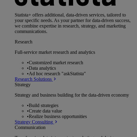
Statista+ offers additional, data-driven services, tailored to
your specific needs. As your partner for data-driven success,
we combine expertise in research, strategy, and marketing
communications.
Research
Full-service market research and analytics
•
Customized market research
•
Data analytics
•
Ad hoc research "askStatista"
Research Solutions
Strategy
Strategy and business building for the data-driven economy
•
Build strategies
•
Create data value
•
Realize business opportunities
Strategy Consulting
Communication