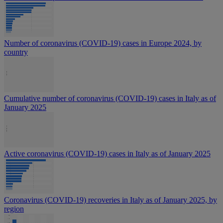
Number of coronavirus (COVID-19) cases in Europe 2024, by
country
Cumulative number of coronavirus (COVID-19) cases in Italy as of
January 2025
Active coronavirus (COVID-19) cases in Italy as of January 2025
Coronavirus (COVID-19) recoveries in Italy as of January 2025, by
region