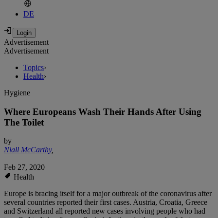
DE
Advertisement
Advertisement
Topics
›
Health
›
Hygiene
Where Europeans Wash Their Hands After Using
The Toilet
by
Niall McCarthy
,
Feb 27, 2020
Health
Europe is bracing itself for a major outbreak of the coronavirus after
several countries reported their first cases. Austria, Croatia, Greece
and Switzerland all reported new cases involving people who had