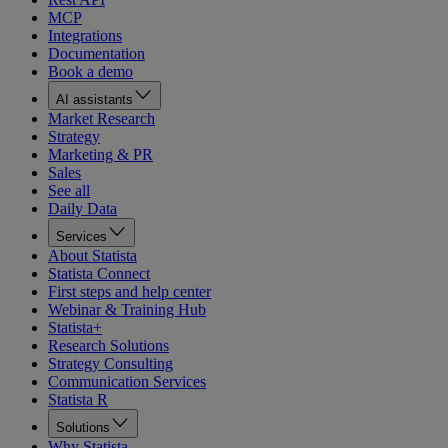
MCP
Integrations
Documentation
Book a demo
AI assistants
Market Research
Strategy
Marketing & PR
Sales
See all
Daily Data
Services
About Statista
Statista Connect
First steps and help center
Webinar & Training Hub
Statista+
Research Solutions
Strategy Consulting
Communication Services
Statista R
Solutions
Why Statista