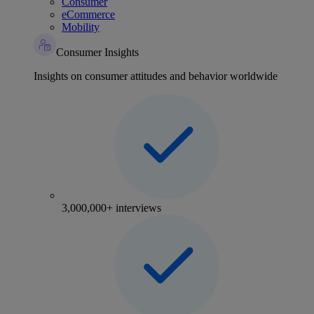
Consumer
eCommerce
Mobility
Consumer Insights
Insights on consumer attitudes and behavior worldwide
3,000,000+ interviews