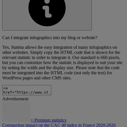
Can I integrate infographics into my blog or website?
Yes, Statista allows the easy integration of many infographics on
other websites. Simply copy the HTML code that is shown for the
relevant statistic in order to integrate it. Our standard is 660 pixels,
but you can customize how the statistic is displayed to suit your site
by setting the width and the display size. Please note that the code
must be integrated into the HTML code (not only the text) for
WordPress pages and other CMS sites.
Advertisement
+
Premium statistics
Coronavirus impact on the CAC 40 index in France 2020-2026