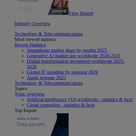
View Report
Industry Overview
Technology & Telecommunications
Most viewed statistics
Recent Statistics
Smartphone market share by vendor 2025
Generative AI market size worldwide 2020-2031
Digital transformation investment worldwide 2025-
2028
Global IT spending by segment 2026
Apple revenue 2025
Technology & Telecommunications
Topics
Topic overview
Artificial intelligence (AI) worldwide - statistics & facts
Cloud computing - statistics & facts
Top Report