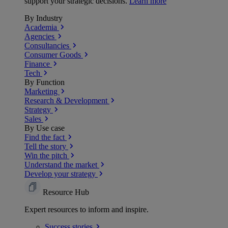
support your strategic decisions.
Learn more
By Industry
Academia
Agencies
Consultancies
Consumer Goods
Finance
Tech
By Function
Marketing
Research & Development
Strategy
Sales
By Use case
Find the fact
Tell the story
Win the pitch
Understand the market
Develop your strategy
Resource Hub
Expert resources to inform and inspire.
Success
stories