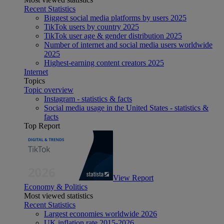
Recent Statistics
Biggest social media platforms by users 2025
TikTok users by country 2025
TikTok user age & gender distribution 2025
Number of internet and social media users worldwide
2025
Highest-earning content creators 2025
Internet
Topics
Topic overview
Instagram - statistics & facts
Social media usage in the United States - statistics &
facts
Top Report
View Report
Economy & Politics
Most viewed statistics
Recent Statistics
Largest economies worldwide 2026
UK inflation rate 2015-2026