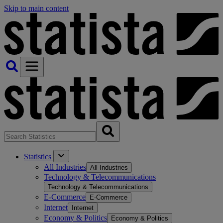
Skip to main content
Statistics
All Industries
All Industries
Technology & Telecommunications
Technology & Telecommunications
E-Commerce
E-Commerce
Internet
Internet
Economy & Politics
Economy & Politics