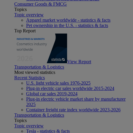
Consumer Goods & FMCG
Topics
Topic overview
Apparel market worldwide - statistics & facts
Pet ownership in the U.S. - statistics & facts
Top Report
View Report
Transportation & Logistics
Most viewed statistics
Recent Statistics
U.S. light vehicle sales 1976-2025
Plug-in electric car sales worldwide 2015-2024
Global car sales 2019-2024
Plug-in electric vehicle market share by manufacturer
2025
Container freight rate index worldwide 2023-2026
Transportation & Logistics
Topics
Topic overview
Tesla - statistics & facts