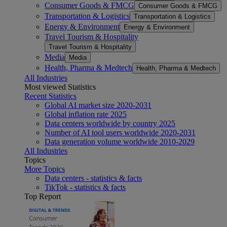
Consumer Goods & FMCG
Consumer Goods & FMCG
Transportation & Logistics
Transportation & Logistics
Energy & Environment
Energy & Environment
Travel Tourism & Hospitality
Travel Tourism & Hospitality
Media
Media
Health, Pharma & Medtech
Health, Pharma & Medtech
All Industries
Most viewed Statistics
Recent Statistics
Global AI market size 2020-2031
Global inflation rate 2025
Data centers worldwide by country 2025
Number of AI tool users worldwide 2020-2031
Data generation volume worldwide 2010-2029
All Industries
Topics
More Topics
Data centers - statistics & facts
TikTok - statistics & facts
Top Report