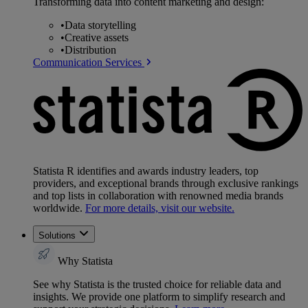
Transforming data into content marketing and design:
•
Data storytelling
•
Creative assets
•
Distribution
Communication Services
Statista R identifies and awards industry leaders, top
providers, and exceptional brands through exclusive rankings
and top lists in collaboration with renowned media brands
worldwide.
For more details, visit our website.
Solutions
Why Statista
See why Statista is the trusted choice for reliable data and
insights. We provide one platform to simplify research and