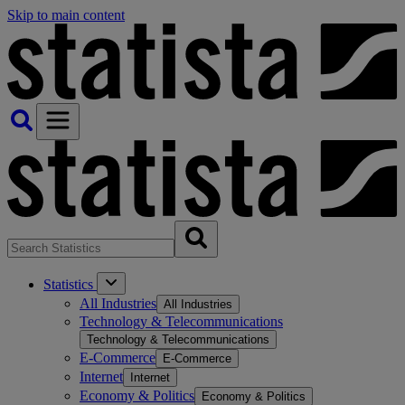
Skip to main content
Statistics
All Industries
All Industries
Technology & Telecommunications
Technology & Telecommunications
E-Commerce
E-Commerce
Internet
Internet
Economy & Politics
Economy & Politics