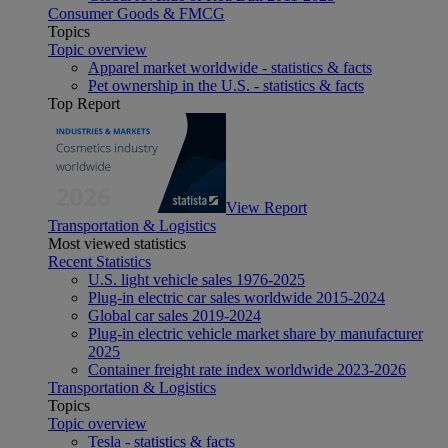
Consumer Goods & FMCG
Topics
Topic overview
Apparel market worldwide - statistics & facts
Pet ownership in the U.S. - statistics & facts
Top Report
View Report
Transportation & Logistics
Most viewed statistics
Recent Statistics
U.S. light vehicle sales 1976-2025
Plug-in electric car sales worldwide 2015-2024
Global car sales 2019-2024
Plug-in electric vehicle market share by manufacturer
2025
Container freight rate index worldwide 2023-2026
Transportation & Logistics
Topics
Topic overview
Tesla - statistics & facts