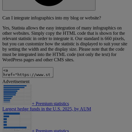
Can I integrate infographics into my blog or website?
Yes, Statista allows the easy integration of many infographics on
other websites. Simply copy the HTML code that is shown for the
relevant statistic in order to integrate it. Our standard is 660 pixels,
but you can customize how the statistic is displayed to suit your site
by setting the width and the display size. Please note that the code
must be integrated into the HTML code (not only the text) for
WordPress pages and other CMS sites.
Advertisement
+
Premium statistics
Largest hedge funds in the U.S. 2025, by AUM
+
Premium statistics