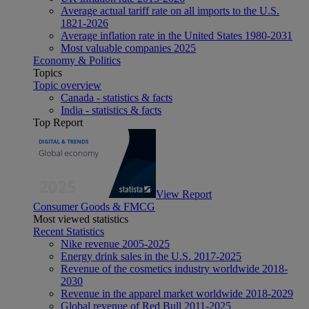
Average actual tariff rate on all imports to the U.S.
1821-2026
Average inflation rate in the United States 1980-2031
Most valuable companies 2025
Economy & Politics
Topics
Topic overview
Canada - statistics & facts
India - statistics & facts
Top Report
View Report
Consumer Goods & FMCG
Most viewed statistics
Recent Statistics
Nike revenue 2005-2025
Energy drink sales in the U.S. 2017-2025
Revenue of the cosmetics industry worldwide 2018-
2030
Revenue in the apparel market worldwide 2018-2029
Global revenue of Red Bull 2011-2025