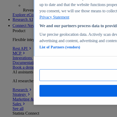
up to date and that the website functions proper
Revenue analytics and forecasts
you consent, we will use those means to collect 
Explore eCommerce Insights
Privacy Statement
Research AI
Connect
New
We and our partners process data to provid
Product
Use precise geolocation data. Actively scan devi
Flexible integration for any environment
advertising and content, advertising and conte
List of Partners (vendors)
Rest API
MCP
Integrations
Documentation
Book a demo
AI assistants
AI researchers delivering human-verified insights
Research
Strategy
Marketing & PR
Sales
See all
Statista Connect