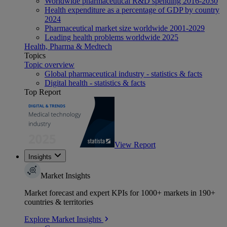
Worldwide pharmaceutical R&D spending 2016-2030
Health expenditure as a percentage of GDP by country
2024
Pharmaceutical market size worldwide 2001-2029
Leading health problems worldwide 2025
Health, Pharma & Medtech
Topics
Topic overview
Global pharmaceutical industry - statistics & facts
Digital health - statistics & facts
Top Report
View Report
Insights
Market Insights
Market forecast and expert KPIs for 1000+ markets in 190+
countries & territories
Explore Market Insights