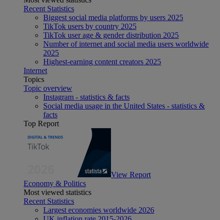
Recent Statistics
Biggest social media platforms by users 2025
TikTok users by country 2025
TikTok user age & gender distribution 2025
Number of internet and social media users worldwide
2025
Highest-earning content creators 2025
Internet
Topics
Topic overview
Instagram - statistics & facts
Social media usage in the United States - statistics &
facts
Top Report
View Report
Economy & Politics
Most viewed statistics
Recent Statistics
Largest economies worldwide 2026
UK inflation rate 2015-2026