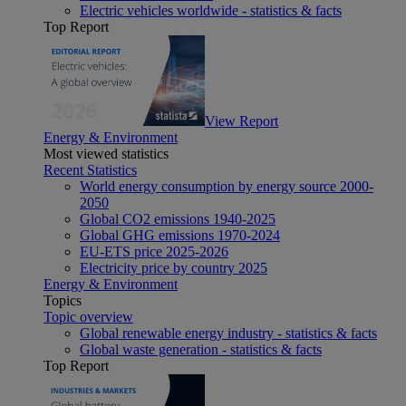
Electric vehicles worldwide - statistics & facts
Top Report
View Report
Energy & Environment
Most viewed statistics
Recent Statistics
World energy consumption by energy source 2000-
2050
Global CO2 emissions 1940-2025
Global GHG emissions 1970-2024
EU-ETS price 2025-2026
Electricity price by country 2025
Energy & Environment
Topics
Topic overview
Global renewable energy industry - statistics & facts
Global waste generation - statistics & facts
Top Report