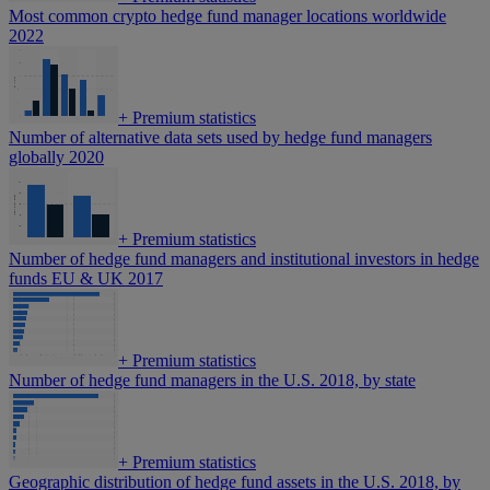
Most common crypto hedge fund manager locations worldwide
2022
+
Premium statistics
Number of alternative data sets used by hedge fund managers
globally 2020
+
Premium statistics
Number of hedge fund managers and institutional investors in hedge
funds EU & UK 2017
+
Premium statistics
Number of hedge fund managers in the U.S. 2018, by state
+
Premium statistics
Geographic distribution of hedge fund assets in the U.S. 2018, by