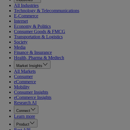
All Industries
Technology & Telecommunications
E-Commerce
Internet
Economy & Politics
Consumer Goods & FMCG
Transportation & Logistics
Society
Media
Finance & Insurance
Health, Pharma & Medtech
Market Insights
All Markets
Consumer
eCommerce
Mobility
Consumer Insights
eCommerce Insights
Research AI
Connect
Learn more
Product
Rest API