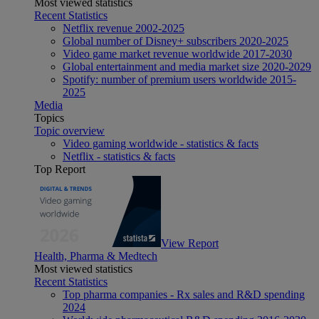
Most viewed statistics
Recent Statistics
Netflix revenue 2002-2025
Global number of Disney+ subscribers 2020-2025
Video game market revenue worldwide 2017-2030
Global entertainment and media market size 2020-2029
Spotify: number of premium users worldwide 2015-
2025
Media
Topics
Topic overview
Video gaming worldwide - statistics & facts
Netflix - statistics & facts
Top Report
View Report
Health, Pharma & Medtech
Most viewed statistics
Recent Statistics
Top pharma companies - Rx sales and R&D spending
2024