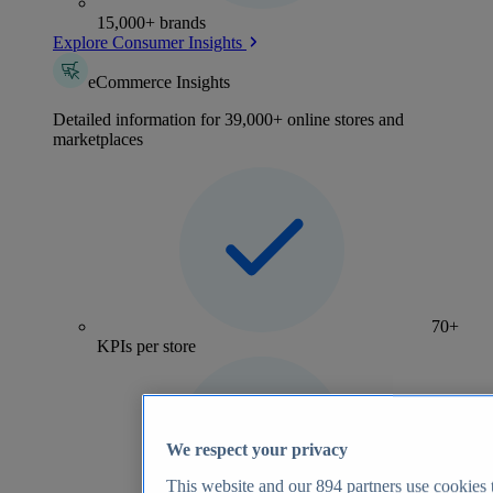
15,000+ brands
Explore Consumer Insights
eCommerce Insights
Detailed information for 39,000+ online stores and
marketplaces
70+
KPIs per store
We respect your privacy
This website and our
894
partners use cookies t