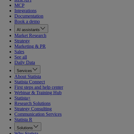
MCP
Integrations
Documentation
Book a demo
AI assistants
Market Research
Strategy
Marketing & PR
Sales
See all
Daily Data
Services
About Statista
Statista Connect
First steps and help center
Webinar & Training Hub
Statista+
Research Solutions
Strategy Consulting
Communication Services
Statista R
Solutions
Why Statista