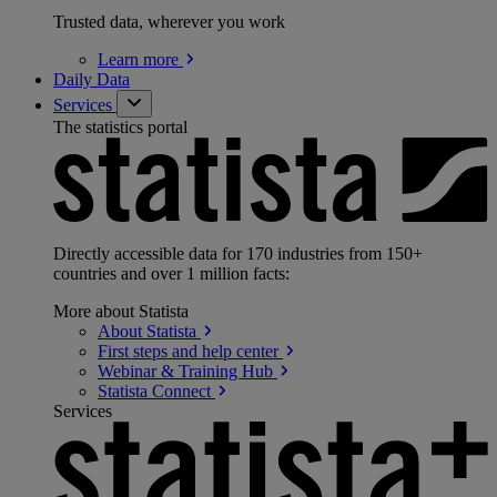
Trusted data, wherever you work
Learn
more
Daily Data
Services
The statistics portal
Directly accessible data for 170 industries from 150+
countries and over 1 million facts:
More about Statista
About
Statista
First steps and help
center
Webinar & Training
Hub
Statista
Connect
Services