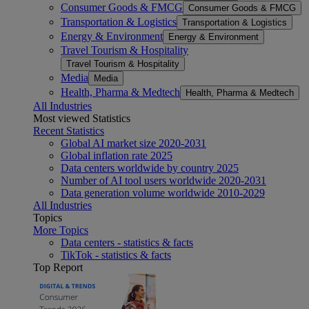
Consumer Goods & FMCG
Consumer Goods & FMCG
Transportation & Logistics
Transportation & Logistics
Energy & Environment
Energy & Environment
Travel Tourism & Hospitality
Travel Tourism & Hospitality
Media
Media
Health, Pharma & Medtech
Health, Pharma & Medtech
All Industries
Most viewed Statistics
Recent Statistics
Global AI market size 2020-2031
Global inflation rate 2025
Data centers worldwide by country 2025
Number of AI tool users worldwide 2020-2031
Data generation volume worldwide 2010-2029
All Industries
Topics
More Topics
Data centers - statistics & facts
TikTok - statistics & facts
Top Report