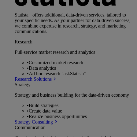
Statista+ offers additional, data-driven services, tailored to
your specific needs. As your partner for data-driven success,
we combine expertise in research, strategy, and marketing
communications.
Research
Full-service market research and analytics
•
Customized market research
•
Data analytics
•
Ad hoc research "askStatista"
Research Solutions
Strategy
Strategy and business building for the data-driven economy
•
Build strategies
•
Create data value
•
Realize business opportunities
Strategy Consulting
Communication