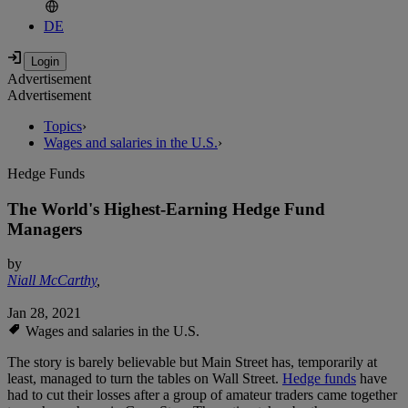
DE
Advertisement
Advertisement
Topics
›
Wages and salaries in the U.S.
›
Hedge Funds
The World's Highest-Earning Hedge Fund
Managers
by
Niall McCarthy
,
Jan 28, 2021
Wages and salaries in the U.S.
The story is barely believable but Main Street has, temporarily at
least, managed to turn the tables on Wall Street.
Hedge funds
have
had to cut their losses after a group of amateur traders came together