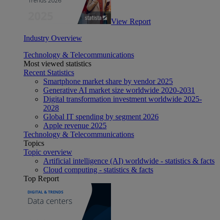
View Report
Industry Overview
Technology & Telecommunications
Most viewed statistics
Recent Statistics
Smartphone market share by vendor 2025
Generative AI market size worldwide 2020-2031
Digital transformation investment worldwide 2025-
2028
Global IT spending by segment 2026
Apple revenue 2025
Technology & Telecommunications
Topics
Topic overview
Artificial intelligence (AI) worldwide - statistics & facts
Cloud computing - statistics & facts
Top Report