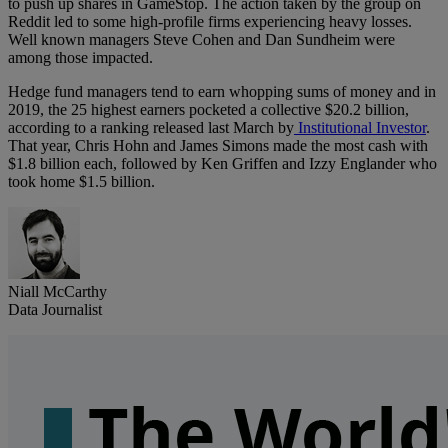
to push up shares in GameStop. The action taken by the group on
Reddit led to some high-profile firms experiencing heavy losses.
Well known managers Steve Cohen and Dan Sundheim were
among those impacted.
Hedge fund managers tend to earn whopping sums of money and in
2019, the 25 highest earners pocketed a collective $20.2 billion,
according to a ranking released last March by
Institutional Investor
.
That year, Chris Hohn and James Simons made the most cash with
$1.8 billion each, followed by Ken Griffen and Izzy Englander who
took home $1.5 billion.
Niall McCarthy
Data Journalist