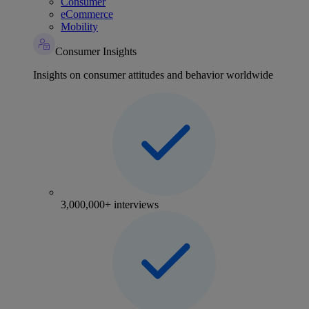
Consumer
eCommerce
Mobility
Consumer Insights
Insights on consumer attitudes and behavior worldwide
3,000,000+ interviews