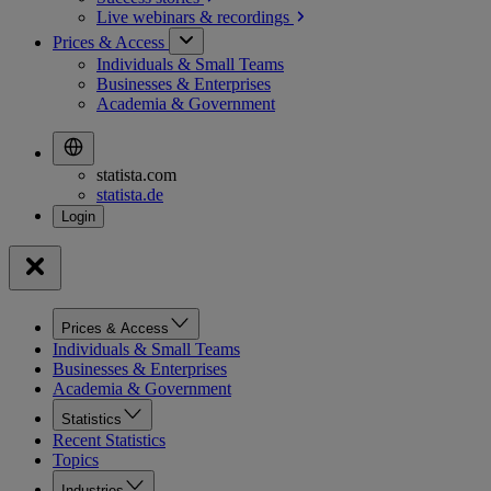
Live webinars &
recordings
Prices & Access
Individuals & Small Teams
Businesses & Enterprises
Academia & Government
statista.com
statista.de
Prices & Access
Individuals & Small Teams
Businesses & Enterprises
Academia & Government
Statistics
Recent Statistics
Topics
Industries