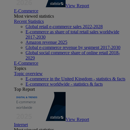
View Report
E-Commerce
Most viewed statistics
Recent Statistics
Global retail e-commerce sales 2022-2028
E-commerce as share of total retail sales worldwide
2017-2030
Amazon revenue 2025
Global e-commerce revenue by segment 2017-2030
Global social commerce share of online retail 2018-
2029
E-Commerce
Topics
Topic overview
E-commerce in the United Kingdom - statistics & facts
E-commerce worldwide - statistics & facts
Top Report
View Report
Internet
Most viewed statistics