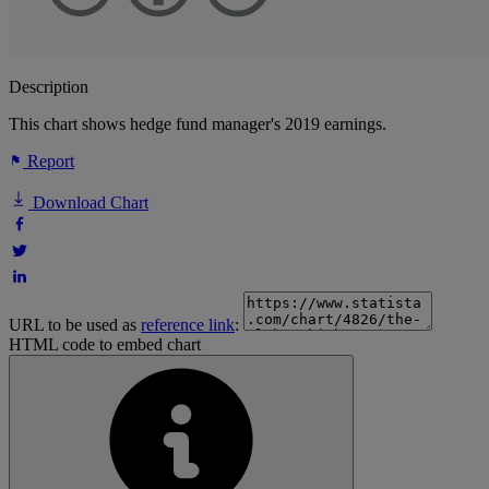
Description
This chart shows hedge fund manager's 2019 earnings.
Report
Download Chart
URL to be used as
reference link
:
HTML code to embed chart