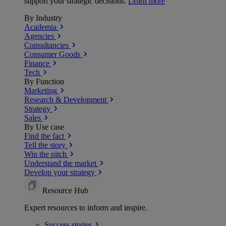
support your strategic decisions.
Learn more
By Industry
Academia
Agencies
Consultancies
Consumer Goods
Finance
Tech
By Function
Marketing
Research & Development
Strategy
Sales
By Use case
Find the fact
Tell the story
Win the pitch
Understand the market
Develop your strategy
Resource Hub
Expert resources to inform and inspire.
Success
stories