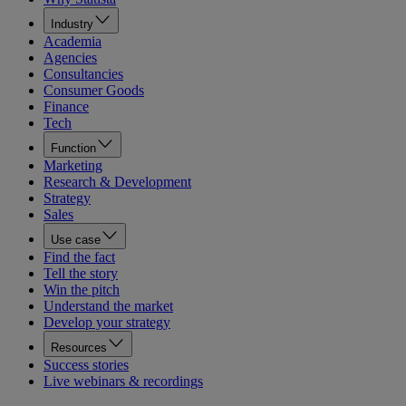
Industry
Academia
Agencies
Consultancies
Consumer Goods
Finance
Tech
Function
Marketing
Research & Development
Strategy
Sales
Use case
Find the fact
Tell the story
Win the pitch
Understand the market
Develop your strategy
Resources
Success stories
Live webinars & recordings