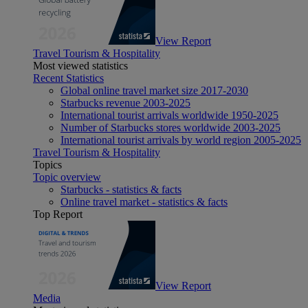
View Report
Travel Tourism & Hospitality
Most viewed statistics
Recent Statistics
Global online travel market size 2017-2030
Starbucks revenue 2003-2025
International tourist arrivals worldwide 1950-2025
Number of Starbucks stores worldwide 2003-2025
International tourist arrivals by world region 2005-2025
Travel Tourism & Hospitality
Topics
Topic overview
Starbucks - statistics & facts
Online travel market - statistics & facts
Top Report
View Report
Media