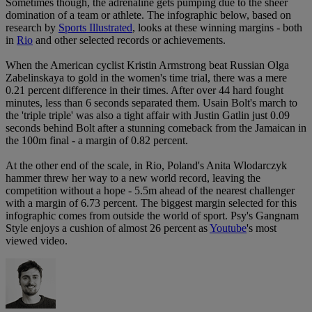
Sometimes though, the adrenaline gets pumping due to the sheer
domination of a team or athlete. The infographic below, based on
research by
Sports Illustrated
, looks at these winning margins - both
in
Rio
and other selected records or achievements.
When the American cyclist Kristin Armstrong beat Russian Olga
Zabelinskaya to gold in the women's time trial, there was a mere
0.21 percent difference in their times. After over 44 hard fought
minutes, less than 6 seconds separated them. Usain Bolt's march to
the 'triple triple' was also a tight affair with Justin Gatlin just 0.09
seconds behind Bolt after a stunning comeback from the Jamaican in
the 100m final - a margin of 0.82 percent.
At the other end of the scale, in Rio, Poland's Anita Wlodarczyk
hammer threw her way to a new world record, leaving the
competition without a hope - 5.5m ahead of the nearest challenger
with a margin of 6.73 percent. The biggest margin selected for this
infographic comes from outside the world of sport. Psy's Gangnam
Style enjoys a cushion of almost 26 percent as
Youtube
's most
viewed video.