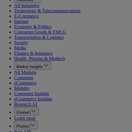
All Industries
Technology & Telecommunications
E-Commerce
Internet
Economy & Politics
Consumer Goods & FMCG
Transportation & Logistics
Society
Media
Finance & Insurance
Health, Pharma & Medtech
Market Insights
All Markets
Consumer
eCommerce
Mobility
Consumer Insights
eCommerce Insights
Research AI
Connect
Learn more
Product
Rest API