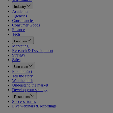
Industry
Academia
Agencies
Consultancies
Consumer Goods
Finance
Tech
Function
Marketing
Research & Development
Strategy
Sales
Use case
Find the fact
Tell the story
Win the pitch
Understand the market
Develop your strategy
Resources
Success stories
Live webinars & recordings