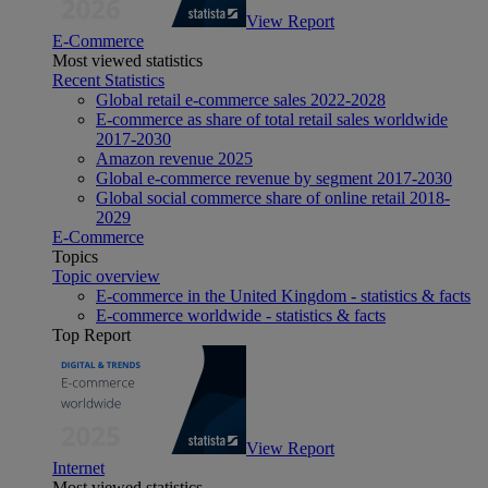
View Report
E-Commerce
Most viewed statistics
Recent Statistics
Global retail e-commerce sales 2022-2028
E-commerce as share of total retail sales worldwide
2017-2030
Amazon revenue 2025
Global e-commerce revenue by segment 2017-2030
Global social commerce share of online retail 2018-
2029
E-Commerce
Topics
Topic overview
E-commerce in the United Kingdom - statistics & facts
E-commerce worldwide - statistics & facts
Top Report
View Report
Internet
Most viewed statistics