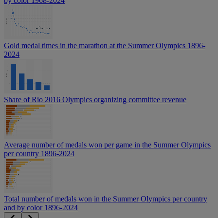
by color 1968-2024
Gold medal times in the marathon at the Summer Olympics 1896-
2024
Share of Rio 2016 Olympics organizing committee revenue
Average number of medals won per game in the Summer Olympics
per country 1896-2024
Total number of medals won in the Summer Olympics per country
and by color 1896-2024