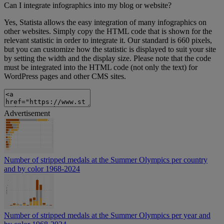
Can I integrate infographics into my blog or website?
Yes, Statista allows the easy integration of many infographics on
other websites. Simply copy the HTML code that is shown for the
relevant statistic in order to integrate it. Our standard is 660 pixels,
but you can customize how the statistic is displayed to suit your site
by setting the width and the display size. Please note that the code
must be integrated into the HTML code (not only the text) for
WordPress pages and other CMS sites.
Advertisement
Number of stripped medals at the Summer Olympics per country
and by color 1968-2024
Number of stripped medals at the Summer Olympics per year and