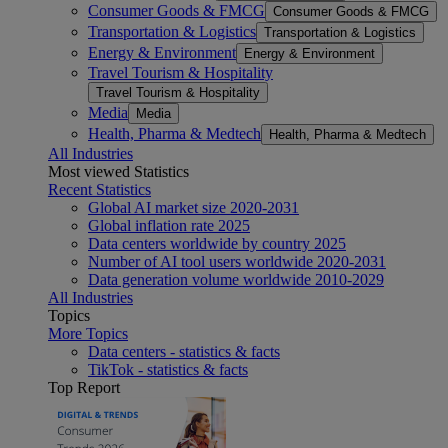
Consumer Goods & FMCG
Consumer Goods & FMCG
Transportation & Logistics
Transportation & Logistics
Energy & Environment
Energy & Environment
Travel Tourism & Hospitality
Travel Tourism & Hospitality
Media
Media
Health, Pharma & Medtech
Health, Pharma & Medtech
All Industries
Most viewed Statistics
Recent Statistics
Global AI market size 2020-2031
Global inflation rate 2025
Data centers worldwide by country 2025
Number of AI tool users worldwide 2020-2031
Data generation volume worldwide 2010-2029
All Industries
Topics
More Topics
Data centers - statistics & facts
TikTok - statistics & facts
Top Report