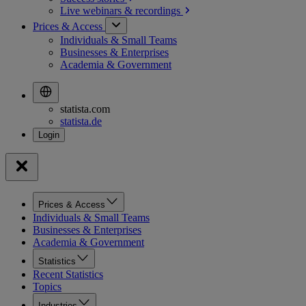
Live webinars &
recordings
Prices & Access
Individuals & Small Teams
Businesses & Enterprises
Academia & Government
statista.com
statista.de
Prices & Access
Individuals & Small Teams
Businesses & Enterprises
Academia & Government
Statistics
Recent Statistics
Topics
Industries