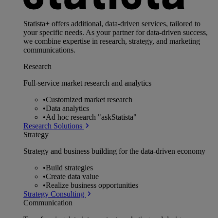
Statista+ offers additional, data-driven services, tailored to
your specific needs. As your partner for data-driven success,
we combine expertise in research, strategy, and marketing
communications.
Research
Full-service market research and analytics
•
Customized market research
•
Data analytics
•
Ad hoc research "askStatista"
Research Solutions
Strategy
Strategy and business building for the data-driven economy
•
Build strategies
•
Create data value
•
Realize business opportunities
Strategy Consulting
Communication