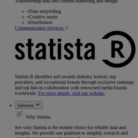
Transforming data into content marketing and design:
•
Data storytelling
•
Creative assets
•
Distribution
Communication Services
Statista R identifies and awards industry leaders, top
providers, and exceptional brands through exclusive rankings
and top lists in collaboration with renowned media brands
worldwide.
For more details, visit our website.
Solutions
Why Statista
See why Statista is the trusted choice for reliable data and
insights. We provide one platform to simplify research and