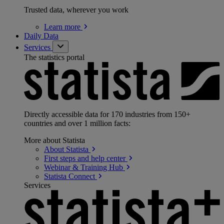
Trusted data, wherever you work
Learn
more
Daily Data
Services
The statistics portal
Directly accessible data for 170 industries from 150+
countries and over 1 million facts:
More about Statista
About
Statista
First steps and help
center
Webinar & Training
Hub
Statista
Connect
Services