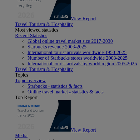
View Report
Travel Tourism & Hospitality
Most viewed statistics
Recent Statistics
Global online travel market size 2017-2030
Starbucks revenue 2003-2025
International tourist arrivals worldwide 1950-2025
Number of Starbucks stores worldwide 2003-2025
International tourist arrivals by world region 2005-2025
Travel Tourism & Hospitality
Topics
Topic overview
Starbucks - statistics & facts
Online travel market - statistics & facts
Top Report
View Report
Media