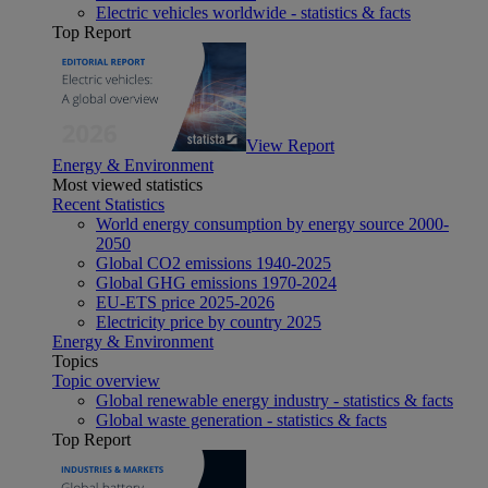
Electric vehicles worldwide - statistics & facts
Top Report
View Report
Energy & Environment
Most viewed statistics
Recent Statistics
World energy consumption by energy source 2000-
2050
Global CO2 emissions 1940-2025
Global GHG emissions 1970-2024
EU-ETS price 2025-2026
Electricity price by country 2025
Energy & Environment
Topics
Topic overview
Global renewable energy industry - statistics & facts
Global waste generation - statistics & facts
Top Report