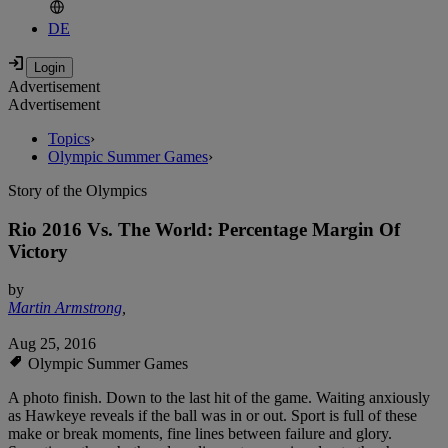
DE
Advertisement
Advertisement
Topics
›
Olympic Summer Games
›
Story of the Olympics
Rio 2016 Vs. The World: Percentage Margin Of
Victory
by
Martin Armstrong
,
Aug 25, 2016
Olympic Summer Games
A photo finish. Down to the last hit of the game. Waiting anxiously
as Hawkeye reveals if the ball was in or out. Sport is full of these
make or break moments, fine lines between failure and glory.