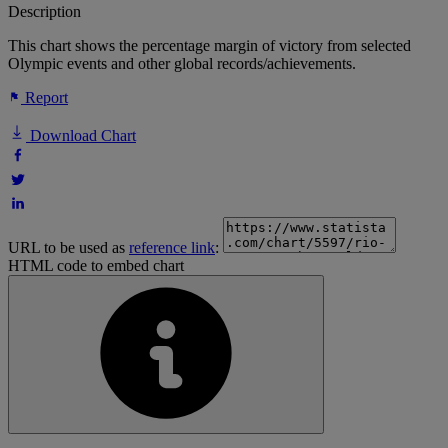
Description
This chart shows the percentage margin of victory from selected
Olympic events and other global records/achievements.
Report
Download Chart
URL to be used as
reference link
:
HTML code to embed chart