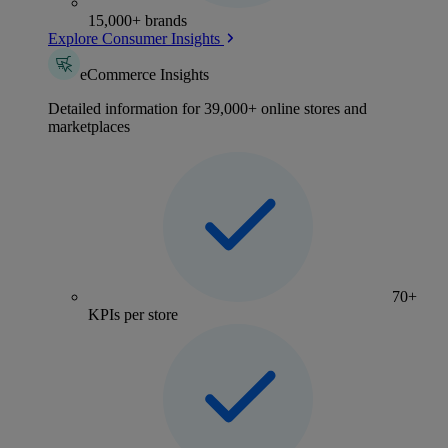
15,000+ brands
Explore Consumer Insights
eCommerce Insights
Detailed information for 39,000+ online stores and
marketplaces
70+
KPIs per store