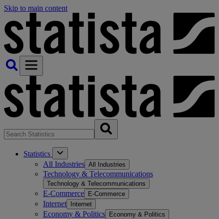
Skip to main content
Statistics
All Industries
All Industries
Technology & Telecommunications
Technology & Telecommunications
E-Commerce
E-Commerce
Internet
Internet
Economy & Politics
Economy & Politics