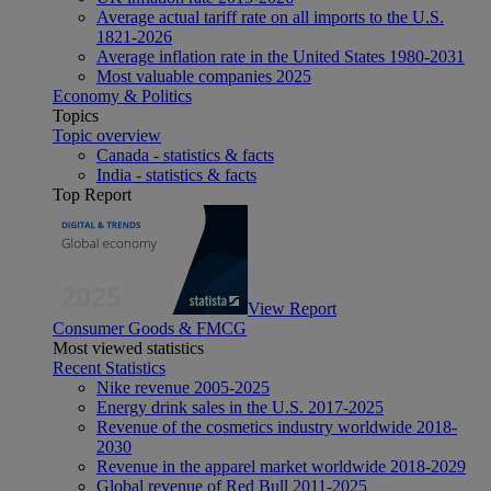
Average actual tariff rate on all imports to the U.S.
1821-2026
Average inflation rate in the United States 1980-2031
Most valuable companies 2025
Economy & Politics
Topics
Topic overview
Canada - statistics & facts
India - statistics & facts
Top Report
View Report
Consumer Goods & FMCG
Most viewed statistics
Recent Statistics
Nike revenue 2005-2025
Energy drink sales in the U.S. 2017-2025
Revenue of the cosmetics industry worldwide 2018-
2030
Revenue in the apparel market worldwide 2018-2029
Global revenue of Red Bull 2011-2025