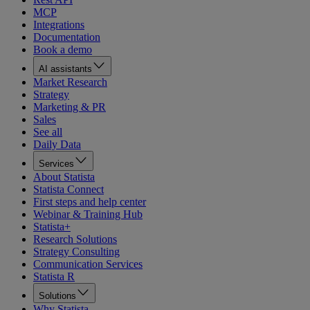
MCP
Integrations
Documentation
Book a demo
AI assistants
Market Research
Strategy
Marketing & PR
Sales
See all
Daily Data
Services
About Statista
Statista Connect
First steps and help center
Webinar & Training Hub
Statista+
Research Solutions
Strategy Consulting
Communication Services
Statista R
Solutions
Why Statista