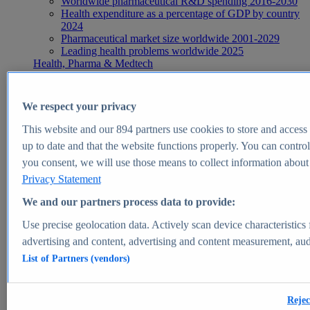
Worldwide pharmaceutical R&D spending 2016-2030
Health expenditure as a percentage of GDP by country
2024
Pharmaceutical market size worldwide 2001-2029
Leading health problems worldwide 2025
Health, Pharma & Medtech
Topics
Topic overview
Global pharmaceutical industry - statistics & facts
We respect your privacy
Digital health - statistics & facts
Top Report
This website and our
894
partners use cookies to store and access p
up to date and that the website functions properly. You can control
you consent, we will use those means to collect information about y
Privacy Statement
View Report
We and our partners process data to provide:
Insights
Use precise geolocation data. Actively scan device characteristics 
Market Insights
advertising and content, advertising and content measurement, au
List of Partners (vendors)
Market forecast and expert KPIs for 1000+ markets in 190+
countries & territories
Explore Market Insights
Rejec