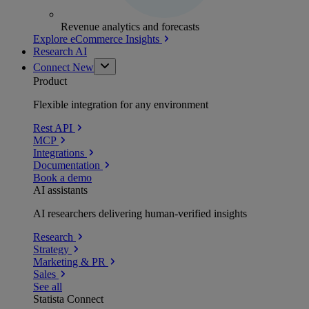
Revenue analytics and forecasts
Explore eCommerce Insights
Research AI
Connect
New
Product
Flexible integration for any environment
Rest API
MCP
Integrations
Documentation
Book a demo
AI assistants
AI researchers delivering human-verified insights
Research
Strategy
Marketing & PR
Sales
See all
Statista Connect