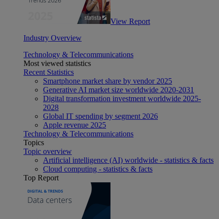
View Report
Industry Overview
Technology & Telecommunications
Most viewed statistics
Recent Statistics
Smartphone market share by vendor 2025
Generative AI market size worldwide 2020-2031
Digital transformation investment worldwide 2025-
2028
Global IT spending by segment 2026
Apple revenue 2025
Technology & Telecommunications
Topics
Topic overview
Artificial intelligence (AI) worldwide - statistics & facts
Cloud computing - statistics & facts
Top Report