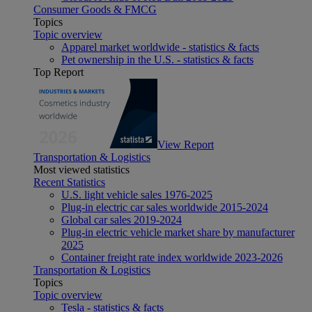
Consumer Goods & FMCG
Topics
Topic overview
Apparel market worldwide - statistics & facts
Pet ownership in the U.S. - statistics & facts
Top Report
View Report
Transportation & Logistics
Most viewed statistics
Recent Statistics
U.S. light vehicle sales 1976-2025
Plug-in electric car sales worldwide 2015-2024
Global car sales 2019-2024
Plug-in electric vehicle market share by manufacturer
2025
Container freight rate index worldwide 2023-2026
Transportation & Logistics
Topics
Topic overview
Tesla - statistics & facts