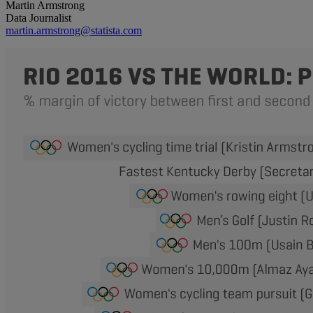
Martin Armstrong
Data Journalist
martin.armstrong@statista.com