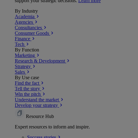
support your strategic decisions.
Learn more
By Industry
Academia
Agencies
Consultancies
Consumer Goods
Finance
Tech
By Function
Marketing
Research & Development
Strategy
Sales
By Use case
Find the fact
Tell the story
Win the pitch
Understand the market
Develop your strategy
Resource Hub
Expert resources to inform and inspire.
Success
stories