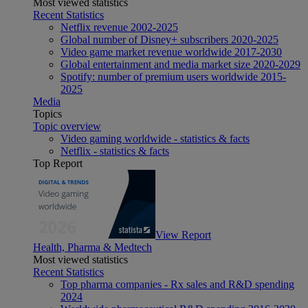
Most viewed statistics
Recent Statistics
Netflix revenue 2002-2025
Global number of Disney+ subscribers 2020-2025
Video game market revenue worldwide 2017-2030
Global entertainment and media market size 2020-2029
Spotify: number of premium users worldwide 2015-
2025
Media
Topics
Topic overview
Video gaming worldwide - statistics & facts
Netflix - statistics & facts
Top Report
View Report
Health, Pharma & Medtech
Most viewed statistics
Recent Statistics
Top pharma companies - Rx sales and R&D spending
2024