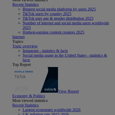
Recent Statistics
Biggest social media platforms by users 2025
TikTok users by country 2025
TikTok user age & gender distribution 2025
Number of internet and social media users worldwide
2025
Highest-earning content creators 2025
Internet
Topics
Topic overview
Instagram - statistics & facts
Social media usage in the United States - statistics &
facts
Top Report
View Report
Economy & Politics
Most viewed statistics
Recent Statistics
Largest economies worldwide 2026
UK inflation rate 2015-2026