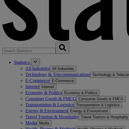
Statistics
All Industries
All Industries
Technology & Telecommunications
Technology & Teleco
E-Commerce
E-Commerce
Internet
Internet
Economy & Politics
Economy & Politics
Consumer Goods & FMCG
Consumer Goods & FMCG
Transportation & Logistics
Transportation & Logistics
Energy & Environment
Energy & Environment
Travel Tourism & Hospitality
Travel Tourism & Hospitality
Media
Media
Health, Pharma & Medtech