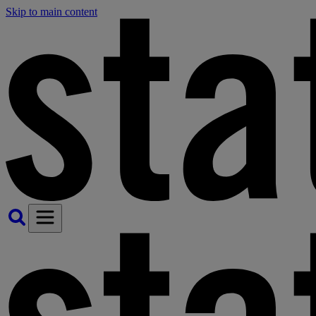
Skip to main content