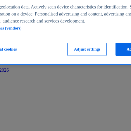
s
eolocation data. Actively scan device characteristics for identification. 
ation on a device. Personalised advertising and content, advertising an
 audience research and services development.
ers (vendors)
al cookies
Adjust settings
Ac
-2026