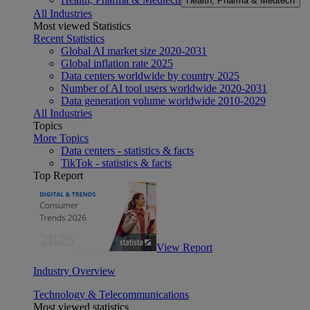
Health, Pharma & Medtech
All Industries
Most viewed Statistics
Recent Statistics
Global AI market size 2020-2031
Global inflation rate 2025
Data centers worldwide by country 2025
Number of AI tool users worldwide 2020-2031
Data generation volume worldwide 2010-2029
All Industries
Topics
More Topics
Data centers - statistics & facts
TikTok - statistics & facts
Top Report
View Report
Industry Overview
Technology & Telecommunications
Most viewed statistics