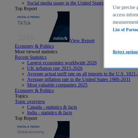
Social media usage in the United States - statistics & fact
Use precise g
Top Report
access inform
measurement,
List of Partn
View Report
Economy & Politics
Most viewed statistics
Reject option
Recent Statistics
Largest economies worldwide 2026
UK inflation rate 2015-2026
Average actual tariff rate on all imports to the U.S. 1821
Average inflation rate in the United States 1980-2031
Most valuable companies 2025
Economy & Politics
Topics
Topic overview
Canada - statistics & facts
India - statistics & facts
Top Report