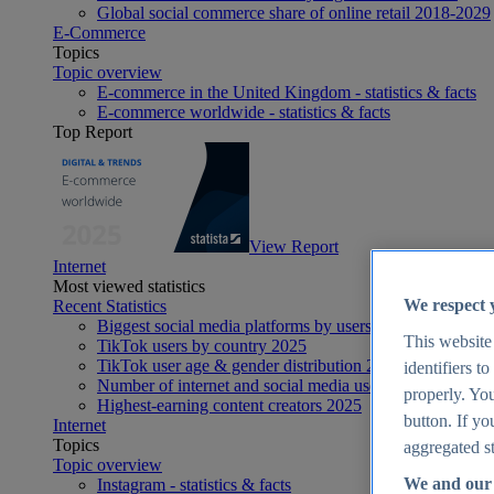
Global social commerce share of online retail 2018-2029
E-Commerce
Topics
Topic overview
E-commerce in the United Kingdom - statistics & facts
E-commerce worldwide - statistics & facts
Top Report
View Report
Internet
Most viewed statistics
We respect 
Recent Statistics
Biggest social media platforms by users 2025
This website
TikTok users by country 2025
TikTok user age & gender distribution 2025
identifiers t
Number of internet and social media users worldwide 20
properly. You
Highest-earning content creators 2025
button. If yo
Internet
Topics
aggregated st
Topic overview
We and our 
Instagram - statistics & facts