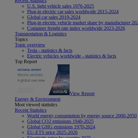
Recent Statistics
U.S. light vehicle sales 1976-2025
Plug-in electric car sales worldwide 2015-2024
Global car sales 2019-2024
Plug-in electric vehicle market share by manufacturer 20
Container freight rate index worldwide 2023-2026
Transportation & Logistics
Topics
Topic overview
Tesla - statistics & facts
Electric vehicles worldwide - statistics & facts
Top Report
View Report
Energy & Environment
Most viewed statistics
Recent Statistics
World energy consumption by energy source 2000-2050
Global CO2 emissions 1940-2025
Global GHG emissions 1970-2024
EU-ETS price 2025-2026
Electricity price by country 2025