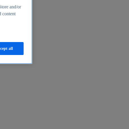
Store and/or
d content
cept all