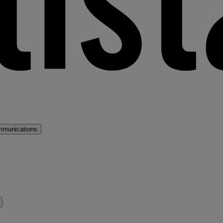
mmunications