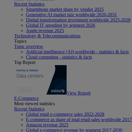
Recent Statistics
Smartphone market share by vendor 2025
Generative AI market size worldwide 2020-2031
Digital transformation investment worldwide 2025-2028
Global IT spending by segment 2026
Apple revenue 2025
Technology & Telecommunications
Topics
Topic overview
Artificial intelligence (AI) worldwide - statistics & facts
Cloud computing - statistics & facts
Top Report
View Report
E-Commerce
Most viewed statistics
Recent Statistics
Global retail e-commerce sales 2022-2028
E-commerce as share of total retail sales worldwide 201
Amazon revenue 2025
Global e-commerce revenue by segment 2017-2030