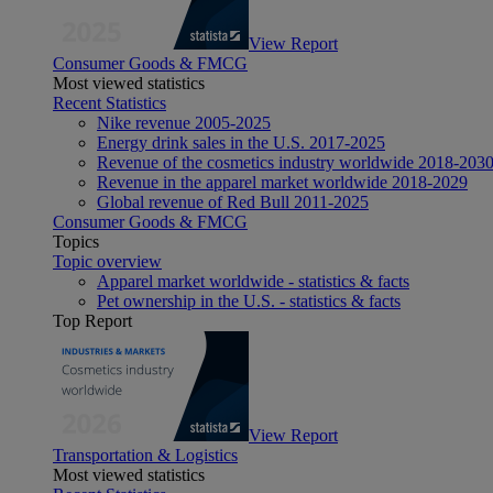
View Report
Consumer Goods & FMCG
Most viewed statistics
Recent Statistics
Nike revenue 2005-2025
Energy drink sales in the U.S. 2017-2025
Revenue of the cosmetics industry worldwide 2018-203
Revenue in the apparel market worldwide 2018-2029
Global revenue of Red Bull 2011-2025
Consumer Goods & FMCG
Topics
Topic overview
Apparel market worldwide - statistics & facts
Pet ownership in the U.S. - statistics & facts
Top Report
View Report
Transportation & Logistics
Most viewed statistics