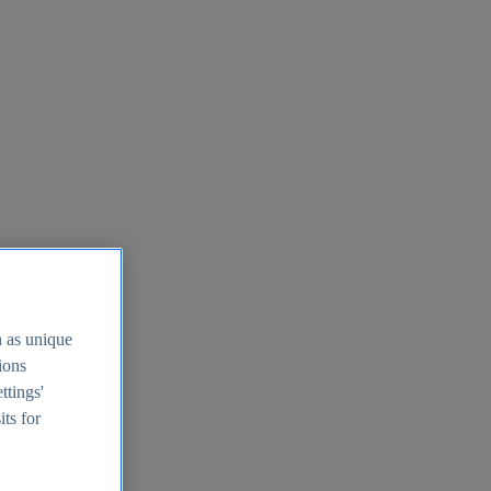
h as unique
tions
ttings'
its for