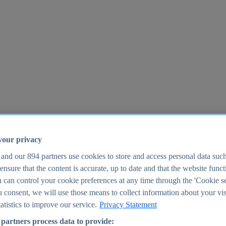
your privacy
 and our
894
partners use cookies to store and access personal data suc
o ensure that the content is accurate, up to date and that the website func
25
 can control your cookie preferences at any time through the 'Cookie se
u consent, we will use those means to collect information about your vis
atistics to improve our service.
Privacy Statement
partners process data to provide: