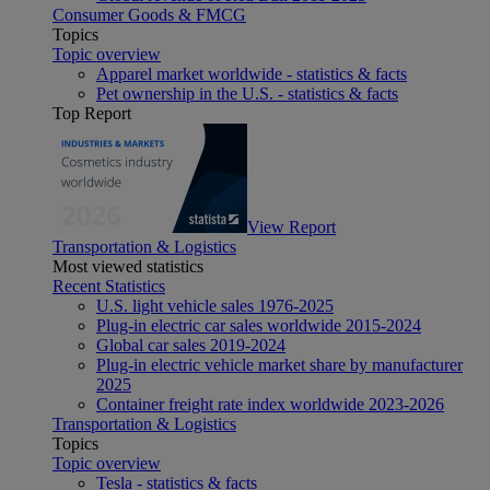
Consumer Goods & FMCG
Topics
Topic overview
Apparel market worldwide - statistics & facts
Pet ownership in the U.S. - statistics & facts
Top Report
View Report
Transportation & Logistics
Most viewed statistics
Recent Statistics
U.S. light vehicle sales 1976-2025
Plug-in electric car sales worldwide 2015-2024
Global car sales 2019-2024
Plug-in electric vehicle market share by manufacturer
2025
Container freight rate index worldwide 2023-2026
Transportation & Logistics
Topics
Topic overview
Tesla - statistics & facts