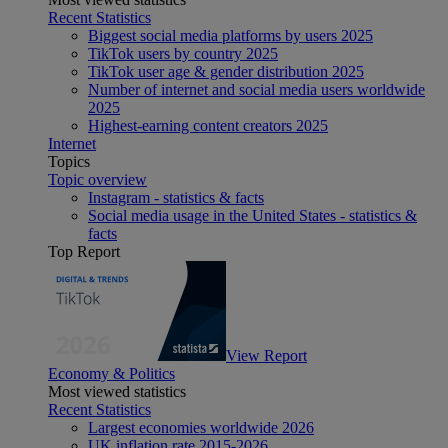
Recent Statistics
Biggest social media platforms by users 2025
TikTok users by country 2025
TikTok user age & gender distribution 2025
Number of internet and social media users worldwide
2025
Highest-earning content creators 2025
Internet
Topics
Topic overview
Instagram - statistics & facts
Social media usage in the United States - statistics &
facts
Top Report
View Report
Economy & Politics
Most viewed statistics
Recent Statistics
Largest economies worldwide 2026
UK inflation rate 2015-2026