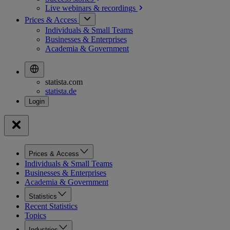
Live webinars &
recordings
Prices & Access
Individuals & Small Teams
Businesses & Enterprises
Academia & Government
statista.com
statista.de
Prices & Access
Individuals & Small Teams
Businesses & Enterprises
Academia & Government
Statistics
Recent Statistics
Topics
Industries