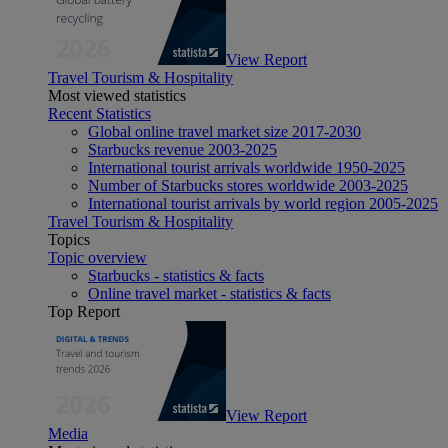
View Report
Travel Tourism & Hospitality
Most viewed statistics
Recent Statistics
Global online travel market size 2017-2030
Starbucks revenue 2003-2025
International tourist arrivals worldwide 1950-2025
Number of Starbucks stores worldwide 2003-2025
International tourist arrivals by world region 2005-2025
Travel Tourism & Hospitality
Topics
Topic overview
Starbucks - statistics & facts
Online travel market - statistics & facts
Top Report
View Report
Media