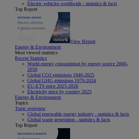
Electric vehicles worldwide - statistics & facts
Top Report
View Report
Energy & Environment
Most viewed statistics
Recent Statistics
World energy consumption by energy source 2000-
2050
Global CO2 emissions 1940-2025
Global GHG emissions 1970-2024
EU-ETS price 2025-2026
Electricity price by country 2025
Energy & Environment
Topics
Topic overview
Global renewable energy industry - statistics & facts
Global waste generation - statistics & facts
Top Report