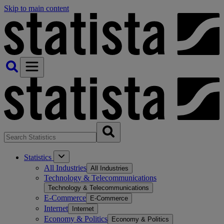
Skip to main content
Statistics
All Industries
All Industries
Technology & Telecommunications
Technology & Telecommunications
E-Commerce
E-Commerce
Internet
Internet
Economy & Politics
Economy & Politics