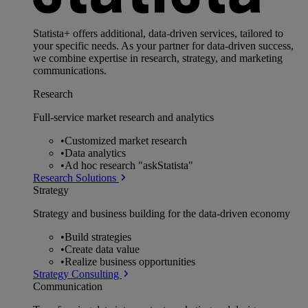
Statista+ offers additional, data-driven services, tailored to
your specific needs. As your partner for data-driven success,
we combine expertise in research, strategy, and marketing
communications.
Research
Full-service market research and analytics
•
Customized market research
•
Data analytics
•
Ad hoc research "askStatista"
Research Solutions
Strategy
Strategy and business building for the data-driven economy
•
Build strategies
•
Create data value
•
Realize business opportunities
Strategy Consulting
Communication