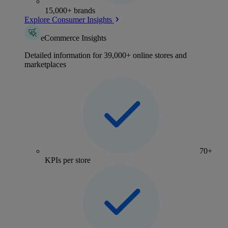
15,000+ brands
Explore Consumer Insights
eCommerce Insights
Detailed information for 39,000+ online stores and
marketplaces
70+
KPIs per store