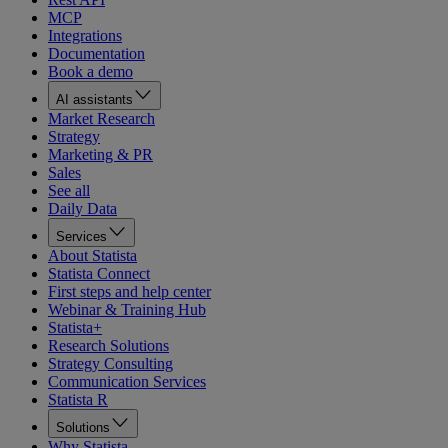
MCP
Integrations
Documentation
Book a demo
AI assistants
Market Research
Strategy
Marketing & PR
Sales
See all
Daily Data
Services
About Statista
Statista Connect
First steps and help center
Webinar & Training Hub
Statista+
Research Solutions
Strategy Consulting
Communication Services
Statista R
Solutions
Why Statista