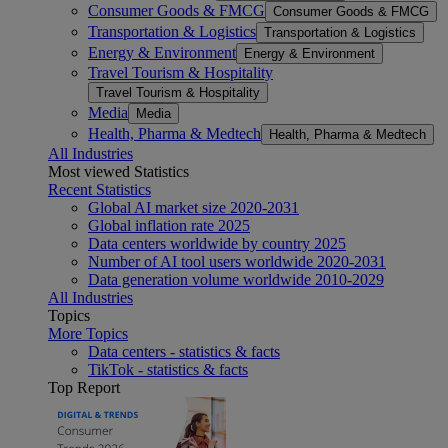
Consumer Goods & FMCG
Consumer Goods & FMCG
Transportation & Logistics
Transportation & Logistics
Energy & Environment
Energy & Environment
Travel Tourism & Hospitality
Travel Tourism & Hospitality
Media
Media
Health, Pharma & Medtech
Health, Pharma & Medtech
All Industries
Most viewed Statistics
Recent Statistics
Global AI market size 2020-2031
Global inflation rate 2025
Data centers worldwide by country 2025
Number of AI tool users worldwide 2020-2031
Data generation volume worldwide 2010-2029
All Industries
Topics
More Topics
Data centers - statistics & facts
TikTok - statistics & facts
Top Report