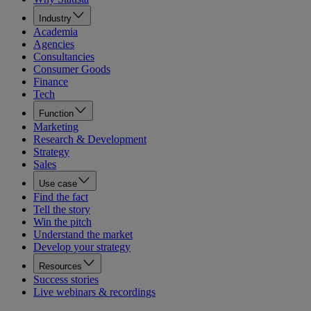
Industry
Academia
Agencies
Consultancies
Consumer Goods
Finance
Tech
Function
Marketing
Research & Development
Strategy
Sales
Use case
Find the fact
Tell the story
Win the pitch
Understand the market
Develop your strategy
Resources
Success stories
Live webinars & recordings