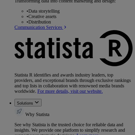
Transforming data into content marketing and design:
•
Data storytelling
•
Creative assets
•
Distribution
Communication Services
Statista R identifies and awards industry leaders, top
providers, and exceptional brands through exclusive rankings
and top lists in collaboration with renowned media brands
worldwide.
For more details, visit our website.
Solutions
Why Statista
See why Statista is the trusted choice for reliable data and
insights. We provide one platform to simplify research and