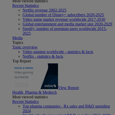
Most viewed statistics
Recent Statistics
Netflix revenue 2002-2025
Global number of Disney+ subscribers 2020-2025
Video game market revenue worldwide 2017-2030
Global entertainment and media market size 2020-2029
Spotify: number of premium users worldwide 2015-
2025
Media
Topics
Topic overview
Video gaming worldwide - statistics & facts
Netflix - statistics & facts
Top Report
View Report
Health, Pharma & Medtech
Most viewed statistics
Recent Statistics
Top pharma companies - Rx sales and R&D spending
2024