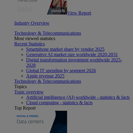
View Report
Industry Overview
Technology & Telecommunications
Most viewed statistics
Recent Statistics
Smartphone market share by vendor 2025
Generative AI market size worldwide 2020-2031
Digital transformation investment worldwide 2025-
2028
Global IT spending by segment 2026
Apple revenue 2025
Technology & Telecommunications
Topics
Topic overview
Artificial intelligence (AI) worldwide - statistics & facts
Cloud computing - statistics & facts
Top Report