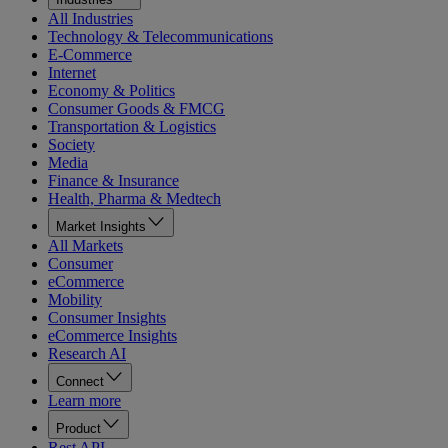
All Industries
Technology & Telecommunications
E-Commerce
Internet
Economy & Politics
Consumer Goods & FMCG
Transportation & Logistics
Society
Media
Finance & Insurance
Health, Pharma & Medtech
Market Insights
All Markets
Consumer
eCommerce
Mobility
Consumer Insights
eCommerce Insights
Research AI
Connect
Learn more
Product
Rest API