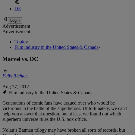
DE
Advertisement
Advertisement
Topics
›
Film industry in the United States & Canada
›
Marvel vs. DC
by
Felix Richter
,
Aug 27, 2012
Film industry in the United States & Canada
Generations of comic fans have argued over who would be
victorious in the battle of the superheroes. Unfortunately, we can't
help you answer that question, but at least we found out which
superhero universe rules the U.S. box office.
Nolan’s Batman trilogy may have broken all sorts of records, but