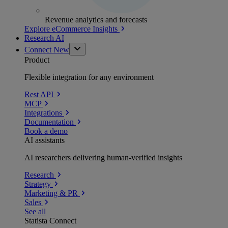
Revenue analytics and forecasts
Explore eCommerce Insights
Research AI
Connect
New
Product
Flexible integration for any environment
Rest API
MCP
Integrations
Documentation
Book a demo
AI assistants
AI researchers delivering human-verified insights
Research
Strategy
Marketing & PR
Sales
See all
Statista Connect