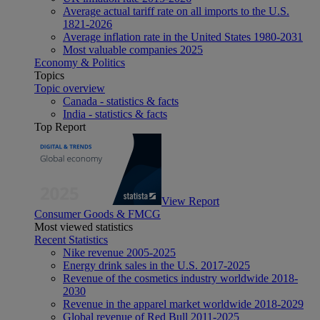
Average actual tariff rate on all imports to the U.S.
1821-2026
Average inflation rate in the United States 1980-2031
Most valuable companies 2025
Economy & Politics
Topics
Topic overview
Canada - statistics & facts
India - statistics & facts
Top Report
View Report
Consumer Goods & FMCG
Most viewed statistics
Recent Statistics
Nike revenue 2005-2025
Energy drink sales in the U.S. 2017-2025
Revenue of the cosmetics industry worldwide 2018-
2030
Revenue in the apparel market worldwide 2018-2029
Global revenue of Red Bull 2011-2025