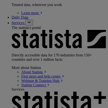
Trusted data, wherever you work
Learn
more
Daily Data
Services
The statistics portal
Directly accessible data for 170 industries from 150+
countries and over 1 million facts:
More about Statista
About
Statista
First steps and help
center
Webinar & Training
Hub
Statista
Connect
Services