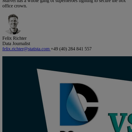
Marvel has a whole gang of superheroes fighting to secure the box
office crown.
Felix Richter
Data Journalist
felix.richter@statista.com
+49 (40) 284 841 557