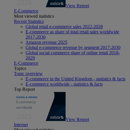
View Report
E-Commerce
Most viewed statistics
Recent Statistics
Global retail e-commerce sales 2022-2028
E-commerce as share of total retail sales worldwide
2017-2030
Amazon revenue 2025
Global e-commerce revenue by segment 2017-2030
Global social commerce share of online retail 2018-
2029
E-Commerce
Topics
Topic overview
E-commerce in the United Kingdom - statistics & facts
E-commerce worldwide - statistics & facts
Top Report
View Report
Internet
Most viewed statistics