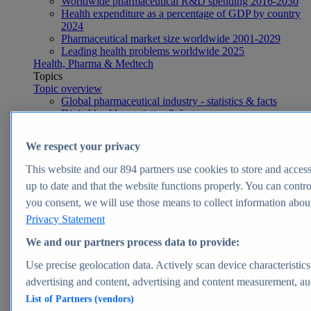
Worldwide pharmaceutical R&D spending 2016-2030
Health expenditure as a percentage of GDP by country
2024
Pharmaceutical market size worldwide 2001-2029
Leading health problems worldwide 2025
Health, Pharma & Medtech
Topics
Topic overview
Global pharmaceutical industry - statistics & facts
Digital health - statistics & facts
Top Report
We respect your privacy
This website and our
894
partners use cookies to store and access 
up to date and that the website functions properly. You can contro
View Report
you consent, we will use those means to collect information about 
Insights
Privacy Statement
Market Insights
We and our partners process data to provide:
Market forecast and expert KPIs for 1000+ markets in 190+
Use precise geolocation data. Actively scan device characteristics
countries & territories
advertising and content, advertising and content measurement, a
List of Partners (vendors)
Explore Market Insights