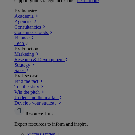
support your strategic decisions.
Learn more
By Industry
Academia
Agencies
Consultancies
Consumer Goods
Finance
Tech
By Function
Marketing
Research & Development
Strategy
Sales
By Use case
Find the fact
Tell the story
Win the pitch
Understand the market
Develop your strategy
Resource Hub
Expert resources to inform and inspire.
Success
stories