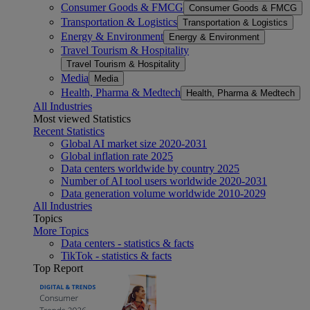
Consumer Goods & FMCG
Consumer Goods & FMCG
Transportation & Logistics
Transportation & Logistics
Energy & Environment
Energy & Environment
Travel Tourism & Hospitality
Travel Tourism & Hospitality
Media
Media
Health, Pharma & Medtech
Health, Pharma & Medtech
All Industries
Most viewed Statistics
Recent Statistics
Global AI market size 2020-2031
Global inflation rate 2025
Data centers worldwide by country 2025
Number of AI tool users worldwide 2020-2031
Data generation volume worldwide 2010-2029
All Industries
Topics
More Topics
Data centers - statistics & facts
TikTok - statistics & facts
Top Report