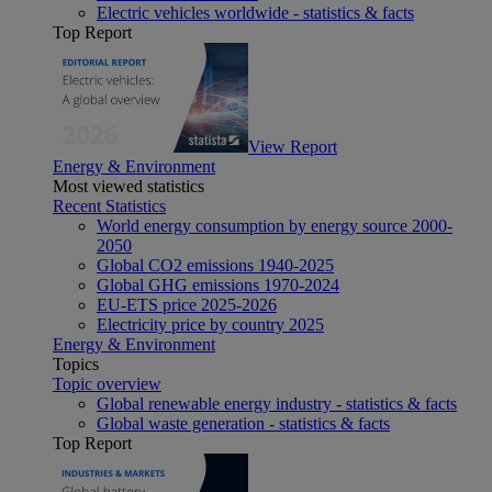
Electric vehicles worldwide - statistics & facts
Top Report
View Report
Energy & Environment
Most viewed statistics
Recent Statistics
World energy consumption by energy source 2000-
2050
Global CO2 emissions 1940-2025
Global GHG emissions 1970-2024
EU-ETS price 2025-2026
Electricity price by country 2025
Energy & Environment
Topics
Topic overview
Global renewable energy industry - statistics & facts
Global waste generation - statistics & facts
Top Report