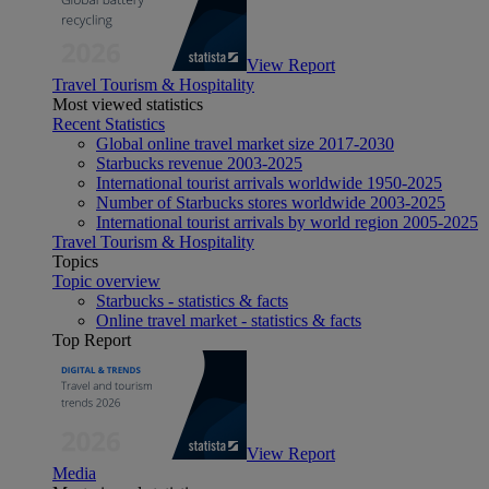
View Report
Travel Tourism & Hospitality
Most viewed statistics
Recent Statistics
Global online travel market size 2017-2030
Starbucks revenue 2003-2025
International tourist arrivals worldwide 1950-2025
Number of Starbucks stores worldwide 2003-2025
International tourist arrivals by world region 2005-2025
Travel Tourism & Hospitality
Topics
Topic overview
Starbucks - statistics & facts
Online travel market - statistics & facts
Top Report
View Report
Media