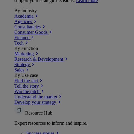
support your strategic decisions.
Learn more
By Industry
Academia
Agencies
Consultancies
Consumer Goods
Finance
Tech
By Function
Marketing
Research & Development
Strategy
Sales
By Use case
Find the fact
Tell the story
Win the pitch
Understand the market
Develop your strategy
Resource Hub
Expert resources to inform and inspire.
Success
stories