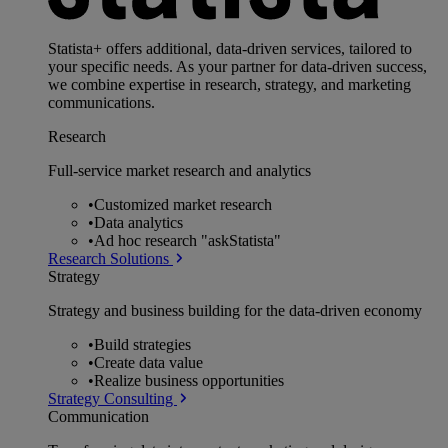
Statista+ offers additional, data-driven services, tailored to
your specific needs. As your partner for data-driven success,
we combine expertise in research, strategy, and marketing
communications.
Research
Full-service market research and analytics
•
Customized market research
•
Data analytics
•
Ad hoc research "askStatista"
Research Solutions
Strategy
Strategy and business building for the data-driven economy
•
Build strategies
•
Create data value
•
Realize business opportunities
Strategy Consulting
Communication