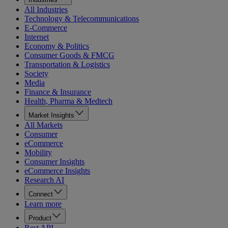
All Industries
Technology & Telecommunications
E-Commerce
Internet
Economy & Politics
Consumer Goods & FMCG
Transportation & Logistics
Society
Media
Finance & Insurance
Health, Pharma & Medtech
Market Insights
All Markets
Consumer
eCommerce
Mobility
Consumer Insights
eCommerce Insights
Research AI
Connect
Learn more
Product
Rest API