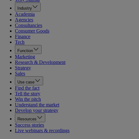
Industry
Academia
Agencies
Consultancies
Consumer Goods
Finance
Tech
Function
Marketing
Research & Development
Strategy
Sales
Use case
Find the fact
Tell the story
Win the pitch
Understand the market
Develop your strategy
Resources
Success stories
Live webinars & recordings