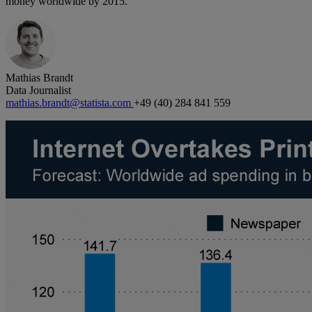
money worldwide by 2015.
Mathias Brandt
Data Journalist
mathias.brandt@statista.com
+49 (40) 284 841 559