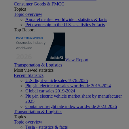
Consumer Goods & FMCG
Topics
Topic overview
Apparel market worldwide - statistics & facts
Pet ownership in the U.S. - statistics & facts
Top Report
View Report
Transportation & Logistics
Most viewed statistics
Recent Statistics
U.S. light vehicle sales 1976-2025
Plug-in electric car sales worldwide 2015-2024
Global car sales 2019-2024
Plug-in electric vehicle market share by manufacturer
2025
Container freight rate index worldwide 2023-2026
Transportation & Logistics
Topics
Topic overview
Tesla - statistics & facts