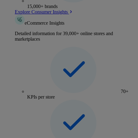
15,000+ brands
Explore Consumer Insights
eCommerce Insights
Detailed information for 39,000+ online stores and
marketplaces
70+
KPIs per store