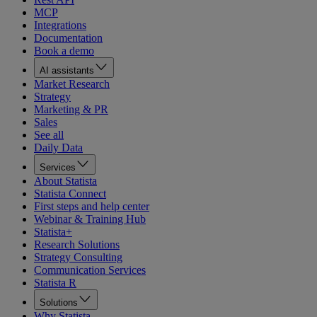
MCP
Integrations
Documentation
Book a demo
AI assistants
Market Research
Strategy
Marketing & PR
Sales
See all
Daily Data
Services
About Statista
Statista Connect
First steps and help center
Webinar & Training Hub
Statista+
Research Solutions
Strategy Consulting
Communication Services
Statista R
Solutions
Why Statista