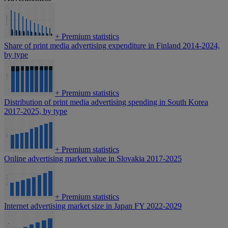
+
Premium statistics
Share of print media advertising expenditure in Finland 2014-2024,
by type
+
Premium statistics
Distribution of print media advertising spending in South Korea
2017-2025, by type
+
Premium statistics
Online advertising market value in Slovakia 2017-2025
+
Premium statistics
Internet advertising market size in Japan FY 2022-2029