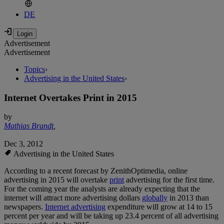
DE
Advertisement
Advertisement
Topics
›
Advertising in the United States
›
Internet Overtakes Print in 2015
by
Mathias Brandt
,
Dec 3, 2012
Advertising in the United States
According to a recent forecast by ZenithOptimedia, online
advertising in 2015 will overtake
print
advertising for the first time.
For the coming year the analysts are already expecting that the
internet will attract more advertising dollars
globally
in 2013 than
newspapers.
Internet advertising
expenditure will grow at 14 to 15
percent per year and will be taking up 23.4 percent of all advertising