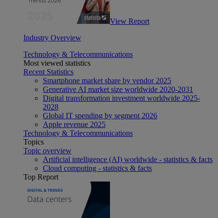
View Report
Industry Overview
Technology & Telecommunications
Most viewed statistics
Recent Statistics
Smartphone market share by vendor 2025
Generative AI market size worldwide 2020-2031
Digital transformation investment worldwide 2025-
2028
Global IT spending by segment 2026
Apple revenue 2025
Technology & Telecommunications
Topics
Topic overview
Artificial intelligence (AI) worldwide - statistics & facts
Cloud computing - statistics & facts
Top Report