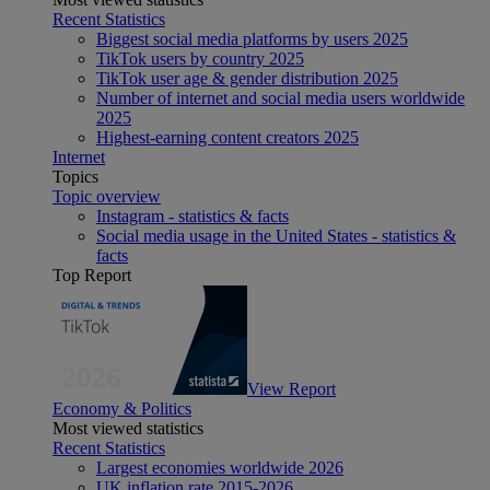
Recent Statistics
Biggest social media platforms by users 2025
TikTok users by country 2025
TikTok user age & gender distribution 2025
Number of internet and social media users worldwide
2025
Highest-earning content creators 2025
Internet
Topics
Topic overview
Instagram - statistics & facts
Social media usage in the United States - statistics &
facts
Top Report
View Report
Economy & Politics
Most viewed statistics
Recent Statistics
Largest economies worldwide 2026
UK inflation rate 2015-2026