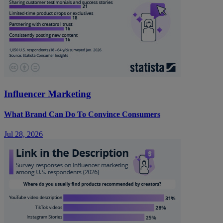
Influencer Marketing
What Brand Can Do To Convince Consumers
Jul 28, 2026