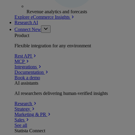
Revenue analytics and forecasts
Explore eCommerce Insights
Research AI
Connect
New
Product
Flexible integration for any environment
Rest API
MCP
Integrations
Documentation
Book a demo
AI assistants
AI researchers delivering human-verified insights
Research
Strategy
Marketing & PR
Sales
See all
Statista Connect