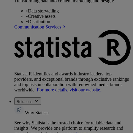
Transforming data into content marketing and design:
•
Data storytelling
•
Creative assets
•
Distribution
Communication Services
Statista R identifies and awards industry leaders, top
providers, and exceptional brands through exclusive rankings
and top lists in collaboration with renowned media brands
worldwide.
For more details, visit our website.
Solutions
Why Statista
See why Statista is the trusted choice for reliable data and
insights. We provide one platform to simplify research and