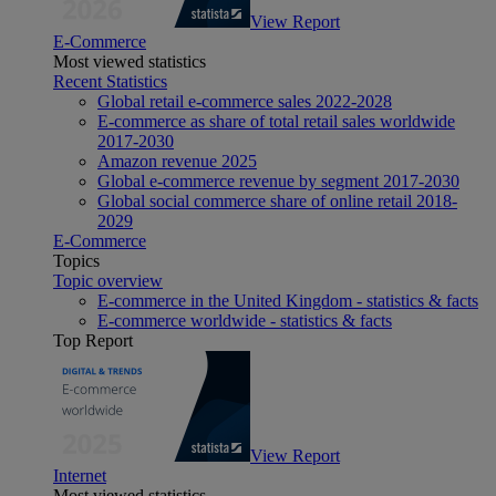
View Report
E-Commerce
Most viewed statistics
Recent Statistics
Global retail e-commerce sales 2022-2028
E-commerce as share of total retail sales worldwide
2017-2030
Amazon revenue 2025
Global e-commerce revenue by segment 2017-2030
Global social commerce share of online retail 2018-
2029
E-Commerce
Topics
Topic overview
E-commerce in the United Kingdom - statistics & facts
E-commerce worldwide - statistics & facts
Top Report
View Report
Internet
Most viewed statistics