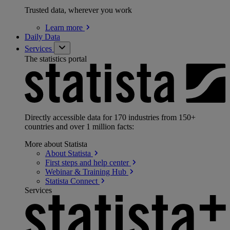
Trusted data, wherever you work
Learn
more
Daily Data
Services
The statistics portal
Directly accessible data for 170 industries from 150+
countries and over 1 million facts:
More about Statista
About
Statista
First steps and help
center
Webinar & Training
Hub
Statista
Connect
Services