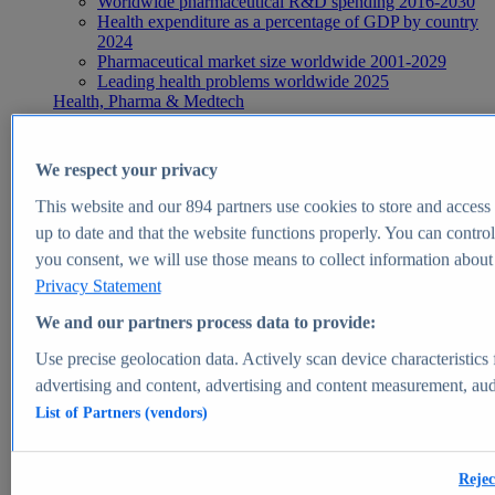
Worldwide pharmaceutical R&D spending 2016-2030
Health expenditure as a percentage of GDP by country
2024
Pharmaceutical market size worldwide 2001-2029
Leading health problems worldwide 2025
Health, Pharma & Medtech
Topics
Topic overview
Global pharmaceutical industry - statistics & facts
We respect your privacy
Digital health - statistics & facts
Top Report
This website and our
894
partners use cookies to store and access p
up to date and that the website functions properly. You can control
you consent, we will use those means to collect information about y
Privacy Statement
View Report
We and our partners process data to provide:
Insights
Use precise geolocation data. Actively scan device characteristics 
Market Insights
advertising and content, advertising and content measurement, au
List of Partners (vendors)
Market forecast and expert KPIs for 1000+ markets in 190+
countries & territories
Explore Market Insights
Rejec