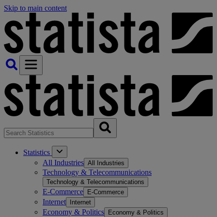
Skip to main content
Statistics
All Industries
All Industries
Technology & Telecommunications
Technology & Telecommunications
E-Commerce
E-Commerce
Internet
Internet
Economy & Politics
Economy & Politics