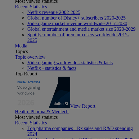
Most viewed statistics
Recent Statistics
Netflix revenue 2002-2025
Global number of Disney+ subscribers 2020-2025
Video game market revenue worldwide 2017-2030
Global entertainment and media market size 2020-2029
Spotify: number of premium users worldwide 2015-
2025
Media
Topics
Topic overview
Video gaming worldwide - statistics & facts
Netflix - statistics & facts
Top Report
View Report
Health, Pharma & Medtech
Most viewed statistics
Recent Statistics
Top pharma companies - Rx sales and R&D spending
2024