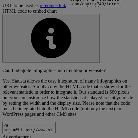
URL to be used as
reference link
:
HTML code to embed chart
Can I integrate infographics into my blog or website?
Yes, Statista allows the easy integration of many infographics on
other websites. Simply copy the HTML code that is shown for the
relevant statistic in order to integrate it. Our standard is 660 pixels,
but you can customize how the statistic is displayed to suit your site
by setting the width and the display size. Please note that the code
must be integrated into the HTML code (not only the text) for
WordPress pages and other CMS sites.
Advertisement