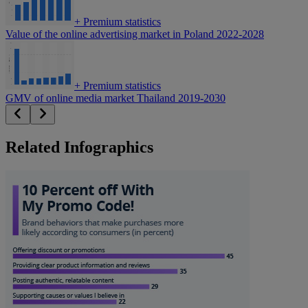
+
Premium statistics
Value of the online advertising market in Poland 2022-2028
+
Premium statistics
GMV of online media market Thailand 2019-2030
Related Infographics