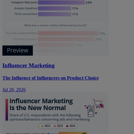
Influencer Marketing
The Influence of Influencers on Product Choice
Jul 28, 2026