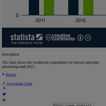
Description
The chart shows the worldwide expenditure for internet and print
advertising until 2015.
Report
Download Chart