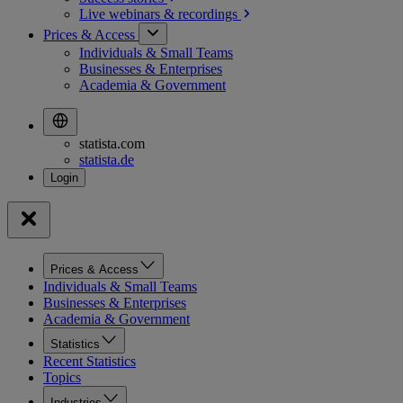
Live webinars &
recordings
Prices & Access
Individuals & Small Teams
Businesses & Enterprises
Academia & Government
statista.com
statista.de
Prices & Access
Individuals & Small Teams
Businesses & Enterprises
Academia & Government
Statistics
Recent Statistics
Topics
Industries