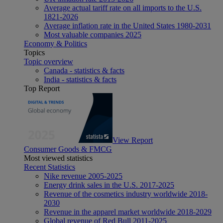
Average actual tariff rate on all imports to the U.S.
1821-2026
Average inflation rate in the United States 1980-2031
Most valuable companies 2025
Economy & Politics
Topics
Topic overview
Canada - statistics & facts
India - statistics & facts
Top Report
View Report
Consumer Goods & FMCG
Most viewed statistics
Recent Statistics
Nike revenue 2005-2025
Energy drink sales in the U.S. 2017-2025
Revenue of the cosmetics industry worldwide 2018-
2030
Revenue in the apparel market worldwide 2018-2029
Global revenue of Red Bull 2011-2025