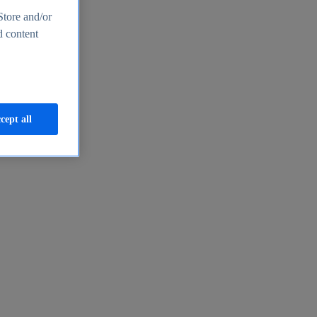
Store and/or
d content
cept all