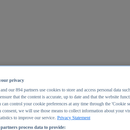
your privacy
 and our
894
partners use cookies to store and access personal data suc
o ensure that the content is accurate, up to date and that the website func
25
 can control your cookie preferences at any time through the 'Cookie se
u consent, we will use those means to collect information about your vis
atistics to improve our service.
Privacy Statement
partners process data to provide: