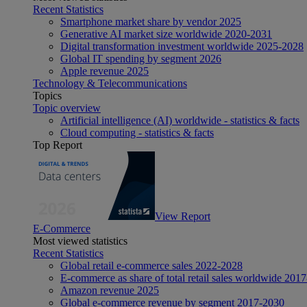
Recent Statistics
Smartphone market share by vendor 2025
Generative AI market size worldwide 2020-2031
Digital transformation investment worldwide 2025-2028
Global IT spending by segment 2026
Apple revenue 2025
Technology & Telecommunications
Topics
Topic overview
Artificial intelligence (AI) worldwide - statistics & facts
Cloud computing - statistics & facts
Top Report
View Report
E-Commerce
Most viewed statistics
Recent Statistics
Global retail e-commerce sales 2022-2028
E-commerce as share of total retail sales worldwide 201
Amazon revenue 2025
Global e-commerce revenue by segment 2017-2030