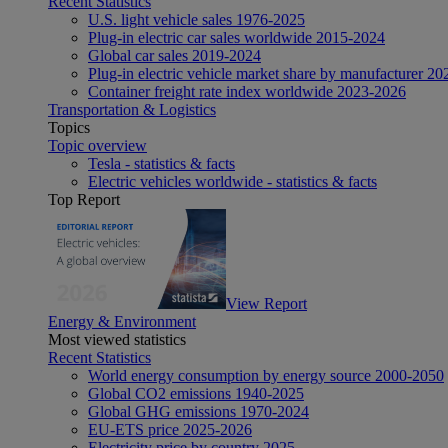
Recent Statistics
U.S. light vehicle sales 1976-2025
Plug-in electric car sales worldwide 2015-2024
Global car sales 2019-2024
Plug-in electric vehicle market share by manufacturer 20
Container freight rate index worldwide 2023-2026
Transportation & Logistics
Topics
Topic overview
Tesla - statistics & facts
Electric vehicles worldwide - statistics & facts
Top Report
View Report
Energy & Environment
Most viewed statistics
Recent Statistics
World energy consumption by energy source 2000-2050
Global CO2 emissions 1940-2025
Global GHG emissions 1970-2024
EU-ETS price 2025-2026
Electricity price by country 2025