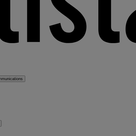
mmunications