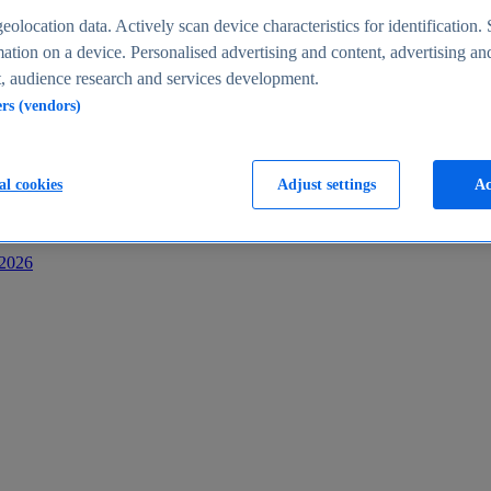
s
eolocation data. Actively scan device characteristics for identification. 
ation on a device. Personalised advertising and content, advertising an
 audience research and services development.
ers (vendors)
al cookies
Adjust settings
Ac
-2026