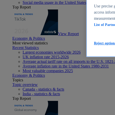
Social media usage in the United States - statistics & fact
Use precise g
Top Report
access inform
measurement,
List of Partn
View Report
Economy & Politics
Most viewed statistics
Reject option
Recent Statistics
Largest economies worldwide 2026
UK inflation rate 2015-2026
Average actual tariff rate on all imports to the U.S. 1821
Average inflation rate in the United States 1980-2031
Most valuable companies 2025
Economy & Politics
Topics
Topic overview
Canada - statistics & facts
India - statistics & facts
Top Report