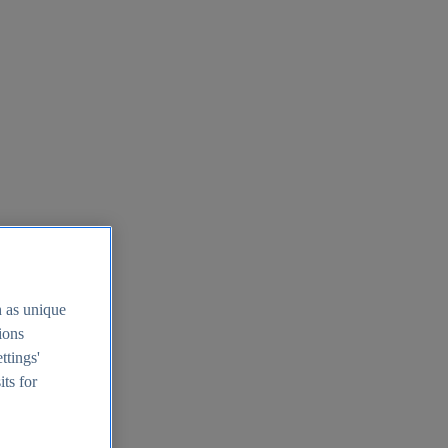
h as unique
tions
ttings'
its for