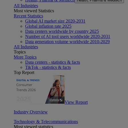
Health, Pharma & Medtech
All Industries
Most viewed Statistics
Recent Statistics
Global AI market size 2020-2031
Global inflation rate 2025
Data centers worldwide by country 2025
Number of AI tool users worldwide 2020-2031
Data generation volume worldwide 2010-2029
All Industries
Topics
More Topics
Data centers - statistics & facts
TikTok - statistics & facts
Top Report
View Report
Industry Overview
Technology & Telecommunications
Most viewed statistics