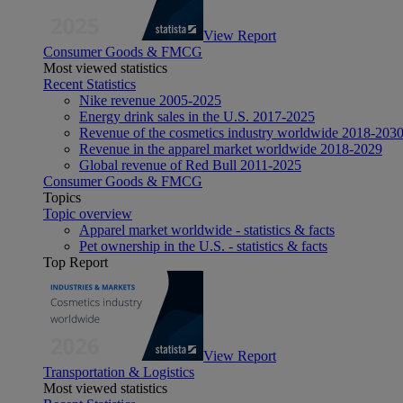
View Report
Consumer Goods & FMCG
Most viewed statistics
Recent Statistics
Nike revenue 2005-2025
Energy drink sales in the U.S. 2017-2025
Revenue of the cosmetics industry worldwide 2018-203
Revenue in the apparel market worldwide 2018-2029
Global revenue of Red Bull 2011-2025
Consumer Goods & FMCG
Topics
Topic overview
Apparel market worldwide - statistics & facts
Pet ownership in the U.S. - statistics & facts
Top Report
View Report
Transportation & Logistics
Most viewed statistics