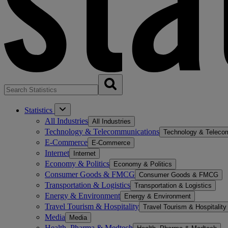
Statistics
All Industries
All Industries
Technology & Telecommunications
Technology & Teleco
E-Commerce
E-Commerce
Internet
Internet
Economy & Politics
Economy & Politics
Consumer Goods & FMCG
Consumer Goods & FMCG
Transportation & Logistics
Transportation & Logistics
Energy & Environment
Energy & Environment
Travel Tourism & Hospitality
Travel Tourism & Hospitality
Media
Media
Health, Pharma & Medtech