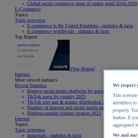
Global social commerce share of online retail 2018-2029
E-Commerce
Topics
Topic overview
E-commerce in the United Kingdom - statistics & facts
E-commerce worldwide - statistics & facts
Top Report
View Report
Internet
Most viewed statistics
We respect 
Recent Statistics
Biggest social media platforms by users 2025
This website
TikTok users by country 2025
TikTok user age & gender distribution 2025
identifiers t
Number of internet and social media users worldwide 20
properly. You
Highest-earning content creators 2025
button. If yo
Internet
Topics
aggregated st
Topic overview
We and our 
Instagram - statistics & facts