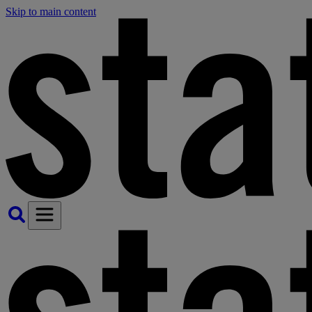
Skip to main content