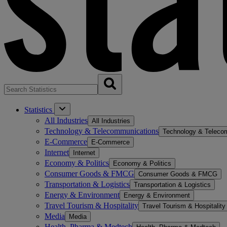
Statistics
All Industries
All Industries
Technology & Telecommunications
Technology & Teleco
E-Commerce
E-Commerce
Internet
Internet
Economy & Politics
Economy & Politics
Consumer Goods & FMCG
Consumer Goods & FMCG
Transportation & Logistics
Transportation & Logistics
Energy & Environment
Energy & Environment
Travel Tourism & Hospitality
Travel Tourism & Hospitality
Media
Media
Health, Pharma & Medtech