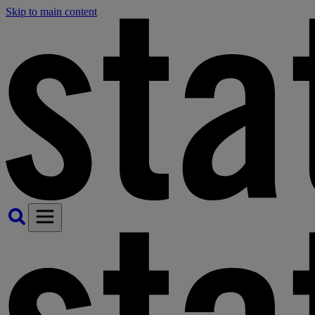
Skip to main content