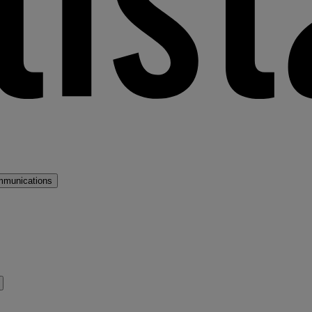
mmunications