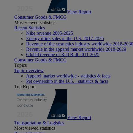
View Report
Consumer Goods & FMCG
Most viewed statistics
Recent Statistics
Nike revenue 2005-2025
Energy drink sales in the U.S. 2017-2025
Revenue of the cosmetics industry worldwide 2018-203
Revenue in the apparel market worldwide 2018-2029
Global revenue of Red Bull 2011-2025
Consumer Goods & FMCG
Topics
Topic overview
Apparel market worldwide - statistics & facts
Pet ownership in the U.S. - statistics & facts
Top Report
View Report
Transportation & Logistics
Most viewed statistics