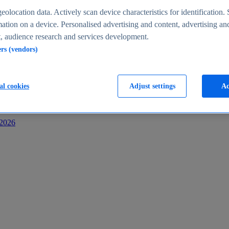
s
eolocation data. Actively scan device characteristics for identification. 
ation on a device. Personalised advertising and content, advertising an
 audience research and services development.
ers (vendors)
al cookies
Adjust settings
Ac
-2026