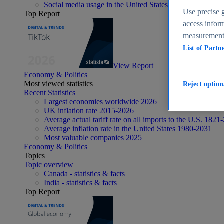
Social media usage in the United States - statistics & fact
Use precise g
Top Report
access inform
measurement,
List of Partn
View Report
Economy & Politics
Most viewed statistics
Reject option
Recent Statistics
Largest economies worldwide 2026
UK inflation rate 2015-2026
Average actual tariff rate on all imports to the U.S. 1821
Average inflation rate in the United States 1980-2031
Most valuable companies 2025
Economy & Politics
Topics
Topic overview
Canada - statistics & facts
India - statistics & facts
Top Report