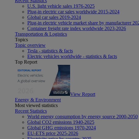
Recent Statistics
U.S. light vehicle sales 1976-2025
Plug-in electric car sales worldwide 2015-2024
Global car sales 2019-2024
Plug-in electric vehicle market share by manufacturer 20
Container freight rate index worldwide 2023-2026
Transportation & Logistics
Topics
Topic overview
Tesla - statistics & facts
Electric vehicles worldwide - statistics & facts
Top Report
View Report
Energy & Environment
Most viewed statistics
Recent Statistics
World energy consumption by energy source 2000-2050
Global CO2 emissions 1940-2025
Global GHG emissions 1970-2024
EU-ETS price 2025-2026
Electricity price by country 2025