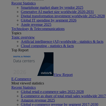
Recent Statistics
Smartphone market share by vendor 2025
Generative AI market size worldwide 2020-2031
Digital transformation investment worldwide 2025-2028
Global IT spending by segment 2026
Apple revenue 2025
Technology & Telecommunications
Topics
Topic overview
Artificial intelligence (AI) worldwide - statistics & facts
Cloud computing - statistics & facts
Top Report
View Report
E-Commerce
Most viewed statistics
Recent Statistics
Global retail e-commerce sales 2022-2028
E-commerce as share of total retail sales worldwide 201
Amazon revenue 2025
Global e-commerce revenue by segment 2017-2030