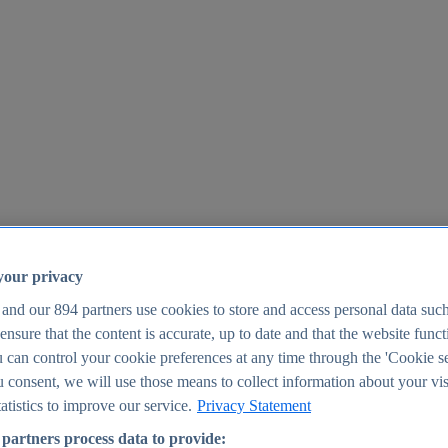
your privacy
 and our
894
partners use cookies to store and access personal data suc
o ensure that the content is accurate, up to date and that the website func
25
 can control your cookie preferences at any time through the 'Cookie se
u consent, we will use those means to collect information about your vis
atistics to improve our service.
Privacy Statement
partners process data to provide: