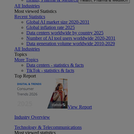
Health, Pharma & Medtech
All Industries
Most viewed Statistics
Recent Statistics
Global AI market size 2020-2031
Global inflation rate 2025
Data centers worldwide by country 2025
Number of AI tool users worldwide 2020-2031
Data generation volume worldwide 2010-2029
All Industries
Topics
More Topics
Data centers - statistics & facts
TikTok - statistics & facts
Top Report
View Report
Industry Overview
Technology & Telecommunications
Most viewed statistics