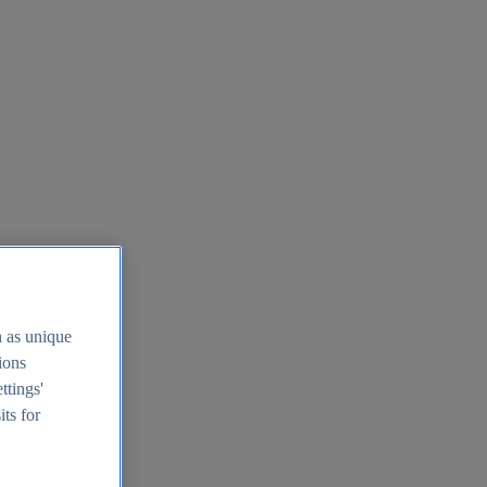
h as unique
tions
ttings'
its for