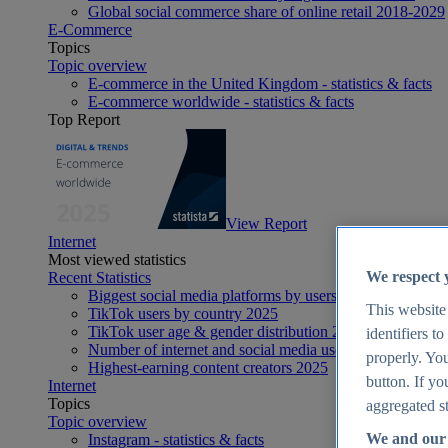
Global social commerce share of online retail 2018-2029
E-Commerce
Topics
Topic overview
E-commerce in the United Kingdom - statistics & facts
E-commerce worldwide - statistics & facts
Top Report
View Report
Internet
Most viewed statistics
We respect 
Recent Statistics
Biggest social media platforms by users 2025
This website
TikTok users by country 2025
TikTok user age & gender distribution 2025
identifiers t
Number of internet and social media users worldwide 20
properly. You
Highest-earning content creators 2025
button. If yo
Internet
Topics
aggregated st
Topic overview
We and our 
Instagram - statistics & facts