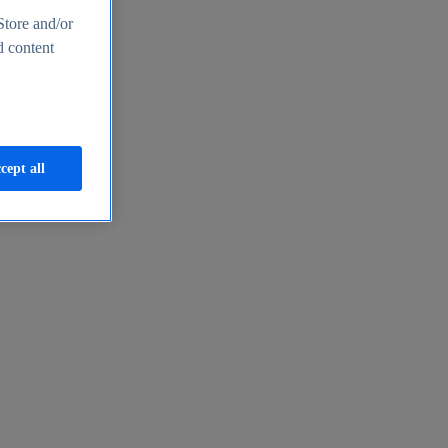
Store and/or
d content
cept all