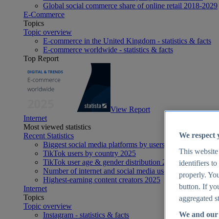
Global social commerce share of online retail 2018-2029
E-Commerce
Topics
Topic overview
E-commerce in the United Kingdom - statistics & facts
E-commerce worldwide - statistics & facts
Top Report
View Report
Internet
Most viewed statistics
We respect 
Recent Statistics
Biggest social media platforms by users 2025
This website
TikTok users by country 2025
TikTok user age & gender distribution 2025
identifiers t
Number of internet and social media users worldwide 20
properly. You
Highest-earning content creators 2025
button. If yo
Internet
Topics
aggregated st
Topic overview
We and our 
Instagram - statistics & facts