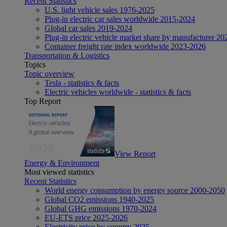
Recent Statistics
U.S. light vehicle sales 1976-2025
Plug-in electric car sales worldwide 2015-2024
Global car sales 2019-2024
Plug-in electric vehicle market share by manufacturer 20
Container freight rate index worldwide 2023-2026
Transportation & Logistics
Topics
Topic overview
Tesla - statistics & facts
Electric vehicles worldwide - statistics & facts
Top Report
View Report
Energy & Environment
Most viewed statistics
Recent Statistics
World energy consumption by energy source 2000-2050
Global CO2 emissions 1940-2025
Global GHG emissions 1970-2024
EU-ETS price 2025-2026
Electricity price by country 2025