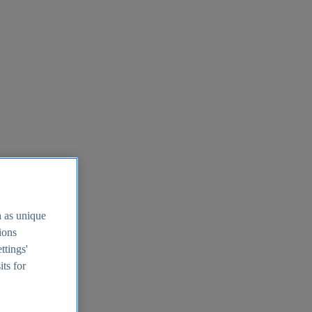
h as unique
tions
ttings'
its for