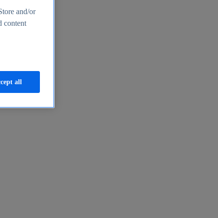
Store and/or
d content
cept all