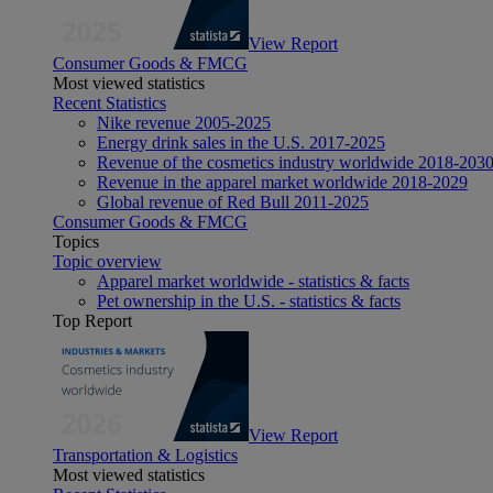
View Report
Consumer Goods & FMCG
Most viewed statistics
Recent Statistics
Nike revenue 2005-2025
Energy drink sales in the U.S. 2017-2025
Revenue of the cosmetics industry worldwide 2018-203
Revenue in the apparel market worldwide 2018-2029
Global revenue of Red Bull 2011-2025
Consumer Goods & FMCG
Topics
Topic overview
Apparel market worldwide - statistics & facts
Pet ownership in the U.S. - statistics & facts
Top Report
View Report
Transportation & Logistics
Most viewed statistics