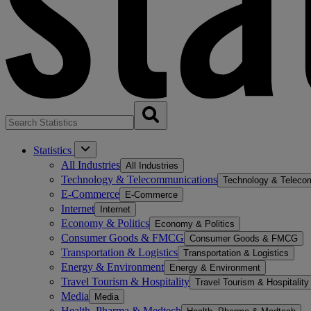
Statistics
All Industries
All Industries
Technology & Telecommunications
Technology & Teleco
E-Commerce
E-Commerce
Internet
Internet
Economy & Politics
Economy & Politics
Consumer Goods & FMCG
Consumer Goods & FMCG
Transportation & Logistics
Transportation & Logistics
Energy & Environment
Energy & Environment
Travel Tourism & Hospitality
Travel Tourism & Hospitality
Media
Media
Health, Pharma & Medtech