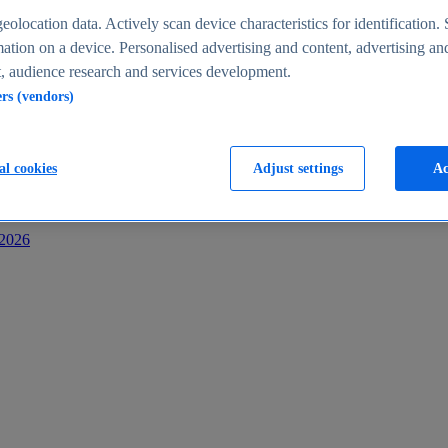
s
eolocation data. Actively scan device characteristics for identification. 
ation on a device. Personalised advertising and content, advertising an
 audience research and services development.
ers (vendors)
al cookies
Adjust settings
Ac
-2026