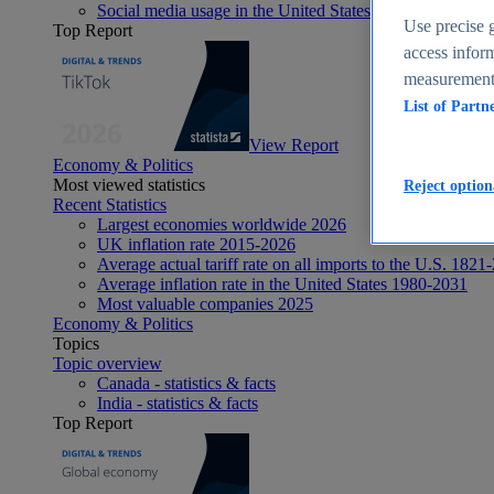
Social media usage in the United States - statistics & fact
Use precise g
Top Report
access inform
measurement,
List of Partn
View Report
Economy & Politics
Most viewed statistics
Reject option
Recent Statistics
Largest economies worldwide 2026
UK inflation rate 2015-2026
Average actual tariff rate on all imports to the U.S. 1821
Average inflation rate in the United States 1980-2031
Most valuable companies 2025
Economy & Politics
Topics
Topic overview
Canada - statistics & facts
India - statistics & facts
Top Report