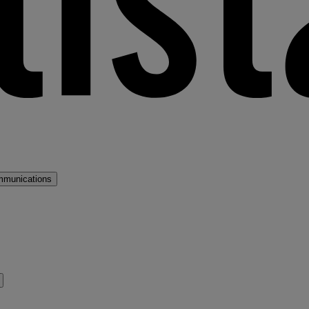
mmunications