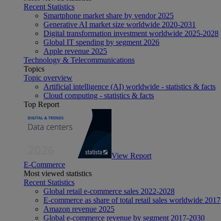
Recent Statistics
Smartphone market share by vendor 2025
Generative AI market size worldwide 2020-2031
Digital transformation investment worldwide 2025-2028
Global IT spending by segment 2026
Apple revenue 2025
Technology & Telecommunications
Topics
Topic overview
Artificial intelligence (AI) worldwide - statistics & facts
Cloud computing - statistics & facts
Top Report
View Report
E-Commerce
Most viewed statistics
Recent Statistics
Global retail e-commerce sales 2022-2028
E-commerce as share of total retail sales worldwide 201
Amazon revenue 2025
Global e-commerce revenue by segment 2017-2030