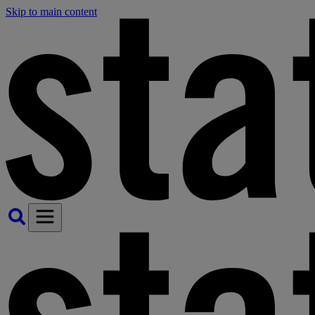
Skip to main content