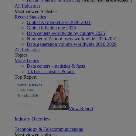
Health, Pharma & Medtech
All Industries
Most viewed Statistics
Recent Statistics
Global AI market size 2020-2031
Global inflation rate 2025
Data centers worldwide by country 2025
Number of AI tool users worldwide 2020-2031
Data generation volume worldwide 2010-2029
All Industries
Topics
More Topics
Data centers - statistics & facts
TikTok - statistics & facts
Top Report
View Report
Industry Overview
Technology & Telecommunications
Most viewed statistics