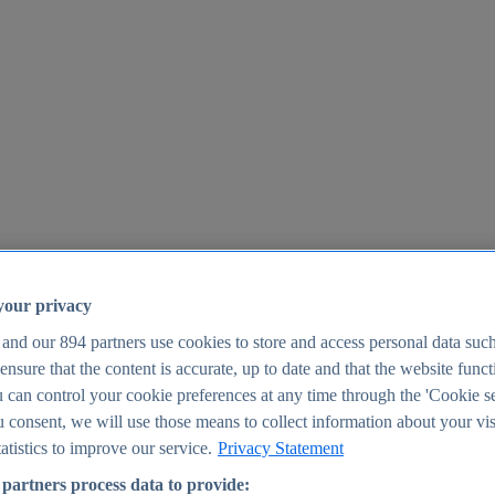
your privacy
 and our
894
partners use cookies to store and access personal data suc
o ensure that the content is accurate, up to date and that the website func
25
 can control your cookie preferences at any time through the 'Cookie se
u consent, we will use those means to collect information about your vis
atistics to improve our service.
Privacy Statement
partners process data to provide: