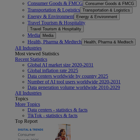
Consumer Goods & FMCG
Consumer Goods & FMCG
Transportation & Logistics
Transportation & Logistics
Energy & Environment
Energy & Environment
Travel Tourism & Hospitality
Travel Tourism & Hospitality
Media
Media
Health, Pharma & Medtech
Health, Pharma & Medtech
All Industries
Most viewed Statistics
Recent Statistics
Global AI market size 2020-2031
Global inflation rate 2025
Data centers worldwide by country 2025
Number of AI tool users worldwide 2020-2031
Data generation volume worldwide 2010-2029
All Industries
Topics
More Topics
Data centers - statistics & facts
TikTok - statistics & facts
Top Report