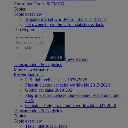
Consumer Goods & FMCG
Topics
Topic overview
Apparel market worldwide - statistics & facts
Pet ownership in the U.S. - statistics & facts
Top Report
View Report
Transportation & Logistics
Most viewed statistics
Recent Statistics
U.S. light vehicle sales 1976-2025
Plug-in electric car sales worldwide 2015-2024
Global car sales 2019-2024
Plug-in electric vehicle market share by manufacturer
2025
Container freight rate index worldwide 2023-2026
Transportation & Logistics
Topics
Topic overview
Tesla - statistics & facts