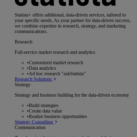
Statista+ offers additional, data-driven services, tailored to
your specific needs. As your partner for data-driven success,
we combine expertise in research, strategy, and marketing
communications.
Research
Full-service market research and analytics
•
Customized market research
•
Data analytics
•
Ad hoc research "askStatista"
Research Solutions
Strategy
Strategy and business building for the data-driven economy
•
Build strategies
•
Create data value
•
Realize business opportunities
Strategy Consulting
Communication