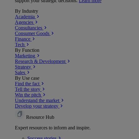
support your strategic decisions.
Learn more
By Industry
Academia
Agencies
Consultancies
Consumer Goods
Finance
Tech
By Function
Marketing
Research & Development
Strategy
Sales
By Use case
Find the fact
Tell the story
Win the pitch
Understand the market
Develop your strategy
Resource Hub
Expert resources to inform and inspire.
Success
stories