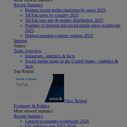
Recent Statistics
Biggest social media platforms by users 2025
TikTok users by country 2025
TikTok user age & gender distribution 2025
Number of internet and social media users worldwide
2025
Highest-earning content creators 2025
Internet
Topics
Topic overview
Instagram - statistics & facts
Social media usage in the United States - statistics &
facts
Top Report
View Report
Economy & Politics
Most viewed statistics
Recent Statistics
Largest economies worldwide 2026
UK inflation rate 2015-2026