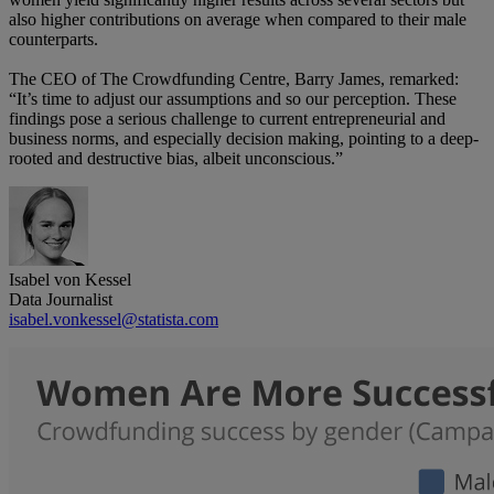
also higher contributions on average when compared to their male
counterparts.
The CEO of The Crowdfunding Centre, Barry James, remarked:
“It’s time to adjust our assumptions and so our perception. These
findings pose a serious challenge to current entrepreneurial and
business norms, and especially decision making, pointing to a deep-
rooted and destructive bias, albeit unconscious.”
Isabel von Kessel
Data Journalist
isabel.vonkessel@statista.com