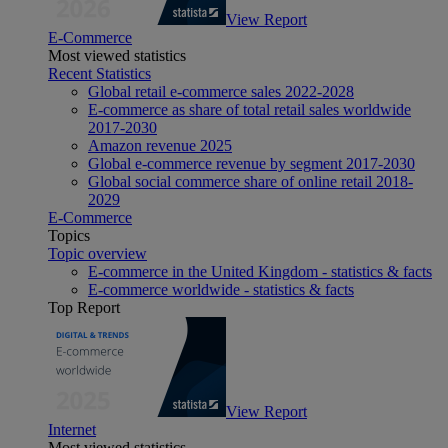
View Report
E-Commerce
Most viewed statistics
Recent Statistics
Global retail e-commerce sales 2022-2028
E-commerce as share of total retail sales worldwide
2017-2030
Amazon revenue 2025
Global e-commerce revenue by segment 2017-2030
Global social commerce share of online retail 2018-
2029
E-Commerce
Topics
Topic overview
E-commerce in the United Kingdom - statistics & facts
E-commerce worldwide - statistics & facts
Top Report
View Report
Internet
Most viewed statistics