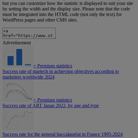
but you can customize how the statistic is displayed to suit your site
by setting the width and the display size. Please note that the code
must be integrated into the HTML code (not only the text) for
WordPress pages and other CMS sites.
Advertisement
+
Premium statistics
Success rate of martech in achieving objectives according to
marketers worldwide 2024
+
Premium statistics
Success rate of ART Japan 2022, by age and type
Success rate for the general baccalauréat in France 1995-2024