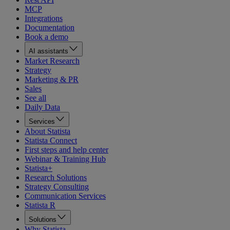
MCP
Integrations
Documentation
Book a demo
AI assistants
Market Research
Strategy
Marketing & PR
Sales
See all
Daily Data
Services
About Statista
Statista Connect
First steps and help center
Webinar & Training Hub
Statista+
Research Solutions
Strategy Consulting
Communication Services
Statista R
Solutions
Why Statista