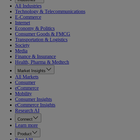
All Industries
Technology & Telecommunications
E-Commerce
Internet
Economy & Politics
Consumer Goods & FMCG
Transportation & Logistics
Society
Media
Finance & Insurance
Health, Pharma & Medtech
Market Insights
All Markets
Consumer
eCommerce
Mobility
Consumer Insights
eCommerce Insights
Research AI
Connect
Learn more
Product
Rest API