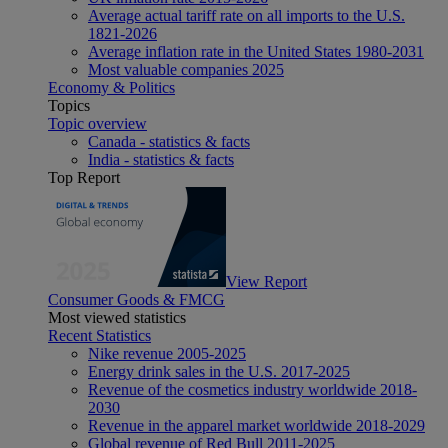
Average actual tariff rate on all imports to the U.S.
1821-2026
Average inflation rate in the United States 1980-2031
Most valuable companies 2025
Economy & Politics
Topics
Topic overview
Canada - statistics & facts
India - statistics & facts
Top Report
View Report
Consumer Goods & FMCG
Most viewed statistics
Recent Statistics
Nike revenue 2005-2025
Energy drink sales in the U.S. 2017-2025
Revenue of the cosmetics industry worldwide 2018-
2030
Revenue in the apparel market worldwide 2018-2029
Global revenue of Red Bull 2011-2025