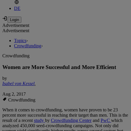
DE
Advertisement
Advertisement
Topics
›
Crowdfunding
›
Crowdfunding
Women are More Successful and More Efficient
by
Isabel von Kessel
,
Aug 2, 2017
Crowdfunding
When it comes to crowdfunding, women have proven to be 23
percent more successful in reaching their target than men. This is the
result of a recent
study
by
Crowdfunding Center
and
PwC
which
analyzed 450,000 seed-crowdfunding campaigns. Not only did
women yield significantly higher results across several sectors but