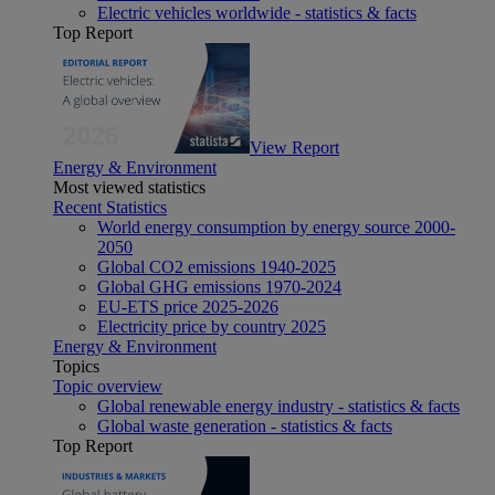
Electric vehicles worldwide - statistics & facts
Top Report
View Report
Energy & Environment
Most viewed statistics
Recent Statistics
World energy consumption by energy source 2000-
2050
Global CO2 emissions 1940-2025
Global GHG emissions 1970-2024
EU-ETS price 2025-2026
Electricity price by country 2025
Energy & Environment
Topics
Topic overview
Global renewable energy industry - statistics & facts
Global waste generation - statistics & facts
Top Report