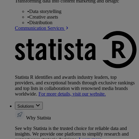
Transforming data into content marketing and design:
•
Data storytelling
•
Creative assets
•
Distribution
Communication Services
Statista R identifies and awards industry leaders, top
providers, and exceptional brands through exclusive rankings
and top lists in collaboration with renowned media brands
worldwide.
For more details, visit our website.
Solutions
Why Statista
See why Statista is the trusted choice for reliable data and
insights. We provide one platform to simplify research and