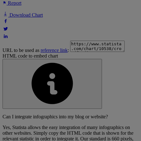
Report
Download Chart
URL to be used as
reference link
:
HTML code to embed chart
Can I integrate infographics into my blog or website?
Yes, Statista allows the easy integration of many infographics on
other websites. Simply copy the HTML code that is shown for the
relevant statistic in order to integrate it. Our standard is 660 pixels,