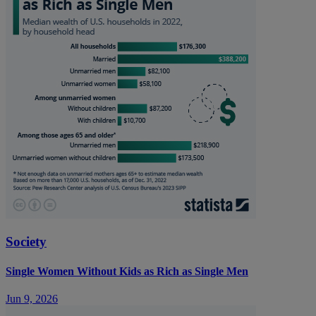
Society
Single Women Without Kids as Rich as Single Men
Jun 9, 2026