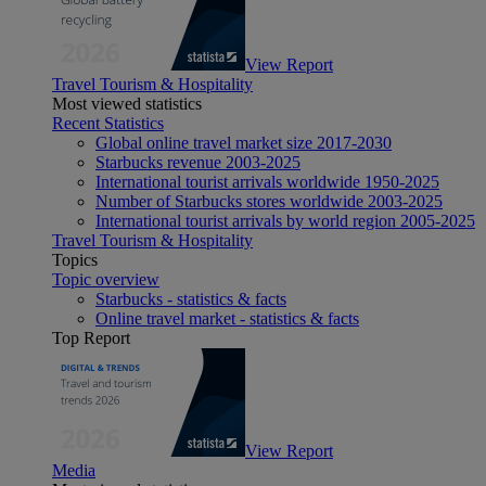
View Report
Travel Tourism & Hospitality
Most viewed statistics
Recent Statistics
Global online travel market size 2017-2030
Starbucks revenue 2003-2025
International tourist arrivals worldwide 1950-2025
Number of Starbucks stores worldwide 2003-2025
International tourist arrivals by world region 2005-2025
Travel Tourism & Hospitality
Topics
Topic overview
Starbucks - statistics & facts
Online travel market - statistics & facts
Top Report
View Report
Media