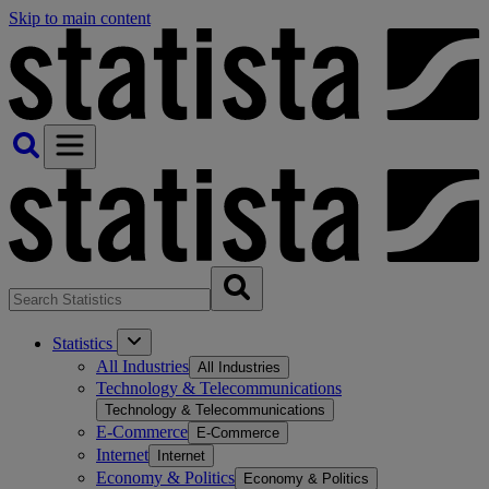
Skip to main content
Statistics
All Industries
All Industries
Technology & Telecommunications
Technology & Telecommunications
E-Commerce
E-Commerce
Internet
Internet
Economy & Politics
Economy & Politics