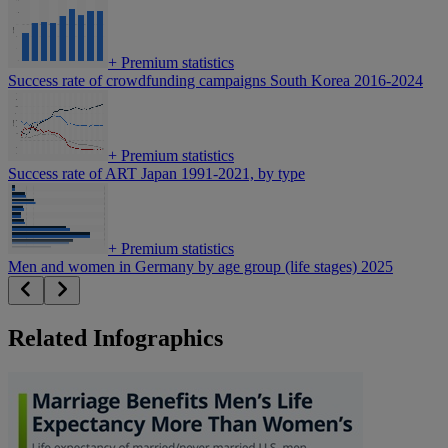
+
Premium statistics
Success rate of crowdfunding campaigns South Korea 2016-2024
+
Premium statistics
Success rate of ART Japan 1991-2021, by type
+
Premium statistics
Men and women in Germany by age group (life stages) 2025
Related Infographics