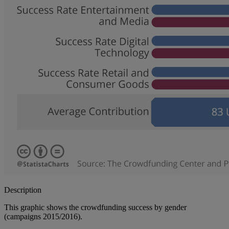
Description
This graphic shows the crowdfunding success by gender
(campaigns 2015/2016).