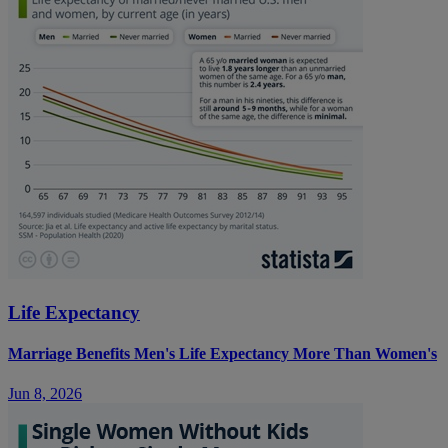
Life Expectancy
Marriage Benefits Men's Life Expectancy More Than Women's
Jun 8, 2026