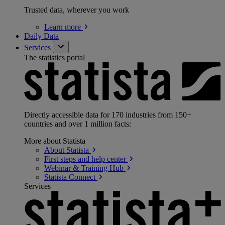
Trusted data, wherever you work
Learn
more
Daily Data
Services
The statistics portal
Directly accessible data for 170 industries from 150+
countries and over 1 million facts:
More about Statista
About
Statista
First steps and help
center
Webinar & Training
Hub
Statista
Connect
Services