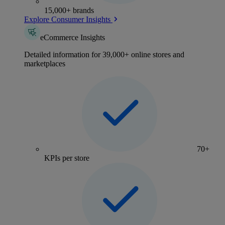
15,000+ brands
Explore Consumer Insights
eCommerce Insights
Detailed information for 39,000+ online stores and
marketplaces
70+
KPIs per store