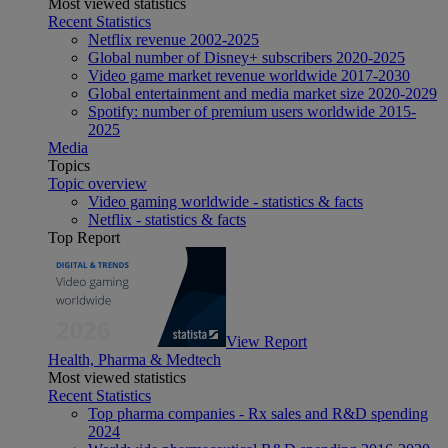
Most viewed statistics
Recent Statistics
Netflix revenue 2002-2025
Global number of Disney+ subscribers 2020-2025
Video game market revenue worldwide 2017-2030
Global entertainment and media market size 2020-2029
Spotify: number of premium users worldwide 2015-
2025
Media
Topics
Topic overview
Video gaming worldwide - statistics & facts
Netflix - statistics & facts
Top Report
View Report
Health, Pharma & Medtech
Most viewed statistics
Recent Statistics
Top pharma companies - Rx sales and R&D spending
2024