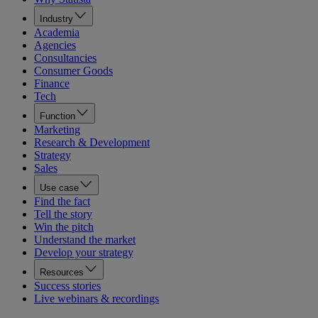
Industry
Academia
Agencies
Consultancies
Consumer Goods
Finance
Tech
Function
Marketing
Research & Development
Strategy
Sales
Use case
Find the fact
Tell the story
Win the pitch
Understand the market
Develop your strategy
Resources
Success stories
Live webinars & recordings