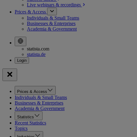
Live webinars &
recordings
Prices & Access
Individuals & Small Teams
Businesses & Enterprises
Academia & Government
statista.com
statista.de
Prices & Access
Individuals & Small Teams
Businesses & Enterprises
Academia & Government
Statistics
Recent Statistics
Topics
Industries