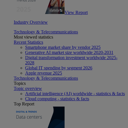
View Report
Industry Overview
Technology & Telecommunications
Most viewed statistics
Recent Statistics
Smartphone market share by vendor 2025
Generative AI market size worldwide 2020-2031
Digital transformation investment worldwide 2025-
2028
Global IT spending by segment 2026
Apple revenue 2025
Technology & Telecommunications
Topics
Topic overview
Artificial intelligence (AI) worldwide - statistics & facts
Cloud computing - statistics & facts
Top Report