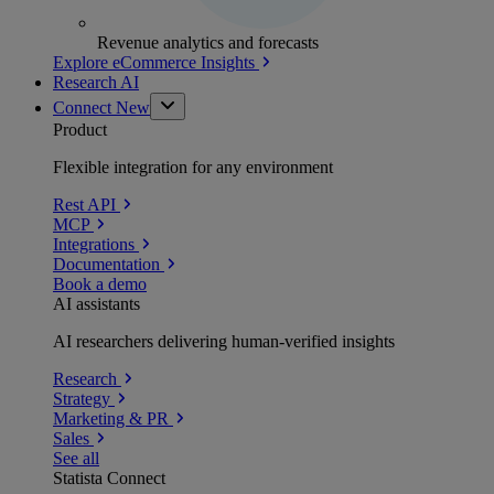
Revenue analytics and forecasts
Explore eCommerce Insights
Research AI
Connect
New
Product
Flexible integration for any environment
Rest API
MCP
Integrations
Documentation
Book a demo
AI assistants
AI researchers delivering human-verified insights
Research
Strategy
Marketing & PR
Sales
See all
Statista Connect