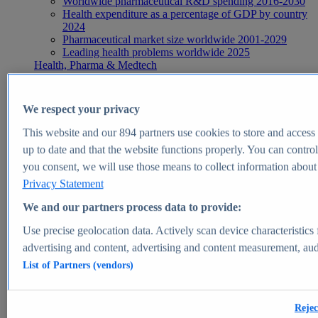
Worldwide pharmaceutical R&D spending 2016-2030
Health expenditure as a percentage of GDP by country
2024
Pharmaceutical market size worldwide 2001-2029
Leading health problems worldwide 2025
Health, Pharma & Medtech
Topics
Topic overview
Global pharmaceutical industry - statistics & facts
We respect your privacy
Digital health - statistics & facts
Top Report
This website and our
894
partners use cookies to store and access p
up to date and that the website functions properly. You can control
you consent, we will use those means to collect information about y
Privacy Statement
View Report
We and our partners process data to provide:
Insights
Use precise geolocation data. Actively scan device characteristics 
Market Insights
advertising and content, advertising and content measurement, au
List of Partners (vendors)
Market forecast and expert KPIs for 1000+ markets in 190+
countries & territories
Explore Market Insights
Rejec