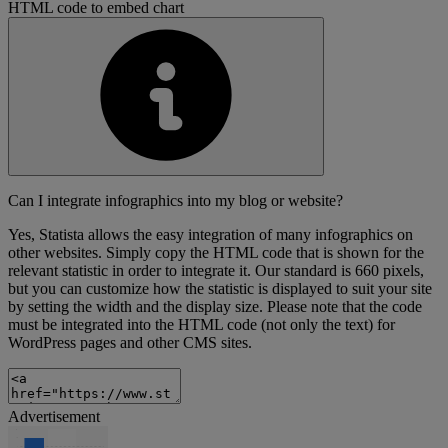
HTML code to embed chart
Can I integrate infographics into my blog or website?
Yes, Statista allows the easy integration of many infographics on
other websites. Simply copy the HTML code that is shown for the
relevant statistic in order to integrate it. Our standard is 660 pixels,
but you can customize how the statistic is displayed to suit your site
by setting the width and the display size. Please note that the code
must be integrated into the HTML code (not only the text) for
WordPress pages and other CMS sites.
Advertisement