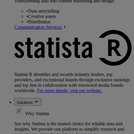
Transforming data into content marketing and design:
•
Data storytelling
•
Creative assets
•
Distribution
Communication Services
Statista R identifies and awards industry leaders, top
providers, and exceptional brands through exclusive rankings
and top lists in collaboration with renowned media brands
worldwide.
For more details, visit our website.
Solutions
Why Statista
See why Statista is the trusted choice for reliable data and
insights. We provide one platform to simplify research and