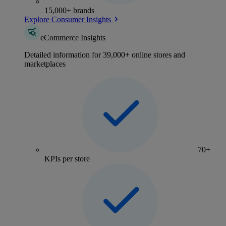
15,000+ brands
Explore Consumer Insights
eCommerce Insights
Detailed information for 39,000+ online stores and
marketplaces
70+
KPIs per store