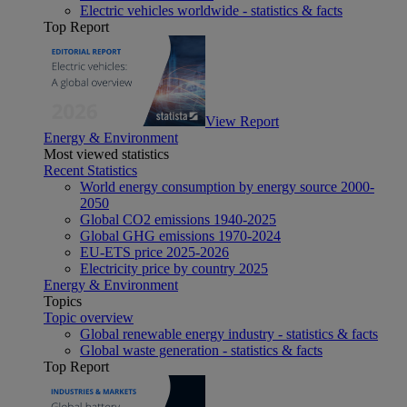
Electric vehicles worldwide - statistics & facts
Top Report
View Report
Energy & Environment
Most viewed statistics
Recent Statistics
World energy consumption by energy source 2000-
2050
Global CO2 emissions 1940-2025
Global GHG emissions 1970-2024
EU-ETS price 2025-2026
Electricity price by country 2025
Energy & Environment
Topics
Topic overview
Global renewable energy industry - statistics & facts
Global waste generation - statistics & facts
Top Report