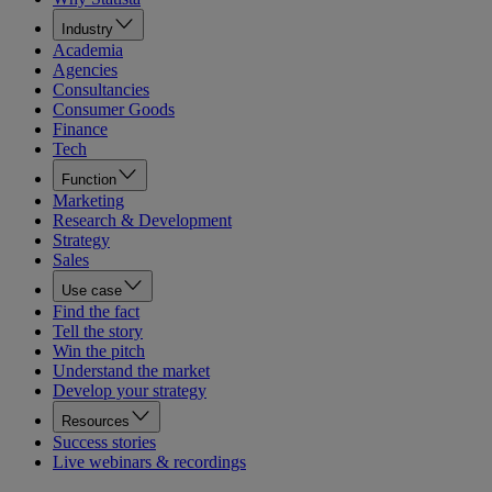
Industry
Academia
Agencies
Consultancies
Consumer Goods
Finance
Tech
Function
Marketing
Research & Development
Strategy
Sales
Use case
Find the fact
Tell the story
Win the pitch
Understand the market
Develop your strategy
Resources
Success stories
Live webinars & recordings