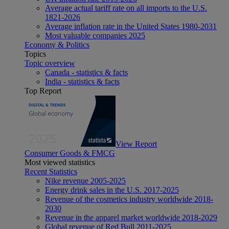
Average actual tariff rate on all imports to the U.S.
1821-2026
Average inflation rate in the United States 1980-2031
Most valuable companies 2025
Economy & Politics
Topics
Topic overview
Canada - statistics & facts
India - statistics & facts
Top Report
View Report
Consumer Goods & FMCG
Most viewed statistics
Recent Statistics
Nike revenue 2005-2025
Energy drink sales in the U.S. 2017-2025
Revenue of the cosmetics industry worldwide 2018-
2030
Revenue in the apparel market worldwide 2018-2029
Global revenue of Red Bull 2011-2025