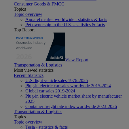
Consumer Goods & FMCG
Topics
Topic overview
Apparel market worldwide - statistics & facts
Pet ownership in the U.S. - statistics & facts
Top Report
View Report
Transportation & Logistics
Most viewed statistics
Recent Statistics
U.S. light vehicle sales 1976-2025
Plug-in electric car sales worldwide 2015-2024
Global car sales 2019-2024
Plug-in electric vehicle market share by manufacturer
2025
Container freight rate index worldwide 2023-2026
Transportation & Logistics
Topics
Topic overview
Tesla - statistics & facts