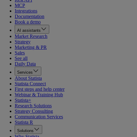
MCP
Integrations
Documentation
Book a demo
AI assistants
Market Research
Strategy
Marketing & PR
Sales
See all
Daily Data
Services
About Statista
Statista Connect
First steps and help center
Webinar & Training Hub
Statista+
Research Solutions
Strategy Consulting
Communication Services
Statista R
Solutions
Why Statista