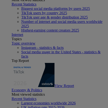
Recent Statistics
Biggest social media platforms by users 2025
TikTok users by country 2025
TikTok user age & gender distribution 2025
Number of internet and social media users worldwide
2025
Highest-earning content creators 2025
Internet
Topics
Topic overview
Instagram - statistics & facts
Social media usage in the United States - statistics &
facts
Top Report
View Report
Economy & Politics
Most viewed statistics
Recent Statistics
Largest economies worldwide 2026
UK inflation rate 2015-2026