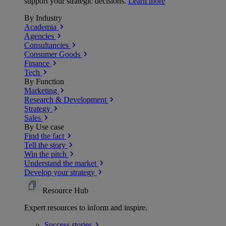
support your strategic decisions.
Learn more
By Industry
Academia
Agencies
Consultancies
Consumer Goods
Finance
Tech
By Function
Marketing
Research & Development
Strategy
Sales
By Use case
Find the fact
Tell the story
Win the pitch
Understand the market
Develop your strategy
Resource Hub
Expert resources to inform and inspire.
Success
stories