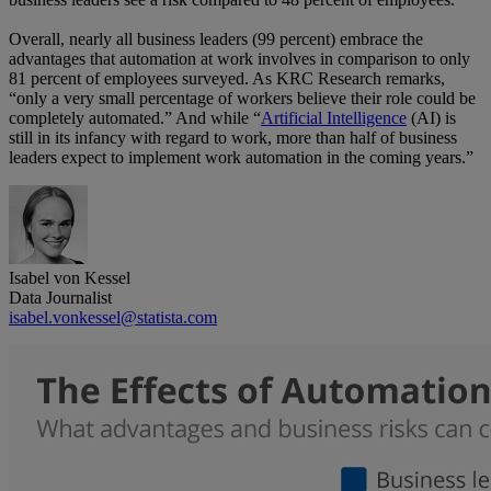
Overall, nearly all business leaders (99 percent) embrace the
advantages that automation at work involves in comparison to only
81 percent of employees surveyed. As KRC Research remarks,
“only a very small percentage of workers believe their role could be
completely automated.” And while “
Artificial Intelligence
(AI) is
still in its infancy with regard to work, more than half of business
leaders expect to implement work automation in the coming years.”
Isabel von Kessel
Data Journalist
isabel.vonkessel@statista.com