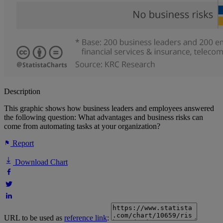
Description
This graphic shows how business leaders and employees answered
the following question: What advantages and business risks can
come from automating tasks at your organization?
Report
Download Chart
URL to be used as
reference link
: