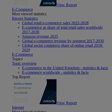
View Report
E-Commerce
Most viewed statistics
Recent Statistics
Global retail e-commerce sales 2022-2028
E-commerce as share of total retail sales worldwide
2017-2030
Amazon revenue 2025
Global e-commerce revenue by segment 2017-2030
Global social commerce share of online retail 2018-
2029
E-Commerce
Topics
Topic overview
E-commerce in the United Kingdom - statistics & facts
E-commerce worldwide - statistics & facts
Top Report
View Report
Internet
Most viewed statistics