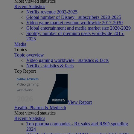
Most viewed statistics
Recent Statistics
Netflix revenue 2002-2025
Global number of Disney+ subscribers 2020-2025
Video game market revenue worldwide 2017-2030
Global entertainment and media market size 2020-2029
Spotify: number of premium users worldwide 2015-
2025
Media
Topics
Topic overview
Video gaming worldwide - statistics & facts
Netflix - statistics & facts
Top Report
View Report
Health, Pharma & Medtech
Most viewed statistics
Recent Statistics
Top pharma companies - Rx sales and R&D spending
2024