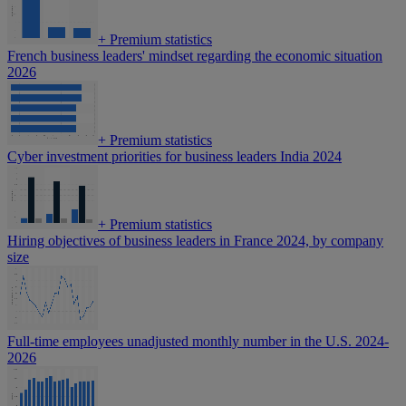
+
Premium statistics
French business leaders' mindset regarding the economic situation
2026
+
Premium statistics
Cyber investment priorities for business leaders India 2024
+
Premium statistics
Hiring objectives of business leaders in France 2024, by company
size
Full-time employees unadjusted monthly number in the U.S. 2024-
2026