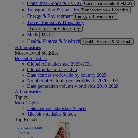
Consumer Goods & FMCG
Consumer Goods & FMCG
Transportation & Logistics
Transportation & Logistics
Energy & Environment
Energy & Environment
Travel Tourism & Hospitality
Travel Tourism & Hospitality
Media
Media
Health, Pharma & Medtech
Health, Pharma & Medtech
All Industries
Most viewed Statistics
Recent Statistics
Global AI market size 2020-2031
Global inflation rate 2025
Data centers worldwide by country 2025
Number of AI tool users worldwide 2020-2031
Data generation volume worldwide 2010-2029
All Industries
Topics
More Topics
Data centers - statistics & facts
TikTok - statistics & facts
Top Report