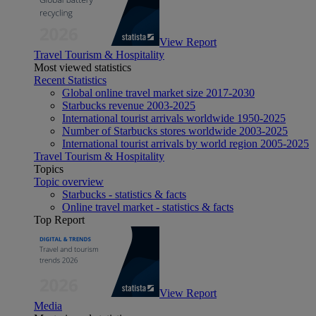
View Report
Travel Tourism & Hospitality
Most viewed statistics
Recent Statistics
Global online travel market size 2017-2030
Starbucks revenue 2003-2025
International tourist arrivals worldwide 1950-2025
Number of Starbucks stores worldwide 2003-2025
International tourist arrivals by world region 2005-2025
Travel Tourism & Hospitality
Topics
Topic overview
Starbucks - statistics & facts
Online travel market - statistics & facts
Top Report
View Report
Media