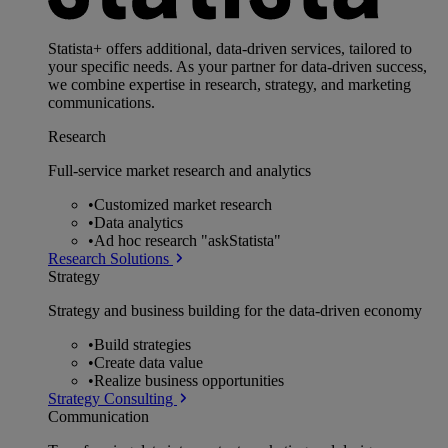
Statista+ offers additional, data-driven services, tailored to
your specific needs. As your partner for data-driven success,
we combine expertise in research, strategy, and marketing
communications.
Research
Full-service market research and analytics
•
Customized market research
•
Data analytics
•
Ad hoc research "askStatista"
Research Solutions
Strategy
Strategy and business building for the data-driven economy
•
Build strategies
•
Create data value
•
Realize business opportunities
Strategy Consulting
Communication