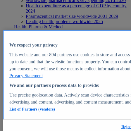
Worldwide pharmaceutical R&D spending 2016-2030
Health expenditure as a percentage of GDP by country
2024
Pharmaceutical market size worldwide 2001-2029
Leading health problems worldwide 2025
Health, Pharma & Medtech
Topics
Topic overview
Global pharmaceutical industry - statistics & facts
We respect your privacy
Digital health - statistics & facts
Top Report
This website and our
894
partners use cookies to store and access p
up to date and that the website functions properly. You can control
you consent, we will use those means to collect information about y
Privacy Statement
View Report
We and our partners process data to provide:
Insights
Use precise geolocation data. Actively scan device characteristics 
Market Insights
advertising and content, advertising and content measurement, au
List of Partners (vendors)
Market forecast and expert KPIs for 1000+ markets in 190+
countries & territories
Explore Market Insights
Rejec