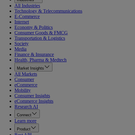
All Industries
Technology & Telecommunications
E-Commerce
Internet
Economy & Politics
Consumer Goods & FMCG
Transportation & Logistics
Society
Media
Finance & Insurance
Health, Pharma & Medtech
Market Insights
All Markets
Consumer
eCommerce
Mobility
Consumer Insights
eCommerce Insights
Research AI
Connect
Learn more
Product
Rest API