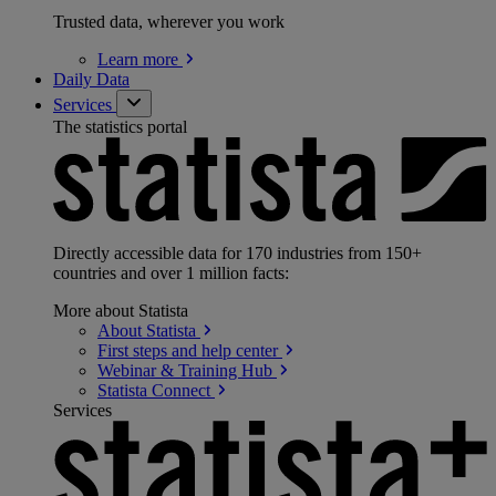
Trusted data, wherever you work
Learn
more
Daily Data
Services
The statistics portal
Directly accessible data for 170 industries from 150+
countries and over 1 million facts:
More about Statista
About
Statista
First steps and help
center
Webinar & Training
Hub
Statista
Connect
Services