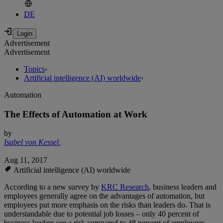
DE
Advertisement
Advertisement
Topics
›
Artificial intelligence (AI) worldwide
›
Automation
The Effects of Automation at Work
by
Isabel von Kessel
,
Aug 11, 2017
Artificial intelligence (AI) worldwide
According to a new survey by
KRC Research
, business leaders and
employees generally agree on the advantages of automation, but
employees put more emphasis on the risks than leaders do. That is
understandable due to potential job losses – only 40 percent of
business leaders see a risk compared to 48 percent of employees.