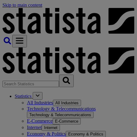
Skip to main content
Statistics
All Industries
All Industries
Technology & Telecommunications
Technology & Telecommunications
E-Commerce
E-Commerce
Internet
Internet
Economy & Politics
Economy & Politics