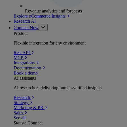
Revenue analytics and forecasts
Explore eCommerce Insights
Research AI
Connect
New
Product
Flexible integration for any environment
Rest API
MCP
Integrations
Documentation
Book a demo
AI assistants
AI researchers delivering human-verified insights
Research
Strategy
Marketing & PR
Sales
See all
Statista Connect