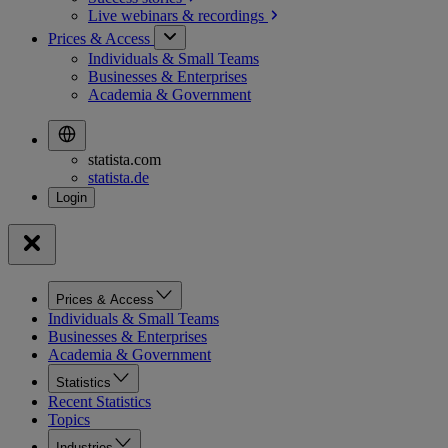
Live webinars &
recordings
Prices & Access
Individuals & Small Teams
Businesses & Enterprises
Academia & Government
statista.com
statista.de
Prices & Access
Individuals & Small Teams
Businesses & Enterprises
Academia & Government
Statistics
Recent Statistics
Topics
Industries