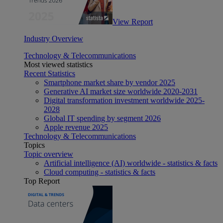
View Report
Industry Overview
Technology & Telecommunications
Most viewed statistics
Recent Statistics
Smartphone market share by vendor 2025
Generative AI market size worldwide 2020-2031
Digital transformation investment worldwide 2025-
2028
Global IT spending by segment 2026
Apple revenue 2025
Technology & Telecommunications
Topics
Topic overview
Artificial intelligence (AI) worldwide - statistics & facts
Cloud computing - statistics & facts
Top Report