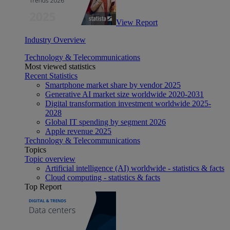
View Report
Industry Overview
Technology & Telecommunications
Most viewed statistics
Recent Statistics
Smartphone market share by vendor 2025
Generative AI market size worldwide 2020-2031
Digital transformation investment worldwide 2025-
2028
Global IT spending by segment 2026
Apple revenue 2025
Technology & Telecommunications
Topics
Topic overview
Artificial intelligence (AI) worldwide - statistics & facts
Cloud computing - statistics & facts
Top Report