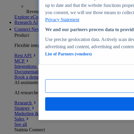
up to date and that the website functions proper
Revenue analytics and forecasts
you consent, we will use those means to collect 
Explore eCommerce Insights
Privacy Statement
Research AI
Connect
New
We and our partners process data to provid
Product
Use precise geolocation data. Actively scan devi
Flexible integration for any environment
advertising and content, advertising and conte
List of Partners (vendors)
Rest API
MCP
Integrations
Documentation
Book a demo
AI assistants
AI researchers delivering human-verified insights
Research
Strategy
Marketing & PR
Sales
See all
Statista Connect