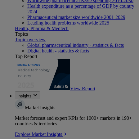
Worldwide pharmaceutical R&D spending 2016-2030
Health expenditure as a percentage of GDP by country
2024
Pharmaceutical market size worldwide 2001-2029
Leading health problems worldwide 2025
Health, Pharma & Medtech
Topics
Topic overview
Global pharmaceutical industry - statistics & facts
Digital health - statistics & facts
Top Report
View Report
Insights
Market Insights
Market forecast and expert KPIs for 1000+ markets in 190+
countries & territories
Explore Market Insights