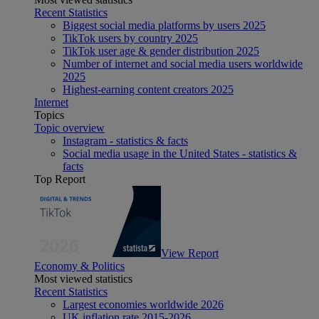
Recent Statistics
Biggest social media platforms by users 2025
TikTok users by country 2025
TikTok user age & gender distribution 2025
Number of internet and social media users worldwide
2025
Highest-earning content creators 2025
Internet
Topics
Topic overview
Instagram - statistics & facts
Social media usage in the United States - statistics &
facts
Top Report
View Report
Economy & Politics
Most viewed statistics
Recent Statistics
Largest economies worldwide 2026
UK inflation rate 2015-2026