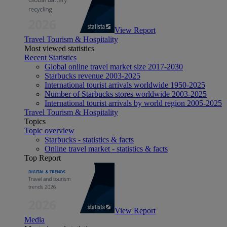
View Report
Travel Tourism & Hospitality
Most viewed statistics
Recent Statistics
Global online travel market size 2017-2030
Starbucks revenue 2003-2025
International tourist arrivals worldwide 1950-2025
Number of Starbucks stores worldwide 2003-2025
International tourist arrivals by world region 2005-2025
Travel Tourism & Hospitality
Topics
Topic overview
Starbucks - statistics & facts
Online travel market - statistics & facts
Top Report
View Report
Media