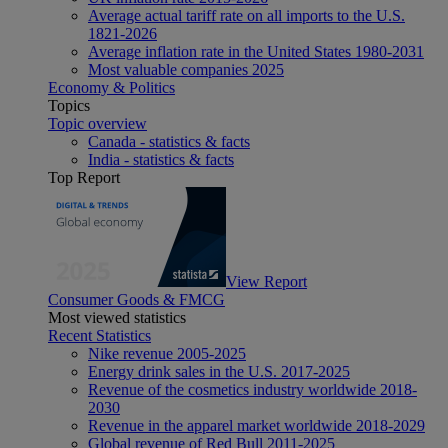
Average actual tariff rate on all imports to the U.S.
1821-2026
Average inflation rate in the United States 1980-2031
Most valuable companies 2025
Economy & Politics
Topics
Topic overview
Canada - statistics & facts
India - statistics & facts
Top Report
View Report
Consumer Goods & FMCG
Most viewed statistics
Recent Statistics
Nike revenue 2005-2025
Energy drink sales in the U.S. 2017-2025
Revenue of the cosmetics industry worldwide 2018-
2030
Revenue in the apparel market worldwide 2018-2029
Global revenue of Red Bull 2011-2025