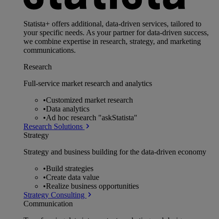
Statista+ offers additional, data-driven services, tailored to
your specific needs. As your partner for data-driven success,
we combine expertise in research, strategy, and marketing
communications.
Research
Full-service market research and analytics
•
Customized market research
•
Data analytics
•
Ad hoc research "askStatista"
Research Solutions
Strategy
Strategy and business building for the data-driven economy
•
Build strategies
•
Create data value
•
Realize business opportunities
Strategy Consulting
Communication