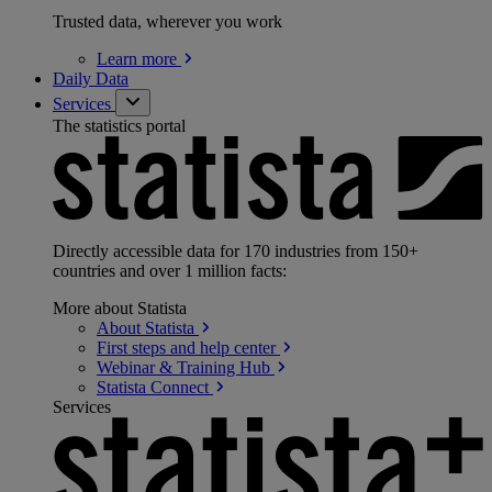
Trusted data, wherever you work
Learn
more
Daily Data
Services
The statistics portal
Directly accessible data for 170 industries from 150+
countries and over 1 million facts:
More about Statista
About
Statista
First steps and help
center
Webinar & Training
Hub
Statista
Connect
Services