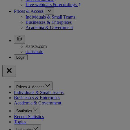
Live webinars &
recordings
Prices & Access
Individuals & Small Teams
Businesses & Enterprises
Academia & Government
statista.com
statista.de
Prices & Access
Individuals & Small Teams
Businesses & Enterprises
Academia & Government
Statistics
Recent Statistics
Topics
Industries