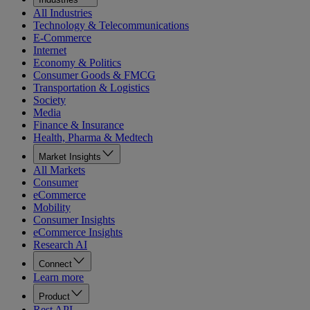
All Industries
Technology & Telecommunications
E-Commerce
Internet
Economy & Politics
Consumer Goods & FMCG
Transportation & Logistics
Society
Media
Finance & Insurance
Health, Pharma & Medtech
Market Insights
All Markets
Consumer
eCommerce
Mobility
Consumer Insights
eCommerce Insights
Research AI
Connect
Learn more
Product
Rest API