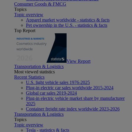
Consumer Goods & FMCG
Topics
Topic overview
Apparel market worldwide - statistics & facts
Pet ownership in the U.S. - statistics & facts
Top Report
View Report
Transportation & Logistics
Most viewed statistics
Recent Statistics
U.S. light vehicle sales 1976-2025
Plug-in electric car sales worldwide 2015-2024
Global car sales 2019-2024
Plug-in electric vehicle market share by manufacturer
2025
Container freight rate index worldwide 2023-2026
Transportation & Logistics
Topics
Topic overview
Tesla - statistics & facts