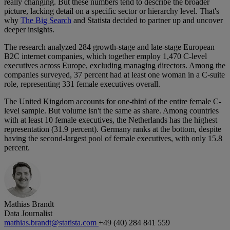
really changing. But these numbers tend to describe the broader
picture, lacking detail on a specific sector or hierarchy level. That's
why
The Big Search
and Statista decided to partner up and uncover
deeper insights.
The research analyzed 284 growth-stage and late-stage European
B2C internet companies, which together employ 1,470 C-level
executives across Europe, excluding managing directors. Among the
companies surveyed, 37 percent had at least one woman in a C-suite
role, representing 331 female executives overall.
The United Kingdom accounts for one-third of the entire female C-
level sample. But volume isn't the same as share. Among countries
with at least 10 female executives, the Netherlands has the highest
representation (31.9 percent). Germany ranks at the bottom, despite
having the second-largest pool of female executives, with only 15.8
percent.
Mathias Brandt
Data Journalist
mathias.brandt@statista.com
+49 (40) 284 841 559