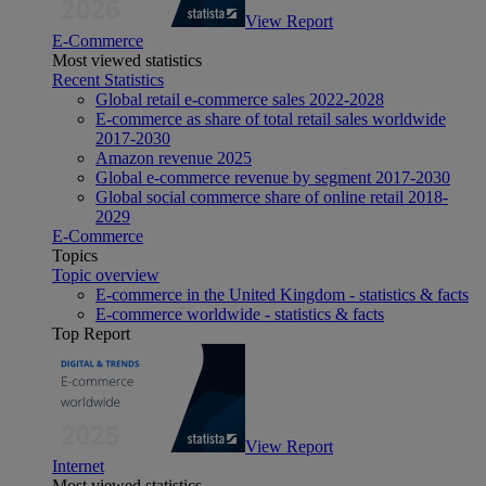
View Report
E-Commerce
Most viewed statistics
Recent Statistics
Global retail e-commerce sales 2022-2028
E-commerce as share of total retail sales worldwide
2017-2030
Amazon revenue 2025
Global e-commerce revenue by segment 2017-2030
Global social commerce share of online retail 2018-
2029
E-Commerce
Topics
Topic overview
E-commerce in the United Kingdom - statistics & facts
E-commerce worldwide - statistics & facts
Top Report
View Report
Internet
Most viewed statistics