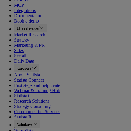
MCP
Integrations
Documentation
Book a demo
AI assistants
Market Research
Strategy
Marketing & PR
Sales
See all
Daily Data
Services
About Statista
Statista Connect
First steps and help center
Webinar & Training Hub
Statista+
Research Solutions
Strategy Consulting
Communication Services
Statista R
Solutions
Why Statista