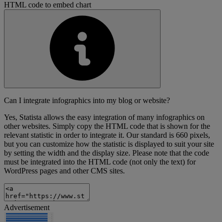
HTML code to embed chart
Can I integrate infographics into my blog or website?
Yes, Statista allows the easy integration of many infographics on
other websites. Simply copy the HTML code that is shown for the
relevant statistic in order to integrate it. Our standard is 660 pixels,
but you can customize how the statistic is displayed to suit your site
by setting the width and the display size. Please note that the code
must be integrated into the HTML code (not only the text) for
WordPress pages and other CMS sites.
Advertisement