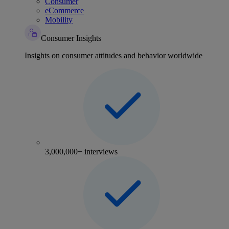
Consumer
eCommerce
Mobility
Consumer Insights
Insights on consumer attitudes and behavior worldwide
3,000,000+ interviews