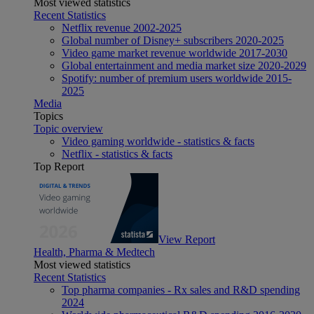
Most viewed statistics
Recent Statistics
Netflix revenue 2002-2025
Global number of Disney+ subscribers 2020-2025
Video game market revenue worldwide 2017-2030
Global entertainment and media market size 2020-2029
Spotify: number of premium users worldwide 2015-
2025
Media
Topics
Topic overview
Video gaming worldwide - statistics & facts
Netflix - statistics & facts
Top Report
View Report
Health, Pharma & Medtech
Most viewed statistics
Recent Statistics
Top pharma companies - Rx sales and R&D spending
2024