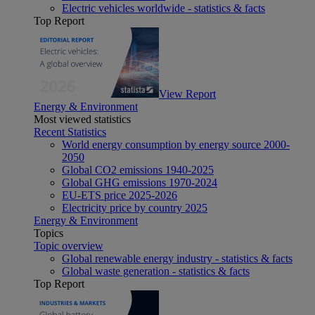
Electric vehicles worldwide - statistics & facts
Top Report
View Report
Energy & Environment
Most viewed statistics
Recent Statistics
World energy consumption by energy source 2000-
2050
Global CO2 emissions 1940-2025
Global GHG emissions 1970-2024
EU-ETS price 2025-2026
Electricity price by country 2025
Energy & Environment
Topics
Topic overview
Global renewable energy industry - statistics & facts
Global waste generation - statistics & facts
Top Report