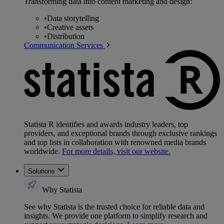
Transforming data into content marketing and design:
•
Data storytelling
•
Creative assets
•
Distribution
Communication Services
Statista R identifies and awards industry leaders, top
providers, and exceptional brands through exclusive rankings
and top lists in collaboration with renowned media brands
worldwide.
For more details, visit our website.
Solutions
Why Statista
See why Statista is the trusted choice for reliable data and
insights. We provide one platform to simplify research and