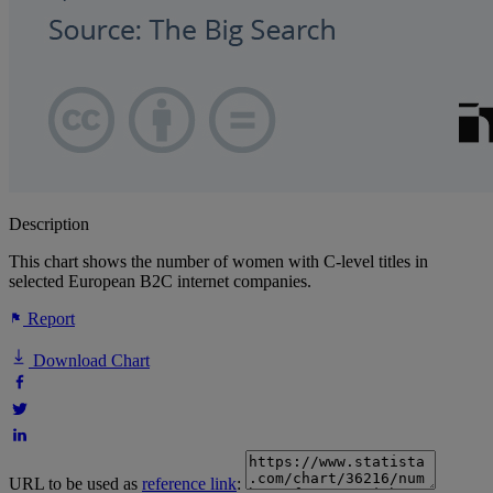
Description
This chart shows the number of women with C-level titles in
selected European B2C internet companies.
Report
Download Chart
URL to be used as
reference link
: