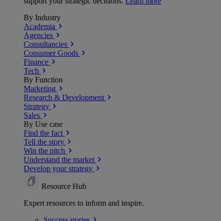
support your strategic decisions.
Learn more
By Industry
Academia
Agencies
Consultancies
Consumer Goods
Finance
Tech
By Function
Marketing
Research & Development
Strategy
Sales
By Use case
Find the fact
Tell the story
Win the pitch
Understand the market
Develop your strategy
Resource Hub
Expert resources to inform and inspire.
Success
stories