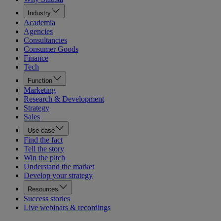
Industry
Academia
Agencies
Consultancies
Consumer Goods
Finance
Tech
Function
Marketing
Research & Development
Strategy
Sales
Use case
Find the fact
Tell the story
Win the pitch
Understand the market
Develop your strategy
Resources
Success stories
Live webinars & recordings