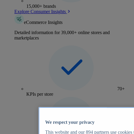
15,000+ brands
Explore Consumer Insights
eCommerce Insights
Detailed information for 39,000+ online stores and
marketplaces
70+
KPIs per store
We respect your privacy
This website and our
894
partners use cookies t