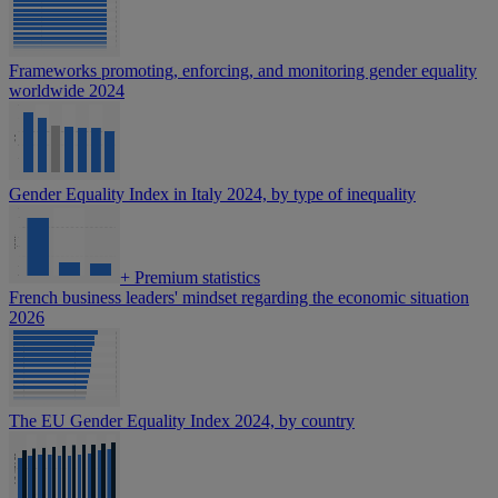
Frameworks promoting, enforcing, and monitoring gender equality
worldwide 2024
Gender Equality Index in Italy 2024, by type of inequality
+
Premium statistics
French business leaders' mindset regarding the economic situation
2026
The EU Gender Equality Index 2024, by country