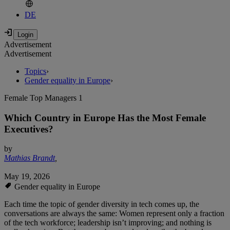
DE
Advertisement
Advertisement
Topics
›
Gender equality in Europe
›
Female Top Managers 1
Which Country in Europe Has the Most Female
Executives?
by
Mathias Brandt
,
May 19, 2026
Gender equality in Europe
Each time the topic of gender diversity in tech comes up, the
conversations are always the same: Women represent only a fraction
of the tech workforce; leadership isn’t improving; and nothing is