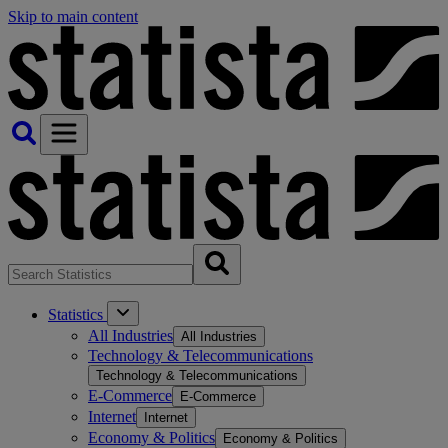
Skip to main content
Statistics
All Industries
All Industries
Technology & Telecommunications
Technology & Telecommunications
E-Commerce
E-Commerce
Internet
Internet
Economy & Politics
Economy & Politics