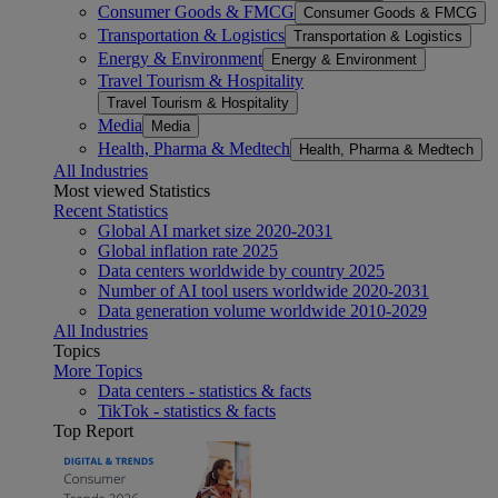
Consumer Goods & FMCG
Consumer Goods & FMCG
Transportation & Logistics
Transportation & Logistics
Energy & Environment
Energy & Environment
Travel Tourism & Hospitality
Travel Tourism & Hospitality
Media
Media
Health, Pharma & Medtech
Health, Pharma & Medtech
All Industries
Most viewed Statistics
Recent Statistics
Global AI market size 2020-2031
Global inflation rate 2025
Data centers worldwide by country 2025
Number of AI tool users worldwide 2020-2031
Data generation volume worldwide 2010-2029
All Industries
Topics
More Topics
Data centers - statistics & facts
TikTok - statistics & facts
Top Report